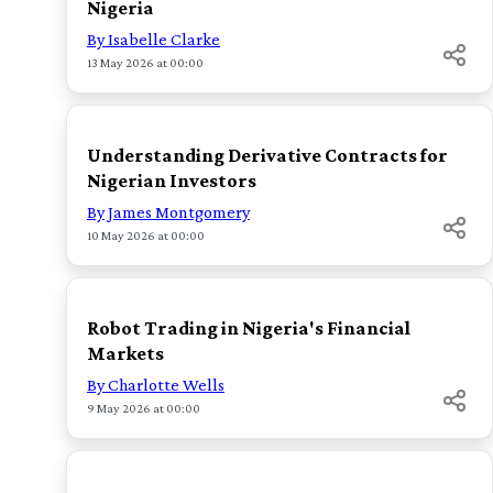
Nigeria
By Isabelle Clarke
13 May 2026 at 00:00
TOP
Understanding Derivative Contracts for
Nigerian Investors
By James Montgomery
10 May 2026 at 00:00
TOP
Robot Trading in Nigeria's Financial
Markets
By Charlotte Wells
9 May 2026 at 00:00
TOP