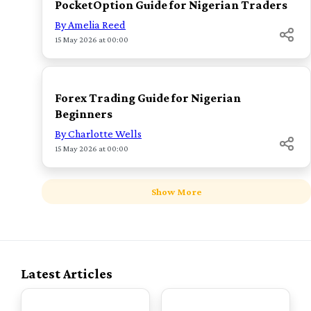
PocketOption Guide for Nigerian Traders
By Amelia Reed
15 May 2026 at 00:00
TOP
Forex Trading Guide for Nigerian
Beginners
By Charlotte Wells
15 May 2026 at 00:00
Show More
Latest Articles
TOP
TOP