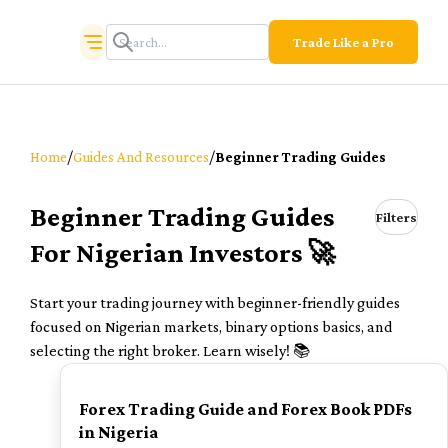
Trade Like a Pro
/
/
Home
Guides And Resources
Beginner Trading Guides
Beginner Trading Guides
Filters
For Nigerian Investors 🚀
Start your trading journey with beginner-friendly guides
focused on Nigerian markets, binary options basics, and
selecting the right broker. Learn wisely! 📚
TOP
Forex Trading Guide and Forex Book PDFs
in Nigeria