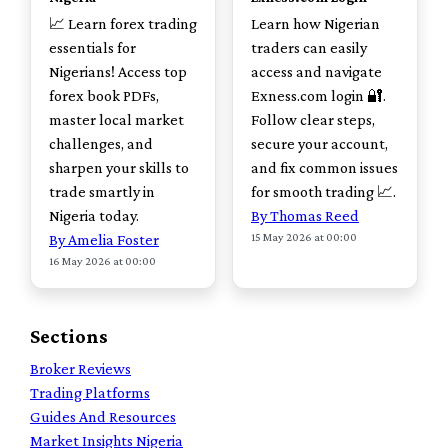
📈 Learn forex trading
Learn how Nigerian
essentials for
traders can easily
Nigerians! Access top
access and navigate
forex book PDFs,
Exness.com login 🔐.
master local market
Follow clear steps,
challenges, and
secure your account,
sharpen your skills to
and fix common issues
trade smartly in
for smooth trading 📈.
Nigeria today.
By Thomas Reed
15 May 2026 at 00:00
By Amelia Foster
16 May 2026 at 00:00
Sections
Broker Reviews
Trading Platforms
Guides And Resources
Market Insights Nigeria