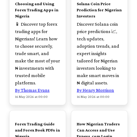
Choosing and Using
Solana Coin Price
Forex Trading Apps in
Prediction for Nigerian
Nigeria
Investors
📱 Discover top forex
Discover Solana coin
trading apps for
price predictions 📈,
Nigerians! Learn how
tech updates,
to choose securely,
adoption trends, and
trade smart, and
expert insights
make the most of your
tailored for Nigerian
₦ investments with
investors looking to
trusted mobile
make smart moves in
platforms.
₦ digital assets.
By Thomas Evans
By Henry Morrison
16 May 2026 at 00:00
16 May 2026 at 00:00
TOP
TOP
Forex Trading Guide
How Nigerian Traders
and Forex Book PDFs in
Can Access and Use
Nigeria
Exness.com Login