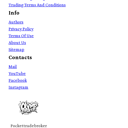
Trading Terms And Conditions
Info
Authors
Privacy Policy
Terms Of Use
About Us
Sitemap
Contacts
Mail
YouTube
Facebook
Instagram
Pockettradebroker