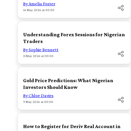
By Amelia Foster
16 May 2026 at 00:00
TOP
Understanding Forex Sessions for Nigerian
Traders
By Sophie Bennett
11 May 2026 at 00:00
TOP
Gold Price Predictions: What Nigerian
Investors Should Know
By Chloe Davies
9 May 2026 at 00:00
TOP
How to Register for Deriv Real Account in