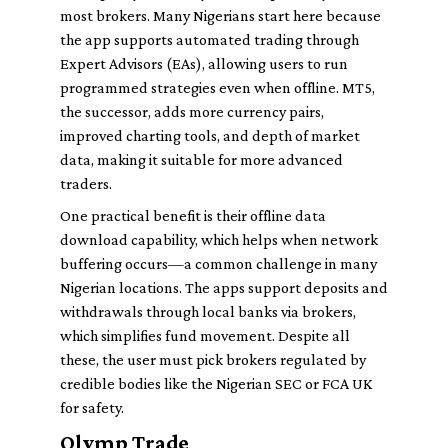
most brokers. Many Nigerians start here because
the app supports automated trading through
Expert Advisors (EAs), allowing users to run
programmed strategies even when offline. MT5,
the successor, adds more currency pairs,
improved charting tools, and depth of market
data, making it suitable for more advanced
traders.
One practical benefit is their offline data
download capability, which helps when network
buffering occurs—a common challenge in many
Nigerian locations. The apps support deposits and
withdrawals through local banks via brokers,
which simplifies fund movement. Despite all
these, the user must pick brokers regulated by
credible bodies like the Nigerian SEC or FCA UK
for safety.
Olymp Trade