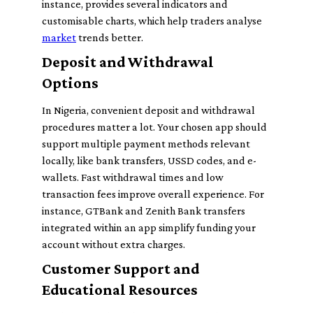
instance, provides several indicators and
customisable charts, which help traders analyse
market
trends better.
Deposit and Withdrawal
Options
In Nigeria, convenient deposit and withdrawal
procedures matter a lot. Your chosen app should
support multiple payment methods relevant
locally, like bank transfers, USSD codes, and e-
wallets. Fast withdrawal times and low
transaction fees improve overall experience. For
instance, GTBank and Zenith Bank transfers
integrated within an app simplify funding your
account without extra charges.
Customer Support and
Educational Resources