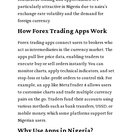
particularly attractive in Nigeria due to naira’s
exchange rate volatility and the demand for
foreign currency.
How Forex Trading Apps Work
Forex trading apps connect users to brokers who
act as intermediaries in the currency market. The
apps pull live price data, enabling traders to
execute buy or sell orders instantly. You can
monitor charts, apply technical indicators, and set
stop-loss or take-profit orders to control risk. For
example, an app like MetaTrader 4 allows users
to customise charts and trade multiple currency
pairs on the go. Traders fund their accounts using
various methods such as bank transfers, USSD, or
mobile money, which some platforms support for
Nigerian users.
Why Use Apps in Nigeria?