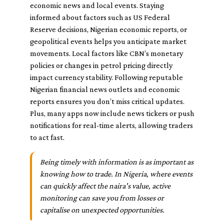
economic news and local events. Staying
informed about factors such as US Federal
Reserve decisions, Nigerian economic reports, or
geopolitical events helps you anticipate market
movements. Local factors like CBN’s monetary
policies or changes in petrol pricing directly
impact currency stability. Following reputable
Nigerian financial news outlets and economic
reports ensures you don’t miss critical updates.
Plus, many apps now include news tickers or push
notifications for real-time alerts, allowing traders
to act fast.
Being timely with information is as important as
knowing how to trade. In Nigeria, where events
can quickly affect the naira's value, active
monitoring can save you from losses or
capitalise on unexpected opportunities.