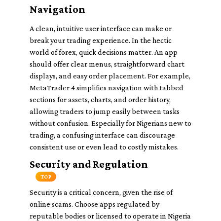
Navigation
A clean, intuitive user interface can make or
break your trading experience. In the hectic
world of forex, quick decisions matter. An app
should offer clear menus, straightforward chart
displays, and easy order placement. For example,
MetaTrader 4 simplifies navigation with tabbed
sections for assets, charts, and order history,
allowing traders to jump easily between tasks
without confusion. Especially for Nigerians new to
trading, a confusing interface can discourage
consistent use or even lead to costly mistakes.
Security and Regulation
TOP
Security is a critical concern, given the rise of
online scams. Choose apps regulated by
reputable bodies or licensed to operate in Nigeria