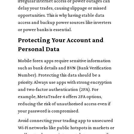
irregular internet access or power outages can
delay your trades, causing slippage or missed
opportunities. This is why having stable data
access and backup power sources like inverters
or power banks is essential.
Protecting Your Account and
Personal Data
Mobile forex apps require sensitive information
such as bank details and BVN (Bank Verification
Number). Protecting this data should be a
priority. Always use apps with strong encryption
and two-factor authentication (2FA). For
example, MetaTrader 4 offers 2FA options,
reducing the risk of unauthorised access even if
your password is compromised.
Avoid connecting your trading app to unsecured
Wi-Fi networks like public hotspots in markets or