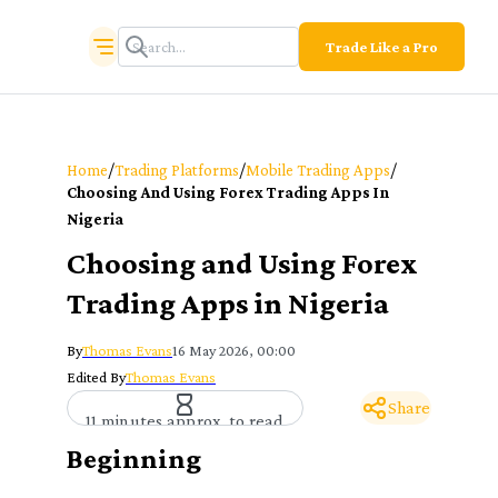
Trade Like a Pro
/
/
/
Home
Trading Platforms
Mobile Trading Apps
Choosing And Using Forex Trading Apps In
Nigeria
Choosing and Using Forex
Trading Apps in Nigeria
By
Thomas Evans
16 May 2026, 00:00
Edited By
Thomas Evans
Share
11 minutes approx. to read
Beginning