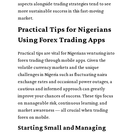
aspects alongside trading strategies tend to see
more sustainable success in this fast-moving
market.
Practical Tips for Nigerians
Using Forex Trading Apps
Practical tips are vital for Nigerians venturing into
forex trading through mobile apps. Given the
volatile currency markets and the unique
challenges in Nigeria such as fluctuating naira
exchange rates and occasional power outages, a
cautious and informed approach can greatly
improve your chances of success. These tips focus
on manageable risk, continuous learning, and
market awareness — all crucial when trading
forex on mobile.
Starting Small and Managing