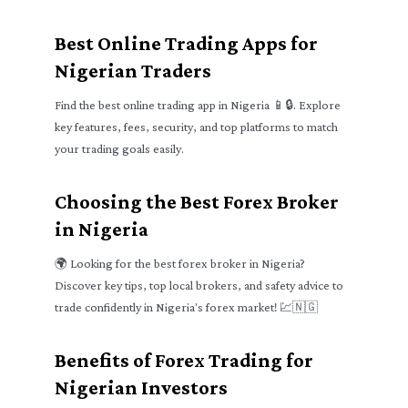
Best Online Trading Apps for
Nigerian Traders
Find the best online trading app in Nigeria 📱🔒. Explore
key features, fees, security, and top platforms to match
your trading goals easily.
Choosing the Best Forex Broker
in Nigeria
🌍 Looking for the best forex broker in Nigeria?
Discover key tips, top local brokers, and safety advice to
trade confidently in Nigeria's forex market! 💹🇳🇬
Benefits of Forex Trading for
Nigerian Investors