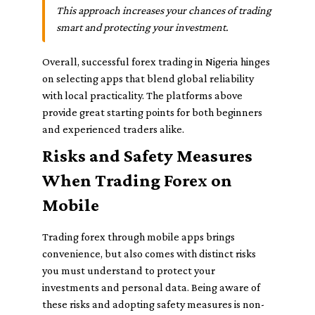
This approach increases your chances of trading
smart and protecting your investment.
Overall, successful forex trading in Nigeria hinges
on selecting apps that blend global reliability
with local practicality. The platforms above
provide great starting points for both beginners
and experienced traders alike.
Risks and Safety Measures
When Trading Forex on
Mobile
Trading forex through mobile apps brings
convenience, but also comes with distinct risks
you must understand to protect your
investments and personal data. Being aware of
these risks and adopting safety measures is non-