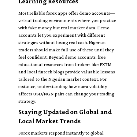
Learning Resources
Most reliable forex apps offer demo accounts—
virtual trading environments where you practice
with fake money but real market data. Demo
accounts let you experiment with different
strategies without losing real cash. Nigerian
traders should make full use of these until they
feel confident. Beyond demo accounts, free
educational resources from brokers like FXTM
and local fintech blogs provide valuable lessons
tailored to the Nigerian market context. For
instance, understanding how naira volatility
affects USD/NGN pairs can change your trading
strategy.
Staying Updated on Global and
Local Market Trends
Forex markets respond instantly to global