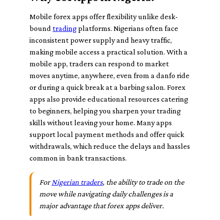
Mobile forex apps offer flexibility unlike desk-
bound
trading
platforms. Nigerians often face
inconsistent power supply and heavy traffic,
making mobile access a practical solution. With a
mobile app, traders can respond to market
moves anytime, anywhere, even from a danfo ride
or during a quick break at a barbing salon. Forex
apps also provide educational resources catering
to beginners, helping you sharpen your trading
skills without leaving your home. Many apps
support local payment methods and offer quick
withdrawals, which reduce the delays and hassles
common in bank transactions.
For
Nigerian traders
, the ability to trade on the
move while navigating daily challenges is a
major advantage that forex apps deliver.