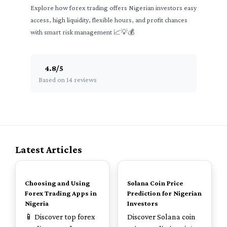
Explore how forex trading offers Nigerian investors easy
access, high liquidity, flexible hours, and profit chances
with smart risk management 📈💡💰
4.8
/
5
Based on 14 reviews
Latest Articles
TOP
TOP
Choosing and Using
Solana Coin Price
Forex Trading Apps in
Prediction for Nigerian
Nigeria
Investors
📱 Discover top forex
Discover Solana coin