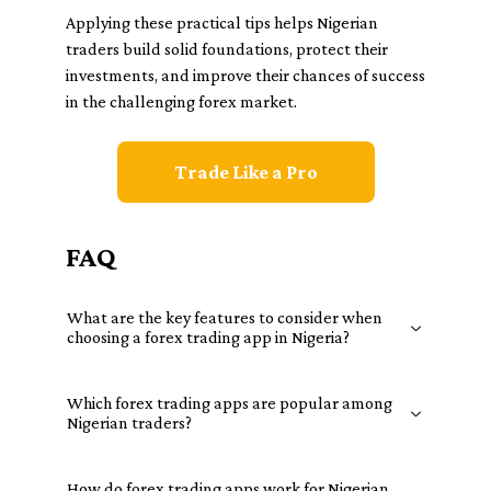
Applying these practical tips helps Nigerian
traders build solid foundations, protect their
investments, and improve their chances of success
in the challenging forex market.
Trade Like a Pro
FAQ
What are the key features to consider when
choosing a forex trading app in Nigeria?
Which forex trading apps are popular among
Nigerian traders?
How do forex trading apps work for Nigerian