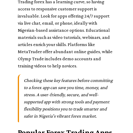
Trading forex has a learning curve, so having
access to responsive customer support is
invaluable. Look for apps offering 24/7 support
via live chat, email, or phone, ideally with
Nigerian-based assistance options. Educational
materials such as video tutorials, webinars, and
articles enrich your skills. Platforms like
MetaTrader offer abundant online guides, while
Olymp Trade includes demo accounts and
training videos to help novices.
Checking these key features before committing
to a forex app can save you time, money, and
stress. A user-friendly, secure, and well-
supported app with strong tools and payment
flexibility positions you to trade smarter and
safer in Nigeria's vibrant forex market.
Popular Forex Trading Apps