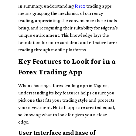
In summary, understanding
forex
trading apps
means grasping the mechanics of currency
trading, appreciating the convenience these tools
bring, and recognising their suitability for Nigeria’s
unique environment. This knowledge lays the
foundation for more confident and effective forex
trading through mobile platforms.
Key Features to Look for in a
Forex Trading App
When choosing a forex trading app in Nigeria,
understanding its key features helps ensure you
pick one that fits your trading style and protects
your investment. Not all apps are created equal,
so knowing what to look for gives you a clear
edge.
User Interface and Ease of