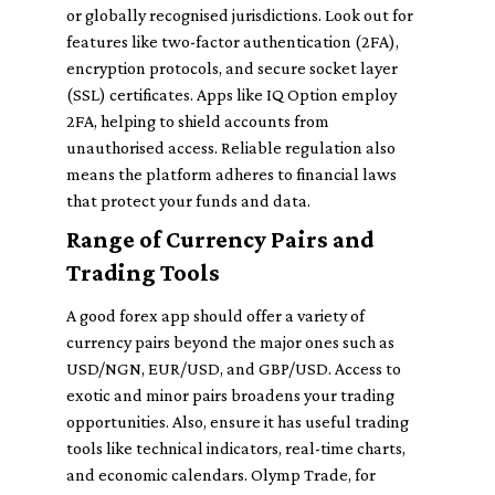
or globally recognised jurisdictions. Look out for
features like two-factor authentication (2FA),
encryption protocols, and secure socket layer
(SSL) certificates. Apps like IQ Option employ
2FA, helping to shield accounts from
unauthorised access. Reliable regulation also
means the platform adheres to financial laws
that protect your funds and data.
Range of Currency Pairs and
Trading Tools
A good forex app should offer a variety of
currency pairs beyond the major ones such as
USD/NGN, EUR/USD, and GBP/USD. Access to
exotic and minor pairs broadens your trading
opportunities. Also, ensure it has useful trading
tools like technical indicators, real-time charts,
and economic calendars. Olymp Trade, for