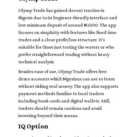
Olymp Trade has gained decent traction in
Nigeria due to its beginner-friendly interface and
low minimum deposit of around ₦5000. The app
focuses on simplicity with features like fixed time
trades and a clear profit/loss structure. It's
suitable for those just testing the waters or who
prefer straightforward trading without heavy
technical analysis.
Besides ease of use, Olymp Trade offers free
demo accounts which Nigerians can use to learn
without risking real money. The app also supports
payment methods familiar to local traders
including bank cards and digital wallets. Still,
traders should remain cautious and avoid
investing beyond their means.
IQ Option