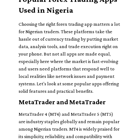
Used in Nigeria
Choosing the right forex trading app matters a lot
for Nigerian traders. These platforms take the
hassle out of currency trading by putting market
data, analysis tools, and trade execution right on
your phone. But not all apps are made equal,
especially here where the market is fast-evolving
and users need platforms that respond well to
local realities like network issues and payment
systems. Let's look at some popular apps offering
solid features and practical benefits.
MetaTrader and MetaTrader
MetaTrader 4 (MT4) and MetaTrader 5 (MT5)
are industry staples globally and remain popular
among Nigerian traders. MT4 is widely praised for
its simplicity, reliability, and compatibility with