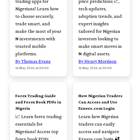
trading apps for
price predictions 📈,
Nigerians! Learn how
tech updates,
to choose securely,
adoption trends, and
trade smart, and
expert insights
make the most of your
tailored for Nigerian
₦ investments with
investors looking to
trusted mobile
make smart moves in
platforms.
₦ digital assets.
By Thomas Evans
By Henry Morrison
16 May 2026 at 00:00
16 May 2026 at 00:00
TOP
TOP
Forex Trading Guide
How Nigerian Traders
and Forex Book PDFs in
Can Access and Use
Nigeria
Exness.com Login
📈 Learn forex trading
Learn how Nigerian
essentials for
traders can easily
Nigerians! Access top
access and navigate
forex book PDFs,
Exness.com login 🔐.