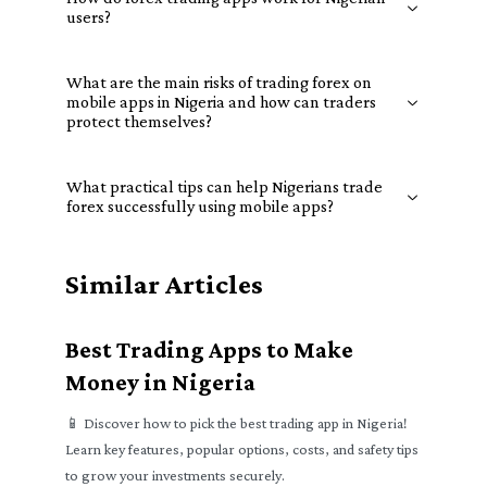
users?
What are the main risks of trading forex on
mobile apps in Nigeria and how can traders
protect themselves?
What practical tips can help Nigerians trade
forex successfully using mobile apps?
Similar Articles
Best Trading Apps to Make
Money in Nigeria
📱 Discover how to pick the best trading app in Nigeria!
Learn key features, popular options, costs, and safety tips
to grow your investments securely.