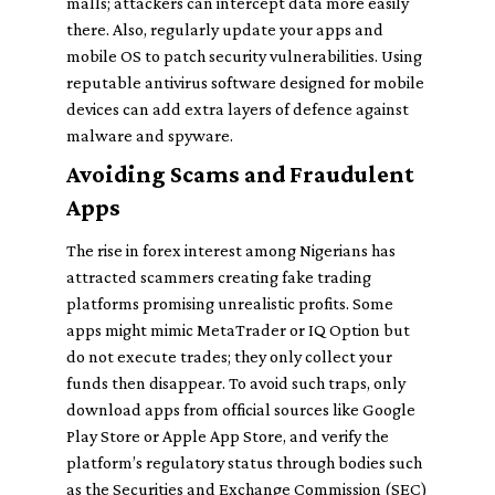
malls; attackers can intercept data more easily
there. Also, regularly update your apps and
mobile OS to patch security vulnerabilities. Using
reputable antivirus software designed for mobile
devices can add extra layers of defence against
malware and spyware.
Avoiding Scams and Fraudulent
Apps
The rise in forex interest among Nigerians has
attracted scammers creating fake trading
platforms promising unrealistic profits. Some
apps might mimic MetaTrader or IQ Option but
do not execute trades; they only collect your
funds then disappear. To avoid such traps, only
download apps from official sources like Google
Play Store or Apple App Store, and verify the
platform’s regulatory status through bodies such
as the Securities and Exchange Commission (SEC)