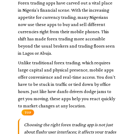
Forex trading apps have carved out a vital place
in Nigeria’s financial scene. With the increasing
appetite for currency trading, many Nigerians
now use these apps to buy and sell different
currencies right from their mobile phones. This
shift has made forex trading more accessible
beyond the usual brokers and trading floors seen
in Lagos or Abuja.
Unlike traditional forex trading, which requires
large capital and physical presence, mobile apps
offer convenience and real-time access. You don’t
have to be stuck in traffic or tied down by office
hours. Just like how danfo drivers dodge jams to
get you moving, these apps help you react quickly
to market changes at any location.
TOP
Choosing the right forex trading app is not just
about flashy user interfaces; it affects your trades