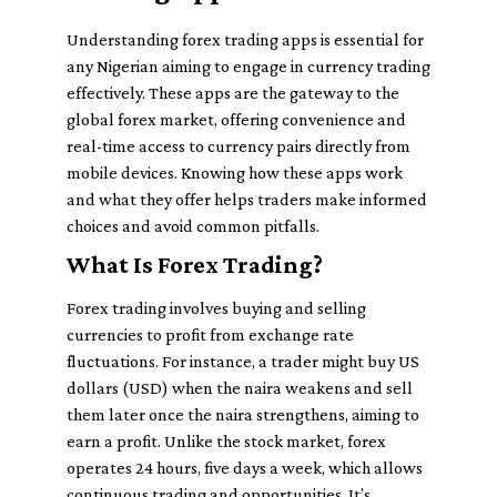
Understanding forex trading apps is essential for
any Nigerian aiming to engage in currency trading
effectively. These apps are the gateway to the
global forex market, offering convenience and
real-time access to currency pairs directly from
mobile devices. Knowing how these apps work
and what they offer helps traders make informed
choices and avoid common pitfalls.
What Is Forex Trading?
Forex trading involves buying and selling
currencies to profit from exchange rate
fluctuations. For instance, a trader might buy US
dollars (USD) when the naira weakens and sell
them later once the naira strengthens, aiming to
earn a profit. Unlike the stock market, forex
operates 24 hours, five days a week, which allows
continuous trading and opportunities. It’s