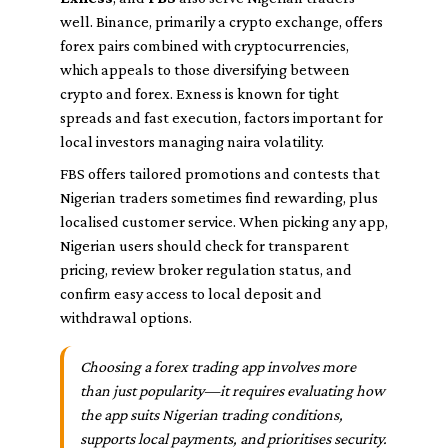
well. Binance, primarily a crypto exchange, offers
forex pairs combined with cryptocurrencies,
which appeals to those diversifying between
crypto and forex. Exness is known for tight
spreads and fast execution, factors important for
local investors managing naira volatility.
FBS offers tailored promotions and contests that
Nigerian traders sometimes find rewarding, plus
localised customer service. When picking any app,
Nigerian users should check for transparent
pricing, review broker regulation status, and
confirm easy access to local deposit and
withdrawal options.
Choosing a forex trading app involves more
than just popularity—it requires evaluating how
the app suits Nigerian trading conditions,
supports local payments, and prioritises security.