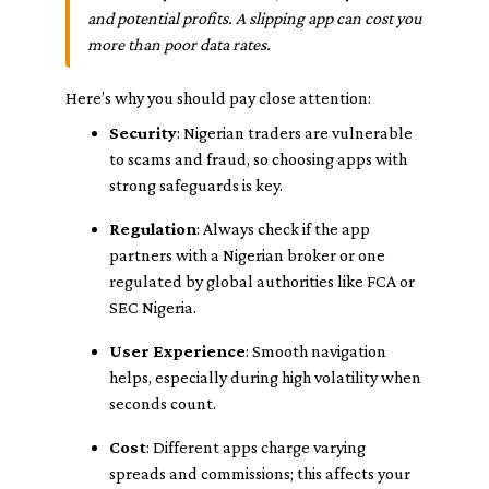
and potential profits. A slipping app can cost you
more than poor data rates.
Here’s why you should pay close attention:
Security
: Nigerian traders are vulnerable
to scams and fraud, so choosing apps with
strong safeguards is key.
Regulation
: Always check if the app
partners with a Nigerian broker or one
regulated by global authorities like FCA or
SEC Nigeria.
User Experience
: Smooth navigation
helps, especially during high volatility when
seconds count.
Cost
: Different apps charge varying
spreads and commissions; this affects your