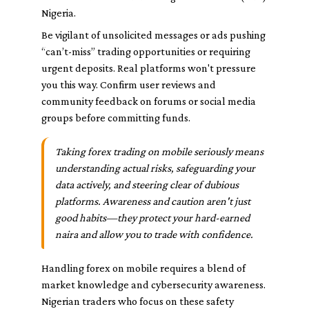
Nigeria.
Be vigilant of unsolicited messages or ads pushing
“can’t-miss” trading opportunities or requiring
urgent deposits. Real platforms won't pressure
you this way. Confirm user reviews and
community feedback on forums or social media
groups before committing funds.
Taking forex trading on mobile seriously means
understanding actual risks, safeguarding your
data actively, and steering clear of dubious
platforms. Awareness and caution aren't just
good habits—they protect your hard-earned
naira and allow you to trade with confidence.
Handling forex on mobile requires a blend of
market knowledge and cybersecurity awareness.
Nigerian traders who focus on these safety