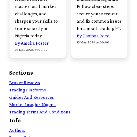
master local market
Follow clear steps,
challenges, and
secure your account,
sharpen your skills to
and fix common issues
trade smartly in
for smooth trading 📈.
Nigeria today.
By Thomas Reed
15 May 2026 at 00:00
By Amelia Foster
16 May 2026 at 00:00
Sections
Broker Reviews
Trading Platforms
Guides And Resources
Market Insights Nigeria
Trading Terms And Conditions
Info
Authors