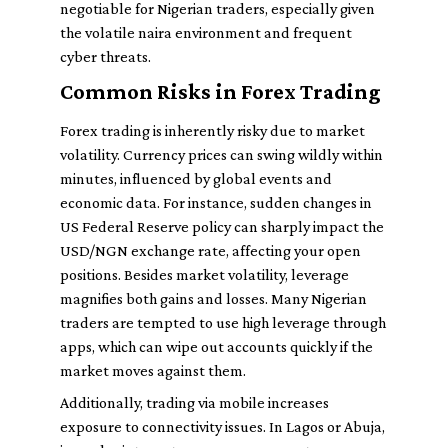
negotiable for Nigerian traders, especially given
the volatile naira environment and frequent
cyber threats.
Common Risks in Forex Trading
Forex trading is inherently risky due to market
volatility. Currency prices can swing wildly within
minutes, influenced by global events and
economic data. For instance, sudden changes in
US Federal Reserve policy can sharply impact the
USD/NGN exchange rate, affecting your open
positions. Besides market volatility, leverage
magnifies both gains and losses. Many Nigerian
traders are tempted to use high leverage through
apps, which can wipe out accounts quickly if the
market moves against them.
Additionally, trading via mobile increases
exposure to connectivity issues. In Lagos or Abuja,