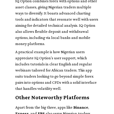
IQ Option combines forex with options and other
asset classes, giving Nigerian traders multiple
ways to diversify. It boasts advanced charting
tools and indicators that resonate well with users
aiming for detailed technical analysis. IQ Option
also allows flexible deposit and withdrawal
options, including via local banks and mobile
money platforms.
A practical example is how Nigerian users
appreciate IQ Option's user support, which
includes tutorials in clear English and regular
webinars tailored for African traders. This app
suits traders looking to go beyond simple forex
pairs into options and CFDs with a solid interface
that handles volatility well.
Other Noteworthy Platforms
Apart from the big three, apps like
Binance
,
Exness
, and
FBS
also serve Nigerian traders