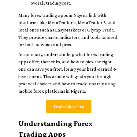
overall trading cost.
Many forex trading apps in Nigeria link with
platforms like MetaTrader 4, MetaTrader 5, and
local ones such as EasyMarkets or Olymp Trade.
They provide charts, indicators, and tools tailored
for both newbies and pros.
In summary, understanding what forex trading
apps offer, their risks, and how to pick the right
one can save you from losing your hard-earned ₦
investment. This article will guide you through
practical choices and how to trade smartly using
mobile forex platforms in Nigeria.
Trade Like a Pro
Understanding Forex
Trading Apps