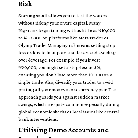
Risk
Starting small allows you to test the waters
without risking your entire capital. Many
Nigerians begin trading with as little as ₦10,000
to ₦50,000 on platforms like MetaTrader or
Olymp Trade. Managing risk means setting stop-
loss orders to limit potential losses and avoiding
over-leverage. For example, if you invest
₦20,000, you might set a stop-loss at 5%,
ensuring you don’t lose more than ₦1,000 on a
single trade. Also, diversify your trades to avoid
putting all your money in one currency pair. This
approach guards you against sudden market
swings, which are quite common especially during
global economic shocks or local issues like central
bank interventions.
Utilising Demo Accounts and