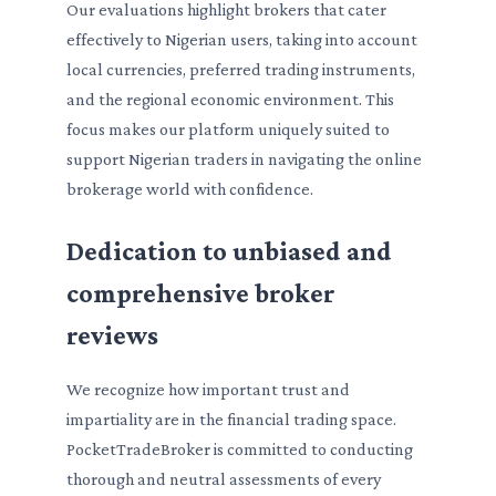
Our evaluations highlight brokers that cater
effectively to Nigerian users, taking into account
local currencies, preferred trading instruments,
and the regional economic environment. This
focus makes our platform uniquely suited to
support Nigerian traders in navigating the online
brokerage world with confidence.
Dedication to unbiased and
comprehensive broker
reviews
We recognize how important trust and
impartiality are in the financial trading space.
PocketTradeBroker is committed to conducting
thorough and neutral assessments of every