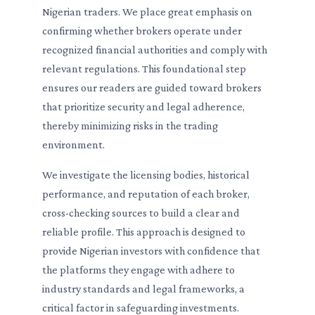
Nigerian traders. We place great emphasis on
confirming whether brokers operate under
recognized financial authorities and comply with
relevant regulations. This foundational step
ensures our readers are guided toward brokers
that prioritize security and legal adherence,
thereby minimizing risks in the trading
environment.
We investigate the licensing bodies, historical
performance, and reputation of each broker,
cross-checking sources to build a clear and
reliable profile. This approach is designed to
provide Nigerian investors with confidence that
the platforms they engage with adhere to
industry standards and legal frameworks, a
critical factor in safeguarding investments.