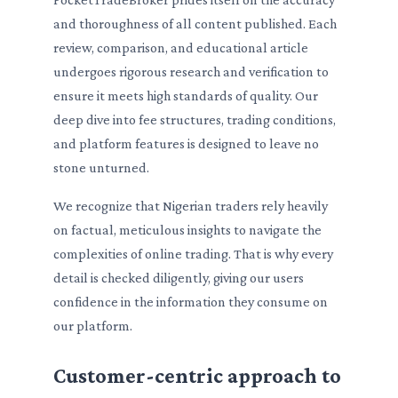
and thoroughness of all content published. Each
review, comparison, and educational article
undergoes rigorous research and verification to
ensure it meets high standards of quality. Our
deep dive into fee structures, trading conditions,
and platform features is designed to leave no
stone unturned.
We recognize that Nigerian traders rely heavily
on factual, meticulous insights to navigate the
complexities of online trading. That is why every
detail is checked diligently, giving our users
confidence in the information they consume on
our platform.
Customer-centric approach to