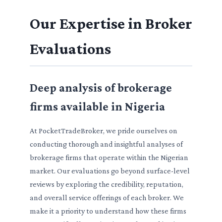
Our Expertise in Broker
Evaluations
Deep analysis of brokerage
firms available in Nigeria
At PocketTradeBroker, we pride ourselves on
conducting thorough and insightful analyses of
brokerage firms that operate within the Nigerian
market. Our evaluations go beyond surface-level
reviews by exploring the credibility, reputation,
and overall service offerings of each broker. We
make it a priority to understand how these firms