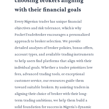
choosing brokers aligning
with their financial goals
Every Nigerian trader has unique financial
objectives and risk tolerance, which is why
PocketTradeBroker encourages a personalized
approach to broker selection. We provide
detailed analyses of broker policies, bonus offers,
account types, and available trading instruments
to help users find platforms that align with their
individual goals. Whether a trader prioritizes low
fees, advanced trading tools, or exceptional
customer service, our resources guide them
toward suitable brokers. By assisting traders in
aligning their choice of broker with their long-
term trading ambitions, we help them build a
solid foundation for success in Nigeria's dynamic