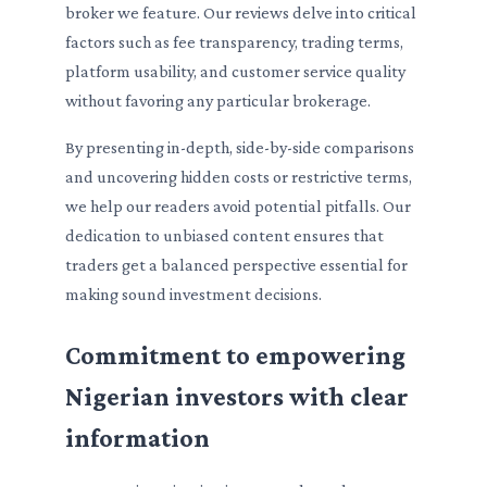
broker we feature. Our reviews delve into critical
factors such as fee transparency, trading terms,
platform usability, and customer service quality
without favoring any particular brokerage.
By presenting in-depth, side-by-side comparisons
and uncovering hidden costs or restrictive terms,
we help our readers avoid potential pitfalls. Our
dedication to unbiased content ensures that
traders get a balanced perspective essential for
making sound investment decisions.
Commitment to empowering
Nigerian investors with clear
information