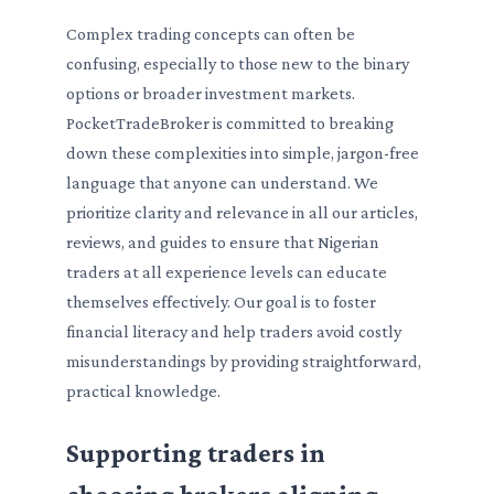
Complex trading concepts can often be
confusing, especially to those new to the binary
options or broader investment markets.
PocketTradeBroker is committed to breaking
down these complexities into simple, jargon-free
language that anyone can understand. We
prioritize clarity and relevance in all our articles,
reviews, and guides to ensure that Nigerian
traders at all experience levels can educate
themselves effectively. Our goal is to foster
financial literacy and help traders avoid costly
misunderstandings by providing straightforward,
practical knowledge.
Supporting traders in