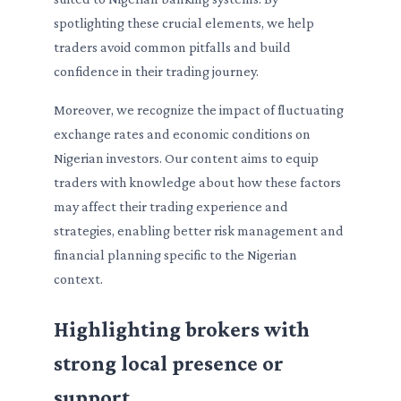
spotlighting these crucial elements, we help
traders avoid common pitfalls and build
confidence in their trading journey.
Moreover, we recognize the impact of fluctuating
exchange rates and economic conditions on
Nigerian investors. Our content aims to equip
traders with knowledge about how these factors
may affect their trading experience and
strategies, enabling better risk management and
financial planning specific to the Nigerian
context.
Highlighting brokers with
strong local presence or
support