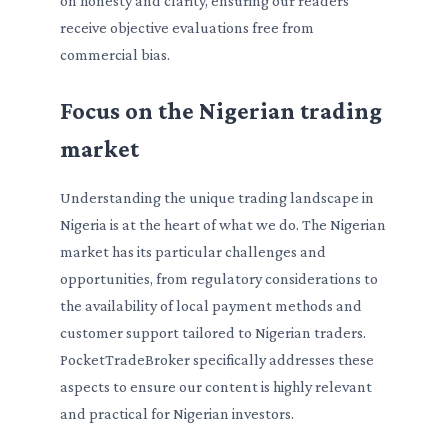
on honesty and clarity, ensuring our readers
receive objective evaluations free from
commercial bias.
Focus on the Nigerian trading
market
Understanding the unique trading landscape in
Nigeria is at the heart of what we do. The Nigerian
market has its particular challenges and
opportunities, from regulatory considerations to
the availability of local payment methods and
customer support tailored to Nigerian traders.
PocketTradeBroker specifically addresses these
aspects to ensure our content is highly relevant
and practical for Nigerian investors.