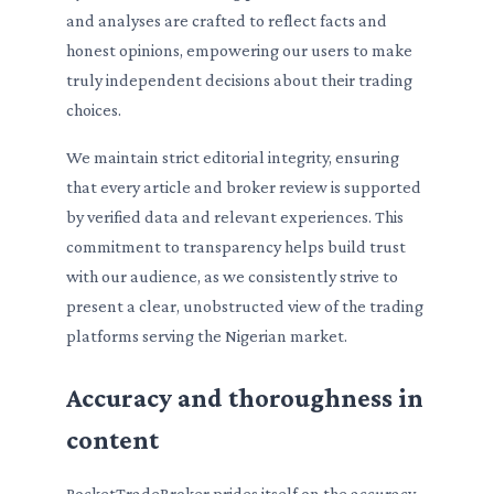
and analyses are crafted to reflect facts and
honest opinions, empowering our users to make
truly independent decisions about their trading
choices.
We maintain strict editorial integrity, ensuring
that every article and broker review is supported
by verified data and relevant experiences. This
commitment to transparency helps build trust
with our audience, as we consistently strive to
present a clear, unobstructed view of the trading
platforms serving the Nigerian market.
Accuracy and thoroughness in
content
PocketTradeBroker prides itself on the accuracy