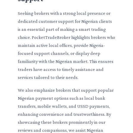
Seeking brokers with a strong local presence or
dedicated customer support for Nigerian clients
is an essential part of making a smart trading
choice. PocketTradeBroker highlights brokers who
maintain active local offices, provide Nigeria-
focused support channels, or display deep
familiarity with the Nigerian market. This ensures
traders have access to timely assistance and
services tailored to their needs.
We also emphasize brokers that support popular
Nigerian payment options such as local bank
transfers, mobile wallets, and USSD payments,
enhancing convenience and trustworthiness. By
showcasing these brokers prominently in our
reviews and comparisons, we assist Nigerian