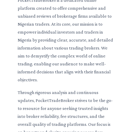
PocketTradeBroker is a dedicated online
platform created to offer comprehensive and
unbiased reviews of brokerage firms available to
Nigerian traders. At its core, our mission is to
empower individual investors and traders in
Nigeria by providing clear, accurate, and detailed
information about various trading brokers. We
aim to demystify the complex world of online
trading, enabling our audience to make well-
informed decisions that align with their financial
objectives.
Through rigorous analysis and continuous
updates, PocketTradeBroker strives to be the go-
to resource for anyone seeking trusted insights
into broker reliability, fee structures, and the
overall quality of trading platforms. Our focus is