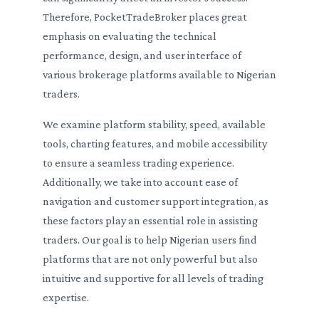
Therefore, PocketTradeBroker places great
emphasis on evaluating the technical
performance, design, and user interface of
various brokerage platforms available to Nigerian
traders.
We examine platform stability, speed, available
tools, charting features, and mobile accessibility
to ensure a seamless trading experience.
Additionally, we take into account ease of
navigation and customer support integration, as
these factors play an essential role in assisting
traders. Our goal is to help Nigerian users find
platforms that are not only powerful but also
intuitive and supportive for all levels of trading
expertise.