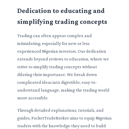
Dedication to educating and
simplifying trading concepts
Trading can often appear complex and
intimidating, especially for new or less
experienced Nigerian investors. Our dedication
extends beyond reviews to education, where we
strive to simplify trading concepts without
diluting their importance. We break down
complicated ideas into digestible, easy-to-
understand language, making the trading world
more accessible.
Through detailed explanations, tutorials, and
guides, PocketTradeBroker aims to equip Nigerian
traders with the knowledge they need to build