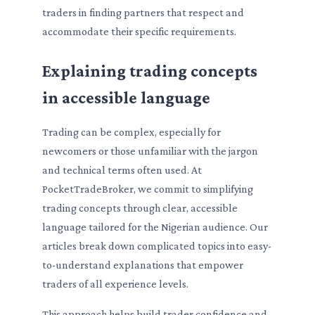
traders in finding partners that respect and
accommodate their specific requirements.
Explaining trading concepts
in accessible language
Trading can be complex, especially for
newcomers or those unfamiliar with the jargon
and technical terms often used. At
PocketTradeBroker, we commit to simplifying
trading concepts through clear, accessible
language tailored for the Nigerian audience. Our
articles break down complicated topics into easy-
to-understand explanations that empower
traders of all experience levels.
This approach helps build trader confidence and