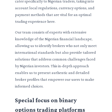
cater specifically to Nigerian traders, taking into
account local regulations, currency options, and
payment methods that are vital for an optimal
trading experience here.
Our team consists of experts with extensive
knowledge of the Nigerian financial landscape,
allowing us to identify brokers who not only meet
international standards but also provide tailored
solutions that address common challenges faced
by Nigerian investors. This in-depth approach
enables us to present authentic and detailed
broker profiles that empower our users to make
informed choices.
Special focus on binary
options trading platforms