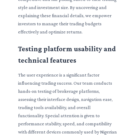
style and investment size. By uncovering and
explaining these financial details, we empower
investors to manage their trading budgets
effectively and optimize returns.
Testing platform usability and
technical features
The user experience is a significant factor
influencing trading success. Our team conducts
hands-on testing of brokerage platforms,
assessing their interface design, navigation ease,
trading tools availability, and overall
functionality. Special attention is given to
performance stability, speed, and compatibility
with different devices commonly used by Nigerian