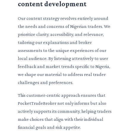
content development
Our content strategy revolves entirely around
the needs and concerns of Nigerian traders. We
prioritize clarity, accessibility, and relevance,
tailoring our explanations and broker
assessments to the unique experiences of our
local audience. By listening attentively to user
feedback and market trends specific to Nigeria,
we shape our material to address real trader
challenges and preferences.
This customer-centric approach ensures that
PocketTradeBroker not only informs but also
actively supports its community, helping traders
make choices that align with their individual
financial goals and risk appetite.