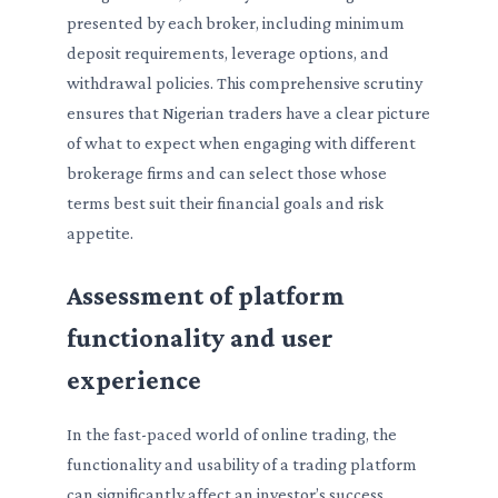
presented by each broker, including minimum
deposit requirements, leverage options, and
withdrawal policies. This comprehensive scrutiny
ensures that Nigerian traders have a clear picture
of what to expect when engaging with different
brokerage firms and can select those whose
terms best suit their financial goals and risk
appetite.
Assessment of platform
functionality and user
experience
In the fast-paced world of online trading, the
functionality and usability of a trading platform
can significantly affect an investor’s success.