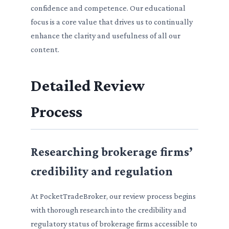
confidence and competence. Our educational
focus is a core value that drives us to continually
enhance the clarity and usefulness of all our
content.
Detailed Review
Process
Researching brokerage firms’
credibility and regulation
At PocketTradeBroker, our review process begins
with thorough research into the credibility and
regulatory status of brokerage firms accessible to