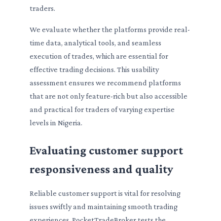
traders.
We evaluate whether the platforms provide real-
time data, analytical tools, and seamless
execution of trades, which are essential for
effective trading decisions. This usability
assessment ensures we recommend platforms
that are not only feature-rich but also accessible
and practical for traders of varying expertise
levels in Nigeria.
Evaluating customer support
responsiveness and quality
Reliable customer support is vital for resolving
issues swiftly and maintaining smooth trading
experiences. PocketTradeBroker tests the