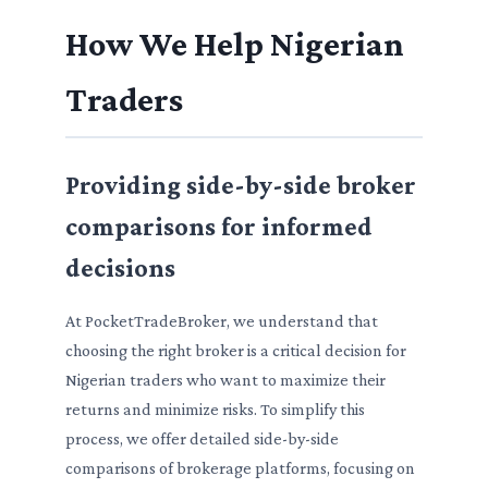
How We Help Nigerian
Traders
Providing side-by-side broker
comparisons for informed
decisions
At PocketTradeBroker, we understand that
choosing the right broker is a critical decision for
Nigerian traders who want to maximize their
returns and minimize risks. To simplify this
process, we offer detailed side-by-side
comparisons of brokerage platforms, focusing on