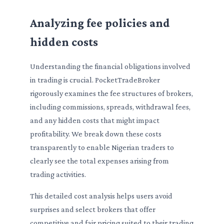
Analyzing fee policies and
hidden costs
Understanding the financial obligations involved
in trading is crucial. PocketTradeBroker
rigorously examines the fee structures of brokers,
including commissions, spreads, withdrawal fees,
and any hidden costs that might impact
profitability. We break down these costs
transparently to enable Nigerian traders to
clearly see the total expenses arising from
trading activities.
This detailed cost analysis helps users avoid
surprises and select brokers that offer
competitive and fair pricing suited to their trading