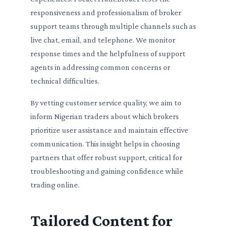
responsiveness and professionalism of broker
support teams through multiple channels such as
live chat, email, and telephone. We monitor
response times and the helpfulness of support
agents in addressing common concerns or
technical difficulties.
By vetting customer service quality, we aim to
inform Nigerian traders about which brokers
prioritize user assistance and maintain effective
communication. This insight helps in choosing
partners that offer robust support, critical for
troubleshooting and gaining confidence while
trading online.
Tailored Content for