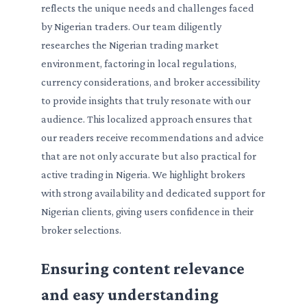
reflects the unique needs and challenges faced
by Nigerian traders. Our team diligently
researches the Nigerian trading market
environment, factoring in local regulations,
currency considerations, and broker accessibility
to provide insights that truly resonate with our
audience. This localized approach ensures that
our readers receive recommendations and advice
that are not only accurate but also practical for
active trading in Nigeria. We highlight brokers
with strong availability and dedicated support for
Nigerian clients, giving users confidence in their
broker selections.
Ensuring content relevance
and easy understanding