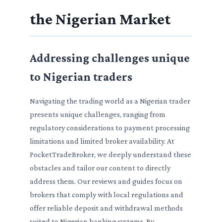
the Nigerian Market
Addressing challenges unique
to Nigerian traders
Navigating the trading world as a Nigerian trader
presents unique challenges, ranging from
regulatory considerations to payment processing
limitations and limited broker availability. At
PocketTradeBroker, we deeply understand these
obstacles and tailor our content to directly
address them. Our reviews and guides focus on
brokers that comply with local regulations and
offer reliable deposit and withdrawal methods
suited to Nigerian banking systems. By