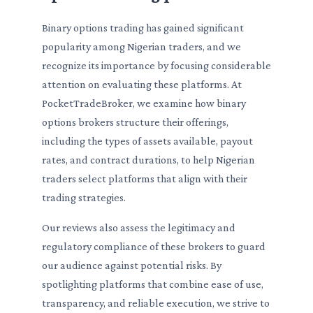
Binary options trading has gained significant
popularity among Nigerian traders, and we
recognize its importance by focusing considerable
attention on evaluating these platforms. At
PocketTradeBroker, we examine how binary
options brokers structure their offerings,
including the types of assets available, payout
rates, and contract durations, to help Nigerian
traders select platforms that align with their
trading strategies.
Our reviews also assess the legitimacy and
regulatory compliance of these brokers to guard
our audience against potential risks. By
spotlighting platforms that combine ease of use,
transparency, and reliable execution, we strive to