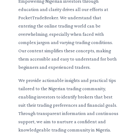
Empowering Nigerian investors through
education and clarity drives all our efforts at
PocketTradeBroker. We understand that
entering the online trading world can be
overwhelming, especially when faced with
complex jargon and varying trading conditions.
Our content simplifies these concepts, making
them accessible and easy to understand for both
beginners and experienced traders.
We provide actionable insights and practical tips
tailored to the Nigerian trading community,
enabling investors to identify brokers that best
suit their trading preferences and financial goals.
Through transparent information and continuous
support, we aim to nurture a confident and
knowledgeable trading community in Nigeria.