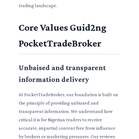
trading landscape.
Core Values Guid2ng
PocketTradeBroker
Unbaised and transparent
information delivery
At PocketTradeBroker, our foundation is built on
the principle of providing unbiased and
transparent information. We understand how
critical it is for Nigerian traders to receive
accurate, impartial content free from influence
by brokers or marketing pressures. Our reviews