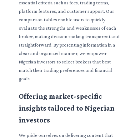
essential criteria such as fees, trading terms,
platform features, and customer support. Our
comparison tables enable users to quickly
evaluate the strengths and weaknesses of each
broker, making decision-making transparent and
straightforward. By presenting information in a
clear and organized manner, we empower
Nigerian investors to select brokers that best
match their trading preferences and financial
goals.
Offering market-specific
insights tailored to Nigerian
investors
We pride ourselves on delivering content that