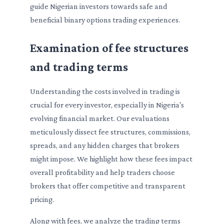
guide Nigerian investors towards safe and
beneficial binary options trading experiences.
Examination of fee structures
and trading terms
Understanding the costs involved in trading is
crucial for every investor, especially in Nigeria's
evolving financial market. Our evaluations
meticulously dissect fee structures, commissions,
spreads, and any hidden charges that brokers
might impose. We highlight how these fees impact
overall profitability and help traders choose
brokers that offer competitive and transparent
pricing.
Along with fees, we analyze the trading terms