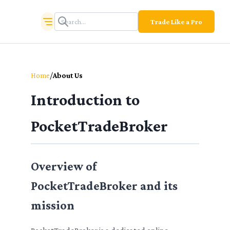
Trade Like a Pro
/
Home
About Us
Introduction to
PocketTradeBroker
Overview of
PocketTradeBroker and its
mission