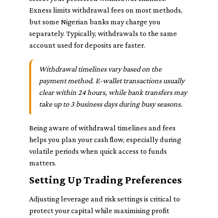
Exness limits withdrawal fees on most methods,
but some Nigerian banks may charge you
separately. Typically, withdrawals to the same
account used for deposits are faster.
Withdrawal timelines vary based on the
payment method. E-wallet transactions usually
clear within 24 hours, while bank transfers may
take up to 3 business days during busy seasons.
Being aware of withdrawal timelines and fees
helps you plan your cash flow, especially during
volatile periods when quick access to funds
matters.
Setting Up Trading Preferences
Adjusting leverage and risk settings is critical to
protect your capital while maximising profit