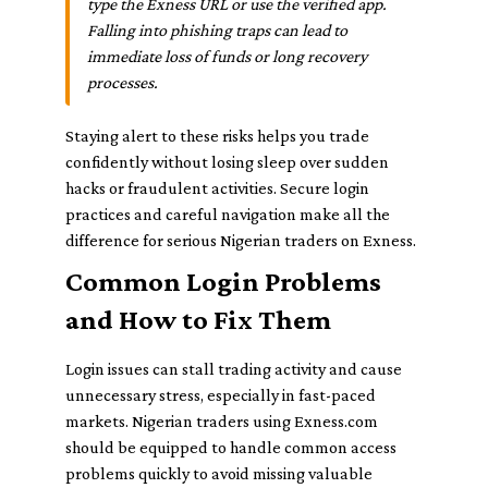
type the Exness URL or use the verified app.
Falling into phishing traps can lead to
immediate loss of funds or long recovery
processes.
Staying alert to these risks helps you trade
confidently without losing sleep over sudden
hacks or fraudulent activities. Secure login
practices and careful navigation make all the
difference for serious Nigerian traders on Exness.
Common Login Problems
and How to Fix Them
Login issues can stall trading activity and cause
unnecessary stress, especially in fast-paced
markets. Nigerian traders using Exness.com
should be equipped to handle common access
problems quickly to avoid missing valuable