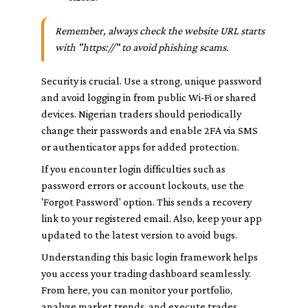
Remember, always check the website URL starts
with "https://" to avoid phishing scams.
Security is crucial. Use a strong, unique password
and avoid logging in from public Wi-Fi or shared
devices. Nigerian traders should periodically
change their passwords and enable 2FA via SMS
or authenticator apps for added protection.
If you encounter login difficulties such as
password errors or account lockouts, use the
'Forgot Password' option. This sends a recovery
link to your registered email. Also, keep your app
updated to the latest version to avoid bugs.
Understanding this basic login framework helps
you access your trading dashboard seamlessly.
From here, you can monitor your portfolio,
analyse market trends, and execute trades