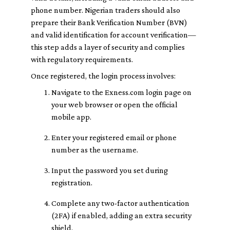
phone number. Nigerian traders should also
prepare their Bank Verification Number (BVN)
and valid identification for account verification—
this step adds a layer of security and complies
with regulatory requirements.
Once registered, the login process involves:
Navigate to the Exness.com login page on
your web browser or open the official
mobile app.
Enter your registered email or phone
number as the username.
Input the password you set during
registration.
Complete any two-factor authentication
(2FA) if enabled, adding an extra security
shield.