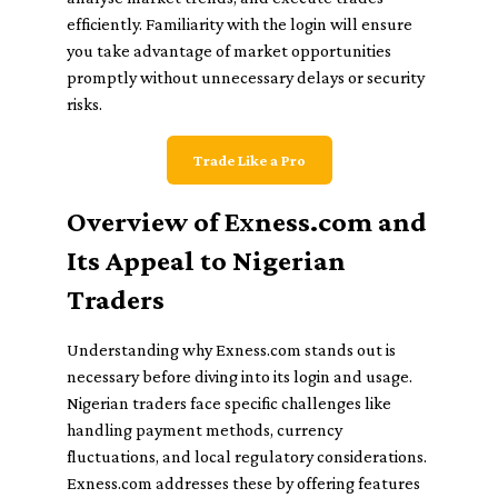
efficiently. Familiarity with the login will ensure
you take advantage of market opportunities
promptly without unnecessary delays or security
risks.
Trade Like a Pro
Overview of Exness.com and
Its Appeal to Nigerian
Traders
Understanding why Exness.com stands out is
necessary before diving into its login and usage.
Nigerian traders face specific challenges like
handling payment methods, currency
fluctuations, and local regulatory considerations.
Exness.com addresses these by offering features