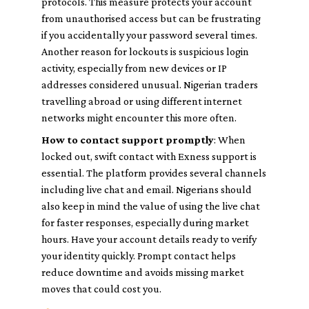
protocols. This measure protects your account
from unauthorised access but can be frustrating
if you accidentally your password several times.
Another reason for lockouts is suspicious login
activity, especially from new devices or IP
addresses considered unusual. Nigerian traders
travelling abroad or using different internet
networks might encounter this more often.
How to contact support promptly
: When
locked out, swift contact with Exness support is
essential. The platform provides several channels
including live chat and email. Nigerians should
also keep in mind the value of using the live chat
for faster responses, especially during market
hours. Have your account details ready to verify
your identity quickly. Prompt contact helps
reduce downtime and avoids missing market
moves that could cost you.