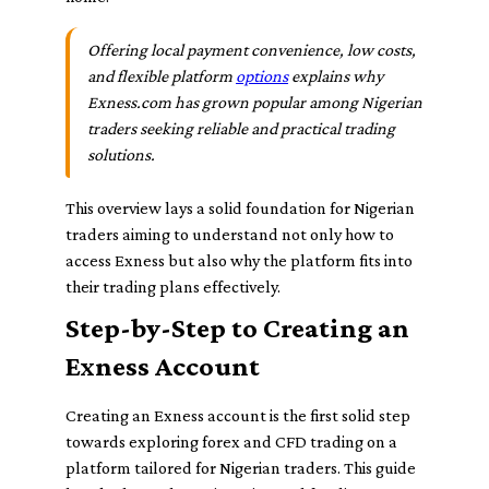
Offering local payment convenience, low costs,
and flexible platform
options
explains why
Exness.com has grown popular among Nigerian
traders seeking reliable and practical trading
solutions.
This overview lays a solid foundation for Nigerian
traders aiming to understand not only how to
access Exness but also why the platform fits into
their trading plans effectively.
Step-by-Step to Creating an
Exness Account
Creating an Exness account is the first solid step
towards exploring forex and CFD trading on a
platform tailored for Nigerian traders. This guide