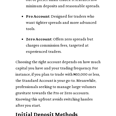
minimum deposits and reasonable spreads.
Pro Account
: Designed for traders who
want tighter spreads and more advanced
tools.
Zero Account
: Offers zero spreads but
charges commission fees, targeted at
experienced traders.
Choosing the right account depends on how much
capital you have and your trading frequency. For
instance, if you plan to trade with ₦10,000 or less,
the Standard Account is your go-to. Meanwhile,
professionals seeking to manage large volumes
gravitate towards the Pro or Zero accounts.
Knowing this upfront avoids switching hassles
after you start.
Initial Deposit Methods