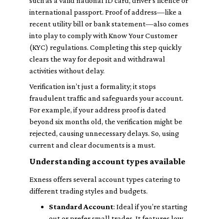
such as a valid national ID card, driver's licence or
international passport. Proof of address—like a
recent utility bill or bank statement—also comes
into play to comply with Know Your Customer
(KYC) regulations. Completing this step quickly
clears the way for deposit and withdrawal
activities without delay.
Verification isn’t just a formality; it stops
fraudulent traffic and safeguards your account.
For example, if your address proof is dated
beyond six months old, the verification might be
rejected, causing unnecessary delays. So, using
current and clear documents is a must.
Understanding account types available
Exness offers several account types catering to
different trading styles and budgets.
Standard Account
: Ideal if you’re starting
out or prefer small trades. It features low