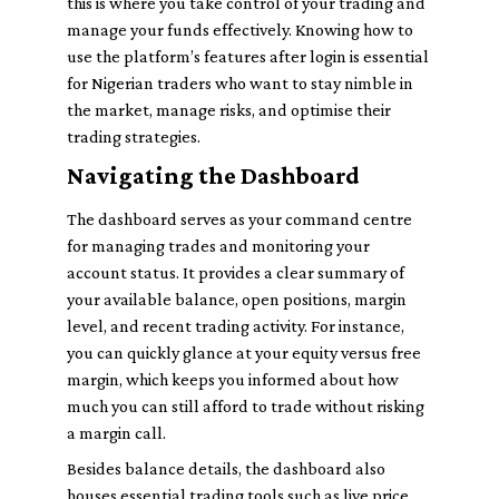
this is where you take control of your trading and
manage your funds effectively. Knowing how to
use the platform’s features after login is essential
for Nigerian traders who want to stay nimble in
the market, manage risks, and optimise their
trading strategies.
Navigating the Dashboard
The dashboard serves as your command centre
for managing trades and monitoring your
account status. It provides a clear summary of
your available balance, open positions, margin
level, and recent trading activity. For instance,
you can quickly glance at your equity versus free
margin, which keeps you informed about how
much you can still afford to trade without risking
a margin call.
Besides balance details, the dashboard also
houses essential trading tools such as live price