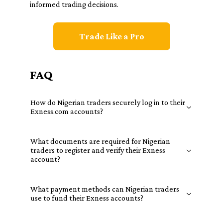
informed trading decisions.
Trade Like a Pro
FAQ
How do Nigerian traders securely log in to their
Exness.com accounts?
What documents are required for Nigerian
traders to register and verify their Exness
account?
What payment methods can Nigerian traders
use to fund their Exness accounts?