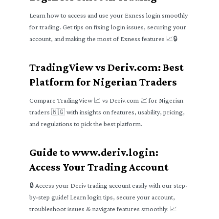
Learn how to access and use your Exness login smoothly
for trading. Get tips on fixing login issues, securing your
account, and making the most of Exness features 📈🔒
TradingView vs Deriv.com: Best
Platform for Nigerian Traders
Compare TradingView 📈 vs Deriv.com 💹 for Nigerian
traders 🇳🇬 with insights on features, usability, pricing,
and regulations to pick the best platform.
Guide to www.deriv.login:
Access Your Trading Account
🔒 Access your Deriv trading account easily with our step-
by-step guide! Learn login tips, secure your account,
troubleshoot issues & navigate features smoothly. 📈