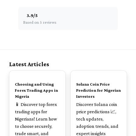
3.9
/
5
Based on 5 reviews
Latest Articles
TOP
TOP
Choosing and Using
Solana Coin Price
Forex Trading Apps in
Prediction for Nigerian
Nigeria
Investors
📱 Discover top forex
Discover Solana coin
trading apps for
price predictions 📈,
Nigerians! Learn how
tech updates,
to choose securely,
adoption trends, and
trade smart, and
expert insights