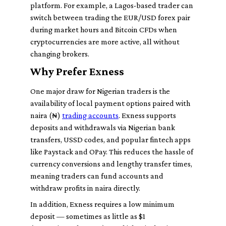
platform. For example, a Lagos-based trader can
switch between trading the EUR/USD forex pair
during market hours and Bitcoin CFDs when
cryptocurrencies are more active, all without
changing brokers.
Why Prefer Exness
One major draw for Nigerian traders is the
availability of local payment options paired with
naira (₦)
trading accounts
. Exness supports
deposits and withdrawals via Nigerian bank
transfers, USSD codes, and popular fintech apps
like Paystack and OPay. This reduces the hassle of
currency conversions and lengthy transfer times,
meaning traders can fund accounts and
withdraw profits in naira directly.
In addition, Exness requires a low minimum
deposit — sometimes as little as $1