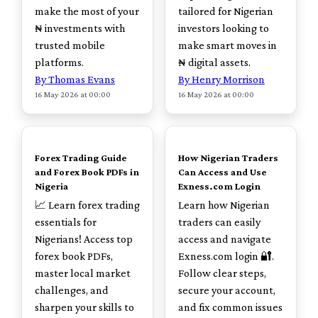
make the most of your
tailored for Nigerian
₦ investments with
investors looking to
trusted mobile
make smart moves in
platforms.
₦ digital assets.
By Thomas Evans
By Henry Morrison
16 May 2026 at 00:00
16 May 2026 at 00:00
TOP
TOP
Forex Trading Guide
How Nigerian Traders
and Forex Book PDFs in
Can Access and Use
Nigeria
Exness.com Login
📈 Learn forex trading
Learn how Nigerian
essentials for
traders can easily
Nigerians! Access top
access and navigate
forex book PDFs,
Exness.com login 🔐.
master local market
Follow clear steps,
challenges, and
secure your account,
sharpen your skills to
and fix common issues