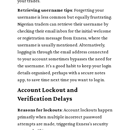
your trades.
Retrieving username tips
: Forgetting your
username is less common but equally frustrating.
Nigerian traders can retrieve their username by
checking their email inbox for the initial welcome
or registration message from Exness, where the
username is usually mentioned. Alternatively,
logging in through the email address connected
to your account sometimes bypasses the need for
the username. It's a good habit to keep your login
details organised, perhaps with a secure notes
app, to save time next time you want to log in.
Account Lockout and
Verification Delays
Reasons for lockouts
: Account lockouts happen
primarily when multiple incorrect password
attempts are made, triggering Exness’s security