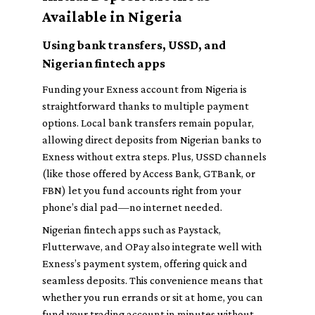
Available in Nigeria
Using bank transfers, USSD, and
Nigerian fintech apps
Funding your Exness account from Nigeria is
straightforward thanks to multiple payment
options. Local bank transfers remain popular,
allowing direct deposits from Nigerian banks to
Exness without extra steps. Plus, USSD channels
(like those offered by Access Bank, GTBank, or
FBN) let you fund accounts right from your
phone’s dial pad—no internet needed.
Nigerian fintech apps such as Paystack,
Flutterwave, and OPay also integrate well with
Exness’s payment system, offering quick and
seamless deposits. This convenience means that
whether you run errands or sit at home, you can
fund your trading account in minutes without