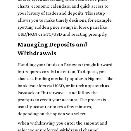
charts, economic calendars, and quick access to
your history of trades and deposits. This setup
allows you to make timely decisions, for example,
spotting sudden price swings in forex pairs like
USD/NGN or BTC/USD and reacting promptly.
Managing Deposits and
Withdrawals
Handling your funds on Exness is straightforward
but requires careful attention. To deposit, you
choose a funding method popular in Nigeria—like
bank transfers via USSD, or fintech apps such as
Paystack or Flutterwave—and follow the
prompts to credit your account. The process is
usually instant or takes a few minutes,
depending on the option you select.
When withdrawing, you enter the amount and
select your preferred withdrawal channel.