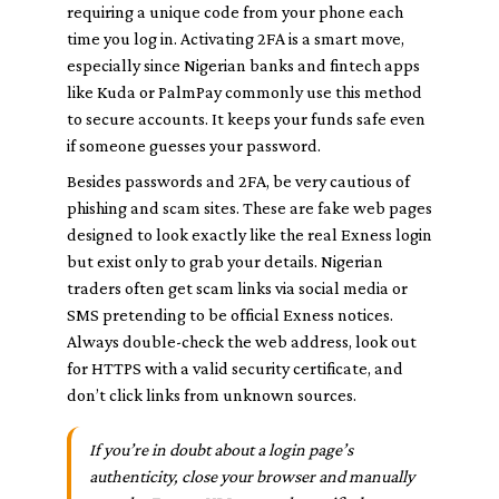
requiring a unique code from your phone each
time you log in. Activating 2FA is a smart move,
especially since Nigerian banks and fintech apps
like Kuda or PalmPay commonly use this method
to secure accounts. It keeps your funds safe even
if someone guesses your password.
Besides passwords and 2FA, be very cautious of
phishing and scam sites. These are fake web pages
designed to look exactly like the real Exness login
but exist only to grab your details. Nigerian
traders often get scam links via social media or
SMS pretending to be official Exness notices.
Always double-check the web address, look out
for HTTPS with a valid security certificate, and
don’t click links from unknown sources.
If you’re in doubt about a login page’s
authenticity, close your browser and manually