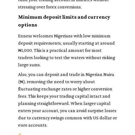
stressing over forex conversions.
Minimum deposit limits and currency
options
Exness welcomes Nigerians with low minimum
deposit requirements, usually starting at around
₦1,000. This is a practical amount for most
traders looking to test the waters without risking
large sums.
Also, you can deposit and trade in Nigerian Naira
(₦), removing the need to worry about
fluctuating exchange rates or higher conversion
fees. This keeps your trading capital intact and
planning straightforward. When larger capital
enters your account, you can avoid surprise losses
due to currency swings common with US dollar or
euro accounts.