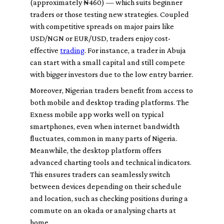
(approximately ₦460) — which suits beginner
traders or those testing new strategies. Coupled
with competitive spreads on major pairs like
USD/NGN or EUR/USD, traders enjoy cost-
effective
trading
. For instance, a trader in Abuja
can start with a small capital and still compete
with bigger investors due to the low entry barrier.
Moreover, Nigerian traders benefit from access to
both mobile and desktop trading platforms. The
Exness mobile app works well on typical
smartphones, even when internet bandwidth
fluctuates, common in many parts of Nigeria.
Meanwhile, the desktop platform offers
advanced charting tools and technical indicators.
This ensures traders can seamlessly switch
between devices depending on their schedule
and location, such as checking positions during a
commute on an okada or analysing charts at
home.