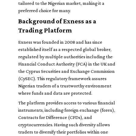
tailored to the Nigerian market, making it a
preferred choice for many.
Background of Exness as a
Trading Platform
Exness was founded in 2008 and has since
established itself as a respected global broker,
regulated by multiple authorities including the
Financial Conduct Authority (FCA) in the UK and
the Cyprus Securities and Exchange Commission
(CySEC). This regulatory framework assures
Nigerian traders of a trustworthy environment
where funds and data are protected.
The platform provides access to various financial
instruments, including foreign exchange (forex),
Contracts for Difference (CFDs), and
cryptocurrencies. Having such diversity allows
traders to diversify their portfolios within one