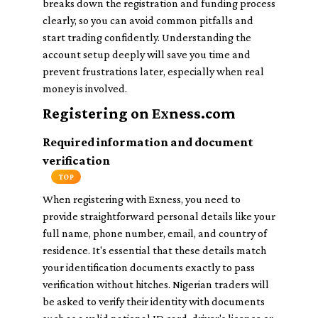
breaks down the registration and funding process
clearly, so you can avoid common pitfalls and
start trading confidently. Understanding the
account setup deeply will save you time and
prevent frustrations later, especially when real
money is involved.
Registering on Exness.com
Required information and document
verification
TOP
When registering with Exness, you need to
provide straightforward personal details like your
full name, phone number, email, and country of
residence. It's essential that these details match
your identification documents exactly to pass
verification without hitches. Nigerian traders will
be asked to verify their identity with documents