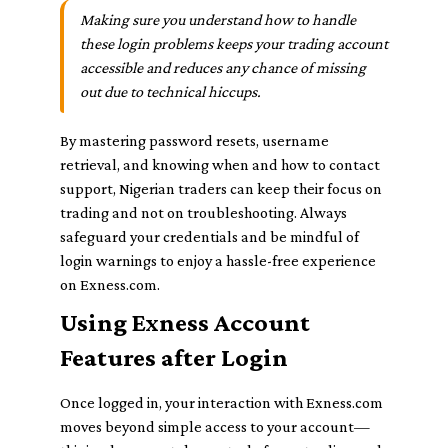
Making sure you understand how to handle
these login problems keeps your trading account
accessible and reduces any chance of missing
out due to technical hiccups.
By mastering password resets, username
retrieval, and knowing when and how to contact
support, Nigerian traders can keep their focus on
trading and not on troubleshooting. Always
safeguard your credentials and be mindful of
login warnings to enjoy a hassle-free experience
on Exness.com.
Using Exness Account
Features after Login
Once logged in, your interaction with Exness.com
moves beyond simple access to your account—