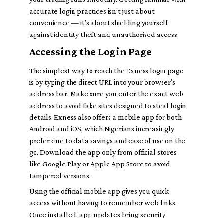
accurate login practices isn’t just about
convenience — it’s about shielding yourself
against identity theft and unauthorised access.
Accessing the Login Page
The simplest way to reach the Exness login page
is by typing the direct URL into your browser’s
address bar. Make sure you enter the exact web
address to avoid fake sites designed to steal login
details. Exness also offers a mobile app for both
Android and iOS, which Nigerians increasingly
prefer due to data savings and ease of use on the
go. Download the app only from official stores
like Google Play or Apple App Store to avoid
tampered versions.
Using the official mobile app gives you quick
access without having to remember web links.
Once installed, app updates bring security