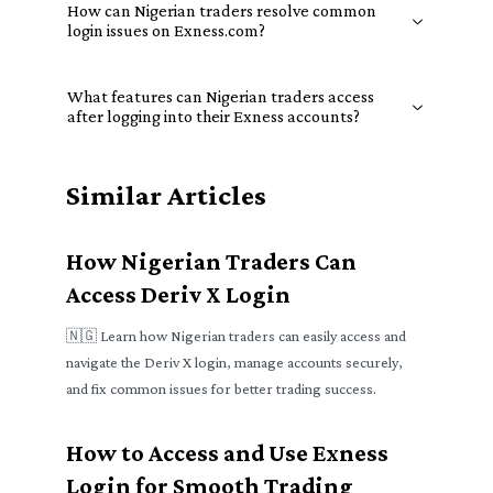
How can Nigerian traders resolve common
login issues on Exness.com?
What features can Nigerian traders access
after logging into their Exness accounts?
Similar Articles
How Nigerian Traders Can
Access Deriv X Login
🇳🇬 Learn how Nigerian traders can easily access and
navigate the Deriv X login, manage accounts securely,
and fix common issues for better trading success.
How to Access and Use Exness
Login for Smooth Trading