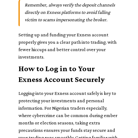
Remember, always verify the deposit channels
directly on Exness platforms to avoid falling
victim to scams impersonating the broker.
Setting up and funding your Exness account
properly gives you a clear path into trading, with
fewer hiccups and better control over your
investments.
How to Log in to Your
Exness Account Securely
Logging into your Exness account safely is key to
protecting your investments and personal
information. For Nigerian traders especially,
where cybercrime can be common during ember
months or election seasons, taking extra
precautions ensures your funds stay secure and
your trading runs smoothly. Getting familiar with