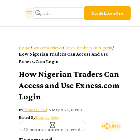
Trade Like a Pro
/
/
/
Home
Broker Reviews
Forex Brokers In Nigeria
How Nigerian Traders Can Access And Use
Exness.com Login
How Nigerian Traders Can
Access and Use Exness.com
Login
By
Thomas Reed
15 May 2026, 00:00
Edited By
Thomas Reed
Share
12 minutes approx. to read