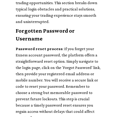
trading opportunities. This section breaks down
typical login obstacles and practical solutions,
ensuring your trading experience stays smooth
and uninterrupted.
Forgotten Password or
Username
Password reset process
: If you forget your
Exness account password, the platform offers a
straightforward reset option. Simply navigate to
the login page, click on the 'Forgot Password' link,
then provide your registered email address or
mobile number. You will receive a secure link or
code to reset your password. Remember to
choose a strong but memorable password to
prevent future lockouts. This step is crucial
because a timely password reset ensures you
regain access without delays that could affect