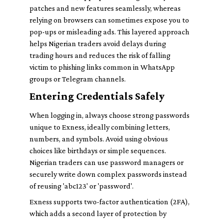
patches and new features seamlessly, whereas
relying on browsers can sometimes expose you to
pop-ups or misleading ads. This layered approach
helps Nigerian traders avoid delays during
trading hours and reduces the risk of falling
victim to phishing links common in WhatsApp
groups or Telegram channels.
Entering Credentials Safely
When logging in, always choose strong passwords
unique to Exness, ideally combining letters,
numbers, and symbols. Avoid using obvious
choices like birthdays or simple sequences.
Nigerian traders can use password managers or
securely write down complex passwords instead
of reusing 'abc123' or 'password'.
Exness supports two-factor authentication (2FA),
which adds a second layer of protection by