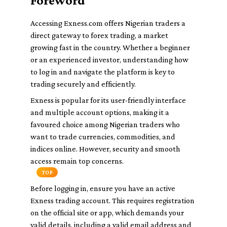
Foreword
Accessing Exness.com offers Nigerian traders a
direct gateway to forex trading, a market
growing fast in the country. Whether a beginner
or an experienced investor, understanding how
to log in and navigate the platform is key to
trading securely and efficiently.
Exness is popular for its user-friendly interface
and multiple account options, making it a
favoured choice among Nigerian traders who
want to trade currencies, commodities, and
indices online. However, security and smooth
access remain top concerns.
TOP
Before logging in, ensure you have an active
Exness trading account. This requires registration
on the official site or app, which demands your
valid details, including a valid email address and