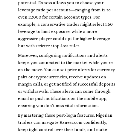
potential. Exness allows you to choose your
leverage ratio per account—ranging from 1:1 to
even 1:2000 for certain account types. For
example, a conservative trader might select 1:50
leverage to limit exposure, while a more
aggressive player could opt for higher leverage
but with stricter stop-loss rules.
Moreover, configuring notifications and alerts
keeps you connected to the market while you’re
on the move. You can set price alerts for currency
pairs or cryptocurrencies, receive updates on
margin calls, or get notified of successful deposits
or withdrawals. These alerts can come through
email or push notifications on the mobile app,
ensuring you don’t miss vital information.
By mastering these post-login features, Nigerian
traders can navigate Exness.com confidently,
keep tight control over their funds, and make