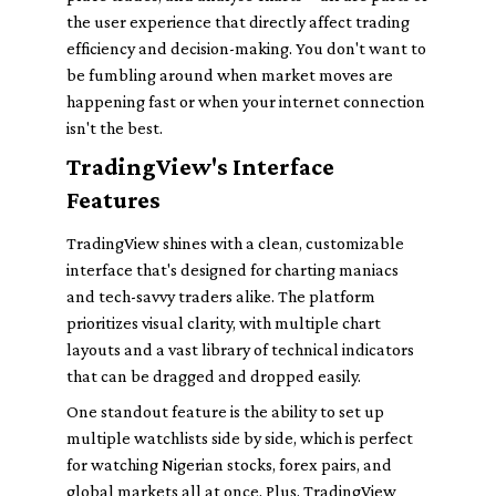
the user experience that directly affect trading
efficiency and decision-making. You don't want to
be fumbling around when market moves are
happening fast or when your internet connection
isn't the best.
TradingView's Interface
Features
TradingView shines with a clean, customizable
interface that's designed for charting maniacs
and tech-savvy traders alike. The platform
prioritizes visual clarity, with multiple chart
layouts and a vast library of technical indicators
that can be dragged and dropped easily.
One standout feature is the ability to set up
multiple watchlists side by side, which is perfect
for watching Nigerian stocks, forex pairs, and
global markets all at once. Plus, TradingView