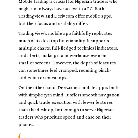
Mobile trading is crucial for Nigerian traders who
might not always have access to a PC. Both
TradingView and Deriv.com offer mobile apps,
but their focus and usability differ.
TradingView’s mobile app faithfully replicates
much of its desktop functionality. It supports
multiple charts, full-fledged technical indicators,
and alerts, making it a powerhouse even on
smaller screens. However, the depth of features
can sometimes feel cramped, requiring pinch-
and-zoom or extra taps.
On the other hand, Deriv.com's mobile app is built
with simplicity in mind. It offers smooth navigation
and quick trade execution with fewer features
than the desktop, but enough to serve Nigerian
traders who prioritize speed and ease on their
phones.