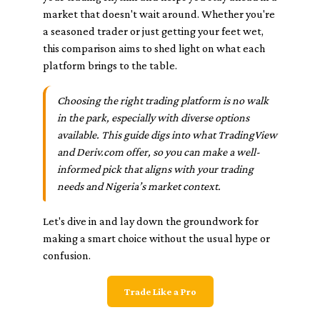
market that doesn't wait around. Whether you're
a seasoned trader or just getting your feet wet,
this comparison aims to shed light on what each
platform brings to the table.
Choosing the right trading platform is no walk
in the park, especially with diverse options
available. This guide digs into what TradingView
and Deriv.com offer, so you can make a well-
informed pick that aligns with your trading
needs and Nigeria’s market context.
Let's dive in and lay down the groundwork for
making a smart choice without the usual hype or
confusion.
Trade Like a Pro