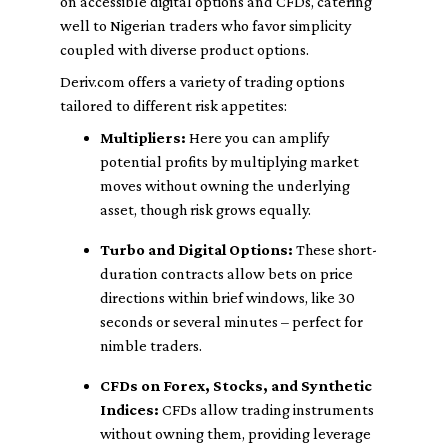
on accessible digital options and CFDs, catering
well to Nigerian traders who favor simplicity
coupled with diverse product options.
Deriv.com offers a variety of trading options
tailored to different risk appetites:
Multipliers:
Here you can amplify
potential profits by multiplying market
moves without owning the underlying
asset, though risk grows equally.
Turbo and Digital Options:
These short-
duration contracts allow bets on price
directions within brief windows, like 30
seconds or several minutes – perfect for
nimble traders.
CFDs on Forex, Stocks, and Synthetic
Indices:
CFDs allow trading instruments
without owning them, providing leverage