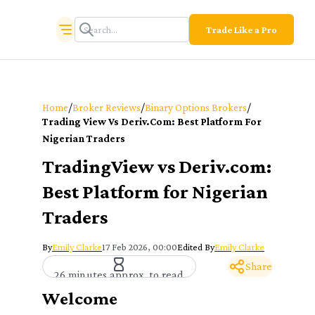
Trade Like a Pro
/
/
/
Home
Broker Reviews
Binary Options Brokers
Trading View Vs Deriv.com: Best Platform For
Nigerian Traders
TradingView vs Deriv.com:
Best Platform for Nigerian
Traders
By
Emily Clarke
17 Feb 2026, 00:00
Edited By
Emily Clarke
Share
26 minutes approx. to read
Welcome