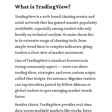
What is TradingView?
TradingView is a web-based charting service and
social network that has gained massive popularity
worldwide, especially among traders who rely
heavily on technical analysis. Its main charm lies
in its extensive range of charting tools, from
simple trend lines to complex indicators, giving
traders a clear view of market movement.
One of TradingView’s standout features is its
strong community aspect — users can share
trading ideas, strategies, and even custom scripts
called Pine Scripts. For instance, Nigerian traders
can tap into ideas posted by fellow Africans or
global traders to spot emerging market trends
faster.
Besides charts, TradingView provides real-time
data across multiple markets like stocks, forex,