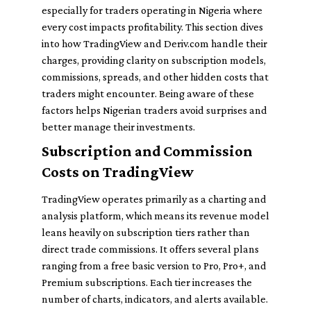
especially for traders operating in Nigeria where
every cost impacts profitability. This section dives
into how TradingView and Deriv.com handle their
charges, providing clarity on subscription models,
commissions, spreads, and other hidden costs that
traders might encounter. Being aware of these
factors helps Nigerian traders avoid surprises and
better manage their investments.
Subscription and Commission
Costs on TradingView
TradingView operates primarily as a charting and
analysis platform, which means its revenue model
leans heavily on subscription tiers rather than
direct trade commissions. It offers several plans
ranging from a free basic version to Pro, Pro+, and
Premium subscriptions. Each tier increases the
number of charts, indicators, and alerts available.