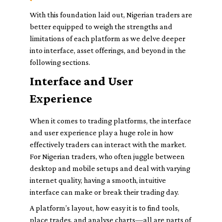
With this foundation laid out, Nigerian traders are
better equipped to weigh the strengths and
limitations of each platform as we delve deeper
into interface, asset offerings, and beyond in the
following sections.
Interface and User
Experience
When it comes to trading platforms, the interface
and user experience play a huge role in how
effectively traders can interact with the market.
For Nigerian traders, who often juggle between
desktop and mobile setups and deal with varying
internet quality, having a smooth, intuitive
interface can make or break their trading day.
A platform’s layout, how easy it is to find tools,
place trades, and analyse charts—all are parts of