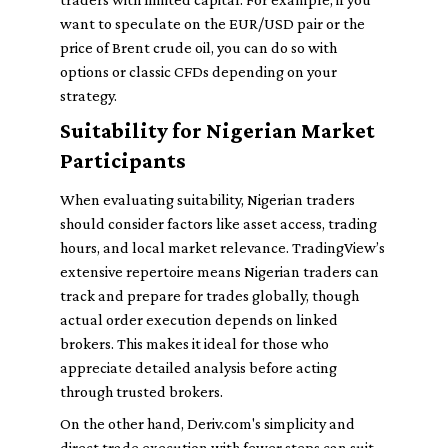
want to speculate on the EUR/USD pair or the
price of Brent crude oil, you can do so with
options or classic CFDs depending on your
strategy.
Suitability for Nigerian Market
Participants
When evaluating suitability, Nigerian traders
should consider factors like asset access, trading
hours, and local market relevance. TradingView’s
extensive repertoire means Nigerian traders can
track and prepare for trades globally, though
actual order execution depends on linked
brokers. This makes it ideal for those who
appreciate detailed analysis before acting
through trusted brokers.
On the other hand, Deriv.com's simplicity and
direct trade execution with fewer steps can suit