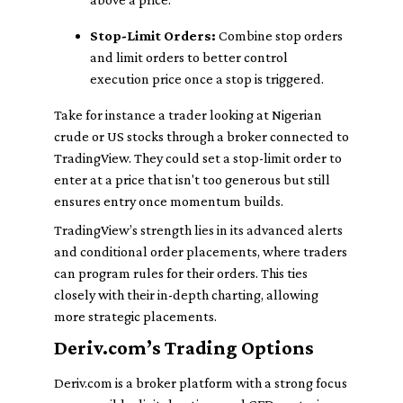
Stop-Limit Orders:
Combine stop orders
and limit orders to better control
execution price once a stop is triggered.
Take for instance a trader looking at Nigerian
crude or US stocks through a broker connected to
TradingView. They could set a stop-limit order to
enter at a price that isn't too generous but still
ensures entry once momentum builds.
TradingView’s strength lies in its advanced alerts
and conditional order placements, where traders
can program rules for their orders. This ties
closely with their in-depth charting, allowing
more strategic placements.
Deriv.com’s Trading Options
Deriv.com is a broker platform with a strong focus