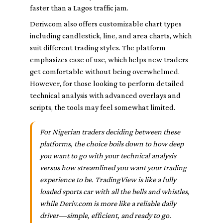
faster than a Lagos traffic jam.
Deriv.com also offers customizable chart types
including candlestick, line, and area charts, which
suit different trading styles. The platform
emphasizes ease of use, which helps new traders
get comfortable without being overwhelmed.
However, for those looking to perform detailed
technical analysis with advanced overlays and
scripts, the tools may feel somewhat limited.
For Nigerian traders deciding between these
platforms, the choice boils down to how deep
you want to go with your technical analysis
versus how streamlined you want your trading
experience to be. TradingView is like a fully
loaded sports car with all the bells and whistles,
while Deriv.com is more like a reliable daily
driver—simple, efficient, and ready to go.