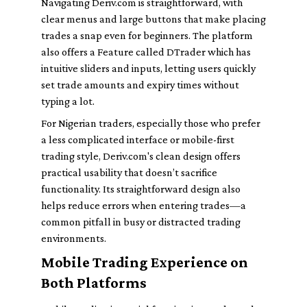
Navigating Deriv.com is straightforward, with
clear menus and large buttons that make placing
trades a snap even for beginners. The platform
also offers a Feature called DTrader which has
intuitive sliders and inputs, letting users quickly
set trade amounts and expiry times without
typing a lot.
For Nigerian traders, especially those who prefer
a less complicated interface or mobile-first
trading style, Deriv.com's clean design offers
practical usability that doesn’t sacrifice
functionality. Its straightforward design also
helps reduce errors when entering trades—a
common pitfall in busy or distracted trading
environments.
Mobile Trading Experience on
Both Platforms