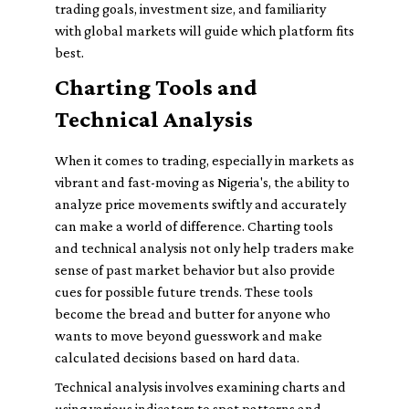
trading goals, investment size, and familiarity
with global markets will guide which platform fits
best.
Charting Tools and
Technical Analysis
When it comes to trading, especially in markets as
vibrant and fast-moving as Nigeria's, the ability to
analyze price movements swiftly and accurately
can make a world of difference. Charting tools
and technical analysis not only help traders make
sense of past market behavior but also provide
cues for possible future trends. These tools
become the bread and butter for anyone who
wants to move beyond guesswork and make
calculated decisions based on hard data.
Technical analysis involves examining charts and
using various indicators to spot patterns and