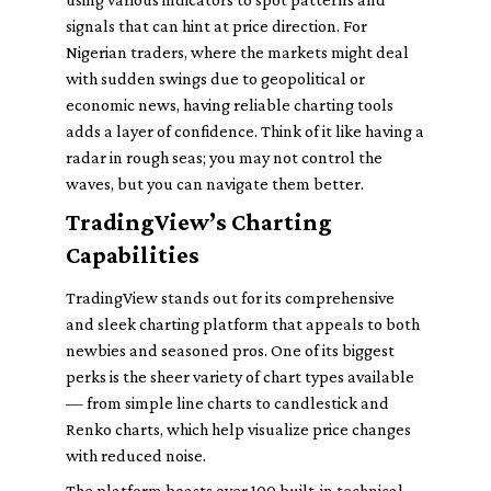
signals that can hint at price direction. For
Nigerian traders, where the markets might deal
with sudden swings due to geopolitical or
economic news, having reliable charting tools
adds a layer of confidence. Think of it like having a
radar in rough seas; you may not control the
waves, but you can navigate them better.
TradingView’s Charting
Capabilities
TradingView stands out for its comprehensive
and sleek charting platform that appeals to both
newbies and seasoned pros. One of its biggest
perks is the sheer variety of chart types available
— from simple line charts to candlestick and
Renko charts, which help visualize price changes
with reduced noise.
The platform boasts over 100 built-in technical