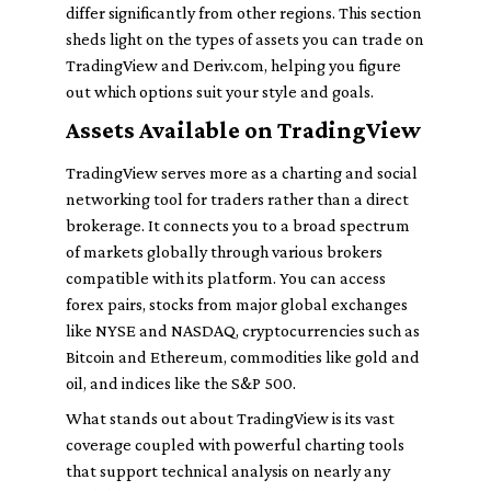
differ significantly from other regions. This section
sheds light on the types of assets you can trade on
TradingView and Deriv.com, helping you figure
out which options suit your style and goals.
Assets Available on TradingView
TradingView serves more as a charting and social
networking tool for traders rather than a direct
brokerage. It connects you to a broad spectrum
of markets globally through various brokers
compatible with its platform. You can access
forex pairs, stocks from major global exchanges
like NYSE and NASDAQ, cryptocurrencies such as
Bitcoin and Ethereum, commodities like gold and
oil, and indices like the S&P 500.
What stands out about TradingView is its vast
coverage coupled with powerful charting tools
that support technical analysis on nearly any