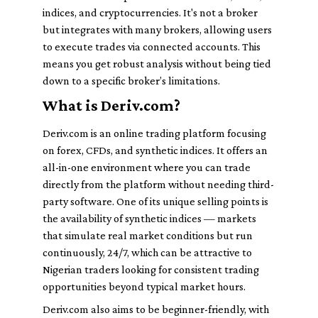
indices, and cryptocurrencies. It's not a broker
but integrates with many brokers, allowing users
to execute trades via connected accounts. This
means you get robust analysis without being tied
down to a specific broker’s limitations.
What is Deriv.com?
Deriv.com is an online trading platform focusing
on forex, CFDs, and synthetic indices. It offers an
all-in-one environment where you can trade
directly from the platform without needing third-
party software. One of its unique selling points is
the availability of synthetic indices — markets
that simulate real market conditions but run
continuously, 24/7, which can be attractive to
Nigerian traders looking for consistent trading
opportunities beyond typical market hours.
Deriv.com also aims to be beginner-friendly, with