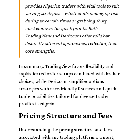
provides Nigerian traders with vital tools to suit
varying strategies – whether it's managing risk
during uncertain times or grabbing sharp
market moves for quick profits. Both
TradingView and Deriv.com offer solid but
distinctly different approaches, reflecting their
core strengths.
In summary, TradingView favors flexibility and
sophisticated order setups combined with broker
choices, while Deriv.com simplifies options
strategies with user-friendly features and quick
trade possibilities tailored for diverse trader
profiles in Nigeria.
Pricing Structure and Fees
Understanding the pricing structure and fees
associated with any trading platform is a must,