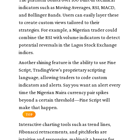
indicators such as Moving Averages, RSI, MACD,
and Bollinger Bands. Users can easily layer these
to create custom views tailored to their
strategies. For example, a Nigerian trader could
combine the RSI with volume indicators to detect
potential reversals in the Lagos Stock Exchange
indices.
Another shining feature is the ability to use Pine
Script, TradingView's proprietary scripting
language, allowing traders to code custom
indicators and alerts. Say you want an alert every
time the Nigerian Naira currency pair spikes
beyond a certain threshold—Pine Script will
make that happen.
TOP
Interactive charting tools such as trend lines,
Fibonacci retracements, and pitchforks are
intuitive and responsive, making it a breeze for