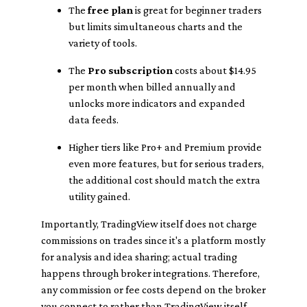
The
free plan
is great for beginner traders
but limits simultaneous charts and the
variety of tools.
The
Pro subscription
costs about $14.95
per month when billed annually and
unlocks more indicators and expanded
data feeds.
Higher tiers like Pro+ and Premium provide
even more features, but for serious traders,
the additional cost should match the extra
utility gained.
Importantly, TradingView itself does not charge
commissions on trades since it's a platform mostly
for analysis and idea sharing; actual trading
happens through broker integrations. Therefore,
any commission or fee costs depend on the broker
you connect to rather than TradingView itself.