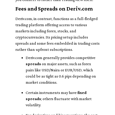
Fees and Spreads on Deriv.com
Deriv.com, in contrast, functions as a full-fledged
trading platform offering access to various
markets including forex, stocks, and
cryptocurrencies. Its pricing setup includes
spreads and some fees embedded in trading costs
rather than upfront subscriptions.
Deriv.com generally provides competitive
spreads
on major assets, such as forex
pairs like USD/Naira or EUR/USD, which
could be as tight as 0.6 pips depending on
market conditions.
Certain instruments may have
fixed
spreads
; others fluctuate with market
volatility.