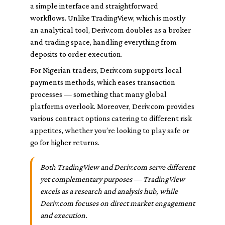
a simple interface and straightforward
workflows. Unlike TradingView, which is mostly
an analytical tool, Deriv.com doubles as a broker
and trading space, handling everything from
deposits to order execution.
For Nigerian traders, Deriv.com supports local
payments methods, which eases transaction
processes — something that many global
platforms overlook. Moreover, Deriv.com provides
various contract options catering to different risk
appetites, whether you’re looking to play safe or
go for higher returns.
Both TradingView and Deriv.com serve different
yet complementary purposes — TradingView
excels as a research and analysis hub, while
Deriv.com focuses on direct market engagement
and execution.