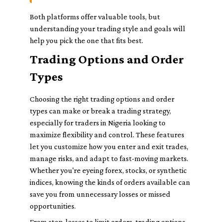
Both platforms offer valuable tools, but
understanding your trading style and goals will
help you pick the one that fits best.
Trading Options and Order
Types
Choosing the right trading options and order
types can make or break a trading strategy,
especially for traders in Nigeria looking to
maximize flexibility and control. These features
let you customize how you enter and exit trades,
manage risks, and adapt to fast-moving markets.
Whether you're eyeing forex, stocks, or synthetic
indices, knowing the kinds of orders available can
save you from unnecessary losses or missed
opportunities.
From stop-losses to limit orders, trading options