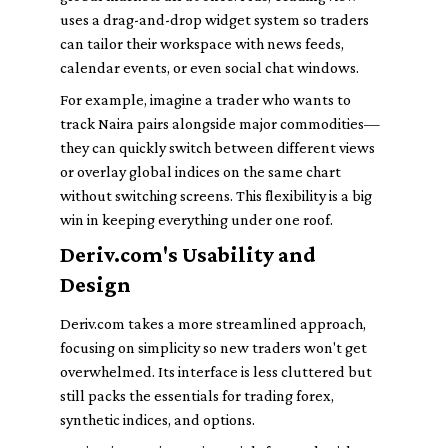
uses a drag-and-drop widget system so traders
can tailor their workspace with news feeds,
calendar events, or even social chat windows.
For example, imagine a trader who wants to
track Naira pairs alongside major commodities—
they can quickly switch between different views
or overlay global indices on the same chart
without switching screens. This flexibility is a big
win in keeping everything under one roof.
Deriv.com's Usability and
Design
Deriv.com takes a more streamlined approach,
focusing on simplicity so new traders won't get
overwhelmed. Its interface is less cluttered but
still packs the essentials for trading forex,
synthetic indices, and options.