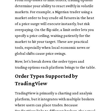
determine your ability to react swiftly in volatile
markets. For example, a Nigerian trader using a
market order to buy crude oil futures in the heat
of a price surge will execute instantly, but risk
overpaying. On the flip side, a limit order lets you
specify a price ceiling, waiting patiently for the
market to hit your target. These are practical
tools, especially when local economic news or
global shifts cause price swings.
Now, let’s break down the order types and
trading options each platform brings to the table.
Order Types Supported by
TradingView
TradingView is primarily a charting and analysis
platform, but it integrates with multiple brokers
where users can place trades. Because
TradingView links to different brokers, the actual