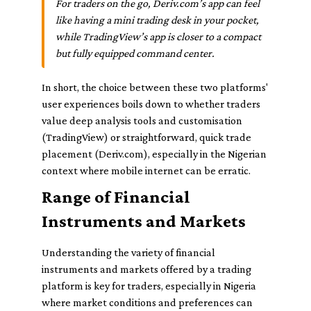
For traders on the go, Deriv.com’s app can feel
like having a mini trading desk in your pocket,
while TradingView’s app is closer to a compact
but fully equipped command center.
In short, the choice between these two platforms'
user experiences boils down to whether traders
value deep analysis tools and customisation
(TradingView) or straightforward, quick trade
placement (Deriv.com), especially in the Nigerian
context where mobile internet can be erratic.
Range of Financial
Instruments and Markets
Understanding the variety of financial
instruments and markets offered by a trading
platform is key for traders, especially in Nigeria
where market conditions and preferences can