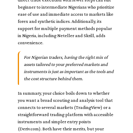
beginner to intermediate Nigerians who prioritize
ease of use and immediate access to markets like
forex and synthetic indices. Additionally, its
support for multiple payment methods popular
in Nigeria, including Neteller and Skrill, adds
convenience.
For Nigerian traders, having the right mix of
assets tailored to your preferred markets and
instruments is just as important as the tools and
the cost structure behind them.
In summary, your choice boils down to whether
you want a broad scouting and analysis tool that
connects to several markets (TradingView) or a
straightforward trading platform with accessible
instruments and simpler entry points
(Deriv.com). Both have their merits, but your