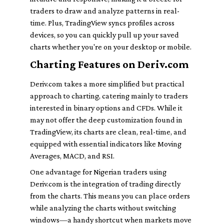
traders to draw and analyze patterns in real-
time. Plus, TradingView syncs profiles across
devices, so you can quickly pull up your saved
charts whether you're on your desktop or mobile.
Charting Features on Deriv.com
Deriv.com takes a more simplified but practical
approach to charting, catering mainly to traders
interested in binary options and CFDs. While it
may not offer the deep customization found in
TradingView, its charts are clean, real-time, and
equipped with essential indicators like Moving
Averages, MACD, and RSI.
One advantage for Nigerian traders using
Deriv.com is the integration of trading directly
from the charts. This means you can place orders
while analyzing the charts without switching
windows—a handy shortcut when markets move