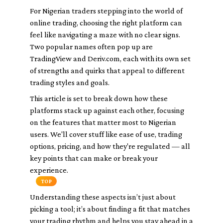
For Nigerian traders stepping into the world of
online trading, choosing the right platform can
feel like navigating a maze with no clear signs.
Two popular names often pop up are
TradingView and Deriv.com, each with its own set
of strengths and quirks that appeal to different
trading styles and goals.
This article is set to break down how these
platforms stack up against each other, focusing
on the features that matter most to Nigerian
users. We'll cover stuff like ease of use, trading
options, pricing, and how they're regulated — all
key points that can make or break your
experience.
TOP
Understanding these aspects isn’t just about
picking a tool; it’s about finding a fit that matches
your trading rhythm and helps you stay ahead in a