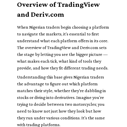
Overview of TradingView
and Deriv.com
When Nigerian traders begin choosing a platform
to navigate the markets, it’s essential to first
understand what each platform offers in its core.
The overview of TradingView and Deriv.com sets
the stage by letting you see the bigger picture —
what makes each tick, what kind of tools they
provide, and how they fit different trading needs.
Understanding this base gives Nigerian traders
the advantage to figure out which platform
matches their style, whether they're dabbling in
stocks or diving into derivatives. Imagine you're
trying to decide between two motorcycles; you
need to know not just how they look but how
they run under various conditions. It's the same
with trading platforms.