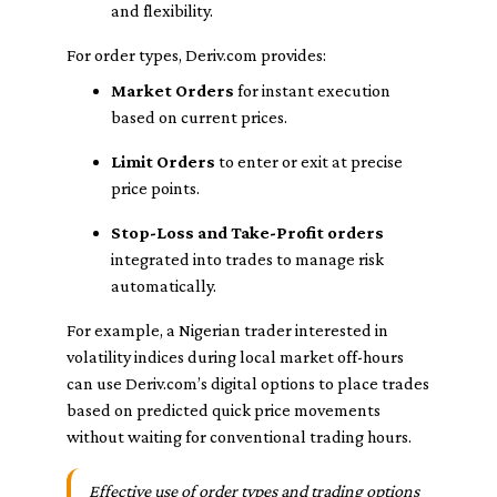
and flexibility.
For order types, Deriv.com provides:
Market Orders
for instant execution
based on current prices.
Limit Orders
to enter or exit at precise
price points.
Stop-Loss and Take-Profit orders
integrated into trades to manage risk
automatically.
For example, a Nigerian trader interested in
volatility indices during local market off-hours
can use Deriv.com’s digital options to place trades
based on predicted quick price movements
without waiting for conventional trading hours.
Effective use of order types and trading options