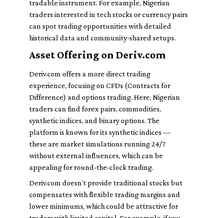
tradable instrument. For example, Nigerian
traders interested in tech stocks or currency pairs
can spot trading opportunities with detailed
historical data and community-shared setups.
Asset Offering on Deriv.com
Deriv.com offers a more direct trading
experience, focusing on CFDs (Contracts for
Difference) and options trading. Here, Nigerian
traders can find forex pairs, commodities,
synthetic indices, and binary options. The
platform is known for its synthetic indices —
these are market simulations running 24/7
without external influences, which can be
appealing for round-the-clock trading.
Deriv.com doesn’t provide traditional stocks but
compensates with flexible trading margins and
lower minimums, which could be attractive for
traders with limited capital. For example, if you