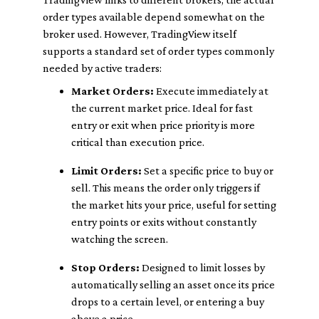
order types available depend somewhat on the
broker used. However, TradingView itself
supports a standard set of order types commonly
needed by active traders:
Market Orders:
Execute immediately at
the current market price. Ideal for fast
entry or exit when price priority is more
critical than execution price.
Limit Orders:
Set a specific price to buy or
sell. This means the order only triggers if
the market hits your price, useful for setting
entry points or exits without constantly
watching the screen.
Stop Orders:
Designed to limit losses by
automatically selling an asset once its price
drops to a certain level, or entering a buy
above a price.