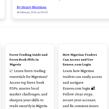
By Henry Morrison
18 February 2026 at 00:00
TOP
TOP
Forex Trading Guide and
How Nigerian Traders
Forex Book PDFs in
Can Access and Use
Nigeria
Exness.com Login
📈 Learn forex trading
Learn how Nigerian
essentials for Nigerians!
traders can easily access
Access top forex book
and navigate
PDFs, master local
Exness.com login 🔐.
market challenges, and
Follow clear steps,
sharpen your skills to
secure your account,
trade smartly in Nigeria
and fix common issues