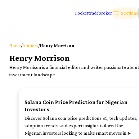
Sections
Pockettradebroker
/
/
Home
Authors
Henry Morrison
Henry Morrison
Henry Morrison is a financial editor and writer passionate abou
investment landscape.
TOP
Solana Coin Price Prediction for Nigerian
Investors
Discover Solana coin price predictions 📈, tech updates,
adoption trends, and expert insights tailored for
Nigerian investors looking to make smart moves in ₦