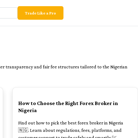
Trade Like a Pro
r transparency and fair fee structures tailored to the Nigerian
POPULAR
How to Choose the Right Forex Broker in
Nigeria
Find out how to pick the best forex broker in Nigeria
🇳🇬. Learn about regulations, fees, platforms, and
customer support to trade safely and smartly 💹.