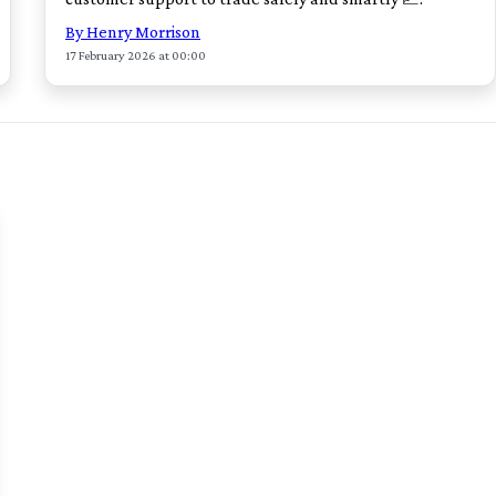
By Henry Morrison
17 February 2026 at 00:00