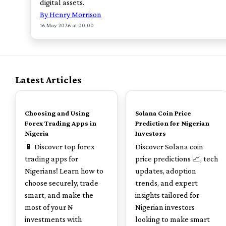
digital assets.
By Henry Morrison
16 May 2026 at 00:00
Latest Articles
TOP
TOP
Choosing and Using
Solana Coin Price
Forex Trading Apps in
Prediction for Nigerian
Nigeria
Investors
📱 Discover top forex
Discover Solana coin
trading apps for
price predictions 📈, tech
Nigerians! Learn how to
updates, adoption
choose securely, trade
trends, and expert
smart, and make the
insights tailored for
most of your ₦
Nigerian investors
investments with
looking to make smart