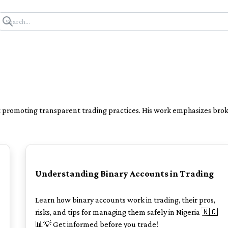
t promoting transparent trading practices. His work emphasizes broke
POPULAR
Understanding Binary Accounts in Trading
Learn how binary accounts work in trading, their pros,
risks, and tips for managing them safely in Nigeria 🇳🇬
📊💡 Get informed before you trade!