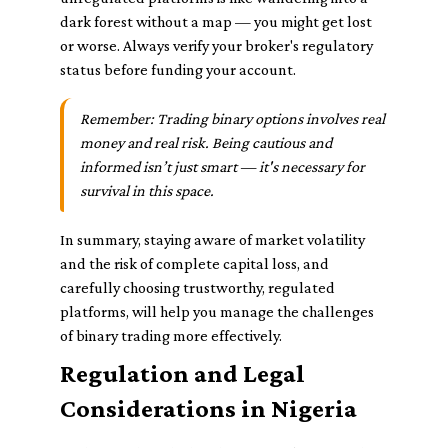
dark forest without a map — you might get lost
or worse. Always verify your broker's regulatory
status before funding your account.
Remember: Trading binary options involves real
money and real risk. Being cautious and
informed isn’t just smart — it's necessary for
survival in this space.
In summary, staying aware of market volatility
and the risk of complete capital loss, and
carefully choosing trustworthy, regulated
platforms, will help you manage the challenges
of binary trading more effectively.
Regulation and Legal
Considerations in Nigeria