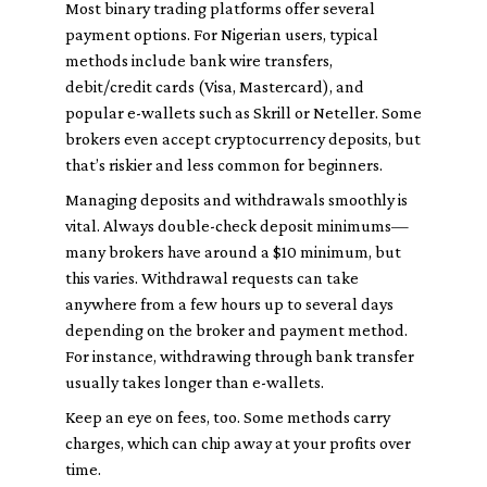
Most binary trading platforms offer several
payment options. For Nigerian users, typical
methods include bank wire transfers,
debit/credit cards (Visa, Mastercard), and
popular e-wallets such as Skrill or Neteller. Some
brokers even accept cryptocurrency deposits, but
that’s riskier and less common for beginners.
Managing deposits and withdrawals smoothly is
vital. Always double-check deposit minimums—
many brokers have around a $10 minimum, but
this varies. Withdrawal requests can take
anywhere from a few hours up to several days
depending on the broker and payment method.
For instance, withdrawing through bank transfer
usually takes longer than e-wallets.
Keep an eye on fees, too. Some methods carry
charges, which can chip away at your profits over
time.