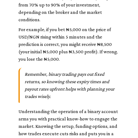
from 70% up to 90% of your investment,
depending on the broker and the market
conditions.
For example, if you bet ₦5,000 on the price of
USD/NGN rising within 5 minutes and the
prediction is correct, you might receive ₦8,500
(your initial ₦5,000 plus ₦3,500 profit). If wrong,
you lose the ₦5,000.
Remember, binary trading pays out fixed
returns, so knowing these expiry times and
payout rates upfront helps with planning your
trades wisely.
Understanding the operation of a binary account
arms you with practical know-how to engage the
market. Knowing the setup, funding options, and
how trades execute cuts risks and puts you in a