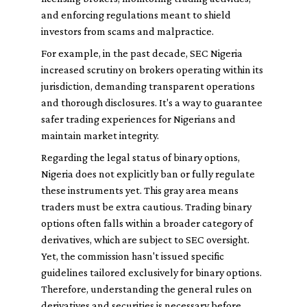
and enforcing regulations meant to shield
investors from scams and malpractice.
For example, in the past decade, SEC Nigeria
increased scrutiny on brokers operating within its
jurisdiction, demanding transparent operations
and thorough disclosures. It's a way to guarantee
safer trading experiences for Nigerians and
maintain market integrity.
Regarding the legal status of binary options,
Nigeria does not explicitly ban or fully regulate
these instruments yet. This gray area means
traders must be extra cautious. Trading binary
options often falls within a broader category of
derivatives, which are subject to SEC oversight.
Yet, the commission hasn't issued specific
guidelines tailored exclusively for binary options.
Therefore, understanding the general rules on
derivatives and securities is necessary before