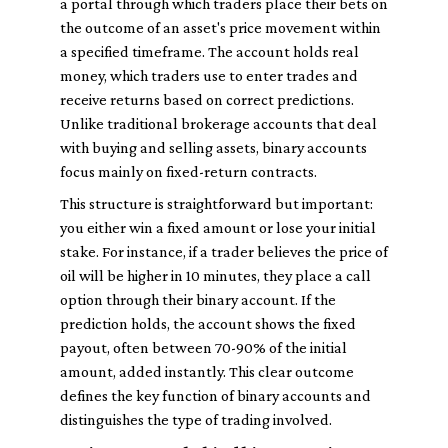
a portal through which traders place their bets on
the outcome of an asset's price movement within
a specified timeframe. The account holds real
money, which traders use to enter trades and
receive returns based on correct predictions.
Unlike traditional brokerage accounts that deal
with buying and selling assets, binary accounts
focus mainly on fixed-return contracts.
This structure is straightforward but important:
you either win a fixed amount or lose your initial
stake. For instance, if a trader believes the price of
oil will be higher in 10 minutes, they place a call
option through their binary account. If the
prediction holds, the account shows the fixed
payout, often between 70-90% of the initial
amount, added instantly. This clear outcome
defines the key function of binary accounts and
distinguishes the type of trading involved.