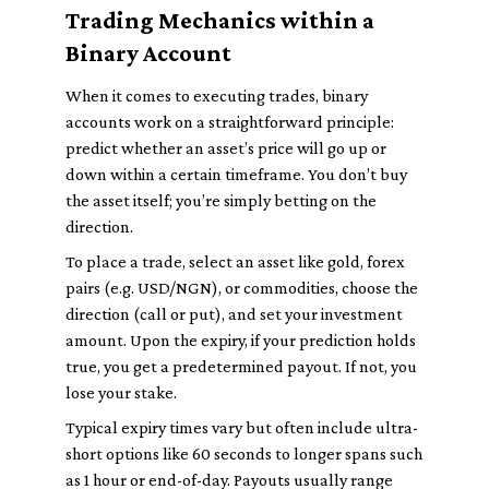
Trading Mechanics within a
Binary Account
When it comes to executing trades, binary
accounts work on a straightforward principle:
predict whether an asset’s price will go up or
down within a certain timeframe. You don’t buy
the asset itself; you’re simply betting on the
direction.
To place a trade, select an asset like gold, forex
pairs (e.g. USD/NGN), or commodities, choose the
direction (call or put), and set your investment
amount. Upon the expiry, if your prediction holds
true, you get a predetermined payout. If not, you
lose your stake.
Typical expiry times vary but often include ultra-
short options like 60 seconds to longer spans such
as 1 hour or end-of-day. Payouts usually range