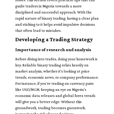
guide traders in Nigeria towards a more
disciplined and successful approach. With the
rapid nature of binary trading, having a clear plan
and sticking to it helps avoid impulsive decisions
that often lead to mistakes.
Developing a Trading Strategy
Importance of research and analysis
Before diving into trades, doing your homework is
key. Reliable binary trading relies heavily on
market analysis, whether it's looking at price
trends, economic news, or company performance.
For instance, if you’re trading on currency pairs
like USD/NGN, keeping an eye on Nigeria's
economic data releases and global forex trends
will give you a better edge. Without this
groundwork, trading becomes guesswork,
increasing the risk of poor decisions.