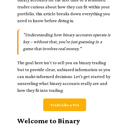
trader curious about how they can fit within your
portfolio, this article breaks down everything you
need to know before diving in.
"Understanding how binary accounts operate is
key – without that, you’re just guessing in a
game that involves real money."
The goal here isn’t to sell you on binary trading
but to provide clear, unbiased information so you
can make informed decisions. Let's get started by
unraveling what binary accounts really are and
how they fit into trading.
Trade Like a Pro
Welcome to Binary