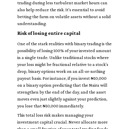
trading during less turbulent market hours can
also help reduce the risk. It's essential to avoid
betting the farm on volatile assets without a solid
understanding.
Risk of losing entire capital
One of the stark realities with binary trading is the
possibility of losing 100% of your invested amount
in a single trade. Unlike traditional stocks where
your loss might be fractional relative to a stock's
drop, binary options work on an all-or-nothing
payout basis. For instance, if you invest ₦10,000
on a binary option predicting that the Naira will
strengthen by the end of the day, and the asset
moves even just slightly against your prediction,
you lose that ₦10,000 immediately.
This total loss risk makes managing your
investment capital crucial. Never allocate more
than a small fraction of your total trading funds