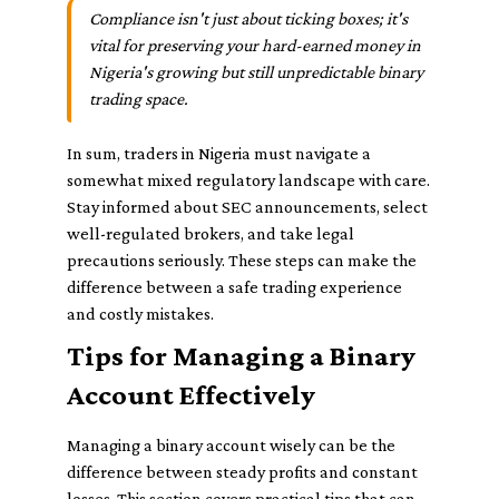
Compliance isn't just about ticking boxes; it's
vital for preserving your hard-earned money in
Nigeria's growing but still unpredictable binary
trading space.
In sum, traders in Nigeria must navigate a
somewhat mixed regulatory landscape with care.
Stay informed about SEC announcements, select
well-regulated brokers, and take legal
precautions seriously. These steps can make the
difference between a safe trading experience
and costly mistakes.
Tips for Managing a Binary
Account Effectively
Managing a binary account wisely can be the
difference between steady profits and constant
losses. This section covers practical tips that can