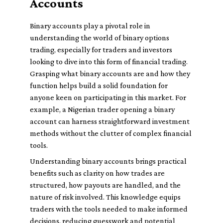
Accounts
Binary accounts play a pivotal role in
understanding the world of binary options
trading, especially for traders and investors
looking to dive into this form of financial trading.
Grasping what binary accounts are and how they
function helps build a solid foundation for
anyone keen on participating in this market. For
example, a Nigerian trader opening a binary
account can harness straightforward investment
methods without the clutter of complex financial
tools.
Understanding binary accounts brings practical
benefits such as clarity on how trades are
structured, how payouts are handled, and the
nature of risk involved. This knowledge equips
traders with the tools needed to make informed
decisions, reducing guesswork and potential