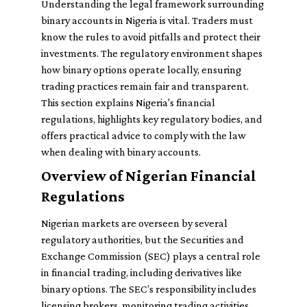
Understanding the legal framework surrounding
binary accounts in Nigeria is vital. Traders must
know the rules to avoid pitfalls and protect their
investments. The regulatory environment shapes
how binary options operate locally, ensuring
trading practices remain fair and transparent.
This section explains Nigeria's financial
regulations, highlights key regulatory bodies, and
offers practical advice to comply with the law
when dealing with binary accounts.
Overview of Nigerian Financial
Regulations
Nigerian markets are overseen by several
regulatory authorities, but the Securities and
Exchange Commission (SEC) plays a central role
in financial trading, including derivatives like
binary options. The SEC’s responsibility includes
licensing brokers, monitoring trading activities,