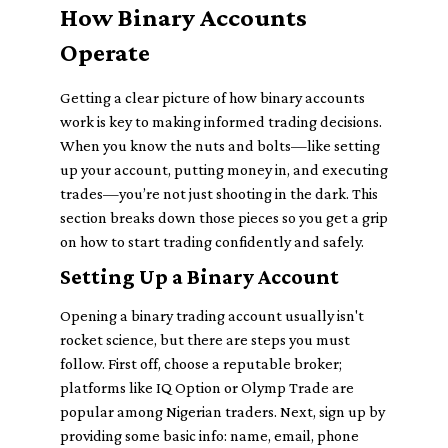
How Binary Accounts
Operate
Getting a clear picture of how binary accounts
work is key to making informed trading decisions.
When you know the nuts and bolts—like setting
up your account, putting money in, and executing
trades—you’re not just shooting in the dark. This
section breaks down those pieces so you get a grip
on how to start trading confidently and safely.
Setting Up a Binary Account
Opening a binary trading account usually isn't
rocket science, but there are steps you must
follow. First off, choose a reputable broker;
platforms like IQ Option or Olymp Trade are
popular among Nigerian traders. Next, sign up by
providing some basic info: name, email, phone