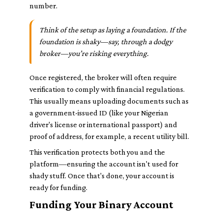
number.
Think of the setup as laying a foundation. If the
foundation is shaky—say, through a dodgy
broker—you’re risking everything.
Once registered, the broker will often require
verification to comply with financial regulations.
This usually means uploading documents such as
a government-issued ID (like your Nigerian
driver's license or international passport) and
proof of address, for example, a recent utility bill.
This verification protects both you and the
platform—ensuring the account isn't used for
shady stuff. Once that's done, your account is
ready for funding.
Funding Your Binary Account