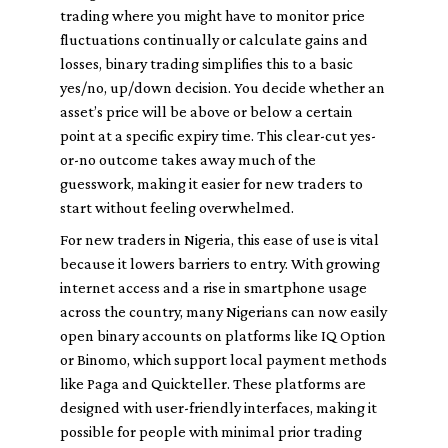
trading where you might have to monitor price
fluctuations continually or calculate gains and
losses, binary trading simplifies this to a basic
yes/no, up/down decision. You decide whether an
asset’s price will be above or below a certain
point at a specific expiry time. This clear-cut yes-
or-no outcome takes away much of the
guesswork, making it easier for new traders to
start without feeling overwhelmed.
For new traders in Nigeria, this ease of use is vital
because it lowers barriers to entry. With growing
internet access and a rise in smartphone usage
across the country, many Nigerians can now easily
open binary accounts on platforms like IQ Option
or Binomo, which support local payment methods
like Paga and Quickteller. These platforms are
designed with user-friendly interfaces, making it
possible for people with minimal prior trading