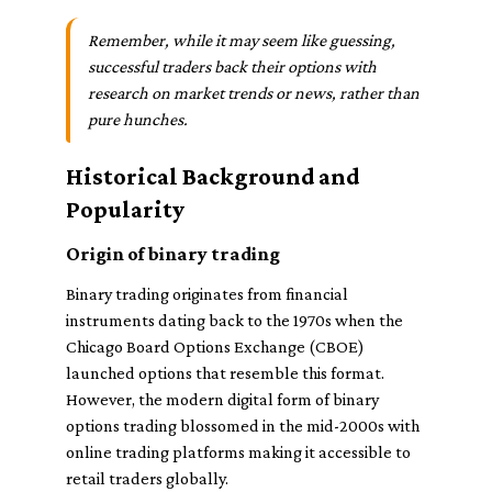
Remember, while it may seem like guessing,
successful traders back their options with
research on market trends or news, rather than
pure hunches.
Historical Background and
Popularity
Origin of binary trading
Binary trading originates from financial
instruments dating back to the 1970s when the
Chicago Board Options Exchange (CBOE)
launched options that resemble this format.
However, the modern digital form of binary
options trading blossomed in the mid-2000s with
online trading platforms making it accessible to
retail traders globally.