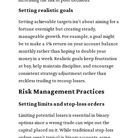
Setting realistic goals
Setting achievable targets isn’t about aiming for a
fortune overnight but creating steady,
manageable growth. For example, a goal might
be to make a 5% return on your account balance
monthly rather than hoping to double your
money in a week. Realistic goals keep frustration
at bay, help maintain discipline, and encourage
consistent strategy adjustment rather than
reckless trading to recoup losses.
Risk Management Practices
Setting limits and stop-loss orders
Limiting potential losses is essential in binary
options since a wrong trade can wipe out the
capital placed on it. While traditional stop-loss
orders aren’t typical in binary accounts, some