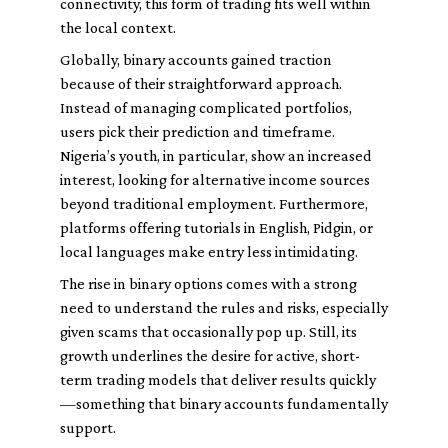
connectivity, this form of trading fits well within
the local context.
Globally, binary accounts gained traction
because of their straightforward approach.
Instead of managing complicated portfolios,
users pick their prediction and timeframe.
Nigeria’s youth, in particular, show an increased
interest, looking for alternative income sources
beyond traditional employment. Furthermore,
platforms offering tutorials in English, Pidgin, or
local languages make entry less intimidating.
The rise in binary options comes with a strong
need to understand the rules and risks, especially
given scams that occasionally pop up. Still, its
growth underlines the desire for active, short-
term trading models that deliver results quickly
—something that binary accounts fundamentally
support.