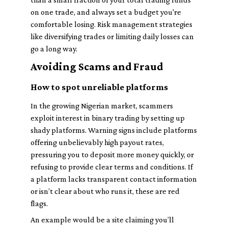
on one trade, and always set a budget you're
comfortable losing. Risk management strategies
like diversifying trades or limiting daily losses can
go a long way.
Avoiding Scams and Fraud
How to spot unreliable platforms
In the growing Nigerian market, scammers
exploit interest in binary trading by setting up
shady platforms. Warning signs include platforms
offering unbelievably high payout rates,
pressuring you to deposit more money quickly, or
refusing to provide clear terms and conditions. If
a platform lacks transparent contact information
or isn’t clear about who runs it, these are red
flags.
An example would be a site claiming you’ll