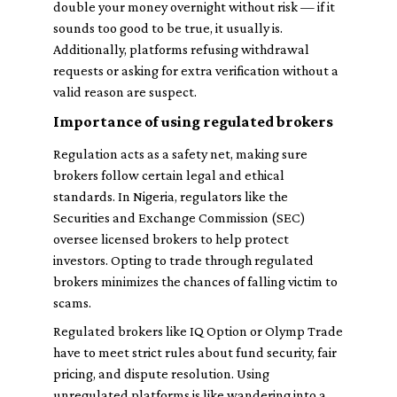
double your money overnight without risk — if it
sounds too good to be true, it usually is.
Additionally, platforms refusing withdrawal
requests or asking for extra verification without a
valid reason are suspect.
Importance of using regulated brokers
Regulation acts as a safety net, making sure
brokers follow certain legal and ethical
standards. In Nigeria, regulators like the
Securities and Exchange Commission (SEC)
oversee licensed brokers to help protect
investors. Opting to trade through regulated
brokers minimizes the chances of falling victim to
scams.
Regulated brokers like IQ Option or Olymp Trade
have to meet strict rules about fund security, fair
pricing, and dispute resolution. Using
unregulated platforms is like wandering into a