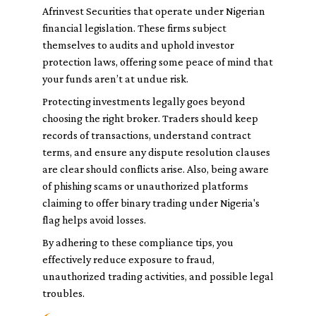
Afrinvest Securities that operate under Nigerian
financial legislation. These firms subject
themselves to audits and uphold investor
protection laws, offering some peace of mind that
your funds aren’t at undue risk.
Protecting investments legally goes beyond
choosing the right broker. Traders should keep
records of transactions, understand contract
terms, and ensure any dispute resolution clauses
are clear should conflicts arise. Also, being aware
of phishing scams or unauthorized platforms
claiming to offer binary trading under Nigeria's
flag helps avoid losses.
By adhering to these compliance tips, you
effectively reduce exposure to fraud,
unauthorized trading activities, and possible legal
troubles.