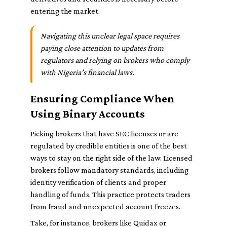
entering the market.
Navigating this unclear legal space requires
paying close attention to updates from
regulators and relying on brokers who comply
with Nigeria’s financial laws.
Ensuring Compliance When
Using Binary Accounts
Picking brokers that have SEC licenses or are
regulated by credible entities is one of the best
ways to stay on the right side of the law. Licensed
brokers follow mandatory standards, including
identity verification of clients and proper
handling of funds. This practice protects traders
from fraud and unexpected account freezes.
Take, for instance, brokers like Quidax or