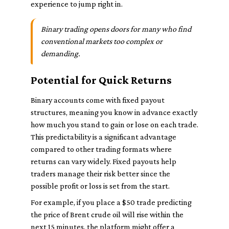
experience to jump right in.
Binary trading opens doors for many who find
conventional markets too complex or
demanding.
Potential for Quick Returns
Binary accounts come with fixed payout
structures, meaning you know in advance exactly
how much you stand to gain or lose on each trade.
This predictability is a significant advantage
compared to other trading formats where
returns can vary widely. Fixed payouts help
traders manage their risk better since the
possible profit or loss is set from the start.
For example, if you place a $50 trade predicting
the price of Brent crude oil will rise within the
next 15 minutes, the platform might offer a