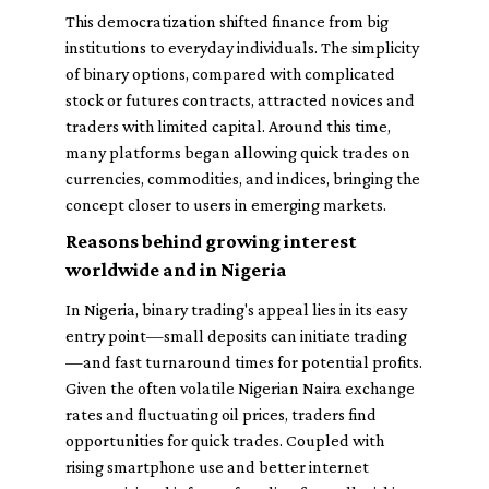
This democratization shifted finance from big
institutions to everyday individuals. The simplicity
of binary options, compared with complicated
stock or futures contracts, attracted novices and
traders with limited capital. Around this time,
many platforms began allowing quick trades on
currencies, commodities, and indices, bringing the
concept closer to users in emerging markets.
Reasons behind growing interest
worldwide and in Nigeria
In Nigeria, binary trading's appeal lies in its easy
entry point—small deposits can initiate trading
—and fast turnaround times for potential profits.
Given the often volatile Nigerian Naira exchange
rates and fluctuating oil prices, traders find
opportunities for quick trades. Coupled with
rising smartphone use and better internet