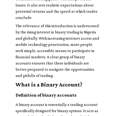
losses. It also sets realistic expectations about
potential returns and the speed at which trades
conclude.
The relevance of this introduction is underscored
by the rising interest in binary trading in Nigeria
and globally. With increasing internet access and
mobile technology penetration, more people
seek simple, accessible means to participate in
financial markets. A clear grasp of binary
accounts ensures that these individuals are
better prepared to navigate the opportunities
and pitfalls of trading.
What is a Binary Account?
Definition of binary accounts
A binary account is essentially a trading account
specifically designed for binary options. It acts as