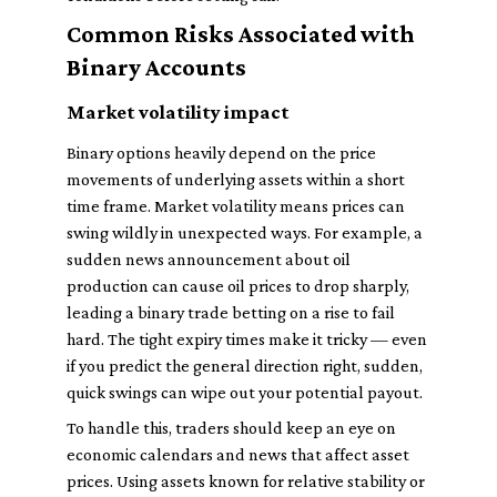
Common Risks Associated with
Binary Accounts
Market volatility impact
Binary options heavily depend on the price
movements of underlying assets within a short
time frame. Market volatility means prices can
swing wildly in unexpected ways. For example, a
sudden news announcement about oil
production can cause oil prices to drop sharply,
leading a binary trade betting on a rise to fail
hard. The tight expiry times make it tricky — even
if you predict the general direction right, sudden,
quick swings can wipe out your potential payout.
To handle this, traders should keep an eye on
economic calendars and news that affect asset
prices. Using assets known for relative stability or