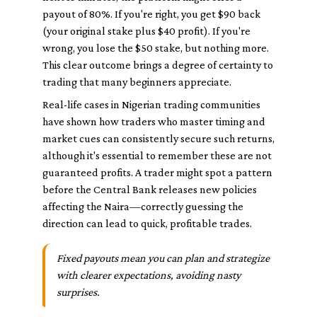
payout of 80%. If you're right, you get $90 back
(your original stake plus $40 profit). If you're
wrong, you lose the $50 stake, but nothing more.
This clear outcome brings a degree of certainty to
trading that many beginners appreciate.
Real-life cases in Nigerian trading communities
have shown how traders who master timing and
market cues can consistently secure such returns,
although it's essential to remember these are not
guaranteed profits. A trader might spot a pattern
before the Central Bank releases new policies
affecting the Naira—correctly guessing the
direction can lead to quick, profitable trades.
Fixed payouts mean you can plan and strategize
with clearer expectations, avoiding nasty
surprises.