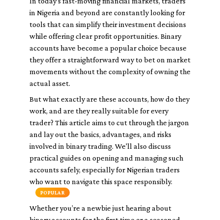
In today’s fast-moving financial markets, traders
in Nigeria and beyond are constantly looking for
tools that can simplify their investment decisions
while offering clear profit opportunities. Binary
accounts have become a popular choice because
they offer a straightforward way to bet on market
movements without the complexity of owning the
actual asset.
But what exactly are these accounts, how do they
work, and are they really suitable for every
trader? This article aims to cut through the jargon
and lay out the basics, advantages, and risks
involved in binary trading. We'll also discuss
practical guides on opening and managing such
accounts safely, especially for Nigerian traders
who want to navigate this space responsibly.
POPULAR
Whether you’re a newbie just hearing about
binary accounts for the first time or a seasoned