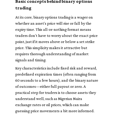
Basic concepts behind binary options
trading
At its core, binary options trading is a wager on
whether an asset’s price will rise or fall by the
expiry time. This all-or-nothing format means
traders don’t have to worry about the exact price
point, just if it moves above or below a set strike
price. This simplicity makes it attractive but
requires thorough understanding of market
signals and timing.
Key characteristics include fixed risk and reward,
predefined expiration times (often ranging from
60 seconds to a few hours), and the binary nature
of outcomes—either full payout or zero. A
practical step for traders is to choose assets they
understand well, such as Nigerian Naira
exchange rates or oil prices, which can make
guessing price movements a bit more informed.