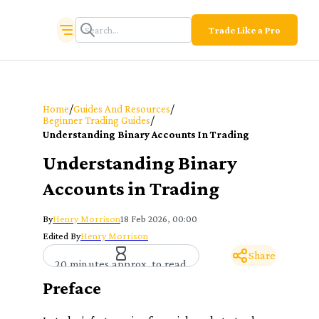
Trade Like a Pro
/
/
Home
Guides And Resources
/
Beginner Trading Guides
Understanding Binary Accounts In Trading
Understanding Binary
Accounts in Trading
By
Henry Morrison
18 Feb 2026, 00:00
Edited By
Henry Morrison
Share
20 minutes approx. to read
Preface