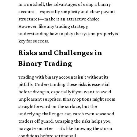
In a nutshell, the advantages of using a binary
account—especially simplicity and clear payout
structures—make it an attractive choice.
However, like any trading strategy,
understanding how to play the system properly is
key for success.
Risks and Challenges in
Binary Trading
Trading with binary accounts isn't without its
pitfalls. Understanding these risks is essential
before diving in, especially if you want to avoid
unpleasant surprises. Binary options might seem
straightforward on the surface, but the
underlying challenges can catch even seasoned
traders off guard. Grasping the risks helps you
navigate smarter — it’s like knowing the storm
conditions before setting sail.