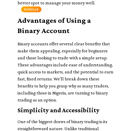
better spot to manage your money well.
POPULAR
Advantages of Using a
Binary Account
Binary accounts offer several clear benefits that
make them appealing, especially for beginners
and those looking to trade with a simple setup.
These advantages include ease of understanding,
quick access to markets, and the potential to earn
fast, fixed returns. We'll break down these
benefits to help you grasp why so many traders,
including those in Nigeria, are turning to binary
trading as an option.
Simplicity and Accessibility
One of the biggest draws of binary trading is its
straightforward nature. Unlike traditional