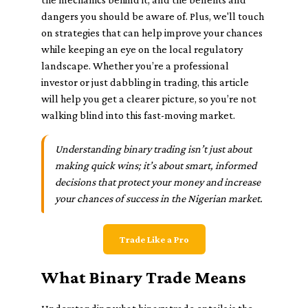
dangers you should be aware of. Plus, we'll touch
on strategies that can help improve your chances
while keeping an eye on the local regulatory
landscape. Whether you’re a professional
investor or just dabbling in trading, this article
will help you get a clearer picture, so you’re not
walking blind into this fast-moving market.
Understanding binary trading isn’t just about
making quick wins; it’s about smart, informed
decisions that protect your money and increase
your chances of success in the Nigerian market.
Trade Like a Pro
What Binary Trade Means