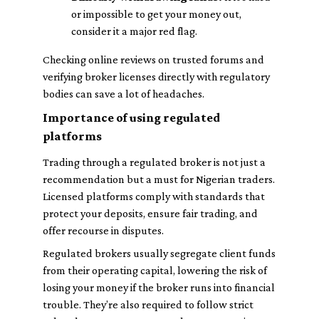
or impossible to get your money out,
consider it a major red flag.
Checking online reviews on trusted forums and
verifying broker licenses directly with regulatory
bodies can save a lot of headaches.
Importance of using regulated
platforms
Trading through a regulated broker is not just a
recommendation but a must for Nigerian traders.
Licensed platforms comply with standards that
protect your deposits, ensure fair trading, and
offer recourse in disputes.
Regulated brokers usually segregate client funds
from their operating capital, lowering the risk of
losing your money if the broker runs into financial
trouble. They’re also required to follow strict