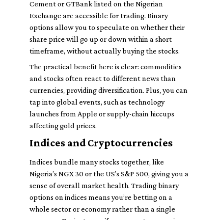
Cement or GTBank listed on the Nigerian
Exchange are accessible for trading. Binary
options allow you to speculate on whether their
share price will go up or down within a short
timeframe, without actually buying the stocks.
The practical benefit here is clear: commodities
and stocks often react to different news than
currencies, providing diversification. Plus, you can
tap into global events, such as technology
launches from Apple or supply-chain hiccups
affecting gold prices.
Indices and Cryptocurrencies
Indices bundle many stocks together, like
Nigeria’s NGX 30 or the US’s S&P 500, giving you a
sense of overall market health. Trading binary
options on indices means you’re betting on a
whole sector or economy rather than a single