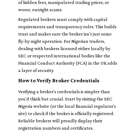
of hidden fees, manipulated trading prices, or
worse, outright scams.
Regulated brokers must comply with capital
requirements and transparency rules. This builds
trust and makes sure the broker isn’t just some
fly-by-night operation. For Nigerian traders,
dealing with brokers licensed either locally by
SEC or respected international bodies like the
Financial Conduct Authority (FCA) in the UK adds
a layer of security.
How to Verify Broker Credentials
Verifying a broker’s credentials is simpler than
you'd think but crucial. Start by visiting the SEC
Nigeria website (or the local financial regulator’s
site) to check if the broker is officially registered.
Reliable brokers will proudly display their
registration numbers and certificates.