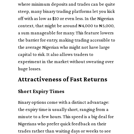
where minimum deposits and trades can be quite
steep, many binary trading platforms let you kick
off with as low as $10 or even less. In the Nigerian
context, that might be around ₦4,000 to ₦5,000,
a sum manageable for many. This feature lowers
the barrier for entry, making trading accessible to
the average Nigerian who might not have large
capital to risk. It also allows traders to
experiment in the market without sweating over
huge losses.
Attractiveness of Fast Returns
Short Expiry Times
Binary options come with a distinct advantage:
the expiry time is usually short, ranging from a
minute to a few hours. This speed is a big deal for
Nigerians who prefer quick feedback on their
trades rather than waiting days or weeks to see