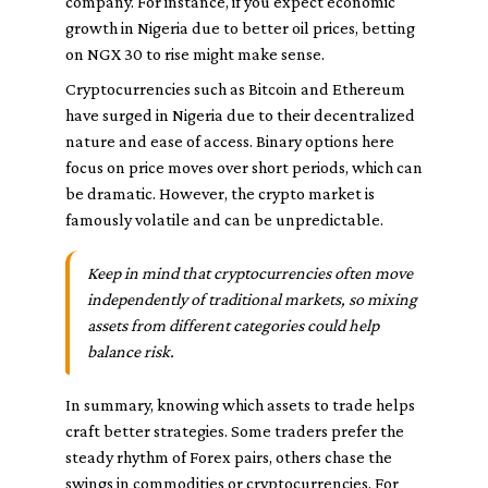
company. For instance, if you expect economic
growth in Nigeria due to better oil prices, betting
on NGX 30 to rise might make sense.
Cryptocurrencies such as Bitcoin and Ethereum
have surged in Nigeria due to their decentralized
nature and ease of access. Binary options here
focus on price moves over short periods, which can
be dramatic. However, the crypto market is
famously volatile and can be unpredictable.
Keep in mind that cryptocurrencies often move
independently of traditional markets, so mixing
assets from different categories could help
balance risk.
In summary, knowing which assets to trade helps
craft better strategies. Some traders prefer the
steady rhythm of Forex pairs, others chase the
swings in commodities or cryptocurrencies. For