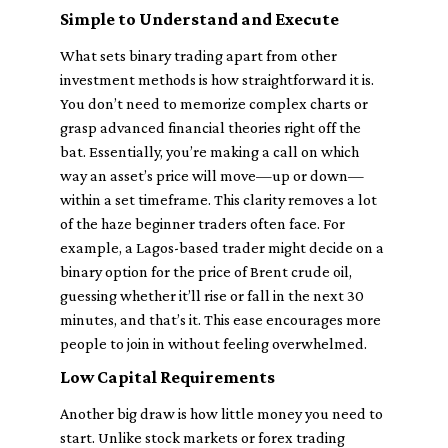
Simple to Understand and Execute
What sets binary trading apart from other
investment methods is how straightforward it is.
You don’t need to memorize complex charts or
grasp advanced financial theories right off the
bat. Essentially, you’re making a call on which
way an asset’s price will move—up or down—
within a set timeframe. This clarity removes a lot
of the haze beginner traders often face. For
example, a Lagos-based trader might decide on a
binary option for the price of Brent crude oil,
guessing whether it’ll rise or fall in the next 30
minutes, and that’s it. This ease encourages more
people to join in without feeling overwhelmed.
Low Capital Requirements
Another big draw is how little money you need to
start. Unlike stock markets or forex trading