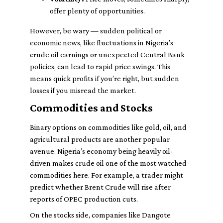
offer plenty of opportunities.
However, be wary — sudden political or
economic news, like fluctuations in Nigeria’s
crude oil earnings or unexpected Central Bank
policies, can lead to rapid price swings. This
means quick profits if you’re right, but sudden
losses if you misread the market.
Commodities and Stocks
Binary options on commodities like gold, oil, and
agricultural products are another popular
avenue. Nigeria’s economy being heavily oil-
driven makes crude oil one of the most watched
commodities here. For example, a trader might
predict whether Brent Crude will rise after
reports of OPEC production cuts.
On the stocks side, companies like Dangote