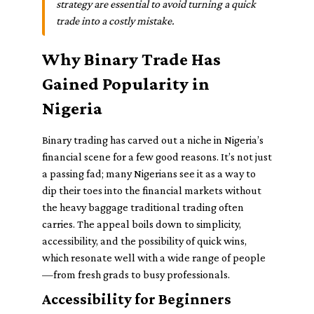
strategy are essential to avoid turning a quick
trade into a costly mistake.
Why Binary Trade Has
Gained Popularity in
Nigeria
Binary trading has carved out a niche in Nigeria’s
financial scene for a few good reasons. It’s not just
a passing fad; many Nigerians see it as a way to
dip their toes into the financial markets without
the heavy baggage traditional trading often
carries. The appeal boils down to simplicity,
accessibility, and the possibility of quick wins,
which resonate well with a wide range of people
—from fresh grads to busy professionals.
Accessibility for Beginners