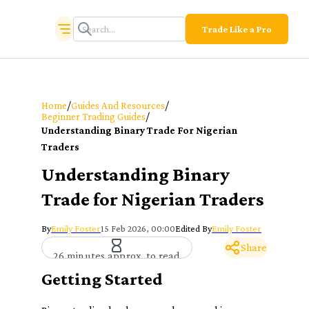
Trade Like a Pro
/
/
Home
Guides And Resources
/
Beginner Trading Guides
Understanding Binary Trade For Nigerian
Traders
Understanding Binary
Trade for Nigerian Traders
By
Emily Foster
15 Feb 2026, 00:00
Edited By
Emily Foster
Share
26 minutes approx. to read
Getting Started