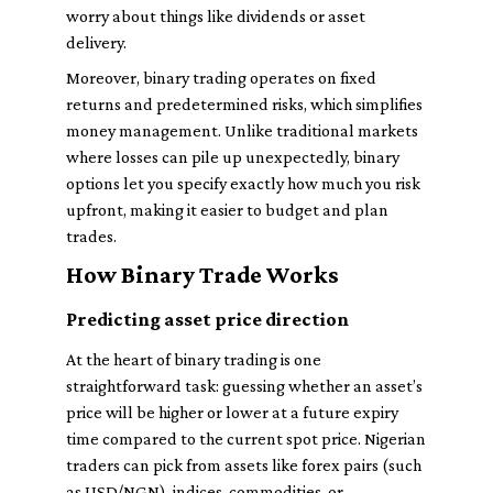
worry about things like dividends or asset
delivery.
Moreover, binary trading operates on fixed
returns and predetermined risks, which simplifies
money management. Unlike traditional markets
where losses can pile up unexpectedly, binary
options let you specify exactly how much you risk
upfront, making it easier to budget and plan
trades.
How Binary Trade Works
Predicting asset price direction
At the heart of binary trading is one
straightforward task: guessing whether an asset’s
price will be higher or lower at a future expiry
time compared to the current spot price. Nigerian
traders can pick from assets like forex pairs (such
as USD/NGN), indices, commodities, or