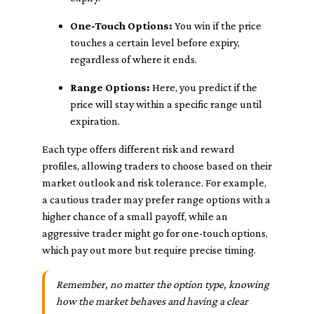
One-Touch Options:
You win if the price
touches a certain level before expiry,
regardless of where it ends.
Range Options:
Here, you predict if the
price will stay within a specific range until
expiration.
Each type offers different risk and reward
profiles, allowing traders to choose based on their
market outlook and risk tolerance. For example,
a cautious trader may prefer range options with a
higher chance of a small payoff, while an
aggressive trader might go for one-touch options,
which pay out more but require precise timing.
Remember, no matter the option type, knowing
how the market behaves and having a clear