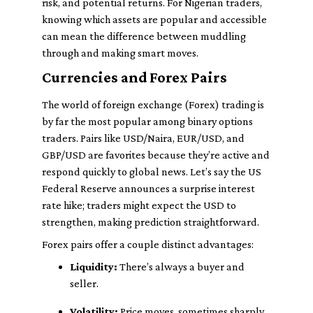
risk, and potential returns. For Nigerian traders,
knowing which assets are popular and accessible
can mean the difference between muddling
through and making smart moves.
Currencies and Forex Pairs
The world of foreign exchange (Forex) trading is
by far the most popular among binary options
traders. Pairs like USD/Naira, EUR/USD, and
GBP/USD are favorites because they’re active and
respond quickly to global news. Let’s say the US
Federal Reserve announces a surprise interest
rate hike; traders might expect the USD to
strengthen, making prediction straightforward.
Forex pairs offer a couple distinct advantages:
Liquidity:
There’s always a buyer and
seller.
Volatility:
Price moves, sometimes sharply,