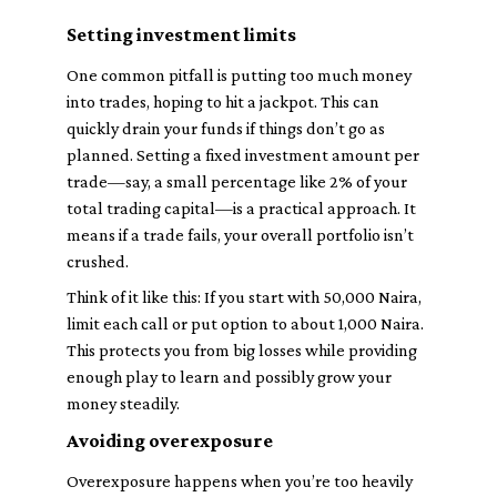
Setting investment limits
One common pitfall is putting too much money
into trades, hoping to hit a jackpot. This can
quickly drain your funds if things don’t go as
planned. Setting a fixed investment amount per
trade—say, a small percentage like 2% of your
total trading capital—is a practical approach. It
means if a trade fails, your overall portfolio isn’t
crushed.
Think of it like this: If you start with 50,000 Naira,
limit each call or put option to about 1,000 Naira.
This protects you from big losses while providing
enough play to learn and possibly grow your
money steadily.
Avoiding overexposure
Overexposure happens when you’re too heavily