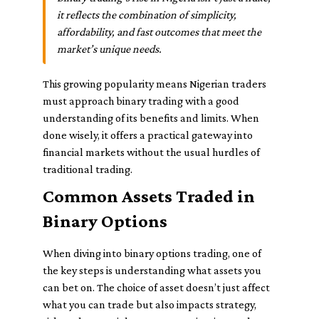
it reflects the combination of simplicity,
affordability, and fast outcomes that meet the
market’s unique needs.
This growing popularity means Nigerian traders
must approach binary trading with a good
understanding of its benefits and limits. When
done wisely, it offers a practical gateway into
financial markets without the usual hurdles of
traditional trading.
Common Assets Traded in
Binary Options
When diving into binary options trading, one of
the key steps is understanding what assets you
can bet on. The choice of asset doesn’t just affect
what you can trade but also impacts strategy,