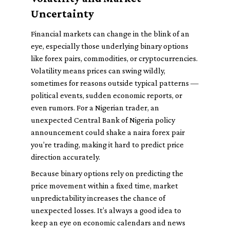
Uncertainty
Financial markets can change in the blink of an
eye, especially those underlying binary options
like forex pairs, commodities, or cryptocurrencies.
Volatility means prices can swing wildly,
sometimes for reasons outside typical patterns —
political events, sudden economic reports, or
even rumors. For a Nigerian trader, an
unexpected Central Bank of Nigeria policy
announcement could shake a naira forex pair
you’re trading, making it hard to predict price
direction accurately.
Because binary options rely on predicting the
price movement within a fixed time, market
unpredictability increases the chance of
unexpected losses. It’s always a good idea to
keep an eye on economic calendars and news