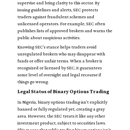
supervise and bring clarity to this sector. By
issuing guidelines and alerts, SEC protects
traders against fraudulent schemes and
unlicensed operators. For example, SEC often
publishes lists of approved brokers and warns the
public about suspicious activities.
Knowing SEC’s stance helps traders avoid
unregulated brokers who may disappear with
funds or offer unfair terms. When a broker is
recognized or licensed by SEC, it guarantees
some level of oversight and legal recourse if
things go wrong.
Legal Status of Binary Options Trading
In Nigeria, binary options trading isn't explicitly
banned or fully regulated yet, creating a gray
area. However, the SEC treats it like any other
investment product, subject to securities laws.
This means that while trading binary options isn’t