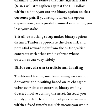
example, if you believe that the Nigerian Naira
(NGN) will strengthen against the US Dollar
within an hour, you enter a binary option on that
currency pair. If you’re right when the option
expires, you gain a predetermined sum; if not, you
lose your stake.
This all-or-nothing setup makes binary options
distinct. Traders appreciate the clear risk and
potential reward right from the outset, which
contrasts with other trading forms where
outcomes can vary widely.
Difference from traditional trading
Traditional trading involves owning an asset or
derivative and profiting based on its changing
value over time. In contrast, binary trading
doesn’t involve owning the asset. Instead, you
simply predict the direction of price movement
within a fixed timeframe. This means you won't