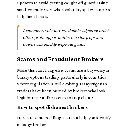
updates to avoid getting caught off guard. Using
smaller trade sizes when volatility spikes can also
help limit losses.
Remember, volatility is a double-edged sword: it
offers profit opportunities but sharp ups and
downs can quickly wipe out gains.
Scams and Fraudulent Brokers
More than anything else, scams are a big worry in
binary options trading, particularly in countries
where regulation is still evolving. Many Nigerian
traders have been burned by brokers who look
legit but use unfair tactics to trap clients.
How to spot dishonest brokers
Here are some red flags that can help you identify
a dodgy broker: