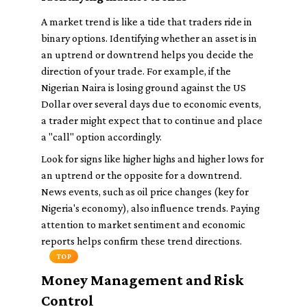
A market trend is like a tide that traders ride in
binary options. Identifying whether an asset is in
an uptrend or downtrend helps you decide the
direction of your trade. For example, if the
Nigerian Naira is losing ground against the US
Dollar over several days due to economic events,
a trader might expect that to continue and place
a "call" option accordingly.
Look for signs like higher highs and higher lows for
an uptrend or the opposite for a downtrend.
News events, such as oil price changes (key for
Nigeria's economy), also influence trends. Paying
attention to market sentiment and economic
reports helps confirm these trend directions.
TOP
Money Management and Risk
Control