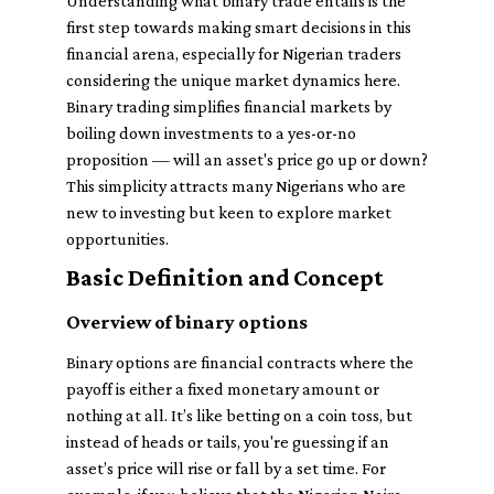
Understanding what binary trade entails is the
first step towards making smart decisions in this
financial arena, especially for Nigerian traders
considering the unique market dynamics here.
Binary trading simplifies financial markets by
boiling down investments to a yes-or-no
proposition — will an asset's price go up or down?
This simplicity attracts many Nigerians who are
new to investing but keen to explore market
opportunities.
Basic Definition and Concept
Overview of binary options
Binary options are financial contracts where the
payoff is either a fixed monetary amount or
nothing at all. It’s like betting on a coin toss, but
instead of heads or tails, you're guessing if an
asset’s price will rise or fall by a set time. For