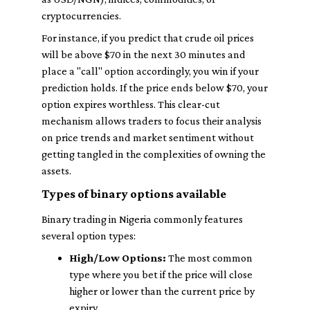
cryptocurrencies.
For instance, if you predict that crude oil prices
will be above $70 in the next 30 minutes and
place a "call" option accordingly, you win if your
prediction holds. If the price ends below $70, your
option expires worthless. This clear-cut
mechanism allows traders to focus their analysis
on price trends and market sentiment without
getting tangled in the complexities of owning the
assets.
Types of binary options available
Binary trading in Nigeria commonly features
several option types:
High/Low Options:
The most common
type where you bet if the price will close
higher or lower than the current price by
expiry.