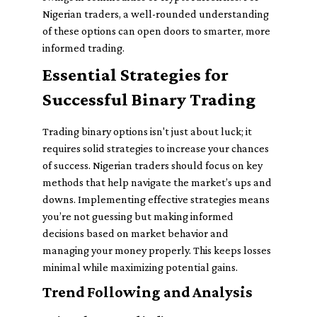
Nigerian traders, a well-rounded understanding
of these options can open doors to smarter, more
informed trading.
Essential Strategies for
Successful Binary Trading
Trading binary options isn't just about luck; it
requires solid strategies to increase your chances
of success. Nigerian traders should focus on key
methods that help navigate the market’s ups and
downs. Implementing effective strategies means
you’re not guessing but making informed
decisions based on market behavior and
managing your money properly. This keeps losses
minimal while maximizing potential gains.
Trend Following and Analysis