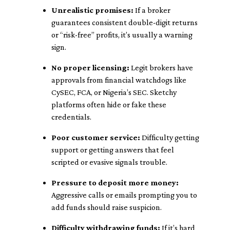
Unrealistic promises:
If a broker
guarantees consistent double-digit returns
or “risk-free” profits, it’s usually a warning
sign.
No proper licensing:
Legit brokers have
approvals from financial watchdogs like
CySEC, FCA, or Nigeria’s SEC. Sketchy
platforms often hide or fake these
credentials.
Poor customer service:
Difficulty getting
support or getting answers that feel
scripted or evasive signals trouble.
Pressure to deposit more money:
Aggressive calls or emails prompting you to
add funds should raise suspicion.
Difficulty withdrawing funds:
If it’s hard