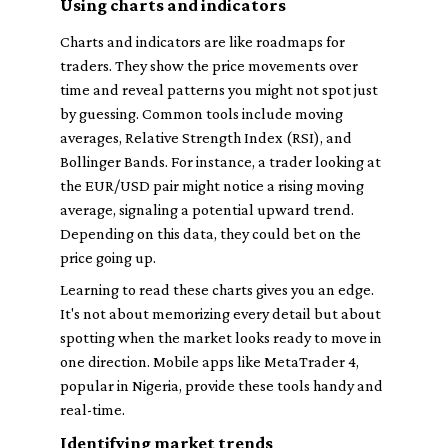
Using charts and indicators
Charts and indicators are like roadmaps for
traders. They show the price movements over
time and reveal patterns you might not spot just
by guessing. Common tools include moving
averages, Relative Strength Index (RSI), and
Bollinger Bands. For instance, a trader looking at
the EUR/USD pair might notice a rising moving
average, signaling a potential upward trend.
Depending on this data, they could bet on the
price going up.
Learning to read these charts gives you an edge.
It's not about memorizing every detail but about
spotting when the market looks ready to move in
one direction. Mobile apps like MetaTrader 4,
popular in Nigeria, provide these tools handy and
real-time.
Identifying market trends