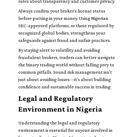
rules about transparency and customer privacy.
Always confirm your broker’s license status
before putting in your money. Using Nigerian
SEC-approved platforms, or those regulated by
recognized global bodies, strengthens your
safeguards against fraud and unfair practices.
By staying alert to volatility and avoiding
fraudulent brokers, traders can better navigate
the binary trading world without falling prey to
common pitfalls. Sound risk management isn’t
just about avoiding losses—it’s about building
confidence and sustainable success in trading.
Legal and Regulatory
Environment in Nigeria
Understanding the legal and regulatory
environment is essential for anyone involved in