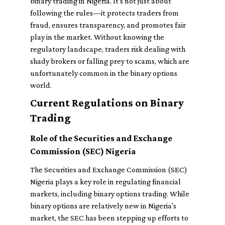
binary trading in Nigeria. It’s not just about
following the rules—it protects traders from
fraud, ensures transparency, and promotes fair
play in the market. Without knowing the
regulatory landscape, traders risk dealing with
shady brokers or falling prey to scams, which are
unfortunately common in the binary options
world.
Current Regulations on Binary
Trading
Role of the Securities and Exchange
Commission (SEC) Nigeria
The Securities and Exchange Commission (SEC)
Nigeria plays a key role in regulating financial
markets, including binary options trading. While
binary options are relatively new in Nigeria's
market, the SEC has been stepping up efforts to