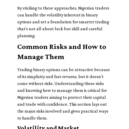
By sticking to these approaches, Nigerian traders
can handle the volatility inherent in binary
options and set a foundation for smarter trading
that’s not all about luck but skill and careful
planning.
Common Risks and How to
Manage Them
Trading binary options can be attractive because
of its simplicity and fast returns, but it doesn't
come without risks. Understanding these risks
and knowing how to manage them is critical for
Nigerian traders aiming to protect their capital
and trade with confidence. This section lays out
the major risks involved and gives practical ways
to handle them.
Volatility and Market