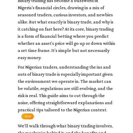
Binary trading has become a buzzword in
Nigeria’s financial circles, drawing in a mix of
seasoned traders, curious investors, and newbies
alike. But what exactly is binary trade, and why is
it catching on fast here? At its core, binary trading
is a form of financial betting where you predict
whether an asset’s price will go up or down within
a set time frame. It’s simple but not necessarily
easy money.
For Nigerian traders, understanding the ins and
outs of binary trade is especially important given
the environment we operate in. The market can
be volatile, regulations are still evolving, and the
risk is real. This guide aims to cut through the
noise, offering straightforward explanations and
practical tips tailored to the Nigerian context.
TOP
We’ll walk through what binary trading involves,
the mechanics behind it, and the benefits and