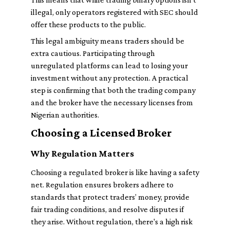
illegal, only operators registered with SEC should
offer these products to the public.
This legal ambiguity means traders should be
extra cautious. Participating through
unregulated platforms can lead to losing your
investment without any protection. A practical
step is confirming that both the trading company
and the broker have the necessary licenses from
Nigerian authorities.
Choosing a Licensed Broker
Why Regulation Matters
Choosing a regulated broker is like having a safety
net. Regulation ensures brokers adhere to
standards that protect traders’ money, provide
fair trading conditions, and resolve disputes if
they arise. Without regulation, there's a high risk