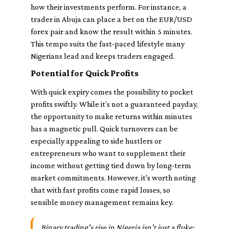
how their investments perform. For instance, a
trader in Abuja can place a bet on the EUR/USD
forex pair and know the result within 5 minutes.
This tempo suits the fast-paced lifestyle many
Nigerians lead and keeps traders engaged.
Potential for Quick Profits
With quick expiry comes the possibility to pocket
profits swiftly. While it’s not a guaranteed payday,
the opportunity to make returns within minutes
has a magnetic pull. Quick turnovers can be
especially appealing to side hustlers or
entrepreneurs who want to supplement their
income without getting tied down by long-term
market commitments. However, it's worth noting
that with fast profits come rapid losses, so
sensible money management remains key.
Binary trading's rise in Nigeria isn’t just a fluke;