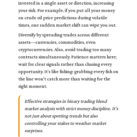
invested in a single asset or direction, increasing
your risk. For example, if you put all your money
on crude oil price predictions during volatile
times, one sudden market shift can wipe you out.
Diversify by spreading trades across different
assets—currencies, commodities, even
cryptocurrencies. Also, avoid trading too many
contracts simultaneously. Patience matters here;
wait for clear signals rather than chasing every
opportunity. It’s like fishing: grabbing every fish on
the line won't catch more than waiting for the
right moment.
Effective strategies in binary trading blend
market analysis with strict money discipline. It’s
not just about spotting trends but also
controlling your stakes to weather market
surprises.