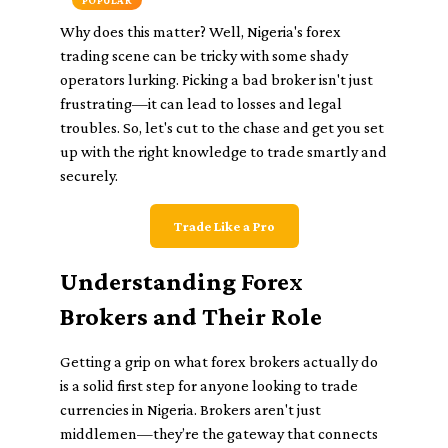
POPULAR
Why does this matter? Well, Nigeria's forex
trading scene can be tricky with some shady
operators lurking. Picking a bad broker isn't just
frustrating—it can lead to losses and legal
troubles. So, let's cut to the chase and get you set
up with the right knowledge to trade smartly and
securely.
Trade Like a Pro
Understanding Forex
Brokers and Their Role
Getting a grip on what forex brokers actually do
is a solid first step for anyone looking to trade
currencies in Nigeria. Brokers aren't just
middlemen—they’re the gateway that connects