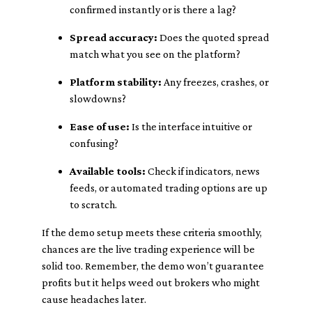
confirmed instantly or is there a lag?
Spread accuracy:
Does the quoted spread
match what you see on the platform?
Platform stability:
Any freezes, crashes, or
slowdowns?
Ease of use:
Is the interface intuitive or
confusing?
Available tools:
Check if indicators, news
feeds, or automated trading options are up
to scratch.
If the demo setup meets these criteria smoothly,
chances are the live trading experience will be
solid too. Remember, the demo won’t guarantee
profits but it helps weed out brokers who might
cause headaches later.