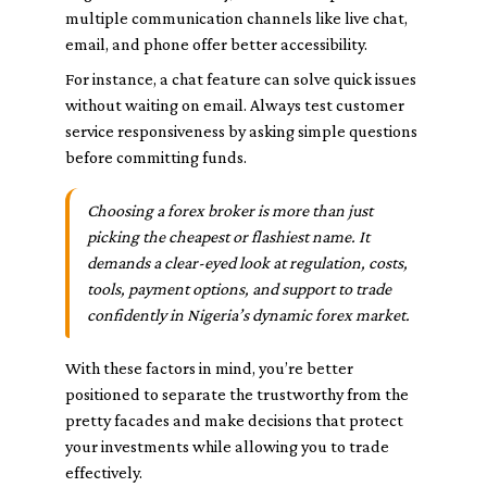
multiple communication channels like live chat,
email, and phone offer better accessibility.
For instance, a chat feature can solve quick issues
without waiting on email. Always test customer
service responsiveness by asking simple questions
before committing funds.
Choosing a forex broker is more than just
picking the cheapest or flashiest name. It
demands a clear-eyed look at regulation, costs,
tools, payment options, and support to trade
confidently in Nigeria’s dynamic forex market.
With these factors in mind, you’re better
positioned to separate the trustworthy from the
pretty facades and make decisions that protect
your investments while allowing you to trade
effectively.