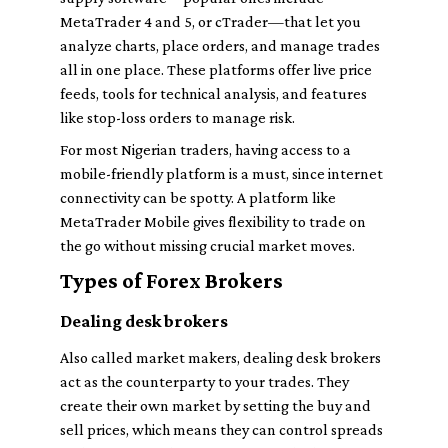
MetaTrader 4 and 5, or cTrader—that let you
analyze charts, place orders, and manage trades
all in one place. These platforms offer live price
feeds, tools for technical analysis, and features
like stop-loss orders to manage risk.
For most Nigerian traders, having access to a
mobile-friendly platform is a must, since internet
connectivity can be spotty. A platform like
MetaTrader Mobile gives flexibility to trade on
the go without missing crucial market moves.
Types of Forex Brokers
Dealing desk brokers
Also called market makers, dealing desk brokers
act as the counterparty to your trades. They
create their own market by setting the buy and
sell prices, which means they can control spreads