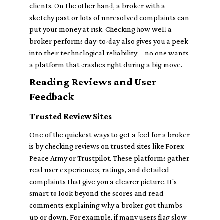
clients. On the other hand, a broker with a
sketchy past or lots of unresolved complaints can
put your money at risk. Checking how well a
broker performs day-to-day also gives you a peek
into their technological reliability—no one wants
a platform that crashes right during a big move.
Reading Reviews and User
Feedback
Trusted Review Sites
One of the quickest ways to get a feel for a broker
is by checking reviews on trusted sites like Forex
Peace Army or Trustpilot. These platforms gather
real user experiences, ratings, and detailed
complaints that give you a clearer picture. It's
smart to look beyond the scores and read
comments explaining why a broker got thumbs
up or down. For example, if many users flag slow