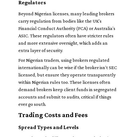
Regulators
Beyond Nigerian licenses, many leading brokers
carry regulation from bodies like the UK’s
Financial Conduct Authority (FCA) or Australia’s
ASIC. These regulators often have stricter rules
and more extensive oversight, which adds an
extra layer of security.
For Nigerian traders, using brokers regulated
internationally can be wise if the broker isn’t SEC
licensed, but ensure they operate transparently
within Nigerian rules too. These licenses often
demand brokers keep client funds in segregated
accounts and submit to audits, critical if things
ever go south.
Trading Costs and Fees
Spread Types and Levels