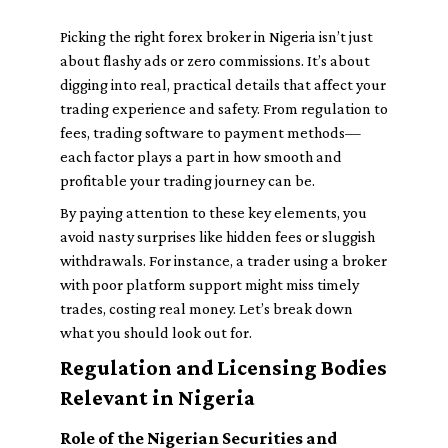
Picking the right forex broker in Nigeria isn’t just
about flashy ads or zero commissions. It’s about
digging into real, practical details that affect your
trading experience and safety. From regulation to
fees, trading software to payment methods—
each factor plays a part in how smooth and
profitable your trading journey can be.
By paying attention to these key elements, you
avoid nasty surprises like hidden fees or sluggish
withdrawals. For instance, a trader using a broker
with poor platform support might miss timely
trades, costing real money. Let’s break down
what you should look out for.
Regulation and Licensing Bodies
Relevant in Nigeria
Role of the Nigerian Securities and