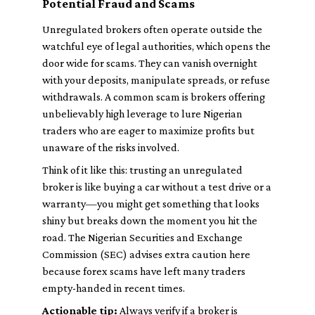
Potential Fraud and Scams
Unregulated brokers often operate outside the
watchful eye of legal authorities, which opens the
door wide for scams. They can vanish overnight
with your deposits, manipulate spreads, or refuse
withdrawals. A common scam is brokers offering
unbelievably high leverage to lure Nigerian
traders who are eager to maximize profits but
unaware of the risks involved.
Think of it like this: trusting an unregulated
broker is like buying a car without a test drive or a
warranty—you might get something that looks
shiny but breaks down the moment you hit the
road. The Nigerian Securities and Exchange
Commission (SEC) advises extra caution here
because forex scams have left many traders
empty-handed in recent times.
Actionable tip:
Always verify if a broker is