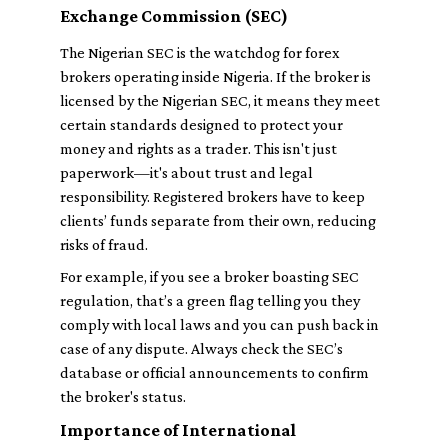
Exchange Commission (SEC)
The Nigerian SEC is the watchdog for forex
brokers operating inside Nigeria. If the broker is
licensed by the Nigerian SEC, it means they meet
certain standards designed to protect your
money and rights as a trader. This isn't just
paperwork—it's about trust and legal
responsibility. Registered brokers have to keep
clients’ funds separate from their own, reducing
risks of fraud.
For example, if you see a broker boasting SEC
regulation, that’s a green flag telling you they
comply with local laws and you can push back in
case of any dispute. Always check the SEC’s
database or official announcements to confirm
the broker's status.
Importance of International