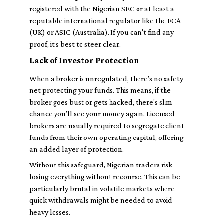
registered with the Nigerian SEC or at least a
reputable international regulator like the FCA
(UK) or ASIC (Australia). If you can't find any
proof, it's best to steer clear.
Lack of Investor Protection
When a broker is unregulated, there’s no safety
net protecting your funds. This means, if the
broker goes bust or gets hacked, there's slim
chance you’ll see your money again. Licensed
brokers are usually required to segregate client
funds from their own operating capital, offering
an added layer of protection.
Without this safeguard, Nigerian traders risk
losing everything without recourse. This can be
particularly brutal in volatile markets where
quick withdrawals might be needed to avoid
heavy losses.