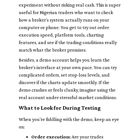
experiment without risking real cash. This is super
useful for Nigerian traders who want to check
how a broker’s system actually runs on your
computer or phone. You get to try out order
execution speed, platform tools, charting
features, and see if the trading conditions really
match what the broker promises.
Besides, a demo account helps you learn the
broker’s interface at your own pace. You can try
complicated orders, set stop-loss levels, and
discover if the charts update smoothly. If the
demo crashes or feels clunky, imagine using the
real account under stressful market conditions.
What to Look for During Testing
When you're fiddling with the demo, keep an eye
on:
Order execution:
Are your trades