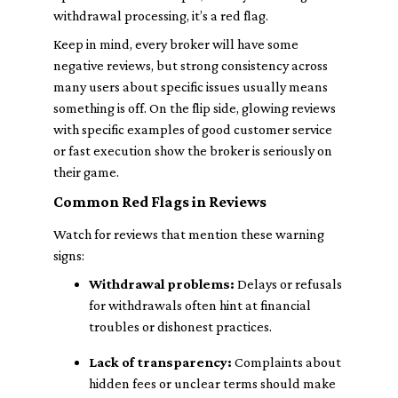
withdrawal processing, it’s a red flag.
Keep in mind, every broker will have some
negative reviews, but strong consistency across
many users about specific issues usually means
something is off. On the flip side, glowing reviews
with specific examples of good customer service
or fast execution show the broker is seriously on
their game.
Common Red Flags in Reviews
Watch for reviews that mention these warning
signs:
Withdrawal problems:
Delays or refusals
for withdrawals often hint at financial
troubles or dishonest practices.
Lack of transparency:
Complaints about
hidden fees or unclear terms should make