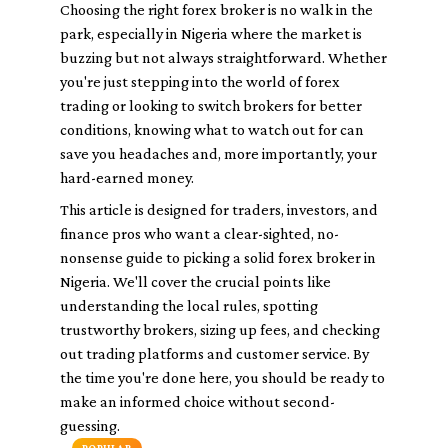
Choosing the right forex broker is no walk in the
park, especially in Nigeria where the market is
buzzing but not always straightforward. Whether
you're just stepping into the world of forex
trading or looking to switch brokers for better
conditions, knowing what to watch out for can
save you headaches and, more importantly, your
hard-earned money.
This article is designed for traders, investors, and
finance pros who want a clear-sighted, no-
nonsense guide to picking a solid forex broker in
Nigeria. We'll cover the crucial points like
understanding the local rules, spotting
trustworthy brokers, sizing up fees, and checking
out trading platforms and customer service. By
the time you're done here, you should be ready to
make an informed choice without second-
guessing.