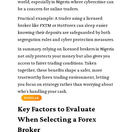
world, especially in Nigeria where cybercrime can
be a concern for online traders.
Practical example: A trader using a licensed
broker like FXTM or HotForex can sleep easier
knowing their deposits are safeguarded by both
segregation rules and cyber protection measures.
In summary, relying on licensed brokers in Nigeria
not only protects your money but also gives you
access to fairer trading conditions. Taken
together, these benefits shape a safer, more
trustworthy forex trading environment, letting
you focus on strategy rather than worrying about
who’s handling your cash.
POPULAR
Key Factors to Evaluate
When Selecting a Forex
Broker