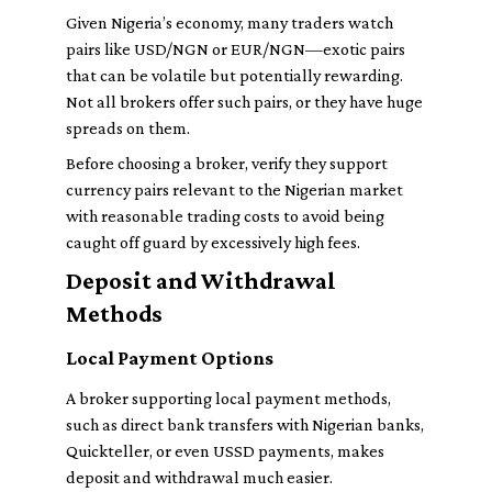
Given Nigeria’s economy, many traders watch
pairs like USD/NGN or EUR/NGN—exotic pairs
that can be volatile but potentially rewarding.
Not all brokers offer such pairs, or they have huge
spreads on them.
Before choosing a broker, verify they support
currency pairs relevant to the Nigerian market
with reasonable trading costs to avoid being
caught off guard by excessively high fees.
Deposit and Withdrawal
Methods
Local Payment Options
A broker supporting local payment methods,
such as direct bank transfers with Nigerian banks,
Quickteller, or even USSD payments, makes
deposit and withdrawal much easier.