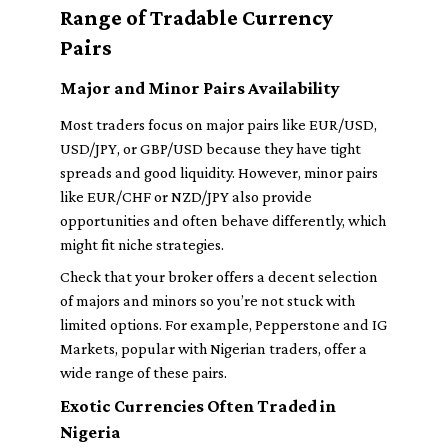
Range of Tradable Currency
Pairs
Major and Minor Pairs Availability
Most traders focus on major pairs like EUR/USD,
USD/JPY, or GBP/USD because they have tight
spreads and good liquidity. However, minor pairs
like EUR/CHF or NZD/JPY also provide
opportunities and often behave differently, which
might fit niche strategies.
Check that your broker offers a decent selection
of majors and minors so you’re not stuck with
limited options. For example, Pepperstone and IG
Markets, popular with Nigerian traders, offer a
wide range of these pairs.
Exotic Currencies Often Traded in
Nigeria