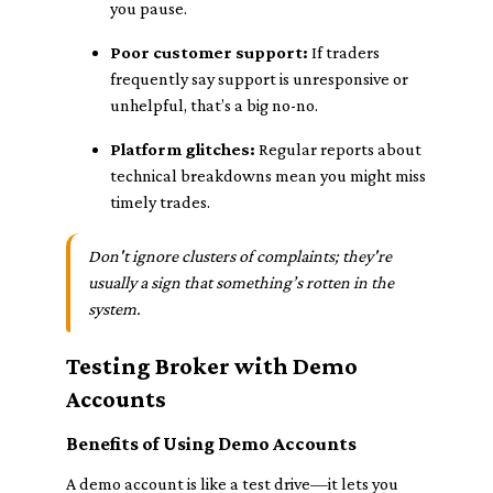
you pause.
Poor customer support:
If traders
frequently say support is unresponsive or
unhelpful, that’s a big no-no.
Platform glitches:
Regular reports about
technical breakdowns mean you might miss
timely trades.
Don't ignore clusters of complaints; they're
usually a sign that something’s rotten in the
system.
Testing Broker with Demo
Accounts
Benefits of Using Demo Accounts
A demo account is like a test drive—it lets you