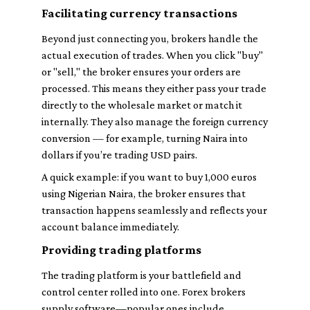
Facilitating currency transactions
Beyond just connecting you, brokers handle the
actual execution of trades. When you click "buy"
or "sell," the broker ensures your orders are
processed. This means they either pass your trade
directly to the wholesale market or match it
internally. They also manage the foreign currency
conversion — for example, turning Naira into
dollars if you’re trading USD pairs.
A quick example: if you want to buy 1,000 euros
using Nigerian Naira, the broker ensures that
transaction happens seamlessly and reflects your
account balance immediately.
Providing trading platforms
The trading platform is your battlefield and
control center rolled into one. Forex brokers
supply software—popular ones include