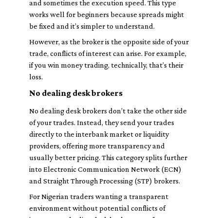
and sometimes the execution speed. This type
works well for beginners because spreads might
be fixed and it’s simpler to understand.
However, as the broker is the opposite side of your
trade, conflicts of interest can arise. For example,
if you win money trading, technically, that’s their
loss.
No dealing desk brokers
No dealing desk brokers don’t take the other side
of your trades. Instead, they send your trades
directly to the interbank market or liquidity
providers, offering more transparency and
usually better pricing. This category splits further
into Electronic Communication Network (ECN)
and Straight Through Processing (STP) brokers.
For Nigerian traders wanting a transparent
environment without potential conflicts of