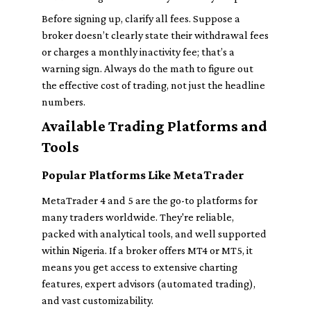
Before signing up, clarify all fees. Suppose a
broker doesn’t clearly state their withdrawal fees
or charges a monthly inactivity fee; that’s a
warning sign. Always do the math to figure out
the effective cost of trading, not just the headline
numbers.
Available Trading Platforms and
Tools
Popular Platforms Like MetaTrader
MetaTrader 4 and 5 are the go-to platforms for
many traders worldwide. They're reliable,
packed with analytical tools, and well supported
within Nigeria. If a broker offers MT4 or MT5, it
means you get access to extensive charting
features, expert advisors (automated trading),
and vast customizability.