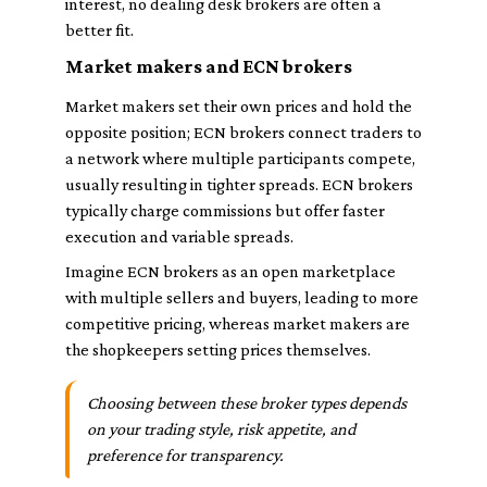
interest, no dealing desk brokers are often a
better fit.
Market makers and ECN brokers
Market makers set their own prices and hold the
opposite position; ECN brokers connect traders to
a network where multiple participants compete,
usually resulting in tighter spreads. ECN brokers
typically charge commissions but offer faster
execution and variable spreads.
Imagine ECN brokers as an open marketplace
with multiple sellers and buyers, leading to more
competitive pricing, whereas market makers are
the shopkeepers setting prices themselves.
Choosing between these broker types depends
on your trading style, risk appetite, and
preference for transparency.