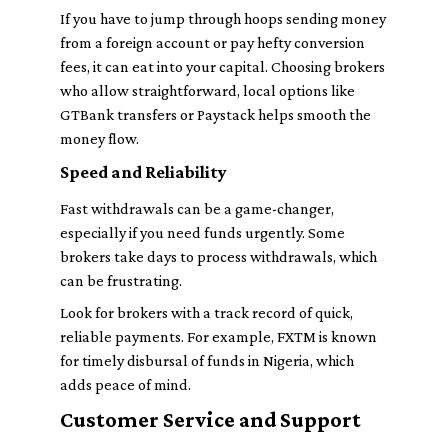
If you have to jump through hoops sending money
from a foreign account or pay hefty conversion
fees, it can eat into your capital. Choosing brokers
who allow straightforward, local options like
GTBank transfers or Paystack helps smooth the
money flow.
Speed and Reliability
Fast withdrawals can be a game-changer,
especially if you need funds urgently. Some
brokers take days to process withdrawals, which
can be frustrating.
Look for brokers with a track record of quick,
reliable payments. For example, FXTM is known
for timely disbursal of funds in Nigeria, which
adds peace of mind.
Customer Service and Support