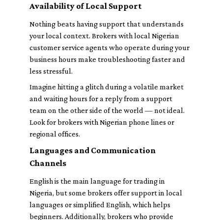
Availability of Local Support
Nothing beats having support that understands
your local context. Brokers with local Nigerian
customer service agents who operate during your
business hours make troubleshooting faster and
less stressful.
Imagine hitting a glitch during a volatile market
and waiting hours for a reply from a support
team on the other side of the world — not ideal.
Look for brokers with Nigerian phone lines or
regional offices.
Languages and Communication
Channels
English is the main language for trading in
Nigeria, but some brokers offer support in local
languages or simplified English, which helps
beginners. Additionally, brokers who provide