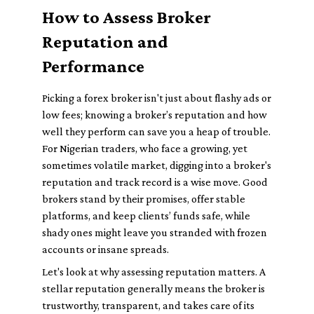
How to Assess Broker
Reputation and
Performance
Picking a forex broker isn't just about flashy ads or
low fees; knowing a broker’s reputation and how
well they perform can save you a heap of trouble.
For Nigerian traders, who face a growing, yet
sometimes volatile market, digging into a broker's
reputation and track record is a wise move. Good
brokers stand by their promises, offer stable
platforms, and keep clients’ funds safe, while
shady ones might leave you stranded with frozen
accounts or insane spreads.
Let's look at why assessing reputation matters. A
stellar reputation generally means the broker is
trustworthy, transparent, and takes care of its