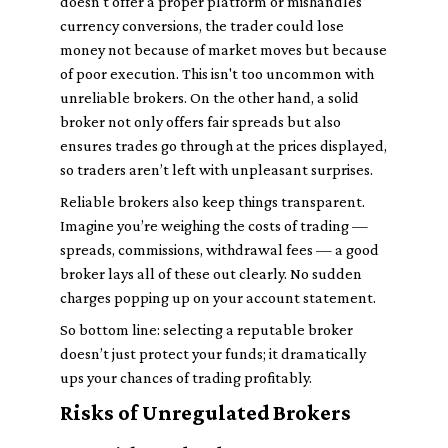
doesn't offer a proper platform or mishandles
currency conversions, the trader could lose
money not because of market moves but because
of poor execution. This isn't too uncommon with
unreliable brokers. On the other hand, a solid
broker not only offers fair spreads but also
ensures trades go through at the prices displayed,
so traders aren’t left with unpleasant surprises.
Reliable brokers also keep things transparent.
Imagine you’re weighing the costs of trading —
spreads, commissions, withdrawal fees — a good
broker lays all of these out clearly. No sudden
charges popping up on your account statement.
So bottom line: selecting a reputable broker
doesn’t just protect your funds; it dramatically
ups your chances of trading profitably.
Risks of Unregulated Brokers