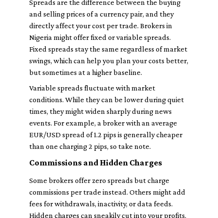
Spreads are the difference between the buying
and selling prices of a currency pair, and they
directly affect your cost per trade. Brokers in
Nigeria might offer fixed or variable spreads.
Fixed spreads stay the same regardless of market
swings, which can help you plan your costs better,
but sometimes at a higher baseline.
Variable spreads fluctuate with market
conditions. While they can be lower during quiet
times, they might widen sharply during news
events. For example, a broker with an average
EUR/USD spread of 1.2 pips is generally cheaper
than one charging 2 pips, so take note.
Commissions and Hidden Charges
Some brokers offer zero spreads but charge
commissions per trade instead. Others might add
fees for withdrawals, inactivity, or data feeds.
Hidden charges can sneakily cut into your profits.