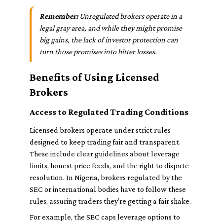
Remember:
Unregulated brokers operate in a
legal gray area, and while they might promise
big gains, the lack of investor protection can
turn those promises into bitter losses.
Benefits of Using Licensed
Brokers
Access to Regulated Trading Conditions
Licensed brokers operate under strict rules
designed to keep trading fair and transparent.
These include clear guidelines about leverage
limits, honest price feeds, and the right to dispute
resolution. In Nigeria, brokers regulated by the
SEC or international bodies have to follow these
rules, assuring traders they’re getting a fair shake.
For example, the SEC caps leverage options to