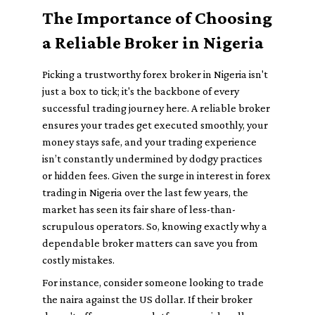
The Importance of Choosing
a Reliable Broker in Nigeria
Picking a trustworthy forex broker in Nigeria isn't
just a box to tick; it's the backbone of every
successful trading journey here. A reliable broker
ensures your trades get executed smoothly, your
money stays safe, and your trading experience
isn’t constantly undermined by dodgy practices
or hidden fees. Given the surge in interest in forex
trading in Nigeria over the last few years, the
market has seen its fair share of less-than-
scrupulous operators. So, knowing exactly why a
dependable broker matters can save you from
costly mistakes.
For instance, consider someone looking to trade
the naira against the US dollar. If their broker