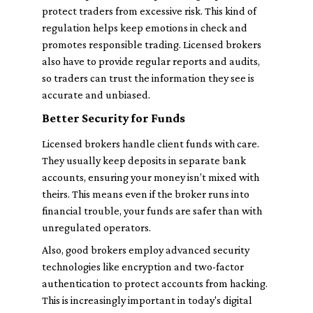
protect traders from excessive risk. This kind of
regulation helps keep emotions in check and
promotes responsible trading. Licensed brokers
also have to provide regular reports and audits,
so traders can trust the information they see is
accurate and unbiased.
Better Security for Funds
Licensed brokers handle client funds with care.
They usually keep deposits in separate bank
accounts, ensuring your money isn’t mixed with
theirs. This means even if the broker runs into
financial trouble, your funds are safer than with
unregulated operators.
Also, good brokers employ advanced security
technologies like encryption and two-factor
authentication to protect accounts from hacking.
This is increasingly important in today's digital