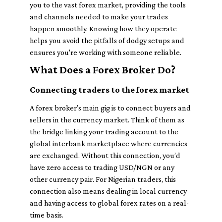
you to the vast forex market, providing the tools
and channels needed to make your trades
happen smoothly. Knowing how they operate
helps you avoid the pitfalls of dodgy setups and
ensures you're working with someone reliable.
What Does a Forex Broker Do?
Connecting traders to the forex market
A forex broker’s main gig is to connect buyers and
sellers in the currency market. Think of them as
the bridge linking your trading account to the
global interbank marketplace where currencies
are exchanged. Without this connection, you’d
have zero access to trading USD/NGN or any
other currency pair. For Nigerian traders, this
connection also means dealing in local currency
and having access to global forex rates on a real-
time basis.