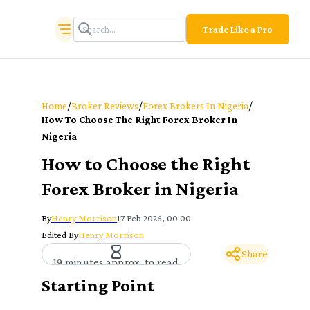
Trade Like a Pro
/
/
/
Home
Broker Reviews
Forex Brokers In Nigeria
How To Choose The Right Forex Broker In
Nigeria
How to Choose the Right
Forex Broker in Nigeria
By
Henry Morrison
17 Feb 2026, 00:00
Edited By
Henry Morrison
Share
19 minutes approx. to read
Starting Point