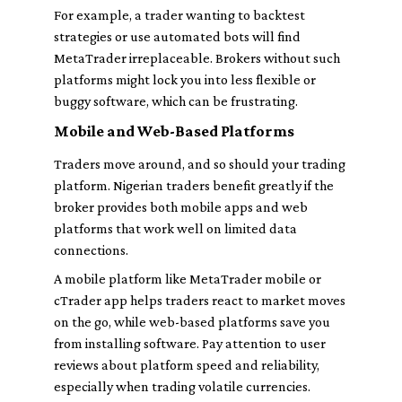
For example, a trader wanting to backtest
strategies or use automated bots will find
MetaTrader irreplaceable. Brokers without such
platforms might lock you into less flexible or
buggy software, which can be frustrating.
Mobile and Web-Based Platforms
Traders move around, and so should your trading
platform. Nigerian traders benefit greatly if the
broker provides both mobile apps and web
platforms that work well on limited data
connections.
A mobile platform like MetaTrader mobile or
cTrader app helps traders react to market moves
on the go, while web-based platforms save you
from installing software. Pay attention to user
reviews about platform speed and reliability,
especially when trading volatile currencies.