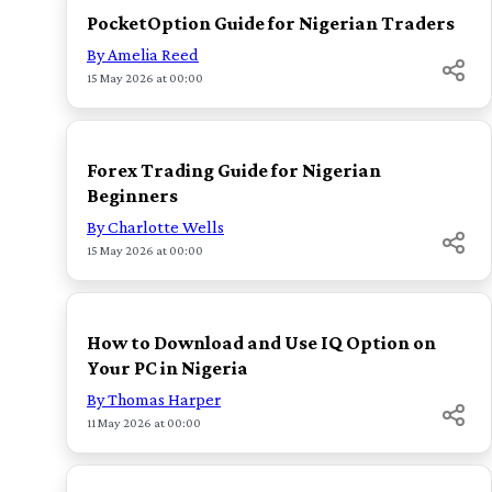
PocketOption Guide for Nigerian Traders
By Amelia Reed
15 May 2026 at 00:00
TOP
Forex Trading Guide for Nigerian
Beginners
By Charlotte Wells
15 May 2026 at 00:00
TOP
How to Download and Use IQ Option on
Your PC in Nigeria
By Thomas Harper
11 May 2026 at 00:00
TOP