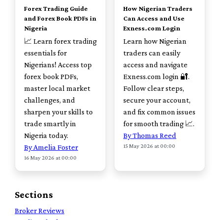
Forex Trading Guide
How Nigerian Traders
and Forex Book PDFs in
Can Access and Use
Nigeria
Exness.com Login
📈 Learn forex trading
Learn how Nigerian
essentials for
traders can easily
Nigerians! Access top
access and navigate
forex book PDFs,
Exness.com login 🔐.
master local market
Follow clear steps,
challenges, and
secure your account,
sharpen your skills to
and fix common issues
trade smartly in
for smooth trading 📈.
Nigeria today.
By Thomas Reed
15 May 2026 at 00:00
By Amelia Foster
16 May 2026 at 00:00
Sections
Broker Reviews