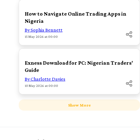
How to Navigate Online Trading Apps in
Nigeria
By Sophia Bennett
15 May 2026 at 00:00
TOP
Exness Download for PC: Nigerian Traders'
Guide
By Charlotte Davies
10 May 2026 at 00:00
Show More