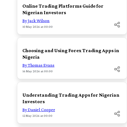
Online Trading Platforms Guide for
Nigerian Investors
By Jack Wilson
10 May 2026 at 00:00
TOP
Choosing and Using Forex Trading Apps in
Nigeria
By Thomas Evans
16 May 2026 at 00:00
TOP
Understanding Trading Apps for Nigerian
Investors
By Daniel Cooper
12 May 2026 at 00:00
TOP