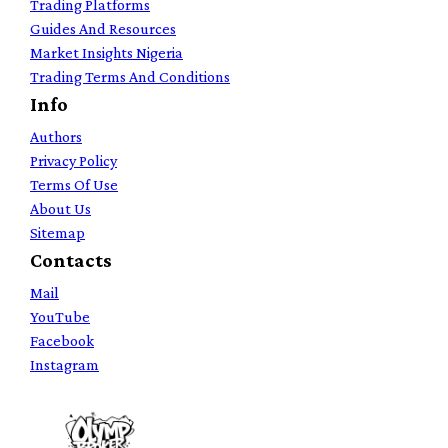
Trading Platforms
Guides And Resources
Market Insights Nigeria
Trading Terms And Conditions
Info
Authors
Privacy Policy
Terms Of Use
About Us
Sitemap
Contacts
Mail
YouTube
Facebook
Instagram