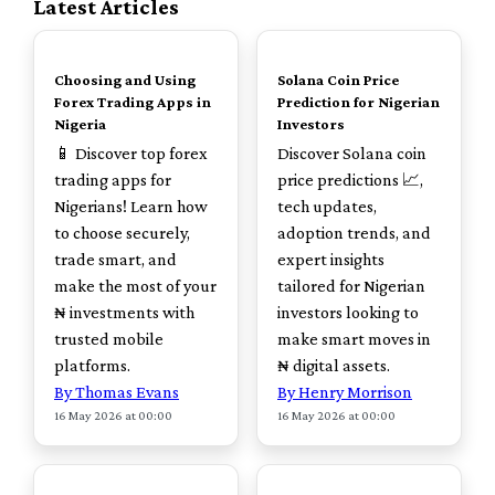
Latest Articles
TOP
TOP
Choosing and Using
Solana Coin Price
Forex Trading Apps in
Prediction for Nigerian
Nigeria
Investors
📱 Discover top forex
Discover Solana coin
trading apps for
price predictions 📈,
Nigerians! Learn how
tech updates,
to choose securely,
adoption trends, and
trade smart, and
expert insights
make the most of your
tailored for Nigerian
₦ investments with
investors looking to
trusted mobile
make smart moves in
platforms.
₦ digital assets.
By Thomas Evans
By Henry Morrison
16 May 2026 at 00:00
16 May 2026 at 00:00
TOP
TOP