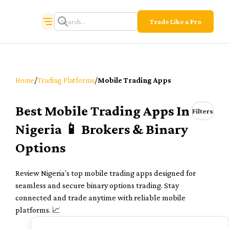
Trade Like a Pro
/
/
Home
Trading Platforms
Mobile Trading Apps
Best Mobile Trading Apps In
Filters
Nigeria 📱 Brokers & Binary
Options
Review Nigeria’s top mobile trading apps designed for
seamless and secure binary options trading. Stay
connected and trade anytime with reliable mobile
platforms. 📈
TOP