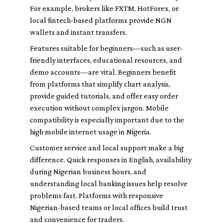
For example, brokers like FXTM, HotForex, or
local fintech-based platforms provide NGN
wallets and instant transfers.
Features suitable for beginners—such as user-
friendly interfaces, educational resources, and
demo accounts—are vital. Beginners benefit
from platforms that simplify chart analysis,
provide guided tutorials, and offer easy order
execution without complex jargon. Mobile
compatibility is especially important due to the
high mobile internet usage in Nigeria.
Customer service and local support make a big
difference. Quick responses in English, availability
during Nigerian business hours, and
understanding local banking issues help resolve
problems fast. Platforms with responsive
Nigerian-based teams or local offices build trust
and convenience for traders.