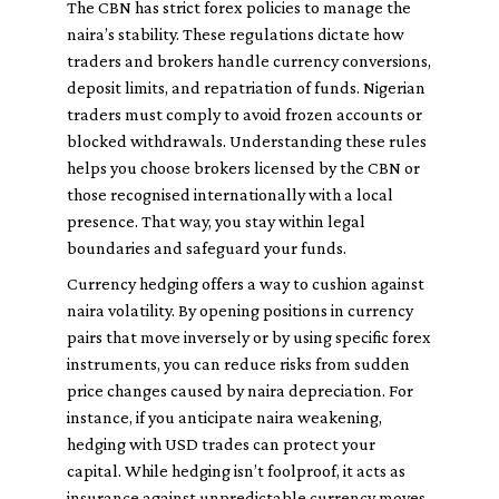
The CBN has strict forex policies to manage the
naira’s stability. These regulations dictate how
traders and brokers handle currency conversions,
deposit limits, and repatriation of funds. Nigerian
traders must comply to avoid frozen accounts or
blocked withdrawals. Understanding these rules
helps you choose brokers licensed by the CBN or
those recognised internationally with a local
presence. That way, you stay within legal
boundaries and safeguard your funds.
Currency hedging offers a way to cushion against
naira volatility. By opening positions in currency
pairs that move inversely or by using specific forex
instruments, you can reduce risks from sudden
price changes caused by naira depreciation. For
instance, if you anticipate naira weakening,
hedging with USD trades can protect your
capital. While hedging isn’t foolproof, it acts as
insurance against unpredictable currency moves