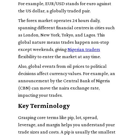
For example, EUR/USD stands for euro against
the US dollar, a globally traded pair.
The forex market operates 24 hours daily,
spanning different financial centres in cities such
as London, New York, Tokyo, and Lagos. This
global nature means trades happen non-stop
except weekends, giving
Nigerian traders
flexibility to enter the market at any time.
Also, global events from oil prices to political
decisions affect currency values. For example, an
announcement by the Central Bank of Nigeria
(CBN) can move the naira exchange rate,
impacting your trades.
Key Terminology
Grasping core terms like
pip
,
lot
,
spread
,
leverage
, and
margin
helps you understand your
trade sizes and costs. A
pip
is usually the smallest