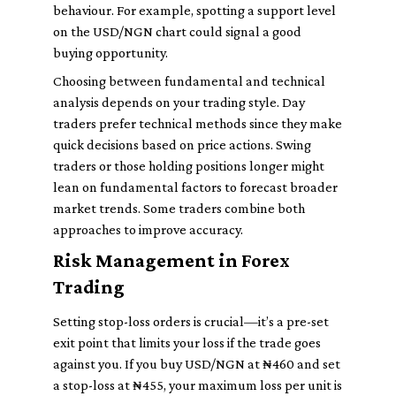
behaviour. For example, spotting a support level
on the USD/NGN chart could signal a good
buying opportunity.
Choosing between fundamental and technical
analysis depends on your trading style. Day
traders prefer technical methods since they make
quick decisions based on price actions. Swing
traders or those holding positions longer might
lean on fundamental factors to forecast broader
market trends. Some traders combine both
approaches to improve accuracy.
Risk Management in Forex
Trading
Setting stop-loss orders is crucial—it’s a pre-set
exit point that limits your loss if the trade goes
against you. If you buy USD/NGN at ₦460 and set
a stop-loss at ₦455, your maximum loss per unit is