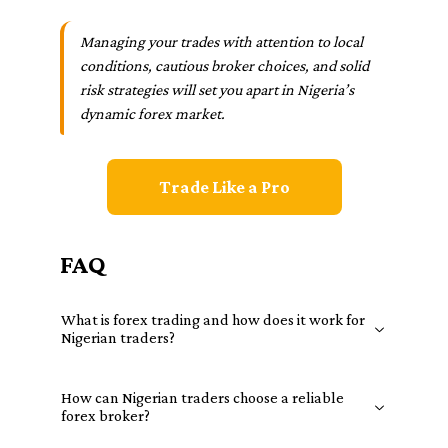
Managing your trades with attention to local
conditions, cautious broker choices, and solid
risk strategies will set you apart in Nigeria’s
dynamic forex market.
Trade Like a Pro
FAQ
What is forex trading and how does it work for
Nigerian traders?
How can Nigerian traders choose a reliable
forex broker?