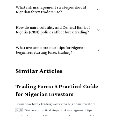
What risk management strategies should
Nigerian forex traders use?
How do naira volatility and Central Bank of
Nigeria (CBN) policies affect forex trading?
What are some practical tips for Nigerian
beginners starting forex trading?
Similar Articles
Trading Forex: A Practical Guide
for Nigerian Investors
Learn how forex trading works for Nigerian investors
🇳🇬. Discover practical steps, risk management tips,