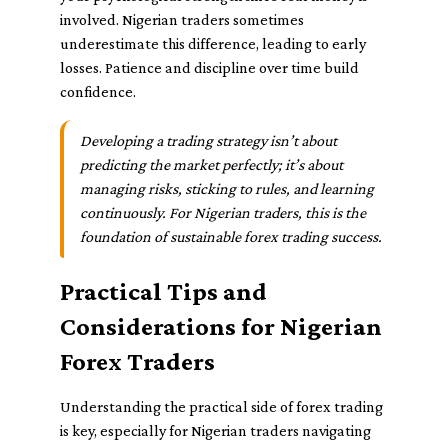
involved. Nigerian traders sometimes
underestimate this difference, leading to early
losses. Patience and discipline over time build
confidence.
Developing a trading strategy isn’t about
predicting the market perfectly; it’s about
managing risks, sticking to rules, and learning
continuously. For Nigerian traders, this is the
foundation of sustainable forex trading success.
Practical Tips and
Considerations for Nigerian
Forex Traders
Understanding the practical side of forex trading
is key, especially for Nigerian traders navigating