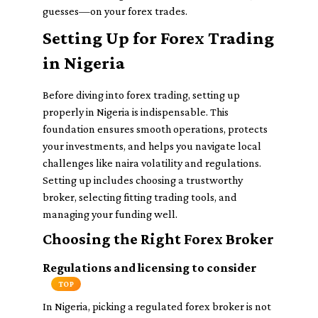
guesses—on your forex trades.
Setting Up for Forex Trading
in Nigeria
Before diving into forex trading, setting up
properly in Nigeria is indispensable. This
foundation ensures smooth operations, protects
your investments, and helps you navigate local
challenges like naira volatility and regulations.
Setting up includes choosing a trustworthy
broker, selecting fitting trading tools, and
managing your funding well.
Choosing the Right Forex Broker
Regulations and licensing to consider
TOP
In Nigeria, picking a regulated forex broker is not