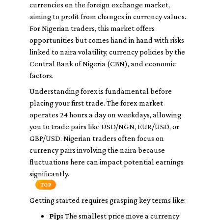
currencies on the foreign exchange market,
aiming to profit from changes in currency values.
For Nigerian traders, this market offers
opportunities but comes hand in hand with risks
linked to naira volatility, currency policies by the
Central Bank of Nigeria (CBN), and economic
factors.
Understanding forex is fundamental before
placing your first trade. The forex market
operates 24 hours a day on weekdays, allowing
you to trade pairs like USD/NGN, EUR/USD, or
GBP/USD. Nigerian traders often focus on
currency pairs involving the naira because
fluctuations here can impact potential earnings
significantly.
TOP
Getting started requires grasping key terms like:
Pip:
The smallest price move a currency