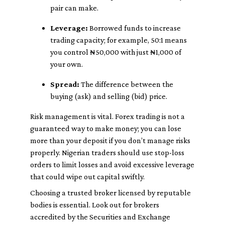
pair can make.
Leverage:
Borrowed funds to increase
trading capacity; for example, 50:1 means
you control ₦50,000 with just ₦1,000 of
your own.
Spread:
The difference between the
buying (ask) and selling (bid) price.
Risk management is vital. Forex trading is not a
guaranteed way to make money; you can lose
more than your deposit if you don’t manage risks
properly. Nigerian traders should use stop-loss
orders to limit losses and avoid excessive leverage
that could wipe out capital swiftly.
Choosing a trusted broker licensed by reputable
bodies is essential. Look out for brokers
accredited by the Securities and Exchange