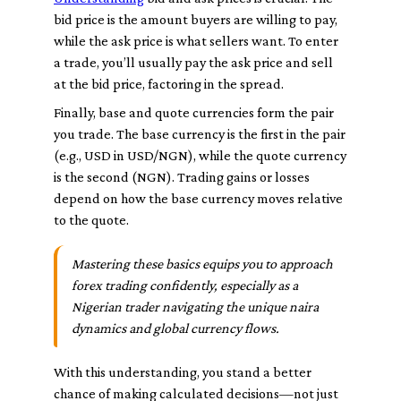
bid
price is the amount buyers are willing to pay,
while the
ask
price is what sellers want. To enter
a trade, you’ll usually pay the ask price and sell
at the bid price, factoring in the spread.
Finally, base and quote currencies form the pair
you trade. The
base currency
is the first in the pair
(e.g., USD in USD/NGN), while the
quote currency
is the second (NGN). Trading gains or losses
depend on how the base currency moves relative
to the quote.
Mastering these basics equips you to approach
forex trading confidently, especially as a
Nigerian trader navigating the unique naira
dynamics and global currency flows.
With this understanding, you stand a better
chance of making calculated decisions—not just