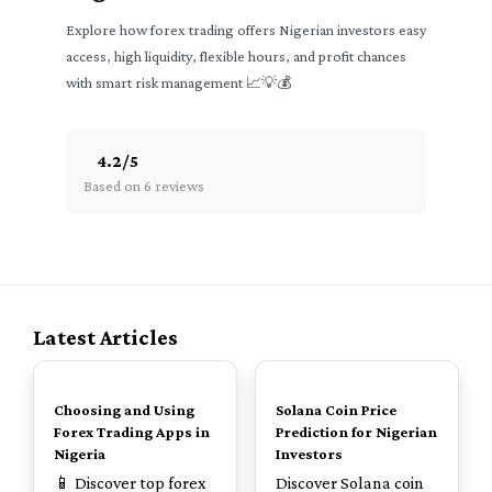
Explore how forex trading offers Nigerian investors easy
access, high liquidity, flexible hours, and profit chances
with smart risk management 📈💡💰
4.2
/
5
Based on 6 reviews
Latest Articles
TOP
TOP
Choosing and Using
Solana Coin Price
Forex Trading Apps in
Prediction for Nigerian
Nigeria
Investors
📱 Discover top forex
Discover Solana coin