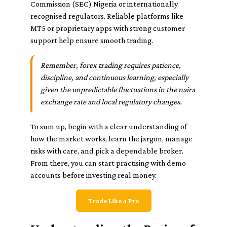
Commission (SEC) Nigeria or internationally
recognised regulators. Reliable platforms like
MT5 or proprietary apps with strong customer
support help ensure smooth trading.
Remember, forex trading requires patience,
discipline, and continuous learning, especially
given the unpredictable fluctuations in the naira
exchange rate and local regulatory changes.
To sum up, begin with a clear understanding of
how the market works, learn the jargon, manage
risks with care, and pick a dependable broker.
From there, you can start practising with demo
accounts before investing real money.
Trade Like a Pro