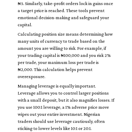
₦5. Similarly, take-profit orders lock in gains once
a target price is reached. These tools prevent
emotional decision-making and safeguard your
capital.
Calculating position size means determining how
many units of currency to trade based on the
amount you are willing to risk. For example, if
your trading capital is ₦100,000 and you risk 2%
per trade, your maximum loss per trade is
₦2,000. This calculation helps prevent
overexposure.
Managing leverage is equally important.
Leverage allows you to control larger positions
with a small deposit, but it also magnifies losses. If
you use 100:1 leverage, a 1% adverse price move
wipes out your entire investment. Nigerian
traders should use leverage cautiously, often
sticking to lower levels like 10:1 or 20:1.