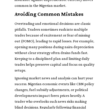
common in the Nigerian market.
Avoiding Common Mistakes
Overtrading and emotional decisions are classic
pitfalls. Traders sometimes rush into multiple
trades because of excitement or fear of missing
out (FOMO), leading to rapid losses. For example,
opening many positions during naira depreciation
without clear strategy often drains funds fast.
Keeping to a disciplined plan and limiting daily
trades helps preserve capital and focus on quality
setups.
Ignoring market news and analysis can hurt your
success. Nigerian economic events like CBN policy
changes, fuel subsidy adjustments, or political
developments impact forex prices heavily. A
trader who overlooks such news risks making
blind decisions. Regularly following financial