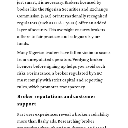
just smart; it is necessary. Brokers licensed by
bodies like the Nigerian Securities and Exchange
Commission (SEC) or internationally recognised
regulators (such as FCA, CySEC) offer an added
layer of security. This oversight ensures brokers
adhere to fair practices and safeguards your
funds.
Many Nigerian traders have fallen victim to scams
from unregulated operators. Verifying broker
licences before signing up helps you avoid such
risks. For instance, a broker regulated by SEC
must comply with strict capital and reporting
rules, which promotes transparency.
Broker reputations and customer
support
Past user experiences reveal a broker’s reliability
more than flashy ads. Researching broker
reputations through reviews, forums, and social