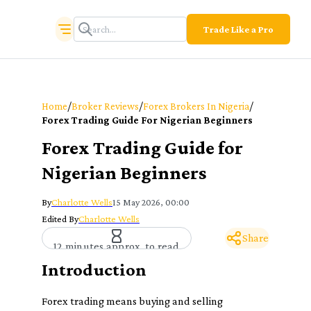
Trade Like a Pro
/
/
/
Home
Broker Reviews
Forex Brokers In Nigeria
Forex Trading Guide For Nigerian Beginners
Forex Trading Guide for
Nigerian Beginners
By
Charlotte Wells
15 May 2026, 00:00
Edited By
Charlotte Wells
Share
12 minutes approx. to read
Introduction
Forex trading means buying and selling