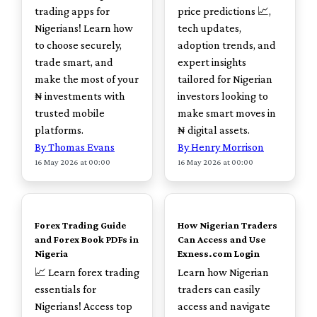
trading apps for
price predictions 📈,
Nigerians! Learn how
tech updates,
to choose securely,
adoption trends, and
trade smart, and
expert insights
make the most of your
tailored for Nigerian
₦ investments with
investors looking to
trusted mobile
make smart moves in
platforms.
₦ digital assets.
By Thomas Evans
By Henry Morrison
16 May 2026 at 00:00
16 May 2026 at 00:00
TOP
TOP
Forex Trading Guide
How Nigerian Traders
and Forex Book PDFs in
Can Access and Use
Nigeria
Exness.com Login
📈 Learn forex trading
Learn how Nigerian
essentials for
traders can easily
Nigerians! Access top
access and navigate