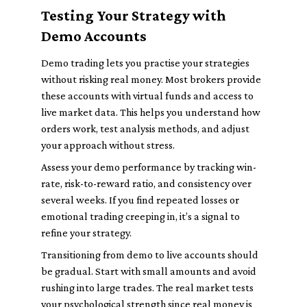
Testing Your Strategy with
Demo Accounts
Demo trading lets you practise your strategies
without risking real money. Most brokers provide
these accounts with virtual funds and access to
live market data. This helps you understand how
orders work, test analysis methods, and adjust
your approach without stress.
Assess your demo performance by tracking win-
rate, risk-to-reward ratio, and consistency over
several weeks. If you find repeated losses or
emotional trading creeping in, it’s a signal to
refine your strategy.
Transitioning from demo to live accounts should
be gradual. Start with small amounts and avoid
rushing into large trades. The real market tests
your psychological strength since real money is