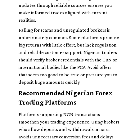
updates through reliable sources ensures you
make informed trades aligned with current
realities.
Falling for scams and unregulated brokers is
unfortunately common. Some platforms promise
big returns with little effort, but lack regulation
and reliable customer support. Nigerian traders
should verify broker credentials with the CBN or
international bodies like the FCA. Avoid offers
that seem too good to be true or pressure you to
deposit huge amounts quickly.
Recommended Nigerian Forex
Trading Platforms
Platforms supporting NGN transactions
smoothen your trading experience. Using brokers
who allow deposits and withdrawals in naira
avoids unnecessary conversion fees and delays.