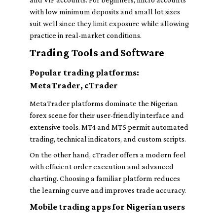
with low minimum deposits and small lot sizes
suit well since they limit exposure while allowing
practice in real-market conditions.
Trading Tools and Software
Popular trading platforms:
MetaTrader, cTrader
MetaTrader platforms dominate the Nigerian
forex scene for their user-friendly interface and
extensive tools. MT4 and MT5 permit automated
trading, technical indicators, and custom scripts.
On the other hand, cTrader offers a modern feel
with efficient order execution and advanced
charting. Choosing a familiar platform reduces
the learning curve and improves trade accuracy.
Mobile trading apps for Nigerian users