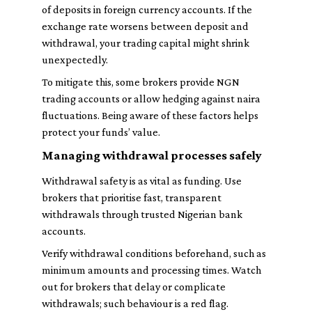
of deposits in foreign currency accounts. If the
exchange rate worsens between deposit and
withdrawal, your trading capital might shrink
unexpectedly.
To mitigate this, some brokers provide NGN
trading accounts or allow hedging against naira
fluctuations. Being aware of these factors helps
protect your funds’ value.
Managing withdrawal processes safely
Withdrawal safety is as vital as funding. Use
brokers that prioritise fast, transparent
withdrawals through trusted Nigerian bank
accounts.
Verify withdrawal conditions beforehand, such as
minimum amounts and processing times. Watch
out for brokers that delay or complicate
withdrawals; such behaviour is a red flag.