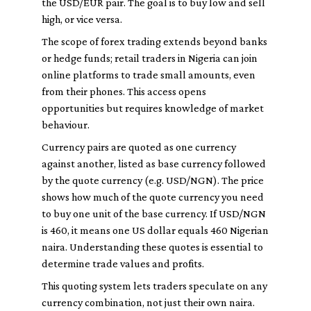
the USD/EUR pair. The goal is to buy low and sell
high, or vice versa.
The scope of forex trading extends beyond banks
or hedge funds; retail traders in Nigeria can join
online platforms to trade small amounts, even
from their phones. This access opens
opportunities but requires knowledge of market
behaviour.
Currency pairs are quoted as one currency
against another, listed as base currency followed
by the quote currency (e.g. USD/NGN). The price
shows how much of the quote currency you need
to buy one unit of the base currency. If USD/NGN
is 460, it means one US dollar equals 460 Nigerian
naira. Understanding these quotes is essential to
determine trade values and profits.
This quoting system lets traders speculate on any
currency combination, not just their own naira.