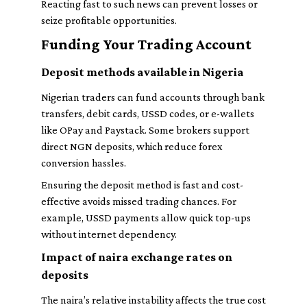
Reacting fast to such news can prevent losses or
seize profitable opportunities.
Funding Your Trading Account
Deposit methods available in Nigeria
Nigerian traders can fund accounts through bank
transfers, debit cards, USSD codes, or e-wallets
like OPay and Paystack. Some brokers support
direct NGN deposits, which reduce forex
conversion hassles.
Ensuring the deposit method is fast and cost-
effective avoids missed trading chances. For
example, USSD payments allow quick top-ups
without internet dependency.
Impact of naira exchange rates on
deposits
The naira’s relative instability affects the true cost