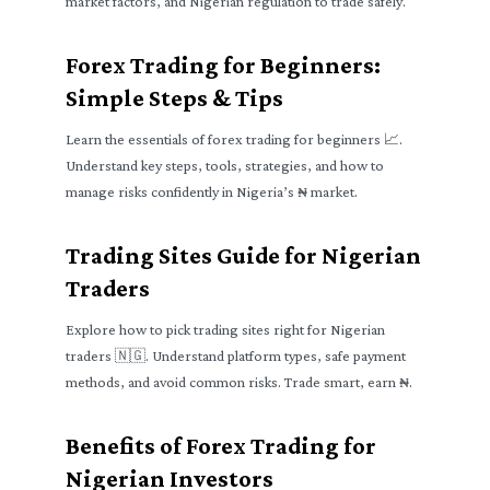
market factors, and Nigerian regulation to trade safely.
Forex Trading for Beginners:
Simple Steps & Tips
Learn the essentials of forex trading for beginners 📈.
Understand key steps, tools, strategies, and how to
manage risks confidently in Nigeria’s ₦ market.
Trading Sites Guide for Nigerian
Traders
Explore how to pick trading sites right for Nigerian
traders 🇳🇬. Understand platform types, safe payment
methods, and avoid common risks. Trade smart, earn ₦.
Benefits of Forex Trading for
Nigerian Investors