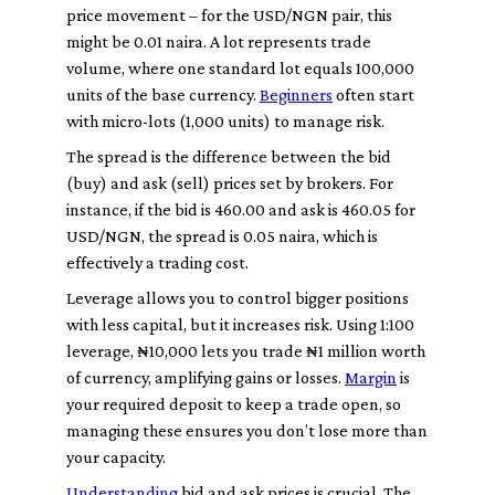
price movement – for the USD/NGN pair, this
might be 0.01 naira. A
lot
represents trade
volume, where one standard lot equals 100,000
units of the base currency.
Beginners
often start
with micro-lots (1,000 units) to manage risk.
The
spread
is the difference between the
bid
(buy) and
ask
(sell) prices set by brokers. For
instance, if the bid is 460.00 and ask is 460.05 for
USD/NGN, the spread is 0.05 naira, which is
effectively a trading cost.
Leverage
allows you to control bigger positions
with less capital, but it increases risk. Using 1:100
leverage, ₦10,000 lets you trade ₦1 million worth
of currency, amplifying gains or losses.
Margin
is
your required deposit to keep a trade open, so
managing these ensures you don’t lose more than
your capacity.
Understanding
bid
and
ask
prices is crucial. The