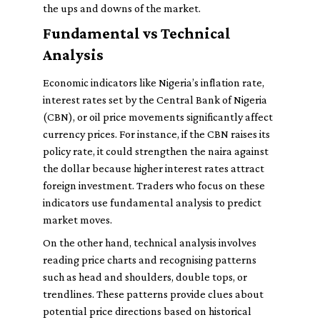
the ups and downs of the market.
Fundamental vs Technical
Analysis
Economic indicators like Nigeria’s inflation rate,
interest rates set by the Central Bank of Nigeria
(CBN), or oil price movements significantly affect
currency prices. For instance, if the CBN raises its
policy rate, it could strengthen the naira against
the dollar because higher interest rates attract
foreign investment. Traders who focus on these
indicators use fundamental analysis to predict
market moves.
On the other hand, technical analysis involves
reading price charts and recognising patterns
such as head and shoulders, double tops, or
trendlines. These patterns provide clues about
potential price directions based on historical