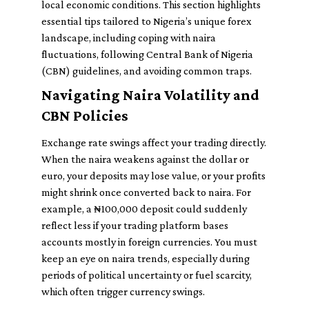
local economic conditions. This section highlights
essential tips tailored to Nigeria’s unique forex
landscape, including coping with naira
fluctuations, following Central Bank of Nigeria
(CBN) guidelines, and avoiding common traps.
Navigating Naira Volatility and
CBN Policies
Exchange rate swings affect your trading directly.
When the naira weakens against the dollar or
euro, your deposits may lose value, or your profits
might shrink once converted back to naira. For
example, a ₦100,000 deposit could suddenly
reflect less if your trading platform bases
accounts mostly in foreign currencies. You must
keep an eye on naira trends, especially during
periods of political uncertainty or fuel scarcity,
which often trigger currency swings.