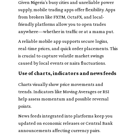
Given Nigeria’s busy cities and unreliable power
supply, mobile trading apps offer flexibility. Apps
from brokers like FXTM, OctaFX, and local-
friendly platforms allow you to open trades
anywhere—whether in traffic or at a mama put.
A reliable mobile app supports secure logins,
real-time prices, and quick order placements. This
is crucial to capture volatile market swings
caused by local events or naira fluctuations.
Use of charts, indicators and news feeds
Charts visually show price movements and
trends. Indicators like Moving Averages or RSI
help assess momentum and possible reversal
points.
News feeds integrated into platforms keep you
updated on economic releases or Central Bank
announcements affecting currency pairs.