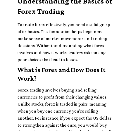
Understanding the Basics of
Forex Trading
To trade forex effectively, you need a solid grasp
of its basics. This foundation helps beginners
make sense of market movements and trading
decisions. Without understanding what forex
involves and how it works, traders risk making
poor choices that lead to losses.
What is Forex and How Does It
Work?
Forex trading involves buying and selling
currencies to profit from their changing values.
Unlike stocks, forex is traded in pairs, meaning
when you buy one currency, you’re selling
another. For instance, if you expect the US dollar
to strengthen against the euro, you would buy