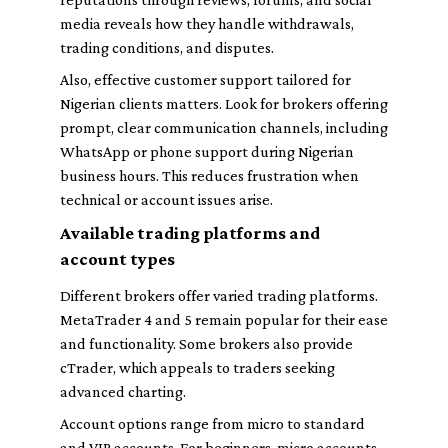
media reveals how they handle withdrawals,
trading conditions, and disputes.
Also, effective customer support tailored for
Nigerian clients matters. Look for brokers offering
prompt, clear communication channels, including
WhatsApp or phone support during Nigerian
business hours. This reduces frustration when
technical or account issues arise.
Available trading platforms and
account types
Different brokers offer varied trading platforms.
MetaTrader 4 and 5 remain popular for their ease
and functionality. Some brokers also provide
cTrader, which appeals to traders seeking
advanced charting.
Account options range from micro to standard
and VIP accounts. For beginners, micro accounts