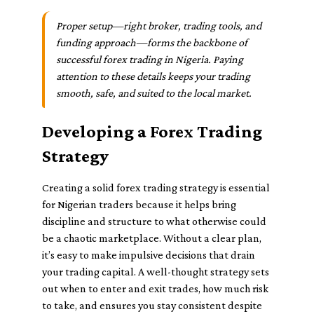
Proper setup—right broker, trading tools, and
funding approach—forms the backbone of
successful forex trading in Nigeria. Paying
attention to these details keeps your trading
smooth, safe, and suited to the local market.
Developing a Forex Trading
Strategy
Creating a solid forex trading strategy is essential
for Nigerian traders because it helps bring
discipline and structure to what otherwise could
be a chaotic marketplace. Without a clear plan,
it’s easy to make impulsive decisions that drain
your trading capital. A well-thought strategy sets
out when to enter and exit trades, how much risk
to take, and ensures you stay consistent despite