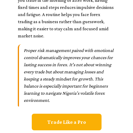
you trade in the morning or after work, having
fixed times and steps reduces impulsive decisions
and fatigue. A routine helps you face forex
trading as a business rather than guesswork,
making it easier to stay calm and focused amid
market noise.
Proper risk management paired with emotional
control dramatically improves your chances for
lasting success in forex. It's not about winning
every trade but about managing losses and
keeping a steady mindset for growth. This
balance is especially important for beginners
learning to navigate Nigeria’s volatile forex
environment.
Trade Like a Pro