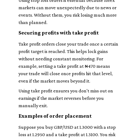
Using stop loss orders is essential because forex
markets can move unexpectedly due to news or
events. Without them, you risk losing much more
than planned.
Securing profits with take profit
Take profit orders close your trade once a certain
profit target is reached. This helps lock gains
without needing constant monitoring. For
example, setting a take profit at ₦470 means
your trade will close once profits hit that level,
even if the market moves beyond it.
Using take profit ensures you don't miss out on
earnings if the market reverses before you
manually exit.
Examples of order placement
Suppose you buy GBP/USD at 1.3000 with a stop
loss at 1.2950 and a take profit at 1.3100. You risk