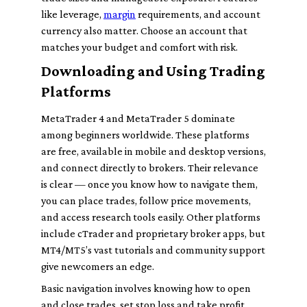
like leverage,
margin
requirements, and account
currency also matter. Choose an account that
matches your budget and comfort with risk.
Downloading and Using Trading
Platforms
MetaTrader 4 and MetaTrader 5 dominate
among beginners worldwide. These platforms
are free, available in mobile and desktop versions,
and connect directly to brokers. Their relevance
is clear — once you know how to navigate them,
you can place trades, follow price movements,
and access research tools easily. Other platforms
include cTrader and proprietary broker apps, but
MT4/MT5’s vast tutorials and community support
give newcomers an edge.
Basic navigation involves knowing how to open
and close trades, set stop loss and take profit