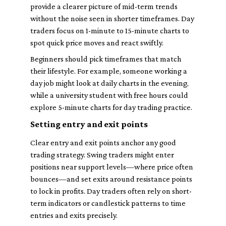
provide a clearer picture of mid-term trends
without the noise seen in shorter timeframes. Day
traders focus on 1-minute to 15-minute charts to
spot quick price moves and react swiftly.
Beginners should pick timeframes that match
their lifestyle. For example, someone working a
day job might look at daily charts in the evening,
while a university student with free hours could
explore 5-minute charts for day trading practice.
Setting entry and exit points
Clear entry and exit points anchor any good
trading strategy. Swing traders might enter
positions near support levels—where price often
bounces—and set exits around resistance points
to lock in profits. Day traders often rely on short-
term indicators or candlestick patterns to time
entries and exits precisely.