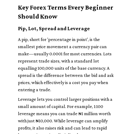
Key Forex Terms Every Beginner
Should Know
Pip, Lot, Spread and Leverage
A pip, short for 'percentage in point', is the
smallest price movement a currency pair can
make—usually 0.0001 for most currencies. Lots
represent trade sizes, with a standard lot
equalling 100,000 units of the base currency. A
spread is the difference between the bid and ask
prices, which effectively is a cost you pay when
entering a trade.
Leverage lets you control larger positions with a
small amount of capital. For example, 1:100
leverage means you can trade ₦1 million worth
with just ₦10,000. While leverage can amplify
profits, it also raises risk and can lead to rapid