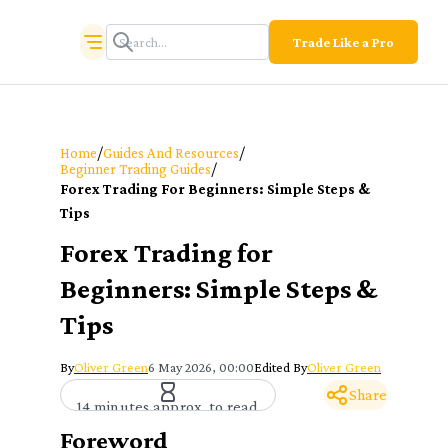
Trade Like a Pro
/
/
Home
Guides And Resources
/
Beginner Trading Guides
Forex Trading For Beginners: Simple Steps &
Tips
Forex Trading for
Beginners: Simple Steps &
Tips
By
Oliver Green
6 May 2026, 00:00
Edited By
Oliver Green
Share
14 minutes approx. to read
Foreword