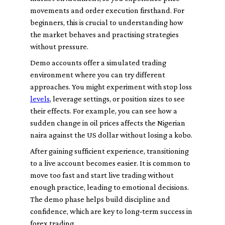
movements and order execution firsthand. For
beginners, this is crucial to understanding how
the market behaves and practising strategies
without pressure.
Demo accounts offer a simulated trading
environment where you can try different
approaches. You might experiment with stop loss
levels
, leverage settings, or position sizes to see
their effects. For example, you can see how a
sudden change in oil prices affects the Nigerian
naira against the US dollar without losing a kobo.
After gaining sufficient experience, transitioning
to a live account becomes easier. It is common to
move too fast and start live trading without
enough practice, leading to emotional decisions.
The demo phase helps build discipline and
confidence, which are key to long-term success in
forex trading.