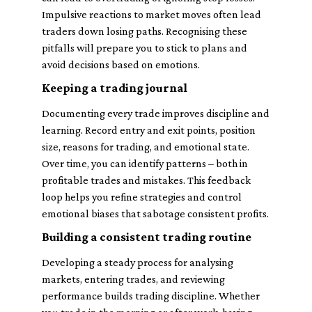
Impulsive reactions to market moves often lead
traders down losing paths. Recognising these
pitfalls will prepare you to stick to plans and
avoid decisions based on emotions.
Keeping a trading journal
Documenting every trade improves discipline and
learning. Record entry and exit points, position
size, reasons for trading, and emotional state.
Over time, you can identify patterns – both in
profitable trades and mistakes. This feedback
loop helps you refine strategies and control
emotional biases that sabotage consistent profits.
Building a consistent trading routine
Developing a steady process for analysing
markets, entering trades, and reviewing
performance builds trading discipline. Whether