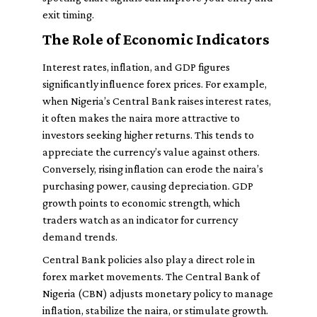
exit timing.
The Role of Economic Indicators
Interest rates, inflation, and GDP figures
significantly influence forex prices. For example,
when Nigeria’s Central Bank raises interest rates,
it often makes the naira more attractive to
investors seeking higher returns. This tends to
appreciate the currency’s value against others.
Conversely, rising inflation can erode the naira’s
purchasing power, causing depreciation. GDP
growth points to economic strength, which
traders watch as an indicator for currency
demand trends.
Central Bank policies also play a direct role in
forex market movements. The Central Bank of
Nigeria (CBN) adjusts monetary policy to manage
inflation, stabilize the naira, or stimulate growth.