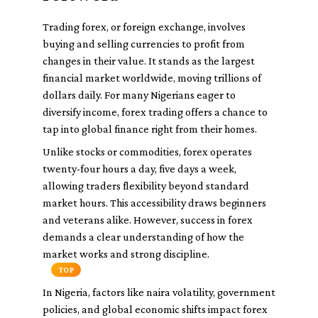
Trading forex, or foreign exchange, involves
buying and selling currencies to profit from
changes in their value. It stands as the largest
financial market worldwide, moving trillions of
dollars daily. For many Nigerians eager to
diversify income, forex trading offers a chance to
tap into global finance right from their homes.
Unlike stocks or commodities, forex operates
twenty-four hours a day, five days a week,
allowing traders flexibility beyond standard
market hours. This accessibility draws beginners
and veterans alike. However, success in forex
demands a clear understanding of how the
market works and strong discipline.
TOP
In Nigeria, factors like naira volatility, government
policies, and global economic shifts impact forex