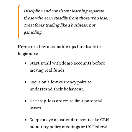
Discipline and consistent learning separate
those who earn steadily from those who lose.
Treat forex trading like a business, not
gambling.
Here are a few actionable tips for absolute
beginners:
Start small with demo accounts before
moving real funds.
Focus on a few currency pairs to
understand their behaviour.
Use stop-loss orders to limit potential
losses.
Keep an eye on calendar events like CBN
monetary policy meetings or US Federal