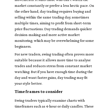
market constantly or prefer a less hectic pace. On
the other hand, day trading requires buying and
selling within the same trading day, sometimes
multiple times, aiming to profit from short-term
price fluctuations. Day trading demands quicker
decision-making and more active market
monitoring, which may be overwhelming for some
beginners.
For new traders, swing trading often proves more
suitable because it allows more time to analyse
trades and reduces stress from constant market
watching. But if you have enough time during the
day and want faster gains, day trading may fit
your style better.
Time frames to consider
Swing traders typically examine charts with
timeframes such as 4-hour or daily candles. These