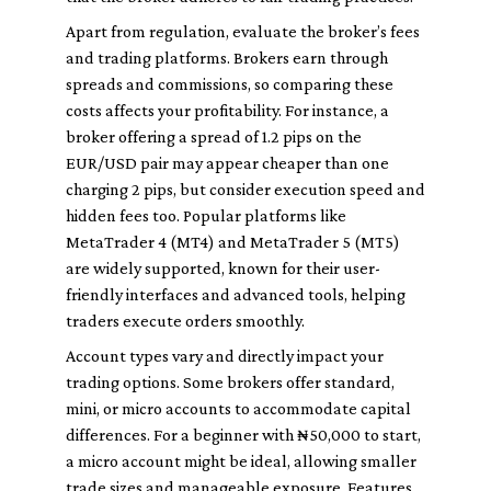
Apart from regulation, evaluate the broker’s fees
and trading platforms. Brokers earn through
spreads and commissions, so comparing these
costs affects your profitability. For instance, a
broker offering a spread of 1.2 pips on the
EUR/USD pair may appear cheaper than one
charging 2 pips, but consider execution speed and
hidden fees too. Popular platforms like
MetaTrader 4 (MT4) and MetaTrader 5 (MT5)
are widely supported, known for their user-
friendly interfaces and advanced tools, helping
traders execute orders smoothly.
Account types vary and directly impact your
trading options. Some brokers offer standard,
mini, or micro accounts to accommodate capital
differences. For a beginner with ₦50,000 to start,
a micro account might be ideal, allowing smaller
trade sizes and manageable exposure. Features