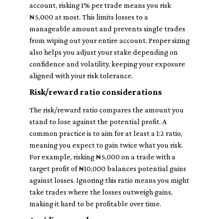
account, risking 1% per trade means you risk
₦5,000 at most. This limits losses to a
manageable amount and prevents single trades
from wiping out your entire account. Proper sizing
also helps you adjust your stake depending on
confidence and volatility, keeping your exposure
aligned with your risk tolerance.
Risk/reward ratio considerations
The risk/reward ratio compares the amount you
stand to lose against the potential profit. A
common practice is to aim for at least a 1:2 ratio,
meaning you expect to gain twice what you risk.
For example, risking ₦5,000 on a trade with a
target profit of ₦10,000 balances potential gains
against losses. Ignoring this ratio means you might
take trades where the losses outweigh gains,
making it hard to be profitable over time.