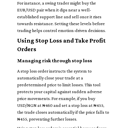
For instance, a swing trader might buy the
EUR/USD pair when it dips near a well-
established support line and sell once it rises
towards resistance. Setting these levels before
trading helps control emotion-driven decisions.
Using Stop Loss and Take Profit
Orders
Managing risk through stop loss
A stop loss order instructs the system to
automatically close your trade at a
predetermined price to limit losses. This tool
protects your capital against sudden adverse
price movements. For example, if you buy
USD/NGN at ₦460 and set a stop loss at ₦455,
the trade closes automatically if the price falls to
₦455, preventing further losses.