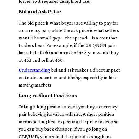
losses, so it requires disciplined use.
Bid and Ask Price
The bid price is what buyers are willing to pay for
a currency pair, while the ask price is what sellers
want. The small gap—the spread—is a cost that
traders bear. For example, if the USD/NGN pair
has a bid of 460 and an ask of 462, you would buy
at 462 and sell at 460.
Understanding
bid and ask makes a direct impact
on trade execution and timing, especially in fast-
moving markets.
Long vs Short Positions
Taking a long position means you buy a currency
pair believing its value will rise. A short position
means selling first, expecting the price to drop so
you can buy back cheaper. If you go long on
GBP/USD, you profit if the pound strengthens