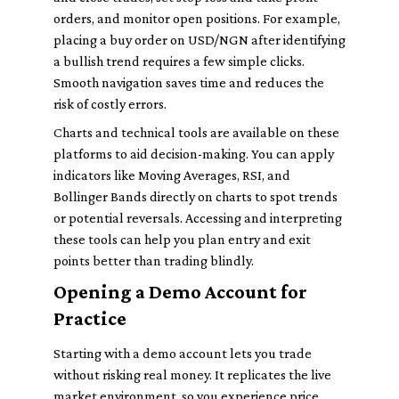
orders, and monitor open positions. For example,
placing a buy order on USD/NGN after identifying
a bullish trend requires a few simple clicks.
Smooth navigation saves time and reduces the
risk of costly errors.
Charts and technical tools are available on these
platforms to aid decision-making. You can apply
indicators like Moving Averages, RSI, and
Bollinger Bands directly on charts to spot trends
or potential reversals. Accessing and interpreting
these tools can help you plan entry and exit
points better than trading blindly.
Opening a Demo Account for
Practice
Starting with a demo account lets you trade
without risking real money. It replicates the live
market environment, so you experience price