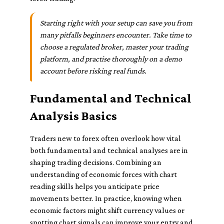
Starting right with your setup can save you from
many pitfalls beginners encounter. Take time to
choose a regulated broker, master your trading
platform, and practise thoroughly on a demo
account before risking real funds.
Fundamental and Technical
Analysis Basics
Traders new to forex often overlook how vital
both fundamental and technical analyses are in
shaping trading decisions. Combining an
understanding of economic forces with chart
reading skills helps you anticipate price
movements better. In practice, knowing when
economic factors might shift currency values or
spotting chart signals can improve your entry and