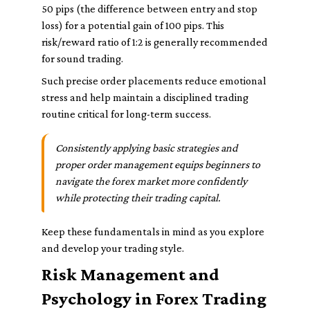
50 pips (the difference between entry and stop
loss) for a potential gain of 100 pips. This
risk/reward ratio of 1:2 is generally recommended
for sound trading.
Such precise order placements reduce emotional
stress and help maintain a disciplined trading
routine critical for long-term success.
Consistently applying basic strategies and
proper order management equips beginners to
navigate the forex market more confidently
while protecting their trading capital.
Keep these fundamentals in mind as you explore
and develop your trading style.
Risk Management and
Psychology in Forex Trading