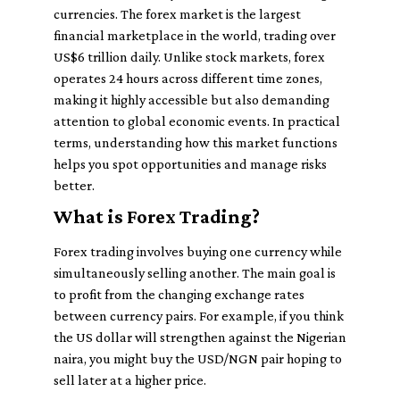
currencies. The forex market is the largest
financial marketplace in the world, trading over
US$6 trillion daily. Unlike stock markets, forex
operates 24 hours across different time zones,
making it highly accessible but also demanding
attention to global economic events. In practical
terms, understanding how this market functions
helps you spot opportunities and manage risks
better.
What is Forex Trading?
Forex trading involves buying one currency while
simultaneously selling another. The main goal is
to profit from the changing exchange rates
between currency pairs. For example, if you think
the US dollar will strengthen against the Nigerian
naira, you might buy the USD/NGN pair hoping to
sell later at a higher price.