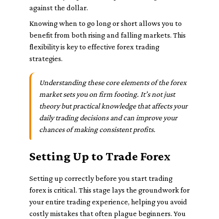
against the dollar.
Knowing when to go long or short allows you to
benefit from both rising and falling markets. This
flexibility is key to effective forex trading
strategies.
Understanding these core elements of the forex
market sets you on firm footing. It’s not just
theory but practical knowledge that affects your
daily trading decisions and can improve your
chances of making consistent profits.
Setting Up to Trade Forex
Setting up correctly before you start trading
forex is critical. This stage lays the groundwork for
your entire trading experience, helping you avoid
costly mistakes that often plague beginners. You