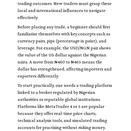
trading outcomes. New traders must grasp these
local and international influences to navigate
effectively.
Before placing any trade, a beginner should first
familiarise themselves with key concepts such as
currency pairs, pips (percentage in point), and
leverage. For example, the USD/NGN pair shows
the value of the US dollar against the Nigerian
naira. A move from ₦460 to ₦465 means the
dollar has strengthened, affecting importers and
exporters differently.
To start practically, one needs a trading platform
linked to a broker regulated by Nigerian
authorities or reputable global institutions.
Platforms like MetaTrader 4 or 5 are popular
because they offer real-time price charts,
technical analysis tools, and simulated trading
accounts for practising without risking money.