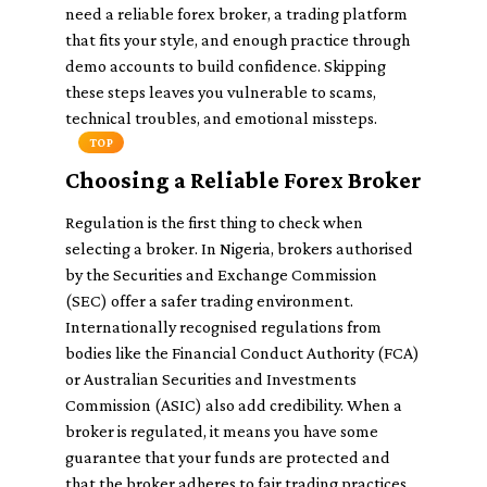
need a reliable forex broker, a trading platform
that fits your style, and enough practice through
demo accounts to build confidence. Skipping
these steps leaves you vulnerable to scams,
technical troubles, and emotional missteps.
TOP
Choosing a Reliable Forex Broker
Regulation is the first thing to check when
selecting a broker. In Nigeria, brokers authorised
by the Securities and Exchange Commission
(SEC) offer a safer trading environment.
Internationally recognised regulations from
bodies like the Financial Conduct Authority (FCA)
or Australian Securities and Investments
Commission (ASIC) also add credibility. When a
broker is regulated, it means you have some
guarantee that your funds are protected and
that the broker adheres to fair trading practices.