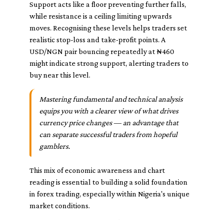
Support acts like a floor preventing further falls,
while resistance is a ceiling limiting upwards
moves. Recognising these levels helps traders set
realistic stop-loss and take-profit points. A
USD/NGN pair bouncing repeatedly at ₦460
might indicate strong support, alerting traders to
buy near this level.
Mastering fundamental and technical analysis
equips you with a clearer view of what drives
currency price changes — an advantage that
can separate successful traders from hopeful
gamblers.
This mix of economic awareness and chart
reading is essential to building a solid foundation
in forex trading, especially within Nigeria's unique
market conditions.