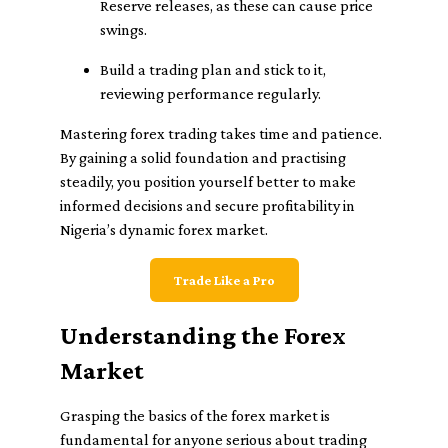
Reserve releases, as these can cause price
swings.
Build a trading plan and stick to it,
reviewing performance regularly.
Mastering forex trading takes time and patience.
By gaining a solid foundation and practising
steadily, you position yourself better to make
informed decisions and secure profitability in
Nigeria’s dynamic forex market.
Trade Like a Pro
Understanding the Forex
Market
Grasping the basics of the forex market is
fundamental for anyone serious about trading