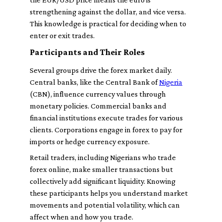
strengthening against the dollar, and vice versa.
This knowledge is practical for deciding when to
enter or exit trades.
Participants and Their Roles
Several groups drive the forex market daily.
Central banks, like the Central Bank of
Nigeria
(CBN), influence currency values through
monetary policies. Commercial banks and
financial institutions execute trades for various
clients. Corporations engage in forex to pay for
imports or hedge currency exposure.
Retail traders, including Nigerians who trade
forex online, make smaller transactions but
collectively add significant liquidity. Knowing
these participants helps you understand market
movements and potential volatility, which can
affect when and how you trade.