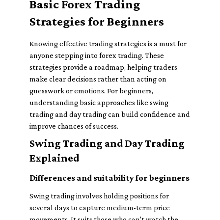
Basic Forex Trading
Strategies for Beginners
Knowing effective trading strategies is a must for
anyone stepping into forex trading. These
strategies provide a roadmap, helping traders
make clear decisions rather than acting on
guesswork or emotions. For beginners,
understanding basic approaches like swing
trading and day trading can build confidence and
improve chances of success.
Swing Trading and Day Trading
Explained
Differences and suitability for beginners
Swing trading involves holding positions for
several days to capture medium-term price
movements. It suits those who can't watch the