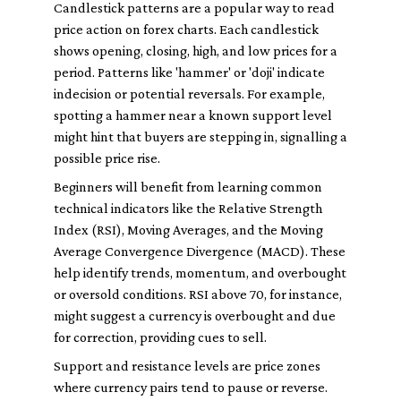
Candlestick patterns are a popular way to read
price action on forex charts. Each candlestick
shows opening, closing, high, and low prices for a
period. Patterns like 'hammer' or 'doji' indicate
indecision or potential reversals. For example,
spotting a hammer near a known support level
might hint that buyers are stepping in, signalling a
possible price rise.
Beginners will benefit from learning common
technical indicators like the Relative Strength
Index (RSI), Moving Averages, and the Moving
Average Convergence Divergence (MACD). These
help identify trends, momentum, and overbought
or oversold conditions. RSI above 70, for instance,
might suggest a currency is overbought and due
for correction, providing cues to sell.
Support and resistance levels are price zones
where currency pairs tend to pause or reverse.