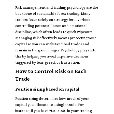
Risk management and trading psychology are the
backbone of sustainable forex trading. Many
traders focus solely on strategy but overlook
controlling potential losses and emotional
discipline, which often leads to quick wipeouts.
Managing risk effectively means protecting your
capital so you can withstand bad trades and
remain in the game longer. Psychology plays into
this by helping you avoid impulsive decisions
triggered by fear, greed, or frustration.
How to Control Risk on Each
Trade
Position sizing based on capital
Position sizing determines how much of your
capital you allocate to a single trade. For
instance, if you have ₦500,000 in your trading