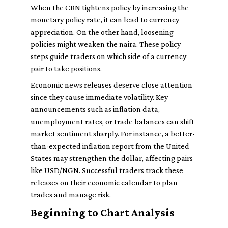
When the CBN tightens policy by increasing the
monetary policy rate, it can lead to currency
appreciation. On the other hand, loosening
policies might weaken the naira. These policy
steps guide traders on which side of a currency
pair to take positions.
Economic news releases deserve close attention
since they cause immediate volatility. Key
announcements such as inflation data,
unemployment rates, or trade balances can shift
market sentiment sharply. For instance, a better-
than-expected inflation report from the United
States may strengthen the dollar, affecting pairs
like USD/NGN. Successful traders track these
releases on their economic calendar to plan
trades and manage risk.
Beginning to Chart Analysis