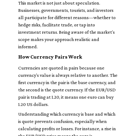
This market is not just about speculation.
Businesses, governments, tourists, and investors
all participate for different reasons—whether to
hedge risks, facilitate trade, or tap into
investment returns. Being aware of the market’s
scope makes your approach realistic and
informed.
How Currency Pairs Work
Currencies are quoted in pairs because one
currency’s value is always relative to another. The
first currency in the pair is the base currency, and
the second is the quote currency. If the EUR/USD
pair is trading at 1.20, it means one euro can buy
1.20 US dollars.
Understanding which currency is base and which
is quote prevents confusion, especially when
calculating profits or losses. For instance, a rise in
the EUR/USD price means the euro is