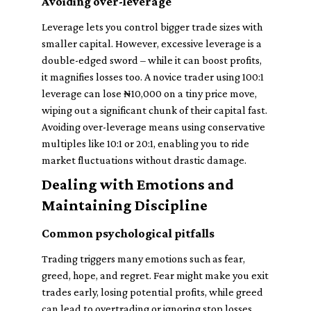
Avoiding over-leverage
Leverage lets you control bigger trade sizes with
smaller capital. However, excessive leverage is a
double-edged sword – while it can boost profits,
it magnifies losses too. A novice trader using 100:1
leverage can lose ₦10,000 on a tiny price move,
wiping out a significant chunk of their capital fast.
Avoiding over-leverage means using conservative
multiples like 10:1 or 20:1, enabling you to ride
market fluctuations without drastic damage.
Dealing with Emotions and
Maintaining Discipline
Common psychological pitfalls
Trading triggers many emotions such as fear,
greed, hope, and regret. Fear might make you exit
trades early, losing potential profits, while greed
can lead to overtrading or ignoring stop losses.