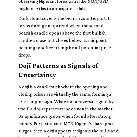
observing Nigerian forex pairs like NGN/USD
might use this to anticipate a shift.
Dark cloud cover is the bearish counterpart. It
forms during an uptrend when the second
bearish candle opens above the first bullish
candle’s close but closes below its midpoint,
pointing to seller strength and potential price
drops.
Doji Patterns as Signals of
Uncertainty
A doji is a candlestick where the opening and
closing prices are virtually the same, forming a
cross or plus sign. While not a reversal signal by
itself, a doji represents indecision in the market.
Its significance grows when found after strong
trends. For instance, if MTN Nigeria’s share price
surges, then a doji appears, it signals the bulls and