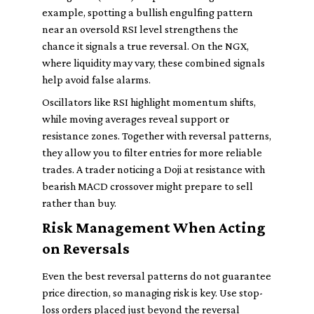
example, spotting a bullish engulfing pattern
near an oversold RSI level strengthens the
chance it signals a true reversal. On the NGX,
where liquidity may vary, these combined signals
help avoid false alarms.
Oscillators like RSI highlight momentum shifts,
while moving averages reveal support or
resistance zones. Together with reversal patterns,
they allow you to filter entries for more reliable
trades. A trader noticing a Doji at resistance with
bearish MACD crossover might prepare to sell
rather than buy.
Risk Management When Acting
on Reversals
Even the best reversal patterns do not guarantee
price direction, so managing risk is key. Use stop-
loss orders placed just beyond the reversal