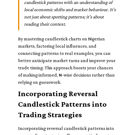
candlestick patterns with an understanding of
local economic shifts and market behaviour. It’s
not just about spotting patterns; it’s about
reading their context.
By mastering candlestick charts on Nigerian
markets, factoring local influences, and
connecting patterns to real examples, you can
better anticipate market turns and improve your
trade timing. This approach boosts your chances
of making informed, ₦-wise decisions rather than
relying on guesswork.
Incorporating Reversal
Candlestick Patterns into
Trading Strategies
Incorporating reversal candlestick patterns into