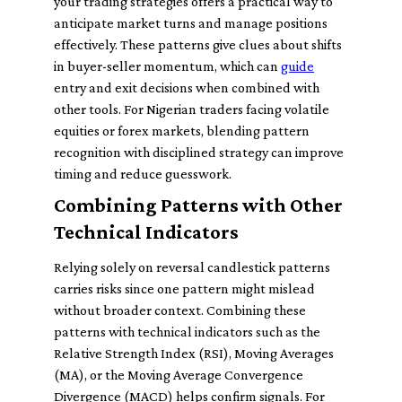
your trading strategies offers a practical way to
anticipate market turns and manage positions
effectively. These patterns give clues about shifts
in buyer-seller momentum, which can
guide
entry and exit decisions when combined with
other tools. For Nigerian traders facing volatile
equities or forex markets, blending pattern
recognition with disciplined strategy can improve
timing and reduce guesswork.
Combining Patterns with Other
Technical Indicators
Relying solely on reversal candlestick patterns
carries risks since one pattern might mislead
without broader context. Combining these
patterns with technical indicators such as the
Relative Strength Index (RSI), Moving Averages
(MA), or the Moving Average Convergence
Divergence (MACD) helps confirm signals. For