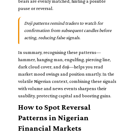
bears are evenly matched, hinting a possible
pause or reversal.
Doji patterns remind traders to watch for
confirmation from subsequent candles before
acting, reducing false signals.
In summary, recognising these patterns—
hammer, hanging man, engulfing, piercing line,
dark cloud cover, and doji—helps you read
market mood swings and position smartly. In the
volatile Nigerian context, combining these signals
with volume and news events sharpens their
usability, protecting capital and boosting gains.
How to Spot Reversal
Patterns in Nigerian
Financial Markets