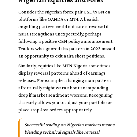
Consider the Nigerian forex pair USD/NGN on
platforms like OANDA or MT4. A bearish
engulfing pattern could indicate a reversal if
naira strengthens unexpectedly, perhaps
following a positive CBN policy announcement.
Traders who ignored this pattern in 2023 missed
an opportunity to exit naira short positions.
Similarly, equities like MTN Nigeria sometimes
display reversal patterns ahead of earnings
releases. For example, a hanging man pattern
after a rally might warn about an impending
drop if market sentiment worsens. Recognising
this early allows you to adjust your portfolio or
place stop-loss orders appropriately.
Successful trading on Nigerian markets means
blending technical signals like reversal