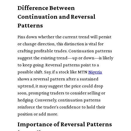
Difference Between
Continuation and Reversal
Patterns
Pins down whether the current trend will persist
or change direction, this distinction is vital for
crafting profitable trades. Continuation patterns
suggest the existing trend—up or down—is likely
to keep going. Reversal patterns point to a
possible shift. Say, if a stock like MTN
Nigeria
shows a reversal pattern after a sustained
uptrend, it may suggest the price could drop
soon, prompting traders to consider selling or
hedging. Conversely, continuation patterns
reinforce the trader’s confidence to hold their
position or add more.
Importance of Reversal Patterns