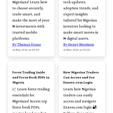
Nigerians! Learn how
tech updates,
to choose securely,
adoption trends, and
trade smart, and
expert insights
make the most of your
tailored for Nigerian
₦ investments with
investors looking to
trusted mobile
make smart moves in
platforms.
₦ digital assets.
By Thomas Evans
By Henry Morrison
16 May 2026 at 00:00
16 May 2026 at 00:00
TOP
TOP
Forex Trading Guide
How Nigerian Traders
and Forex Book PDFs in
Can Access and Use
Nigeria
Exness.com Login
📈 Learn forex trading
Learn how Nigerian
essentials for
traders can easily
Nigerians! Access top
access and navigate
forex book PDFs,
Exness.com login 🔐.