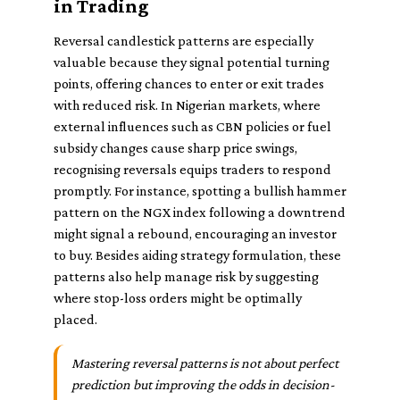
in Trading
Reversal candlestick patterns are especially
valuable because they signal potential turning
points, offering chances to enter or exit trades
with reduced risk. In Nigerian markets, where
external influences such as CBN policies or fuel
subsidy changes cause sharp price swings,
recognising reversals equips traders to respond
promptly. For instance, spotting a bullish hammer
pattern on the NGX index following a downtrend
might signal a rebound, encouraging an investor
to buy. Besides aiding strategy formulation, these
patterns also help manage risk by suggesting
where stop-loss orders might be optimally
placed.
Mastering reversal patterns is not about perfect
prediction but improving the odds in decision-