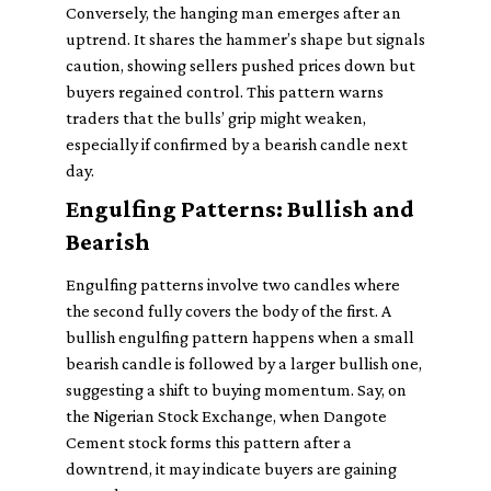
Conversely, the hanging man emerges after an
uptrend. It shares the hammer’s shape but signals
caution, showing sellers pushed prices down but
buyers regained control. This pattern warns
traders that the bulls’ grip might weaken,
especially if confirmed by a bearish candle next
day.
Engulfing Patterns: Bullish and
Bearish
Engulfing patterns involve two candles where
the second fully covers the body of the first. A
bullish engulfing pattern happens when a small
bearish candle is followed by a larger bullish one,
suggesting a shift to buying momentum. Say, on
the Nigerian Stock Exchange, when Dangote
Cement stock forms this pattern after a
downtrend, it may indicate buyers are gaining