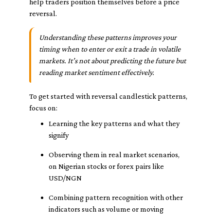
help traders position themselves before a price
reversal.
Understanding these patterns improves your
timing when to enter or exit a trade in volatile
markets. It’s not about predicting the future but
reading market sentiment effectively.
To get started with reversal candlestick patterns,
focus on:
Learning the key patterns and what they
signify
Observing them in real market scenarios,
on Nigerian stocks or forex pairs like
USD/NGN
Combining pattern recognition with other
indicators such as volume or moving