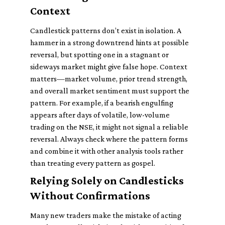
Context
Candlestick patterns don’t exist in isolation. A
hammer in a strong downtrend hints at possible
reversal, but spotting one in a stagnant or
sideways market might give false hope. Context
matters—market volume, prior trend strength,
and overall market sentiment must support the
pattern. For example, if a bearish engulfing
appears after days of volatile, low-volume
trading on the NSE, it might not signal a reliable
reversal. Always check where the pattern forms
and combine it with other analysis tools rather
than treating every pattern as gospel.
Relying Solely on Candlesticks
Without Confirmations
Many new traders make the mistake of acting