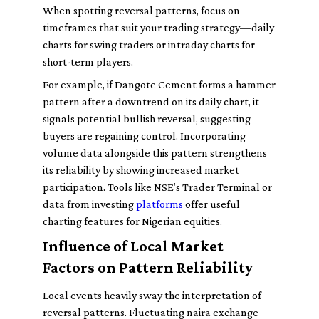
When spotting reversal patterns, focus on
timeframes that suit your trading strategy—daily
charts for swing traders or intraday charts for
short-term players.
For example, if Dangote Cement forms a hammer
pattern after a downtrend on its daily chart, it
signals potential bullish reversal, suggesting
buyers are regaining control. Incorporating
volume data alongside this pattern strengthens
its reliability by showing increased market
participation. Tools like NSE’s Trader Terminal or
data from investing
platforms
offer useful
charting features for Nigerian equities.
Influence of Local Market
Factors on Pattern Reliability
Local events heavily sway the interpretation of
reversal patterns. Fluctuating naira exchange