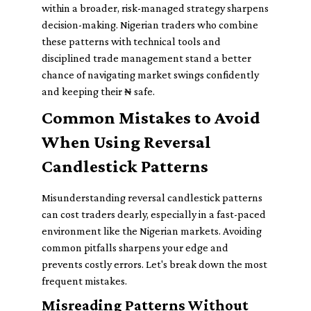
within a broader, risk-managed strategy sharpens
decision-making. Nigerian traders who combine
these patterns with technical tools and
disciplined trade management stand a better
chance of navigating market swings confidently
and keeping their ₦ safe.
Common Mistakes to Avoid
When Using Reversal
Candlestick Patterns
Misunderstanding reversal candlestick patterns
can cost traders dearly, especially in a fast-paced
environment like the Nigerian markets. Avoiding
common pitfalls sharpens your edge and
prevents costly errors. Let's break down the most
frequent mistakes.
Misreading Patterns Without