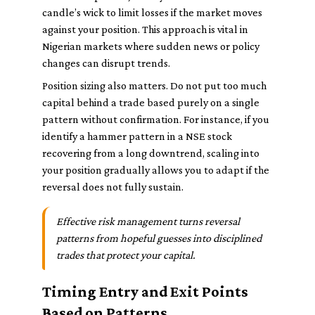
candle’s wick to limit losses if the market moves
against your position. This approach is vital in
Nigerian markets where sudden news or policy
changes can disrupt trends.
Position sizing also matters. Do not put too much
capital behind a trade based purely on a single
pattern without confirmation. For instance, if you
identify a hammer pattern in a NSE stock
recovering from a long downtrend, scaling into
your position gradually allows you to adapt if the
reversal does not fully sustain.
Effective risk management turns reversal
patterns from hopeful guesses into disciplined
trades that protect your capital.
Timing Entry and Exit Points
Based on Patterns