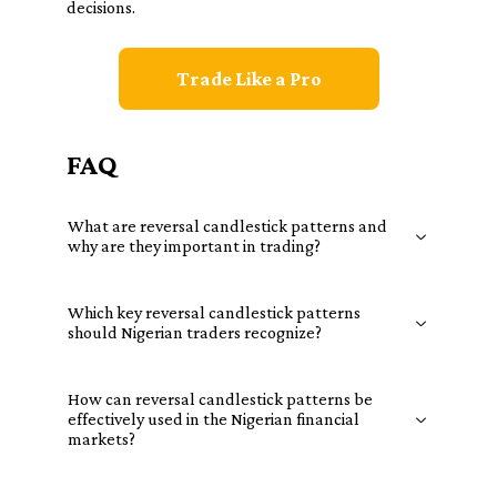
decisions.
Trade Like a Pro
FAQ
What are reversal candlestick patterns and
why are they important in trading?
Which key reversal candlestick patterns
should Nigerian traders recognize?
How can reversal candlestick patterns be
effectively used in the Nigerian financial
markets?