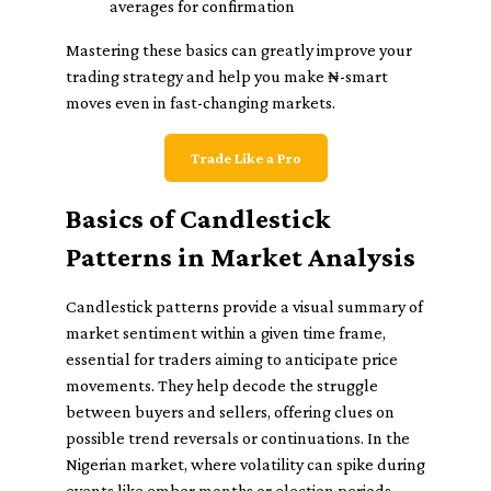
averages for confirmation
Mastering these basics can greatly improve your
trading strategy and help you make ₦-smart
moves even in fast-changing markets.
Trade Like a Pro
Basics of Candlestick
Patterns in Market Analysis
Candlestick patterns provide a visual summary of
market sentiment within a given time frame,
essential for traders aiming to anticipate price
movements. They help decode the struggle
between buyers and sellers, offering clues on
possible trend reversals or continuations. In the
Nigerian market, where volatility can spike during
events like ember months or election periods,