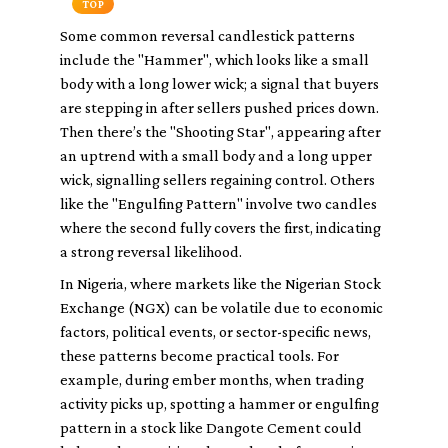
TOP
Some common reversal candlestick patterns
include the "Hammer", which looks like a small
body with a long lower wick; a signal that buyers
are stepping in after sellers pushed prices down.
Then there’s the "Shooting Star", appearing after
an uptrend with a small body and a long upper
wick, signalling sellers regaining control. Others
like the "Engulfing Pattern" involve two candles
where the second fully covers the first, indicating
a strong reversal likelihood.
In Nigeria, where markets like the Nigerian Stock
Exchange (NGX) can be volatile due to economic
factors, political events, or sector-specific news,
these patterns become practical tools. For
example, during ember months, when trading
activity picks up, spotting a hammer or engulfing
pattern in a stock like Dangote Cement could