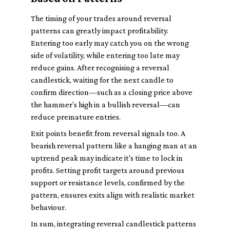
The timing of your trades around reversal
patterns can greatly impact profitability.
Entering too early may catch you on the wrong
side of volatility, while entering too late may
reduce gains. After recognising a reversal
candlestick, waiting for the next candle to
confirm direction—such as a closing price above
the hammer’s high in a bullish reversal—can
reduce premature entries.
Exit points benefit from reversal signals too. A
bearish reversal pattern like a hanging man at an
uptrend peak may indicate it's time to lock in
profits. Setting profit targets around previous
support or resistance levels, confirmed by the
pattern, ensures exits align with realistic market
behaviour.
In sum, integrating reversal candlestick patterns