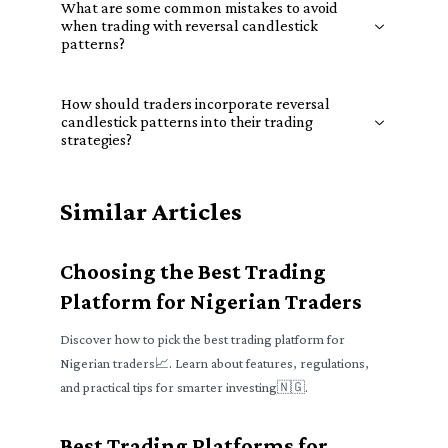
What are some common mistakes to avoid
when trading with reversal candlestick
patterns?
How should traders incorporate reversal
candlestick patterns into their trading
strategies?
Similar Articles
Choosing the Best Trading
Platform for Nigerian Traders
Discover how to pick the best trading platform for
Nigerian traders📈. Learn about features, regulations,
and practical tips for smarter investing🇳🇬.
Best Trading Platforms for