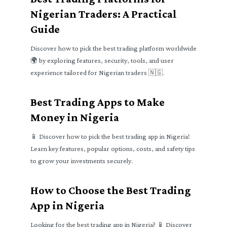
Nigerian Traders: A Practical
Guide
Discover how to pick the best trading platform worldwide
🌍 by exploring features, security, tools, and user
experience tailored for Nigerian traders 🇳🇬.
Best Trading Apps to Make
Money in Nigeria
📱 Discover how to pick the best trading app in Nigeria!
Learn key features, popular options, costs, and safety tips
to grow your investments securely.
How to Choose the Best Trading
App in Nigeria
Looking for the best trading app in Nigeria? 📱 Discover