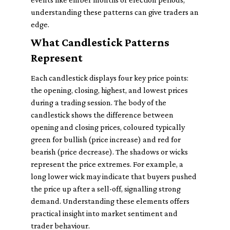
understanding these patterns can give traders an
edge.
What Candlestick Patterns
Represent
Each candlestick displays four key price points:
the opening, closing, highest, and lowest prices
during a trading session. The body of the
candlestick shows the difference between
opening and closing prices, coloured typically
green for bullish (price increase) and red for
bearish (price decrease). The shadows or wicks
represent the price extremes. For example, a
long lower wick may indicate that buyers pushed
the price up after a sell-off, signalling strong
demand. Understanding these elements offers
practical insight into market sentiment and
trader behaviour.