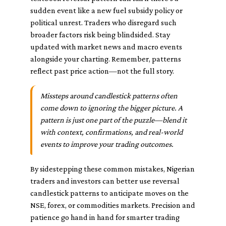
sudden event like a new fuel subsidy policy or
political unrest. Traders who disregard such
broader factors risk being blindsided. Stay
updated with market news and macro events
alongside your charting. Remember, patterns
reflect past price action—not the full story.
Missteps around candlestick patterns often
come down to ignoring the bigger picture. A
pattern is just one part of the puzzle—blend it
with context, confirmations, and real-world
events to improve your trading outcomes.
By sidestepping these common mistakes, Nigerian
traders and investors can better use reversal
candlestick patterns to anticipate moves on the
NSE, forex, or commodities markets. Precision and
patience go hand in hand for smarter trading