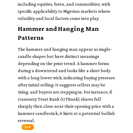
including equities, forex, and commodities, with
specific applicability to Nigerian markets where
volatility and local factors come into play.
Hammer and Hanging Man
Patterns
The hammer and hanging man appear as single-
candle shapes but have distinct meanings
depending on the prior trend. A hammer forms
during a downtrend and looks like a short body
with a long lower wick, indicating buying pressure
after initial selling. It suggests sellers may be
tiring, and buyers are stepping in. For instance, if
Guaranty Trust Bank (GTBank) shares fall
sharply then close near their opening price with a
hammer candlestick, it hints at a potential bullish
reversal.
TOP