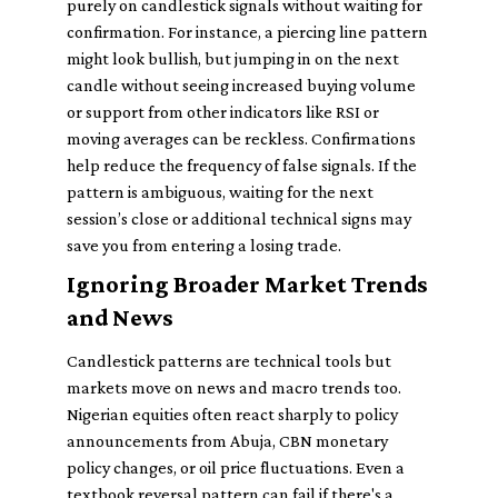
purely on candlestick signals without waiting for
confirmation. For instance, a piercing line pattern
might look bullish, but jumping in on the next
candle without seeing increased buying volume
or support from other indicators like RSI or
moving averages can be reckless. Confirmations
help reduce the frequency of false signals. If the
pattern is ambiguous, waiting for the next
session’s close or additional technical signs may
save you from entering a losing trade.
Ignoring Broader Market Trends
and News
Candlestick patterns are technical tools but
markets move on news and macro trends too.
Nigerian equities often react sharply to policy
announcements from Abuja, CBN monetary
policy changes, or oil price fluctuations. Even a
textbook reversal pattern can fail if there's a