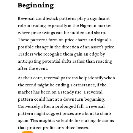
Beginning
Reversal candlestick patterns play a significant
role in trading, especially in the Nigerian market
where price swings can be sudden and sharp.
These patterns form on price charts and signal a
possible change in the direction of an asset's price.
Traders who recognise them gain an edge by
anticipating potential shifts rather than reacting
after the event.
At their core, reversal patterns help identify when
the trend might be ending. For instance, if the
market has been on a steady rise, a reversal
pattern could hint at a downturn beginning.
Conversely, after a prolonged fall, a reversal
pattern might suggest prices are about to climb
again. This insight is valuable for making decisions
that protect profits or reduce losses.