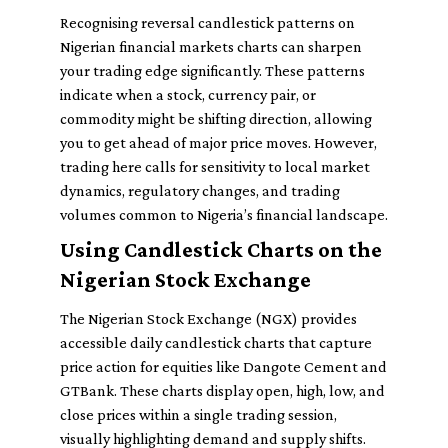
Recognising reversal candlestick patterns on
Nigerian financial markets charts can sharpen
your trading edge significantly. These patterns
indicate when a stock, currency pair, or
commodity might be shifting direction, allowing
you to get ahead of major price moves. However,
trading here calls for sensitivity to local market
dynamics, regulatory changes, and trading
volumes common to Nigeria’s financial landscape.
Using Candlestick Charts on the
Nigerian Stock Exchange
The Nigerian Stock Exchange (NGX) provides
accessible daily candlestick charts that capture
price action for equities like Dangote Cement and
GTBank. These charts display open, high, low, and
close prices within a single trading session,
visually highlighting demand and supply shifts.