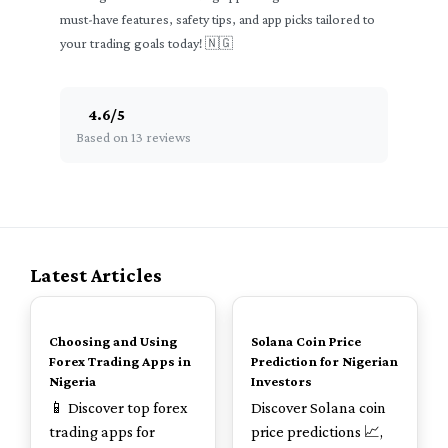
must-have features, safety tips, and app picks tailored to
your trading goals today! 🇳🇬
4.6
/
5
Based on 13 reviews
Latest Articles
TOP
TOP
Choosing and Using
Solana Coin Price
Forex Trading Apps in
Prediction for Nigerian
Nigeria
Investors
📱 Discover top forex
Discover Solana coin
trading apps for
price predictions 📈,