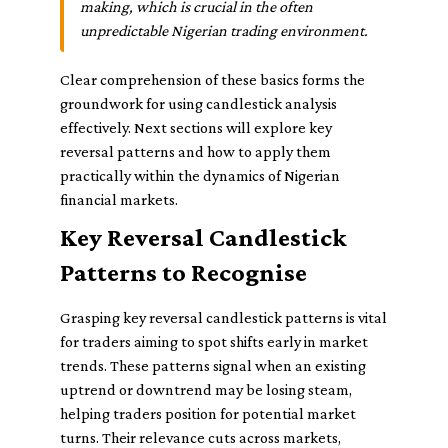
making, which is crucial in the often
unpredictable Nigerian trading environment.
Clear comprehension of these basics forms the
groundwork for using candlestick analysis
effectively. Next sections will explore key
reversal patterns and how to apply them
practically within the dynamics of Nigerian
financial markets.
Key Reversal Candlestick
Patterns to Recognise
Grasping key reversal candlestick patterns is vital
for traders aiming to spot shifts early in market
trends. These patterns signal when an existing
uptrend or downtrend may be losing steam,
helping traders position for potential market
turns. Their relevance cuts across markets,