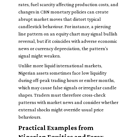
rates, fuel scarcity affecting production costs, and
changes in CBN monetary policies can create
abrupt market moves that distort typical
candlestick behaviour. For instance, a piercing
line pattern on an equity chart may signal bullish
reversal, but if it coincides with adverse economic
news or currency depreciation, the pattern’s
signal might weaken.
Unlike more liquid international markets,
Nigerian assets sometimes face low liquidity
during off-peak trading hours or ember months,
which may cause false signals or irregular candle
shapes. Traders must therefore cross-check
patterns with market news and consider whether
external shocks might override usual price
behaviours.
Practical Examples from
Nigerian Equities and Forex