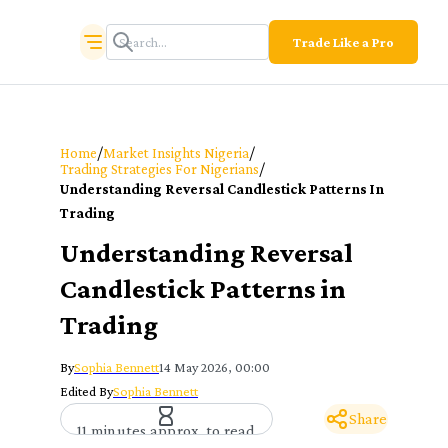
Trade Like a Pro
/
/
Home
Market Insights Nigeria
/
Trading Strategies For Nigerians
Understanding Reversal Candlestick Patterns In
Trading
Understanding Reversal
Candlestick Patterns in
Trading
By
Sophia Bennett
14 May 2026, 00:00
Edited By
Sophia Bennett
Share
11 minutes approx. to read