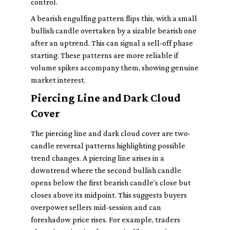
control.
A bearish engulfing pattern flips this, with a small
bullish candle overtaken by a sizable bearish one
after an uptrend. This can signal a sell-off phase
starting. These patterns are more reliable if
volume spikes accompany them, showing genuine
market interest.
Piercing Line and Dark Cloud
Cover
The piercing line and dark cloud cover are two-
candle reversal patterns highlighting possible
trend changes. A piercing line arises in a
downtrend where the second bullish candle
opens below the first bearish candle’s close but
closes above its midpoint. This suggests buyers
overpower sellers mid-session and can
foreshadow price rises. For example, traders