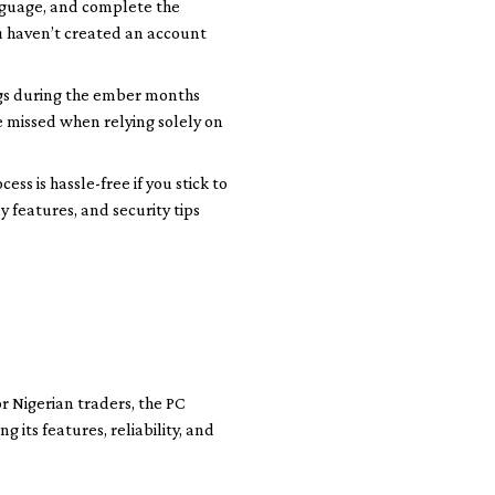
anguage, and complete the
ou haven’t created an account
ngs during the ember months
e missed when relying solely on
ss is hassle-free if you stick to
y features, and security tips
r Nigerian traders, the PC
its features, reliability, and