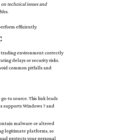
on technical issues and
bles.
erform efficiently.
C
r trading environment correctly
ating delays or security risks.
 avoid common pitfalls and
go-to source. This link leads
ness supports Windows 7 and
 contain malware or altered
g legitimate platforms, so
nload protects your personal