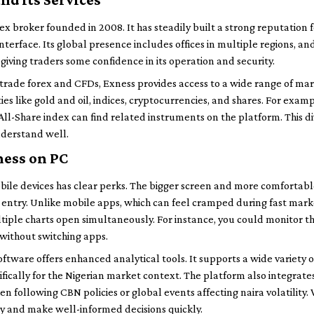
ex broker founded in 2008. It has steadily built a strong reputation 
nterface. Its global presence includes offices in multiple regions, and
 giving traders some confidence in its operation and security.
rade forex and CFDs, Exness provides access to a wide range of mar
s like gold and oil, indices, cryptocurrencies, and shares. For examp
All-Share index can find related instruments on the platform. This d
understand well.
ness on PC
bile devices has clear perks. The bigger screen and more comfortab
r entry. Unlike mobile apps, which can feel cramped during fast mar
ltiple charts open simultaneously. For instance, you could monitor
e without switching apps.
oftware offers enhanced analytical tools. It supports a wide variety 
ifically for the Nigerian market context. The platform also integra
n following CBN policies or global events affecting naira volatility. 
y and make well-informed decisions quickly.