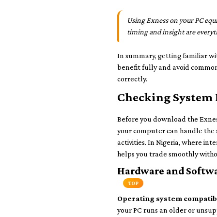
Using Exness on your PC equip
timing and insight are everyt
In summary, getting familiar w
benefit fully and avoid common 
correctly.
Checking System 
Before you download the Exness
your computer can handle the s
activities. In Nigeria, where i
helps you trade smoothly with
Hardware and Softwa
TOP
Operating system compatibi
your PC runs an older or unsupp