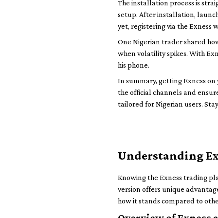
The installation process is str
setup. After installation, laun
yet, registering via the Exness 
One Nigerian trader shared how
when volatility spikes. With Ex
his phone.
In summary, getting Exness on yo
the official channels and ensure
tailored for Nigerian users. Sta
Understanding Ex
Knowing the Exness trading plat
version offers unique advantage
how it stands compared to othe
Overview of Exness a