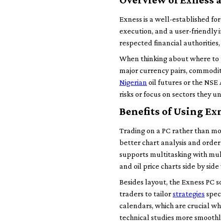
Exness is a well-established for
execution, and a user-friendly i
respected financial authorities,
When thinking about where to t
major currency pairs, commoditie
Nigerian
oil futures or the NSE 
risks or focus on sectors they 
Benefits of Using Ex
Trading on a PC rather than mo
better chart analysis and orde
supports multitasking with mu
and oil price charts side by sid
Besides layout, the Exness PC s
traders to tailor
strategies
spec
calendars, which are crucial whe
technical studies more smoothl