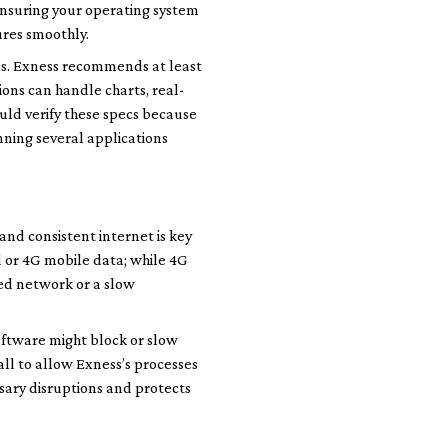
 Ensuring your operating system
ures smoothly.
ns. Exness recommends at least
ons can handle charts, real-
uld verify these specs because
nning several applications
and consistent internet is key
d or 4G mobile data; while 4G
red network or a slow
oftware might block or slow
ll to allow Exness’s processes
sary disruptions and protects