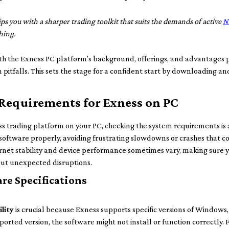
s you with a sharper trading toolkit that suits the demands of active
N
hing.
ith the Exness PC platform’s background, offerings, and advantages 
pitfalls. This sets the stage for a confident start by downloading an
Requirements for Exness on PC
 trading platform on your PC, checking the system requirements is a
oftware properly, avoiding frustrating slowdowns or crashes that co
nternet stability and device performance sometimes vary, making sure
out unexpected disruptions.
re Specifications
lity
is crucial because Exness supports specific versions of Windows, 
orted version, the software might not install or function correctly. 