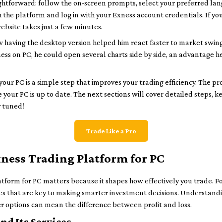
aightforward: follow the on-screen prompts, select your preferred l
ch the platform and log in with your Exness account credentials. If y
website takes just a few minutes.
 having the desktop version helped him react faster to market swi
ness on PC, he could open several charts side by side, an advantage h
ur PC is a simple step that improves your trading efficiency. The proce
 your PC is up to date. The next sections will cover detailed steps, ke
y tuned!
Trade Like a Pro
ness Trading Platform for PC
form for PC matters because it shapes how effectively you trade. Fo
s that are key to making smarter investment decisions. Understanding 
r options can mean the difference between profit and loss.
nd Its Services