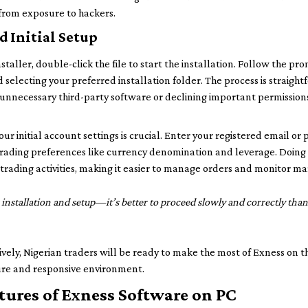
from exposure to hackers.
d Initial Setup
aller, double-click the file to start the installation. Follow the pr
d selecting your preferred installation folder. The process is straigh
g unnecessary third-party software or declining important permissio
your initial account settings is crucial. Enter your registered email o
rading preferences like currency denomination and leverage. Doing t
r trading activities, making it easier to manage orders and monitor m
installation and setup—it’s better to proceed slowly and correctly than
ively, Nigerian traders will be ready to make the most of Exness on t
cure and responsive environment.
tures of Exness Software on PC