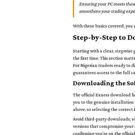
Ensuring your PC meets these
smoothens your trading exper
With these basics covered, you 
Step-by-Step to D
Starting with a clear, stepwise
the first time. This section mat
For Nigerian traders ready to d
guarantees access to the full ca
Downloading the Sof
The official Exness download li
you to the genuine installation
above, so selecting the correct
Avoid third-party downloads; s
versions that compromise your 
confirming you’re on the offici