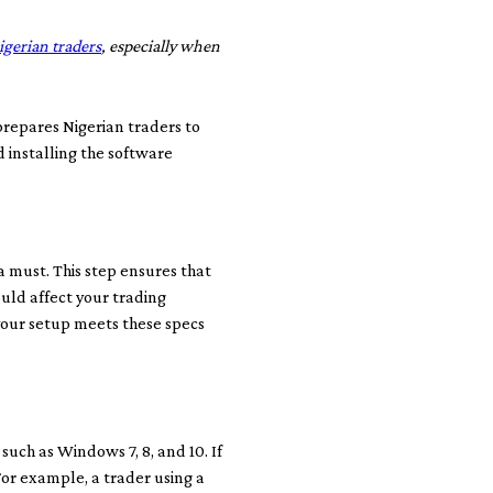
igerian traders
, especially when
prepares Nigerian traders to
d installing the software
 must. This step ensures that
uld affect your trading
 your setup meets these specs
such as Windows 7, 8, and 10. If
For example, a trader using a