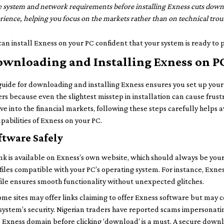
 system and network requirements before installing Exness cuts down 
ience, helping you focus on the markets rather than on technical trou
can install Exness on your PC confident that your system is ready to p
ownloading and Installing Exness on P
 guide for downloading and installing Exness ensures you set up you
ters because even the slightest misstep in installation can cause frustr
ive into the financial markets, following these steps carefully helps
pabilities of Exness on your PC.
tware Safely
nk is available on Exness’s own website, which should always be your 
 files compatible with your PC’s operating system. For instance, Ex
 file ensures smooth functionality without unexpected glitches.
ome sites may offer links claiming to offer Exness software but may
system’s security. Nigerian traders have reported scams impersonatin
al Exness domain before clicking ‘download’ is a must. A secure dow