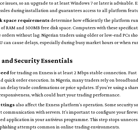
ce issues, so an upgrade to at least Windows 7 or later is advisable.
ssles during installation and guarantees access to all platform feat
sk space requirements
determine how efficiently the platform ru
 of RAM and 500MB free disk space. Computers with these specificati
 orders without lag. Nigerian traders using older or low-end PCs sho
PU can cause delays, especially during busy market hours or when ru
and Security Essentials
peed
for trading on Exness is at least 2 Mbps stable connection. Fast 
nd quick order execution. In Nigeria, many traders rely on broadban
can delay trade confirmations or price updates. If you’re using a sha
responsiveness, which could hurt your trading performance.
ettings
also affect the Exness platform’s operation. Some security s
 communication with servers. It’s important to configure your firewa
ted application in your antivirus programme. This step stops unneces
phishing attempts common in online trading environments.