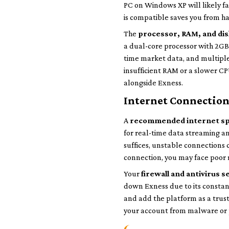
PC on Windows XP will likely fa
is compatible saves you from ha
The
processor, RAM, and di
a dual-core processor with 2GB
time market data, and multiple
insufficient RAM or a slower C
alongside Exness.
Internet Connection 
A
recommended internet s
for real-time data streaming a
suffices, unstable connections 
connection, you may face poor 
Your
firewall and antivirus s
down Exness due to its constant
and add the platform as a trus
your account from malware or 