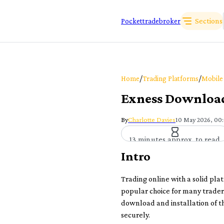
Sections
Pockettradebroker
/
/
Home
Trading Platforms
Mobile
Exness Download 
By
Charlotte Davies
10 May 2026, 00
13 minutes approx. to read
Intro
Trading online with a solid plat
popular choice for many traders
download and installation of t
securely.