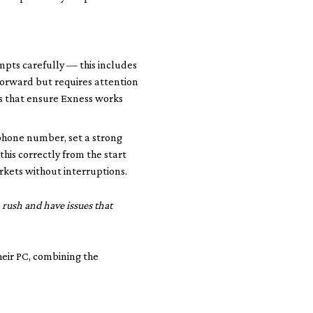
ompts carefully — this includes
tforward but requires attention
ns that ensure Exness works
r phone number, set a strong
his correctly from the start
arkets without interruptions.
 rush and have issues that
heir PC, combining the