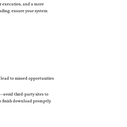
er execution, and a more
ading, ensure your system
e lead to missed opportunities
—avoid third-party sites to
 to finish download promptly.