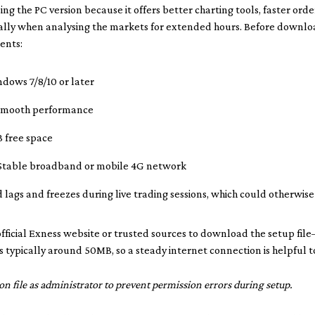
ing the PC version because it offers better charting tools, faster ord
lly when analysing the markets for extended hours. Before downlo
ents:
dows 7/8/10 or later
smooth performance
 free space
table broadband or mobile 4G network
 lags and freezes during live trading sessions, which could otherwis
 official Exness website or trusted sources to download the setup file
 is typically around 50MB, so a steady internet connection is helpful
on file as administrator to prevent permission errors during setup.