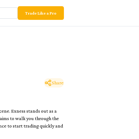
Trade Like a Pro
Share
scene. Exness stands out as a
 aims to walk you through the
ce to start trading quickly and