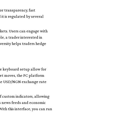
for transparency, fast
 it is regulated by several
kets. Users can engage with
le, a trader interested in
iversity helps traders hedge
le keyboard setup allow for
ket moves, the PC platform
 the USD/NGN exchange rate
of custom indicators, allowing
tes news feeds and economic
With this interface, you can run