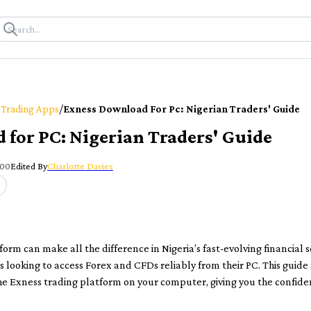
/
 Trading Apps
Exness Download For Pc: Nigerian Traders' Guide
for PC: Nigerian Traders' Guide
:00
Edited By
Charlotte Davies
form can make all the difference in Nigeria’s fast-evolving financial 
 looking to access Forex and CFDs reliably from their PC. This guide
he Exness trading platform on your computer, giving you the confiden