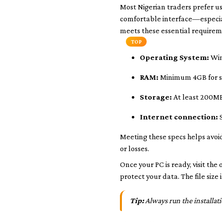
Most Nigerian traders prefer us
comfortable interface—especia
meets these essential requirem
TOP
Operating System:
Win
RAM:
Minimum 4GB for 
Storage:
At least 200MB
Internet connection:
S
Meeting these specs helps avoid
or losses.
Once your PC is ready, visit the
protect your data. The file size
Tip:
Always run the installati