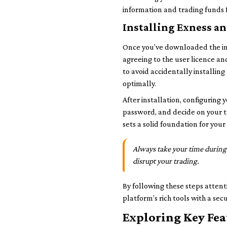
information and trading funds 
Installing Exness an
Once you’ve downloaded the inst
agreeing to the user licence an
to avoid accidentally installin
optimally.
After installation, configuring 
password, and decide on your t
sets a solid foundation for you
Always take your time during 
disrupt your trading.
By following these steps attent
platform’s rich tools with a se
Exploring Key Fea