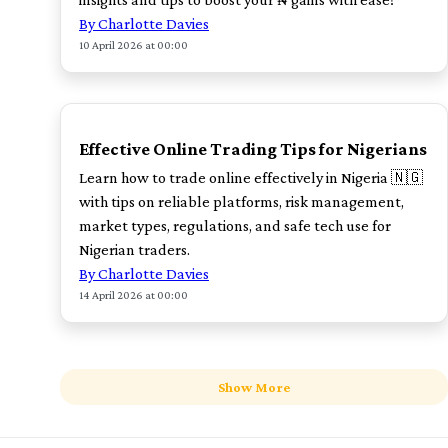
By Charlotte Davies
10 April 2026 at 00:00
TOP
Effective Online Trading Tips for Nigerians
Learn how to trade online effectively in Nigeria 🇳🇬
with tips on reliable platforms, risk management,
market types, regulations, and safe tech use for
Nigerian traders.
By Charlotte Davies
14 April 2026 at 00:00
Show More