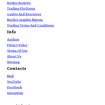
Broker Reviews
Trading Platforms
Guides And Resources
Market Insights Nigeria
Trading Terms And Conditions
Info
Authors
Privacy Policy
Terms Of Use
About Us
Sitemap
Contacts
Mail
YouTube
Facebook
Instagram