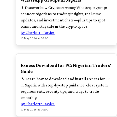
WhatsApp Groups in Nigeria
📱Discover how Cryptocurrency WhatsApp groups
connect Nigerians to trading insights, real-time
updates, and investment chats—plus tips to spot
scams and stay safe in the crypto space.
By Charlotte Davies
10 May 2026 at 00:00
TOP
Exness Download for PC: Nigerian Traders'
Guide
🔧 Learn how to download and install Exness for PC
in Nigeria with step-by-step guidance, clear system
requirements, security tips, and ways to trade
smoothly.
By Charlotte Davies
10 May 2026 at 00:00