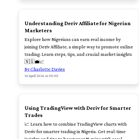
TOP
Understanding Deriv Affiliate for Nigerian
Marketers
Explore how Nigerians can earn real income by
joining Deriv Affiliate, a simple way to promote online
trading. Learn steps, tips, and crucial market insights
🇳🇬💼📈
By Charlotte Davies
14 April 2026 at 00:00
TOP
Using TradingView with Deriv for Smarter
Trades
📈 Learn how to combine TradingView charts with
Deriv for smarter trading in Nigeria. Get real-time
insights and tips to boost your ₦ gains with ease!