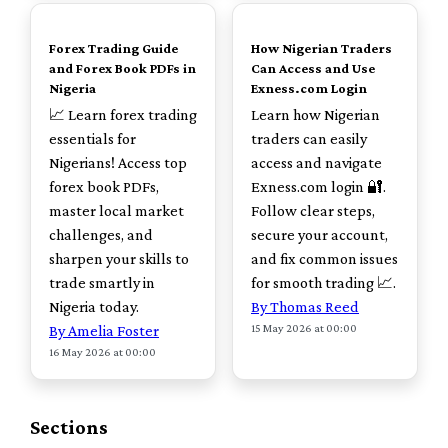
TOP
TOP
Forex Trading Guide
How Nigerian Traders
and Forex Book PDFs in
Can Access and Use
Nigeria
Exness.com Login
📈 Learn forex trading
Learn how Nigerian
essentials for
traders can easily
Nigerians! Access top
access and navigate
forex book PDFs,
Exness.com login 🔐.
master local market
Follow clear steps,
challenges, and
secure your account,
sharpen your skills to
and fix common issues
trade smartly in
for smooth trading 📈.
Nigeria today.
By Thomas Reed
15 May 2026 at 00:00
By Amelia Foster
16 May 2026 at 00:00
Sections