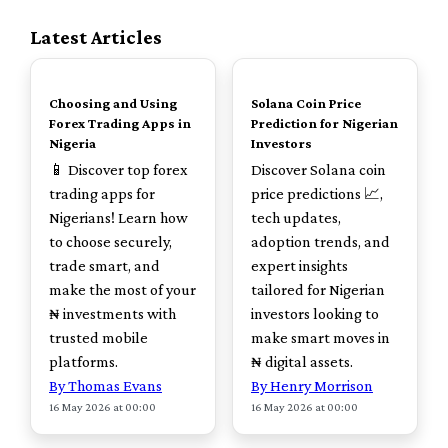
Latest Articles
TOP
TOP
Choosing and Using
Solana Coin Price
Forex Trading Apps in
Prediction for Nigerian
Nigeria
Investors
📱 Discover top forex
Discover Solana coin
trading apps for
price predictions 📈,
Nigerians! Learn how
tech updates,
to choose securely,
adoption trends, and
trade smart, and
expert insights
make the most of your
tailored for Nigerian
₦ investments with
investors looking to
trusted mobile
make smart moves in
platforms.
₦ digital assets.
By Thomas Evans
By Henry Morrison
16 May 2026 at 00:00
16 May 2026 at 00:00