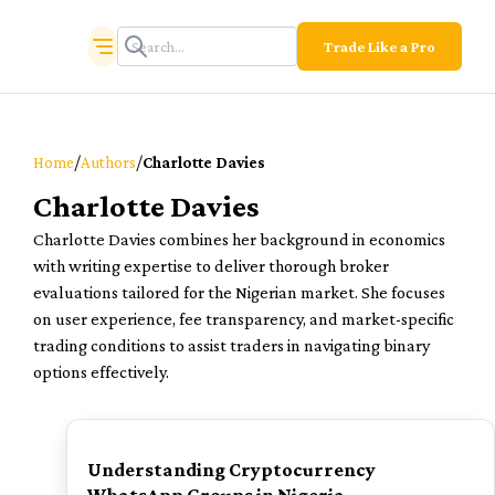
Trade Like a Pro
/
/
Home
Authors
Charlotte Davies
Charlotte Davies
Charlotte Davies combines her background in economics
with writing expertise to deliver thorough broker
evaluations tailored for the Nigerian market. She focuses
on user experience, fee transparency, and market-specific
trading conditions to assist traders in navigating binary
options effectively.
TOP
Understanding Cryptocurrency