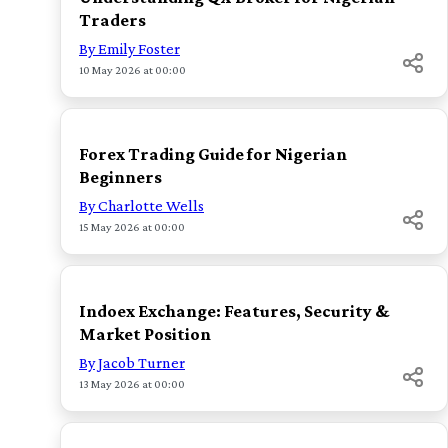
Traders
By Emily Foster
10 May 2026 at 00:00
TOP
Forex Trading Guide for Nigerian
Beginners
By Charlotte Wells
15 May 2026 at 00:00
TOP
Indoex Exchange: Features, Security &
Market Position
By Jacob Turner
13 May 2026 at 00:00
TOP