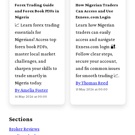
Forex Trading Guide
How Nigerian Traders
and Forex Book PDFs in
Can Access and Use
Nigeria
Exness.com Login
📈 Learn forex trading
Learn how Nigerian
essentials for
traders can easily
Nigerians! Access top
access and navigate
forex book PDFs,
Exness.com login 🔐.
master local market
Follow clear steps,
challenges, and
secure your account,
sharpen your skills to
and fix common issues
trade smartly in
for smooth trading 📈.
Nigeria today.
By Thomas Reed
15 May 2026 at 00:00
By Amelia Foster
16 May 2026 at 00:00
Sections
Broker Reviews