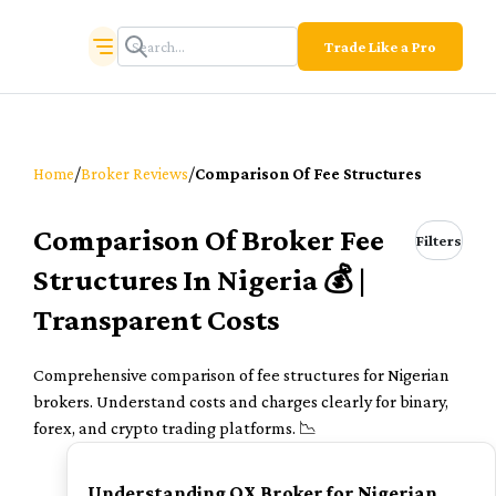
Trade Like a Pro
/
/
Home
Broker Reviews
Comparison Of Fee Structures
Comparison Of Broker Fee
Filters
Structures In Nigeria 💰 |
Transparent Costs
Comprehensive comparison of fee structures for Nigerian
brokers. Understand costs and charges clearly for binary,
forex, and crypto trading platforms. 📉
TOP
Understanding QX Broker for Nigerian