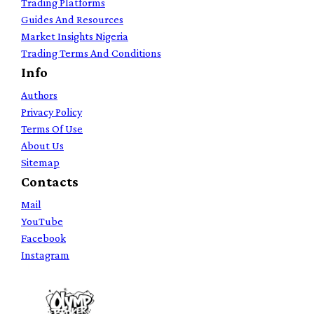
Trading Platforms
Guides And Resources
Market Insights Nigeria
Trading Terms And Conditions
Info
Authors
Privacy Policy
Terms Of Use
About Us
Sitemap
Contacts
Mail
YouTube
Facebook
Instagram