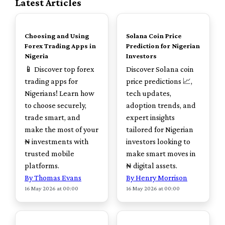
Latest Articles
TOP
TOP
Choosing and Using
Solana Coin Price
Forex Trading Apps in
Prediction for Nigerian
Nigeria
Investors
📱 Discover top forex
Discover Solana coin
trading apps for
price predictions 📈,
Nigerians! Learn how
tech updates,
to choose securely,
adoption trends, and
trade smart, and
expert insights
make the most of your
tailored for Nigerian
₦ investments with
investors looking to
trusted mobile
make smart moves in
platforms.
₦ digital assets.
By Thomas Evans
By Henry Morrison
16 May 2026 at 00:00
16 May 2026 at 00:00
TOP
TOP