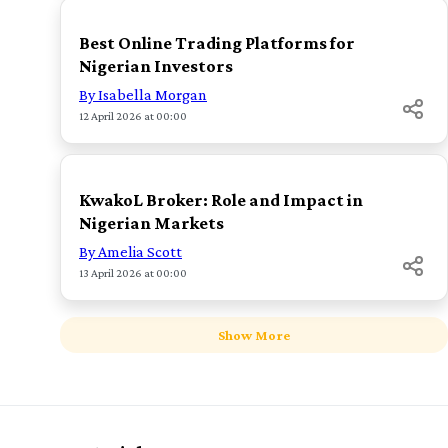
Best Online Trading Platforms for
Nigerian Investors
By Isabella Morgan
12 April 2026 at 00:00
TOP
KwakoL Broker: Role and Impact in
Nigerian Markets
By Amelia Scott
13 April 2026 at 00:00
Show More