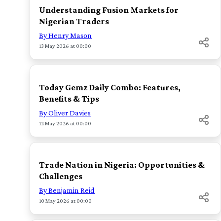
Understanding Fusion Markets for
Nigerian Traders
By Henry Mason
13 May 2026 at 00:00
TOP
Today Gemz Daily Combo: Features,
Benefits & Tips
By Oliver Davies
12 May 2026 at 00:00
TOP
Trade Nation in Nigeria: Opportunities &
Challenges
By Benjamin Reid
10 May 2026 at 00:00
TOP