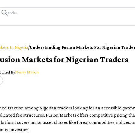
/
kers In Nigeria
Understanding Fusion Markets For Nigerian Trade
usion Markets for Nigerian Traders
Edited By
Henry Mason
ned traction among Nigerian traders looking for an accessible gatew
cated fee structures, Fusion Markets offers competitive pricing tha
platform covers major asset classes like forex, commodities, indices, 
oned investors.