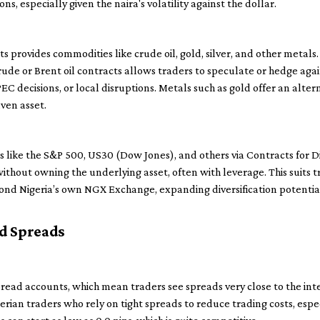
ns, especially given the naira's volatility against the dollar.
 provides commodities like crude oil, gold, silver, and other metals.
g crude or Brent oil contracts allows traders to speculate or hedge a
C decisions, or local disruptions. Metals such as gold offer an alter
aven asset.
es like the S&P 500, US30 (Dow Jones), and others via Contracts for 
thout owning the underlying asset, often with leverage. This suits
ond Nigeria’s own NGX Exchange, expanding diversification potentia
d Spreads
read accounts, which mean traders see spreads very close to the in
erian traders who rely on tight spreads to reduce trading costs, espe