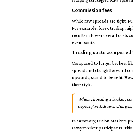
scalping strategies. Raw spreads
Commission fees
While raw spreads are tight, F
For example, forex trading migh
results in lower overall costs 
even points.
Trading costs compared 
Compared to larger brokers like
spread and straightforward co
upwards, stand to benefit. Howe
their style.
When choosing a broker, cons
deposit/withdrawal charges
In summary, Fusion Markets prov
savvy market participants. This