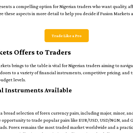
ents a compelling option for Nigerian traders who want quality, affo
re these aspects in more detail to help you decide if Fusion Markets 
Trade Like a Pro
ts Offers to Traders
ts brings to the table is vital for Nigerian traders aiming to navig
 doors to a variety of financial instruments, competitive pricing, and 
budget levels.
al Instruments Available
a broad selection of forex currency pairs, including major, minor, an
the opportunity to trade popular pairs like EUR/USD, USD/NGN, and 
reads. Forex remains the most traded market worldwide and a practica