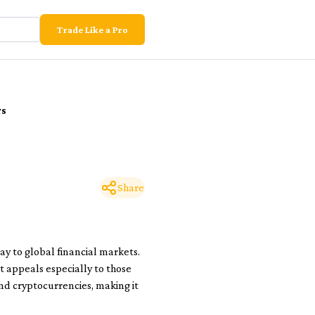
Trade Like a Pro
rs
Share
ay to global financial markets.
t appeals especially to those
and cryptocurrencies, making it