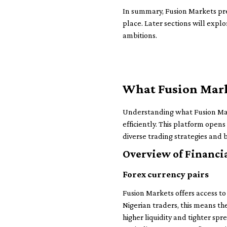
In summary, Fusion Markets pres
place. Later sections will explo
ambitions.
What Fusion Marke
Understanding what Fusion Marke
efficiently. This platform opens
diverse trading strategies and 
Overview of Financi
Forex currency pairs
Fusion Markets offers access to 
Nigerian traders, this means 
higher liquidity and tighter sp