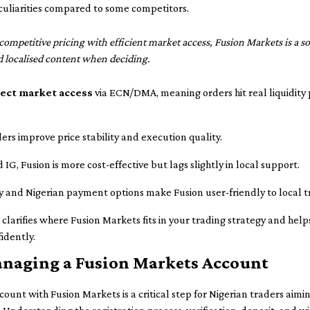
uliarities compared to some competitors.
competitive pricing with efficient market access, Fusion Markets is a s
d localised content when deciding.
rect market access
via ECN/DMA, meaning orders hit real liquidity
ders improve price stability and execution quality.
 Fusion is more cost-effective but lags slightly in local support.
 and Nigerian payment options make Fusion user-friendly to local t
arifies where Fusion Markets fits in your trading strategy and help
idently.
anaging a Fusion Markets Account
unt with Fusion Markets is a critical step for Nigerian traders aimin