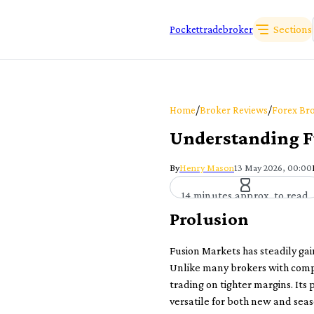
Sections
Pockettradebroker
/
/
Home
Broker Reviews
Forex Bro
Understanding F
By
Henry Mason
13 May 2026, 00:00
14 minutes approx. to read
Prolusion
Fusion Markets has steadily gai
Unlike many brokers with compli
trading on tighter margins. Its 
versatile for both new and seas