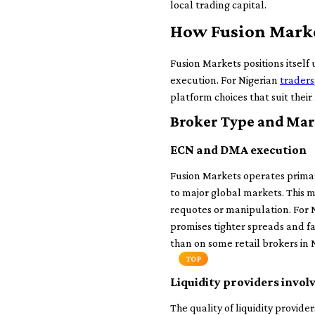
local trading capital.
How Fusion Market
Fusion Markets positions itself
execution. For Nigerian
traders
platform choices that suit their
Broker Type and Mar
ECN and DMA execution
Fusion Markets operates prima
to major global markets. This m
requotes or manipulation. For N
promises tighter spreads and fas
than on some retail brokers in N
TOP
Liquidity providers invol
The quality of liquidity provid