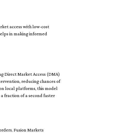
arket access with low-cost
helps in making informed
ing Direct Market Access (DMA)
ntervention, reducing chances of
on local platforms, this model
a fraction of a second faster
 orders. Fusion Markets