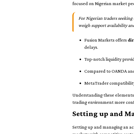
focused on Nigerian market pec
For Nigerian traders seeking 
weigh support availability an
Fusion Markets offers
di
delays.
Top-notch liquidity provi
Compared to OANDA and IG,
MetaTrader compatibility
Understanding these elements cl
trading environment more conf
Setting up and M
Setting up and managing an acco