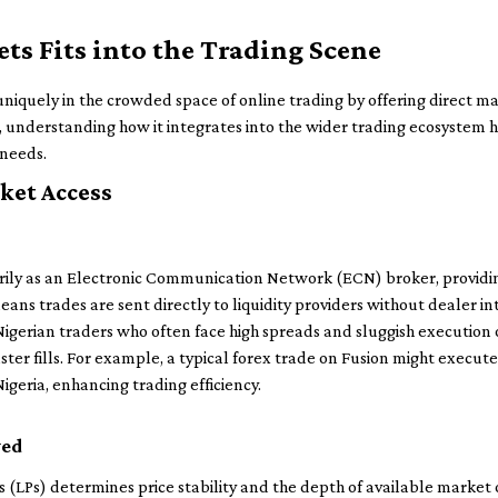
s Fits into the Trading Scene
 uniquely in the crowded space of online trading by offering direct m
, understanding how it integrates into the wider trading ecosystem 
 needs.
ket Access
rily as an Electronic Communication Network (ECN) broker, provid
eans trades are sent directly to liquidity providers without dealer i
igerian traders who often face high spreads and sluggish execution 
ter fills. For example, a typical forex trade on Fusion might execute 
igeria, enhancing trading efficiency.
ved
ers (LPs) determines price stability and the depth of available market