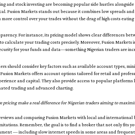
ing and stock investing are becoming popular side hustles alongside 
itical. Fusion Markets stands out because it combines low spreads and
ou more control over your trades without the drag of high costs eating 
nsparency. For instance, its pricing model shows clear differences b
to calculate your trading costs precisely. Moreover, Fusion Markets 
f security for your funds and data—something Nigerian traders are inc
ders should consider key factors such as available account types, m
 Fusion Markets offers account options tailored for retail and profess
experience and capital. They also provide access to popular platforms
mated trading and advanced charting.
pricing make a real difference for Nigerian traders aiming to maximise
 reviews and comparing Fusion Markets with local and international 
itations. Remember, the goal is to find a broker that not only fits yo
onment — including slow internet speeds in some areas and frequen