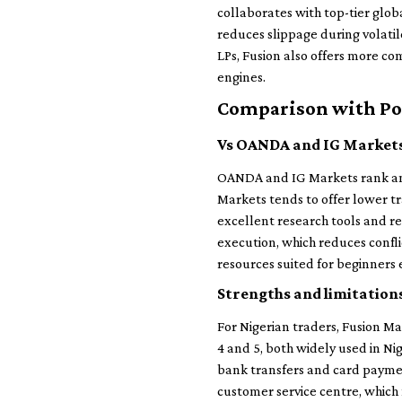
collaborates with top-tier glob
reduces slippage during volatil
LPs, Fusion also offers more co
engines.
Comparison with Po
Vs OANDA and IG Market
OANDA and IG Markets rank amo
Markets tends to offer lower t
excellent research tools and re
execution, which reduces confl
resources suited for beginners 
Strengths and limitations
For Nigerian traders, Fusion Ma
4 and 5, both widely used in Ni
bank transfers and card payme
customer service centre, which 