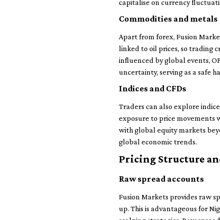
capitalise on currency fluctuatio
Commodities and metals
Apart from forex, Fusion Markets
linked to oil prices, so tradin
influenced by global events, OPE
uncertainty, serving as a safe h
Indices and CFDs
Traders can also explore indic
exposure to price movements wi
with global equity markets bey
global economic trends.
Pricing Structure an
Raw spread accounts
Fusion Markets provides raw sp
up. This is advantageous for Nig