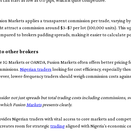
 can start as low as 0.0 pips, which is quite competitive.
usion Markets applies a transparent commission per trade, varying b
t attract a commission around $3–$7 per lot (100,000 units). This u
compared to brokers padding spreads, making it easier to calculate p
to other brokers
 IG Markets or OANDA, Fusion Markets often offers better pricing for
mmissions.
Nigerian traders
looking for cost efficiency, especially th
ver, lower-frequency traders should weigh commission costs against 
ider not just spreads but total trading costs including commissions, s
, which Fusion
Markets
presents clearly.
ides Nigerian traders with vital access to core markets and competi
 creates room for strategic
trading
aligned with Nigeria's economic con