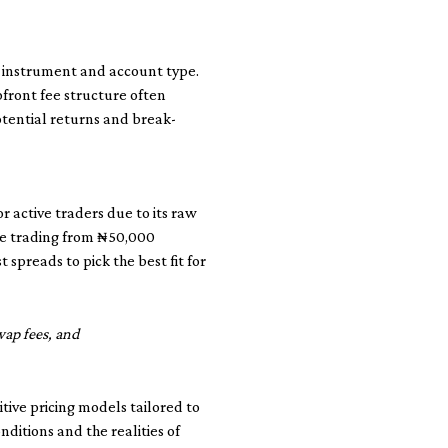
y instrument and account type.
pfront fee structure often
otential returns and break-
 active traders due to its raw
ose trading from ₦50,000
spreads to pick the best fit for
wap fees, and
tive pricing models tailored to
ditions and the realities of