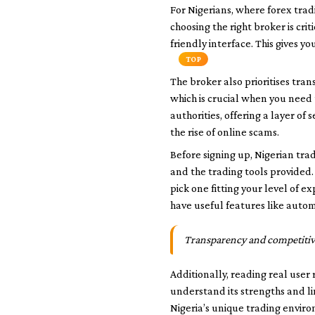
For Nigerians, where forex trad
choosing the right broker is cr
friendly interface. This gives y
TOP
The broker also prioritises tra
which is crucial when you need 
authorities, offering a layer o
the rise of online scams.
Before signing up, Nigerian tra
and the trading tools provided.
pick one fitting your level of 
have useful features like auto
Transparency and competitive 
Additionally, reading real user
understand its strengths and lim
Nigeria’s unique trading envir