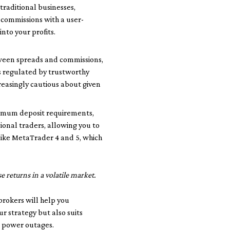
traditional businesses,
 commissions with a user-
into your profits.
etween spreads and commissions,
is regulated by trustworthy
reasingly cautious about given
inimum deposit requirements,
ional traders, allowing you to
 like MetaTrader 4 and 5, which
 returns in a volatile market.
brokers will help you
ur strategy but also suits
t power outages.