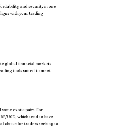
rdability, and security in one
aligns with your trading
ate global financial markets
trading tools suited to meet
d some exotic pairs. For
GBP/USD, which tend to have
l choice for traders seeking to