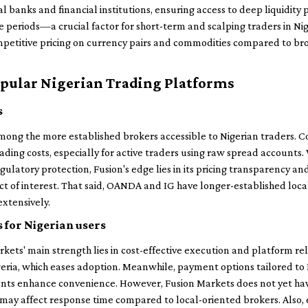
al banks and financial institutions, ensuring access to deep liquidity
e periods—a crucial factor for short-term and scalping traders in Ni
mpetitive pricing on currency pairs and commodities compared to brok
pular Nigerian Trading Platforms
s
ng the more established brokers accessible to Nigerian traders. 
rading costs, especially for active traders using raw spread account
gulatory protection, Fusion's edge lies in its pricing transparency an
ict of interest. That said, OANDA and IG have longer-established loc
extensively.
 for Nigerian users
rkets' main strength lies in cost-effective execution and platform rel
geria, which eases adoption. Meanwhile, payment options tailored to N
nts enhance convenience. However, Fusion Markets does not yet hav
may affect response time compared to local-oriented brokers. Also, 