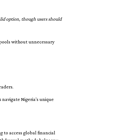
olid option, though users should
 pools without unnecessary
raders.
s navigate Nigeria's unique
g to access global financial