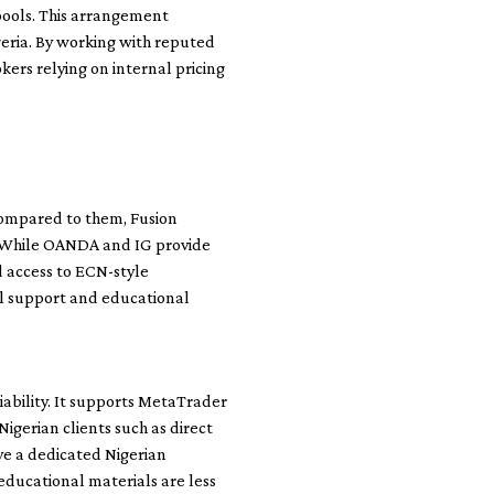
 pools. This arrangement
geria. By working with reputed
ers relying on internal pricing
Compared to them, Fusion
s. While OANDA and IG provide
d access to ECN-style
al support and educational
iability. It supports MetaTrader
igerian clients such as direct
e a dedicated Nigerian
educational materials are less