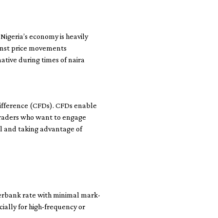
 Nigeria’s economy is heavily
gainst price movements
native during times of naira
Difference (CFDs). CFDs enable
 traders who want to engage
l and taking advantage of
terbank rate with minimal mark-
cially for high-frequency or