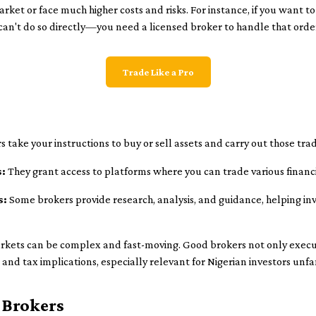
ket or face much higher costs and risks. For instance, if you want to
an't do so directly—you need a licensed broker to handle that orde
Trade Like a Pro
 take your instructions to buy or sell assets and carry out those tr
s:
They grant access to platforms where you can trade various financ
s:
Some brokers provide research, analysis, and guidance, helping i
rkets can be complex and fast-moving. Good brokers not only execu
and tax implications, especially relevant for Nigerian investors unfa
 Brokers