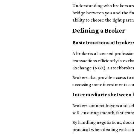
Understanding who brokers are 
bridge between you and the finan
ability to choose the right part
Defining a Broker
Basic functions of broker
A broker is a licensed profession
transactions efficiently in exc
Exchange (NGX), a stockbroker p
Brokers also provide access to
accessing some investments could
Intermediaries between b
Brokers connect buyers and se
sell, ensuring smooth, fast tr
By handling negotiations, docum
practical when dealing with c