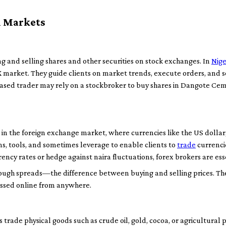
l Markets
ng and selling shares and other securities on stock exchanges. In
Nige
GX market. They guide clients on market trends, execute orders, and 
s-based trader may rely on a stockbroker to buy shares in Dangote Ce
g in the foreign exchange market, where currencies like the US dollar
s, tools, and sometimes leverage to enable clients to
trade
currencie
ncy rates or hedge against naira fluctuations, forex brokers are ess
ough spreads—the difference between buying and selling prices. The
essed online from anywhere.
trade physical goods such as crude oil, gold, cocoa, or agricultural p