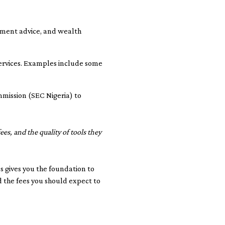
stment advice, and wealth
services. Examples include some
mmission (SEC Nigeria) to
ees, and the quality of tools they
s gives you the foundation to
d the fees you should expect to