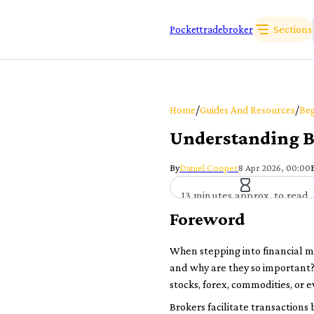
Sections
Pockettradebroker
/
/
Home
Guides And Resources
Beg
Understanding B
By
Daniel Cooper
8 Apr 2026, 00:00
13 minutes approx. to read
Foreword
When stepping into financial ma
and why are they so important?
stocks, forex, commodities, or
Brokers facilitate transactions