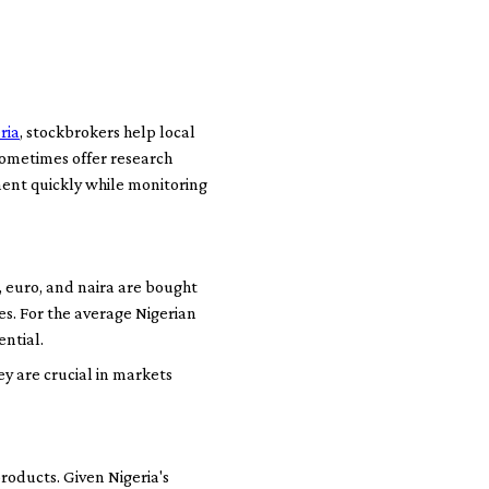
ria
, stockbrokers help local
sometimes offer research
ment quickly while monitoring
, euro, and naira are bought
s. For the average Nigerian
ential.
y are crucial in markets
roducts. Given Nigeria's