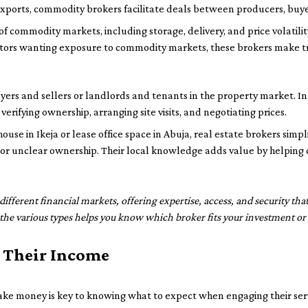
c exports, commodity brokers facilitate deals between producers, buye
 commodity markets, including storage, delivery, and price volatilit
estors wanting exposure to commodity markets, these brokers make tr
ers and sellers or landlords and tenants in the property market. In 
verifying ownership, arranging site visits, and negotiating prices.
use in Ikeja or lease office space in Abuja, real estate brokers simpl
or unclear ownership. Their local knowledge adds value by helping c
n different financial markets, offering expertise, access, and security tha
the various types helps you know which broker fits your investment or 
 Their Income
 money is key to knowing what to expect when engaging their servi