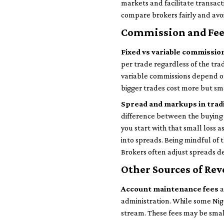
markets and facilitate transact
compare brokers fairly and av
Commission and Fee
Fixed vs variable commissio
per trade regardless of the trad
variable commissions depend o
bigger trades cost more but sma
Spread and markups in trad
difference between the buying p
you start with that small loss 
into spreads. Being mindful of 
Brokers often adjust spreads de
Other Sources of Re
Account maintenance fees
a
administration. While some Nige
stream. These fees may be smal