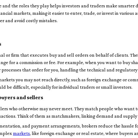
and the roles they play helps investors and traders make smarter de
cial markets, making it easier to enter, trade, or invest in various as
ner and avoid costly mistakes.
s
al or firm that executes buy and sell orders on behalf of clients. Their
hange for a commission or fee. For example, when you want to buy sha
rocesses that order for you, handling the technical and regulatory 
 markets you may not reach directly, such as foreign exchange or com
 be difficult, especially for individual traders or small investors.
uyers and sellers
llers who otherwise may never meet. They match people who want to 
ansactions. Think of them as matchmakers, linking demand and supply 
entation, and payment arrangements, brokers reduce the hassle for c
omplex
markets
, like foreign exchange or real estate, where buyers a