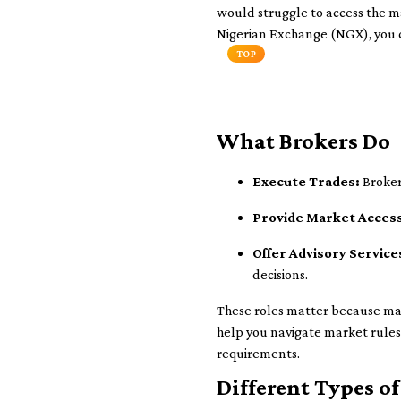
would struggle to access the mar
Nigerian Exchange (NGX), you c
TOP
What Brokers Do
Execute Trades:
Brokers
Provide Market Acces
Offer Advisory Service
decisions.
These roles matter because ma
help you navigate market rules 
requirements.
Different Types of