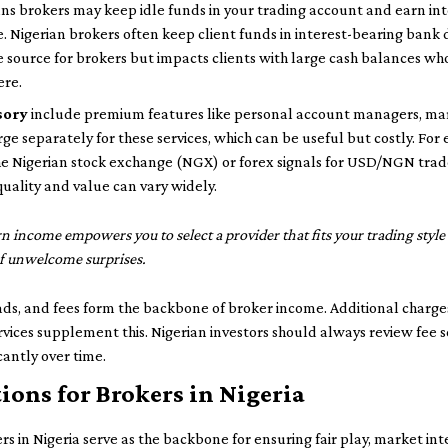
s brokers may keep idle funds in your trading account and earn int
. Nigerian brokers often keep client funds in interest-bearing bank 
me source for brokers but impacts clients with large cash balances wh
ere.
sory
include premium features like personal account managers, mark
rge separately for these services, which can be useful but costly. For
the Nigerian stock exchange (NGX) or forex signals for USD/NGN trade
quality and value can vary widely.
n income empowers you to select a provider that fits your trading sty
f unwelcome surprises.
ds, and fees form the backbone of broker income. Additional charge
rvices supplement this. Nigerian investors should always review fee 
cantly over time.
ions for Brokers in Nigeria
s in Nigeria serve as the backbone for ensuring fair play, market inte