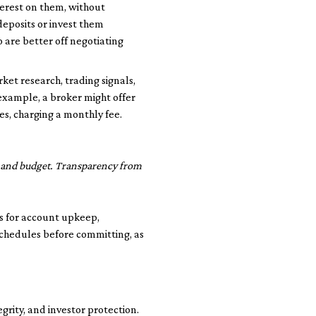
erest on them, without
deposits or invest them
o are better off negotiating
et research, trading signals,
 example, a broker might offer
s, charging a monthly fee.
le and budget. Transparency from
s for account upkeep,
schedules before committing, as
grity, and investor protection.