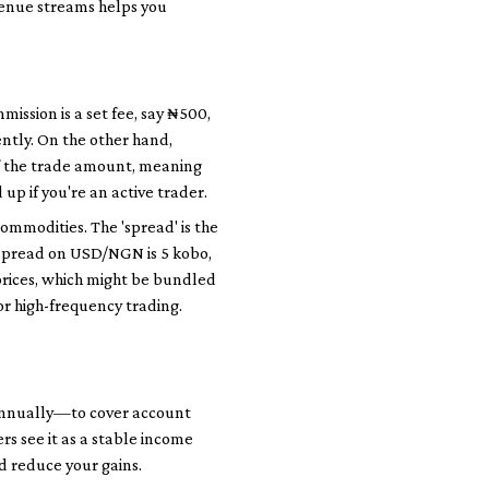
evenue streams helps you
ission is a set fee, say ₦500,
ently. On the other hand,
f the trade amount, meaning
up if you're an active trader.
commodities. The 'spread' is the
e spread on USD/NGN is 5 kobo,
prices, which might be bundled
or high-frequency trading.
annually—to cover account
s see it as a stable income
d reduce your gains.