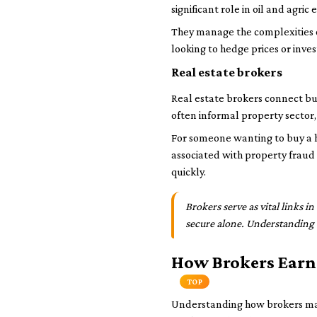
significant role in oil and agri
They manage the complexities of
looking to hedge prices or inv
Real estate brokers
Real estate brokers connect buy
often informal property sector, 
For someone wanting to buy a ho
associated with property fraud 
quickly.
Brokers serve as vital links i
secure alone. Understanding 
How Brokers Earn
TOP
Understanding how brokers make