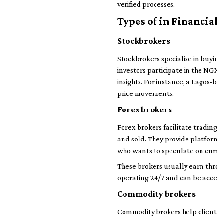
verified processes.
Types of in Financia
Stockbrokers
Stockbrokers specialise in buyi
investors participate in the N
insights. For instance, a Lago
price movements.
Forex brokers
Forex brokers facilitate tradin
and sold. They provide platform
who wants to speculate on curre
These brokers usually earn thr
operating 24/7 and can be acc
Commodity brokers
Commodity brokers help clients 