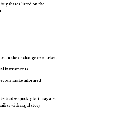
 buy shares listed on the
r.
ades on the exchange or market.
ial instruments.
nvestors make informed
te trades quickly but may also
miliar with regulatory