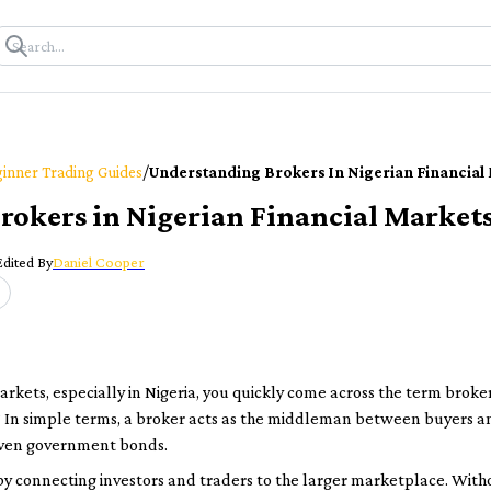
/
inner Trading Guides
Understanding Brokers In Nigerian Financial
rokers in Nigerian Financial Market
Edited By
Daniel Cooper
rkets, especially in Nigeria, you quickly come across the term
broke
 In simple terms, a broker acts as the middleman between buyers an
 even government bonds.
 by connecting investors and traders to the larger marketplace. With