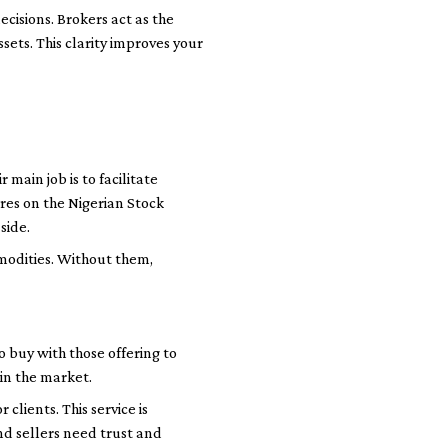
cisions. Brokers act as the
sets. This clarity improves your
 main job is to facilitate
res on the Nigerian Stock
side.
modities. Without them,
buy with those offering to
in the market.
lients. This service is
nd sellers need trust and