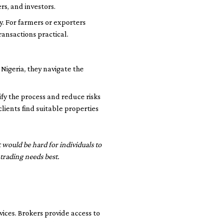
rs, and investors.
y. For farmers or exporters
ansactions practical.
Nigeria, they navigate the
ify the process and reduce risks
lients find suitable properties
t would be hard for individuals to
trading needs best.
ces. Brokers provide access to