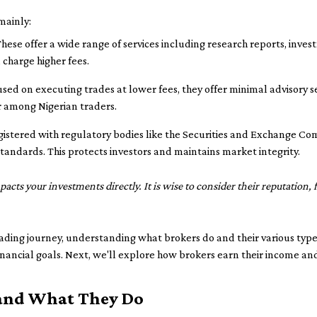
mainly:
hese offer a wide range of services including research reports, inve
charge higher fees.
sed on executing trades at lower fees, they offer minimal advisory 
 among Nigerian traders.
gistered with regulatory bodies like the Securities and Exchange Co
andards. This protects investors and maintains market integrity.
cts your investments directly. It is wise to consider their reputation, f
trading journey, understanding what brokers do and their various type
financial goals. Next, we'll explore how brokers earn their income an
and What They Do