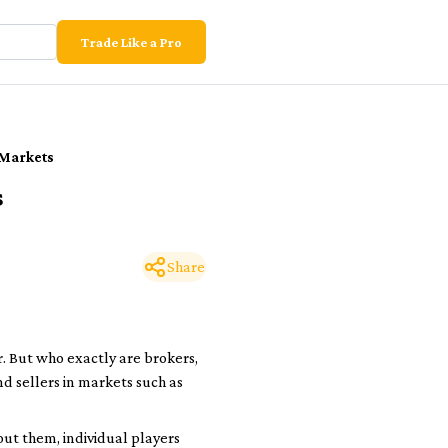
Trade Like a Pro
 Markets
s
Share
r
. But who exactly are brokers,
d sellers in markets such as
out them, individual players