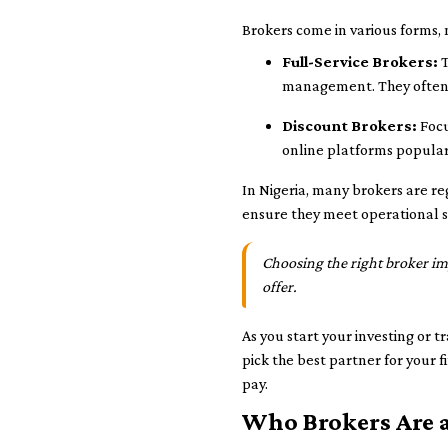
Brokers come in various forms, 
Full-Service Brokers:
T
management. They often 
Discount Brokers:
Focu
online platforms popular
In Nigeria, many brokers are re
ensure they meet operational st
Choosing the right broker impa
offer.
As you start your investing or 
pick the best partner for your 
pay.
Who Brokers Are 