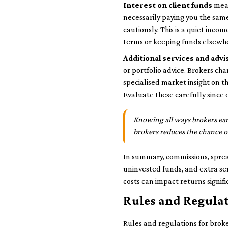
Interest on client funds
mean
necessarily paying you the same
cautiously. This is a quiet inco
terms or keeping funds elsewh
Additional services and advi
or portfolio advice. Brokers cha
specialised market insight on 
Evaluate these carefully since 
Knowing all ways brokers ear
brokers reduces the chance o
In summary, commissions, sprea
uninvested funds, and extra se
costs can impact returns signifi
Rules and Regulat
Rules and regulations for broker