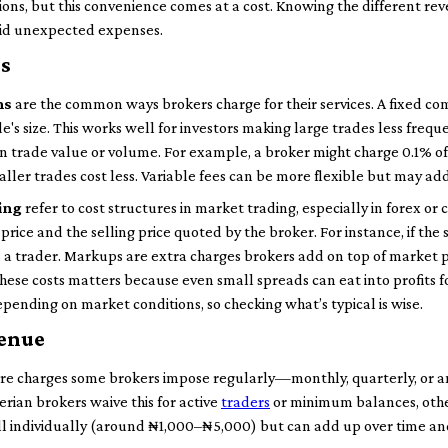
ions, but this convenience comes at a cost. Knowing the different r
oid unexpected expenses.
s
ns
are the common ways brokers charge for their services. A fixed comm
e's size. This works well for investors making large trades less frequ
n trade value or volume. For example, a broker might charge 0.1% o
ller trades cost less. Variable fees can be more flexible but may add 
ing
refer to cost structures in market trading, especially in forex or 
rice and the selling price quoted by the broker. For instance, if th
as a trader. Markups are extra charges brokers add on top of market 
these costs matters because even small spreads can eat into profits f
pending on market conditions, so checking what’s typical is wise.
venue
re charges some brokers impose regularly—monthly, quarterly, or 
rian brokers waive this for active
traders
or minimum balances, other
l individually (around ₦1,000–₦5,000) but can add up over time an