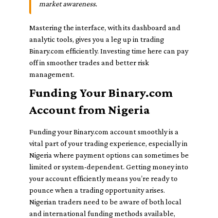
market awareness.
Mastering the interface, with its dashboard and
analytic tools, gives you a leg up in trading
Binary.com efficiently. Investing time here can pay
off in smoother trades and better risk
management.
Funding Your Binary.com
Account from Nigeria
Funding your Binary.com account smoothly is a
vital part of your trading experience, especially in
Nigeria where payment options can sometimes be
limited or system-dependent. Getting money into
your account efficiently means you’re ready to
pounce when a trading opportunity arises.
Nigerian traders need to be aware of both local
and international funding methods available,