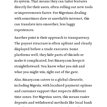
its system. That means they can tailor features
directly for their users, often rolling out new tools
or improvements faster. For Nigerians dealing
with sometimes slow or unreliable internet, this
can translate into smoother, less laggy
experiences.
Another point is their approach to transparency.
The payout structure is often upfront and clearly
displayed before a trade executes. Some
platforms well, they hide parts of this info or
make it complicated, but Binary.com keeps it
straightforward. You know what you risk and
what you might win, right out of the gate.
Also, Binary.com caters to a global clientele,
including Nigeria, with localized payment options
and customer support that respects different
time zones. For Nigerian users, this means easier
deposits and withdrawal methods like local bank