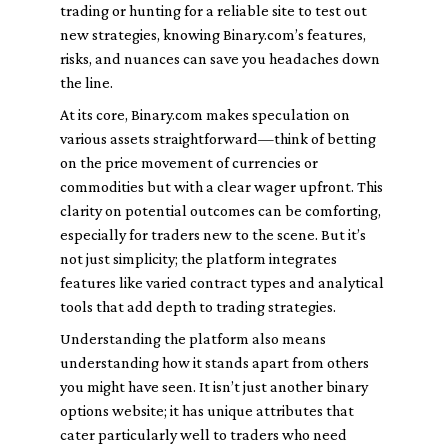
trading or hunting for a reliable site to test out
new strategies, knowing Binary.com’s features,
risks, and nuances can save you headaches down
the line.
At its core, Binary.com makes speculation on
various assets straightforward—think of betting
on the price movement of currencies or
commodities but with a clear wager upfront. This
clarity on potential outcomes can be comforting,
especially for traders new to the scene. But it’s
not just simplicity; the platform integrates
features like varied contract types and analytical
tools that add depth to trading strategies.
Understanding the platform also means
understanding how it stands apart from others
you might have seen. It isn’t just another binary
options website; it has unique attributes that
cater particularly well to traders who need