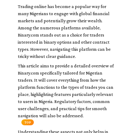
Trading online has become a popular way for
many Nigerians to engage with global financial
markets and potentially grow their wealth.
Among the numerous platforms available,
Binary.com stands out as a choice for traders
interested in binary options and other contract
types. However, navigating this platform can be
tricky without clear guidance.
This article aims to provide a detailed overview of
Binary.com specifically tailored for Nigerian
traders. It will cover everything from how the
platform functions to the types of trades you can
place, highlighting features particularly relevant
to users in Nigeria. Regulatory factors, common
user challenges, and practical tips for smooth
navigation will also be addressed.
TOP
Understanding these aspects not only helps in