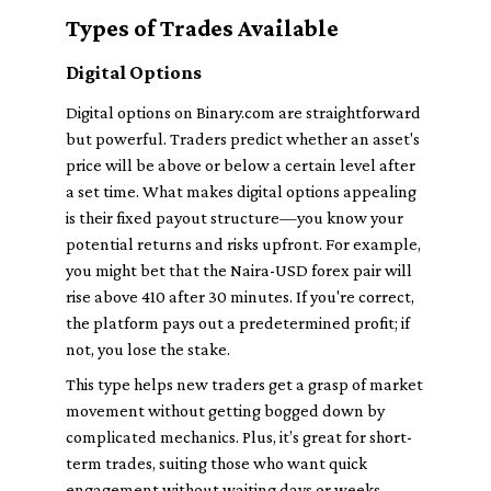
Types of Trades Available
Digital Options
Digital options on Binary.com are straightforward
but powerful. Traders predict whether an asset's
price will be above or below a certain level after
a set time. What makes digital options appealing
is their fixed payout structure—you know your
potential returns and risks upfront. For example,
you might bet that the Naira-USD forex pair will
rise above 410 after 30 minutes. If you're correct,
the platform pays out a predetermined profit; if
not, you lose the stake.
This type helps new traders get a grasp of market
movement without getting bogged down by
complicated mechanics. Plus, it’s great for short-
term trades, suiting those who want quick
engagement without waiting days or weeks.