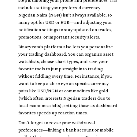
step is tailoring your profile and preferences. This
includes setting your preferred currency—
Nigerian Naira (NGN) isn’t always available, so
many opt for USD or EUR—and adjusting your
notification settings to stay updated on trades,
promotions, or important security alerts.
Binary.com’s platform also lets you personalize
your trading dashboard. You can organize asset
watchlists, choose chart types, and save your
favorite tools to jump straight into trading
without fiddling every time. For instance, if you
want to keep a close eye on specific currency
pairs like USD/NGN or commodities like gold
(which often interests Nigerian traders due to
local economic shifts), setting those as dashboard
favorites speeds up reaction times.
Don’t forget to revise your withdrawal
preferences—linking a bank account or mobile