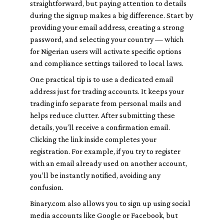
straightforward, but paying attention to details
during the signup makes a big difference. Start by
providing your email address, creating a strong
password, and selecting your country — which
for Nigerian users will activate specific options
and compliance settings tailored to local laws.
One practical tip is to use a dedicated email
address just for trading accounts. It keeps your
trading info separate from personal mails and
helps reduce clutter. After submitting these
details, you’ll receive a confirmation email.
Clicking the link inside completes your
registration. For example, if you try to register
with an email already used on another account,
you’ll be instantly notified, avoiding any
confusion.
Binary.com also allows you to sign up using social
media accounts like Google or Facebook, but