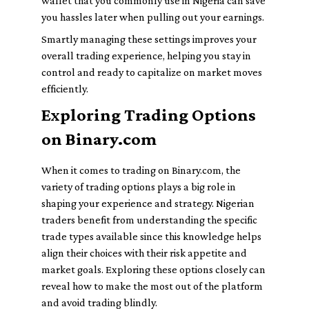
wallet that you commonly use in Nigeria can save
you hassles later when pulling out your earnings.
Smartly managing these settings improves your
overall trading experience, helping you stay in
control and ready to capitalize on market moves
efficiently.
Exploring Trading Options
on Binary.com
When it comes to trading on Binary.com, the
variety of trading options plays a big role in
shaping your experience and strategy. Nigerian
traders benefit from understanding the specific
trade types available since this knowledge helps
align their choices with their risk appetite and
market goals. Exploring these options closely can
reveal how to make the most out of the platform
and avoid trading blindly.