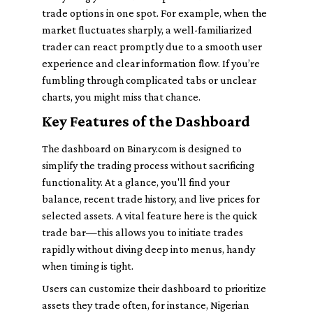
trade options in one spot. For example, when the
market fluctuates sharply, a well-familiarized
trader can react promptly due to a smooth user
experience and clear information flow. If you’re
fumbling through complicated tabs or unclear
charts, you might miss that chance.
Key Features of the Dashboard
The dashboard on Binary.com is designed to
simplify the trading process without sacrificing
functionality. At a glance, you'll find your
balance, recent trade history, and live prices for
selected assets. A vital feature here is the quick
trade bar—this allows you to initiate trades
rapidly without diving deep into menus, handy
when timing is tight.
Users can customize their dashboard to prioritize
assets they trade often, for instance, Nigerian