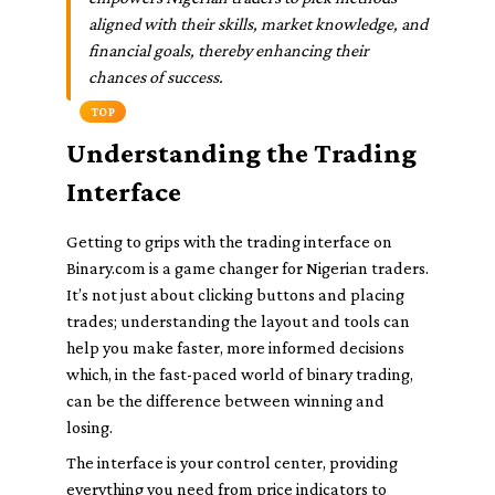
aligned with their skills, market knowledge, and
financial goals, thereby enhancing their
chances of success.
TOP
Understanding the Trading
Interface
Getting to grips with the trading interface on
Binary.com is a game changer for Nigerian traders.
It’s not just about clicking buttons and placing
trades; understanding the layout and tools can
help you make faster, more informed decisions
which, in the fast-paced world of binary trading,
can be the difference between winning and
losing.
The interface is your control center, providing
everything you need from price indicators to