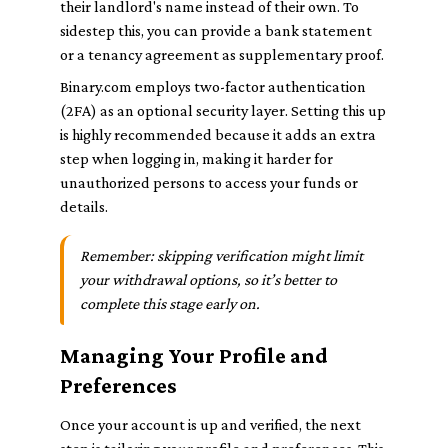
their landlord's name instead of their own. To
sidestep this, you can provide a bank statement
or a tenancy agreement as supplementary proof.
Binary.com employs two-factor authentication
(2FA) as an optional security layer. Setting this up
is highly recommended because it adds an extra
step when logging in, making it harder for
unauthorized persons to access your funds or
details.
Remember: skipping verification might limit
your withdrawal options, so it’s better to
complete this stage early on.
Managing Your Profile and
Preferences
Once your account is up and verified, the next