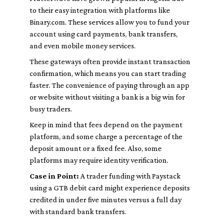
to their easy integration with platforms like
Binary.com. These services allow you to fund your
account using card payments, bank transfers,
and even mobile money services.
These gateways often provide instant transaction
confirmation, which means you can start trading
faster. The convenience of paying through an app
or website without visiting a bank is a big win for
busy traders.
Keep in mind that fees depend on the payment
platform, and some charge a percentage of the
deposit amount or a fixed fee. Also, some
platforms may require identity verification.
Case in Point:
A trader funding with Paystack
using a GTB debit card might experience deposits
credited in under five minutes versus a full day
with standard bank transfers.