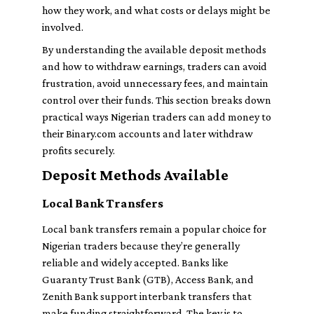
how they work, and what costs or delays might be
involved.
By understanding the available deposit methods
and how to withdraw earnings, traders can avoid
frustration, avoid unnecessary fees, and maintain
control over their funds. This section breaks down
practical ways Nigerian traders can add money to
their Binary.com accounts and later withdraw
profits securely.
Deposit Methods Available
Local Bank Transfers
Local bank transfers remain a popular choice for
Nigerian traders because they’re generally
reliable and widely accepted. Banks like
Guaranty Trust Bank (GTB), Access Bank, and
Zenith Bank support interbank transfers that
make funding straightforward. The key is to