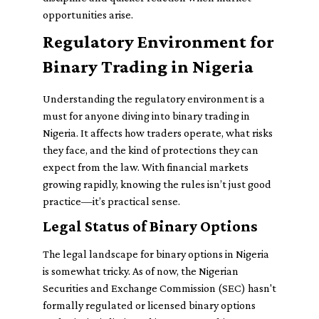
opportunities arise.
Regulatory Environment for
Binary Trading in Nigeria
Understanding the regulatory environment is a
must for anyone diving into binary trading in
Nigeria. It affects how traders operate, what risks
they face, and the kind of protections they can
expect from the law. With financial markets
growing rapidly, knowing the rules isn’t just good
practice—it’s practical sense.
Legal Status of Binary Options
The legal landscape for binary options in Nigeria
is somewhat tricky. As of now, the Nigerian
Securities and Exchange Commission (SEC) hasn't
formally regulated or licensed binary options