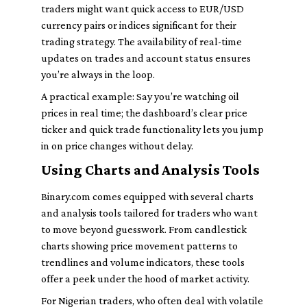
traders might want quick access to EUR/USD
currency pairs or indices significant for their
trading strategy. The availability of real-time
updates on trades and account status ensures
you’re always in the loop.
A practical example: Say you’re watching oil
prices in real time; the dashboard’s clear price
ticker and quick trade functionality lets you jump
in on price changes without delay.
Using Charts and Analysis Tools
Binary.com comes equipped with several charts
and analysis tools tailored for traders who want
to move beyond guesswork. From candlestick
charts showing price movement patterns to
trendlines and volume indicators, these tools
offer a peek under the hood of market activity.
For Nigerian traders, who often deal with volatile