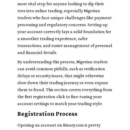
most vital step for anyone looking to dip their
toes into online trading, especially Nigerian
traders who face unique challenges like payment
processing and regulatory concerns. Setting up
your account correctly lays a solid foundation for
a smoother trading experience, safer
transactions, and easier management of personal
and financial details.
By understanding this process, Nigerian traders
can avoid common pitfalls, such as verification
delays or security issues, that might otherwise
slow down their trading journey or even expose
them to fraud. This section covers everything from
the first registration click to fine-tuning your
account settings to match your trading style.
Registration Process
Opening an account on Binary.com is pretty