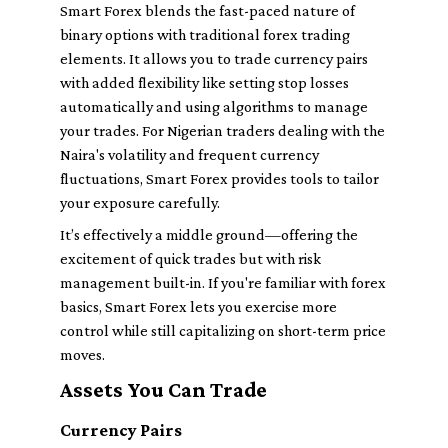
Smart Forex blends the fast-paced nature of
binary options with traditional forex trading
elements. It allows you to trade currency pairs
with added flexibility like setting stop losses
automatically and using algorithms to manage
your trades. For Nigerian traders dealing with the
Naira's volatility and frequent currency
fluctuations, Smart Forex provides tools to tailor
your exposure carefully.
It’s effectively a middle ground—offering the
excitement of quick trades but with risk
management built-in. If you're familiar with forex
basics, Smart Forex lets you exercise more
control while still capitalizing on short-term price
moves.
Assets You Can Trade
Currency Pairs