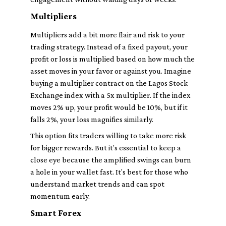
Multipliers
Multipliers add a bit more flair and risk to your
trading strategy. Instead of a fixed payout, your
profit or loss is multiplied based on how much the
asset moves in your favor or against you. Imagine
buying a multiplier contract on the Lagos Stock
Exchange index with a 5x multiplier. If the index
moves 2% up, your profit would be 10%, but if it
falls 2%, your loss magnifies similarly.
This option fits traders willing to take more risk
for bigger rewards. But it’s essential to keep a
close eye because the amplified swings can burn
a hole in your wallet fast. It's best for those who
understand market trends and can spot
momentum early.
Smart Forex