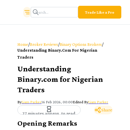
Trade Like a Pro
/
/
/
Home
Broker Reviews
Binary Options Brokers
Understanding Binary.com For Nigerian
Traders
Understanding
Binary.com for Nigerian
Traders
By
Liam Parker
16 Feb 2026, 00:00
Edited By
Liam Parker
Share
27 minutes approx. to read
Opening Remarks