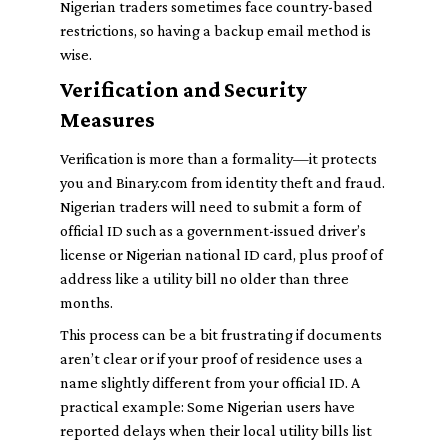
Nigerian traders sometimes face country-based
restrictions, so having a backup email method is
wise.
Verification and Security
Measures
Verification is more than a formality—it protects
you and Binary.com from identity theft and fraud.
Nigerian traders will need to submit a form of
official ID such as a government-issued driver’s
license or Nigerian national ID card, plus proof of
address like a utility bill no older than three
months.
This process can be a bit frustrating if documents
aren’t clear or if your proof of residence uses a
name slightly different from your official ID. A
practical example: Some Nigerian users have
reported delays when their local utility bills list