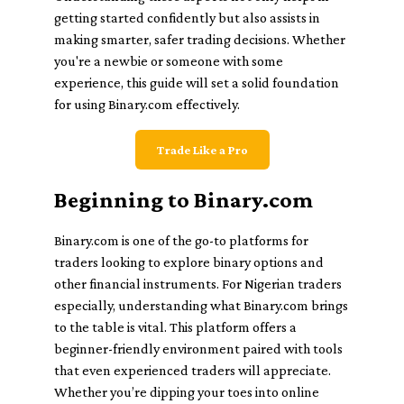
getting started confidently but also assists in
making smarter, safer trading decisions. Whether
you're a newbie or someone with some
experience, this guide will set a solid foundation
for using Binary.com effectively.
Trade Like a Pro
Beginning to Binary.com
Binary.com is one of the go-to platforms for
traders looking to explore binary options and
other financial instruments. For Nigerian traders
especially, understanding what Binary.com brings
to the table is vital. This platform offers a
beginner-friendly environment paired with tools
that even experienced traders will appreciate.
Whether you’re dipping your toes into online