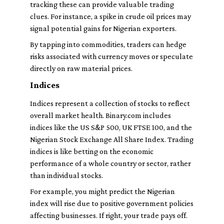
tracking these can provide valuable trading
clues. For instance, a spike in crude oil prices may
signal potential gains for Nigerian exporters.
By tapping into commodities, traders can hedge
risks associated with currency moves or speculate
directly on raw material prices.
Indices
Indices represent a collection of stocks to reflect
overall market health. Binary.com includes
indices like the US S&P 500, UK FTSE 100, and the
Nigerian Stock Exchange All Share Index. Trading
indices is like betting on the economic
performance of a whole country or sector, rather
than individual stocks.
For example, you might predict the Nigerian
index will rise due to positive government policies
affecting businesses. If right, your trade pays off.