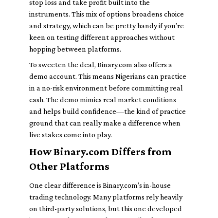
stop loss and take profit built into the
instruments. This mix of options broadens choice
and strategy, which can be pretty handy if you’re
keen on testing different approaches without
hopping between platforms.
To sweeten the deal, Binary.com also offers a
demo account. This means Nigerians can practice
in a no-risk environment before committing real
cash. The demo mimics real market conditions
and helps build confidence—the kind of practice
ground that can really make a difference when
live stakes come into play.
How Binary.com Differs from
Other Platforms
One clear difference is Binary.com’s in-house
trading technology. Many platforms rely heavily
on third-party solutions, but this one developed