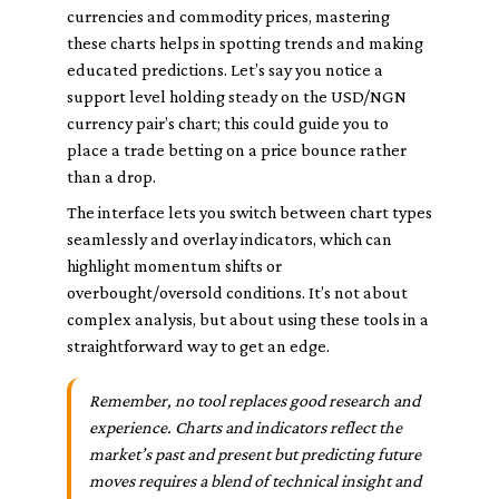
currencies and commodity prices, mastering
these charts helps in spotting trends and making
educated predictions. Let’s say you notice a
support level holding steady on the USD/NGN
currency pair’s chart; this could guide you to
place a trade betting on a price bounce rather
than a drop.
The interface lets you switch between chart types
seamlessly and overlay indicators, which can
highlight momentum shifts or
overbought/oversold conditions. It’s not about
complex analysis, but about using these tools in a
straightforward way to get an edge.
Remember, no tool replaces good research and
experience. Charts and indicators reflect the
market’s past and present but predicting future
moves requires a blend of technical insight and