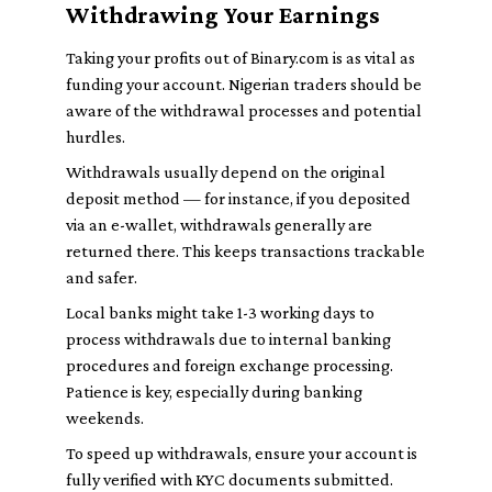
Withdrawing Your Earnings
Taking your profits out of Binary.com is as vital as
funding your account. Nigerian traders should be
aware of the withdrawal processes and potential
hurdles.
Withdrawals usually depend on the original
deposit method — for instance, if you deposited
via an e-wallet, withdrawals generally are
returned there. This keeps transactions trackable
and safer.
Local banks might take 1-3 working days to
process withdrawals due to internal banking
procedures and foreign exchange processing.
Patience is key, especially during banking
weekends.
To speed up withdrawals, ensure your account is
fully verified with KYC documents submitted.