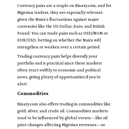
Currency pairs are a staple on Binary.com, and for
Nigerian traders, they are especially relevant
given the Naira’s fluctuations against major
currencies like the US Dollar, Euro, and British
Pound. You can trade pairs such as USD/NGN or
EUR/USD, betting on whether the Naira will
strengthen or weaken over a certain period.
Trading currency pairs helps diversify your
portfolio and is practical since these markets
often react swiftly to economic and political
news, giving plenty of opportunities if you're
alert.
Commodities
Binary.com also offers trading in commodities like
gold, silver, and crude oil. Commodities markets
tend to be influenced by global events—like oil
price changes affecting Nigerian revenues—so