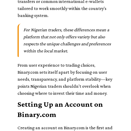
transfers or common international e-wallets
tailored to work smoothly within the country's
banking system.
For Nigerian traders, these differences mean a
platform that not only offers variety but also
respects the unique challenges and preferences
within the local market.
From user experience to trading choices,
Binary.com sets itself apart by focusing on user
needs, transparency, and platform stability—key
points Nigerian traders shouldn't overlook when
choosing where to invest their time and money.
Setting Up an Account on
Binary.com
Creating an account on Binary.com is the first and