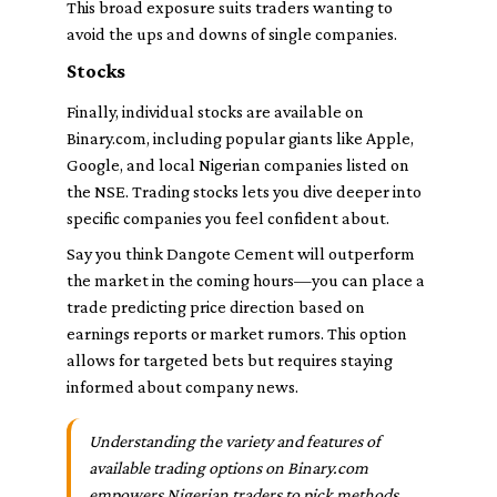
This broad exposure suits traders wanting to
avoid the ups and downs of single companies.
Stocks
Finally, individual stocks are available on
Binary.com, including popular giants like Apple,
Google, and local Nigerian companies listed on
the NSE. Trading stocks lets you dive deeper into
specific companies you feel confident about.
Say you think Dangote Cement will outperform
the market in the coming hours—you can place a
trade predicting price direction based on
earnings reports or market rumors. This option
allows for targeted bets but requires staying
informed about company news.
Understanding the variety and features of
available trading options on Binary.com
empowers Nigerian traders to pick methods