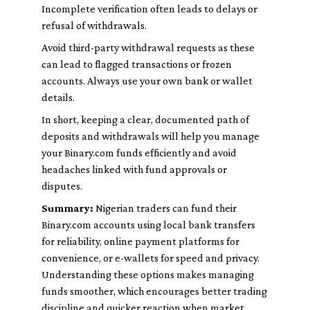
Incomplete verification often leads to delays or
refusal of withdrawals.
Avoid third-party withdrawal requests as these
can lead to flagged transactions or frozen
accounts. Always use your own bank or wallet
details.
In short, keeping a clear, documented path of
deposits and withdrawals will help you manage
your Binary.com funds efficiently and avoid
headaches linked with fund approvals or
disputes.
Summary:
Nigerian traders can fund their
Binary.com accounts using local bank transfers
for reliability, online payment platforms for
convenience, or e-wallets for speed and privacy.
Understanding these options makes managing
funds smoother, which encourages better trading
discipline and quicker reaction when market