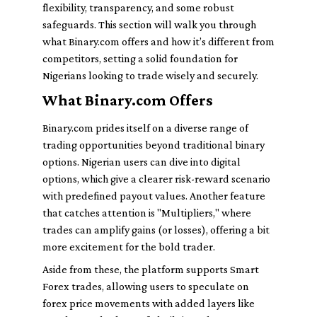
flexibility, transparency, and some robust
safeguards. This section will walk you through
what Binary.com offers and how it’s different from
competitors, setting a solid foundation for
Nigerians looking to trade wisely and securely.
What Binary.com Offers
Binary.com prides itself on a diverse range of
trading opportunities beyond traditional binary
options. Nigerian users can dive into digital
options, which give a clearer risk-reward scenario
with predefined payout values. Another feature
that catches attention is "Multipliers," where
trades can amplify gains (or losses), offering a bit
more excitement for the bold trader.
Aside from these, the platform supports Smart
Forex trades, allowing users to speculate on
forex price movements with added layers like