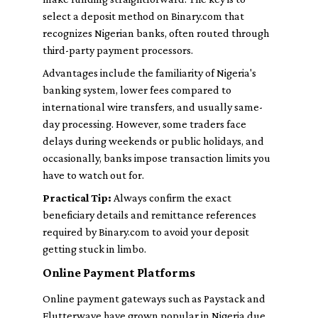
select a deposit method on Binary.com that
recognizes Nigerian banks, often routed through
third-party payment processors.
Advantages include the familiarity of Nigeria's
banking system, lower fees compared to
international wire transfers, and usually same-
day processing. However, some traders face
delays during weekends or public holidays, and
occasionally, banks impose transaction limits you
have to watch out for.
Practical Tip:
Always confirm the exact
beneficiary details and remittance references
required by Binary.com to avoid your deposit
getting stuck in limbo.
Online Payment Platforms
Online payment gateways such as Paystack and
Flutterwave have grown popular in Nigeria due