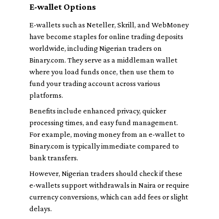
E-wallet Options
E-wallets such as Neteller, Skrill, and WebMoney
have become staples for online trading deposits
worldwide, including Nigerian traders on
Binary.com. They serve as a middleman wallet
where you load funds once, then use them to
fund your trading account across various
platforms.
Benefits include enhanced privacy, quicker
processing times, and easy fund management.
For example, moving money from an e-wallet to
Binary.com is typically immediate compared to
bank transfers.
However, Nigerian traders should check if these
e-wallets support withdrawals in Naira or require
currency conversions, which can add fees or slight
delays.