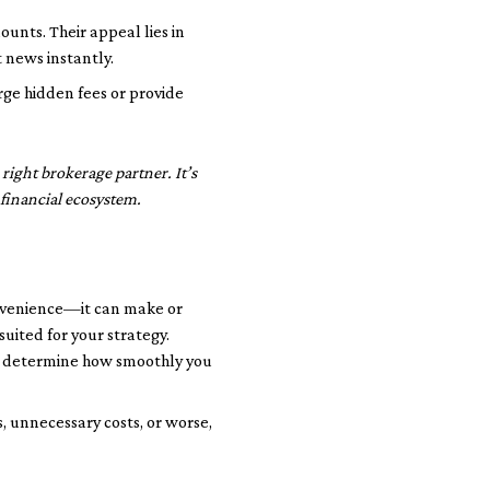
unts. Their appeal lies in
 news instantly.
rge hidden fees or provide
right brokerage partner. It’s
 financial ecosystem.
convenience—it can make or
uited for your strategy.
ria determine how smoothly you
, unnecessary costs, or worse,