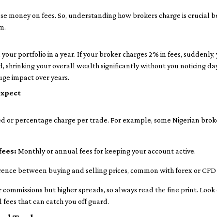
ose money on fees. So, understanding how brokers charge is crucial b
m.
your portfolio in a year. If your broker charges 2% in fees, suddenly,
 shrinking your overall wealth significantly without you noticing da
uge impact over years.
expect
ed or percentage charge per trade. For example, some Nigerian bro
fees:
Monthly or annual fees for keeping your account active.
rence between buying and selling prices, common with forex or CFD
commissions but higher spreads, so always read the fine print. Look o
 fees that can catch you off guard.