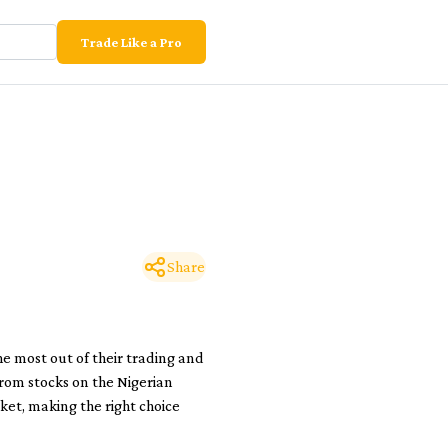
Trade Like a Pro
Share
he most out of their trading and
 from stocks on the Nigerian
ket, making the right choice