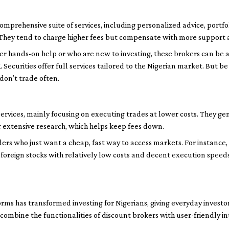
comprehensive suite of services, including personalized advice, por
 They tend to charge higher fees but compensate with more support 
er hands-on help or who are new to investing, these brokers can be a
Securities offer full services tailored to the Nigerian market. But 
 don’t trade often.
services, mainly focusing on executing trades at lower costs. They ge
r extensive research, which helps keep fees down.
ders who just want a cheap, fast way to access markets. For instance,
 foreign stocks with relatively low costs and decent execution speed
orms has transformed investing for Nigerians, giving everyday investo
 combine the functionalities of discount brokers with user-friendly in