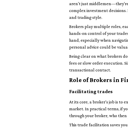
aren't just middlemen—they're t
complex investment decisions. K
and trading style.
Brokers play multiple roles, eac
hands-on control of your trades,
hand, especially when navigatin
personal advice could be valua
Being clear on what brokers do 
fees or slow order execution. S
transactional contact.
Role of Brokers in F
Facilitating trades
At its core, a broker’s job is t
market. In practical terms, if 
through your broker, who then p
This trade facilitation saves y