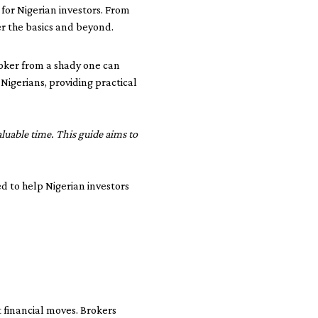
 for Nigerian investors. From
er the basics and beyond.
roker from a shady one can
igerians, providing practical
uable time. This guide aims to
ed to help Nigerian investors
t financial moves. Brokers