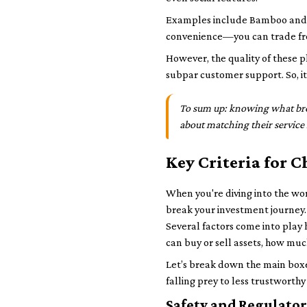
Examples include Bamboo and Ris
convenience—you can trade fro
However, the quality of these p
subpar customer support. So, it
To sum up: knowing what broke
about matching their service 
Key Criteria for 
When you're diving into the wor
break your investment journey. 
Several factors come into play 
can buy or sell assets, how muc
Let’s break down the main boxes
falling prey to less trustworthy
Safety and Regulato