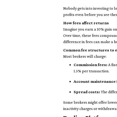
Nobody gets into investing to l
profits even before you see the
How fees affect returns
Imagine you earn a 10% gain on 
Over time, these fees compound,
difference in fees can make a h
Common fee structures to 
Most brokers will charge:
Commission fees:
A fix
1.5% per transaction.
Account maintenance 
Spread costs:
The diffe
Some brokers might offer lower 
inactivity charges or withdrawal