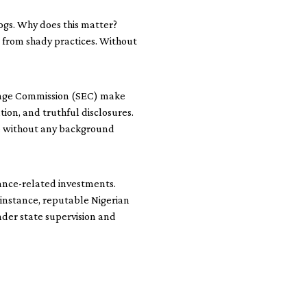
dogs. Why does this matter?
s from shady practices. Without
change Commission (SEC) make
tion, and truthful disclosures.
one without any background
ance-related investments.
 instance, reputable Nigerian
der state supervision and