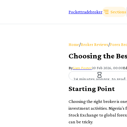
Sections
Pockettradebroker
/
/
Home
Broker Reviews
Forex Bro
Choosing the Bes
By
Liam Foster
20 Feb 2026, 00:00
Ed
24 minutes approx. to read
Starting Point
Choosing the right broker is on
investment activities. Nigeria's
Stock Exchange to global forex 
can be tricky.