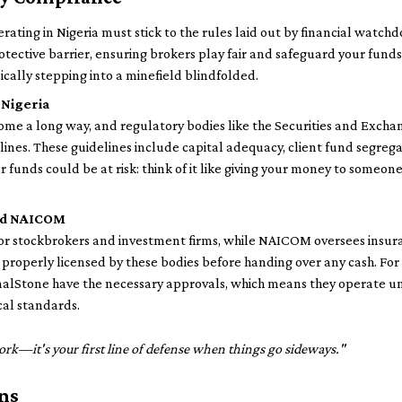
erating in Nigeria must stick to the rules laid out by financial watch
otective barrier, ensuring brokers play fair and safeguard your fund
ically stepping into a minefield blindfolded.
 Nigeria
 come a long way, and regulatory bodies like the Securities and Ex
lines. These guidelines include capital adequacy, client fund segrega
our funds could be at risk: think of it like giving your money to some
and NAICOM
for stockbrokers and investment firms, while NAICOM oversees insur
s properly licensed by these bodies before handing over any cash. For
nalStone have the necessary approvals, which means they operate un
cal standards.
ork—it's your first line of defense when things go sideways."
ns