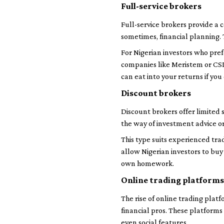
Full-service brokers
Full-service brokers provide a 
sometimes, financial planning.
For Nigerian investors who pref
companies like Meristem or CSL 
can eat into your returns if you
Discount brokers
Discount brokers offer limited 
the way of investment advice o
This type suits experienced tra
allow Nigerian investors to buy
own homework.
Online trading platforms
The rise of online trading platf
financial pros. These platforms
even social features.