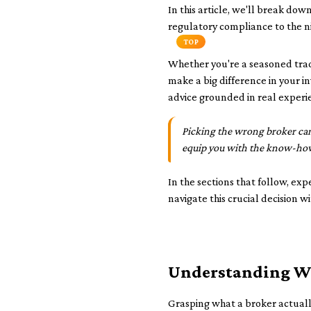
In this article, we'll break do
regulatory compliance to the ni
TOP
Whether you're a seasoned trad
make a big difference in your 
advice grounded in real experi
Picking the wrong broker can
equip you with the know-how
In the sections that follow, exp
navigate this crucial decision w
Understanding Wh
Grasping what a broker actually