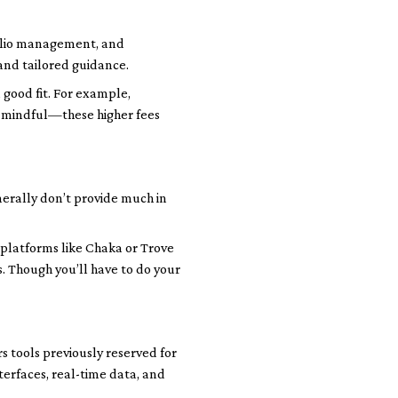
tfolio management, and
and tailored guidance.
 good fit. For example,
be mindful—these higher fees
nerally don’t provide much in
 platforms like Chaka or Trove
s. Though you’ll have to do your
rs tools previously reserved for
terfaces, real-time data, and