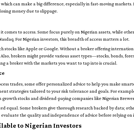
 which can make a big difference, especially in fast-moving markets
 losing money due to slippage.
it comes to access. Some focus purely on Nigerian assets, while oth
asdaq. For Nigerian investors, this breadth of access matters a lot.
ch stocks like Apple or Google. Without a broker offering internatio
h. Also, brokers might provide various asset types—stocks, bonds, f
ing a broker with the markets you want to tap into is crucial.
ce
ess trades, some offer personalized advice to help you make smarter
ment strategies tailored to your risk tolerance and goals. For exampl
 growth stocks and dividend-paying companies like Nigerian Brewer
eated equal. Some brokers give thorough research backed by data; oth
to evaluate the quality and independence of advice before relying on i
ilable to Nigerian Investors