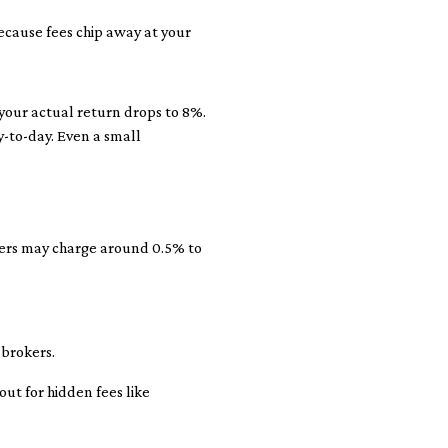
ecause fees chip away at your
 your actual return drops to 8%.
y-to-day. Even a small
kers may charge around 0.5% to
 brokers.
ut for hidden fees like