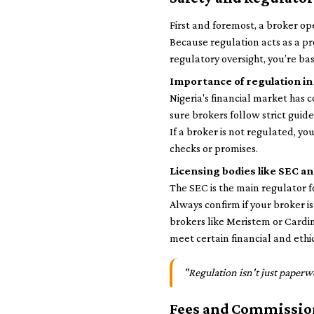
First and foremost, a broker op
Because regulation acts as a pr
regulatory oversight, you’re bas
Importance of regulation in
Nigeria's financial market has
sure brokers follow strict guide
If a broker is not regulated, y
checks or promises.
Licensing bodies like SEC 
The SEC is the main regulator 
Always confirm if your broker i
brokers like Meristem or Cardi
meet certain financial and ethi
"Regulation isn't just paperw
Fees and Commissio