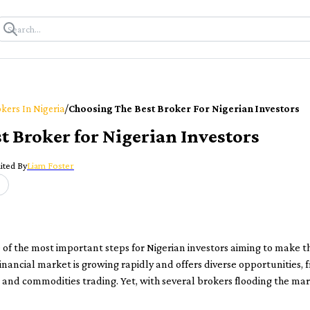
/
kers In Nigeria
Choosing The Best Broker For Nigerian Investors
t Broker for Nigerian Investors
ited By
Liam Foster
e of the most important steps for Nigerian investors aiming to make t
 financial market is growing rapidly and offers diverse opportunities,
and commodities trading. Yet, with several brokers flooding the mar