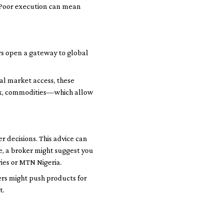
. Poor execution can mean
ers open a gateway to global
nal market access, these
orex, commodities—which allow
 decisions. This advice can
e, a broker might suggest you
ies or MTN Nigeria.
ers might push products for
t.