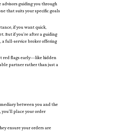
e advisors guiding you through
e that suits your specific goals
tance, if you want quick,
. But if you’re after a guiding
a full-service broker offering
ot red flags early—like hidden
able partner rather than just a
ntermediary between you and the
 you’ll place your order
They ensure your orders are