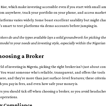
e, which make investing accessible even if you start with small amo
m anywhere, track your portfolio on your phone, and access market
latforms varies widely. Some boast excellent usability but might cha
’s smart to test platforms via demo accounts before jumping in.
rs do and the types available lays a solid groundwork for picking the 
model to your needs and investing style, especially within the Nigerian
Choosing a Broker
ld of investing in Nigeria, picking the right broker isn't just about 
You want someone who’s reliable, transparent, and offers the tools s
here, and they’re more than just surface-level features; these crite
h you pay in fees, and even how safe your money is.
 you should tick off when choosing a broker, so you avoid headaches
 operations.
ry Compliance