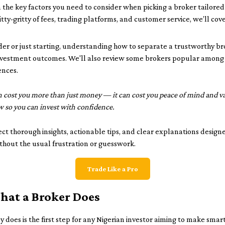
wn the key factors you need to consider when picking a broker tailored
tty-gritty of fees, trading platforms, and customer service, we’ll cov
er or just starting, understanding how to separate a trustworthy b
investment outcomes. We'll also review some brokers popular among N
ences.
 cost you more than just money — it can cost you peace of mind and val
 so you can invest with confidence.
ect thorough insights, actionable tips, and clear explanations design
ithout the usual frustration or guesswork.
Trade Like a Pro
at a Broker Does
 does is the first step for any Nigerian investor aiming to make smar