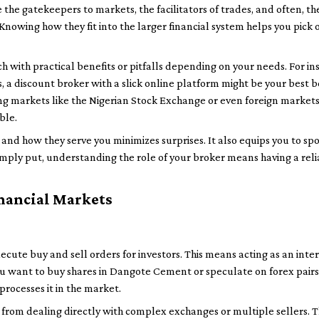
he gatekeepers to markets, the facilitators of trades, and often, th
nowing how they fit into the larger financial system helps you pick on
h with practical benefits or pitfalls depending on your needs. For ins
 a discount broker with a slick online platform might be your best bet
g markets like the Nigerian Stock Exchange or even foreign markets, 
ble.
and how they serve you minimizes surprises. It also equips you to sp
imply put, understanding the role of your broker means having a reli
inancial Markets
o execute buy and sell orders for investors. This means acting as an i
you want to buy shares in Dangote Cement or speculate on forex pairs,
rocesses it in the market.
ou from dealing directly with complex exchanges or multiple sellers. 