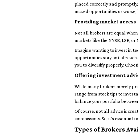
placed correctly and promptly,
missed opportunities or worse,
Providing market access
Not all brokers are equal when 
markets like the NYSE, LSE, or N
Imagine wanting to invest in te
opportunities stay out of reac
you to diversify properly. Choos
Offering investment advi
While many brokers merely proc
range from stock tips to invest
balance your portfolio between
Of course, not all advice is cr
commissions. So, it's essential 
Types of Brokers Ava