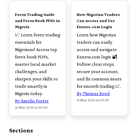
TOP
TOP
Forex Trading Guide
How Nigerian Traders
and Forex Book PDFs in
Can Access and Use
Nigeria
Exness.com Login
📈 Learn forex trading
Learn how Nigerian
essentials for
traders can easily
Nigerians! Access top
access and navigate
forex book PDFs,
Exness.com login 🔐.
master local market
Follow clear steps,
challenges, and
secure your account,
sharpen your skills to
and fix common issues
trade smartly in
for smooth trading 📈.
Nigeria today.
By Thomas Reed
15 May 2026 at 00:00
By Amelia Foster
16 May 2026 at 00:00
Sections