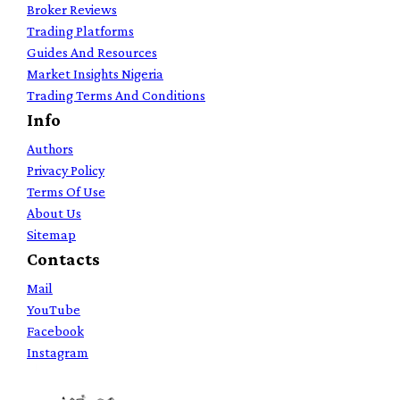
Broker Reviews
Trading Platforms
Guides And Resources
Market Insights Nigeria
Trading Terms And Conditions
Info
Authors
Privacy Policy
Terms Of Use
About Us
Sitemap
Contacts
Mail
YouTube
Facebook
Instagram