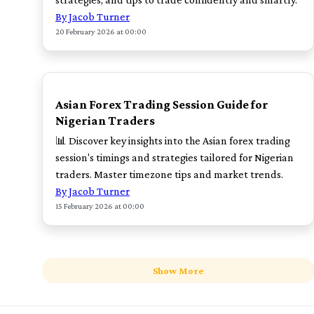
By Jacob Turner
20 February 2026 at 00:00
TOP
Asian Forex Trading Session Guide for
Nigerian Traders
📊 Discover key insights into the Asian forex trading
session's timings and strategies tailored for Nigerian
traders. Master timezone tips and market trends.
By Jacob Turner
15 February 2026 at 00:00
Show More