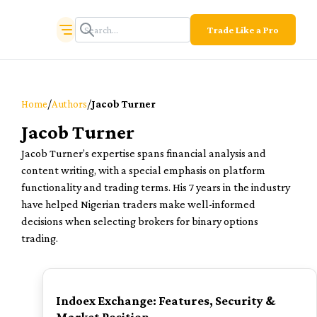
Trade Like a Pro
/
/
Home
Authors
Jacob Turner
Jacob Turner
Jacob Turner’s expertise spans financial analysis and
content writing, with a special emphasis on platform
functionality and trading terms. His 7 years in the industry
have helped Nigerian traders make well-informed
decisions when selecting brokers for binary options
trading.
TOP
Indoex Exchange: Features, Security &