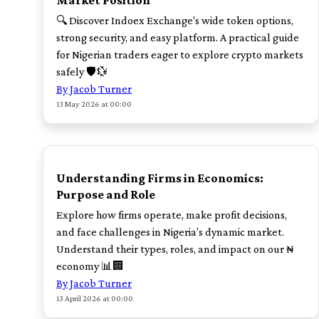
Market Position
🔍 Discover Indoex Exchange's wide token options,
strong security, and easy platform. A practical guide
for Nigerian traders eager to explore crypto markets
safely 🛡️💱
By Jacob Turner
13 May 2026 at 00:00
TOP
Understanding Firms in Economics:
Purpose and Role
Explore how firms operate, make profit decisions,
and face challenges in Nigeria’s dynamic market.
Understand their types, roles, and impact on our ₦
economy 📊🏢
By Jacob Turner
13 April 2026 at 00:00