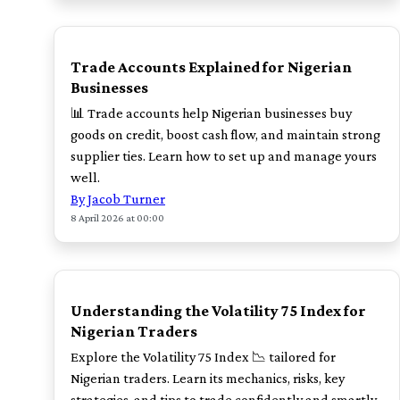
TOP
Trade Accounts Explained for Nigerian
Businesses
📊 Trade accounts help Nigerian businesses buy
goods on credit, boost cash flow, and maintain strong
supplier ties. Learn how to set up and manage yours
well.
By Jacob Turner
8 April 2026 at 00:00
POPULAR
Understanding the Volatility 75 Index for
Nigerian Traders
Explore the Volatility 75 Index 📉 tailored for
Nigerian traders. Learn its mechanics, risks, key
strategies, and tips to trade confidently and smartly.