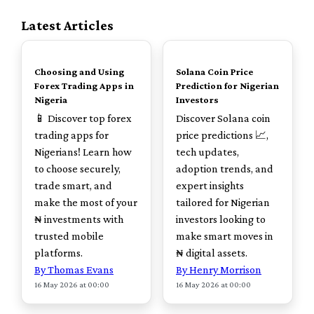
Latest Articles
TOP
TOP
Choosing and Using
Solana Coin Price
Forex Trading Apps in
Prediction for Nigerian
Nigeria
Investors
📱 Discover top forex
Discover Solana coin
trading apps for
price predictions 📈,
Nigerians! Learn how
tech updates,
to choose securely,
adoption trends, and
trade smart, and
expert insights
make the most of your
tailored for Nigerian
₦ investments with
investors looking to
trusted mobile
make smart moves in
platforms.
₦ digital assets.
By Thomas Evans
By Henry Morrison
16 May 2026 at 00:00
16 May 2026 at 00:00