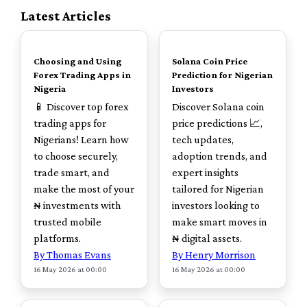
Latest Articles
TOP
TOP
Choosing and Using
Solana Coin Price
Forex Trading Apps in
Prediction for Nigerian
Nigeria
Investors
📱 Discover top forex
Discover Solana coin
trading apps for
price predictions 📈,
Nigerians! Learn how
tech updates,
to choose securely,
adoption trends, and
trade smart, and
expert insights
make the most of your
tailored for Nigerian
₦ investments with
investors looking to
trusted mobile
make smart moves in
platforms.
₦ digital assets.
By Thomas Evans
By Henry Morrison
16 May 2026 at 00:00
16 May 2026 at 00:00
TOP
TOP