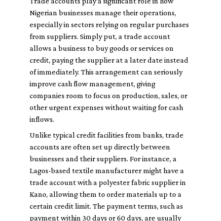
Trade accounts play a significant role in how
Nigerian businesses manage their operations,
especially in sectors relying on regular purchases
from suppliers. Simply put, a trade account
allows a business to buy goods or services on
credit, paying the supplier at a later date instead
of immediately. This arrangement can seriously
improve cash flow management, giving
companies room to focus on production, sales, or
other urgent expenses without waiting for cash
inflows.
Unlike typical credit facilities from banks, trade
accounts are often set up directly between
businesses and their suppliers. For instance, a
Lagos-based textile manufacturer might have a
trade account with a polyester fabric supplier in
Kano, allowing them to order materials up to a
certain credit limit. The payment terms, such as
payment within 30 days or 60 days, are usually