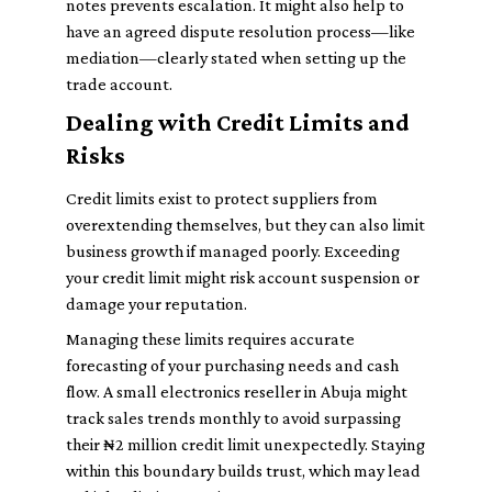
notes prevents escalation. It might also help to
have an agreed dispute resolution process—like
mediation—clearly stated when setting up the
trade account.
Dealing with Credit Limits and
Risks
Credit limits exist to protect suppliers from
overextending themselves, but they can also limit
business growth if managed poorly. Exceeding
your credit limit might risk account suspension or
damage your reputation.
Managing these limits requires accurate
forecasting of your purchasing needs and cash
flow. A small electronics reseller in Abuja might
track sales trends monthly to avoid surpassing
their ₦2 million credit limit unexpectedly. Staying
within this boundary builds trust, which may lead