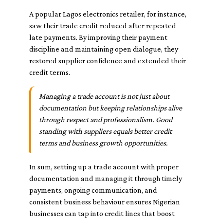
A popular Lagos electronics retailer, for instance,
saw their trade credit reduced after repeated
late payments. By improving their payment
discipline and maintaining open dialogue, they
restored supplier confidence and extended their
credit terms.
Managing a trade account is not just about
documentation but keeping relationships alive
through respect and professionalism. Good
standing with suppliers equals better credit
terms and business growth opportunities.
In sum, setting up a trade account with proper
documentation and managing it through timely
payments, ongoing communication, and
consistent business behaviour ensures Nigerian
businesses can tap into credit lines that boost