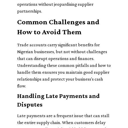
operations without jeopardising supplier
partnerships.
Common Challenges and
How to Avoid Them
Trade accounts carry significant benefits for
Nigerian businesses, but not without challenges
that can disrupt operations and finances.
Understanding these common pitfalls and how to
handle them ensures you maintain good supplier
relationships and protect your business's cash
flow.
Handling Late Payments and
Disputes
Late payments are a frequent issue that can stall
the entire supply chain. When customers delay