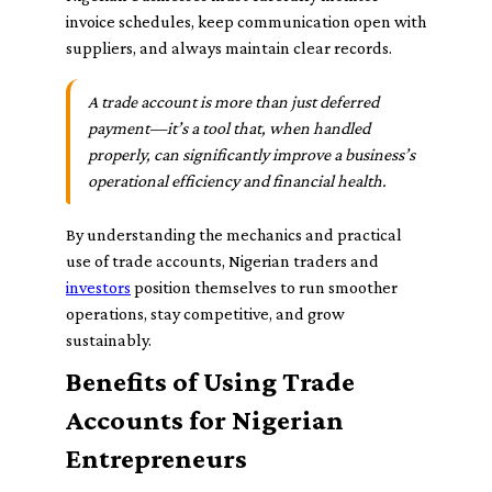
invoice schedules, keep communication open with
suppliers, and always maintain clear records.
A trade account is more than just deferred
payment—it’s a tool that, when handled
properly, can significantly improve a business’s
operational efficiency and financial health.
By understanding the mechanics and practical
use of trade accounts, Nigerian traders and
investors
position themselves to run smoother
operations, stay competitive, and grow
sustainably.
Benefits of Using Trade
Accounts for Nigerian
Entrepreneurs