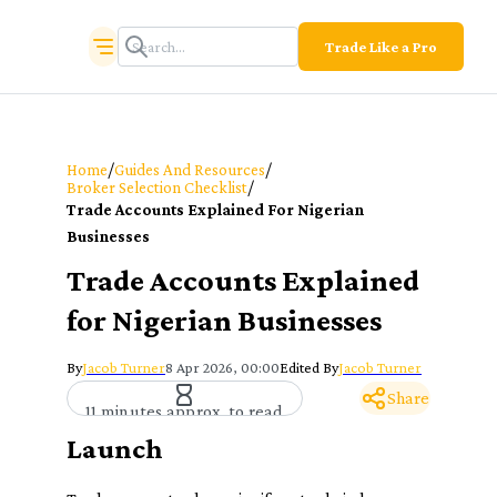
Trade Like a Pro
/
/
Home
Guides And Resources
/
Broker Selection Checklist
Trade Accounts Explained For Nigerian
Businesses
Trade Accounts Explained
for Nigerian Businesses
By
Jacob Turner
8 Apr 2026, 00:00
Edited By
Jacob Turner
Share
11 minutes approx. to read
Launch