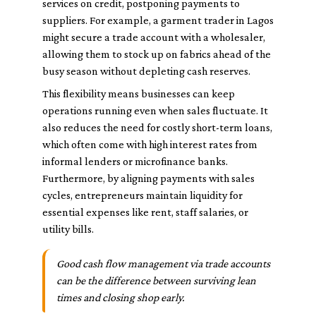
services on credit, postponing payments to
suppliers. For example, a garment trader in Lagos
might secure a trade account with a wholesaler,
allowing them to stock up on fabrics ahead of the
busy season without depleting cash reserves.
This flexibility means businesses can keep
operations running even when sales fluctuate. It
also reduces the need for costly short-term loans,
which often come with high interest rates from
informal lenders or microfinance banks.
Furthermore, by aligning payments with sales
cycles, entrepreneurs maintain liquidity for
essential expenses like rent, staff salaries, or
utility bills.
Good cash flow management via trade accounts
can be the difference between surviving lean
times and closing shop early.