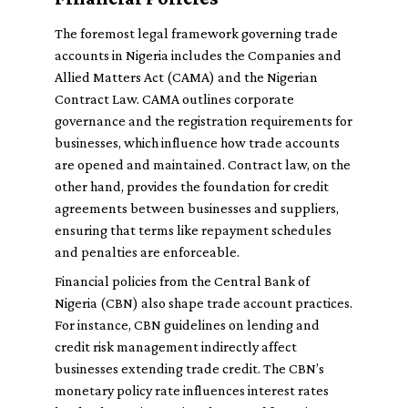
The foremost legal framework governing trade
accounts in Nigeria includes the Companies and
Allied Matters Act (CAMA) and the Nigerian
Contract Law. CAMA outlines corporate
governance and the registration requirements for
businesses, which influence how trade accounts
are opened and maintained. Contract law, on the
other hand, provides the foundation for credit
agreements between businesses and suppliers,
ensuring that terms like repayment schedules
and penalties are enforceable.
Financial policies from the Central Bank of
Nigeria (CBN) also shape trade account practices.
For instance, CBN guidelines on lending and
credit risk management indirectly affect
businesses extending trade credit. The CBN’s
monetary policy rate influences interest rates