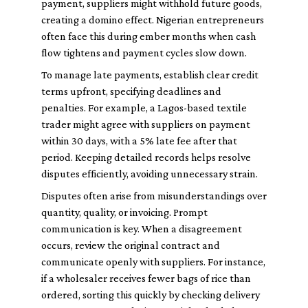
payment, suppliers might withhold future goods,
creating a domino effect. Nigerian entrepreneurs
often face this during ember months when cash
flow tightens and payment cycles slow down.
To manage late payments, establish clear credit
terms upfront, specifying deadlines and
penalties. For example, a Lagos-based textile
trader might agree with suppliers on payment
within 30 days, with a 5% late fee after that
period. Keeping detailed records helps resolve
disputes efficiently, avoiding unnecessary strain.
Disputes often arise from misunderstandings over
quantity, quality, or invoicing. Prompt
communication is key. When a disagreement
occurs, review the original contract and
communicate openly with suppliers. For instance,
if a wholesaler receives fewer bags of rice than
ordered, sorting this quickly by checking delivery