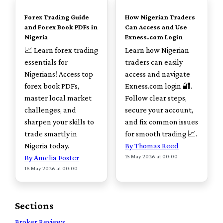
Forex Trading Guide
How Nigerian Traders
and Forex Book PDFs in
Can Access and Use
Nigeria
Exness.com Login
📈 Learn forex trading
Learn how Nigerian
essentials for
traders can easily
Nigerians! Access top
access and navigate
forex book PDFs,
Exness.com login 🔐.
master local market
Follow clear steps,
challenges, and
secure your account,
sharpen your skills to
and fix common issues
trade smartly in
for smooth trading 📈.
Nigeria today.
By Thomas Reed
15 May 2026 at 00:00
By Amelia Foster
16 May 2026 at 00:00
Sections
Broker Reviews