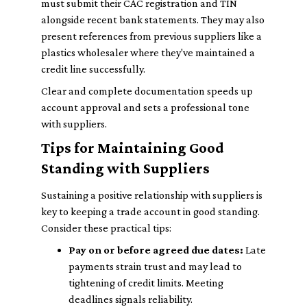
must submit their CAC registration and TIN
alongside recent bank statements. They may also
present references from previous suppliers like a
plastics wholesaler where they've maintained a
credit line successfully.
Clear and complete documentation speeds up
account approval and sets a professional tone
with suppliers.
Tips for Maintaining Good
Standing with Suppliers
Sustaining a positive relationship with suppliers is
key to keeping a trade account in good standing.
Consider these practical tips:
Pay on or before agreed due dates:
Late
payments strain trust and may lead to
tightening of credit limits. Meeting
deadlines signals reliability.