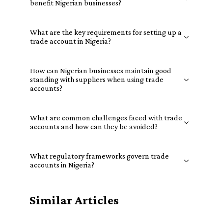
benefit Nigerian businesses?
What are the key requirements for setting up a
trade account in Nigeria?
How can Nigerian businesses maintain good
standing with suppliers when using trade
accounts?
What are common challenges faced with trade
accounts and how can they be avoided?
What regulatory frameworks govern trade
accounts in Nigeria?
Similar Articles