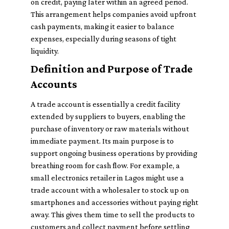
on credit, paying later within an agreed period.
This arrangement helps companies avoid upfront
cash payments, making it easier to balance
expenses, especially during seasons of tight
liquidity.
Definition and Purpose of Trade
Accounts
A trade account is essentially a credit facility
extended by suppliers to buyers, enabling the
purchase of inventory or raw materials without
immediate payment. Its main purpose is to
support ongoing business operations by providing
breathing room for cash flow. For example, a
small electronics retailer in Lagos might use a
trade account with a wholesaler to stock up on
smartphones and accessories without paying right
away. This gives them time to sell the products to
customers and collect payment before settling