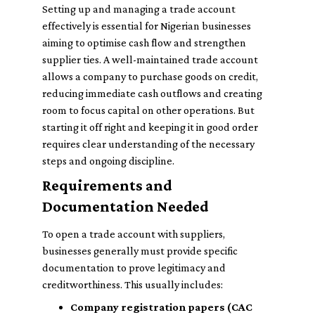
Setting up and managing a trade account
effectively is essential for Nigerian businesses
aiming to optimise cash flow and strengthen
supplier ties. A well-maintained trade account
allows a company to purchase goods on credit,
reducing immediate cash outflows and creating
room to focus capital on other operations. But
starting it off right and keeping it in good order
requires clear understanding of the necessary
steps and ongoing discipline.
Requirements and
Documentation Needed
To open a trade account with suppliers,
businesses generally must provide specific
documentation to prove legitimacy and
creditworthiness. This usually includes:
Company registration papers (CAC