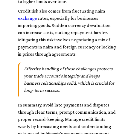
to higher limits over time.
Credit risk also comes from fluctuating naira
exchange
rates, especially for businesses
importing goods. Sudden currency devaluation
can increase costs, making repayment harder.
Mitigating this risk involves negotiating a mix of
payments in naira and foreign currency or locking
in prices through agreements.
Effective handling of these challenges protects
your trade account’s integrity and keeps
business relationships solid, which is crucial for
long-term success.
In summary, avoid late payments and disputes
through clear terms, prompt communication, and
proper record-keeping. Manage credit limits
wisely by forecasting needs and understanding
risks posed by Nigeria’s economic environment.