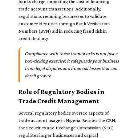
banks charge, impacting the cost of financing
trade account transactions. Additionally,
regulations requiring businesses to validate
customer identities through Bank Verification
Numbers (BVN) aid in reducing fraud risk in
credit dealings.
Compliance with these frameworks is not just a
box-ticking exercise; it safeguards your business
from legal disputes and financial losses that can
derail growth.
Role of Regulatory Bodies in
Trade Credit Management
Several regulatory bodies oversee aspects of
trade account usage in Nigeria. Besides the CBN,
the Securities and Exchange Commission (SEC)
regulates larger businesses and capital