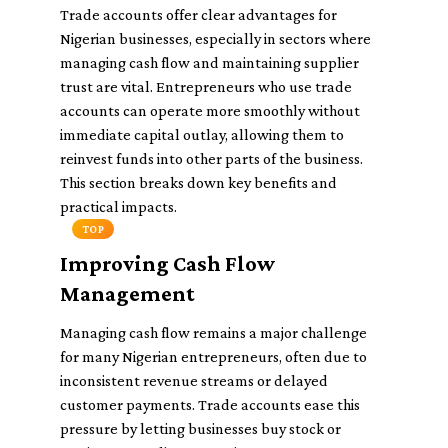
Trade accounts offer clear advantages for
Nigerian businesses, especially in sectors where
managing cash flow and maintaining supplier
trust are vital. Entrepreneurs who use trade
accounts can operate more smoothly without
immediate capital outlay, allowing them to
reinvest funds into other parts of the business.
This section breaks down key benefits and
practical impacts.
TOP
Improving Cash Flow
Management
Managing cash flow remains a major challenge
for many Nigerian entrepreneurs, often due to
inconsistent revenue streams or delayed
customer payments. Trade accounts ease this
pressure by letting businesses buy stock or