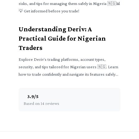
risks, and tips for managing them safely in Nigeria 🇳🇬📊
💡 Get informed before you trade!
Understanding Deriv: A
Practical Guide for Nigerian
Traders
Explore Deriv's trading platforms, account types,
security, and tips tailored for Nigerian users 🇳🇬. Learn
how to trade confidently and navigate its features safely
📈💼.
3.9
/
5
Based on 14 reviews