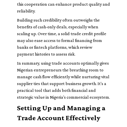
this cooperation can enhance product quality and
reliability.
Building such credibility often outweighs the
benefits of cash-only deals, especially when
scaling up. Over time, a solid trade credit profile
may also ease access to formal financing from
banks or fintech platforms, which review
payment histories to assess risk.
In summary, using trade accounts optimally gives
Nigerian entrepreneurs the breathing room to
manage cash flow efficiently while nurturing vital
supplier ties that support business growth. It's a
practical tool that adds both financial and
strategic value in Nigeria's commercial ecosystem.
Setting Up and Managing a
Trade Account Effectively