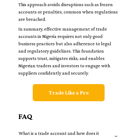
This approach avoids disruptions such as frozen
accounts or penalties, common when regulations
are breached.
In summary, effective management of trade
accounts in Nigeria requires not only good
business practices but also adherence to legal
and regulatory guidelines. This foundation
supports trust, mitigates risks, and enables
Nigerian traders and investors to engage with
suppliers confidently and securely.
Trade Like a Pro
FAQ
What is a trade account and how does it