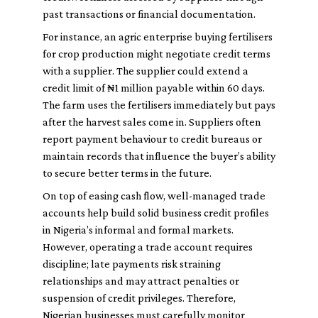
past transactions or financial documentation.
For instance, an agric enterprise buying fertilisers
for crop production might negotiate credit terms
with a supplier. The supplier could extend a
credit limit of ₦1 million payable within 60 days.
The farm uses the fertilisers immediately but pays
after the harvest sales come in. Suppliers often
report payment behaviour to credit bureaus or
maintain records that influence the buyer’s ability
to secure better terms in the future.
On top of easing cash flow, well-managed trade
accounts help build solid business credit profiles
in Nigeria’s informal and formal markets.
However, operating a trade account requires
discipline; late payments risk straining
relationships and may attract penalties or
suspension of credit privileges. Therefore,
Nigerian businesses must carefully monitor