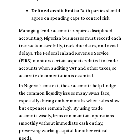
Defined credit limits:
Both parties should
agree on spending caps to control risk.
Managing trade accounts requires disciplined
accounting. Nigerian businesses must record each
transaction carefully, track due dates, and avoid
delays. The Federal Inland Revenue Service
(FIRS) monitors certain aspects related to trade
accounts when auditing VAT and other taxes, so
accurate documentation is essential.
In Nigeria’s context, these accounts help bridge
the common liquidity issues many SMEs face,
especially during ember months when sales slow
but expenses remain high. By using trade
accounts wisely, firms can maintain operations
smoothly without immediate cash outlay,
preserving working capital for other critical
needs.