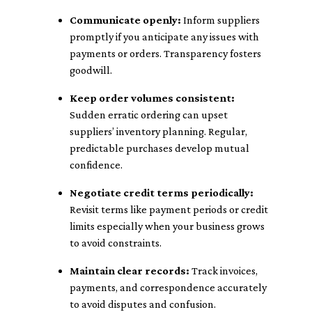
Communicate openly:
Inform suppliers
promptly if you anticipate any issues with
payments or orders. Transparency fosters
goodwill.
Keep order volumes consistent:
Sudden erratic ordering can upset
suppliers’ inventory planning. Regular,
predictable purchases develop mutual
confidence.
Negotiate credit terms periodically:
Revisit terms like payment periods or credit
limits especially when your business grows
to avoid constraints.
Maintain clear records:
Track invoices,
payments, and correspondence accurately
to avoid disputes and confusion.