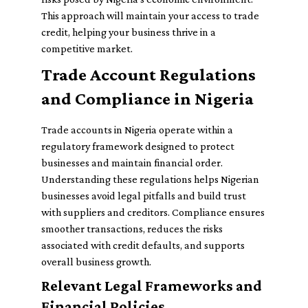
This approach will maintain your access to trade
credit, helping your business thrive in a
competitive market.
Trade Account Regulations
and Compliance in Nigeria
Trade accounts in Nigeria operate within a
regulatory framework designed to protect
businesses and maintain financial order.
Understanding these regulations helps Nigerian
businesses avoid legal pitfalls and build trust
with suppliers and creditors. Compliance ensures
smoother transactions, reduces the risks
associated with credit defaults, and supports
overall business growth.
Relevant Legal Frameworks and
Financial Policies