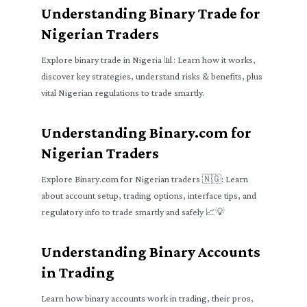
Understanding Binary Trade for
Nigerian Traders
Explore binary trade in Nigeria 📊: Learn how it works,
discover key strategies, understand risks & benefits, plus
vital Nigerian regulations to trade smartly.
Understanding Binary.com for
Nigerian Traders
Explore Binary.com for Nigerian traders 🇳🇬: Learn
about account setup, trading options, interface tips, and
regulatory info to trade smartly and safely 📈💡
Understanding Binary Accounts
in Trading
Learn how binary accounts work in trading, their pros,