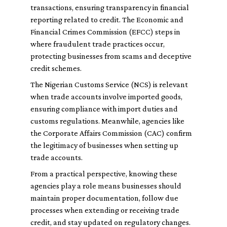
transactions, ensuring transparency in financial
reporting related to credit. The Economic and
Financial Crimes Commission (EFCC) steps in
where fraudulent trade practices occur,
protecting businesses from scams and deceptive
credit schemes.
The Nigerian Customs Service (NCS) is relevant
when trade accounts involve imported goods,
ensuring compliance with import duties and
customs regulations. Meanwhile, agencies like
the Corporate Affairs Commission (CAC) confirm
the legitimacy of businesses when setting up
trade accounts.
From a practical perspective, knowing these
agencies play a role means businesses should
maintain proper documentation, follow due
processes when extending or receiving trade
credit, and stay updated on regulatory changes.