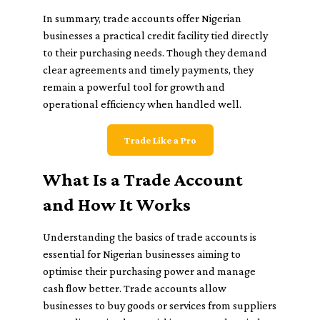
In summary, trade accounts offer Nigerian
businesses a practical credit facility tied directly
to their purchasing needs. Though they demand
clear agreements and timely payments, they
remain a powerful tool for growth and
operational efficiency when handled well.
Trade Like a Pro
What Is a Trade Account
and How It Works
Understanding the basics of trade accounts is
essential for Nigerian businesses aiming to
optimise their purchasing power and manage
cash flow better. Trade accounts allow
businesses to buy goods or services from suppliers