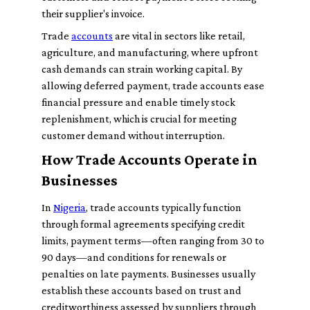
their supplier's invoice.
Trade
accounts
are vital in sectors like retail,
agriculture, and manufacturing, where upfront
cash demands can strain working capital. By
allowing deferred payment, trade accounts ease
financial pressure and enable timely stock
replenishment, which is crucial for meeting
customer demand without interruption.
How Trade Accounts Operate in
Businesses
In
Nigeria
, trade accounts typically function
through formal agreements specifying credit
limits, payment terms—often ranging from 30 to
90 days—and conditions for renewals or
penalties on late payments. Businesses usually
establish these accounts based on trust and
creditworthiness assessed by suppliers through