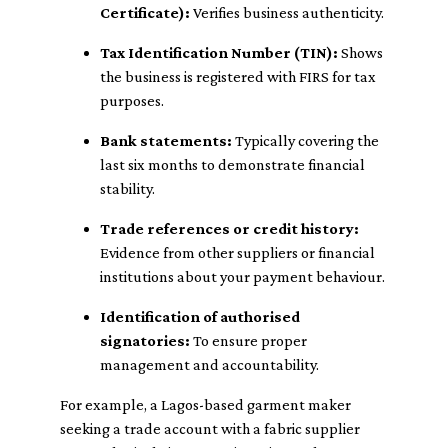
Certificate):
Verifies business authenticity.
Tax Identification Number (TIN):
Shows
the business is registered with FIRS for tax
purposes.
Bank statements:
Typically covering the
last six months to demonstrate financial
stability.
Trade references or credit history:
Evidence from other suppliers or financial
institutions about your payment behaviour.
Identification of authorised
signatories:
To ensure proper
management and accountability.
For example, a Lagos-based garment maker
seeking a trade account with a fabric supplier