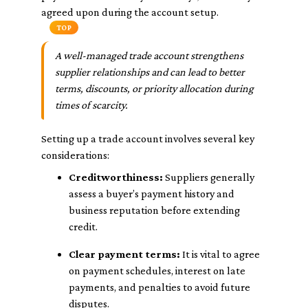
agreed upon during the account setup.
TOP
A well-managed trade account strengthens
supplier relationships and can lead to better
terms, discounts, or priority allocation during
times of scarcity.
Setting up a trade account involves several key
considerations:
Creditworthiness:
Suppliers generally
assess a buyer’s payment history and
business reputation before extending
credit.
Clear payment terms:
It is vital to agree
on payment schedules, interest on late
payments, and penalties to avoid future
disputes.