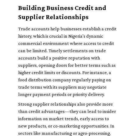
Building Business Credit and
Supplier Relationships
Trade accounts help businesses establish a credit
history, which is crucial in Nigeria's dynamic
commercial environment where access to credit
can be limited. Timely settlements on trade
accounts build a positive reputation with
suppliers, opening doors for better terms such as
higher credit limits or discounts. For instance, a
food distribution company regularly paying on
trade terms with its suppliers may negotiate
longer payment periods or priority delivery.
Strong supplier relationships also provide more
than credit advantages—they can lead to insider
information on market trends, early access to
new products, or co-marketing opportunities. In
sectors like manufacturing or agro-processing,