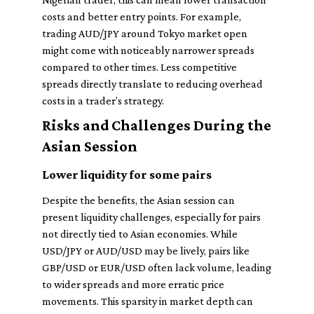
costs and better entry points. For example,
trading AUD/JPY around Tokyo market open
might come with noticeably narrower spreads
compared to other times. Less competitive
spreads directly translate to reducing overhead
costs in a trader’s strategy.
Risks and Challenges During the
Asian Session
Lower liquidity for some pairs
Despite the benefits, the Asian session can
present liquidity challenges, especially for pairs
not directly tied to Asian economies. While
USD/JPY or AUD/USD may be lively, pairs like
GBP/USD or EUR/USD often lack volume, leading
to wider spreads and more erratic price
movements. This sparsity in market depth can