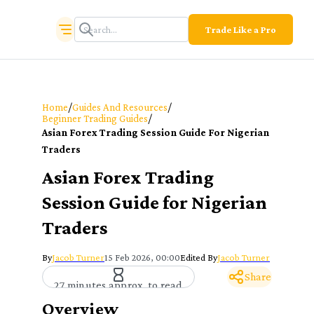
Trade Like a Pro
/
/
Home
Guides And Resources
/
Beginner Trading Guides
Asian Forex Trading Session Guide For Nigerian
Traders
Asian Forex Trading
Session Guide for Nigerian
Traders
By
Jacob Turner
15 Feb 2026, 00:00
Edited By
Jacob Turner
Share
27 minutes approx. to read
Overview