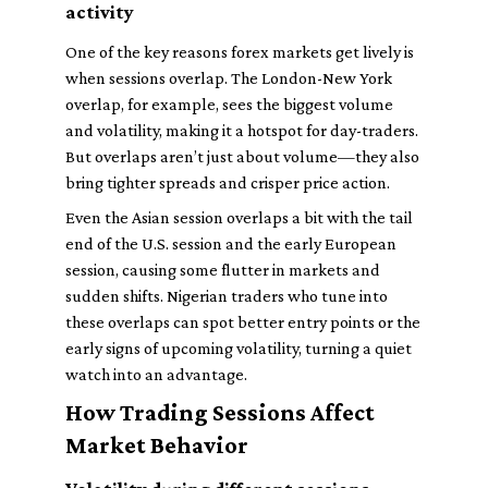
activity
One of the key reasons forex markets get lively is
when sessions overlap. The London-New York
overlap, for example, sees the biggest volume
and volatility, making it a hotspot for day-traders.
But overlaps aren’t just about volume—they also
bring tighter spreads and crisper price action.
Even the Asian session overlaps a bit with the tail
end of the U.S. session and the early European
session, causing some flutter in markets and
sudden shifts. Nigerian traders who tune into
these overlaps can spot better entry points or the
early signs of upcoming volatility, turning a quiet
watch into an advantage.
How Trading Sessions Affect
Market Behavior