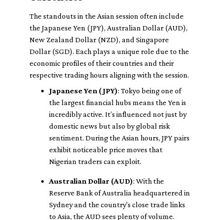
The standouts in the Asian session often include
the Japanese Yen (JPY), Australian Dollar (AUD),
New Zealand Dollar (NZD), and Singapore
Dollar (SGD). Each plays a unique role due to the
economic profiles of their countries and their
respective trading hours aligning with the session.
Japanese Yen (JPY)
: Tokyo being one of
the largest financial hubs means the Yen is
incredibly active. It’s influenced not just by
domestic news but also by global risk
sentiment. During the Asian hours, JPY pairs
exhibit noticeable price moves that
Nigerian traders can exploit.
Australian Dollar (AUD)
: With the
Reserve Bank of Australia headquartered in
Sydney and the country's close trade links
to Asia, the AUD sees plenty of volume.