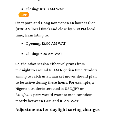
Closing: 10:00 AM WAT
TOP
Singapore and Hong Kong open an hour earlier
(8:00 AM local time) and close by 5:00 PM local
time, translating to:
Opening: 12:00 AM WAT
Closing: 9:00 AM WAT
So, the Asian session effectively runs from
midnight to around 10 AM Nigerian time. Traders
aiming to catch Asian market moves should plan
to be active during these hours. For example, a
Nigerian trader interested in USD/JPY or
AUD/SGD pairs would want to monitor prices
mostly between 1 AM and 10 AM WAT.
Adjustments for daylight saving changes