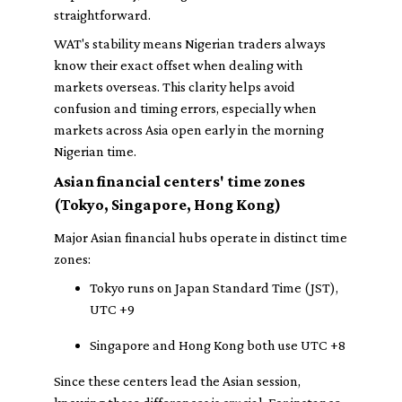
straightforward.
WAT's stability means Nigerian traders always
know their exact offset when dealing with
markets overseas. This clarity helps avoid
confusion and timing errors, especially when
markets across Asia open early in the morning
Nigerian time.
Asian financial centers' time zones
(Tokyo, Singapore, Hong Kong)
Major Asian financial hubs operate in distinct time
zones:
Tokyo runs on Japan Standard Time (JST),
UTC +9
Singapore and Hong Kong both use UTC +8
Since these centers lead the Asian session,