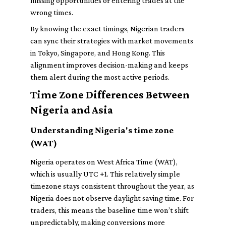
missing opportunities or entering trades at the
wrong times.
By knowing the exact timings, Nigerian traders
can sync their strategies with market movements
in Tokyo, Singapore, and Hong Kong. This
alignment improves decision-making and keeps
them alert during the most active periods.
Time Zone Differences Between
Nigeria and Asia
Understanding Nigeria's time zone
(WAT)
Nigeria operates on West Africa Time (WAT),
which is usually UTC +1. This relatively simple
timezone stays consistent throughout the year, as
Nigeria does not observe daylight saving time. For
traders, this means the baseline time won’t shift
unpredictably, making conversions more