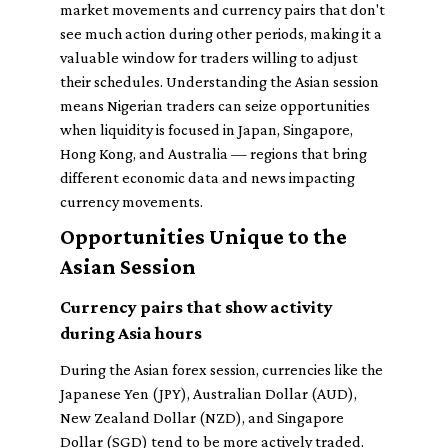
market movements and currency pairs that don't
see much action during other periods, making it a
valuable window for traders willing to adjust
their schedules. Understanding the Asian session
means Nigerian traders can seize opportunities
when liquidity is focused in Japan, Singapore,
Hong Kong, and Australia — regions that bring
different economic data and news impacting
currency movements.
Opportunities Unique to the
Asian Session
Currency pairs that show activity
during Asia hours
During the Asian forex session, currencies like the
Japanese Yen (JPY), Australian Dollar (AUD),
New Zealand Dollar (NZD), and Singapore
Dollar (SGD) tend to be more actively traded.