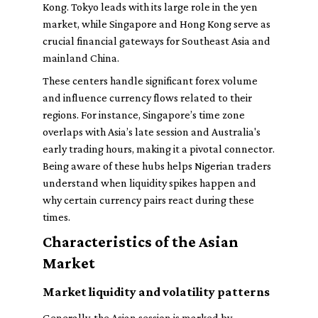
Kong. Tokyo leads with its large role in the yen
market, while Singapore and Hong Kong serve as
crucial financial gateways for Southeast Asia and
mainland China.
These centers handle significant forex volume
and influence currency flows related to their
regions. For instance, Singapore’s time zone
overlaps with Asia’s late session and Australia's
early trading hours, making it a pivotal connector.
Being aware of these hubs helps Nigerian traders
understand when liquidity spikes happen and
why certain currency pairs react during these
times.
Characteristics of the Asian
Market
Market liquidity and volatility patterns
Generally, the Asian session is marked by