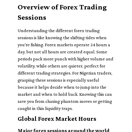
Overview of Forex Trading
Sessions
Understanding the different forex trading
sessions is like knowing the shifting tides when
you're fishing. Forex markets operate 24 hours a
day, but not all hours are created equal. Some
periods pack more punch with higher volume and
volatility, while others are quieter, perfect for
different trading strategies. For Nigerian traders,
grasping these sessions is especially useful
because it helps decide when to jump into the
market and when to hold back. Knowing this can
save you from chasing phantom moves or getting
caught in thin liquidity traps.
Global Forex Market Hours
Major forex sessions around the world