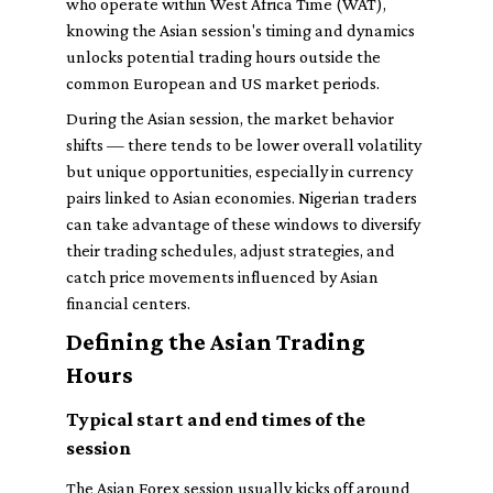
who operate within West Africa Time (WAT),
knowing the Asian session's timing and dynamics
unlocks potential trading hours outside the
common European and US market periods.
During the Asian session, the market behavior
shifts — there tends to be lower overall volatility
but unique opportunities, especially in currency
pairs linked to Asian economies. Nigerian traders
can take advantage of these windows to diversify
their trading schedules, adjust strategies, and
catch price movements influenced by Asian
financial centers.
Defining the Asian Trading
Hours
Typical start and end times of the
session
The Asian Forex session usually kicks off around