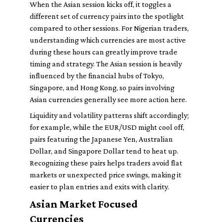
When the Asian session kicks off, it toggles a
different set of currency pairs into the spotlight
compared to other sessions. For Nigerian traders,
understanding which currencies are most active
during these hours can greatly improve trade
timing and strategy. The Asian session is heavily
influenced by the financial hubs of Tokyo,
Singapore, and Hong Kong, so pairs involving
Asian currencies generally see more action here.
Liquidity and volatility patterns shift accordingly;
for example, while the EUR/USD might cool off,
pairs featuring the Japanese Yen, Australian
Dollar, and Singapore Dollar tend to heat up.
Recognizing these pairs helps traders avoid flat
markets or unexpected price swings, making it
easier to plan entries and exits with clarity.
Asian Market Focused
Currencies