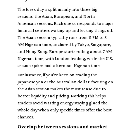
The forex day is split mainly into three big
sessions: the Asian, European, and North
American sessions. Each one corresponds to major
financial centers waking up and kicking things off.
The Asian session typically runs from 11 PM to 8
AM Nigerian time, anchored by Tokyo, Singapore,
and Hong Kong. Europe starts rolling about 7 AM
Nigerian time, with London leading, while the U.S.
session spikes mid-afternoon Nigerian time.
For instance, if you’re keen on trading the
Japanese yen or the Australian dollar, focusing on
the Asian session makes the most sense due to
better liquidity and pricing. Noticing this helps
traders avoid wasting energy staying glued the
whole day when only specific times offer the best
chances.
Overlap between sessions and market