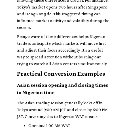
knowing these differences is crucial. For instance,
Tokyo’s market opens two hours after Singapore
and Hong Kong do. This staggered timing can
influence market activity and volatility during the
session.
Being aware of these differences helps Nigerian
traders anticipate which markets will move first
and adjust their focus accordingly. It's a useful
way to spread attention without burning out
trying to watch all Asian centers simultaneously.
Practical Conversion Examples
Asian session opening and closing times
in Nigerian time
The Asian trading session generally kicks off in
Tokyo around 9:00 AM JST and closes by 6:00 PM
JST. Converting this to Nigerian WAT means:
Opening: 1:00 AM WAT