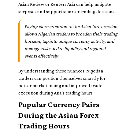
Asian Review or Reuters Asia can help mitigate
surprises and support smarter trading decisions.
Paying close attention to the Asian forex session
allows Nigerian traders to broaden their trading
horizon, tap into unique currency activity, and
manage risks tied to liquidity and regional
events effectively.
By understanding these nuances, Nigerian
traders can position themselves smartly for
better market timing and improved trade
execution during Asia's trading hours.
Popular Currency Pairs
During the Asian Forex
Trading Hours