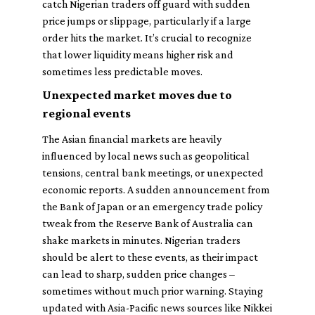
catch Nigerian traders off guard with sudden
price jumps or slippage, particularly if a large
order hits the market. It’s crucial to recognize
that lower liquidity means higher risk and
sometimes less predictable moves.
Unexpected market moves due to
regional events
The Asian financial markets are heavily
influenced by local news such as geopolitical
tensions, central bank meetings, or unexpected
economic reports. A sudden announcement from
the Bank of Japan or an emergency trade policy
tweak from the Reserve Bank of Australia can
shake markets in minutes. Nigerian traders
should be alert to these events, as their impact
can lead to sharp, sudden price changes –
sometimes without much prior warning. Staying
updated with Asia-Pacific news sources like Nikkei