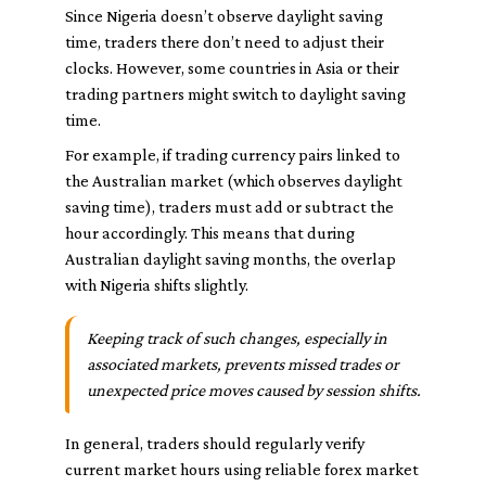
Since Nigeria doesn’t observe daylight saving
time, traders there don’t need to adjust their
clocks. However, some countries in Asia or their
trading partners might switch to daylight saving
time.
For example, if trading currency pairs linked to
the Australian market (which observes daylight
saving time), traders must add or subtract the
hour accordingly. This means that during
Australian daylight saving months, the overlap
with Nigeria shifts slightly.
Keeping track of such changes, especially in
associated markets, prevents missed trades or
unexpected price moves caused by session shifts.
In general, traders should regularly verify
current market hours using reliable forex market