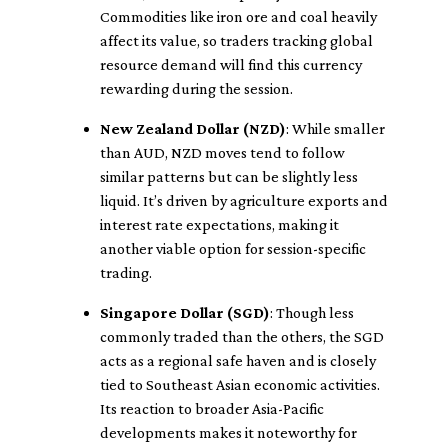
Commodities like iron ore and coal heavily
affect its value, so traders tracking global
resource demand will find this currency
rewarding during the session.
New Zealand Dollar (NZD)
: While smaller
than AUD, NZD moves tend to follow
similar patterns but can be slightly less
liquid. It’s driven by agriculture exports and
interest rate expectations, making it
another viable option for session-specific
trading.
Singapore Dollar (SGD)
: Though less
commonly traded than the others, the SGD
acts as a regional safe haven and is closely
tied to Southeast Asian economic activities.
Its reaction to broader Asia-Pacific
developments makes it noteworthy for