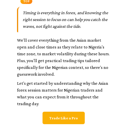
TOP
Timing is everything in forex, and knowing the
right session to focus on can help you catch the
waves, not fight against the tide.
We’ll cover everything from the Asian market
open and close times as they relate to Nigeria's
time zone, to market volatility during these hours.
Plus, you'll get practical trading tips tailored
specifically for the Nigerian context, so there's no
guesswork involved.
Let's get started by understanding why the Asian
forex session matters for Nigerian traders and
what you can expect from it throughout the
trading day.
Trade Like a Pro