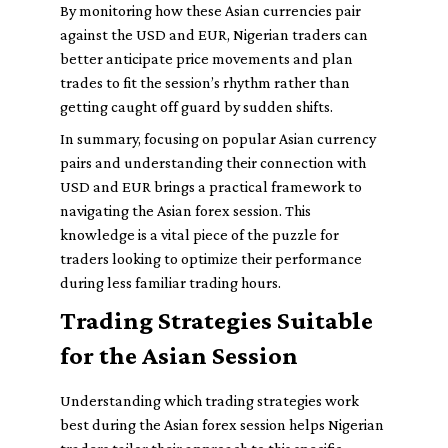
By monitoring how these Asian currencies pair
against the USD and EUR, Nigerian traders can
better anticipate price movements and plan
trades to fit the session’s rhythm rather than
getting caught off guard by sudden shifts.
In summary, focusing on popular Asian currency
pairs and understanding their connection with
USD and EUR brings a practical framework to
navigating the Asian forex session. This
knowledge is a vital piece of the puzzle for
traders looking to optimize their performance
during less familiar trading hours.
Trading Strategies Suitable
for the Asian Session
Understanding which trading strategies work
best during the Asian forex session helps Nigerian