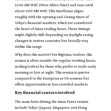
12:00 AM WAT (West Africa Time) and runs until
about 9:00 AM WAT. This timeframe aligns
roughly with the opening and closing times of
Tokyo's financial markets, which are considered
the heart of Asian trading hours. These timings
might slightly shift depending on daylight saving
changes in various countries but broadly stay
within this range.
Why does this matter? For Nigerian traders, this
session is often outside the regular working hours,
making it ideal for those who prefer to trade early
morning or late at night. This session is quieter
compared to the European or US sessions but
offers opportunities in less crowded markets.
Key financial centers involved
The main hubs driving the Asian Forex session
include Tokyo (Japan), Singapore, and Hong