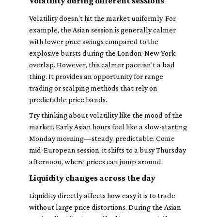
Volatility during different sessions
Volatility doesn't hit the market uniformly. For
example, the Asian session is generally calmer
with lower price swings compared to the
explosive bursts during the London-New York
overlap. However, this calmer pace isn't a bad
thing. It provides an opportunity for range
trading or scalping methods that rely on
predictable price bands.
Try thinking about volatility like the mood of the
market. Early Asian hours feel like a slow-starting
Monday morning—steady, predictable. Come
mid-European session, it shifts to a busy Thursday
afternoon, where prices can jump around.
Liquidity changes across the day
Liquidity directly affects how easy it is to trade
without large price distortions. During the Asian