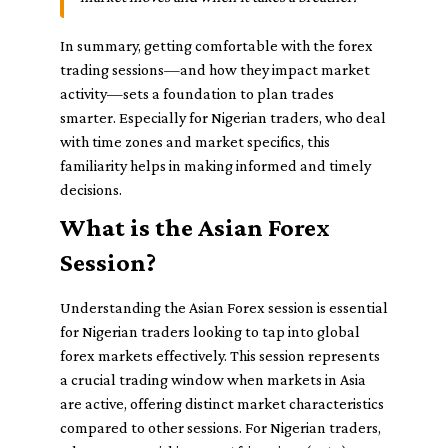
In summary, getting comfortable with the forex
trading sessions—and how they impact market
activity—sets a foundation to plan trades
smarter. Especially for Nigerian traders, who deal
with time zones and market specifics, this
familiarity helps in making informed and timely
decisions.
What is the Asian Forex
Session?
Understanding the Asian Forex session is essential
for Nigerian traders looking to tap into global
forex markets effectively. This session represents
a crucial trading window when markets in Asia
are active, offering distinct market characteristics
compared to other sessions. For Nigerian traders,