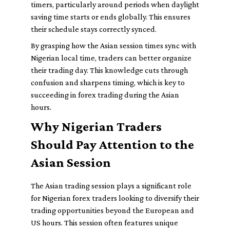
timers, particularly around periods when daylight
saving time starts or ends globally. This ensures
their schedule stays correctly synced.
By grasping how the Asian session times sync with
Nigerian local time, traders can better organize
their trading day. This knowledge cuts through
confusion and sharpens timing, which is key to
succeeding in forex trading during the Asian
hours.
Why Nigerian Traders
Should Pay Attention to the
Asian Session
The Asian trading session plays a significant role
for Nigerian forex traders looking to diversify their
trading opportunities beyond the European and
US hours. This session often features unique