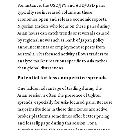
For instance, the USD/JPY and AUD/USD pairs
typically see increased volume as these
economies open and release economic reports.
Nigerian traders who focus on these pairs during
Asian hours can catch trends or reversals caused
by regional news such as Bank of Japan policy
announcements or employment reports from
Australia. This focused activity allows traders to
analyze market reactions specific to Asia rather
than global distractions.
Potential for less competitive spreads
One hidden advantage of trading during the
Asian session is often the presence of tighter
spreads, especially for Asia-focused pairs. Because
major institutions in these time zones are active,
broker platforms sometimes offer better pricing
and less slippage during this session. For a
Nigerian trader, this can mean lower transaction