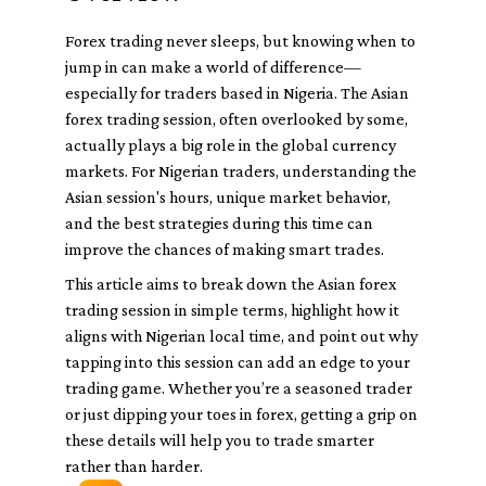
Forex trading never sleeps, but knowing when to
jump in can make a world of difference—
especially for traders based in Nigeria. The Asian
forex trading session, often overlooked by some,
actually plays a big role in the global currency
markets. For Nigerian traders, understanding the
Asian session's hours, unique market behavior,
and the best strategies during this time can
improve the chances of making smart trades.
This article aims to break down the Asian forex
trading session in simple terms, highlight how it
aligns with Nigerian local time, and point out why
tapping into this session can add an edge to your
trading game. Whether you’re a seasoned trader
or just dipping your toes in forex, getting a grip on
these details will help you to trade smarter
rather than harder.