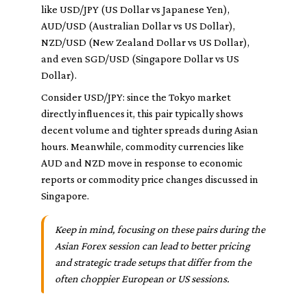
like USD/JPY (US Dollar vs Japanese Yen),
AUD/USD (Australian Dollar vs US Dollar),
NZD/USD (New Zealand Dollar vs US Dollar),
and even SGD/USD (Singapore Dollar vs US
Dollar).
Consider USD/JPY: since the Tokyo market
directly influences it, this pair typically shows
decent volume and tighter spreads during Asian
hours. Meanwhile, commodity currencies like
AUD and NZD move in response to economic
reports or commodity price changes discussed in
Singapore.
Keep in mind, focusing on these pairs during the
Asian Forex session can lead to better pricing
and strategic trade setups that differ from the
often choppier European or US sessions.