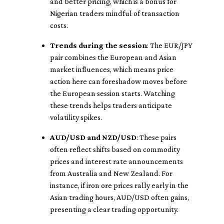
and better pricing, which is a bonus for
Nigerian traders mindful of transaction
costs.
Trends during the session
: The EUR/JPY
pair combines the European and Asian
market influences, which means price
action here can foreshadow moves before
the European session starts. Watching
these trends helps traders anticipate
volatility spikes.
AUD/USD and NZD/USD
: These pairs
often reflect shifts based on commodity
prices and interest rate announcements
from Australia and New Zealand. For
instance, if iron ore prices rally early in the
Asian trading hours, AUD/USD often gains,
presenting a clear trading opportunity.