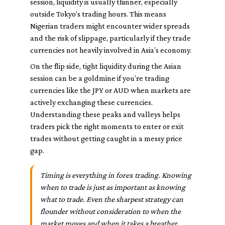
session, liquidity is usually thinner, especially
outside Tokyo’s trading hours. This means
Nigerian traders might encounter wider spreads
and the risk of slippage, particularly if they trade
currencies not heavily involved in Asia’s economy.
On the flip side, tight liquidity during the Asian
session can be a goldmine if you’re trading
currencies like the JPY or AUD when markets are
actively exchanging these currencies.
Understanding these peaks and valleys helps
traders pick the right moments to enter or exit
trades without getting caught in a messy price
gap.
Timing is everything in forex trading. Knowing
when to trade is just as important as knowing
what to trade. Even the sharpest strategy can
flounder without consideration to when the
market moves and when it takes a breather.