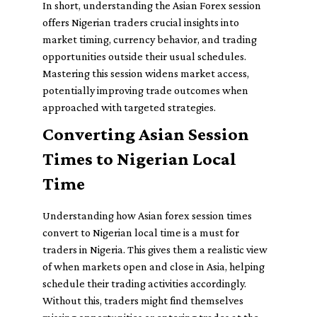
In short, understanding the Asian Forex session
offers Nigerian traders crucial insights into
market timing, currency behavior, and trading
opportunities outside their usual schedules.
Mastering this session widens market access,
potentially improving trade outcomes when
approached with targeted strategies.
Converting Asian Session
Times to Nigerian Local
Time
Understanding how Asian forex session times
convert to Nigerian local time is a must for
traders in Nigeria. This gives them a realistic view
of when markets open and close in Asia, helping
schedule their trading activities accordingly.
Without this, traders might find themselves