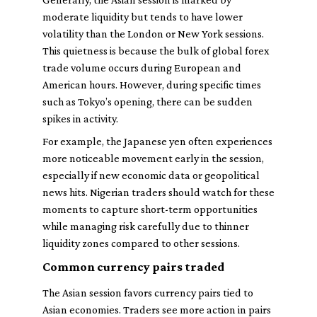
moderate liquidity but tends to have lower
volatility than the London or New York sessions.
This quietness is because the bulk of global forex
trade volume occurs during European and
American hours. However, during specific times
such as Tokyo’s opening, there can be sudden
spikes in activity.
For example, the Japanese yen often experiences
more noticeable movement early in the session,
especially if new economic data or geopolitical
news hits. Nigerian traders should watch for these
moments to capture short-term opportunities
while managing risk carefully due to thinner
liquidity zones compared to other sessions.
Common currency pairs traded
The Asian session favors currency pairs tied to
Asian economies. Traders see more action in pairs