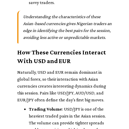
savvy traders.
Understanding the characteristics of these
Asian-based currencies gives Nigerian traders an
edge in identifying the best pairs for the session,
avoiding less active or unpredictable markets.
How These Currencies Interact
With USD and EUR
Naturally, USD and EUR remain dominant in
global forex, so their interaction with Asian
currencies creates interesting dynamics during
this session. Pairs like USD/JPY, AUD/USD, and
EUR/JPY often define the day's first big moves.
Trading Volume
: USD/JPY is one of the
heaviest traded pairs in the Asian session.
The volume can provide tighter spreads