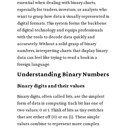
essential when dealing with binary charts,
especially for traders, investors, or analysts who
want to grasp how data is visually represented in
digital formats. This system forms the backbone
of digital technology and equips professionals
with the tools to decode data quickly and
accurately. Without a solid grasp of binary
numbers, interpreting charts that display binary
data can feel like trying to read a book in a
foreign language.
Understanding Binary Numbers
Binary digits and their values
Binary digits, often called bits, are the simplest
form of data in computing. Each bit has one of
two values: 0 or 1. Think of bits as tiny switches
that are either off (0) or on (1). These simple
values combine to represent more complex