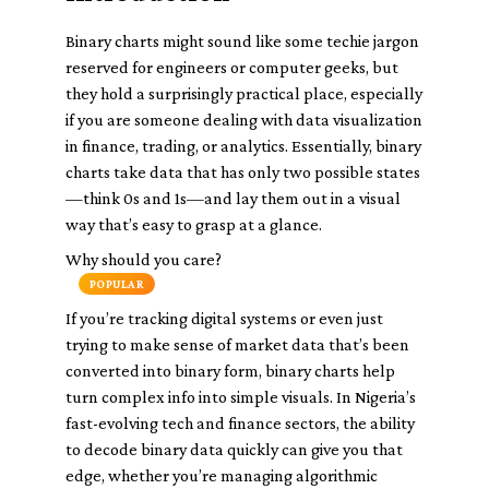
Binary charts might sound like some techie jargon
reserved for engineers or computer geeks, but
they hold a surprisingly practical place, especially
if you are someone dealing with data visualization
in finance, trading, or analytics. Essentially, binary
charts take data that has only two possible states
—think 0s and 1s—and lay them out in a visual
way that’s easy to grasp at a glance.
Why should you care?
POPULAR
If you’re tracking digital systems or even just
trying to make sense of market data that’s been
converted into binary form, binary charts help
turn complex info into simple visuals. In Nigeria’s
fast-evolving tech and finance sectors, the ability
to decode binary data quickly can give you that
edge, whether you’re managing algorithmic