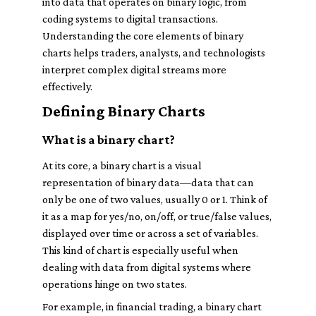
into data that operates on binary logic, from
coding systems to digital transactions.
Understanding the core elements of binary
charts helps traders, analysts, and technologists
interpret complex digital streams more
effectively.
Defining Binary Charts
What is a binary chart?
At its core, a binary chart is a visual
representation of binary data—data that can
only be one of two values, usually 0 or 1. Think of
it as a map for yes/no, on/off, or true/false values,
displayed over time or across a set of variables.
This kind of chart is especially useful when
dealing with data from digital systems where
operations hinge on two states.
For example, in financial trading, a binary chart