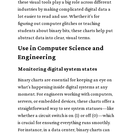
these visual tools play a big role across different
industries by making complicated digital data a
lot easier to read and use. Whether it’s for
figuring out computer glitches or teaching
students about binary bits, these charts help put
abstract data into clear, visual terms.
Use in Computer Science and
Engineering
Monitoring digital system states
Binary charts are essential for keeping an eye on
what’s happening inside digital systems at any
moment. For engineers working with computers,
servers, or embedded devices, these charts offer a
straightforward way to see system statuses—like
whether a circuit switch is on (1) or off (0)—which
is crucial for ensuring everything runs smoothly.
For instance, in a data center, binary charts can