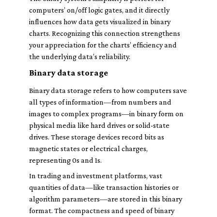
computers’ on/off logic gates, and it directly
influences how data gets visualized in binary
charts. Recognizing this connection strengthens
your appreciation for the charts’ efficiency and
the underlying data’s reliability.
Binary data storage
Binary data storage refers to how computers save
all types of information—from numbers and
images to complex programs—in binary form on
physical media like hard drives or solid-state
drives. These storage devices record bits as
magnetic states or electrical charges,
representing 0s and 1s.
In trading and investment platforms, vast
quantities of data—like transaction histories or
algorithm parameters—are stored in this binary
format. The compactness and speed of binary