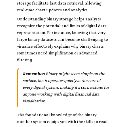
storage facilitate fast data retrieval, allowing
real-time chart updates and analytics.
Understanding binary storage helps analysts
recognize the potential and limits of digital data
representation. For instance, knowing that very
large binary datasets can become challenging to
visualize effectively explains why binary charts
sometimes need simplification or advanced
filtering.
Remember:
Binary might seem simple on the
surface, but it operates quietly at the core of
every digital system, making it a cornerstone for
anyone working with digital financial data
visualization.
This foundational knowledge of the binary
number system equips you with the skills to read,