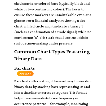
checkmarks, or colored bars (typically black and
white or two contrasting colors). The key is to
ensure these markers are unmistakable even at a
glance. For a financial analyst reviewing a dot
chart, a filled circle might indicate a binary '1'
(such as a confirmation of a trade signal) while no
mark means '0'. This stark visual contrast aids in
swift decision-making under pressure.
Common Chart Types Featuring
Binary Data
Bar charts
POPULAR
Bar charts offer a straightforward way to visualize
binary data by stacking bars representing 0s and
1s in a timeline or across categories. This format
helps users immediately see frequency or
occurrence patterns—for example, monitoring