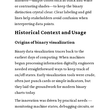
markers—simple colors such as black and white
or contrasting shades—to keep the binary
distinction crystal clear. Clear labeling and grid
lines help stakeholders avoid confusion when
interpreting data points.
Historical Context and Usage
Origins of binary visualization
Binary data visualization traces back to the
earliest days of computing. When machines
began processing information digitally, engineers
needed straightforward ways to keep track of
on/off states. Early visualization tools were crude,
often just punch cards or simple indicators, but
they laid the groundwork for modern binary
charts today.
The innovation was driven by practical needs —
monitoring machine states, debugging circuits, or