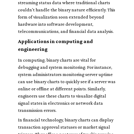
streaming status data where traditional charts
couldn't handle the binary nature efficiently. This
form of visualization soon extended beyond
hardware into software development,
telecommunications, and financial data analysis.
Applications in computing and
engineering
In computing, binary charts are vital for
debugging and system monitoring. For instance,
system administrators monitoring server uptime
can use binary charts to quickly see if a server was
online or offline at different points. Similarly,
engineers use these charts to visualize digital
signal states in electronics or network data
transmission errors.
In financial technology, binary charts can display
transaction approval statuses or market signal