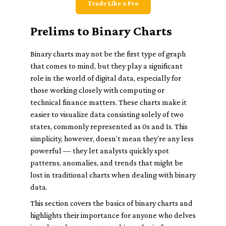
Trade Like a Pro
Prelims to Binary Charts
Binary charts may not be the first type of graph
that comes to mind, but they play a significant
role in the world of digital data, especially for
those working closely with computing or
technical finance matters. These charts make it
easier to visualize data consisting solely of two
states, commonly represented as 0s and 1s. This
simplicity, however, doesn’t mean they’re any less
powerful — they let analysts quickly spot
patterns, anomalies, and trends that might be
lost in traditional charts when dealing with binary
data.
This section covers the basics of binary charts and
highlights their importance for anyone who delves