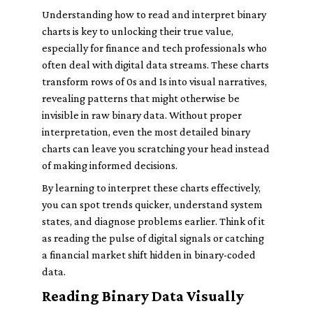
Understanding how to read and interpret binary
charts is key to unlocking their true value,
especially for finance and tech professionals who
often deal with digital data streams. These charts
transform rows of 0s and 1s into visual narratives,
revealing patterns that might otherwise be
invisible in raw binary data. Without proper
interpretation, even the most detailed binary
charts can leave you scratching your head instead
of making informed decisions.
By learning to interpret these charts effectively,
you can spot trends quicker, understand system
states, and diagnose problems earlier. Think of it
as reading the pulse of digital signals or catching
a financial market shift hidden in binary-coded
data.
Reading Binary Data Visually