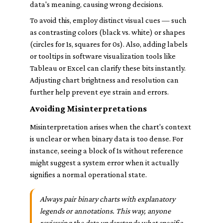
data's meaning, causing wrong decisions.
To avoid this, employ distinct visual cues — such
as contrasting colors (black vs. white) or shapes
(circles for 1s, squares for 0s). Also, adding labels
or tooltips in software visualization tools like
Tableau or Excel can clarify these bits instantly.
Adjusting chart brightness and resolution can
further help prevent eye strain and errors.
Avoiding Misinterpretations
Misinterpretation arises when the chart's context
is unclear or when binary data is too dense. For
instance, seeing a block of 1s without reference
might suggest a system error when it actually
signifies a normal operational state.
Always pair binary charts with explanatory
legends or annotations. This way, anyone
reviewing the data understands what specific