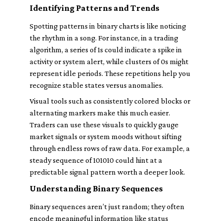
Identifying Patterns and Trends
Spotting patterns in binary charts is like noticing
the rhythm in a song. For instance, in a trading
algorithm, a series of 1s could indicate a spike in
activity or system alert, while clusters of 0s might
represent idle periods. These repetitions help you
recognize stable states versus anomalies.
Visual tools such as consistently colored blocks or
alternating markers make this much easier.
Traders can use these visuals to quickly gauge
market signals or system moods without sifting
through endless rows of raw data. For example, a
steady sequence of 101010 could hint at a
predictable signal pattern worth a deeper look.
Understanding Binary Sequences
Binary sequences aren’t just random; they often
encode meaningful information like status