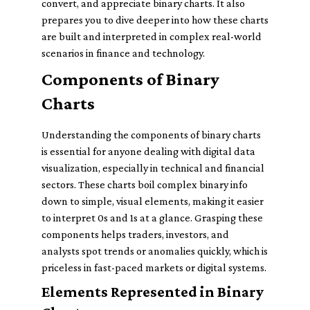
convert, and appreciate binary charts. It also
prepares you to dive deeper into how these charts
are built and interpreted in complex real-world
scenarios in finance and technology.
Components of Binary
Charts
Understanding the components of binary charts
is essential for anyone dealing with digital data
visualization, especially in technical and financial
sectors. These charts boil complex binary info
down to simple, visual elements, making it easier
to interpret 0s and 1s at a glance. Grasping these
components helps traders, investors, and
analysts spot trends or anomalies quickly, which is
priceless in fast-paced markets or digital systems.
Elements Represented in Binary