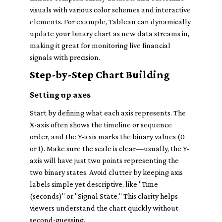
visuals with various color schemes and interactive
elements. For example, Tableau can dynamically
update your binary chart as new data streams in,
making it great for monitoring live financial
signals with precision.
Step-by-Step Chart Building
Setting up axes
Start by defining what each axis represents. The
X-axis often shows the timeline or sequence
order, and the Y-axis marks the binary values (0
or 1). Make sure the scale is clear—usually, the Y-
axis will have just two points representing the
two binary states. Avoid clutter by keeping axis
labels simple yet descriptive, like "Time
(seconds)" or "Signal State." This clarity helps
viewers understand the chart quickly without
second-guessing.