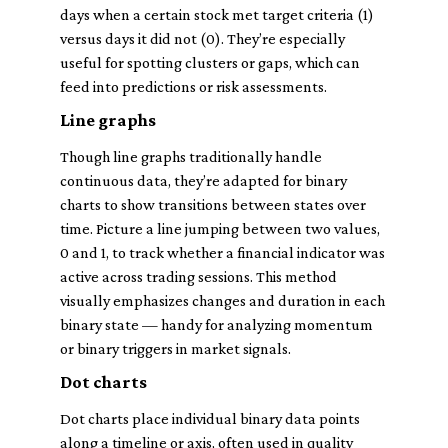
days when a certain stock met target criteria (1)
versus days it did not (0). They’re especially
useful for spotting clusters or gaps, which can
feed into predictions or risk assessments.
Line graphs
Though line graphs traditionally handle
continuous data, they’re adapted for binary
charts to show transitions between states over
time. Picture a line jumping between two values,
0 and 1, to track whether a financial indicator was
active across trading sessions. This method
visually emphasizes changes and duration in each
binary state — handy for analyzing momentum
or binary triggers in market signals.
Dot charts
Dot charts place individual binary data points
along a timeline or axis, often used in quality