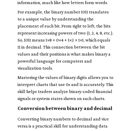
information, much like how letters form words.
For example, the binary number 1011 translates
to a unique value by understanding the
placement of each bit. From right to left, the bits
represent increasing powers of two (1, 2, 4, 8, etc.).
So, 1011 means 1×8 + 0×4 + 1×2 + 1×1, which equals
11 in decimal. This connection between the bit
values and their positions is what makes binary a
powerful language for computers and
visualization tools.
Mastering the values of binary digits allows you to
interpret charts that use 0s and 1s accurately. This
skill helps traders analyze binary-coded financial
signals or system states shown on such charts.
Conversion between binary and decimal
Converting binary numbers to decimal and vice
versa is a practical skill for understanding data