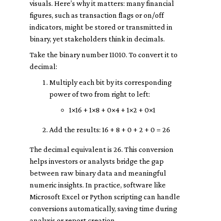
visuals. Here’s why it matters: many financial
figures, such as transaction flags or on/off
indicators, might be stored or transmitted in
binary, yet stakeholders think in decimals.
Take the binary number 11010. To convert it to
decimal:
Multiply each bit by its corresponding
power of two from right to left:
1×16 + 1×8 + 0×4 + 1×2 + 0×1
Add the results: 16 + 8 + 0 + 2 + 0 = 26
The decimal equivalent is 26. This conversion
helps investors or analysts bridge the gap
between raw binary data and meaningful
numeric insights. In practice, software like
Microsoft Excel or Python scripting can handle
conversions automatically, saving time during
analysis or report creation.