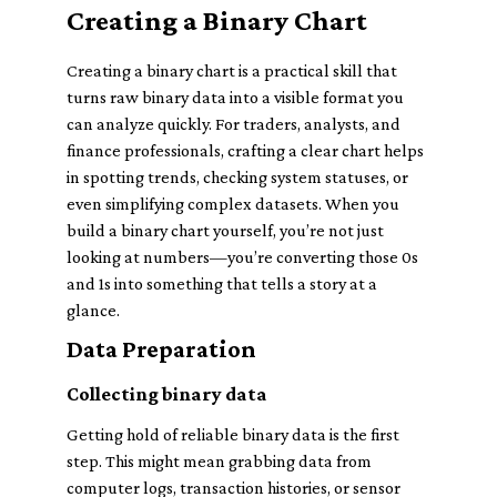
Creating a Binary Chart
Creating a binary chart is a practical skill that
turns raw binary data into a visible format you
can analyze quickly. For traders, analysts, and
finance professionals, crafting a clear chart helps
in spotting trends, checking system statuses, or
even simplifying complex datasets. When you
build a binary chart yourself, you’re not just
looking at numbers—you’re converting those 0s
and 1s into something that tells a story at a
glance.
Data Preparation
Collecting binary data
Getting hold of reliable binary data is the first
step. This might mean grabbing data from
computer logs, transaction histories, or sensor