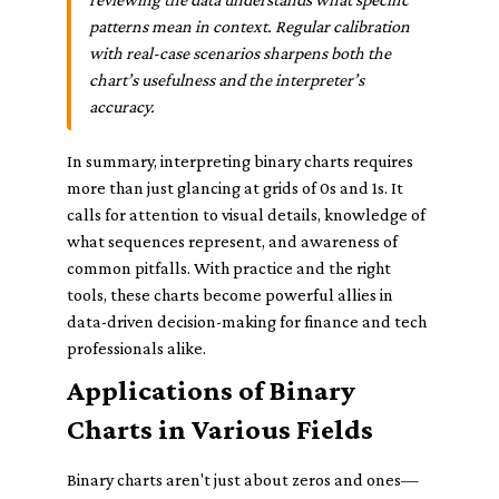
patterns mean in context. Regular calibration
with real-case scenarios sharpens both the
chart’s usefulness and the interpreter’s
accuracy.
In summary, interpreting binary charts requires
more than just glancing at grids of 0s and 1s. It
calls for attention to visual details, knowledge of
what sequences represent, and awareness of
common pitfalls. With practice and the right
tools, these charts become powerful allies in
data-driven decision-making for finance and tech
professionals alike.
Applications of Binary
Charts in Various Fields
Binary charts aren't just about zeros and ones—