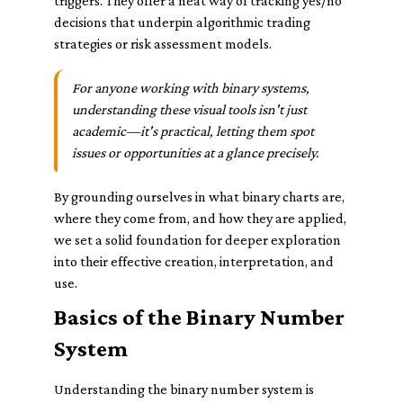
triggers. They offer a neat way of tracking yes/no
decisions that underpin algorithmic trading
strategies or risk assessment models.
For anyone working with binary systems,
understanding these visual tools isn't just
academic—it's practical, letting them spot
issues or opportunities at a glance precisely.
By grounding ourselves in what binary charts are,
where they come from, and how they are applied,
we set a solid foundation for deeper exploration
into their effective creation, interpretation, and
use.
Basics of the Binary Number
System
Understanding the binary number system is