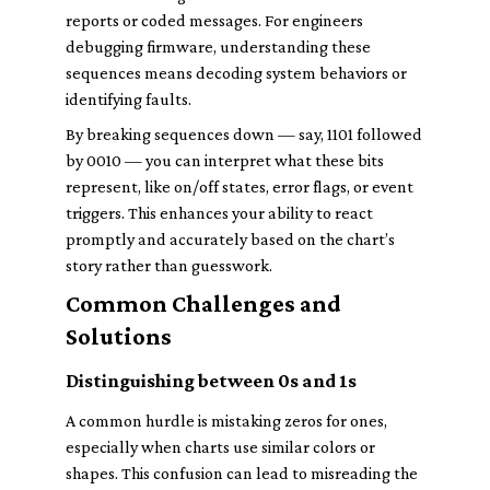
reports or coded messages. For engineers
debugging firmware, understanding these
sequences means decoding system behaviors or
identifying faults.
By breaking sequences down — say, 1101 followed
by 0010 — you can interpret what these bits
represent, like on/off states, error flags, or event
triggers. This enhances your ability to react
promptly and accurately based on the chart’s
story rather than guesswork.
Common Challenges and
Solutions
Distinguishing between 0s and 1s
A common hurdle is mistaking zeros for ones,
especially when charts use similar colors or
shapes. This confusion can lead to misreading the