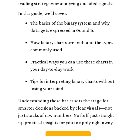
trading strategies or analyzing encoded signals.
In this guide, we’ll cover:
The basics of the binary system and why
data gets expressed in 0s and 1s
How binary charts are built and the types
commonly used
Practical ways you can use these charts in
your day-to-day work
Tips for interpreting binary charts without
losing your mind
Understanding these basics sets the stage for
smarter decisions backed by clear visuals—not
just stacks of raw numbers. No fluff, just straight-
up practical insights for you to apply right away.