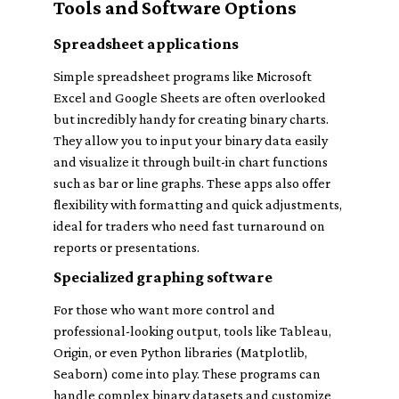
Tools and Software Options
Spreadsheet applications
Simple spreadsheet programs like Microsoft
Excel and Google Sheets are often overlooked
but incredibly handy for creating binary charts.
They allow you to input your binary data easily
and visualize it through built-in chart functions
such as bar or line graphs. These apps also offer
flexibility with formatting and quick adjustments,
ideal for traders who need fast turnaround on
reports or presentations.
Specialized graphing software
For those who want more control and
professional-looking output, tools like Tableau,
Origin, or even Python libraries (Matplotlib,
Seaborn) come into play. These programs can
handle complex binary datasets and customize