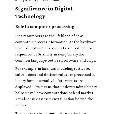
Significance in Digital
Technology
Role in computer processing
Binary numbers are the lifeblood of how
computers process information. At the hardware
level, all instructions and data are reduced to
sequences of 0s and 1s, making binary the
common language between software and chips.
For example, in financial modeling software,
calculations and decision rules are processed in
binary form internally before results are
displayed. This means that understanding binary
helps unveil how computations behind market
signals or risk assessments function behind the
scenes.
The binary system’s simplicity is perfect for