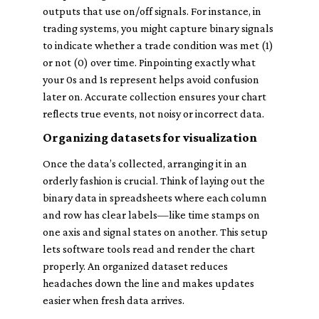
outputs that use on/off signals. For instance, in
trading systems, you might capture binary signals
to indicate whether a trade condition was met (1)
or not (0) over time. Pinpointing exactly what
your 0s and 1s represent helps avoid confusion
later on. Accurate collection ensures your chart
reflects true events, not noisy or incorrect data.
Organizing datasets for visualization
Once the data’s collected, arranging it in an
orderly fashion is crucial. Think of laying out the
binary data in spreadsheets where each column
and row has clear labels—like time stamps on
one axis and signal states on another. This setup
lets software tools read and render the chart
properly. An organized dataset reduces
headaches down the line and makes updates
easier when fresh data arrives.