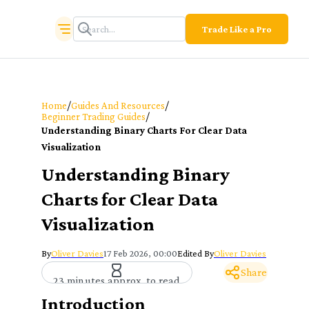
Trade Like a Pro
/
/
Home
Guides And Resources
/
Beginner Trading Guides
Understanding Binary Charts For Clear Data
Visualization
Understanding Binary
Charts for Clear Data
Visualization
By
Oliver Davies
17 Feb 2026, 00:00
Edited By
Oliver Davies
Share
23 minutes approx. to read
Introduction