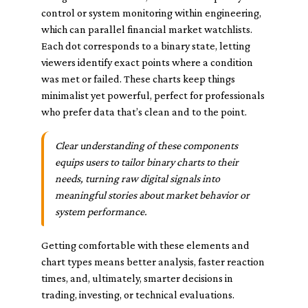
control or system monitoring within engineering,
which can parallel financial market watchlists.
Each dot corresponds to a binary state, letting
viewers identify exact points where a condition
was met or failed. These charts keep things
minimalist yet powerful, perfect for professionals
who prefer data that’s clean and to the point.
Clear understanding of these components
equips users to tailor binary charts to their
needs, turning raw digital signals into
meaningful stories about market behavior or
system performance.
Getting comfortable with these elements and
chart types means better analysis, faster reaction
times, and, ultimately, smarter decisions in
trading, investing, or technical evaluations.