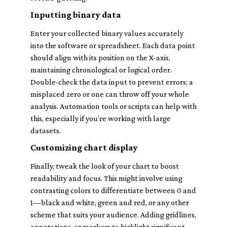
Inputting binary data
Enter your collected binary values accurately
into the software or spreadsheet. Each data point
should align with its position on the X-axis,
maintaining chronological or logical order.
Double-check the data input to prevent errors; a
misplaced zero or one can throw off your whole
analysis. Automation tools or scripts can help with
this, especially if you’re working with large
datasets.
Customizing chart display
Finally, tweak the look of your chart to boost
readability and focus. This might involve using
contrasting colors to differentiate between 0 and
1—black and white, green and red, or any other
scheme that suits your audience. Adding gridlines,
annotations, or markers to highlight significant