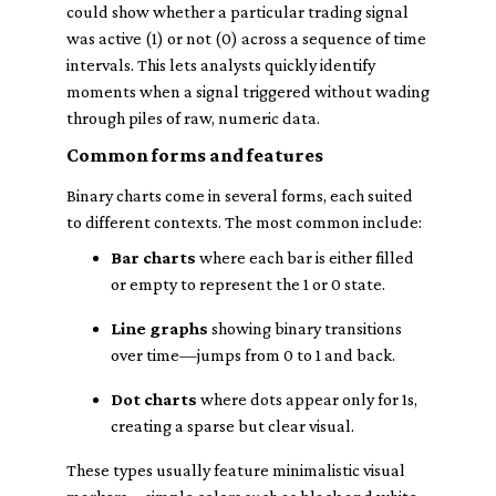
could show whether a particular trading signal
was active (1) or not (0) across a sequence of time
intervals. This lets analysts quickly identify
moments when a signal triggered without wading
through piles of raw, numeric data.
Common forms and features
Binary charts come in several forms, each suited
to different contexts. The most common include:
Bar charts
where each bar is either filled
or empty to represent the 1 or 0 state.
Line graphs
showing binary transitions
over time—jumps from 0 to 1 and back.
Dot charts
where dots appear only for 1s,
creating a sparse but clear visual.
These types usually feature minimalistic visual