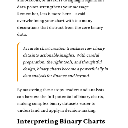
data points strengthens your message.
Remember, less is more here—avoid
overwhelming your chart with too many
decorations that distract from the core binary
data.
Accurate chart creation translates raw binary
data into actionable insights. With careful
preparation, the right tools, and thoughtful
design, binary charts become a powerful ally in
data analysis for finance and beyond.
By mastering these steps, traders and analysts
can harness the full potential of binary charts,
making complex binary datasets easier to
understand and apply in decision-making.
Interpreting Binary Charts