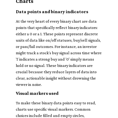
Charts
Data points and binary indicators
At the very heart of every binary chart are data
points that specifically reflect binary indicators:
either a 0 or a 1. These points represent discrete
units of data like on/off statuses, buy/sell signals,
or pass/fail outcomes. For instance, an investor
might track a stock’s buy signal across time where
'1' indicates a strong buy and '0' simply means
hold or no signal. These binary indicators are
crucial because they reduce layers of data into
clear, actionable insight without drowning the
viewer in noise.
Visual markers used
To make these binary data points easy to read,
charts use specific visual markers. Common
choices include filled and empty circles,