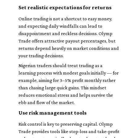
Set realistic expectations for returns
Online trading is not a shortcut to easy money,
and expecting daily windfalls can lead to
disappointment and reckless decisions. Olymp
Trade offers attractive payout percentages, but
returns depend heavily on market conditions and
your trading decisions.
Nigerian traders should treat trading as a
learning process with modest goals initially — for
example, aiming for 3–5% profit monthly rather
than chasing large quick gains. This mindset
reduces emotional stress and helps survive the
ebb and flow of the market.
Use risk management tools
Risk control is key to preserving capital. Olymp
Trade provides tools like stop-loss and take-profit