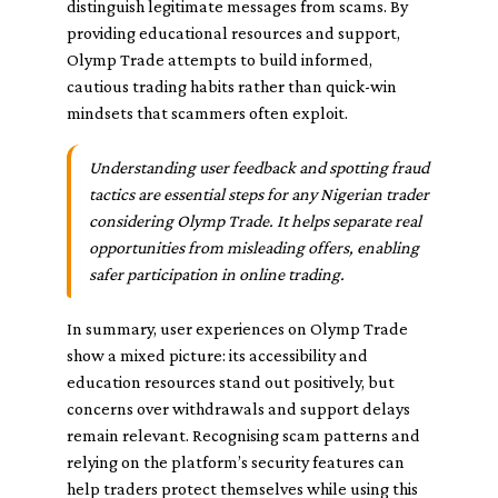
distinguish legitimate messages from scams. By
providing educational resources and support,
Olymp Trade attempts to build informed,
cautious trading habits rather than quick-win
mindsets that scammers often exploit.
Understanding user feedback and spotting fraud
tactics are essential steps for any Nigerian trader
considering Olymp Trade. It helps separate real
opportunities from misleading offers, enabling
safer participation in online trading.
In summary, user experiences on Olymp Trade
show a mixed picture: its accessibility and
education resources stand out positively, but
concerns over withdrawals and support delays
remain relevant. Recognising scam patterns and
relying on the platform’s security features can
help traders protect themselves while using this