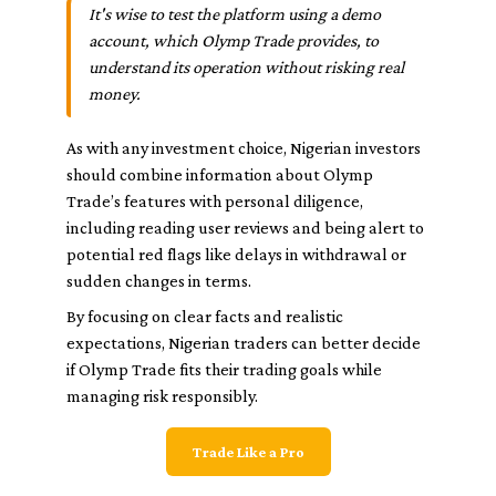
It's wise to test the platform using a demo
account, which Olymp Trade provides, to
understand its operation without risking real
money.
As with any investment choice, Nigerian investors
should combine information about Olymp
Trade’s features with personal diligence,
including reading user reviews and being alert to
potential red flags like delays in withdrawal or
sudden changes in terms.
By focusing on clear facts and realistic
expectations, Nigerian traders can better decide
if Olymp Trade fits their trading goals while
managing risk responsibly.
Trade Like a Pro