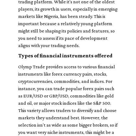
trading platform. While it’s not one of the oldest
players, its growth in users, especially in emerging
markets like Nigeria, has been steady. This is
important because a relatively young platform
might still be shaping its policies and features, so
you need to assess if its pace of development
aligns with your trading needs.
Types of financial instruments offered
Olymp Trade provides access to various financial
instruments like forex currency pairs, stocks,
cryptocurrencies, commodities, and indices. For
instance, you can trade popular forex pairs such
as EUR/USD or GBP/USD, commodities like gold
and oil, or major stock indices like the S&P 500.
This variety allows traders to diversify and choose
markets they understand best. However, the
selection isn’t as wide as some bigger brokers, so if
you want very niche instruments, this might be a