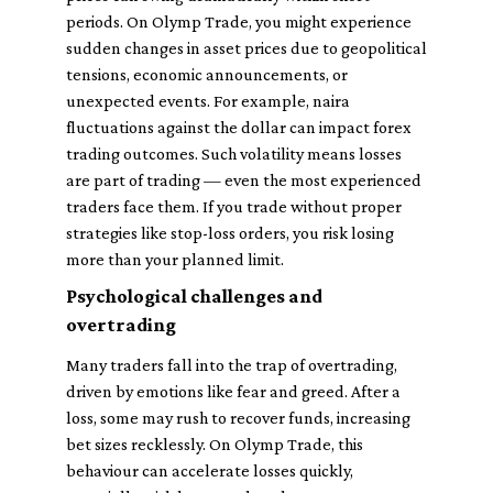
periods. On Olymp Trade, you might experience
sudden changes in asset prices due to geopolitical
tensions, economic announcements, or
unexpected events. For example, naira
fluctuations against the dollar can impact forex
trading outcomes. Such volatility means losses
are part of trading — even the most experienced
traders face them. If you trade without proper
strategies like stop-loss orders, you risk losing
more than your planned limit.
Psychological challenges and
overtrading
Many traders fall into the trap of overtrading,
driven by emotions like fear and greed. After a
loss, some may rush to recover funds, increasing
bet sizes recklessly. On Olymp Trade, this
behaviour can accelerate losses quickly,