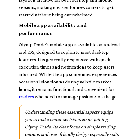
versions, making it easier for newcomers to get
started without being overwhelmed.
Mobile app availability and
performance
Olymp Trade’s mobile app is available on Android
and iOS, designed to replicate most desktop
features. It is generally responsive with quick
execution times and notifications to keep users
informed. While the app sometimes experiences
occasional slowdowns during volatile market
hours, it remains functional and convenient for
traders
who need to manage positions on the go.
Understanding these essential aspects equips
you to make better decisions about joining
Olymp Trade. Its clear focus on simple trading
options and user-friendly design especially suits