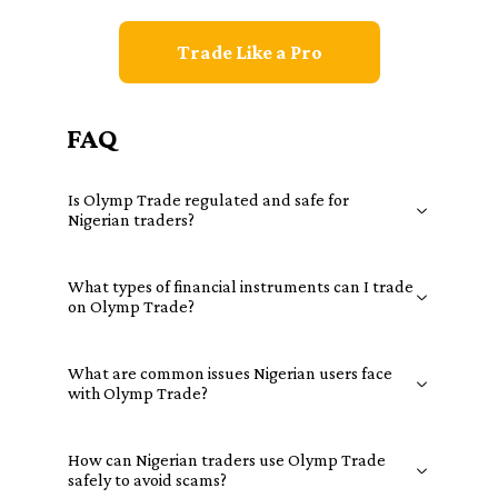
Trade Like a Pro
FAQ
Is Olymp Trade regulated and safe for
Nigerian traders?
What types of financial instruments can I trade
on Olymp Trade?
What are common issues Nigerian users face
with Olymp Trade?
How can Nigerian traders use Olymp Trade
safely to avoid scams?