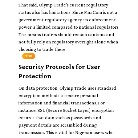
That said, Olymp Trade’s current regulatory
status also has limitations. Since FinaCom is not a
government regulatory agency, its enforcement
power is limited compared to national regulators.
This means traders should remain cautious and
not fully rely on regulatory oversight alone when
choosing to trade there.
TOP
Security Protocols for User
Protection
On data protection, Olymp Trade uses standard
encryption methods to secure personal
information and financial transactions. For
instance, SSL (Secure Socket Layer) encryption
ensures that data such as passwords and
payment details are scrambled during
transmission. This is vital for Nigerian users who