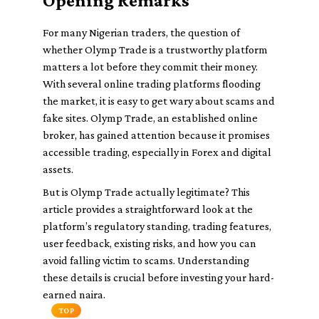
Opening Remarks
For many Nigerian traders, the question of
whether Olymp Trade is a trustworthy platform
matters a lot before they commit their money.
With several online trading platforms flooding
the market, it is easy to get wary about scams and
fake sites. Olymp Trade, an established online
broker, has gained attention because it promises
accessible trading, especially in Forex and digital
assets.
But is Olymp Trade actually legitimate? This
article provides a straightforward look at the
platform’s regulatory standing, trading features,
user feedback, existing risks, and how you can
avoid falling victim to scams. Understanding
these details is crucial before investing your hard-
earned naira.
TOP