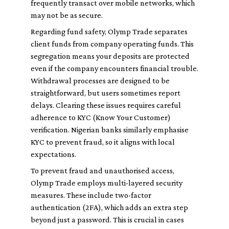
frequently transact over mobile networks, which
may not be as secure.
Regarding fund safety, Olymp Trade separates
client funds from company operating funds. This
segregation means your deposits are protected
even if the company encounters financial trouble.
Withdrawal processes are designed to be
straightforward, but users sometimes report
delays. Clearing these issues requires careful
adherence to KYC (Know Your Customer)
verification. Nigerian banks similarly emphasise
KYC to prevent fraud, so it aligns with local
expectations.
To prevent fraud and unauthorised access,
Olymp Trade employs multi-layered security
measures. These include two-factor
authentication (2FA), which adds an extra step
beyond just a password. This is crucial in cases