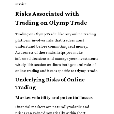
service.
Risks Associated with
Trading on Olymp Trade
Trading on Olymp Trade, like any online trading
platform, involves risks that traders must
understand before committing real money.
Awareness of these risks helps you make
informed decisions and manage your investments
wisely. This section outlines both general risks of
online trading and issues specific to Olymp Trade.
Underlying Risks of Online
Trading
Market volatility and potential losses
Financial markets are naturally volatile and
prices can swing dramatically within short