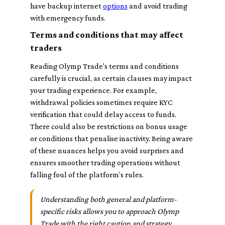
have backup internet
options
and avoid trading
with emergency funds.
Terms and conditions that may affect
traders
Reading Olymp Trade's terms and conditions
carefully is crucial, as certain clauses may impact
your trading experience. For example,
withdrawal policies sometimes require KYC
verification that could delay access to funds.
There could also be restrictions on bonus usage
or conditions that penalise inactivity. Being aware
of these nuances helps you avoid surprises and
ensures smoother trading operations without
falling foul of the platform’s rules.
Understanding both general and platform-
specific risks allows you to approach Olymp
Trade with the right caution and strategy.