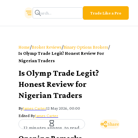
Trade Like a Pro
/
/
/
Home
Broker Reviews
Binary Options Brokers
Is Olymp Trade Legit? Honest Review For
Nigerian Traders
Is Olymp Trade Legit?
Honest Review for
Nigerian Traders
By
James Carter
12 May 2026, 00:00
Edited By
James Carter
Share
12 minutes approx. to read