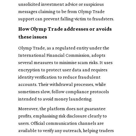
unsolicited investment advice or suspicious
messages claiming to be from Olymp Trade
support can prevent falling victim to fraudsters.
How Olymp Trade addresses or avoids
these issues
Olymp Trade, as a regulated entity under the
International Financial Commission, adopts
several measures to minimise scam risks. It uses
encryption to protect user data and requires
identity verification to reduce fraudulent
accounts. Their withdrawal processes, while
sometimes slow, follow compliance protocols
intended to avoid money laundering.
Moreover, the platform does not guarantee
profits, emphasising risk disclosure clearly to
users. Official communication channels are
available to verify any outreach, helping traders