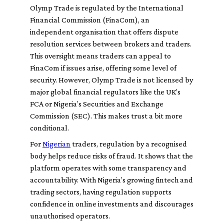
Olymp Trade is regulated by the International
Financial Commission (FinaCom), an
independent organisation that offers dispute
resolution services between brokers and traders.
This oversight means traders can appeal to
FinaCom if issues arise, offering some level of
security. However, Olymp Trade is not licensed by
major global financial regulators like the UK’s
FCA or Nigeria’s Securities and Exchange
Commission (SEC). This makes trust a bit more
conditional.
For
Nigerian
traders, regulation by a recognised
body helps reduce risks of fraud. It shows that the
platform operates with some transparency and
accountability. With Nigeria’s growing fintech and
trading sectors, having regulation supports
confidence in online investments and discourages
unauthorised operators.