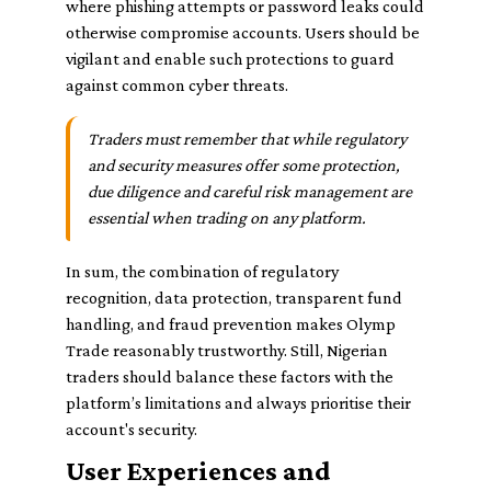
where phishing attempts or password leaks could
otherwise compromise accounts. Users should be
vigilant and enable such protections to guard
against common cyber threats.
Traders must remember that while regulatory
and security measures offer some protection,
due diligence and careful risk management are
essential when trading on any platform.
In sum, the combination of regulatory
recognition, data protection, transparent fund
handling, and fraud prevention makes Olymp
Trade reasonably trustworthy. Still, Nigerian
traders should balance these factors with the
platform’s limitations and always prioritise their
account's security.
User Experiences and