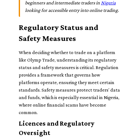
beginners and intermediate traders in
Nigeria
looking for accessible entry into online trading.
Regulatory Status and
Safety Measures
When deciding whether to trade on a platform
like Olymp Trade, understanding its regulatory
status and safety measures is critical. Regulation
provides a framework that governs how
platforms operate, ensuring they meet certain
standards. Safety measures protect traders’ data
and funds, which is especially essential in Nigeria,
where online financial scams have become
common.
Licences and Regulatory
Oversight