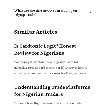
What are the risks involved in trading on
Olymp Trade?
Similar Articles
Is Cardtonic Legit? Honest
Review for Nigerians
Wondering if Cardtonic pays Nigerian users for
uploading prepaid card scratch cards? Discover how it
works, payment options, real user feedback, and risks 🧐
₦
Understanding Trade Platforms
for Nigerian Traders
Discover how Nigerian businesses thrive on trade