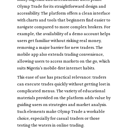
Olymp Trade for its straightforward design and
accessibility. The platform offers a clean interface
with charts and tools that beginners find easier to
navigate compared to more complex brokers. For
example, the availability of a demo account helps
users get familiar without risking real money,
removing a major barrier for new traders. The
mobile app also extends trading convenience,
allowing users to access markets on the go, which
suits Nigeria's mobile-first internet habits.
This ease of use has practical relevance: traders
can execute trades quickly without getting lost in
complicated menus. The variety of educational
materials provided on the platform adds value by
guiding users on strategies and market analysis.
Such elements make Olymp Trade a workable
choice, especially for casual traders or those
testing the waters in online trading.