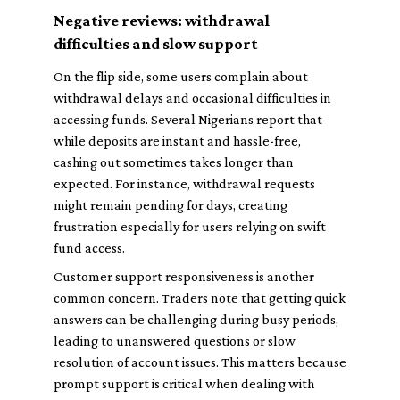
Negative reviews: withdrawal
difficulties and slow support
On the flip side, some users complain about
withdrawal delays and occasional difficulties in
accessing funds. Several Nigerians report that
while deposits are instant and hassle-free,
cashing out sometimes takes longer than
expected. For instance, withdrawal requests
might remain pending for days, creating
frustration especially for users relying on swift
fund access.
Customer support responsiveness is another
common concern. Traders note that getting quick
answers can be challenging during busy periods,
leading to unanswered questions or slow
resolution of account issues. This matters because
prompt support is critical when dealing with