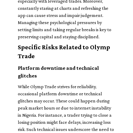
especially with leveraged trades. Moreover,
constantly staring at charts and refreshing the
app can cause stress and impair judgement.
Managing these psychological pressures by
setting limits and taking regular breaks is key to
preserving capital and staying disciplined.
Specific Risks Related to Olymp
Trade
Platform downtime and technical
glitches
While Olymp Trade strives for reliability,
occasional platform downtime or technical
glitches may occur. These could happen during
peak market hours or due to internet instability
in Nigeria. For instance, a trader trying to close a
losing position might face delays, increasing loss
risk. Such technical issues underscore the need to