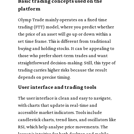
Basic trading concepts used on the
platform
Olymp Trade mainly operates on a fixed time
trading (FTT) model, where you predict whether
the price of an asset will go up or down within a
set time frame. This is different from traditional
buying and holding stocks. It can be appealing to
those who prefer short-term trades and want
straightforward decision-making. Still, this type of
trading carries higher risks because the result
depends on precise timing.
User interface and trading tools
The user interface is clean and easy to navigate,
with charts that update in real-time and
accessible market indicators. Tools include
candlestick charts, trend lines, and oscillators like
RSI, which help analyse price movements. The
layout is intuitive for both desktop and mobile