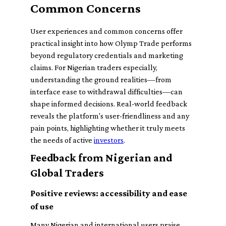
Common Concerns
User experiences and common concerns offer
practical insight into how Olymp Trade performs
beyond regulatory credentials and marketing
claims. For Nigerian traders especially,
understanding the ground realities—from
interface ease to withdrawal difficulties—can
shape informed decisions. Real-world feedback
reveals the platform's user-friendliness and any
pain points, highlighting whether it truly meets
the needs of active
investors
.
Feedback from Nigerian and
Global Traders
Positive reviews: accessibility and ease
of use
Many Nigerian and international users praise