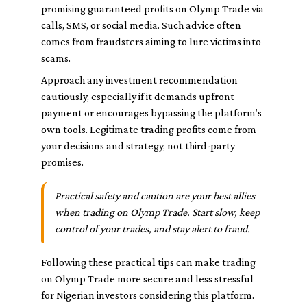
promising guaranteed profits on Olymp Trade via
calls, SMS, or social media. Such advice often
comes from fraudsters aiming to lure victims into
scams.
Approach any investment recommendation
cautiously, especially if it demands upfront
payment or encourages bypassing the platform’s
own tools. Legitimate trading profits come from
your decisions and strategy, not third-party
promises.
Practical safety and caution are your best allies
when trading on Olymp Trade. Start slow, keep
control of your trades, and stay alert to fraud.
Following these practical tips can make trading
on Olymp Trade more secure and less stressful
for Nigerian investors considering this platform.