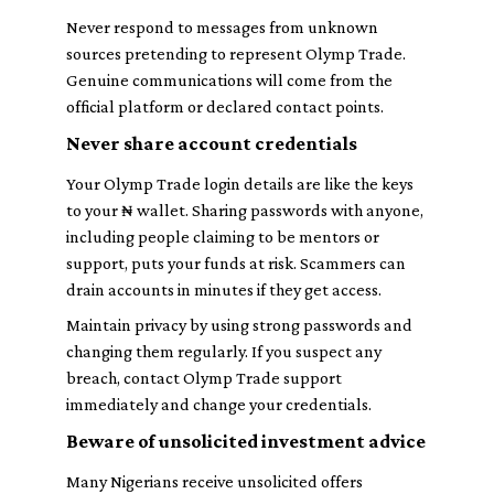
Never respond to messages from unknown
sources pretending to represent Olymp Trade.
Genuine communications will come from the
official platform or declared contact points.
Never share account credentials
Your Olymp Trade login details are like the keys
to your ₦ wallet. Sharing passwords with anyone,
including people claiming to be mentors or
support, puts your funds at risk. Scammers can
drain accounts in minutes if they get access.
Maintain privacy by using strong passwords and
changing them regularly. If you suspect any
breach, contact Olymp Trade support
immediately and change your credentials.
Beware of unsolicited investment advice
Many Nigerians receive unsolicited offers