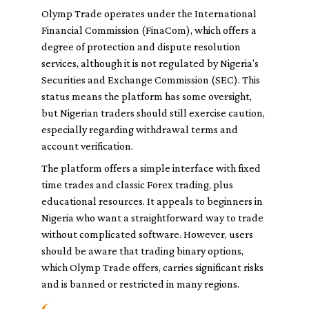
Olymp Trade operates under the International
Financial Commission (FinaCom), which offers a
degree of protection and dispute resolution
services, although it is not regulated by Nigeria’s
Securities and Exchange Commission (SEC). This
status means the platform has some oversight,
but Nigerian traders should still exercise caution,
especially regarding withdrawal terms and
account verification.
The platform offers a simple interface with fixed
time trades and classic Forex trading, plus
educational resources. It appeals to beginners in
Nigeria who want a straightforward way to trade
without complicated software. However, users
should be aware that trading binary options,
which Olymp Trade offers, carries significant risks
and is banned or restricted in many regions.