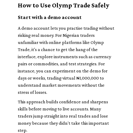
How to Use Olymp Trade Safely
Start with a demo account
A demo account lets you practise trading without
risking real money. For Nigerian traders
unfamiliar with online platforms like Olymp
Trade, it's a chance to get the hang of the
interface, explore instruments such as currency
pairs or commodities, and test strategies. For
instance, you can experiment on the demo for
days or weeks, trading virtual ₦1,000,000 to
understand market movements without the
stress of losses.
This approach builds confidence and sharpens
skills before moving to live accounts. Many
traders jump straight into real trades and lose
money because they didn’t take this important
step.