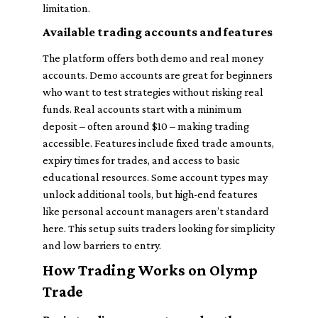
limitation.
Available trading accounts and features
The platform offers both demo and real money
accounts. Demo accounts are great for beginners
who want to test strategies without risking real
funds. Real accounts start with a minimum
deposit – often around $10 – making trading
accessible. Features include fixed trade amounts,
expiry times for trades, and access to basic
educational resources. Some account types may
unlock additional tools, but high-end features
like personal account managers aren’t standard
here. This setup suits traders looking for simplicity
and low barriers to entry.
How Trading Works on Olymp
Trade