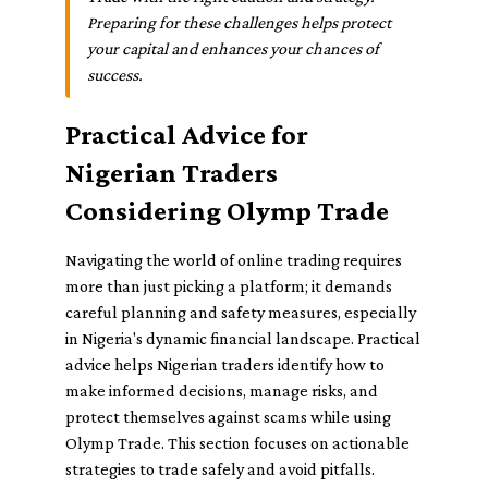
Preparing for these challenges helps protect
your capital and enhances your chances of
success.
Practical Advice for
Nigerian Traders
Considering Olymp Trade
Navigating the world of online trading requires
more than just picking a platform; it demands
careful planning and safety measures, especially
in Nigeria's dynamic financial landscape. Practical
advice helps Nigerian traders identify how to
make informed decisions, manage risks, and
protect themselves against scams while using
Olymp Trade. This section focuses on actionable
strategies to trade safely and avoid pitfalls.