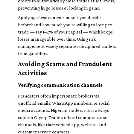
orders to automatically close trades at set levels,
preventing huge losses or locking in gains.
Applying these controls means you decide
beforehand how much you’re willing to lose per
trade — say 1–2% of your capital — which keeps
losses manageable over time. Using risk
management wisely separates disciplined traders
from gamblers.
Avoiding Scams and Fraudulent
Activities
Verifying communication channels
Fraudsters often impersonate brokers via
unofficial emails, WhatsApp numbers, or social
media accounts. Nigerian traders must always
confirm Olymp Trade’s official communication
channels, like their verified app, website, and
customer service contacts.