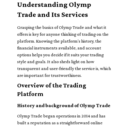
Understanding Olymp
Trade and Its Services
Grasping the basics of Olymp Trade and what it
offers is key for anyone thinking of trading on the
platform. Knowing the platform’s history, the
financial instruments available, and account
options helps you decide if it suits your trading
style and goals. It also sheds light on how
transparent and user-friendly the service is, which
are important for trustworthiness.
Overview of the Trading
Platform
History and background of Olymp Trade
Olymp Trade began operations in 2014 and has
built a reputation as a straightforward online