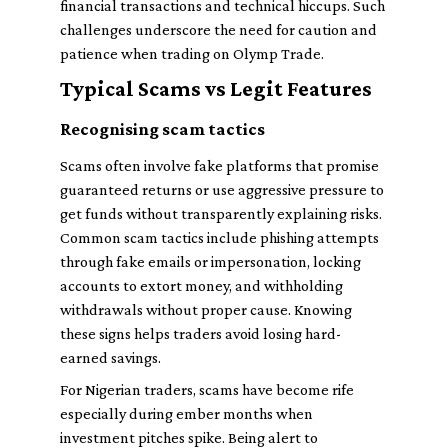
financial transactions and technical hiccups. Such
challenges underscore the need for caution and
patience when trading on Olymp Trade.
Typical Scams vs Legit Features
Recognising scam tactics
Scams often involve fake platforms that promise
guaranteed returns or use aggressive pressure to
get funds without transparently explaining risks.
Common scam tactics include phishing attempts
through fake emails or impersonation, locking
accounts to extort money, and withholding
withdrawals without proper cause. Knowing
these signs helps traders avoid losing hard-
earned savings.
For Nigerian traders, scams have become rife
especially during ember months when
investment pitches spike. Being alert to