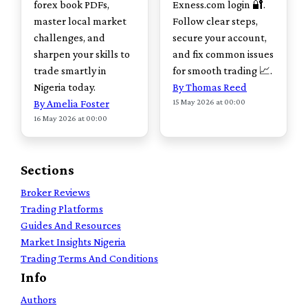
forex book PDFs,
Exness.com login 🔐.
master local market
Follow clear steps,
challenges, and
secure your account,
sharpen your skills to
and fix common issues
trade smartly in
for smooth trading 📈.
Nigeria today.
By Thomas Reed
15 May 2026 at 00:00
By Amelia Foster
16 May 2026 at 00:00
Sections
Broker Reviews
Trading Platforms
Guides And Resources
Market Insights Nigeria
Trading Terms And Conditions
Info
Authors