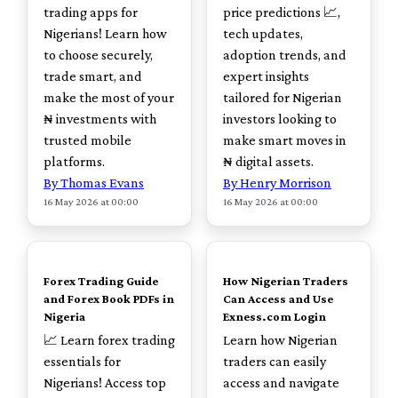
trading apps for
price predictions 📈,
Nigerians! Learn how
tech updates,
to choose securely,
adoption trends, and
trade smart, and
expert insights
make the most of your
tailored for Nigerian
₦ investments with
investors looking to
trusted mobile
make smart moves in
platforms.
₦ digital assets.
By Thomas Evans
By Henry Morrison
16 May 2026 at 00:00
16 May 2026 at 00:00
TOP
TOP
Forex Trading Guide
How Nigerian Traders
and Forex Book PDFs in
Can Access and Use
Nigeria
Exness.com Login
📈 Learn forex trading
Learn how Nigerian
essentials for
traders can easily
Nigerians! Access top
access and navigate