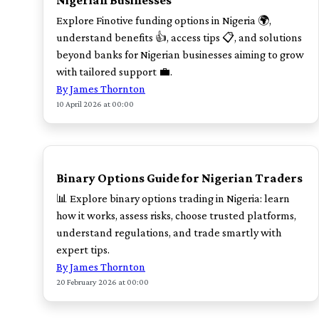
Nigerian Businesses
Explore Finotive funding options in Nigeria 🌍,
understand benefits 👍, access tips 📋, and solutions
beyond banks for Nigerian businesses aiming to grow
with tailored support 💼.
By James Thornton
10 April 2026 at 00:00
TOP
Binary Options Guide for Nigerian Traders
📊 Explore binary options trading in Nigeria: learn
how it works, assess risks, choose trusted platforms,
understand regulations, and trade smartly with
expert tips.
By James Thornton
20 February 2026 at 00:00