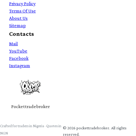
Privacy Policy
Terms Of Use
About Us
Sitemap
Contacts
Mail
YouTube
Facebook
Instagram
Pockettradebroker
Crafted for traders in Nigeria · Quotes in
©
2026
pockettradebroker
. All rights
NGN
reserved.