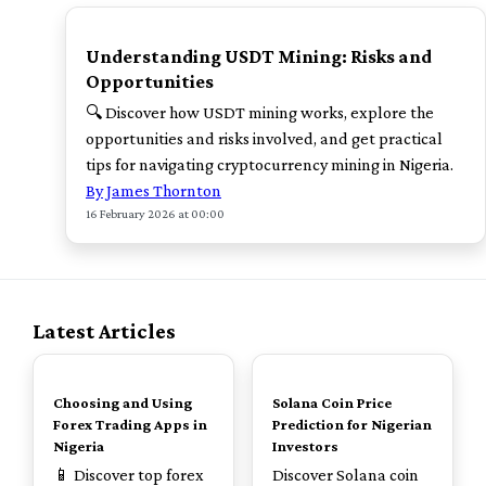
TOP
Understanding USDT Mining: Risks and
Opportunities
🔍 Discover how USDT mining works, explore the
opportunities and risks involved, and get practical
tips for navigating cryptocurrency mining in Nigeria.
By James Thornton
16 February 2026 at 00:00
Latest Articles
TOP
TOP
Choosing and Using
Solana Coin Price
Forex Trading Apps in
Prediction for Nigerian
Nigeria
Investors
📱 Discover top forex
Discover Solana coin