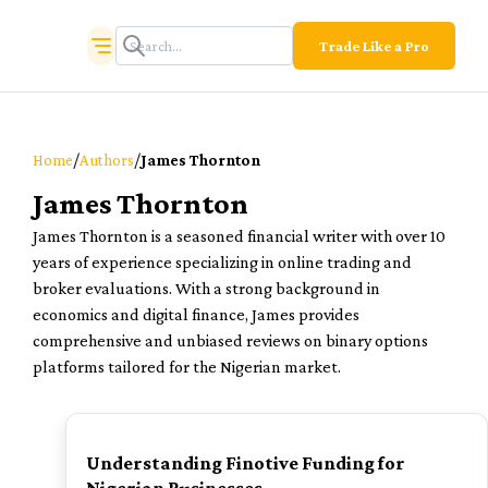
Trade Like a Pro
/
/
Home
Authors
James Thornton
James Thornton
James Thornton is a seasoned financial writer with over 10
years of experience specializing in online trading and
broker evaluations. With a strong background in
economics and digital finance, James provides
comprehensive and unbiased reviews on binary options
platforms tailored for the Nigerian market.
TOP
Understanding Finotive Funding for