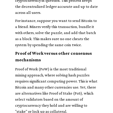
cryptocurrency in question. This process keeps
the decentralized ledger accurate and up to date
across all users.
For instance, suppose you want to send Bitcoin to
a friend. Miners verify this transaction, bundle it
with others, solve the puzzle, and add that batch
as a block. This makes sure no one cheats the
system by spending the same coin twice.
Proof of Work versus other consensus
mechanisms
Proof of Work (PoW) is the most traditional
mining approach, where solving hash puzzles
requires significant computing power. This is what
Bitcoin and many other currencies use. Yet, there
are alternatives like Proof of Stake (PoS), which
select validators based on the amount of
cryptocurrency they hold and are willing to
"stake" or lock up as collateral.