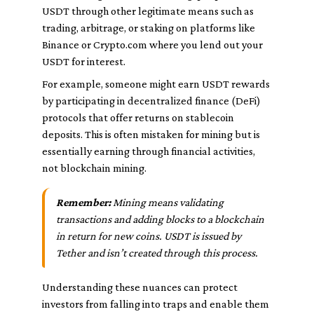
USDT through other legitimate means such as
trading, arbitrage, or staking on platforms like
Binance or Crypto.com where you lend out your
USDT for interest.
For example, someone might earn USDT rewards
by participating in decentralized finance (DeFi)
protocols that offer returns on stablecoin
deposits. This is often mistaken for mining but is
essentially earning through financial activities,
not blockchain mining.
Remember:
Mining means validating
transactions and adding blocks to a blockchain
in return for new coins. USDT is issued by
Tether and isn’t created through this process.
Understanding these nuances can protect
investors from falling into traps and enable them