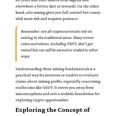
elsewhere a better shot at rewards. On the other
hand, solo mining gives you full control but comes
with more risk and requires patience.
Remember: not all cryptocurrencies rely on
mining in the traditional sense. Many newer
coins and tokens, including USDT, don't get
mined but can still be earned or traded in other
ways.
Understanding these mining fundamentals is a
practical way for investors or traders to evaluate
claims about mining profits, especially concerning
stablecoins like USDT. It steers you away from
misconceptions and sets a realistic foundation for
exploring crypto opportunities.
Exploring the Concept of