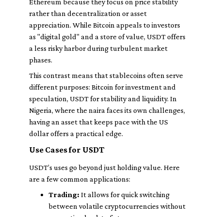
Ethereum because they focus on price stability
rather than decentralization or asset
appreciation. While Bitcoin appeals to investors
as "digital gold" and a store of value, USDT offers
a less risky harbor during turbulent market
phases.
This contrast means that stablecoins often serve
different purposes: Bitcoin for investment and
speculation, USDT for stability and liquidity. In
Nigeria, where the naira faces its own challenges,
having an asset that keeps pace with the US
dollar offers a practical edge.
Use Cases for USDT
USDT’s uses go beyond just holding value. Here
are a few common applications:
Trading:
It allows for quick switching
between volatile cryptocurrencies without