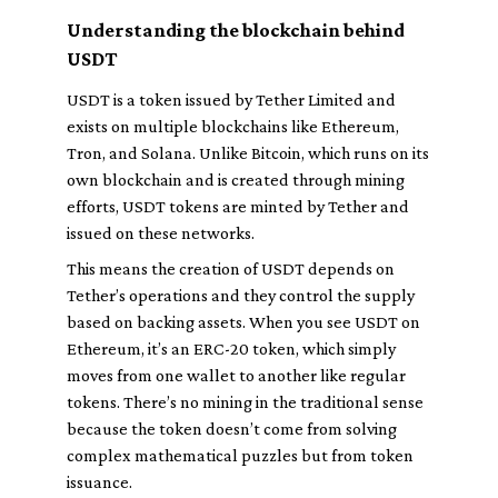
Understanding the blockchain behind
USDT
USDT is a token issued by Tether Limited and
exists on multiple blockchains like Ethereum,
Tron, and Solana. Unlike Bitcoin, which runs on its
own blockchain and is created through mining
efforts, USDT tokens are minted by Tether and
issued on these networks.
This means the creation of USDT depends on
Tether’s operations and they control the supply
based on backing assets. When you see USDT on
Ethereum, it’s an ERC-20 token, which simply
moves from one wallet to another like regular
tokens. There’s no mining in the traditional sense
because the token doesn’t come from solving
complex mathematical puzzles but from token
issuance.