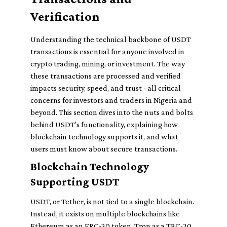
Verification
Understanding the technical backbone of USDT
transactions is essential for anyone involved in
crypto trading, mining, or investment. The way
these transactions are processed and verified
impacts security, speed, and trust - all critical
concerns for investors and traders in Nigeria and
beyond. This section dives into the nuts and bolts
behind USDT's functionality, explaining how
blockchain technology supports it, and what
users must know about secure transactions.
Blockchain Technology
Supporting USDT
USDT, or Tether, is not tied to a single blockchain.
Instead, it exists on multiple blockchains like
Ethereum as an ERC-20 token, Tron as a TRC-20