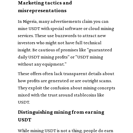
Marketing tactics and
misrepresentations
In Nigeria, many advertisements claim you can
mine USDT with special software or cloud mining
services. These use buzzwords to attract new
investors who might not have full technical
insight. Be cautious of promises like "guaranteed
daily USDT mining profits" or "USDT mining
without any equipment."
These offers often lack transparent details about
how profits are generated or are outright scams.
They exploit the confusion about mining concepts
mixed with the trust around stablecoins like
USDT.
Distinguishing mining from earning
USDT
While mining USDT is not a thing, people do earn