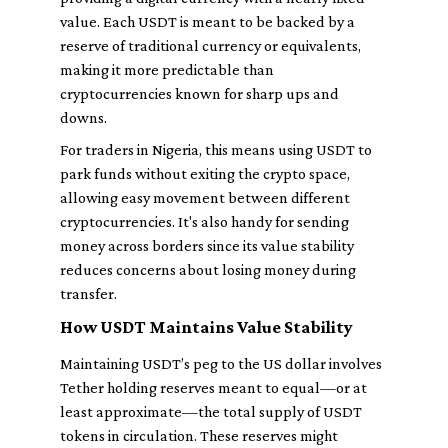
value. Each USDT is meant to be backed by a
reserve of traditional currency or equivalents,
making it more predictable than
cryptocurrencies known for sharp ups and
downs.
For traders in Nigeria, this means using USDT to
park funds without exiting the crypto space,
allowing easy movement between different
cryptocurrencies. It's also handy for sending
money across borders since its value stability
reduces concerns about losing money during
transfer.
How USDT Maintains Value Stability
Maintaining USDT’s peg to the US dollar involves
Tether holding reserves meant to equal—or at
least approximate—the total supply of USDT
tokens in circulation. These reserves might