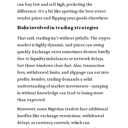
can buy low and sell high, pocketing the
difference. It’s a bit like spotting the best street
vendor prices and flipping your goods elsewhere.
Risks involved in trading strategies
That said, trading isn't without pitfalls. The crypto
market is highly dynamic, and prices can swing
quickly. Exchange rates sometimes deviate briefly
due to liquidity imbalances or network delays,
but those windows close fast. Also, transaction
fees, withdrawal limits, and slippage can eat into
profits. Besides, trading demands a solid
understanding of market movements—jumping
in without knowledge can lead to losing more
than expected.
Moreover, some Nigerian traders face additional
hurdles like exchange restrictions, withdrawal
delays, or currency controls, which can