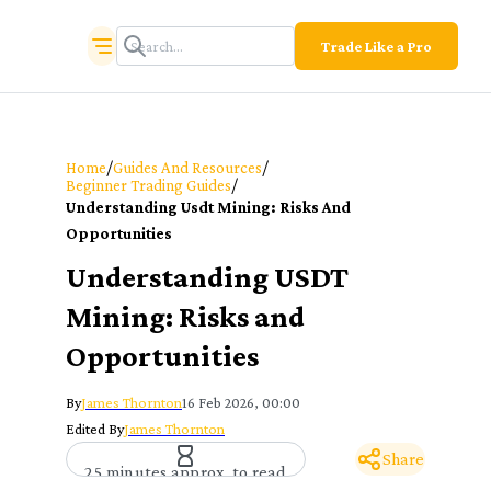
Trade Like a Pro
/
/
Home
Guides And Resources
/
Beginner Trading Guides
Understanding Usdt Mining: Risks And
Opportunities
Understanding USDT
Mining: Risks and
Opportunities
By
James Thornton
16 Feb 2026, 00:00
Edited By
James Thornton
Share
25 minutes approx. to read