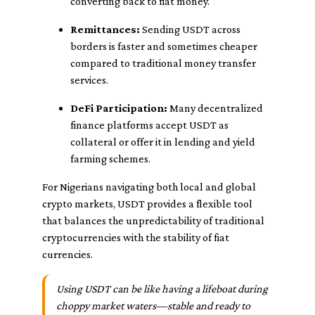
converting back to fiat money.
Remittances:
Sending USDT across
borders is faster and sometimes cheaper
compared to traditional money transfer
services.
DeFi Participation:
Many decentralized
finance platforms accept USDT as
collateral or offer it in lending and yield
farming schemes.
For Nigerians navigating both local and global
crypto markets, USDT provides a flexible tool
that balances the unpredictability of traditional
cryptocurrencies with the stability of fiat
currencies.
Using USDT can be like having a lifeboat during
choppy market waters—stable and ready to