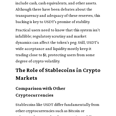
include cash, cash equivalents, and other assets.
Although there have been debates about the
transparency and adequacy of these reserves, this
backing is key to USDT's promise of stability.
Practical users need to know that this system isn't
infallible; regulatory scrutiny and market
dynamics can affect the token's peg. Still, USDT’s
wide acceptance and liquidity mostly keep it
trading close to $1, protecting users from some
degree of crypto volatility.
The Role of Stablecoins in Crypto
Markets
Comparison with Other
Cryptocurrencies
Stablecoins like USDT differ fundamentally from
other cryptocurrencies such as Bitcoin or