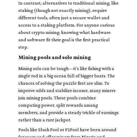
In contrast, alternatives to traditional mining, like
staking (though not exactly mining), require
different tools, often just a secure wallet and
access to a staking platform. For anyone curious
about crypto mining, knowing what hardware
and software fit their goal is the first practical
step.
Mining pools and solo mining
Mining solo can be tough—it’s like fishing with a
single rod in a big ocean full of bigger boats. The
chances of solving the puzzle first are slim. To
improve odds and stabilize income, many miners
join mining pools. These pools combine
computing power, split rewards among
members, and provide a steady trickle of earnings
rather than a rare jackpot.
Pools like Slush Pool or F2Pool have been around
for years and offer miners from Nigeria and