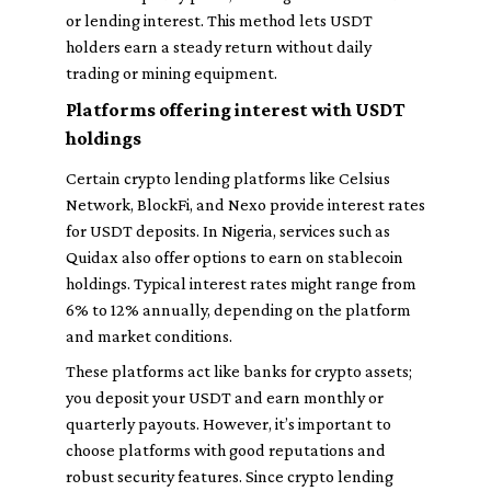
or lending interest. This method lets USDT
holders earn a steady return without daily
trading or mining equipment.
Platforms offering interest with USDT
holdings
Certain crypto lending platforms like Celsius
Network, BlockFi, and Nexo provide interest rates
for USDT deposits. In Nigeria, services such as
Quidax also offer options to earn on stablecoin
holdings. Typical interest rates might range from
6% to 12% annually, depending on the platform
and market conditions.
These platforms act like banks for crypto assets;
you deposit your USDT and earn monthly or
quarterly payouts. However, it’s important to
choose platforms with good reputations and
robust security features. Since crypto lending