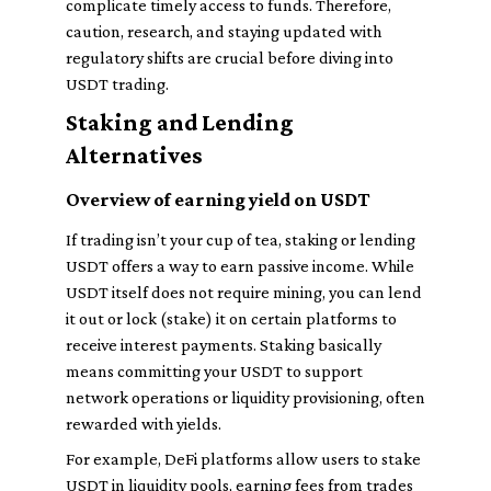
complicate timely access to funds. Therefore,
caution, research, and staying updated with
regulatory shifts are crucial before diving into
USDT trading.
Staking and Lending
Alternatives
Overview of earning yield on USDT
If trading isn’t your cup of tea, staking or lending
USDT offers a way to earn passive income. While
USDT itself does not require mining, you can lend
it out or lock (stake) it on certain platforms to
receive interest payments. Staking basically
means committing your USDT to support
network operations or liquidity provisioning, often
rewarded with yields.
For example, DeFi platforms allow users to stake
USDT in liquidity pools, earning fees from trades