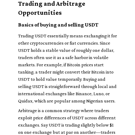
Trading and Arbitrage
Opportunities
Basics of buying and selling USDT
Trading USDT essentially means exchanging it for
other cryptocurrencies or fiat currencies. Since
USDT holds a stable value of roughly one dollar,
traders often use it as a safe harbor in volatile
markets. For example, if Bitcoin prices start
tanking, a trader might convert their Bitcoin into
USDT to hold value temporarily. Buying and
selling USDT is straightforward through local and
international exchanges like Binance, Luno, or
Quidax, which are popular among Nigerian users.
Arbitrage is a common strategy where traders
exploit price differences of USDT across different
exchanges. Say USDT is trading slightly below $1
on one exchange but at par on another—traders