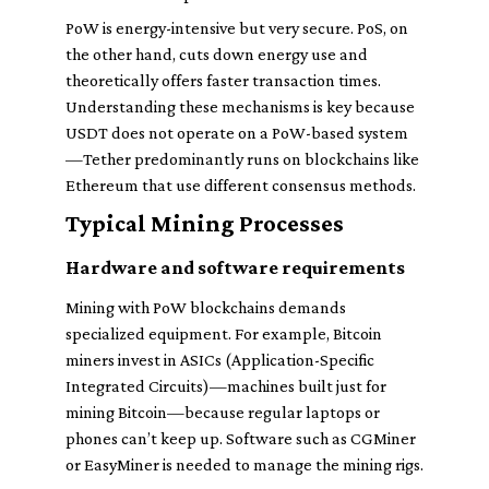
PoW is energy-intensive but very secure. PoS, on
the other hand, cuts down energy use and
theoretically offers faster transaction times.
Understanding these mechanisms is key because
USDT does not operate on a PoW-based system
—Tether predominantly runs on blockchains like
Ethereum that use different consensus methods.
Typical Mining Processes
Hardware and software requirements
Mining with PoW blockchains demands
specialized equipment. For example, Bitcoin
miners invest in ASICs (Application-Specific
Integrated Circuits)—machines built just for
mining Bitcoin—because regular laptops or
phones can’t keep up. Software such as CGMiner
or EasyMiner is needed to manage the mining rigs.