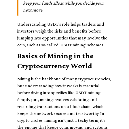
keep your funds afloat while you decide your
next move.
Understanding USDT's role helps traders and
investors weigh the risks and benefits before
jumping into opportunities that may involve the
coin, such as so-called 'USDT mining' schemes.
Basics of Mining in the
Cryptocurrency World
Mining is the backbone of many cryptocurrencies,
but understanding how it works is essential
before diving into specifics like USDT mining.
Simply put, mining involves validating and
recording transactions on a blockchain, which
keeps the network secure and trustworthy. In
crypto circles, mining isn't just a techy term; it's
the engine that keeps coins moving and systems