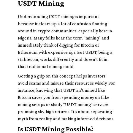
USDT Mining
Understanding USDT mining is important
because it clears up a lot of confusion floating
around in crypto communities, especially here in
Nigeria. Many folks hear the term "mining" and
immediately think of digging for Bitcoin or
Ethereum with expensive rigs. But USDT, being a
stablecoin, works differently and doesn’t fit in
that traditional mining mold.
Getting a grip on this concept helps investors
avoid scams and misuse their resources wisely. For
instance, knowing that USDT isn't mined like
Bitcoin saves you from spending money on fake
mining setups or shady “USDT mining” services
promising sky-high returns. It’s about separating
myth from reality and making informed decisions.
Is USDT Mining Possible?