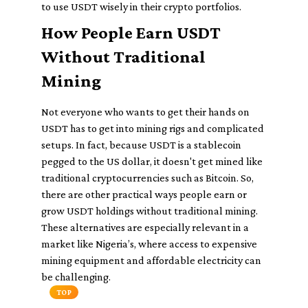
to use USDT wisely in their crypto portfolios.
How People Earn USDT
Without Traditional
Mining
Not everyone who wants to get their hands on
USDT has to get into mining rigs and complicated
setups. In fact, because USDT is a stablecoin
pegged to the US dollar, it doesn't get mined like
traditional cryptocurrencies such as Bitcoin. So,
there are other practical ways people earn or
grow USDT holdings without traditional mining.
These alternatives are especially relevant in a
market like Nigeria’s, where access to expensive
mining equipment and affordable electricity can
be challenging.
TOP