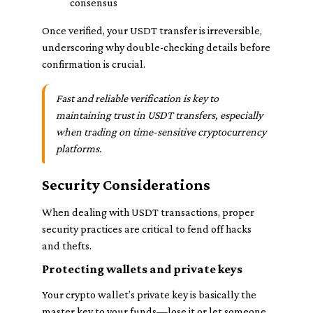
consensus
Once verified, your USDT transfer is irreversible,
underscoring why double-checking details before
confirmation is crucial.
Fast and reliable verification is key to
maintaining trust in USDT transfers, especially
when trading on time-sensitive cryptocurrency
platforms.
Security Considerations
When dealing with USDT transactions, proper
security practices are critical to fend off hacks
and thefts.
Protecting wallets and private keys
Your crypto wallet’s private key is basically the
master key to your funds—lose it or let someone