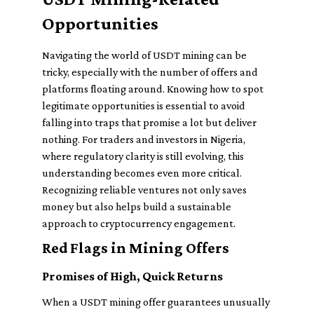
Opportunities
Navigating the world of USDT mining can be
tricky, especially with the number of offers and
platforms floating around. Knowing how to spot
legitimate opportunities is essential to avoid
falling into traps that promise a lot but deliver
nothing. For traders and investors in Nigeria,
where regulatory clarity is still evolving, this
understanding becomes even more critical.
Recognizing reliable ventures not only saves
money but also helps build a sustainable
approach to cryptocurrency engagement.
Red Flags in Mining Offers
Promises of High, Quick Returns
When a USDT mining offer guarantees unusually