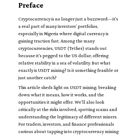
Preface
Cryptocurrency is no longer just a buzzword—it's
a real part of many investors’ portfolios,
especially in Nigeria where digital currency is
gaining traction fast. Among the many
cryptocurrencies, USDT (Tether) stands out
because it's pegged to the US dollar, offering
relative stability in a sea of volatility. But what
exactly is USDT mining? Is it something feasible or
just another catch?
This article sheds light on USDT mining, breaking
down what it means, how it works, and the
opportunities it might offer. We'll also look
critically at the risks involved, spotting scams and
understanding the legitimacy of different miners.
For traders, investors, and finance professionals
curious about tapping into cryptocurrency mining