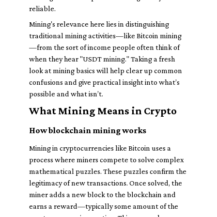
reliable.
Mining's relevance here lies in distinguishing
traditional mining activities—like Bitcoin mining
—from the sort of income people often think of
when they hear "USDT mining." Taking a fresh
look at mining basics will help clear up common
confusions and give practical insight into what’s
possible and what isn’t.
What Mining Means in Crypto
How blockchain mining works
Mining in cryptocurrencies like Bitcoin uses a
process where miners compete to solve complex
mathematical puzzles. These puzzles confirm the
legitimacy of new transactions. Once solved, the
miner adds a new block to the blockchain and
earns a reward—typically some amount of the