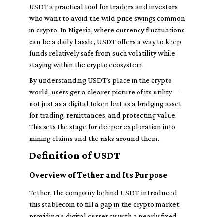
USDT a practical tool for traders and investors
who want to avoid the wild price swings common
in crypto. In Nigeria, where currency fluctuations
can be a daily hassle, USDT offers a way to keep
funds relatively safe from such volatility while
staying within the crypto ecosystem.
By understanding USDT’s place in the crypto
world, users get a clearer picture of its utility—
not just as a digital token but as a bridging asset
for trading, remittances, and protecting value.
This sets the stage for deeper exploration into
mining claims and the risks around them.
Definition of USDT
Overview of Tether and Its Purpose
Tether, the company behind USDT, introduced
this stablecoin to fill a gap in the crypto market:
providing a digital currency with a nearly fixed