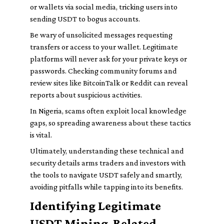
or wallets via social media, tricking users into
sending USDT to bogus accounts.
Be wary of unsolicited messages requesting
transfers or access to your wallet. Legitimate
platforms will never ask for your private keys or
passwords. Checking community forums and
review sites like BitcoinTalk or Reddit can reveal
reports about suspicious activities.
In Nigeria, scams often exploit local knowledge
gaps, so spreading awareness about these tactics
is vital.
Ultimately, understanding these technical and
security details arms traders and investors with
the tools to navigate USDT safely and smartly,
avoiding pitfalls while tapping into its benefits.
Identifying Legitimate
USDT Mining-Related