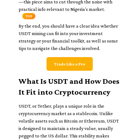
—this piece aims to cut through the noise with
practical info relevant to Nigeria’s market.
TOP
By the end, you should have a clear idea whether
USDT mining can fit into your investment
strategy or your financial toolkit, as well as some
tips to navigate the challenges involved.
Trade Like a Pro
What Is USDT and How Does
It Fit into Cryptocurrency
USDT, or Tether, plays a unique role in the
cryptocurrency market as a stablecoin. Unlike
volatile assets such as Bitcoin or Ethereum, USDT
is designed to maintain a steady value, usually
pegged to the US dollar. This stability makes