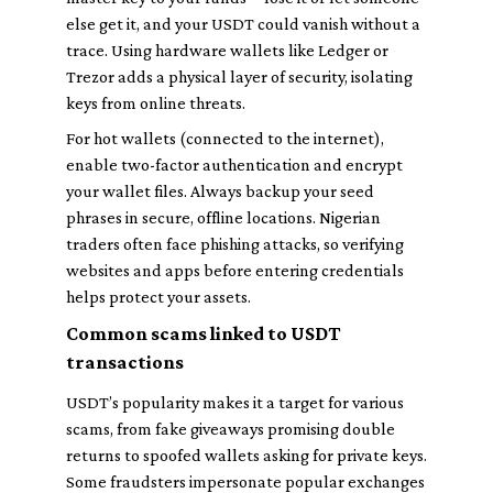
else get it, and your USDT could vanish without a
trace. Using hardware wallets like Ledger or
Trezor adds a physical layer of security, isolating
keys from online threats.
For hot wallets (connected to the internet),
enable two-factor authentication and encrypt
your wallet files. Always backup your seed
phrases in secure, offline locations. Nigerian
traders often face phishing attacks, so verifying
websites and apps before entering credentials
helps protect your assets.
Common scams linked to USDT
transactions
USDT’s popularity makes it a target for various
scams, from fake giveaways promising double
returns to spoofed wallets asking for private keys.
Some fraudsters impersonate popular exchanges