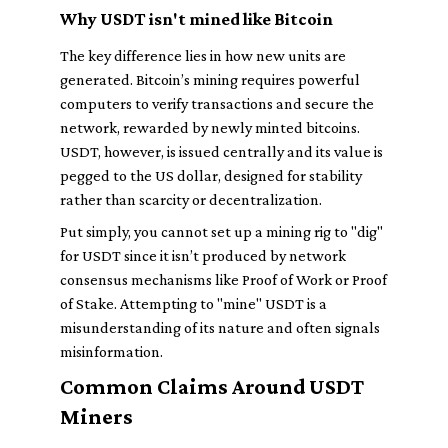
Why USDT isn't mined like Bitcoin
The key difference lies in how new units are
generated. Bitcoin’s mining requires powerful
computers to verify transactions and secure the
network, rewarded by newly minted bitcoins.
USDT, however, is issued centrally and its value is
pegged to the US dollar, designed for stability
rather than scarcity or decentralization.
Put simply, you cannot set up a mining rig to "dig"
for USDT since it isn’t produced by network
consensus mechanisms like Proof of Work or Proof
of Stake. Attempting to "mine" USDT is a
misunderstanding of its nature and often signals
misinformation.
Common Claims Around USDT
Miners