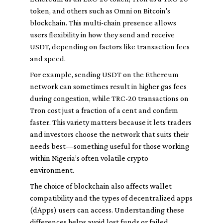
token, and others such as Omni on Bitcoin's
blockchain. This multi-chain presence allows
users flexibility in how they send and receive
USDT, depending on factors like transaction fees
and speed.
For example, sending USDT on the Ethereum
network can sometimes result in higher gas fees
during congestion, while TRC-20 transactions on
Tron cost just a fraction of a cent and confirm
faster. This variety matters because it lets traders
and investors choose the network that suits their
needs best—something useful for those working
within Nigeria’s often volatile crypto
environment.
The choice of blockchain also affects wallet
compatibility and the types of decentralized apps
(dApps) users can access. Understanding these
differences helps avoid lost funds or failed