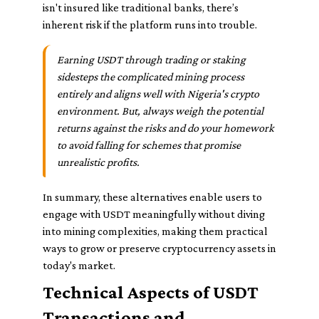
isn't insured like traditional banks, there’s
inherent risk if the platform runs into trouble.
Earning USDT through trading or staking
sidesteps the complicated mining process
entirely and aligns well with Nigeria's crypto
environment. But, always weigh the potential
returns against the risks and do your homework
to avoid falling for schemes that promise
unrealistic profits.
In summary, these alternatives enable users to
engage with USDT meaningfully without diving
into mining complexities, making them practical
ways to grow or preserve cryptocurrency assets in
today's market.
Technical Aspects of USDT
Transactions and