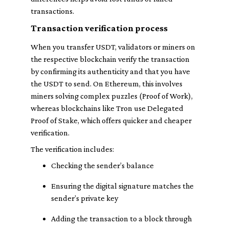
transactions.
Transaction verification process
When you transfer USDT, validators or miners on
the respective blockchain verify the transaction
by confirming its authenticity and that you have
the USDT to send. On Ethereum, this involves
miners solving complex puzzles (Proof of Work),
whereas blockchains like Tron use Delegated
Proof of Stake, which offers quicker and cheaper
verification.
The verification includes:
Checking the sender’s balance
Ensuring the digital signature matches the
sender’s private key
Adding the transaction to a block through