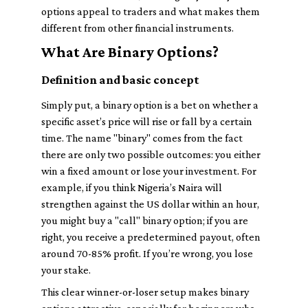
options appeal to traders and what makes them
different from other financial instruments.
What Are Binary Options?
Definition and basic concept
Simply put, a binary option is a bet on whether a
specific asset’s price will rise or fall by a certain
time. The name "binary" comes from the fact
there are only two possible outcomes: you either
win a fixed amount or lose your investment. For
example, if you think Nigeria’s Naira will
strengthen against the US dollar within an hour,
you might buy a "call" binary option; if you are
right, you receive a predetermined payout, often
around 70-85% profit. If you’re wrong, you lose
your stake.
This clear winner-or-loser setup makes binary