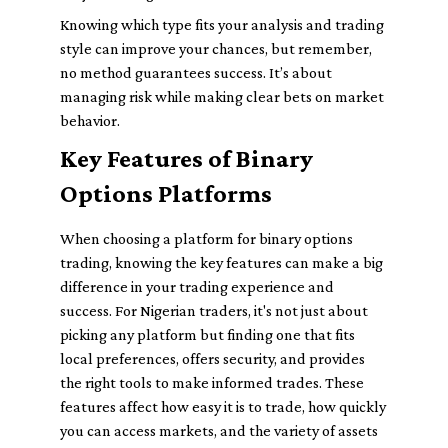
Knowing which type fits your analysis and trading
style can improve your chances, but remember,
no method guarantees success. It’s about
managing risk while making clear bets on market
behavior.
Key Features of Binary
Options Platforms
When choosing a platform for binary options
trading, knowing the key features can make a big
difference in your trading experience and
success. For Nigerian traders, it's not just about
picking any platform but finding one that fits
local preferences, offers security, and provides
the right tools to make informed trades. These
features affect how easy it is to trade, how quickly
you can access markets, and the variety of assets