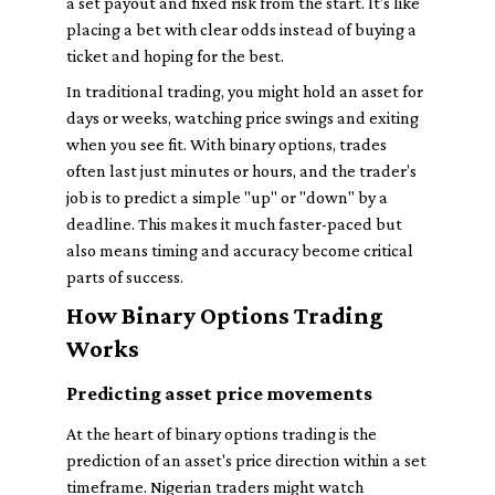
a set payout and fixed risk from the start. It’s like
placing a bet with clear odds instead of buying a
ticket and hoping for the best.
In traditional trading, you might hold an asset for
days or weeks, watching price swings and exiting
when you see fit. With binary options, trades
often last just minutes or hours, and the trader’s
job is to predict a simple "up" or "down" by a
deadline. This makes it much faster-paced but
also means timing and accuracy become critical
parts of success.
How Binary Options Trading
Works
Predicting asset price movements
At the heart of binary options trading is the
prediction of an asset's price direction within a set
timeframe. Nigerian traders might watch