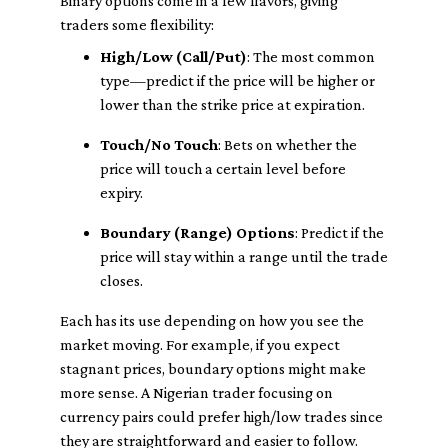
Binary options come in a few flavors, giving
traders some flexibility:
High/Low (Call/Put)
: The most common
type—predict if the price will be higher or
lower than the strike price at expiration.
Touch/No Touch
: Bets on whether the
price will touch a certain level before
expiry.
Boundary (Range) Options
: Predict if the
price will stay within a range until the trade
closes.
Each has its use depending on how you see the
market moving. For example, if you expect
stagnant prices, boundary options might make
more sense. A Nigerian trader focusing on
currency pairs could prefer high/low trades since
they are straightforward and easier to follow.