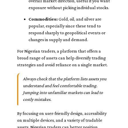
overall market direction, useful if you want
exposure without picking individual stocks.
Commodities:
Gold, oil, and silver are
popular, especially since these tend to
respond sharply to geopolitical events or
changes in supply and demand.
For Nigerian traders, a platform that offers a
broad range of assets can help diversify trading
strategies and avoid reliance on a single market.
Always check that the platform lists assets you
understand and feel comfortable trading.
Jumping into unfamiliar markets can lead to
costly mistakes.
By focusing on user-friendly design, accessibility
on multiple devices, and a variety of tradable
assets, Nigerian traders can better position