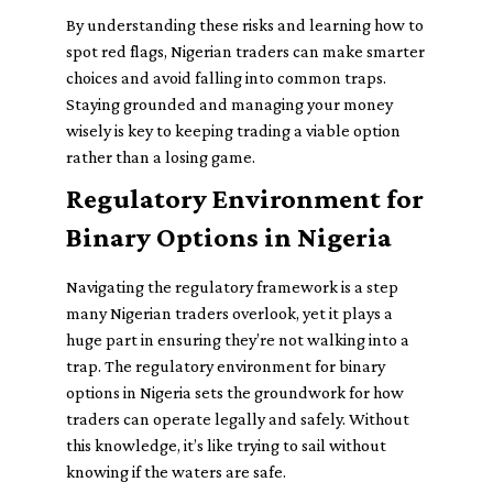
By understanding these risks and learning how to
spot red flags, Nigerian traders can make smarter
choices and avoid falling into common traps.
Staying grounded and managing your money
wisely is key to keeping trading a viable option
rather than a losing game.
Regulatory Environment for
Binary Options in Nigeria
Navigating the regulatory framework is a step
many Nigerian traders overlook, yet it plays a
huge part in ensuring they’re not walking into a
trap. The regulatory environment for binary
options in Nigeria sets the groundwork for how
traders can operate legally and safely. Without
this knowledge, it’s like trying to sail without
knowing if the waters are safe.