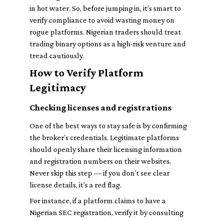
in hot water. So, before jumping in, it’s smart to
verify compliance to avoid wasting money on
rogue platforms. Nigerian traders should treat
trading binary options as a high-risk venture and
tread cautiously.
How to Verify Platform
Legitimacy
Checking licenses and registrations
One of the best ways to stay safe is by confirming
the broker’s credentials. Legitimate platforms
should openly share their licensing information
and registration numbers on their websites.
Never skip this step — if you don’t see clear
license details, it’s a red flag.
For instance, if a platform claims to have a
Nigerian SEC registration, verify it by consulting