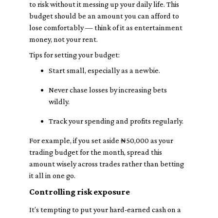
to risk without it messing up your daily life. This
budget should be an amount you can afford to
lose comfortably — think of it as entertainment
money, not your rent.
Tips for setting your budget:
Start small, especially as a newbie.
Never chase losses by increasing bets
wildly.
Track your spending and profits regularly.
For example, if you set aside ₦50,000 as your
trading budget for the month, spread this
amount wisely across trades rather than betting
it all in one go.
Controlling risk exposure
It’s tempting to put your hard-earned cash on a