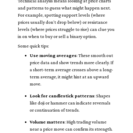
Technical analysis means looking at price charts
and patterns to guess what might happen next.
For example, spotting support levels (where
prices usually don’t drop below) or resistance
levels (where prices struggle to rise) can clue you
in on when to buy or sell a binary option.
Some quick tips:
Use moving averages
: These smooth out
price data and show trends more clearly. If
a short-term average crosses above a long-
term average, it might hint at an upward
move.
Look for candlestick patterns
: Shapes
like doji or hammer can indicate reversals
or continuation of trends.
Volume matters
: High trading volume
near a price move can confirm its strength.