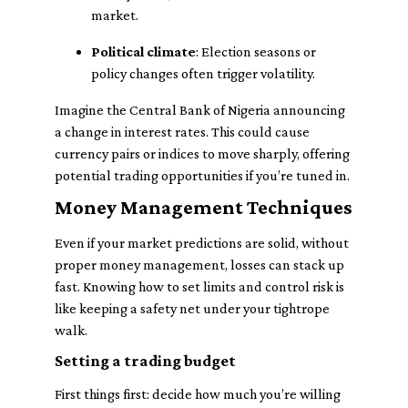
market.
Political climate
: Election seasons or
policy changes often trigger volatility.
Imagine the Central Bank of Nigeria announcing
a change in interest rates. This could cause
currency pairs or indices to move sharply, offering
potential trading opportunities if you’re tuned in.
Money Management Techniques
Even if your market predictions are solid, without
proper money management, losses can stack up
fast. Knowing how to set limits and control risk is
like keeping a safety net under your tightrope
walk.
Setting a trading budget
First things first: decide how much you’re willing