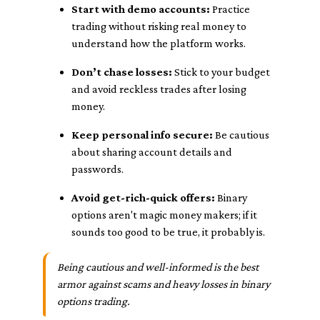
Start with demo accounts:
Practice
trading without risking real money to
understand how the platform works.
Don’t chase losses:
Stick to your budget
and avoid reckless trades after losing
money.
Keep personal info secure:
Be cautious
about sharing account details and
passwords.
Avoid get-rich-quick offers:
Binary
options aren't magic money makers; if it
sounds too good to be true, it probably is.
Being cautious and well-informed is the best
armor against scams and heavy losses in binary
options trading.