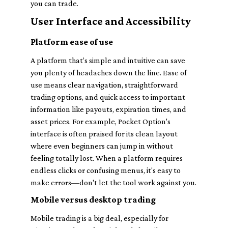
you can trade.
User Interface and Accessibility
Platform ease of use
A platform that’s simple and intuitive can save
you plenty of headaches down the line. Ease of
use means clear navigation, straightforward
trading options, and quick access to important
information like payouts, expiration times, and
asset prices. For example, Pocket Option's
interface is often praised for its clean layout
where even beginners can jump in without
feeling totally lost. When a platform requires
endless clicks or confusing menus, it's easy to
make errors—don't let the tool work against you.
Mobile versus desktop trading
Mobile trading is a big deal, especially for