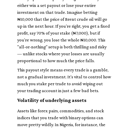
either win a set payout or lose your entire
investment on that trade. Imagine betting
₦10,000 that the price of Brent crude oil will go
up in the next hour. If you’re right, you get a fixed
profit, say 70% of your stake (₦7,000), but if
you’re wrong, you lose the whole ₦10,000. This
"all-or-nothing" setup is both thrilling and risky
— unlike stocks where your losses are usually
proportional to how much the price falls.
This payout style means every trade is a gamble,
not a gradual investment. It’s vital to control how
much you stake per trade to avoid wiping out
your trading account in just a few bad bets.
Volatility of underlying assets
Assets like forex pairs, commodities, and stock
indices that you trade with binary options can
move pretty wildly. In Nigeria, for instance, the