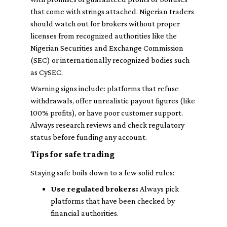
that come with strings attached. Nigerian traders
should watch out for brokers without proper
licenses from recognized authorities like the
Nigerian Securities and Exchange Commission
(SEC) or internationally recognized bodies such
as CySEC.
Warning signs include: platforms that refuse
withdrawals, offer unrealistic payout figures (like
100% profits), or have poor customer support.
Always research reviews and check regulatory
status before funding any account.
Tips for safe trading
Staying safe boils down to a few solid rules:
Use regulated brokers:
Always pick
platforms that have been checked by
financial authorities.