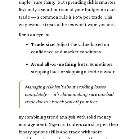
single “sure thing,” but spreading risk is smarter.
Risk only a small portion of your budget on each
trade — a common rule is 1-5% per trade. This
way, even a streak of losses won't wipe you out.
Keep an eye on:
Trade size
: Adjust the value based on
confidence and market conditions.
Avoid all-or-nothing bets
: Sometimes
stepping back or skipping a trade is wiser.
Managing risk isn't about avoiding losses
completely — it’s about making sure one bad
trade doesn’t knock you off your feet.
By combining trend analysis with solid money
management, Nigerian traders can sharpen their
binary options skills and trade with more