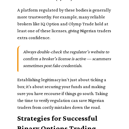
A platform regulated by these bodies is generally
more trustworthy. For example, many reliable
brokers like IQ Option and Olymp Trade hold at
least one of these licenses, giving Nigerian traders
extra confidence.
Always double-check the regulator’s website to
confirm a broker's license is active — scammers
sometimes post fake credentials.
Establishing legitimacy isn’t just about ticking a
box; it's about securing your funds and making
sure you have recourse if things go south. Taking
the time to verify regulation can save Nigerian
traders from costly mistakes down the road.
Strategies for Successful
Binary Options Trading