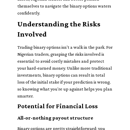
themselves to navigate the binary options waters
confidently.
Understanding the Risks
Involved
Trading binary options isn't a walk in the park. For
Nigerian traders, grasping the risks involved is
essential to avoid costly mistakes and protect
your hard-earned money. Unlike more traditional
investments, binary options can result in total
loss of the initial stake if your prediction is wrong,
so knowing what you’re up against helps you plan
smarter.
Potential for Financial Loss
All-or-nothing payout structure
Binary options are pretty straightforward: you