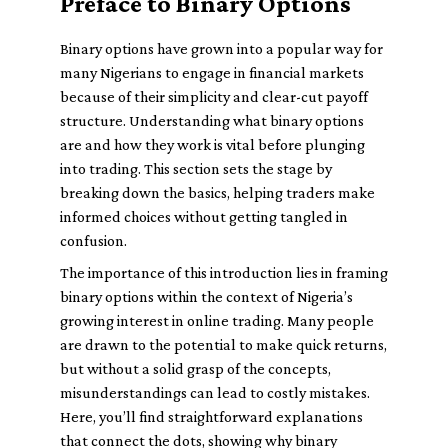
Preface to Binary Options
Binary options have grown into a popular way for
many Nigerians to engage in financial markets
because of their simplicity and clear-cut payoff
structure. Understanding what binary options
are and how they work is vital before plunging
into trading. This section sets the stage by
breaking down the basics, helping traders make
informed choices without getting tangled in
confusion.
The importance of this introduction lies in framing
binary options within the context of Nigeria’s
growing interest in online trading. Many people
are drawn to the potential to make quick returns,
but without a solid grasp of the concepts,
misunderstandings can lead to costly mistakes.
Here, you’ll find straightforward explanations
that connect the dots, showing why binary