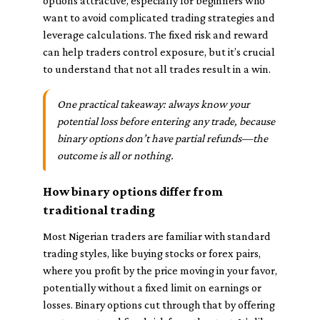
options attractive, especially for beginners who
want to avoid complicated trading strategies and
leverage calculations. The fixed risk and reward
can help traders control exposure, but it’s crucial
to understand that not all trades result in a win.
One practical takeaway: always know your
potential loss before entering any trade, because
binary options don’t have partial refunds—the
outcome is all or nothing.
How binary options differ from
traditional trading
Most Nigerian traders are familiar with standard
trading styles, like buying stocks or forex pairs,
where you profit by the price moving in your favor,
potentially without a fixed limit on earnings or
losses. Binary options cut through that by offering