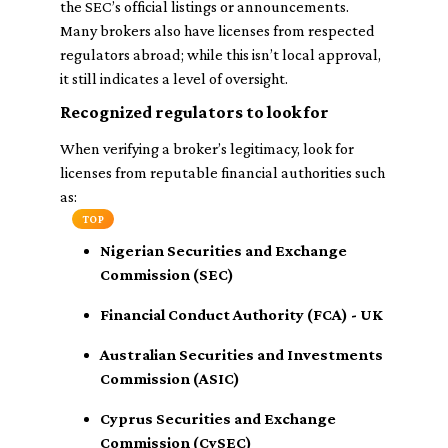
the SEC’s official listings or announcements.
Many brokers also have licenses from respected
regulators abroad; while this isn’t local approval,
it still indicates a level of oversight.
Recognized regulators to look for
When verifying a broker’s legitimacy, look for
licenses from reputable financial authorities such
as:
TOP
Nigerian Securities and Exchange
Commission (SEC)
Financial Conduct Authority (FCA) - UK
Australian Securities and Investments
Commission (ASIC)
Cyprus Securities and Exchange
Commission (CySEC)