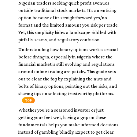
Nigerian traders seeking quick profit avenues
outside traditional stock markets. It’s an enticing
option because of its straightforward yes/no
format and the limited amount you risk per trade.
Yet, this simplicity hides a landscape riddled with
pitfalls, scams, and regulatory confusion.
Understanding how binary options work is crucial
before diving in, especially in Nigeria where the
financial market is still evolving and regulations
around online trading are patchy. This guide sets
out to clear the fog by explaining the nuts and
bolts of binary options, pointing out the risks, and
sharing tips on selecting trustworthy platforms.
TOP
Whether you’re a seasoned investor or just
getting your feet wet, having a grip on these
fundamentals helps you make informed decisions
instead of gambling blindly. Expect to get clear