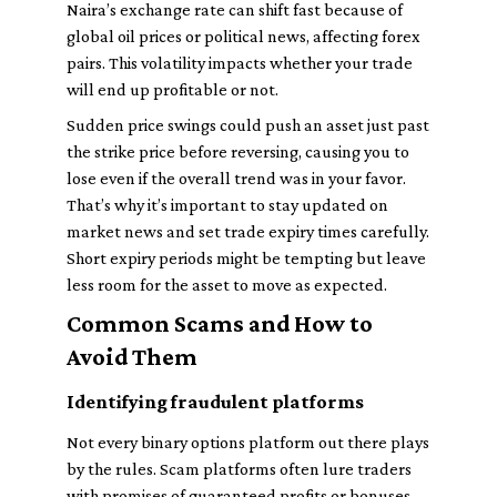
Naira’s exchange rate can shift fast because of
global oil prices or political news, affecting forex
pairs. This volatility impacts whether your trade
will end up profitable or not.
Sudden price swings could push an asset just past
the strike price before reversing, causing you to
lose even if the overall trend was in your favor.
That’s why it’s important to stay updated on
market news and set trade expiry times carefully.
Short expiry periods might be tempting but leave
less room for the asset to move as expected.
Common Scams and How to
Avoid Them
Identifying fraudulent platforms
Not every binary options platform out there plays
by the rules. Scam platforms often lure traders
with promises of guaranteed profits or bonuses