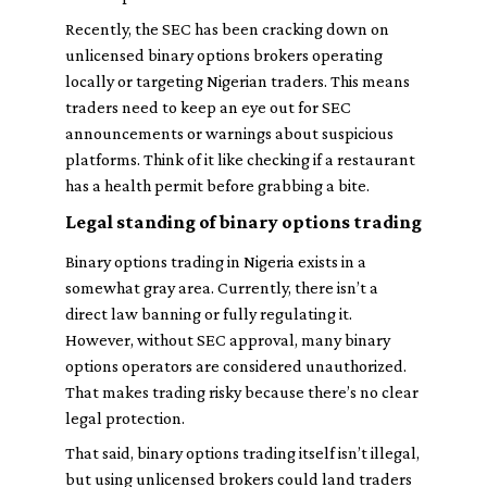
Recently, the SEC has been cracking down on
unlicensed binary options brokers operating
locally or targeting Nigerian traders. This means
traders need to keep an eye out for SEC
announcements or warnings about suspicious
platforms. Think of it like checking if a restaurant
has a health permit before grabbing a bite.
Legal standing of binary options trading
Binary options trading in Nigeria exists in a
somewhat gray area. Currently, there isn’t a
direct law banning or fully regulating it.
However, without SEC approval, many binary
options operators are considered unauthorized.
That makes trading risky because there’s no clear
legal protection.
That said, binary options trading itself isn’t illegal,
but using unlicensed brokers could land traders