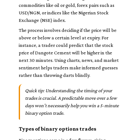
commodities like oil or gold, forex pairs such as
USD/NGN, or indices like the Nigerian Stock
Exchange (NSE) index.
The process involves deciding if the price will be
above or below a certain level at expiry. For
instance, a trader could predict that the stock
price of Dangote Cement will be higher in the
next 30 minutes. Using charts, news, and market
sentiment helps traders make informed guesses
rather than throwing darts blindly.
Quick tip: Understanding the timing of your
trades is crucial. A predictable move over a few
days won’t necessarily help you win a 5-minute
binary option trade.
Types of binary options trades