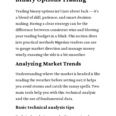
Trading binary options isn't just about luck — it’s
a blend of skill, patience, and smart decision-
making. Having a clear strategy can be the
difference between consistent wins and blowing
your trading budget in a blink. This section dives
into practical methods Nigerian traders can use
to gauge market direction and manage money
wisely, ensuring the ride is a bit smoother.
Analyzing Market Trends
Understanding where the market is headed is like
reading the weather before setting out; it helps
you avoid storms and catch the sunny spells. Two
main tools help you with this: technical analysis
and the use of fundamental data.
Basic technical analysis tips