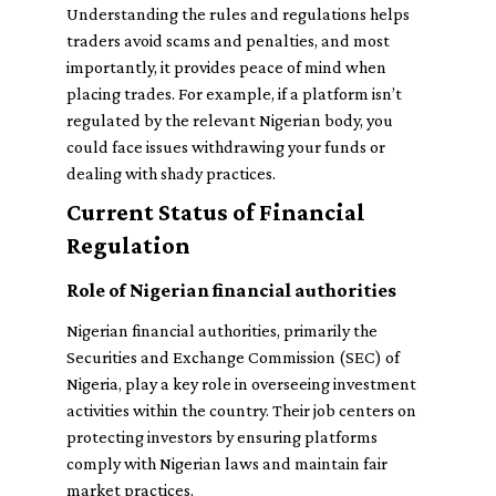
Understanding the rules and regulations helps
traders avoid scams and penalties, and most
importantly, it provides peace of mind when
placing trades. For example, if a platform isn’t
regulated by the relevant Nigerian body, you
could face issues withdrawing your funds or
dealing with shady practices.
Current Status of Financial
Regulation
Role of Nigerian financial authorities
Nigerian financial authorities, primarily the
Securities and Exchange Commission (SEC) of
Nigeria, play a key role in overseeing investment
activities within the country. Their job centers on
protecting investors by ensuring platforms
comply with Nigerian laws and maintain fair
market practices.