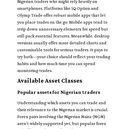
Nigerian traders who might rely heavily on
smartphones. Platforms like IQ Option and
Olymp Trade offer robust mobile apps that let
you place trades on the go. Mobile apps tend to
strip down unnecessary elements for speed but
still pack essential features. Meanwhile, desktop
versions usually offer more detailed charts and
customisable tools for serious traders. It pays to
try both—your choice should reflect your trading
habits and how much time you can spend
monitoring trades.
Available Asset Classes
Popular assets for Nigerian traders
Understanding which assets you can trade and
their relevance to the Nigerian market is crucial.
Forex pairs involving the Nigerian Naira (NGN)
aren't widely supported yet, but popular forex