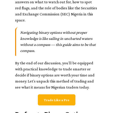
answers on what to watch out for, how to spot
red flags, and the role of bodies like the Securities
and Exchange Commission (SEC) Nigeria in this
space.
Navigating binary options without proper
knowledge is like sailing in uncharted waters
without a compass — this guide aims to be that
compass.
By the end of our discussion, you’ll be equipped
with practical knowledge to trade smarter or
decide if binary options are worth your time and
money. Let’s unpack this method of trading and
see what it means for Nigerian traders today.
Trade Like a Pro