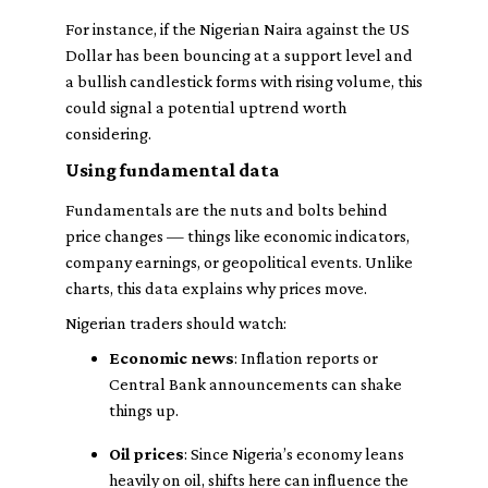
For instance, if the Nigerian Naira against the US
Dollar has been bouncing at a support level and
a bullish candlestick forms with rising volume, this
could signal a potential uptrend worth
considering.
Using fundamental data
Fundamentals are the nuts and bolts behind
price changes — things like economic indicators,
company earnings, or geopolitical events. Unlike
charts, this data explains
why
prices move.
Nigerian traders should watch:
Economic news
: Inflation reports or
Central Bank announcements can shake
things up.
Oil prices
: Since Nigeria’s economy leans
heavily on oil, shifts here can influence the