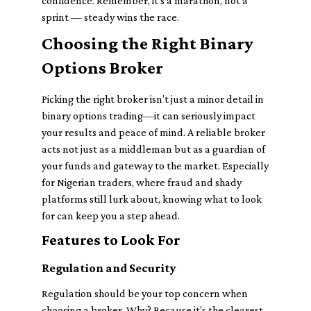
confidence. Remember, it’s a marathon, not a
sprint — steady wins the race.
Choosing the Right Binary
Options Broker
Picking the right broker isn’t just a minor detail in
binary options trading—it can seriously impact
your results and peace of mind. A reliable broker
acts not just as a middleman but as a guardian of
your funds and gateway to the market. Especially
for Nigerian traders, where fraud and shady
platforms still lurk about, knowing what to look
for can keep you a step ahead.
Features to Look For
Regulation and Security
Regulation should be your top concern when
choosing a broker. Why? Because it’s the clearest