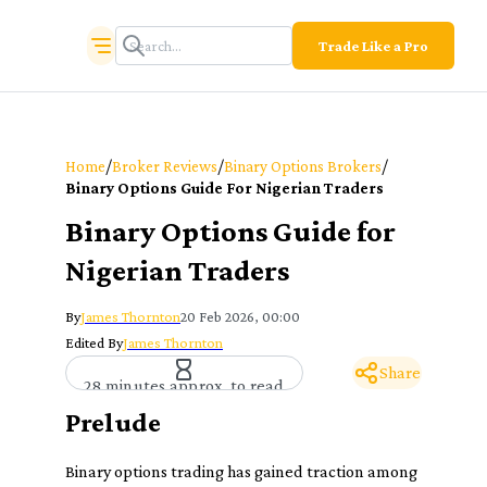
Trade Like a Pro
/
/
/
Home
Broker Reviews
Binary Options Brokers
Binary Options Guide For Nigerian Traders
Binary Options Guide for
Nigerian Traders
By
James Thornton
20 Feb 2026, 00:00
Edited By
James Thornton
Share
28 minutes approx. to read
Prelude
Binary options trading has gained traction among