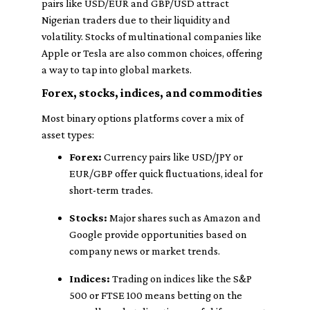
pairs like USD/EUR and GBP/USD attract
Nigerian traders due to their liquidity and
volatility. Stocks of multinational companies like
Apple or Tesla are also common choices, offering
a way to tap into global markets.
Forex, stocks, indices, and commodities
Most binary options platforms cover a mix of
asset types:
Forex:
Currency pairs like USD/JPY or
EUR/GBP offer quick fluctuations, ideal for
short-term trades.
Stocks:
Major shares such as Amazon and
Google provide opportunities based on
company news or market trends.
Indices:
Trading on indices like the S&P
500 or FTSE 100 means betting on the