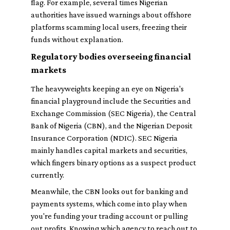
flag. For example, several times Nigerian
authorities have issued warnings about offshore
platforms scamming local users, freezing their
funds without explanation.
Regulatory bodies overseeing financial
markets
The heavyweights keeping an eye on Nigeria's
financial playground include the Securities and
Exchange Commission (SEC Nigeria), the Central
Bank of Nigeria (CBN), and the Nigerian Deposit
Insurance Corporation (NDIC). SEC Nigeria
mainly handles capital markets and securities,
which fingers binary options as a suspect product
currently.
Meanwhile, the CBN looks out for banking and
payments systems, which come into play when
you're funding your trading account or pulling
out profits. Knowing which agency to reach out to