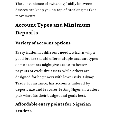
The convenience of switching fluidly between
devices can keep you on top of breaking market
movements.
Account Types and Minimum
Deposits
Variety of account options
Every trader has different needs, which is why a
good broker should offer multiple account types.
Some accounts might give access to better
payouts or exclusive assets, while others are
designed for beginners with lower risks. Olymp
Trade, for instance, has accounts tailored by
deposit size and features, letting Nigerian traders
pick what fits their budget and goals best.
Affordable entry points for Nigerian
traders