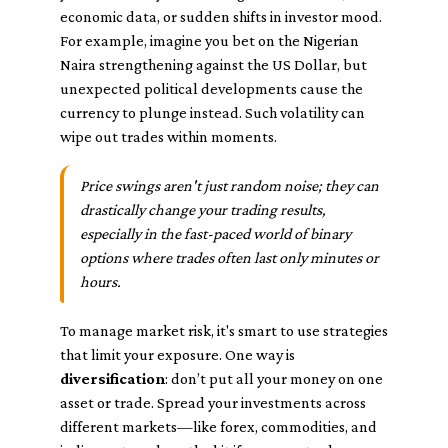
economic data, or sudden shifts in investor mood.
For example, imagine you bet on the Nigerian
Naira strengthening against the US Dollar, but
unexpected political developments cause the
currency to plunge instead. Such volatility can
wipe out trades within moments.
Price swings aren't just random noise; they can
drastically change your trading results,
especially in the fast-paced world of binary
options where trades often last only minutes or
hours.
To manage market risk, it's smart to use strategies
that limit your exposure. One way is
diversification
: don’t put all your money on one
asset or trade. Spread your investments across
different markets—like forex, commodities, and