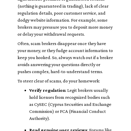
(nothing is guaranteed in trading), lack of clear
regulation details, poor customer service, and
dodgy website information. For example, some
brokers may pressure you to deposit more money
or delay your withdrawal requests.
Often, scam brokers disappear once they have
your money, or they fudge account information to
keep you hooked. So, always watch out if a broker
avoids answering your questions directly or
pushes complex, hard-to-understand terms.
To steer clear of scams, do your homework:
Verify regulation
: Legit brokers usually
hold licenses from recognized bodies such
as CySEC (Cyprus Securities and Exchange
Commission) or FCA (Financial Conduct
Authority).
Read genuine user reviews
: Forums like