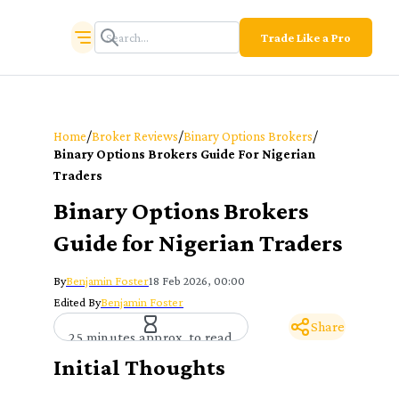
Trade Like a Pro
/
/
/
Home
Broker Reviews
Binary Options Brokers
Binary Options Brokers Guide For Nigerian
Traders
Binary Options Brokers
Guide for Nigerian Traders
By
Benjamin Foster
18 Feb 2026, 00:00
Edited By
Benjamin Foster
Share
25 minutes approx. to read
Initial Thoughts