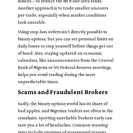
indices—to reduce the hit if one area tanks.
Another approach is to trade smaller amounts
per trade, especially when market conditions
look unstable.
Using stop-loss orders isn’t directly possible in
binary options, but you can set personal limits on
daily losses to stop yourself before things get out
of hand. Also, staying updated on economic
calendars, like announcements from the Central
Bank of Nigeria or US Federal Reserve meetings,
helps you avoid trading during the most
unpredictable times.
Scams and Fraudulent Brokers
Sadly, the binary options world has its share of
bad apples, and Nigerian traders are often in the
crosshairs. Spotting unreliable brokers early can
save you a lot of headaches. Common warning
signs include promises of guaranteed returns