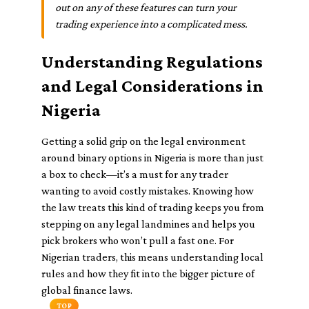
out on any of these features can turn your
trading experience into a complicated mess.
Understanding Regulations
and Legal Considerations in
Nigeria
Getting a solid grip on the legal environment
around binary options in Nigeria is more than just
a box to check—it’s a must for any trader
wanting to avoid costly mistakes. Knowing how
the law treats this kind of trading keeps you from
stepping on any legal landmines and helps you
pick brokers who won’t pull a fast one. For
Nigerian traders, this means understanding local
rules and how they fit into the bigger picture of
global finance laws.
TOP