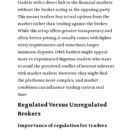
traders with a direct link to the financial markets
without the broker acting as the opposing party.
This means traders buy actual options from the
market rather than trading against the broker.
While this setup offers greater transparency and
often better pricing, it usually comes with higher
entry requirements and sometimes larger
minimum deposits. DMA brokers might appeal
more to experienced Nigerian traders who want
to avoid the perceived conflict of interest inherent
with market makers. However, they might find
the platforms more complex, and market
conditions can influence trading costs in real
time.
Regulated Versus Unregulated
Brokers
Importance of regulation for traders