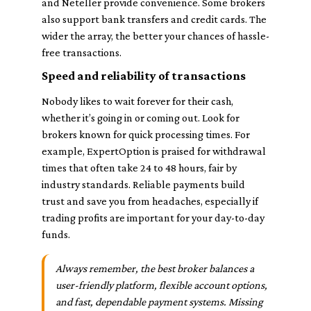
and Neteller provide convenience. Some brokers
also support bank transfers and credit cards. The
wider the array, the better your chances of hassle-
free transactions.
Speed and reliability of transactions
Nobody likes to wait forever for their cash,
whether it’s going in or coming out. Look for
brokers known for quick processing times. For
example, ExpertOption is praised for withdrawal
times that often take 24 to 48 hours, fair by
industry standards. Reliable payments build
trust and save you from headaches, especially if
trading profits are important for your day-to-day
funds.
Always remember, the best broker balances a
user-friendly platform, flexible account options,
and fast, dependable payment systems. Missing