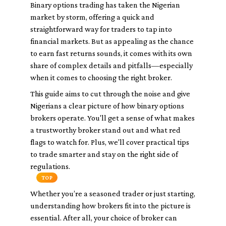
Binary options trading has taken the Nigerian
market by storm, offering a quick and
straightforward way for traders to tap into
financial markets. But as appealing as the chance
to earn fast returns sounds, it comes with its own
share of complex details and pitfalls—especially
when it comes to choosing the right broker.
This guide aims to cut through the noise and give
Nigerians a clear picture of how binary options
brokers operate. You'll get a sense of what makes
a trustworthy broker stand out and what red
flags to watch for. Plus, we'll cover practical tips
to trade smarter and stay on the right side of
regulations.
TOP
Whether you’re a seasoned trader or just starting,
understanding how brokers fit into the picture is
essential. After all, your choice of broker can