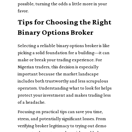
possible, turning the odds a little more in your
favor.
Tips for Choosing the Right
Binary Options Broker
Selecting a reliable binary options broker is like
picking a solid foundation for a building—it can
make or break your trading experience. For
Nigerian traders, this decision is especially
important because the market landscape
includes both trustworthy and less scrupulous
operators. Understanding what to look for helps
protect your investment and makes trading less
of a headache.
Focusing on practical tips can save you time,
stress, and potentially significant losses. From
verifying broker legitimacy to trying out demo