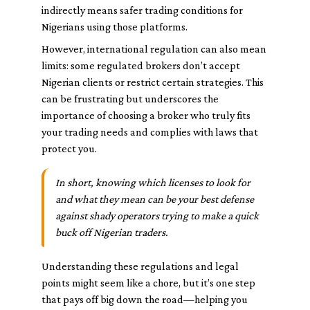
indirectly means safer trading conditions for
Nigerians using those platforms.
However, international regulation can also mean
limits: some regulated brokers don’t accept
Nigerian clients or restrict certain strategies. This
can be frustrating but underscores the
importance of choosing a broker who truly fits
your trading needs and complies with laws that
protect you.
In short, knowing which licenses to look for
and what they mean can be your best defense
against shady operators trying to make a quick
buck off Nigerian traders.
Understanding these regulations and legal
points might seem like a chore, but it’s one step
that pays off big down the road—helping you