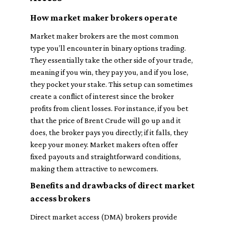
How market maker brokers operate
Market maker brokers are the most common
type you’ll encounter in binary options trading.
They essentially take the other side of your trade,
meaning if you win, they pay you, and if you lose,
they pocket your stake. This setup can sometimes
create a conflict of interest since the broker
profits from client losses. For instance, if you bet
that the price of Brent Crude will go up and it
does, the broker pays you directly; if it falls, they
keep your money. Market makers often offer
fixed payouts and straightforward conditions,
making them attractive to newcomers.
Benefits and drawbacks of direct market
access brokers
Direct market access (DMA) brokers provide