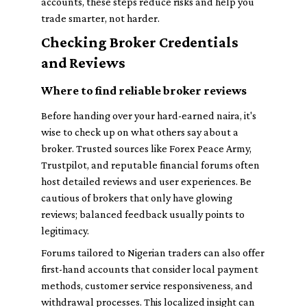
accounts, these steps reduce risks and help you
trade smarter, not harder.
Checking Broker Credentials
and Reviews
Where to find reliable broker reviews
Before handing over your hard-earned naira, it's
wise to check up on what others say about a
broker. Trusted sources like Forex Peace Army,
Trustpilot, and reputable financial forums often
host detailed reviews and user experiences. Be
cautious of brokers that only have glowing
reviews; balanced feedback usually points to
legitimacy.
Forums tailored to Nigerian traders can also offer
first-hand accounts that consider local payment
methods, customer service responsiveness, and
withdrawal processes. This localized insight can