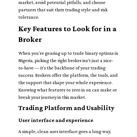
market, avoid potential pitfalls, and choose
partners that suit their trading style and risk
tolerance.
Key Features to Look for in a
Broker
When you’re gearing up to trade binary options in
Nigeria, picking the right broker isn’t just a nice-
to-have — it’s the backbone of your trading
success. Brokers offer the platform, the tools, and
the support that shape your whole experience.
Knowing what features to zero in on can make or
break your journey in this market.
Trading Platform and Usability
User interface and experience
A simple, clean user interface goes a long way,