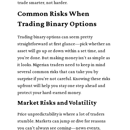
trade smarter, not harder.
Common Risks When
Trading Binary Options
Trading binary options can seem pretty
straightforward at first glance—pick whether an
asset will go up or down within a set time, and
you're done. But making money isn’t as simple as
it looks. Nigerian traders need to keep in mind
several
common risks
that can take you by
surprise if you're not careful. Knowing these risks
upfront will help you stay one step ahead and
protect your hard-earned money.
Market Risks and Volatility
Price unpredictability is where a lot of traders
stumble. Markets can jump or dive for reasons
you can't always see coming—news events,