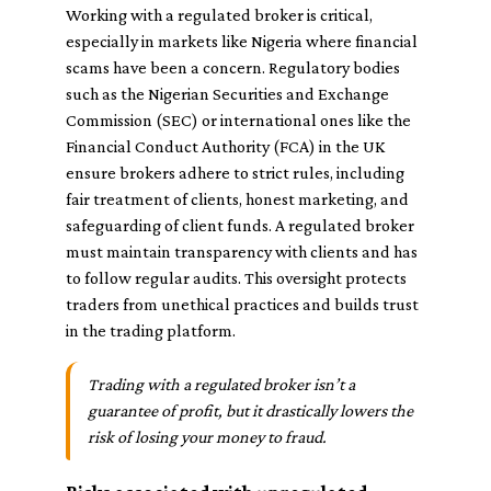
Working with a regulated broker is critical,
especially in markets like Nigeria where financial
scams have been a concern. Regulatory bodies
such as the Nigerian Securities and Exchange
Commission (SEC) or international ones like the
Financial Conduct Authority (FCA) in the UK
ensure brokers adhere to strict rules, including
fair treatment of clients, honest marketing, and
safeguarding of client funds. A regulated broker
must maintain transparency with clients and has
to follow regular audits. This oversight protects
traders from unethical practices and builds trust
in the trading platform.
Trading with a regulated broker isn’t a
guarantee of profit, but it drastically lowers the
risk of losing your money to fraud.