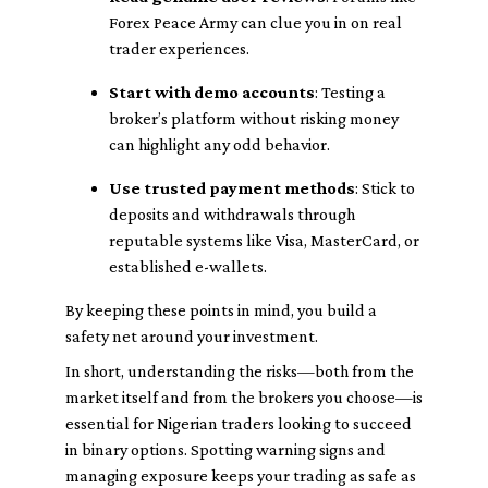
Forex Peace Army can clue you in on real
trader experiences.
Start with demo accounts
: Testing a
broker’s platform without risking money
can highlight any odd behavior.
Use trusted payment methods
: Stick to
deposits and withdrawals through
reputable systems like Visa, MasterCard, or
established e-wallets.
By keeping these points in mind, you build a
safety net around your investment.
In short, understanding the risks—both from the
market itself and from the brokers you choose—is
essential for Nigerian traders looking to succeed
in binary options. Spotting warning signs and
managing exposure keeps your trading as safe as