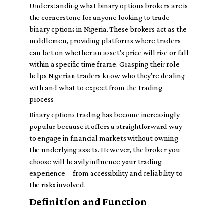
Understanding what binary options brokers are is
the cornerstone for anyone looking to trade
binary options in Nigeria. These brokers act as the
middlemen, providing platforms where traders
can bet on whether an asset's price will rise or fall
within a specific time frame. Grasping their role
helps Nigerian traders know who they're dealing
with and what to expect from the trading
process.
Binary options trading has become increasingly
popular because it offers a straightforward way
to engage in financial markets without owning
the underlying assets. However, the broker you
choose will heavily influence your trading
experience—from accessibility and reliability to
the risks involved.
Definition and Function