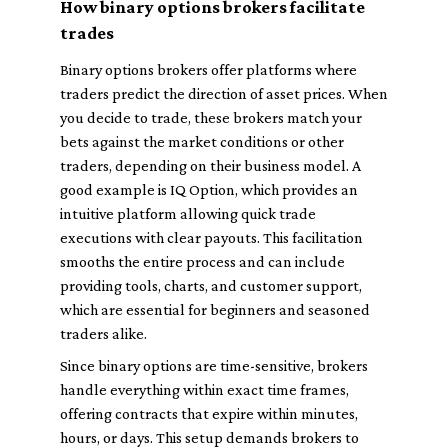
How binary options brokers facilitate
trades
Binary options brokers offer platforms where
traders predict the direction of asset prices. When
you decide to trade, these brokers match your
bets against the market conditions or other
traders, depending on their business model. A
good example is IQ Option, which provides an
intuitive platform allowing quick trade
executions with clear payouts. This facilitation
smooths the entire process and can include
providing tools, charts, and customer support,
which are essential for beginners and seasoned
traders alike.
Since binary options are time-sensitive, brokers
handle everything within exact time frames,
offering contracts that expire within minutes,
hours, or days. This setup demands brokers to