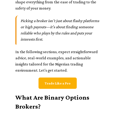
shape everything from the ease of trading to the
safety of your money.
Picking a broker isn’t just about flashy platforms
or high payouts—it’s about finding someone
reliable who plays by the rules and puts your
interests first.
In the following sections, expect straightforward
advice, real-world examples, and actionable
insights tailored for the Nigerian trading
environment. Let's get started.
Trade Like a Pro
What Are Binary Options
Brokers?