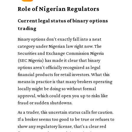
Role of Nigerian Regulators
Current legal status of binary options
trading
Binary options don’t exactly fall into a neat
category under Nigerian law right now. The
Securities and Exchange Commission Nigeria
(SEC Nigeria) has made it clear that binary
options aren't officially recognized as legal
financial products for retail investors. What this
means in practice is that many brokers operating
locally might be doing so without formal
approval, which could open you up to risks like
fraud or sudden shutdowns.
As a trader, this uncertain status calls for caution.
If a broker seems too good to be true or refuses to
show any regulatory license, that’s a clear red