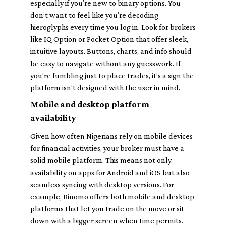
especially if you’re new to binary options. You
don’t want to feel like you’re decoding
hieroglyphs every time you log in. Look for brokers
like IQ Option or Pocket Option that offer sleek,
intuitive layouts. Buttons, charts, and info should
be easy to navigate without any guesswork. If
you’re fumbling just to place trades, it’s a sign the
platform isn’t designed with the user in mind.
Mobile and desktop platform
availability
Given how often Nigerians rely on mobile devices
for financial activities, your broker must have a
solid mobile platform. This means not only
availability on apps for Android and iOS but also
seamless syncing with desktop versions. For
example, Binomo offers both mobile and desktop
platforms that let you trade on the move or sit
down with a bigger screen when time permits.