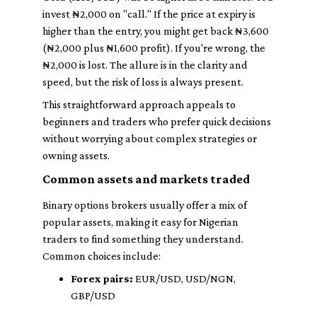
invest ₦2,000 on "call." If the price at expiry is
higher than the entry, you might get back ₦3,600
(₦2,000 plus ₦1,600 profit). If you're wrong, the
₦2,000 is lost. The allure is in the clarity and
speed, but the risk of loss is always present.
This straightforward approach appeals to
beginners and traders who prefer quick decisions
without worrying about complex strategies or
owning assets.
Common assets and markets traded
Binary options brokers usually offer a mix of
popular assets, making it easy for Nigerian
traders to find something they understand.
Common choices include:
Forex pairs:
EUR/USD, USD/NGN,
GBP/USD