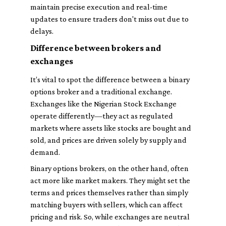
maintain precise execution and real-time
updates to ensure traders don't miss out due to
delays.
Difference between brokers and
exchanges
It’s vital to spot the difference between a binary
options broker and a traditional exchange.
Exchanges like the Nigerian Stock Exchange
operate differently—they act as regulated
markets where assets like stocks are bought and
sold, and prices are driven solely by supply and
demand.
Binary options brokers, on the other hand, often
act more like market makers. They might set the
terms and prices themselves rather than simply
matching buyers with sellers, which can affect
pricing and risk. So, while exchanges are neutral