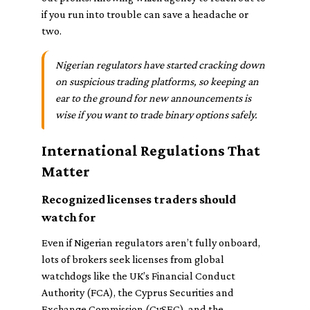
if you run into trouble can save a headache or
two.
Nigerian regulators have started cracking down
on suspicious trading platforms, so keeping an
ear to the ground for new announcements is
wise if you want to trade binary options safely.
International Regulations That
Matter
Recognized licenses traders should
watch for
Even if Nigerian regulators aren’t fully onboard,
lots of brokers seek licenses from global
watchdogs like the UK’s Financial Conduct
Authority (FCA), the Cyprus Securities and
Exchange Commission (CySEC), and the