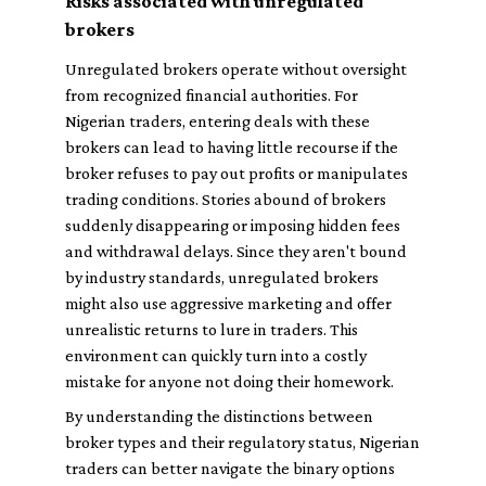
Risks associated with unregulated
brokers
Unregulated brokers operate without oversight
from recognized financial authorities. For
Nigerian traders, entering deals with these
brokers can lead to having little recourse if the
broker refuses to pay out profits or manipulates
trading conditions. Stories abound of brokers
suddenly disappearing or imposing hidden fees
and withdrawal delays. Since they aren't bound
by industry standards, unregulated brokers
might also use aggressive marketing and offer
unrealistic returns to lure in traders. This
environment can quickly turn into a costly
mistake for anyone not doing their homework.
By understanding the distinctions between
broker types and their regulatory status, Nigerian
traders can better navigate the binary options