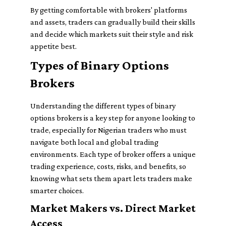
By getting comfortable with brokers' platforms
and assets, traders can gradually build their skills
and decide which markets suit their style and risk
appetite best.
Types of Binary Options
Brokers
Understanding the different types of binary
options brokers is a key step for anyone looking to
trade, especially for Nigerian traders who must
navigate both local and global trading
environments. Each type of broker offers a unique
trading experience, costs, risks, and benefits, so
knowing what sets them apart lets traders make
smarter choices.
Market Makers vs. Direct Market
Access