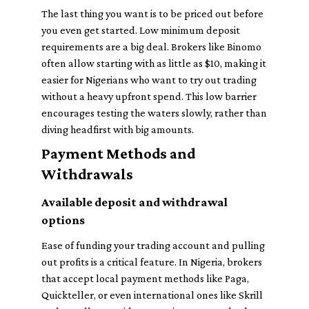
The last thing you want is to be priced out before
you even get started. Low minimum deposit
requirements are a big deal. Brokers like Binomo
often allow starting with as little as $10, making it
easier for Nigerians who want to try out trading
without a heavy upfront spend. This low barrier
encourages testing the waters slowly, rather than
diving headfirst with big amounts.
Payment Methods and
Withdrawals
Available deposit and withdrawal
options
Ease of funding your trading account and pulling
out profits is a critical feature. In Nigeria, brokers
that accept local payment methods like Paga,
Quickteller, or even international ones like Skrill