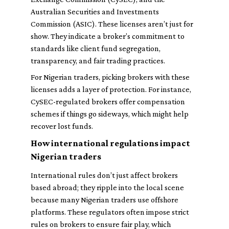
Australian Securities and Investments
Commission (ASIC). These licenses aren’t just for
show. They indicate a broker’s commitment to
standards like client fund segregation,
transparency, and fair trading practices.
For Nigerian traders, picking brokers with these
licenses adds a layer of protection. For instance,
CySEC-regulated brokers offer compensation
schemes if things go sideways, which might help
recover lost funds.
How international regulations impact
Nigerian traders
International rules don’t just affect brokers
based abroad; they ripple into the local scene
because many Nigerian traders use offshore
platforms. These regulators often impose strict
rules on brokers to ensure fair play, which