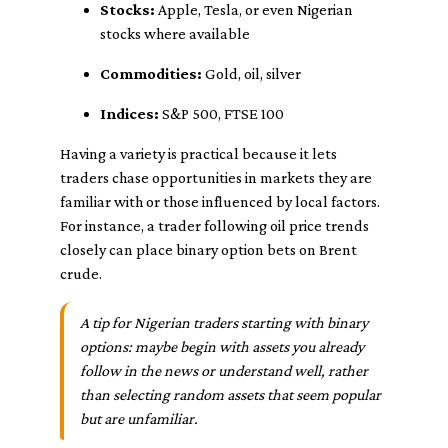
Stocks:
Apple, Tesla, or even Nigerian
stocks where available
Commodities:
Gold, oil, silver
Indices:
S&P 500, FTSE 100
Having a variety is practical because it lets
traders chase opportunities in markets they are
familiar with or those influenced by local factors.
For instance, a trader following oil price trends
closely can place binary option bets on Brent
crude.
A tip for Nigerian traders starting with binary
options: maybe begin with assets you already
follow in the news or understand well, rather
than selecting random assets that seem popular
but are unfamiliar.