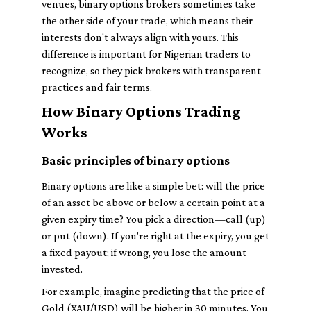
venues, binary options brokers sometimes take
the other side of your trade, which means their
interests don't always align with yours. This
difference is important for Nigerian traders to
recognize, so they pick brokers with transparent
practices and fair terms.
How Binary Options Trading
Works
Basic principles of binary options
Binary options are like a simple bet: will the price
of an asset be above or below a certain point at a
given expiry time? You pick a direction—call (up)
or put (down). If you're right at the expiry, you get
a fixed payout; if wrong, you lose the amount
invested.
For example, imagine predicting that the price of
Gold (XAU/USD) will be higher in 30 minutes. You