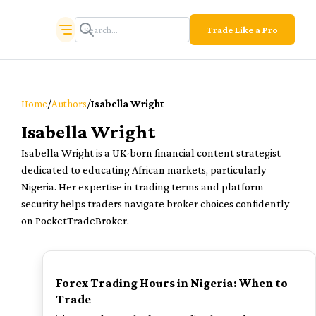
Trade Like a Pro
/
/
Home
Authors
Isabella Wright
Isabella Wright
Isabella Wright is a UK-born financial content strategist
dedicated to educating African markets, particularly
Nigeria. Her expertise in trading terms and platform
security helps traders navigate broker choices confidently
on PocketTradeBroker.
TOP
Forex Trading Hours in Nigeria: When to
Trade