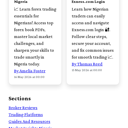
Nigeria
Exness.com Login
📈 Learn forex trading
Learn how Nigerian
essentials for
traders can easily
Nigerians! Access top
access and navigate
forex book PDFs,
Exness.com login 🔐.
master local market
Follow clear steps,
challenges, and
secure your account,
sharpen your skills to
and fix common issues
trade smartly in
for smooth trading 📈.
Nigeria today.
By Thomas Reed
15 May 2026 at 00:00
By Amelia Foster
16 May 2026 at 00:00
Sections
Broker Reviews
Trading Platforms
Guides And Resources