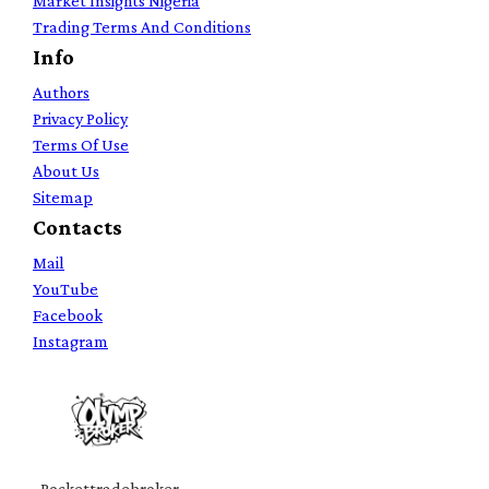
Market Insights Nigeria
Trading Terms And Conditions
Info
Authors
Privacy Policy
Terms Of Use
About Us
Sitemap
Contacts
Mail
YouTube
Facebook
Instagram
Pockettradebroker