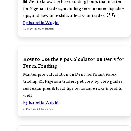
📊 Get to know the forex trading hours that matter
for Nigerian traders, including session times, liquidity
tips, and how time shifts affect your trades. ⏰💱
By Isabella Wright
15 May 2026 at 00:00
TOP
How to Use the Pips Calculator on Deriv for
Forex Trading
Master pips calculation on Deriv for Smart Forex
trading 📈. Nigerian traders get step-by-step guides,
real examples & local tips to manage risks & profits
well.
By Isabella Wright
11 May 2026 at 00:00
TOP