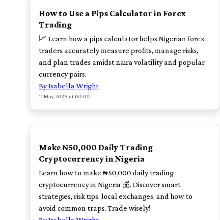
How to Use a Pips Calculator in Forex
Trading
📈 Learn how a pips calculator helps Nigerian forex
traders accurately measure profits, manage risks,
and plan trades amidst naira volatility and popular
currency pairs.
By Isabella Wright
11 May 2026 at 00:00
TOP
Make ₦50,000 Daily Trading
Cryptocurrency in Nigeria
Learn how to make ₦50,000 daily trading
cryptocurrency in Nigeria 💰. Discover smart
strategies, risk tips, local exchanges, and how to
avoid common traps. Trade wisely!
By Isabella Wright