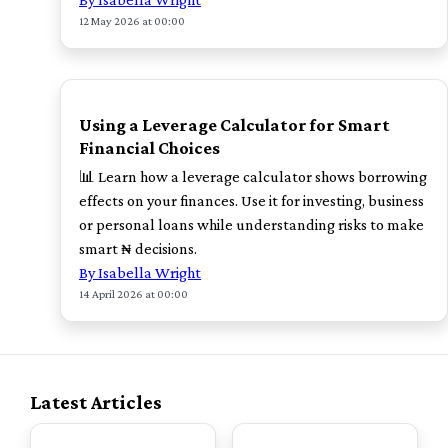
12 May 2026 at 00:00
TOP
Using a Leverage Calculator for Smart
Financial Choices
📊 Learn how a leverage calculator shows borrowing
effects on your finances. Use it for investing, business
or personal loans while understanding risks to make
smart ₦ decisions.
By Isabella Wright
14 April 2026 at 00:00
Latest Articles
TOP
TOP