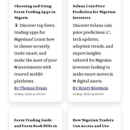
Choosing and Using
Solana Coin Price
Forex Trading Apps in
Prediction for Nigerian
Nigeria
Investors
📱 Discover top forex
Discover Solana coin
trading apps for
price predictions 📈,
Nigerians! Learn how
tech updates,
to choose securely,
adoption trends, and
trade smart, and
expert insights
make the most of your
tailored for Nigerian
₦ investments with
investors looking to
trusted mobile
make smart moves in
platforms.
₦ digital assets.
By Thomas Evans
By Henry Morrison
16 May 2026 at 00:00
16 May 2026 at 00:00
TOP
TOP
Forex Trading Guide
How Nigerian Traders
and Forex Book PDFs in
Can Access and Use