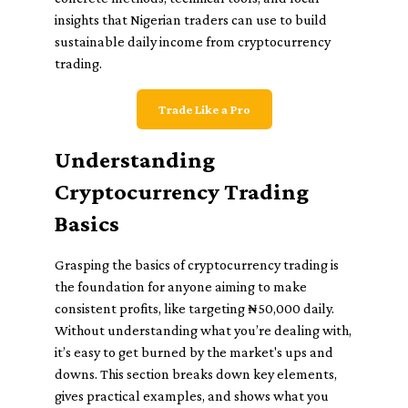
insights that Nigerian traders can use to build
sustainable daily income from cryptocurrency
trading.
Trade Like a Pro
Understanding
Cryptocurrency Trading
Basics
Grasping the basics of cryptocurrency trading is
the foundation for anyone aiming to make
consistent profits, like targeting ₦50,000 daily.
Without understanding what you’re dealing with,
it’s easy to get burned by the market's ups and
downs. This section breaks down key elements,
gives practical examples, and shows what you