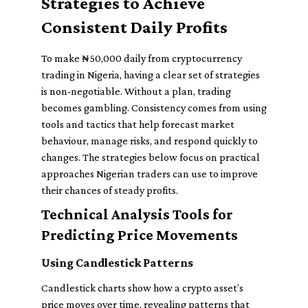
Strategies to Achieve
Consistent Daily Profits
To make ₦50,000 daily from cryptocurrency
trading in Nigeria, having a clear set of strategies
is non-negotiable. Without a plan, trading
becomes gambling. Consistency comes from using
tools and tactics that help forecast market
behaviour, manage risks, and respond quickly to
changes. The strategies below focus on practical
approaches Nigerian traders can use to improve
their chances of steady profits.
Technical Analysis Tools for
Predicting Price Movements
Using Candlestick Patterns
Candlestick charts show how a crypto asset’s
price moves over time, revealing patterns that