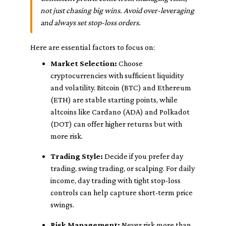
not just chasing big wins. Avoid over-leveraging
and always set stop-loss orders.
Here are essential factors to focus on:
Market Selection:
Choose
cryptocurrencies with sufficient liquidity
and volatility. Bitcoin (BTC) and Ethereum
(ETH) are stable starting points, while
altcoins like Cardano (ADA) and Polkadot
(DOT) can offer higher returns but with
more risk.
Trading Style:
Decide if you prefer day
trading, swing trading, or scalping. For daily
income, day trading with tight stop-loss
controls can help capture short-term price
swings.
Risk Management:
Never risk more than