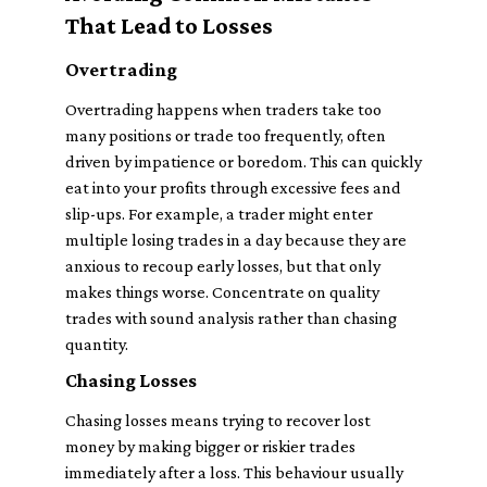
That Lead to Losses
Overtrading
Overtrading happens when traders take too
many positions or trade too frequently, often
driven by impatience or boredom. This can quickly
eat into your profits through excessive fees and
slip-ups. For example, a trader might enter
multiple losing trades in a day because they are
anxious to recoup early losses, but that only
makes things worse. Concentrate on quality
trades with sound analysis rather than chasing
quantity.
Chasing Losses
Chasing losses means trying to recover lost
money by making bigger or riskier trades
immediately after a loss. This behaviour usually