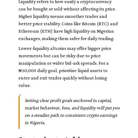
Liquidity refers to how easily a cryptocurrency
can be bought or sold without affecting its price.
Higher liquidity means smoother trades and
better price stability. Coins like Bitcoin (BTC) and
Ethereum (ETH) have high liquidity on Nigerian
exchanges, making them safer for daily trading.
Lower-liquidity altcoins may offer bigger price
movements but can be risky due to price
manipulation or wider bid-ask spreads. For a
₦50,000 daily goal, prioritise liquid assets to
enter and exit trades quickly without losing
value.
Setting clear profit goals anchored in capital,
market behaviour, fees, and liquidity will put you
on a steadier path to consistent crypto earnings
in Nigeria.