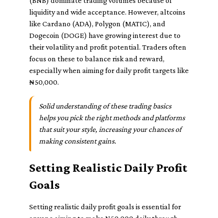
(BNB) dominate trading volumes because of
liquidity and wide acceptance. However, altcoins
like Cardano (ADA), Polygon (MATIC), and
Dogecoin (DOGE) have growing interest due to
their volatility and profit potential. Traders often
focus on these to balance risk and reward,
especially when aiming for daily profit targets like
₦50,000.
Solid understanding of these trading basics
helps you pick the right methods and platforms
that suit your style, increasing your chances of
making consistent gains.
Setting Realistic Daily Profit
Goals
Setting realistic daily profit goals is essential for