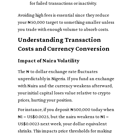
for failed transactions or inactivity.
Avoiding high fees is essential since they reduce
your ₦50,000 target to something smaller unless
you trade with enough volume to absorb costs.
Understanding Transaction
Costs and Currency Conversion
Impact of Naira Volatility
The ₦ to dollar exchange rate fluctuates
unpredictably in Nigeria. If you fund an exchange
with Naira and the currency weakens afterward,
your initial capital loses value relative to crypto
prices, hurting your position.
For instance, if you deposit ₦500,000 today when
₦1 = US$0.0025, but the naira weakens to ₦1 =
US$0.0023 next week, your dollar equivalent
shrinks. This impacts price thresholds for making