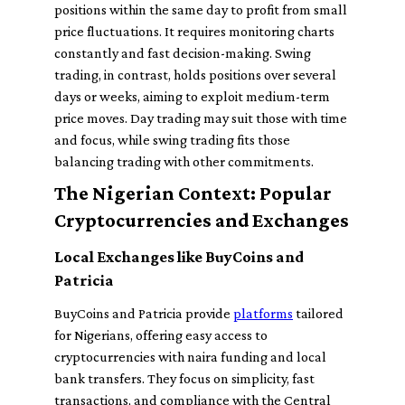
positions within the same day to profit from small
price fluctuations. It requires monitoring charts
constantly and fast decision-making. Swing
trading, in contrast, holds positions over several
days or weeks, aiming to exploit medium-term
price moves. Day trading may suit those with time
and focus, while swing trading fits those
balancing trading with other commitments.
The Nigerian Context: Popular
Cryptocurrencies and Exchanges
Local Exchanges like BuyCoins and
Patricia
BuyCoins and Patricia provide
platforms
tailored
for Nigerians, offering easy access to
cryptocurrencies with naira funding and local
bank transfers. They focus on simplicity, fast
transactions, and compliance with the Central