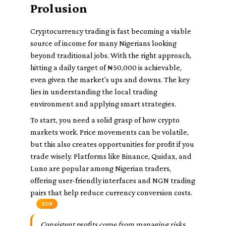
Prolusion
Cryptocurrency trading is fast becoming a viable
source of income for many Nigerians looking
beyond traditional jobs. With the right approach,
hitting a daily target of ₦50,000 is achievable,
even given the market's ups and downs. The key
lies in understanding the local trading
environment and applying smart strategies.
To start, you need a solid grasp of how crypto
markets work. Price movements can be volatile,
but this also creates opportunities for profit if you
trade wisely. Platforms like Binance, Quidax, and
Luno are popular among Nigerian traders,
offering user-friendly interfaces and NGN trading
pairs that help reduce currency conversion costs.
TOP
Consistent profits come from managing risks,