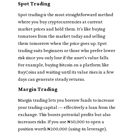
Spot Trading
Spot trading is the most straightforward method
where you buy cryptocurrencies at current
market prices and hold them. It’s like buying
tomatoes from the market today and selling
them tomorrow when the price goes up. Spot
trading suits beginners or those who prefer lower
risk since you only lose if the asset's value falls.
For example, buying Bitcoin on a platform like
BuyCoins and waiting until its value rises in a few
days can generate steady returns.
Margin Trading
Margin trading lets you borrow funds to increase
your trading capital — effectively a loan from the
exchange. This boosts potential profits but also
increases risks. If you use ₦50,000 to open a
position worth ₦200,000 (using 4x leverage),