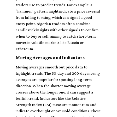
traders use to predict trends. For example, a
“hammer” pattern might indicate a price reversal
from falling to rising, which can signal a good
entry point. Nigerian traders often combine
candlestick insights with other signals to confirm
when to buy or sell, aiming to catch short-term
moves in volatile markets like Bitcoin or
Ethereum.
Moving Averages and Indicators
Moving averages smooth out price data to
highlight trends. The 50-day and 200-day moving
averages are popular for spotting long-term
direction. When the shorter moving average
crosses above the longer one, it can suggest a
bullish trend. Indicators like the Relative
Strength Index (RSI) measure momentum and
indicate overbought or oversold conditions. These