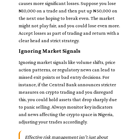
causes more significant losses. Suppose you lose
₦10,000 on a trade and then put up ₦50,000 on
the next one hoping to break even. The market
might not play fair, and you could lose even more.
Accept losses as part of trading and return with a
clear head and strict strategy.
Ignoring Market Signals
Ignoring market signals like volume shifts, price
action patterns, or regulatory news can lead to
missed exit points or bad entry decisions. For
instance, if the Central Bank announces stricter
measures on crypto trading and you disregard
this, you could hold assets that drop sharply due
to panic selling. Always monitor key indicators
and news affecting the crypto space in Nigeria,
adjusting your trades accordingly.
Effective risk management isn't just about