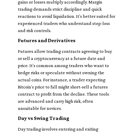
gains or losses multiply accordingly. Margin
trading demands strict discipline and quick
reactions to avoid liquidation. It’s better suited for
experienced traders who understand stop-loss
and risk controls.
Futures and Derivatives
Futures allow trading contracts agreeing to buy
or sell a cryptocurrency at a future date and
price. It’s common among traders who want to
hedge risks or speculate without owning the
actual coins. For instance, a trader expecting
Bitcoin’s price to fall might short-sell a futures
contract to profit from the decline. These tools
are advanced and carry high risk, often
unsuitable for novices.
Day vs Swing Trading
Day trading involves entering and exiting