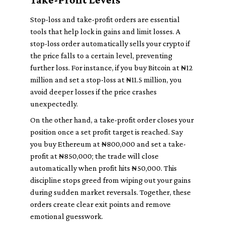
Stop-loss and take-profit orders are essential
tools that help lock in gains and limit losses. A
stop-loss order automatically sells your crypto if
the price falls to a certain level, preventing
further loss. For instance, if you buy Bitcoin at ₦12
million and set a stop-loss at ₦11.5 million, you
avoid deeper losses if the price crashes
unexpectedly.
On the other hand, a take-profit order closes your
position once a set profit target is reached. Say
you buy Ethereum at ₦800,000 and set a take-
profit at ₦850,000; the trade will close
automatically when profit hits ₦50,000. This
discipline stops greed from wiping out your gains
during sudden market reversals. Together, these
orders create clear exit points and remove
emotional guesswork.