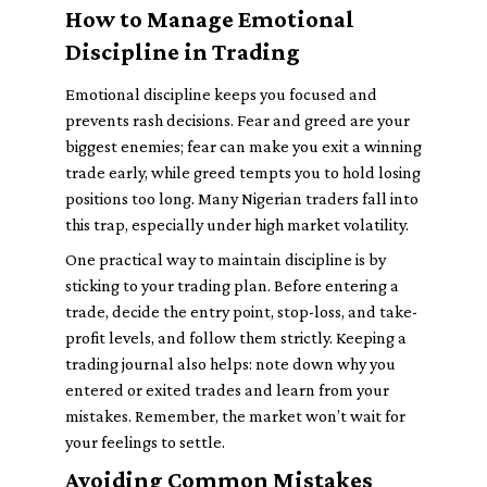
How to Manage Emotional
Discipline in Trading
Emotional discipline keeps you focused and
prevents rash decisions. Fear and greed are your
biggest enemies; fear can make you exit a winning
trade early, while greed tempts you to hold losing
positions too long. Many Nigerian traders fall into
this trap, especially under high market volatility.
One practical way to maintain discipline is by
sticking to your trading plan. Before entering a
trade, decide the entry point, stop-loss, and take-
profit levels, and follow them strictly. Keeping a
trading journal also helps: note down why you
entered or exited trades and learn from your
mistakes. Remember, the market won’t wait for
your feelings to settle.
Avoiding Common Mistakes