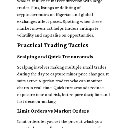
whales, influence market direction with large
trades. Plus, listings or delisting of
cryptocurrencies on Nigerian and global
exchanges affect prices. Spotting when these
market movers act helps traders anticipate
volatility and capitalise on opportunities.
Practical Trading Tactics
Scalping and Quick Turnarounds
Scalping involves making multiple small trades
during the day to capture minor price changes. It
suits active Nigerian traders who can monitor
charts in real-time. Quick turnarounds reduce
exposure time and risk, but require discipline and
fast decision-making.
Limit Orders vs Market Orders
Limit orders let you set the price at which you