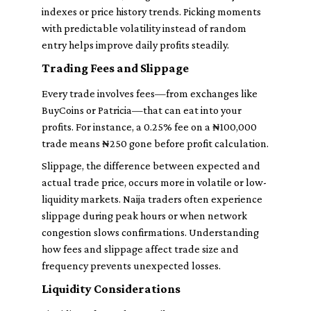
indexes or price history trends. Picking moments
with predictable volatility instead of random
entry helps improve daily profits steadily.
Trading Fees and Slippage
Every trade involves fees—from exchanges like
BuyCoins or Patricia—that can eat into your
profits. For instance, a 0.25% fee on a ₦100,000
trade means ₦250 gone before profit calculation.
Slippage, the difference between expected and
actual trade price, occurs more in volatile or low-
liquidity markets. Naija traders often experience
slippage during peak hours or when network
congestion slows confirmations. Understanding
how fees and slippage affect trade size and
frequency prevents unexpected losses.
Liquidity Considerations