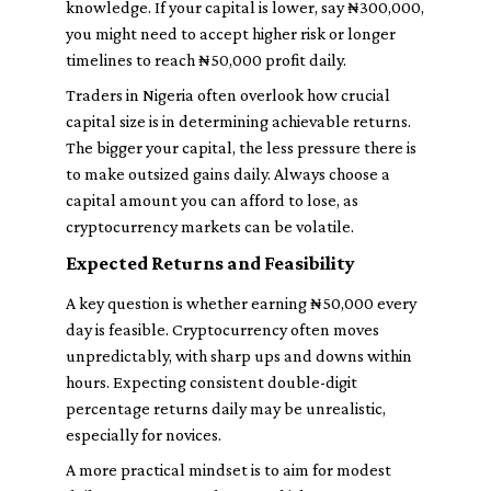
knowledge. If your capital is lower, say ₦300,000,
you might need to accept higher risk or longer
timelines to reach ₦50,000 profit daily.
Traders in Nigeria often overlook how crucial
capital size is in determining achievable returns.
The bigger your capital, the less pressure there is
to make outsized gains daily. Always choose a
capital amount you can afford to lose, as
cryptocurrency markets can be volatile.
Expected Returns and Feasibility
A key question is whether earning ₦50,000 every
day is feasible. Cryptocurrency often moves
unpredictably, with sharp ups and downs within
hours. Expecting consistent double-digit
percentage returns daily may be unrealistic,
especially for novices.
A more practical mindset is to aim for modest