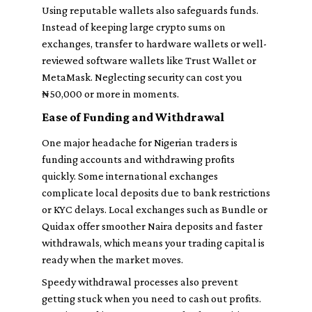
Using reputable wallets also safeguards funds.
Instead of keeping large crypto sums on
exchanges, transfer to hardware wallets or well-
reviewed software wallets like Trust Wallet or
MetaMask. Neglecting security can cost you
₦50,000 or more in moments.
Ease of Funding and Withdrawal
One major headache for Nigerian traders is
funding accounts and withdrawing profits
quickly. Some international exchanges
complicate local deposits due to bank restrictions
or KYC delays. Local exchanges such as Bundle or
Quidax offer smoother Naira deposits and faster
withdrawals, which means your trading capital is
ready when the market moves.
Speedy withdrawal processes also prevent
getting stuck when you need to cash out profits.