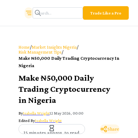
Trade Like a Pro
/
/
Home
Market Insights Nigeria
/
Risk Management Tips
Make ₦50,000 Daily Trading Cryptocurrency In
Nigeria
Make ₦50,000 Daily
Trading Cryptocurrency
in Nigeria
By
Isabella Wright
12 May 2026, 00:00
Edited By
Isabella Wright
Share
15 minutes approx. to read