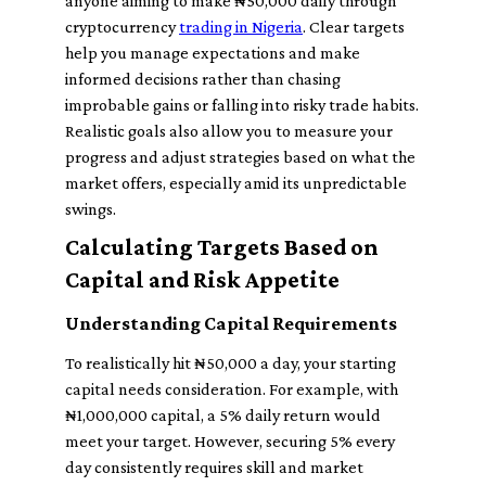
anyone aiming to make ₦50,000 daily through
cryptocurrency
trading in Nigeria
. Clear targets
help you manage expectations and make
informed decisions rather than chasing
improbable gains or falling into risky trade habits.
Realistic goals also allow you to measure your
progress and adjust strategies based on what the
market offers, especially amid its unpredictable
swings.
Calculating Targets Based on
Capital and Risk Appetite
Understanding Capital Requirements
To realistically hit ₦50,000 a day, your starting
capital needs consideration. For example, with
₦1,000,000 capital, a 5% daily return would
meet your target. However, securing 5% every
day consistently requires skill and market