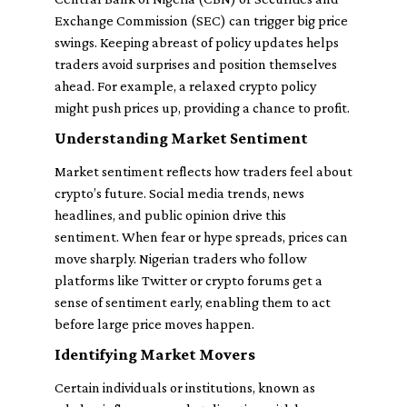
Exchange Commission (SEC) can trigger big price
swings. Keeping abreast of policy updates helps
traders avoid surprises and position themselves
ahead. For example, a relaxed crypto policy
might push prices up, providing a chance to profit.
Understanding Market Sentiment
Market sentiment reflects how traders feel about
crypto’s future. Social media trends, news
headlines, and public opinion drive this
sentiment. When fear or hype spreads, prices can
move sharply. Nigerian traders who follow
platforms like Twitter or crypto forums get a
sense of sentiment early, enabling them to act
before large price moves happen.
Identifying Market Movers
Certain individuals or institutions, known as