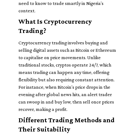
need to know to trade smartly in Nigeria’s
context.
What Is Cryptocurrency
Trading?
Cryptocurrency trading involves buying and
selling digital assets such as Bitcoin or Ethereum
to capitalise on price movements. Unlike
traditional stocks, cryptos operate 24/7, which
means trading can happen any time, offering
flexibility but also requiring constant attention.
For instance, when Bitcoin’s price drops in the
evening after global news hits, an alert trader
can swoop in and buy low, then sell once prices
recover, making a profit.
Different Trading Methods and
Their Suitability