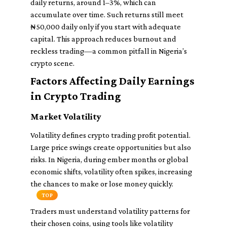
daily returns, around 1–3%, which can
accumulate over time. Such returns still meet
₦50,000 daily only if you start with adequate
capital. This approach reduces burnout and
reckless trading—a common pitfall in Nigeria’s
crypto scene.
Factors Affecting Daily Earnings
in Crypto Trading
Market Volatility
Volatility defines crypto trading profit potential.
Large price swings create opportunities but also
risks. In Nigeria, during ember months or global
economic shifts, volatility often spikes, increasing
the chances to make or lose money quickly.
TOP
Traders must understand volatility patterns for
their chosen coins, using tools like volatility