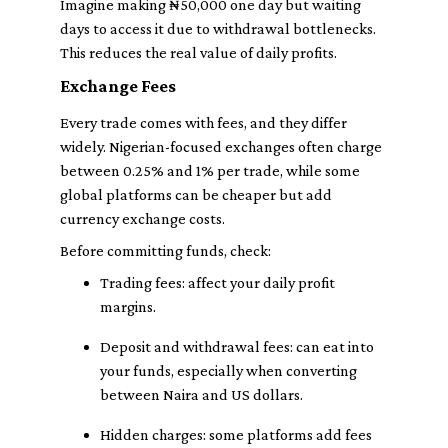
Imagine making ₦50,000 one day but waiting
days to access it due to withdrawal bottlenecks.
This reduces the real value of daily profits.
Exchange Fees
Every trade comes with fees, and they differ
widely. Nigerian-focused exchanges often charge
between 0.25% and 1% per trade, while some
global platforms can be cheaper but add
currency exchange costs.
Before committing funds, check:
Trading fees
: affect your daily profit
margins.
Deposit and withdrawal fees
: can eat into
your funds, especially when converting
between Naira and US dollars.
Hidden charges
: some platforms add fees