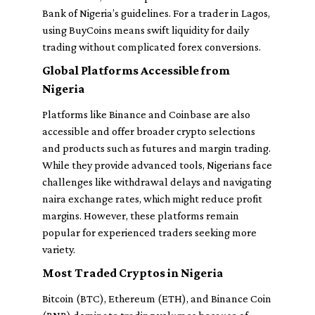
Bank of Nigeria’s guidelines. For a trader in Lagos,
using BuyCoins means swift liquidity for daily
trading without complicated forex conversions.
Global Platforms Accessible from
Nigeria
Platforms like Binance and Coinbase are also
accessible and offer broader crypto selections
and products such as futures and margin trading.
While they provide advanced tools, Nigerians face
challenges like withdrawal delays and navigating
naira exchange rates, which might reduce profit
margins. However, these platforms remain
popular for experienced traders seeking more
variety.
Most Traded Cryptos in Nigeria
Bitcoin (BTC), Ethereum (ETH), and Binance Coin