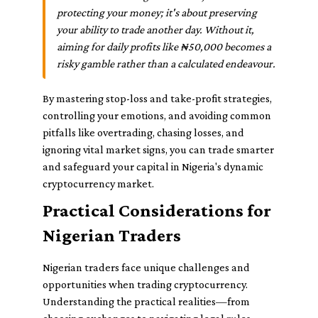
protecting your money; it's about preserving
your ability to trade another day. Without it,
aiming for daily profits like ₦50,000 becomes a
risky gamble rather than a calculated endeavour.
By mastering stop-loss and take-profit strategies,
controlling your emotions, and avoiding common
pitfalls like overtrading, chasing losses, and
ignoring vital market signs, you can trade smarter
and safeguard your capital in Nigeria's dynamic
cryptocurrency market.
Practical Considerations for
Nigerian Traders
Nigerian traders face unique challenges and
opportunities when trading cryptocurrency.
Understanding the practical realities—from