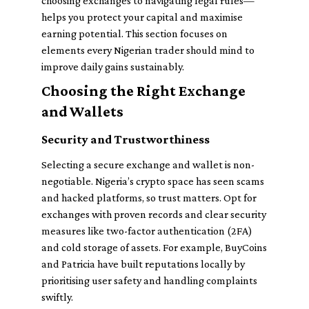
choosing exchanges to navigating legal rules—
helps you protect your capital and maximise
earning potential. This section focuses on
elements every Nigerian trader should mind to
improve daily gains sustainably.
Choosing the Right Exchange
and Wallets
Security and Trustworthiness
Selecting a secure exchange and wallet is non-
negotiable. Nigeria’s crypto space has seen scams
and hacked platforms, so trust matters. Opt for
exchanges with proven records and clear security
measures like two-factor authentication (2FA)
and cold storage of assets. For example, BuyCoins
and Patricia have built reputations locally by
prioritising user safety and handling complaints
swiftly.