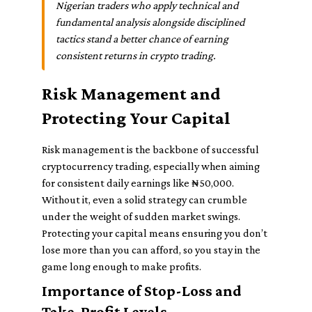
Nigerian traders who apply technical and
fundamental analysis alongside disciplined
tactics stand a better chance of earning
consistent returns in crypto trading.
Risk Management and
Protecting Your Capital
Risk management is the backbone of successful
cryptocurrency trading, especially when aiming
for consistent daily earnings like ₦50,000.
Without it, even a solid strategy can crumble
under the weight of sudden market swings.
Protecting your capital means ensuring you don’t
lose more than you can afford, so you stay in the
game long enough to make profits.
Importance of Stop-Loss and
Take-Profit Levels