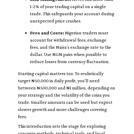
1-2% of your trading capital on a single
trade. This safeguards your account during
unexpected price crashes.
Fees and Costs:
Nigerian traders must
account for withdrawal fees, exchange
fees, and the Naira’s exchange rate to the
dollar. Use NGN pairs when possible to
reduce losses from currency fluctuation.
Starting capital matters too. To realistically
target ₦50,000 in daily profit, you’ll need
between ₦500,000 and ₦1 million, depending on
your strategy and the volatility of the coins you
trade. Smaller amounts can be used but expect
slower growth and more challenges covering
fees.
This introduction sets the stage for exploring
concrete methods, technical tools, and local