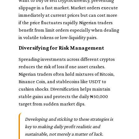
want to buy or sell cryptocurrency, preventing
slippage in a fast market. Market orders execute
immediately at current prices but can cost more
if the price fluctuates rapidly. Nigerian traders
benefit from limit orders especially when dealing
in volatile tokens or low-liquidity pairs.
Diversifying for Risk Management
Spreading investments across different cryptos
reduces the risk of loss if one asset crashes.
Nigerian traders often hold mixtures of Bitcoin,
Binance Coin, and stablecoins like USDT to
cushion shocks. Diversification helps maintain
stable gains and protects the daily ₦50,000
target from sudden market dips.
Developing and sticking to these strategies is
key to making daily profit realistic and
sustainable, not merely a matter of luck.