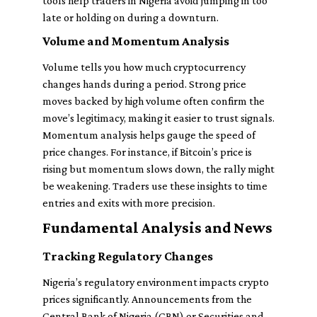
tools help traders in Nigeria avoid jumping in too
late or holding on during a downturn.
Volume and Momentum Analysis
Volume tells you how much cryptocurrency
changes hands during a period. Strong price
moves backed by high volume often confirm the
move’s legitimacy, making it easier to trust signals.
Momentum analysis helps gauge the speed of
price changes. For instance, if Bitcoin’s price is
rising but momentum slows down, the rally might
be weakening. Traders use these insights to time
entries and exits with more precision.
Fundamental Analysis and News
Tracking Regulatory Changes
Nigeria’s regulatory environment impacts crypto
prices significantly. Announcements from the
Central Bank of Nigeria (CBN) or Securities and