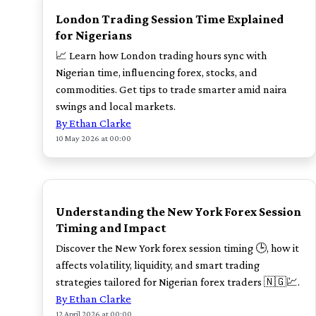
London Trading Session Time Explained
for Nigerians
📈 Learn how London trading hours sync with
Nigerian time, influencing forex, stocks, and
commodities. Get tips to trade smarter amid naira
swings and local markets.
By Ethan Clarke
10 May 2026 at 00:00
TOP
Understanding the New York Forex Session
Timing and Impact
Discover the New York forex session timing 🕒, how it
affects volatility, liquidity, and smart trading
strategies tailored for Nigerian forex traders 🇳🇬💹.
By Ethan Clarke
12 April 2026 at 00:00