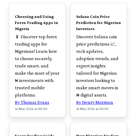
TOP
TOP
Choosing and Using
Solana Coin Price
Forex Trading Apps in
Prediction for Nigerian
Nigeria
Investors
📱 Discover top forex
Discover Solana coin
trading apps for
price predictions 📈,
Nigerians! Learn how
tech updates,
to choose securely,
adoption trends, and
trade smart, and
expert insights
make the most of your
tailored for Nigerian
₦ investments with
investors looking to
trusted mobile
make smart moves in
platforms.
₦ digital assets.
By Thomas Evans
By Henry Morrison
16 May 2026 at 00:00
16 May 2026 at 00:00
TOP
TOP
Forex Trading Guide
How Nigerian Traders