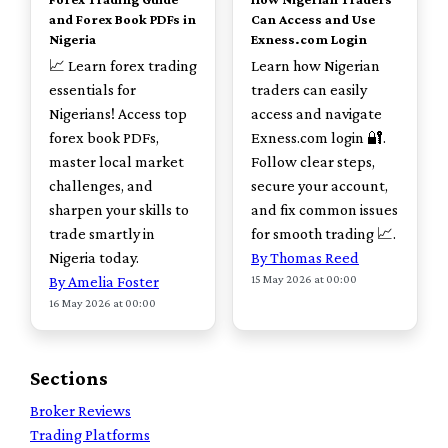
and Forex Book PDFs in
Can Access and Use
Nigeria
Exness.com Login
📈 Learn forex trading
Learn how Nigerian
essentials for
traders can easily
Nigerians! Access top
access and navigate
forex book PDFs,
Exness.com login 🔐.
master local market
Follow clear steps,
challenges, and
secure your account,
sharpen your skills to
and fix common issues
trade smartly in
for smooth trading 📈.
Nigeria today.
By Thomas Reed
15 May 2026 at 00:00
By Amelia Foster
16 May 2026 at 00:00
Sections
Broker Reviews
Trading Platforms