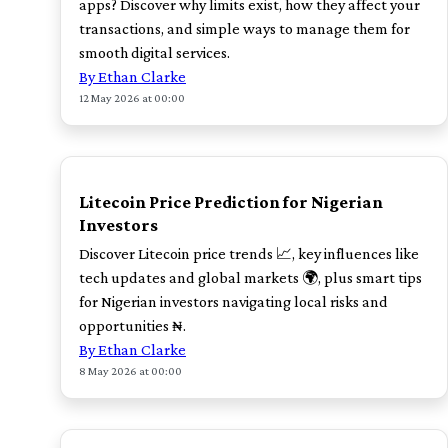
apps? Discover why limits exist, how they affect your
transactions, and simple ways to manage them for
smooth digital services.
By Ethan Clarke
12 May 2026 at 00:00
TOP
Litecoin Price Prediction for Nigerian
Investors
Discover Litecoin price trends 📈, key influences like
tech updates and global markets 🌍, plus smart tips
for Nigerian investors navigating local risks and
opportunities ₦.
By Ethan Clarke
8 May 2026 at 00:00
TOP