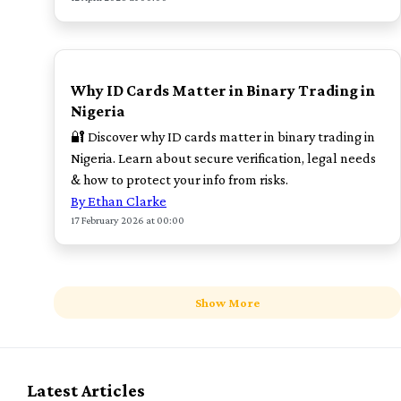
POPULAR
Why ID Cards Matter in Binary Trading in
Nigeria
🔐 Discover why ID cards matter in binary trading in
Nigeria. Learn about secure verification, legal needs
& how to protect your info from risks.
By Ethan Clarke
17 February 2026 at 00:00
Show More
Latest Articles