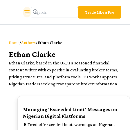
Trade Like a Pro
/
/
Home
Authors
Ethan Clarke
Ethan Clarke
Ethan Clarke, based in the UK, is a seasoned financial
content writer with expertise in evaluating broker terms,
pricing structures, and platform tools. His work supports
Nigerian traders seeking transparent broker information.
TOP
Managing 'Exceeded Limit' Messages on
Nigerian Digital Platforms
📱Tired of 'exceeded limit' warnings on Nigerian