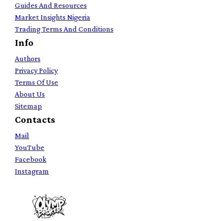
Guides And Resources
Market Insights Nigeria
Trading Terms And Conditions
Info
Authors
Privacy Policy
Terms Of Use
About Us
Sitemap
Contacts
Mail
YouTube
Facebook
Instagram