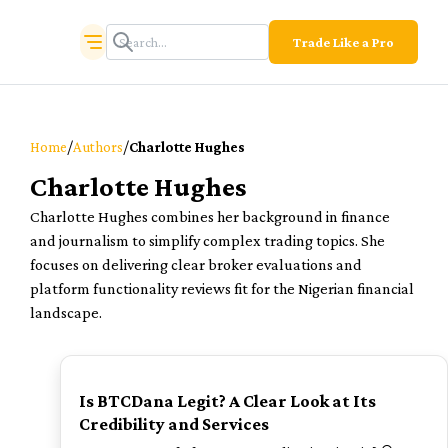
Trade Like a Pro
/
/
Home
Authors
Charlotte Hughes
Charlotte Hughes
Charlotte Hughes combines her background in finance
and journalism to simplify complex trading topics. She
focuses on delivering clear broker evaluations and
platform functionality reviews fit for the Nigerian financial
landscape.
TOP
Is BTCDana Legit? A Clear Look at Its
Credibility and Services