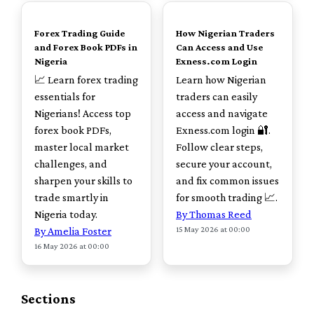
TOP
TOP
Forex Trading Guide
How Nigerian Traders
and Forex Book PDFs in
Can Access and Use
Nigeria
Exness.com Login
📈 Learn forex trading
Learn how Nigerian
essentials for
traders can easily
Nigerians! Access top
access and navigate
forex book PDFs,
Exness.com login 🔐.
master local market
Follow clear steps,
challenges, and
secure your account,
sharpen your skills to
and fix common issues
trade smartly in
for smooth trading 📈.
Nigeria today.
By Thomas Reed
15 May 2026 at 00:00
By Amelia Foster
16 May 2026 at 00:00
Sections