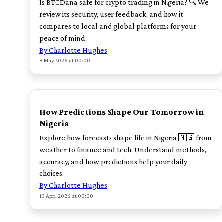
Is BTCDana safe for crypto trading in Nigeria? 🔍 We
review its security, user feedback, and how it
compares to local and global platforms for your
peace of mind.
By Charlotte Hughes
8 May 2026 at 00:00
TOP
How Predictions Shape Our Tomorrow in
Nigeria
Explore how forecasts shape life in Nigeria 🇳🇬 from
weather to finance and tech. Understand methods,
accuracy, and how predictions help your daily
choices.
By Charlotte Hughes
10 April 2026 at 00:00