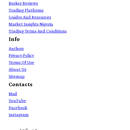
Broker Reviews
Trading Platforms
Guides And Resources
Market Insights Nigeria
Trading Terms And Conditions
Info
Authors
Privacy Policy
Terms Of Use
About Us
Sitemap
Contacts
Mail
YouTube
Facebook
Instagram