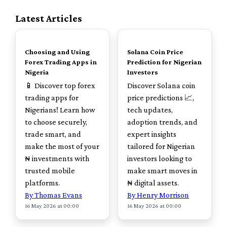
Latest Articles
TOP
TOP
Choosing and Using
Solana Coin Price
Forex Trading Apps in
Prediction for Nigerian
Nigeria
Investors
📱 Discover top forex
Discover Solana coin
trading apps for
price predictions 📈,
Nigerians! Learn how
tech updates,
to choose securely,
adoption trends, and
trade smart, and
expert insights
make the most of your
tailored for Nigerian
₦ investments with
investors looking to
trusted mobile
make smart moves in
platforms.
₦ digital assets.
By Thomas Evans
By Henry Morrison
16 May 2026 at 00:00
16 May 2026 at 00:00