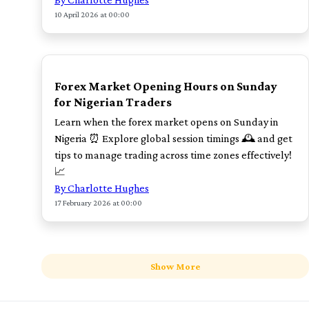
10 April 2026 at 00:00
POPULAR
Forex Market Opening Hours on Sunday
for Nigerian Traders
Learn when the forex market opens on Sunday in
Nigeria ⏰ Explore global session timings 🕰️ and get
tips to manage trading across time zones effectively!
📈
By Charlotte Hughes
17 February 2026 at 00:00
Show More