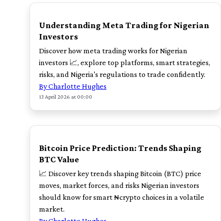
TOP
Understanding Meta Trading for Nigerian
Investors
Discover how meta trading works for Nigerian
investors 📈, explore top platforms, smart strategies,
risks, and Nigeria's regulations to trade confidently.
By Charlotte Hughes
13 April 2026 at 00:00
TOP
Bitcoin Price Prediction: Trends Shaping
BTC Value
📈 Discover key trends shaping Bitcoin (BTC) price
moves, market forces, and risks Nigerian investors
should know for smart ₦crypto choices in a volatile
market.
By Charlotte Hughes