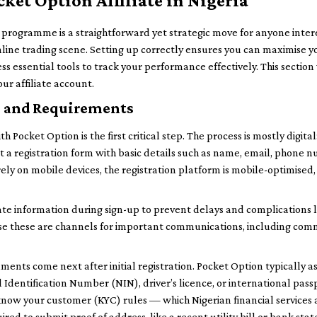
cket Option Affiliate in Nigeria
te programme is a straightforward yet strategic move for anyone inte
online trading scene. Setting up correctly ensures you can maximise y
ss essential tools to track your performance effectively. This sectio
ur affiliate account.
s and Requirements
h Pocket Option is the first critical step. The process is mostly digital:
out a registration form with basic details such as name, email, phon
ly on mobile devices, the registration platform is mobile-optimised, 
ate information during sign-up to prevent delays and complications l
se these are channels for important communications, including com
ments come next after initial registration. Pocket Option typically 
l Identification Number (NIN), driver’s licence, or international passp
w your customer (KYC) rules — which Nigerian financial services a
red to submit proof of address, like a recent utility bill or bank sta