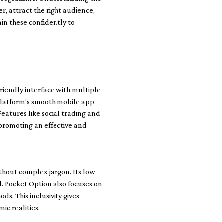
r, attract the right audience,
ain these confidently to
friendly interface with multiple
e platform’s smooth mobile app
Features like social trading and
s promoting an effective and
thout complex jargon. Its low
l. Pocket Option also focuses on
s. This inclusivity gives
ic realities.