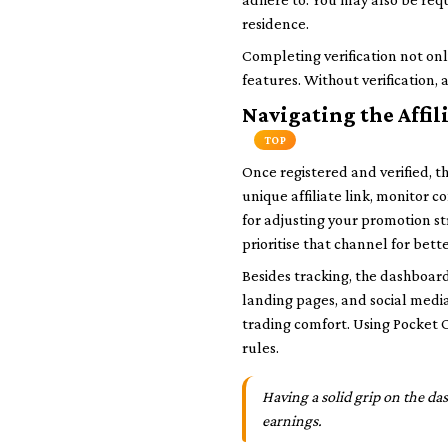
residence.
Completing verification not onl
features. Without verification, 
Navigating the Affil
TOP
Once registered and verified, t
unique affiliate link, monitor co
for adjusting your promotion s
prioritise that channel for bette
Besides tracking, the dashboard
landing pages, and social media
trading comfort. Using Pocket 
rules.
Having a solid grip on the da
earnings.