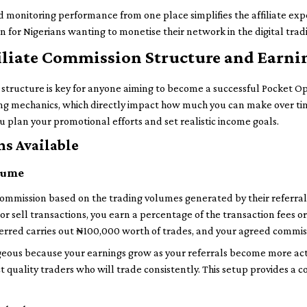
 monitoring performance from one place simplifies the affiliate ex
on for Nigerians wanting to monetise their network in the digital trad
iliate Commission Structure and Earni
ructure is key for anyone aiming to become a successful Pocket Optio
ing mechanics, which directly impact how much you can make over tim
 plan your promotional efforts and set realistic income goals.
s Available
olume
 commission based on the trading volumes generated by their referral
r sell transactions, you earn a percentage of the transaction fees or
ferred carries out ₦100,000 worth of trades, and your agreed commis
eous because your earnings grow as your referrals become more act
act quality traders who will trade consistently. This setup provides 