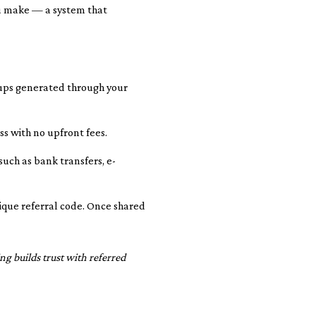
ou make — a system that
-ups generated through your
ss with no upfront fees.
uch as bank transfers, e-
nique referral code. Once shared
ng builds trust with referred