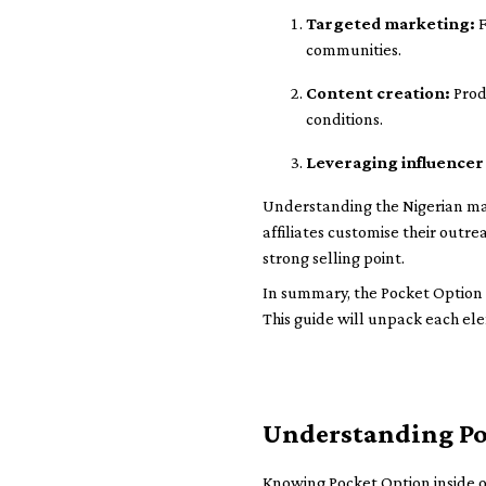
Targeted marketing:
F
communities.
Content creation:
Prod
conditions.
Leveraging influencer
Understanding the Nigerian ma
affiliates customise their outr
strong selling point.
In summary, the Pocket Option a
This guide will unpack each ele
Understanding Poc
Knowing Pocket Option inside o