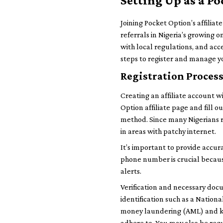
Setting Up as a Po
Joining Pocket Option’s affilia
referrals in Nigeria’s growing 
with local regulations, and acce
steps to register and manage yo
Registration Proces
Creating an affiliate account wit
Option affiliate page and fill 
method. Since many Nigerians re
in areas with patchy internet.
It’s important to provide accur
phone number is crucial becau
alerts.
Verification and necessary docu
identification such as a Nationa
money laundering (AML) and kno
adhere to. You may also be requi