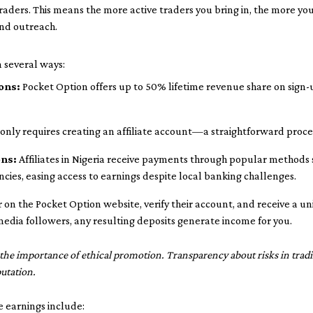
raders. This means the more active traders you bring in, the more y
nd outreach.
n several ways:
ons:
Pocket Option offers up to 50% lifetime revenue share on sign
 only requires creating an affiliate account—a straightforward proce
ons:
Affiliates in Nigeria receive payments through popular methods s
cies, easing access to earnings despite local banking challenges.
er on the Pocket Option website, verify their account, and receive a u
edia followers, any resulting deposits generate income for you.
the importance of ethical promotion. Transparency about risks in tradi
utation.
te earnings include: