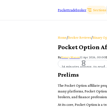
Sections
Pockettradebroker
/
/
Home
Broker Reviews
Binary Op
Pocket Option Af
By
Henry Mason
12 Apr 2026, 00:00
E
14 minutes approx. to read
Prelims
The Pocket Option affiliate pr
many platforms, Pocket Option c
brokers, and finance profession
At its core, Pocket Option is a