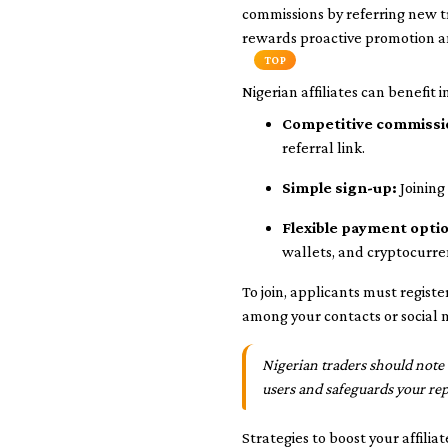
commissions by referring new t
rewards proactive promotion a
TOP
Nigerian affiliates can benefit i
Competitive commissi
referral link.
Simple sign-up:
Joining
Flexible payment opti
wallets, and cryptocurren
To join, applicants must regist
among your contacts or social m
Nigerian traders should note 
users and safeguards your rep
Strategies to boost your affilia