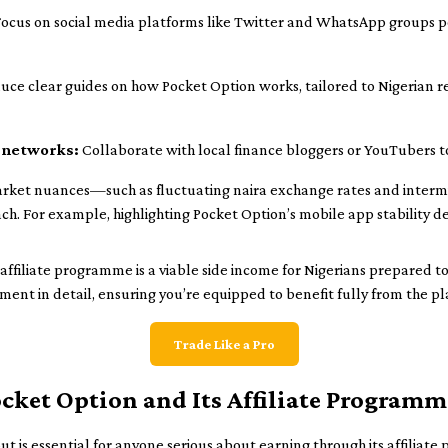
ocus on social media platforms like Twitter and WhatsApp groups po
uce clear guides on how Pocket Option works, tailored to Nigerian 
 networks:
Collaborate with local finance bloggers or YouTubers t
rket nuances—such as fluctuating naira exchange rates and inter
each. For example, highlighting Pocket Option’s mobile app stability d
ffiliate programme is a viable side income for Nigerians prepared to
ment in detail, ensuring you’re equipped to benefit fully from the pl
Trade Like a Pro
ket Option and Its Affiliate Programm
ut is essential for anyone serious about earning through its affilia