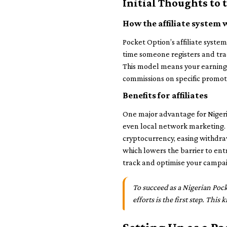
Initial Thoughts to
How the affiliate system 
Pocket Option’s affiliate system
time someone registers and trad
This model means your earnings
commissions on specific promot
Benefits for affiliates
One major advantage for Nigeria
even local network marketing.
cryptocurrency, easing withdra
which lowers the barrier to ent
track and optimise your campai
To succeed as a Nigerian Pock
efforts is the first step. Thi