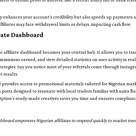
y enhances your account’s credibility but also speeds up payments a
affiliates may face withdrawal limits or delays, impacting cash flow.
iate Dashboard
he affiliate dashboard becomes your central hub. It allows you to trac
mmissions earned, and view detailed statistics on user activity in real t
trategies. Say you notice most of your referrals come through Insta
r results.
 provides access to promotional materials tailored for Nigerian mar
 posts designed to resonate with local traders familiar with naira f
Option’s ready-made creatives saves you time and ensures complianc
shboard empowers Nigerian affiliates to respond quickly to market tren