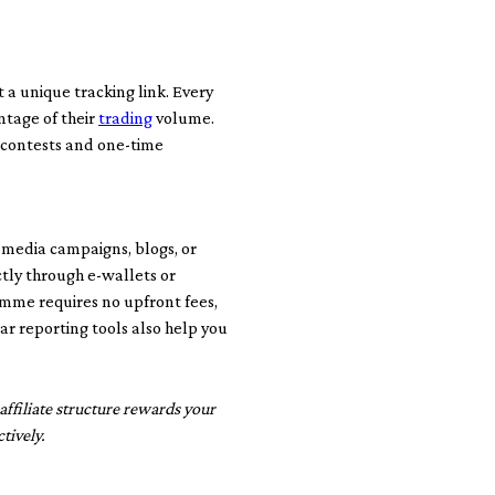
t a unique tracking link. Every
ntage of their
trading
volume.
 contests and one-time
l media campaigns, blogs, or
tly through e-wallets or
amme requires no upfront fees,
ar reporting tools also help you
ffiliate structure rewards your
tively.