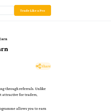
Trade Like a Pro
 Earn
arn
Share
ng through referrals. Unlike
attractive for traders,
 programme allows you to earn