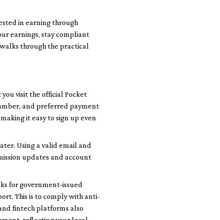
rested in earning through
our earnings, stay compliant
n walks through the practical
 you visit the official Pocket
e number, and preferred payment
making it easy to sign up even
ater. Using a valid email and
mission updates and account
asks for government-issued
ort. This is to comply with anti-
nd fintech platforms also
tement, reflecting your local