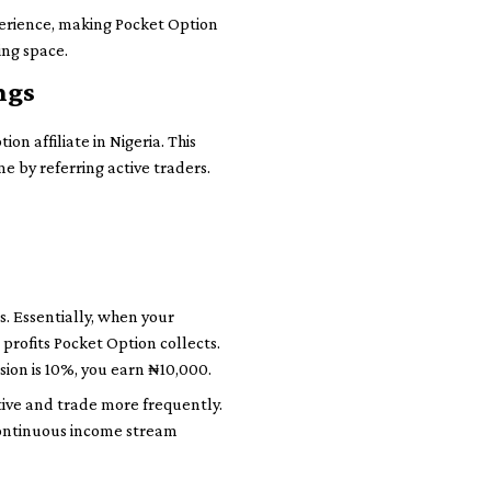
perience, making Pocket Option
ing space.
ngs
n affiliate in Nigeria. This
e by referring active traders.
s. Essentially, when your
 profits Pocket Option collects.
sion is 10%, you earn ₦10,000.
ive and trade more frequently.
a continuous income stream