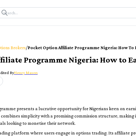
/
tions Brokers
Pocket Option Affiliate Programme Nigeria: How To
filiate Programme Nigeria: How to E
dited By
Henry Mason
ogramme presents a lucrative opportunity for Nigerians keen on earni
ombines simplicity with a promising commission structure, making it 
als looking to monetise their network.
 trading platform where users engage in options trading. Its affiliate