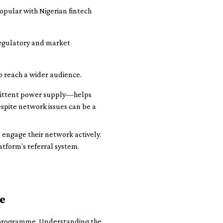
pular with Nigerian fintech
regulatory and market
o reach a wider audience.
mittent power supply—helps
espite network issues can be a
 engage their network actively.
atform’s referral system.
e
te programme. Understanding the