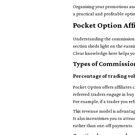
Organising your promotions and
a practical and profitable opti
Pocket Option Aff
Understanding the commission st
section sheds light on the earn
Clear knowledge here helps you
Types of Commission
Percentage of trading v
Pocket Option offers affiliates
referred traders engage in buy o
For example, if a trader you re
This revenue model is advantag
It also incentivises you to attr
rather than one-off payments.