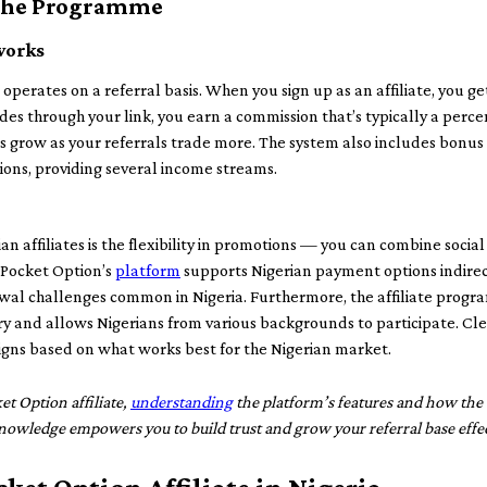
 the Programme
works
 operates on a referral basis. When you sign up as an affiliate, you ge
es through your link, you earn a commission that’s typically a perce
 grow as your referrals trade more. The system also includes bonus
ions, providing several income streams.
n affiliates is the flexibility in promotions — you can combine socia
 Pocket Option’s
platform
supports Nigerian payment options indirec
wal challenges common in Nigeria. Furthermore, the affiliate progr
ry and allows Nigerians from various backgrounds to participate. Cle
gns based on what works best for the Nigerian market.
et Option affiliate,
understanding
the platform’s features and how the a
s knowledge empowers you to build trust and grow your referral base effec