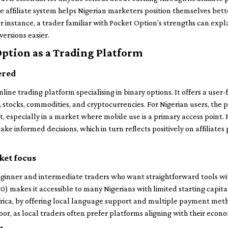
e affiliate system helps Nigerian marketers position themselves bette
r instance, a trader familiar with Pocket Option's strengths can expl
versions easier.
Option as a Trading Platform
ered
ine trading platform specialising in binary options. It offers a user-
s, stocks, commodities, and cryptocurrencies. For Nigerian users, th
, especially in a market where mobile use is a primary access point. 
ke informed decisions, which in turn reflects positively on affiliate
ket focus
ginner and intermediate traders who want straightforward tools wi
10) makes it accessible to many Nigerians with limited starting capita
ica, by offering local language support and multiple payment method
door, as local traders often prefer platforms aligning with their econom