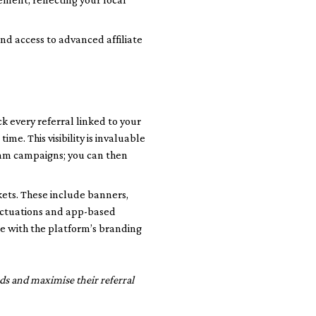
nd access to advanced affiliate
k every referral linked to your
ime. This visibility is invaluable
gram campaigns; you can then
kets. These include banners,
luctuations and app-based
e with the platform’s branding
ds and maximise their referral