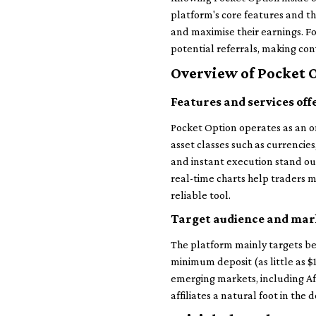
platform's core features and th
and maximise their earnings. Fo
potential referrals, making con
Overview of Pocket 
Features and services off
Pocket Option operates as an onl
asset classes such as currencie
and instant execution stand out
real-time charts help traders ma
reliable tool.
Target audience and mar
The platform mainly targets be
minimum deposit (as little as $
emerging markets, including Afr
affiliates a natural foot in the 