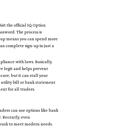
sit the official IQ Option
assword. The process is
setup means you can spend more
can complete sign-up in just a
pliance with laws. Basically,
re legit and helps prevent
cure, but it can stall your
 utility bill or bank statement
ment for all traders.
aders can use options like bank
r. Recently, even
s push to meet modern needs.