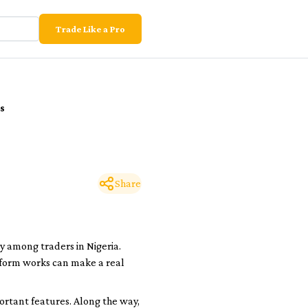
Trade Like a Pro
s
Share
y among traders in Nigeria.
tform works can make a real
portant features. Along the way,