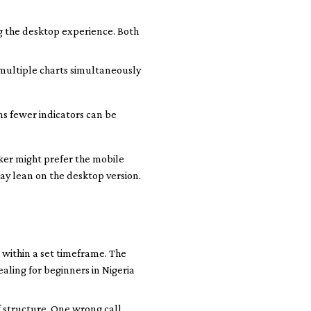
ng the desktop experience. Both
 multiple charts simultaneously
ns fewer indicators can be
ker might prefer the mobile
ay lean on the desktop version.
 within a set timeframe. The
ealing for beginners in Nigeria
f structure. One wrong call