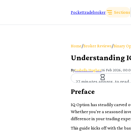
Sections
Pockettradebroker
/
/
Home
Broker Reviews
Binary Op
Understanding IQ
By
Isabella Hughes
16 Feb 2026, 00:
27 minutes approx. to read
Preface
IQ Option has steadily carved o
Whether you're a seasoned inve
difference in your trading expe
This guide kicks off with the ba