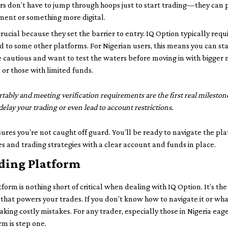
rs don’t have to jump through hoops just to start trading—they can p
ment or something more digital.
rucial because they set the barrier to entry. IQ Option typically req
d to some other platforms. For Nigerian users, this means you can st
re cautious and want to test the waters before moving in with bigger
 or those with limited funds.
ably and meeting verification requirements are the first real mileston
lay your trading or even lead to account restrictions.
ures you’re not caught off guard. You’ll be ready to navigate the pl
s and trading strategies with a clear account and funds in place.
ading Platform
rm is nothing short of critical when dealing with IQ Option. It’s the
hat powers your trades. If you don’t know how to navigate it or what 
ing costly mistakes. For any trader, especially those in Nigeria eager
rm is step one.