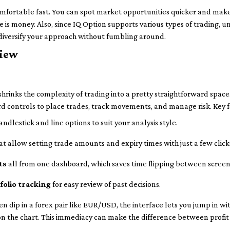
mfortable fast. You can spot market opportunities quicker and make
e is money. Also, since IQ Option supports various types of trading,
 diversify your approach without fumbling around.
view
shrinks the complexity of trading into a pretty straightforward space. 
rd controls to place trades, track movements, and manage risk. Key 
andlestick and line options to suit your analysis style.
at allow setting trade amounts and expiry times with just a few click
ts
all from one dashboard, which saves time flipping between screen
folio tracking
for easy review of past decisions.
en dip in a forex pair like EUR/USD, the interface lets you jump in wi
y on the chart. This immediacy can make the difference between profit 