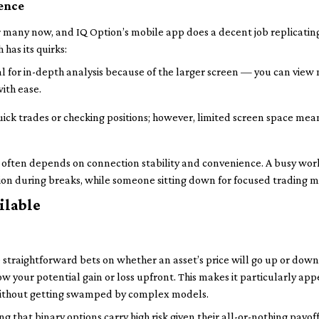
ence
for many now, and IQ Option’s mobile app does a decent job replicati
 has its quirks:
l for in-depth analysis because of the larger screen — you can view
ith ease.
uick trades or checking positions; however, limited screen space mea
ce often depends on connection stability and convenience. A busy wor
ion during breaks, while someone sitting down for focused trading m
ilable
 straightforward bets on whether an asset’s price will go up or down
know your potential gain or loss upfront. This makes it particularly app
 without getting swamped by complex models.
 that binary options carry high risk given their all-or-nothing payof