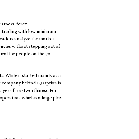
 stocks, forex,
art trading with low minimum
 traders analyze the market
encies without stepping out of
ical for people on the go.
. While it started mainly as a
he company behind IQ Option is
ayer of trustworthiness. For
 operation, which is a huge plus