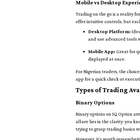
Mobile vs Desktop Experi
Trading on the go is a reality 
offer intuitive controls, but each
Desktop Platform:
Idea
and use advanced tools w
Mobile App:
Great for q
displayed at once.
For Nigerian traders, the choi
app for a quick check or execut
Types of Trading Ava
Binary Options
Binary options on IQ Option are
allure lies in the clarity: you 
trying to grasp trading basics
However, it’s worth remembering