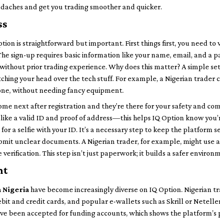
eadaches and get you trading smoother and quicker.
ss
ion is straightforward but important. First things first, you need to vi
e sign-up requires basic information like your name, email, and a p
without prior trading experience. Why does this matter? A simple 
tching your head over the tech stuff. For example, a Nigerian trader 
one, without needing fancy equipment.
me next after registration and they’re there for your safety and com
like a valid ID and proof of address—this helps IQ Option know you’
for a selfie with your ID. It’s a necessary step to keep the platform se
 submit unclear documents. A Nigerian trader, for example, might use a
e verification. This step isn’t just paperwork; it builds a safer environ
nt
n Nigeria
have become increasingly diverse on IQ Option. Nigerian tr
bit and credit cards, and popular e-wallets such as Skrill or Netelle
have been accepted for funding accounts, which shows the platform’