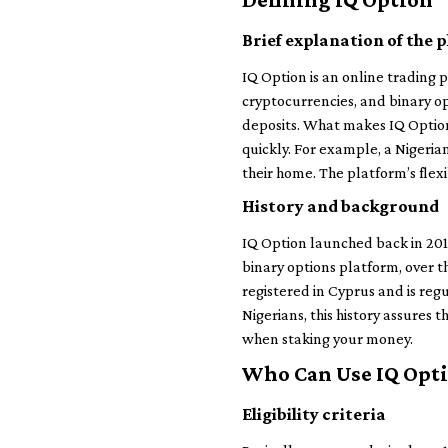
Brief explanation of the 
IQ Option is an online trading p
cryptocurrencies, and binary op
deposits. What makes IQ Option 
quickly. For example, a Nigeria
their home. The platform’s flex
History and background
IQ Option launched back in 2013
binary options platform, over t
registered in Cyprus and is reg
Nigerians, this history assures 
when staking your money.
Who Can Use IQ Opt
Eligibility criteria