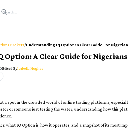
/
tions Brokers
Understanding Iq Option: A Clear Guide For Nigerian
 Option: A Clear Guide for Nigerians
00
Edited By
Isabella Hughes
ut a spot in the crowded world of online trading platforms, especiall
stor or someone just testing the water, understanding how this pla
rience.
sics: what IQ Option is, how it operates, and a snapshot of its most im