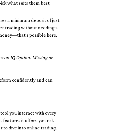
ick what suits them best,
uires a minimum deposit of just
art trading without needing a
 money—that’s possible here,
es on IQ Option. Missing or
atform confidently and can
 tool you interact with every
features it offers, you risk
 to dive into online trading,