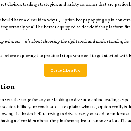
sset choices, trading strategies, and safety concerns that are particul
ou should have a clear idea why IQ Option keeps popping up in conve
mportantly, you'll be better equipped to decide if this platform fits
ing winners—it's about choosing the right tools and understanding how 
ts before exploring the practical steps you need to get started with 
Trade Like a Pro
ption
on sets the stage for anyone looking to dive into online trading, espe
his section is like your roadmap—it explains what IQ Option really is
s knowing the basics before trying to drive a car; you need to understa
, having a clear idea about the platform upfront can save a lot of hea