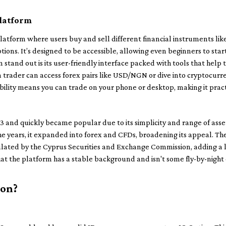
platform
latform where users buy and sell different financial instruments like
tions. It’s designed to be accessible, allowing even beginners to st
stand out is its user-friendly interface packed with tools that help
n trader can access forex pairs like USD/NGN or dive into cryptocurr
ibility means you can trade on your phone or desktop, making it pract
 and quickly became popular due to its simplicity and range of assets
he years, it expanded into forex and CFDs, broadening its appeal. T
ulated by the Cyprus Securities and Exchange Commission, adding a l
that the platform has a stable background and isn't some fly-by-night
ion?