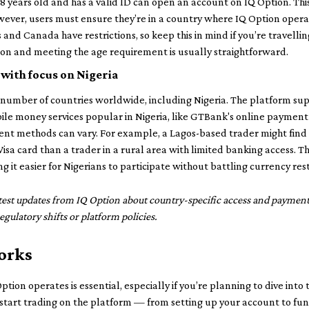
8 years old and has a valid ID can open an account on IQ Option. This 
ever, users must ensure they’re in a country where IQ Option operat
 and Canada have restrictions, so keep this in mind if you’re travellin
ation and meeting the age requirement is usually straightforward.
 with focus on Nigeria
od number of countries worldwide, including Nigeria. The platform 
ile money services popular in Nigeria, like GTBank's online payment
yment methods can vary. For example, a Lagos-based trader might find
isa card than a trader in a rural area with limited banking access. Th
g it easier for Nigerians to participate without battling currency res
latest updates from IQ Option about country-specific access and paymen
gulatory shifts or platform policies.
orks
ption operates is essential, especially if you’re planning to dive into 
tart trading on the platform — from setting up your account to fund