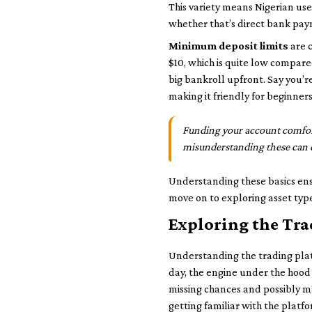
This variety means Nigerian use
whether that’s direct bank pay
Minimum deposit limits
are c
$10, which is quite low compare
big bankroll upfront. Say you’
making it friendly for beginners
Funding your account comfort
misunderstanding these can de
Understanding these basics ens
move on to exploring asset type
Exploring the Tr
Understanding the trading platfo
day, the engine under the hood t
missing chances and possibly mak
getting familiar with the platfo