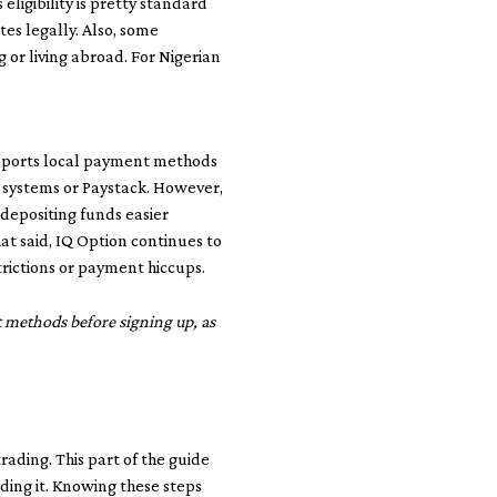
eligibility is pretty standard
es legally. Also, some
g or living abroad. For Nigerian
supports local payment methods
 systems or Paystack. However,
 depositing funds easier
at said, IQ Option continues to
trictions or payment hiccups.
t methods before signing up, as
trading. This part of the guide
ing it. Knowing these steps