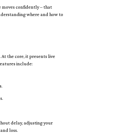
 moves confidently – that
 understanding where and how to
At the core, it presents live
features include:
s.
s.
thout delay, adjusting your
and loss.