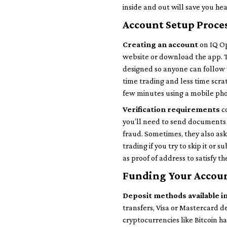
inside and out will save you h
Account Setup Proce
Creating an account
on IQ Opt
website or download the app. Th
designed so anyone can follow 
time trading and less time scra
few minutes using a mobile ph
Verification requirements
co
you’ll need to send documents 
fraud. Sometimes, they also ask 
trading if you try to skip it or
as proof of address to satisfy th
Funding Your Accou
Deposit methods available i
transfers, Visa or Mastercard de
cryptocurrencies like Bitcoin 