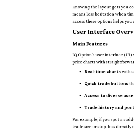
Knowing the layout gets you co
means less hesitation when tim
access these options helps you
User Interface Over
Main Features
IQ Option's user interface (UI) 
price charts with straightforwa
Real-time charts
with c
Quick trade buttons
th
Access to diverse asse
Trade history and port
For example, if you spot a sudd
trade size or stop-loss directl