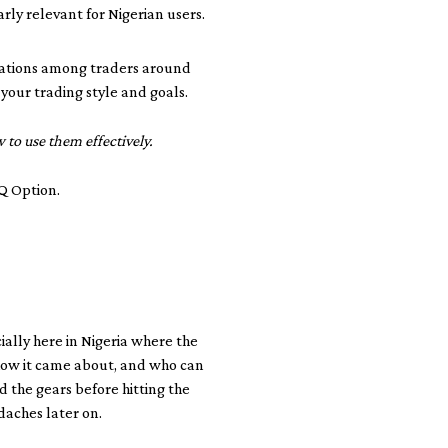
arly relevant for Nigerian users.
rsations among traders around
 your trading style and goals.
to use them effectively.
IQ Option.
cially here in Nigeria where the
, how it came about, and who can
nd the gears before hitting the
daches later on.