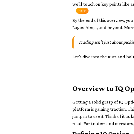
we'll touch on key points like a
TOP
By the end of this overview, y
Lagos, Abuja, and beyond. More i
Trading isn't just about pick
Let's dive into the nuts and bol
Overview to IQ O
Getting a solid grasp of IQ Opti
platform is gaining traction. T
jump in to use it. Think of it a
road. For traders and investors
Defining IQ Option