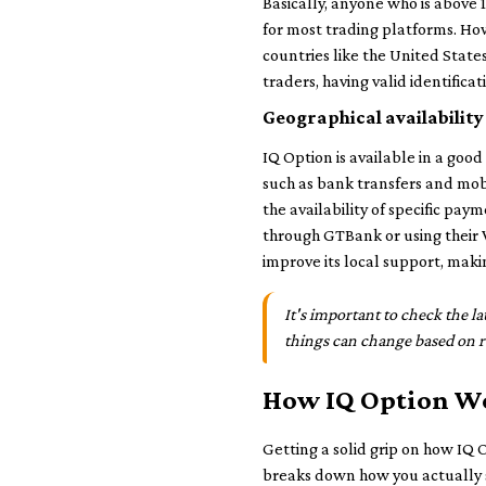
Basically, anyone who is above 1
for most trading platforms. How
countries like the United States
traders, having valid identific
Geographical availability
IQ Option is available in a go
such as bank transfers and mob
the availability of specific pa
through GTBank or using their V
improve its local support, makin
It's important to check the 
things can change based on re
How IQ Option W
Getting a solid grip on how IQ O
breaks down how you actually s