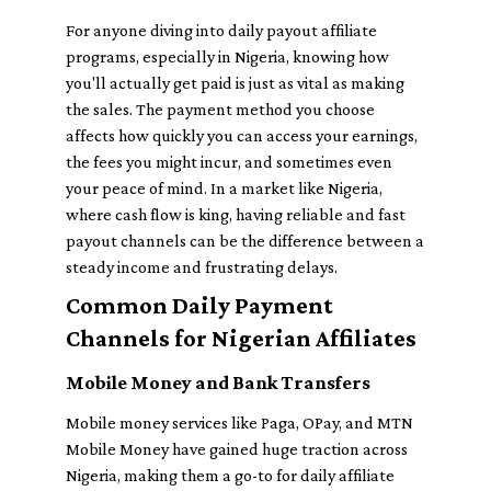
For anyone diving into daily payout affiliate
programs, especially in Nigeria, knowing how
you'll actually get paid is just as vital as making
the sales. The payment method you choose
affects how quickly you can access your earnings,
the fees you might incur, and sometimes even
your peace of mind. In a market like Nigeria,
where cash flow is king, having reliable and fast
payout channels can be the difference between a
steady income and frustrating delays.
Common Daily Payment
Channels for Nigerian Affiliates
Mobile Money and Bank Transfers
Mobile money services like Paga, OPay, and MTN
Mobile Money have gained huge traction across
Nigeria, making them a go-to for daily affiliate