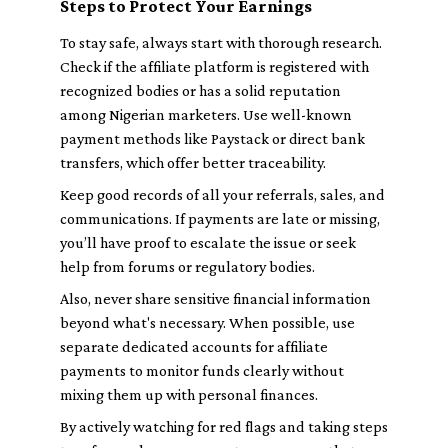
Steps to Protect Your Earnings
To stay safe, always start with thorough research.
Check if the affiliate platform is registered with
recognized bodies or has a solid reputation
among Nigerian marketers. Use well-known
payment methods like Paystack or direct bank
transfers, which offer better traceability.
Keep good records of all your referrals, sales, and
communications. If payments are late or missing,
you’ll have proof to escalate the issue or seek
help from forums or regulatory bodies.
Also, never share sensitive financial information
beyond what's necessary. When possible, use
separate dedicated accounts for affiliate
payments to monitor funds clearly without
mixing them up with personal finances.
By actively watching for red flags and taking steps