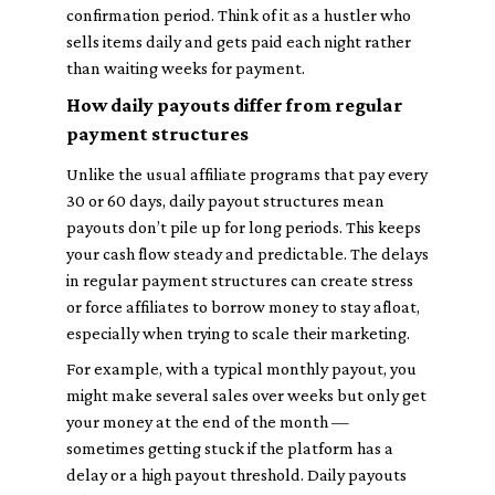
confirmation period. Think of it as a hustler who
sells items daily and gets paid each night rather
than waiting weeks for payment.
How daily payouts differ from regular
payment structures
Unlike the usual affiliate programs that pay every
30 or 60 days, daily payout structures mean
payouts don’t pile up for long periods. This keeps
your cash flow steady and predictable. The delays
in regular payment structures can create stress
or force affiliates to borrow money to stay afloat,
especially when trying to scale their marketing.
For example, with a typical monthly payout, you
might make several sales over weeks but only get
your money at the end of the month —
sometimes getting stuck if the platform has a
delay or a high payout threshold. Daily payouts