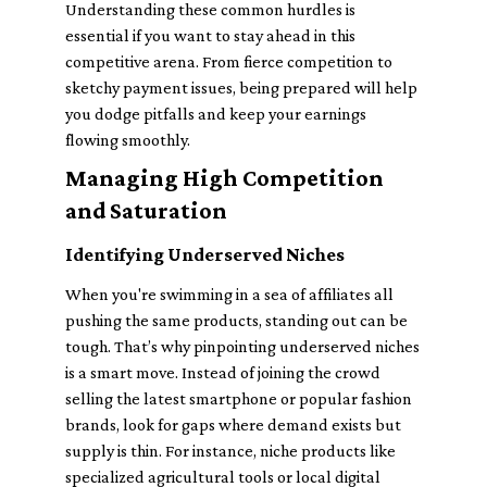
Understanding these common hurdles is
essential if you want to stay ahead in this
competitive arena. From fierce competition to
sketchy payment issues, being prepared will help
you dodge pitfalls and keep your earnings
flowing smoothly.
Managing High Competition
and Saturation
Identifying Underserved Niches
When you're swimming in a sea of affiliates all
pushing the same products, standing out can be
tough. That’s why pinpointing underserved niches
is a smart move. Instead of joining the crowd
selling the latest smartphone or popular fashion
brands, look for gaps where demand exists but
supply is thin. For instance, niche products like
specialized agricultural tools or local digital