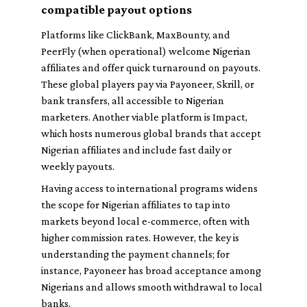
compatible payout options
Platforms like
ClickBank
,
MaxBounty
, and
PeerFly
(when operational) welcome Nigerian
affiliates and offer quick turnaround on payouts.
These global players pay via Payoneer, Skrill, or
bank transfers, all accessible to Nigerian
marketers. Another viable platform is
Impact
,
which hosts numerous global brands that accept
Nigerian affiliates and include fast daily or
weekly payouts.
Having access to international programs widens
the scope for Nigerian affiliates to tap into
markets beyond local e-commerce, often with
higher commission rates. However, the key is
understanding the payment channels; for
instance, Payoneer has broad acceptance among
Nigerians and allows smooth withdrawal to local
banks.