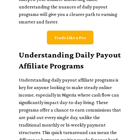
understanding the nuances of daily payout
programs will give you a clearer path to earning
smarter and faster.
Trade Like a Pro
Understanding Daily Payout
Affiliate Programs
Understanding daily payout affiliate programs is
key for anyone looking to make steady online
income, especially in Nigeria where cash flow can
significantly impact day-to-day living. These
programs offer a chance to earn commissions that
are paid out every single day, unlike the
traditional monthly or bi-weekly payment
structures. This quick turnaround can mean the
difference between waiting weeks for your hard-