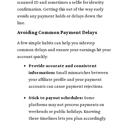
scanned ID and sometimes a selfie for identity
confirmation. Getting this out of the way early
avoids any payment holds or delays down the
line.
Avoiding Common Payment Delays
A few simple habits can help you sidestep
common delays and ensure your earnings hit your
account quickly:
Provide accurate and consistent
information:
Small mismatches between
your affiliate profile and your payment
accounts can cause payment rejections.
Stick to payout schedules:
Some
platforms may not process payments on
weekends or public holidays. Knowing
these timelines lets you plan accordingly.