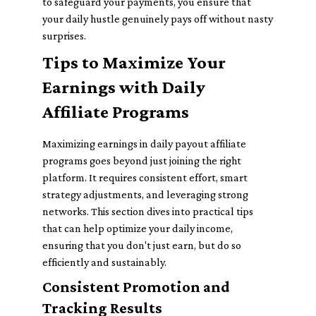
to safeguard your payments, you ensure that
your daily hustle genuinely pays off without nasty
surprises.
Tips to Maximize Your
Earnings with Daily
Affiliate Programs
Maximizing earnings in daily payout affiliate
programs goes beyond just joining the right
platform. It requires consistent effort, smart
strategy adjustments, and leveraging strong
networks. This section dives into practical tips
that can help optimize your daily income,
ensuring that you don't just earn, but do so
efficiently and sustainably.
Consistent Promotion and
Tracking Results