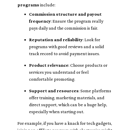
programs
include:
Commission structure and payout
frequency
: Ensure the program really
pays daily and the commission is fair.
Reputation and reliability
: Look for
programs with good reviews and a solid
track record to avoid payment issues.
Product relevance
: Choose products or
services you understand or feel
comfortable promoting.
Support and resources
: Some platforms
offer training, marketing materials, and
direct support, which can be a huge help,
especially when starting out.
For example, if you have a knack for tech gadgets,