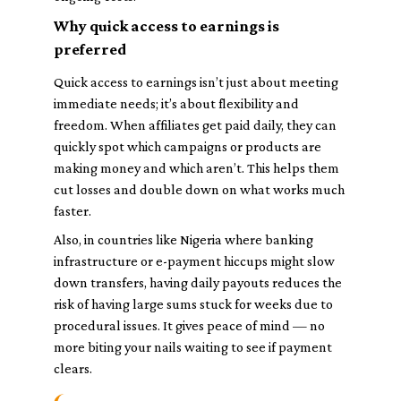
Why quick access to earnings is
preferred
Quick access to earnings isn’t just about meeting
immediate needs; it’s about flexibility and
freedom. When affiliates get paid daily, they can
quickly spot which campaigns or products are
making money and which aren’t. This helps them
cut losses and double down on what works much
faster.
Also, in countries like Nigeria where banking
infrastructure or e-payment hiccups might slow
down transfers, having daily payouts reduces the
risk of having large sums stuck for weeks due to
procedural issues. It gives peace of mind — no
more biting your nails waiting to see if payment
clears.