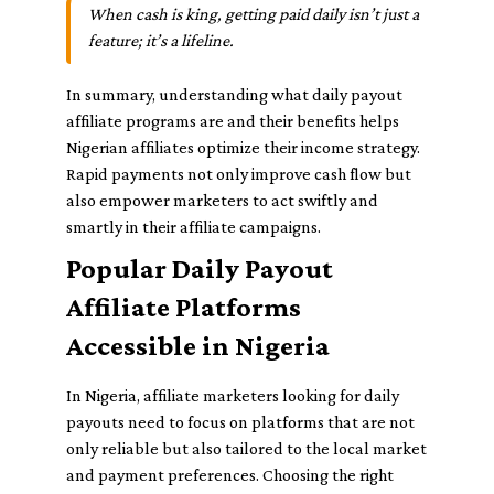
When cash is king, getting paid daily isn’t just a
feature; it’s a lifeline.
In summary, understanding what daily payout
affiliate programs are and their benefits helps
Nigerian affiliates optimize their income strategy.
Rapid payments not only improve cash flow but
also empower marketers to act swiftly and
smartly in their affiliate campaigns.
Popular Daily Payout
Affiliate Platforms
Accessible in Nigeria
In Nigeria, affiliate marketers looking for daily
payouts need to focus on platforms that are not
only reliable but also tailored to the local market
and payment preferences. Choosing the right