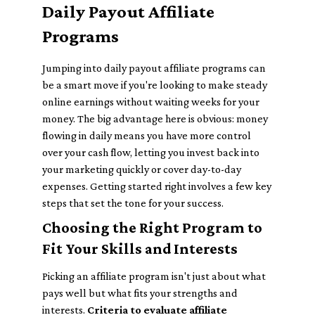
Daily Payout Affiliate
Programs
Jumping into daily payout affiliate programs can
be a smart move if you're looking to make steady
online earnings without waiting weeks for your
money. The big advantage here is obvious: money
flowing in daily means you have more control
over your cash flow, letting you invest back into
your marketing quickly or cover day-to-day
expenses. Getting started right involves a few key
steps that set the tone for your success.
Choosing the Right Program to
Fit Your Skills and Interests
Picking an affiliate program isn't just about what
pays well but what fits your strengths and
interests.
Criteria to evaluate affiliate