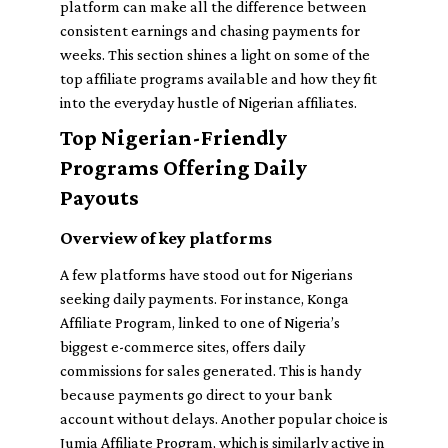
platform can make all the difference between
consistent earnings and chasing payments for
weeks. This section shines a light on some of the
top affiliate programs available and how they fit
into the everyday hustle of Nigerian affiliates.
Top Nigerian-Friendly
Programs Offering Daily
Payouts
Overview of key platforms
A few platforms have stood out for Nigerians
seeking daily payments. For instance,
Konga
Affiliate Program
, linked to one of Nigeria’s
biggest e-commerce sites, offers daily
commissions for sales generated. This is handy
because payments go direct to your bank
account without delays. Another popular choice is
Jumia Affiliate Program
, which is similarly active in