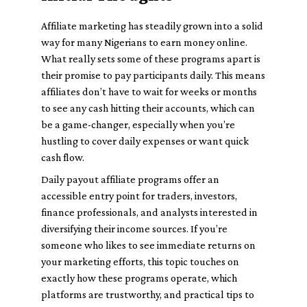
Affiliate marketing has steadily grown into a solid
way for many Nigerians to earn money online.
What really sets some of these programs apart is
their promise to pay participants daily. This means
affiliates don’t have to wait for weeks or months
to see any cash hitting their accounts, which can
be a game-changer, especially when you’re
hustling to cover daily expenses or want quick
cash flow.
Daily payout affiliate programs offer an
accessible entry point for traders, investors,
finance professionals, and analysts interested in
diversifying their income sources. If you’re
someone who likes to see immediate returns on
your marketing efforts, this topic touches on
exactly how these programs operate, which
platforms are trustworthy, and practical tips to