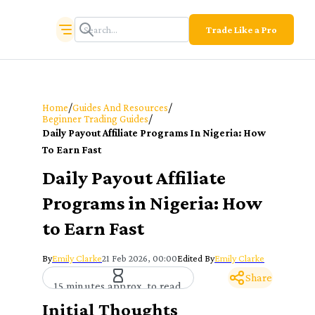
Trade Like a Pro
/
/
Home
Guides And Resources
/
Beginner Trading Guides
Daily Payout Affiliate Programs In Nigeria: How
To Earn Fast
Daily Payout Affiliate
Programs in Nigeria: How
to Earn Fast
By
Emily Clarke
21 Feb 2026, 00:00
Edited By
Emily Clarke
Share
15 minutes approx. to read
Initial Thoughts