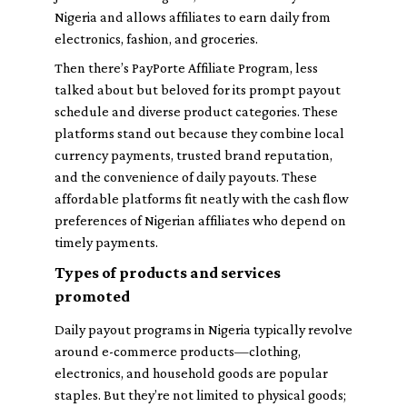
Nigeria and allows affiliates to earn daily from
electronics, fashion, and groceries.
Then there’s
PayPorte Affiliate Program
, less
talked about but beloved for its prompt payout
schedule and diverse product categories. These
platforms stand out because they combine local
currency payments, trusted brand reputation,
and the convenience of daily payouts. These
affordable platforms fit neatly with the cash flow
preferences of Nigerian affiliates who depend on
timely payments.
Types of products and services
promoted
Daily payout programs in Nigeria typically revolve
around e-commerce products—clothing,
electronics, and household goods are popular
staples. But they’re not limited to physical goods;