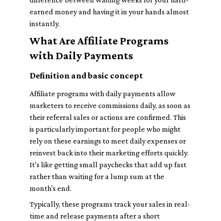
earned money and having it in your hands almost
instantly.
What Are Affiliate Programs
with Daily Payments
Definition and basic concept
Affiliate programs with daily payments allow
marketers to receive commissions daily, as soon as
their referral sales or actions are confirmed. This
is particularly important for people who might
rely on these earnings to meet daily expenses or
reinvest back into their marketing efforts quickly.
It's like getting small paychecks that add up fast
rather than waiting for a lump sum at the
month's end.
Typically, these programs track your sales in real-
time and release payments after a short