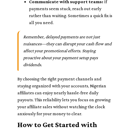
Communicate with support teams:
If
payments seem stuck, reach out early
rather than waiting. Sometimes a quick fix is
all you need.
Remember, delayed payments are not just
nuisances—they can disrupt your cash flow and
affect your promotional efforts. Staying
proactive about your payment setup pays
dividends.
By choosing the right payment channels and
staying organized with your accounts, Nigerian
affiliates can enjoy nearly hassle-free daily
payouts. This reliability lets you focus on growing
your affiliate sales without watching the clock
anxiously for your money to clear.
How to Get Started with