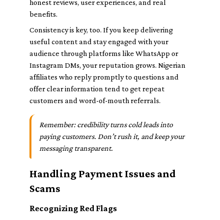
honest reviews, user experiences, and real
benefits.
Consistency is key, too. If you keep delivering
useful content and stay engaged with your
audience through platforms like WhatsApp or
Instagram DMs, your reputation grows. Nigerian
affiliates who reply promptly to questions and
offer clear information tend to get repeat
customers and word-of-mouth referrals.
Remember: credibility turns cold leads into
paying customers. Don’t rush it, and keep your
messaging transparent.
Handling Payment Issues and
Scams
Recognizing Red Flags