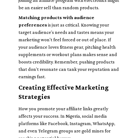
joining an affiliate program with electronics might
be an easier sell than random products.
Matching products with audience
preferences
is just as critical. Knowing your
target audience’s needs and tastes means your
marketing won't feel forced or out of place. If
your audience loves fitness gear, pitching health
supplements or workout plans makes sense and
boosts credibility. Remember, pushing products
that don’t resonate can tank your reputation and
earnings fast.
Creating Effective Marketing
Strategies
How you promote your affiliate links greatly
affects your success. In Nigeria, social media
platforms like Facebook, Instagram, WhatsApp,
and even Telegram groups are gold mines for