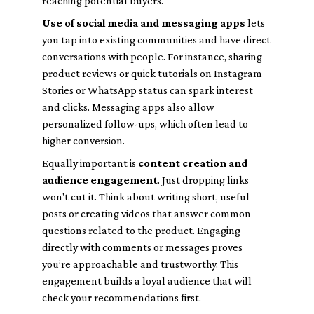
reaching potential buyers.
Use of social media and messaging apps
lets
you tap into existing communities and have direct
conversations with people. For instance, sharing
product reviews or quick tutorials on Instagram
Stories or WhatsApp status can spark interest
and clicks. Messaging apps also allow
personalized follow-ups, which often lead to
higher conversion.
Equally important is
content creation and
audience engagement
. Just dropping links
won't cut it. Think about writing short, useful
posts or creating videos that answer common
questions related to the product. Engaging
directly with comments or messages proves
you’re approachable and trustworthy. This
engagement builds a loyal audience that will
check your recommendations first.