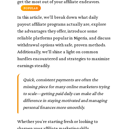
get the most out of your affiliate endeavors.
POPULAR
In this article, we’ll break down what daily
payout affiliate programs actually are, explore
the advantages they offer, introduce some
reliable platforms popular in Nigeria, and discuss
withdrawal options with safe, proven methods.
Additionally, we'll shine a light on common
hurdles encountered and strategies to maximize
earnings steadily.
Quick, consistent payments are often the
missing piece for many online marketers trying
to scale—getting paid daily can make all the
difference in staying motivated and managing
personal finances more smoothly.
Whether you’re starting fresh or looking to
sharpen your affiliate marketing skills,