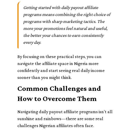
Getting started with daily payout affiliate
programs means combining the right choice of
programs with sharp marketing tactics. The
more your promotions feel natural and useful,
the better your chances to earn consistently
every day.
By focusing on these practical steps, you can
navigate the affiliate space in Nigeria more
confidently and start seeing real daily income
sooner than you might think.
Common Challenges and
How to Overcome Them
Navigating daily payout affiliate programs isn't all
sunshine and rainbows—there are some real
challenges Nigerian affiliates often face.