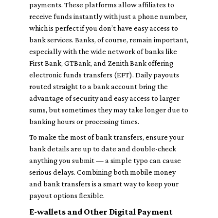
payments. These platforms allow affiliates to
receive funds instantly with just a phone number,
which is perfect if you don’t have easy access to
bank services. Banks, of course, remain important,
especially with the wide network of banks like
First Bank, GTBank, and Zenith Bank offering
electronic funds transfers (EFT). Daily payouts
routed straight to a bank account bring the
advantage of security and easy access to larger
sums, but sometimes they may take longer due to
banking hours or processing times.
To make the most of bank transfers, ensure your
bank details are up to date and double-check
anything you submit — a simple typo can cause
serious delays. Combining both mobile money
and bank transfers is a smart way to keep your
payout options flexible.
E-wallets and Other Digital Payment