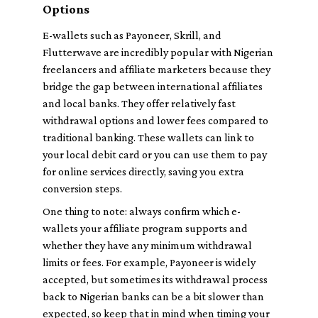
Options
E-wallets such as Payoneer, Skrill, and
Flutterwave are incredibly popular with Nigerian
freelancers and affiliate marketers because they
bridge the gap between international affiliates
and local banks. They offer relatively fast
withdrawal options and lower fees compared to
traditional banking. These wallets can link to
your local debit card or you can use them to pay
for online services directly, saving you extra
conversion steps.
One thing to note: always confirm which e-
wallets your affiliate program supports and
whether they have any minimum withdrawal
limits or fees. For example, Payoneer is widely
accepted, but sometimes its withdrawal process
back to Nigerian banks can be a bit slower than
expected, so keep that in mind when timing your