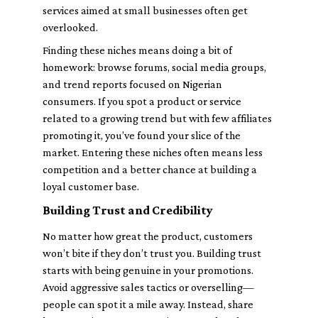
services aimed at small businesses often get
overlooked.
Finding these niches means doing a bit of
homework: browse forums, social media groups,
and trend reports focused on Nigerian
consumers. If you spot a product or service
related to a growing trend but with few affiliates
promoting it, you’ve found your slice of the
market. Entering these niches often means less
competition and a better chance at building a
loyal customer base.
Building Trust and Credibility
No matter how great the product, customers
won’t bite if they don’t trust you. Building trust
starts with being genuine in your promotions.
Avoid aggressive sales tactics or overselling—
people can spot it a mile away. Instead, share