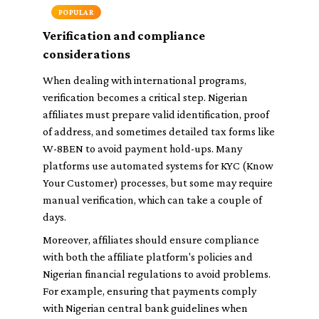
POPULAR
Verification and compliance
considerations
When dealing with international programs,
verification becomes a critical step. Nigerian
affiliates must prepare valid identification, proof
of address, and sometimes detailed tax forms like
W-8BEN to avoid payment hold-ups. Many
platforms use automated systems for KYC (Know
Your Customer) processes, but some may require
manual verification, which can take a couple of
days.
Moreover, affiliates should ensure compliance
with both the affiliate platform's policies and
Nigerian financial regulations to avoid problems.
For example, ensuring that payments comply
with Nigerian central bank guidelines when