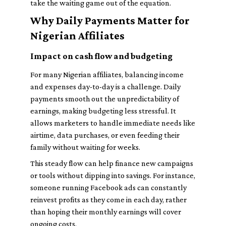
take the waiting game out of the equation.
Why Daily Payments Matter for
Nigerian Affiliates
Impact on cash flow and budgeting
For many Nigerian affiliates, balancing income
and expenses day-to-day is a challenge. Daily
payments smooth out the unpredictability of
earnings, making budgeting less stressful. It
allows marketers to handle immediate needs like
airtime, data purchases, or even feeding their
family without waiting for weeks.
This steady flow can help finance new campaigns
or tools without dipping into savings. For instance,
someone running Facebook ads can constantly
reinvest profits as they come in each day, rather
than hoping their monthly earnings will cover
ongoing costs.