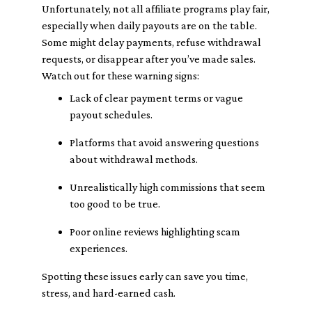
Unfortunately, not all affiliate programs play fair,
especially when daily payouts are on the table.
Some might delay payments, refuse withdrawal
requests, or disappear after you’ve made sales.
Watch out for these warning signs:
Lack of clear payment terms or vague
payout schedules.
Platforms that avoid answering questions
about withdrawal methods.
Unrealistically high commissions that seem
too good to be true.
Poor online reviews highlighting scam
experiences.
Spotting these issues early can save you time,
stress, and hard-earned cash.