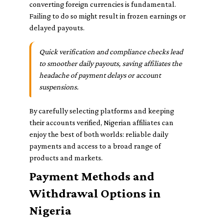
converting foreign currencies is fundamental.
Failing to do so might result in frozen earnings or
delayed payouts.
Quick verification and compliance checks lead
to smoother daily payouts, saving affiliates the
headache of payment delays or account
suspensions.
By carefully selecting platforms and keeping
their accounts verified, Nigerian affiliates can
enjoy the best of both worlds: reliable daily
payments and access to a broad range of
products and markets.
Payment Methods and
Withdrawal Options in
Nigeria