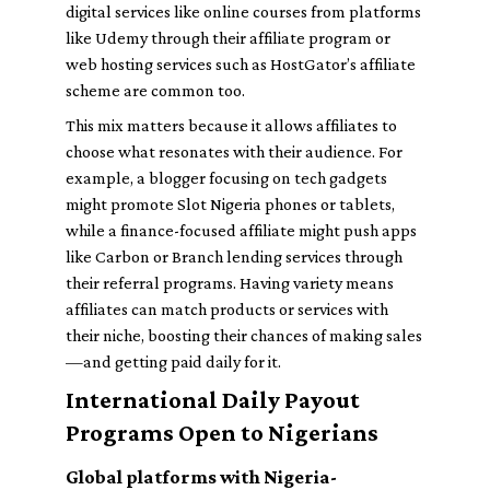
digital services like online courses from platforms
like
Udemy
through their affiliate program or
web hosting services such as
HostGator
’s affiliate
scheme are common too.
This mix matters because it allows affiliates to
choose what resonates with their audience. For
example, a blogger focusing on tech gadgets
might promote
Slot Nigeria
phones or tablets,
while a finance-focused affiliate might push apps
like
Carbon
or
Branch
lending services through
their referral programs. Having variety means
affiliates can match products or services with
their niche, boosting their chances of making sales
—and getting paid daily for it.
International Daily Payout
Programs Open to Nigerians
Global platforms with Nigeria-