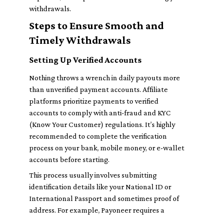
withdrawals.
Steps to Ensure Smooth and
Timely Withdrawals
Setting Up Verified Accounts
Nothing throws a wrench in daily payouts more
than unverified payment accounts. Affiliate
platforms prioritize payments to verified
accounts to comply with anti-fraud and KYC
(Know Your Customer) regulations. It’s highly
recommended to complete the verification
process on your bank, mobile money, or e-wallet
accounts before starting.
This process usually involves submitting
identification details like your National ID or
International Passport and sometimes proof of
address. For example, Payoneer requires a