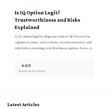
₦
Is IQ Option Legit?
Trustworthiness and Risks
Explained
Is IQ Option legit for Nigerian traders? 📊 Discover its
regulatory status, user reviews, security measures, and
risks before investing your ₦ in binary options, forex, or
crypto.
4.2
/
5
Based on 8 reviews
Latest Articles