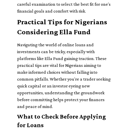
careful examination to select the best fit for one’s
financial goals and comfort with risk.
Practical Tips for Nigerians
Considering Ella Fund
Navigating the world of online loans and
investments can be tricky, especially with
platforms like Ella Fund gaining traction. These
practical tips are vital for Nigerians aiming to
make informed choices without falling into
common pitfalls. Whether you’re a trader seeking
quick capital or an investor eyeing new
opportunities, understanding the groundwork
before committing helps protect your finances
and peace of mind.
What to Check Before Applying
for Loans