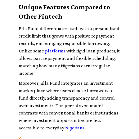
Unique Features Compared to
Other Fintech
Ella Fund differentiates itself with a personalised
credit limit that grows with positive repayment
records, encouraging responsible borrowing.
Unlike some
platforms
with rigid loan products, it
allows part repayment and flexible scheduling,
matching how many Nigerians earn irregular
income.
Moreover, Ella Fund integrates an investment
marketplace where users choose borrowers to
fund directly, adding transparency and control
over investments. This peer-driven model
contrasts with conventional banks or institutions
where investment opportunities are less
accessible to everyday
Nigerians
.