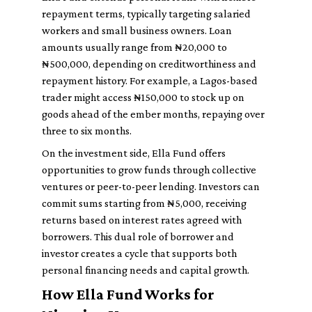
repayment terms, typically targeting salaried
workers and small business owners. Loan
amounts usually range from ₦20,000 to
₦500,000, depending on creditworthiness and
repayment history. For example, a Lagos-based
trader might access ₦150,000 to stock up on
goods ahead of the ember months, repaying over
three to six months.
On the investment side, Ella Fund offers
opportunities to grow funds through collective
ventures or peer-to-peer lending. Investors can
commit sums starting from ₦5,000, receiving
returns based on interest rates agreed with
borrowers. This dual role of borrower and
investor creates a cycle that supports both
personal financing needs and capital growth.
How Ella Fund Works for