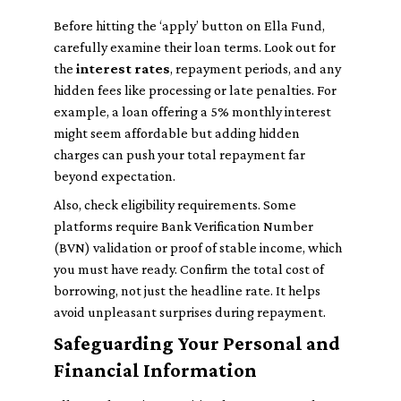
Before hitting the ‘apply’ button on Ella Fund,
carefully examine their loan terms. Look out for
the
interest rates
, repayment periods, and any
hidden fees like processing or late penalties. For
example, a loan offering a 5% monthly interest
might seem affordable but adding hidden
charges can push your total repayment far
beyond expectation.
Also, check eligibility requirements. Some
platforms require Bank Verification Number
(BVN) validation or proof of stable income, which
you must have ready. Confirm the total cost of
borrowing, not just the headline rate. It helps
avoid unpleasant surprises during repayment.
Safeguarding Your Personal and
Financial Information