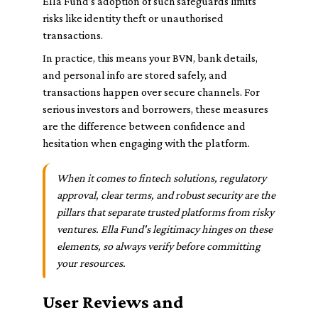
Ella Fund’s adoption of such safeguards limits
risks like identity theft or unauthorised
transactions.
In practice, this means your BVN, bank details,
and personal info are stored safely, and
transactions happen over secure channels. For
serious investors and borrowers, these measures
are the difference between confidence and
hesitation when engaging with the platform.
When it comes to fintech solutions, regulatory
approval, clear terms, and robust security are the
pillars that separate trusted platforms from risky
ventures. Ella Fund's legitimacy hinges on these
elements, so always verify before committing
your resources.
User Reviews and