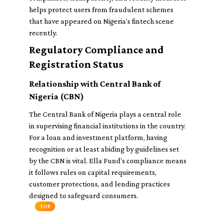
helps protect users from fraudulent schemes
that have appeared on Nigeria’s fintech scene
recently.
Regulatory Compliance and
Registration Status
Relationship with Central Bank of
Nigeria (CBN)
The Central Bank of Nigeria plays a central role
in supervising financial institutions in the country.
For a loan and investment platform, having
recognition or at least abiding by guidelines set
by the CBN is vital. Ella Fund’s compliance means
it follows rules on capital requirements,
customer protections, and lending practices
designed to safeguard consumers.
TOP