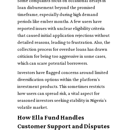
Some complaints focus on occasional delays in
loan disbursement beyond the promised
timeframe, especially during high demand
periods like ember months. A few users have
reported issues with unclear eligibility criteria
that caused initial application rejections without
detailed reasons, leading to frustration. Also, the
collection process for overdue loans has drawn
criticism for being too aggressive in some cases,
which can scare potential borrowers.
Investors have flagged concerns around limited
diversification options within the platform’s
investment products. This sometimes restricts
how users can spread risk, a vital aspect for
seasoned investors seeking stability in Nigeria’s
volatile market.
How Ella Fund Handles
Customer Support and Disputes