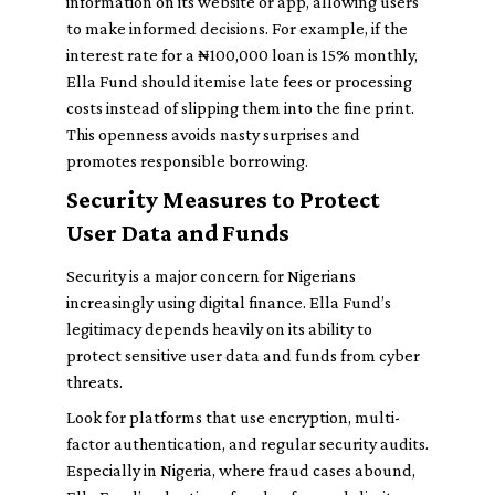
information on its website or app, allowing users
to make informed decisions. For example, if the
interest rate for a ₦100,000 loan is 15% monthly,
Ella Fund should itemise late fees or processing
costs instead of slipping them into the fine print.
This openness avoids nasty surprises and
promotes responsible borrowing.
Security Measures to Protect
User Data and Funds
Security is a major concern for Nigerians
increasingly using digital finance. Ella Fund’s
legitimacy depends heavily on its ability to
protect sensitive user data and funds from cyber
threats.
Look for platforms that use encryption, multi-
factor authentication, and regular security audits.
Especially in Nigeria, where fraud cases abound,