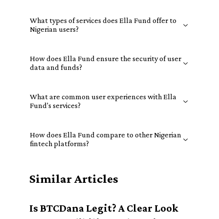
What types of services does Ella Fund offer to
Nigerian users?
How does Ella Fund ensure the security of user
data and funds?
What are common user experiences with Ella
Fund's services?
How does Ella Fund compare to other Nigerian
fintech platforms?
Similar Articles
Is BTCDana Legit? A Clear Look