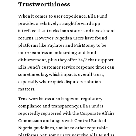
Trustworthiness
When it comes to user experience, Ella Fund
provides a relatively straightforward app
interface that tracks loan status and investment
returns. However, Nigerian users have found
platforms like Paylater and FairMoney to be
more seamless in onboarding and fund
disbursement, plus they offer 24/7 chat support.
Ella Fund's customer service response times can
sometimes lag, which impacts overall trust,
especially where quick dispute resolution
matters.
Trustworthiness also hinges on regulatory
compliance and transparency. Ella Fund is
reportedly registered with the Corporate Affairs
Commission and aligns with Central Bank of
Nigeria guidelines, similar to other reputable
platforms. Yet, some users perceive Ella Fund as