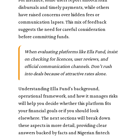
disbursals and timely payments, while others
have raised concerns over hidden fees or
communication lapses. This mix of feedback
suggests the need for careful consideration
before committing funds.
When evaluating platforms like Ella Fund, insist
on checking for licences, user reviews, and
official communication channels. Don’t rush
into deals because of attractive rates alone.
Understanding Ella Fund’s background,
operational framework, and how it manages risks
will help you decide whether this platform fits
your financial goals or if you should look
elsewhere. The next sections will break down
these aspects in more detail, providing clear
answers backed by facts and Nigerian fintech