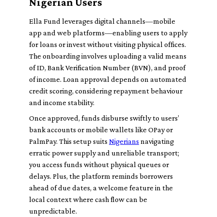
Nigerian Users
Ella Fund leverages digital channels—mobile
app and web platforms—enabling users to apply
for loans or invest without visiting physical offices.
The onboarding involves uploading a valid means
of ID, Bank Verification Number (BVN), and proof
of income. Loan approval depends on automated
credit scoring, considering repayment behaviour
and income stability.
Once approved, funds disburse swiftly to users’
bank accounts or mobile wallets like OPay or
PalmPay. This setup suits
Nigerians
navigating
erratic power supply and unreliable transport;
you access funds without physical queues or
delays. Plus, the platform reminds borrowers
ahead of due dates, a welcome feature in the
local context where cash flow can be
unpredictable.