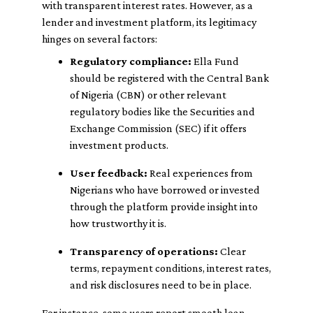
with transparent interest rates. However, as a
lender and investment platform, its legitimacy
hinges on several factors:
Regulatory compliance:
Ella Fund
should be registered with the Central Bank
of Nigeria (CBN) or other relevant
regulatory bodies like the Securities and
Exchange Commission (SEC) if it offers
investment products.
User feedback:
Real experiences from
Nigerians who have borrowed or invested
through the platform provide insight into
how trustworthy it is.
Transparency of operations:
Clear
terms, repayment conditions, interest rates,
and risk disclosures need to be in place.
For instance, some users report smooth loan