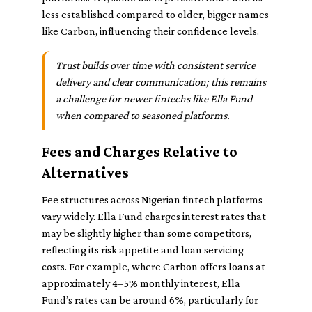
less established compared to older, bigger names
like Carbon, influencing their confidence levels.
Trust builds over time with consistent service
delivery and clear communication; this remains
a challenge for newer fintechs like Ella Fund
when compared to seasoned platforms.
Fees and Charges Relative to
Alternatives
Fee structures across Nigerian fintech platforms
vary widely. Ella Fund charges interest rates that
may be slightly higher than some competitors,
reflecting its risk appetite and loan servicing
costs. For example, where Carbon offers loans at
approximately 4–5% monthly interest, Ella
Fund’s rates can be around 6%, particularly for