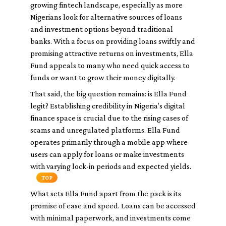
growing fintech landscape, especially as more
Nigerians look for alternative sources of loans
and investment options beyond traditional
banks. With a focus on providing loans swiftly and
promising attractive returns on investments, Ella
Fund appeals to many who need quick access to
funds or want to grow their money digitally.
That said, the big question remains: is Ella Fund
legit? Establishing credibility in Nigeria’s digital
finance space is crucial due to the rising cases of
scams and unregulated platforms. Ella Fund
operates primarily through a mobile app where
users can apply for loans or make investments
with varying lock-in periods and expected yields.
TOP
What sets Ella Fund apart from the pack is its
promise of ease and speed. Loans can be accessed
with minimal paperwork, and investments come