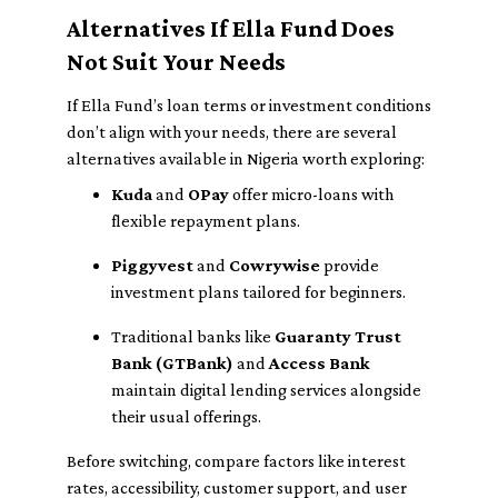
Alternatives If Ella Fund Does
Not Suit Your Needs
If Ella Fund’s loan terms or investment conditions
don’t align with your needs, there are several
alternatives available in Nigeria worth exploring:
Kuda
and
OPay
offer micro-loans with
flexible repayment plans.
Piggyvest
and
Cowrywise
provide
investment plans tailored for beginners.
Traditional banks like
Guaranty Trust
Bank (GTBank)
and
Access Bank
maintain digital lending services alongside
their usual offerings.
Before switching, compare factors like interest
rates, accessibility, customer support, and user