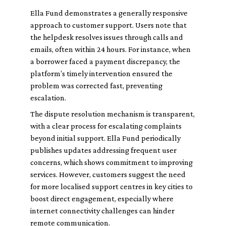
Ella Fund demonstrates a generally responsive
approach to customer support. Users note that
the helpdesk resolves issues through calls and
emails, often within 24 hours. For instance, when
a borrower faced a payment discrepancy, the
platform’s timely intervention ensured the
problem was corrected fast, preventing
escalation.
The dispute resolution mechanism is transparent,
with a clear process for escalating complaints
beyond initial support. Ella Fund periodically
publishes updates addressing frequent user
concerns, which shows commitment to improving
services. However, customers suggest the need
for more localised support centres in key cities to
boost direct engagement, especially where
internet connectivity challenges can hinder
remote communication.