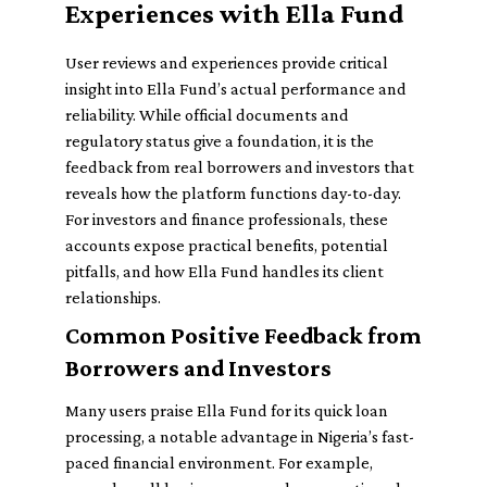
Experiences with Ella Fund
User reviews and experiences provide critical
insight into Ella Fund’s actual performance and
reliability. While official documents and
regulatory status give a foundation, it is the
feedback from real borrowers and investors that
reveals how the platform functions day-to-day.
For investors and finance professionals, these
accounts expose practical benefits, potential
pitfalls, and how Ella Fund handles its client
relationships.
Common Positive Feedback from
Borrowers and Investors
Many users praise Ella Fund for its quick loan
processing, a notable advantage in Nigeria’s fast-
paced financial environment. For example,