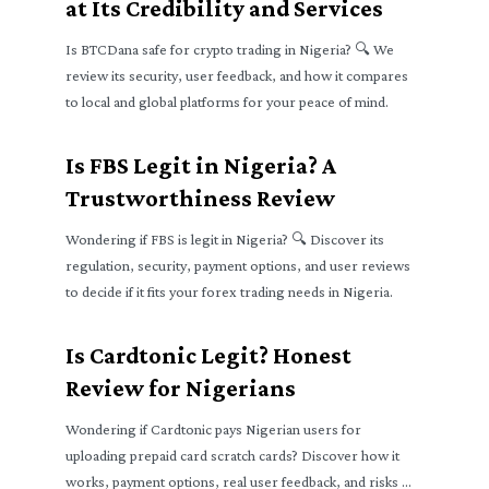
at Its Credibility and Services
Is BTCDana safe for crypto trading in Nigeria? 🔍 We
review its security, user feedback, and how it compares
to local and global platforms for your peace of mind.
Is FBS Legit in Nigeria? A
Trustworthiness Review
Wondering if FBS is legit in Nigeria? 🔍 Discover its
regulation, security, payment options, and user reviews
to decide if it fits your forex trading needs in Nigeria.
Is Cardtonic Legit? Honest
Review for Nigerians
Wondering if Cardtonic pays Nigerian users for
uploading prepaid card scratch cards? Discover how it
works, payment options, real user feedback, and risks 🧐