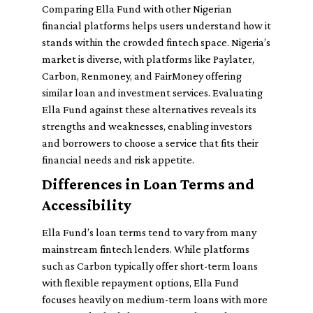
Comparing Ella Fund with other Nigerian
financial platforms helps users understand how it
stands within the crowded fintech space. Nigeria’s
market is diverse, with platforms like Paylater,
Carbon, Renmoney, and FairMoney offering
similar loan and investment services. Evaluating
Ella Fund against these alternatives reveals its
strengths and weaknesses, enabling investors
and borrowers to choose a service that fits their
financial needs and risk appetite.
Differences in Loan Terms and
Accessibility
Ella Fund’s loan terms tend to vary from many
mainstream fintech lenders. While platforms
such as Carbon typically offer short-term loans
with flexible repayment options, Ella Fund
focuses heavily on medium-term loans with more