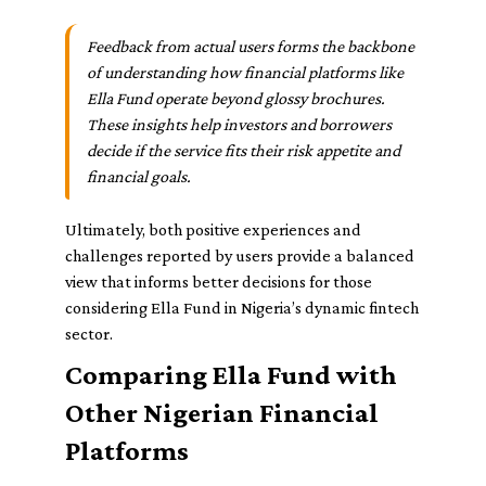
Feedback from actual users forms the backbone
of understanding how financial platforms like
Ella Fund operate beyond glossy brochures.
These insights help investors and borrowers
decide if the service fits their risk appetite and
financial goals.
Ultimately, both positive experiences and
challenges reported by users provide a balanced
view that informs better decisions for those
considering Ella Fund in Nigeria’s dynamic fintech
sector.
Comparing Ella Fund with
Other Nigerian Financial
Platforms