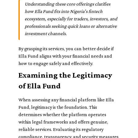
Understanding these core offerings clarifies
how Ella Fund fits into Nigeria's fintech
ecosystem, especially for traders, investors, and
professionals seeking quick loans or alternative
investment channels.
By grasping its services, you can better decide if
Ella Fund aligns with your financial needs and
how to engage safely and effectively.
Examining the Legitimacy
of Ella Fund
When assessing any financial platform like Ella
Fund, legitimacy is the foundation. This
determines whether the platform operates
within legal frameworks and offers genuine,
reliable services. Evaluating its regulatory
compliance, transparency, and security measures