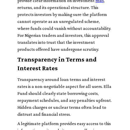
provide clear information on investment
risks
,
returns, and its operational structure. This
protects investors by making sure the platform
cannot operate as an unregulated scheme,
where funds could vanish without accountability.
For Nigerian traders and investors, this approval
translates into trust that the investment
products offered have undergone scrutiny.
Transparency in Terms and
Interest Rates
Transparency around loan terms and interest
rates is a non-negotiable aspect for all users. Ella
Fund should clearly state borrowing costs,
repayment schedules, and any penalties upfront.
Hidden charges or unclear terms often lead to
distrust and financial stress.
A legitimate platform provides easy access to this