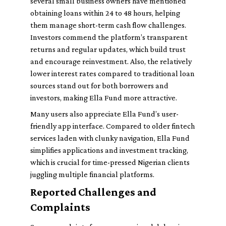
several small business owners have mentioned
obtaining loans within 24 to 48 hours, helping
them manage short-term cash flow challenges.
Investors commend the platform’s transparent
returns and regular updates, which build trust
and encourage reinvestment. Also, the relatively
lower interest rates compared to traditional loan
sources stand out for both borrowers and
investors, making Ella Fund more attractive.
Many users also appreciate Ella Fund’s user-
friendly app interface. Compared to older fintech
services laden with clunky navigation, Ella Fund
simplifies applications and investment tracking,
which is crucial for time-pressed Nigerian clients
juggling multiple financial platforms.
Reported Challenges and
Complaints