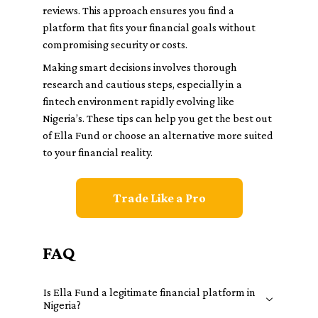
reviews. This approach ensures you find a
platform that fits your financial goals without
compromising security or costs.
Making smart decisions involves thorough
research and cautious steps, especially in a
fintech environment rapidly evolving like
Nigeria’s. These tips can help you get the best out
of Ella Fund or choose an alternative more suited
to your financial reality.
Trade Like a Pro
FAQ
Is Ella Fund a legitimate financial platform in
Nigeria?