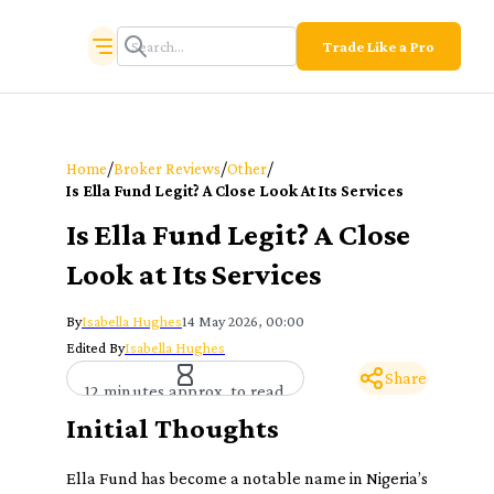
Trade Like a Pro
/
/
/
Home
Broker Reviews
Other
Is Ella Fund Legit? A Close Look At Its Services
Is Ella Fund Legit? A Close
Look at Its Services
By
Isabella Hughes
14 May 2026, 00:00
Edited By
Isabella Hughes
Share
12 minutes approx. to read
Initial Thoughts
Ella Fund has become a notable name in Nigeria’s