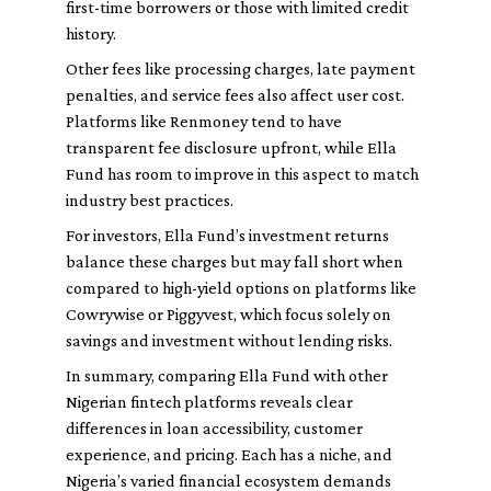
first-time borrowers or those with limited credit
history.
Other fees like processing charges, late payment
penalties, and service fees also affect user cost.
Platforms like Renmoney tend to have
transparent fee disclosure upfront, while Ella
Fund has room to improve in this aspect to match
industry best practices.
For investors, Ella Fund’s investment returns
balance these charges but may fall short when
compared to high-yield options on platforms like
Cowrywise or Piggyvest, which focus solely on
savings and investment without lending risks.
In summary, comparing Ella Fund with other
Nigerian fintech platforms reveals clear
differences in loan accessibility, customer
experience, and pricing. Each has a niche, and
Nigeria’s varied financial ecosystem demands