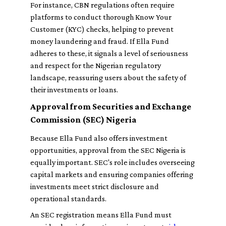
For instance, CBN regulations often require
platforms to conduct thorough Know Your
Customer (KYC) checks, helping to prevent
money laundering and fraud. If Ella Fund
adheres to these, it signals a level of seriousness
and respect for the Nigerian regulatory
landscape, reassuring users about the safety of
their investments or loans.
Approval from Securities and Exchange
Commission (SEC) Nigeria
Because Ella Fund also offers investment
opportunities, approval from the SEC Nigeria is
equally important. SEC's role includes overseeing
capital markets and ensuring companies offering
investments meet strict disclosure and
operational standards.
An SEC registration means Ella Fund must