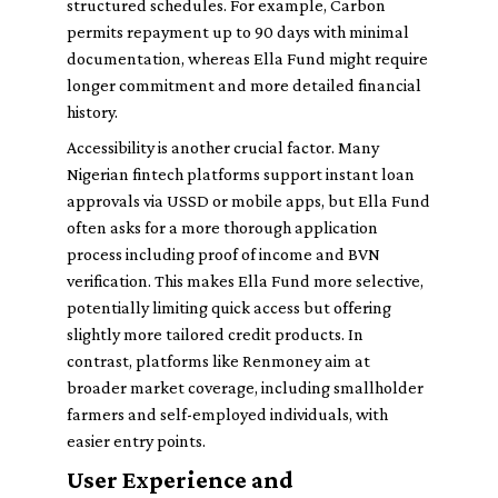
structured schedules. For example, Carbon
permits repayment up to 90 days with minimal
documentation, whereas Ella Fund might require
longer commitment and more detailed financial
history.
Accessibility is another crucial factor. Many
Nigerian fintech platforms support instant loan
approvals via USSD or mobile apps, but Ella Fund
often asks for a more thorough application
process including proof of income and BVN
verification. This makes Ella Fund more selective,
potentially limiting quick access but offering
slightly more tailored credit products. In
contrast, platforms like Renmoney aim at
broader market coverage, including smallholder
farmers and self-employed individuals, with
easier entry points.
User Experience and