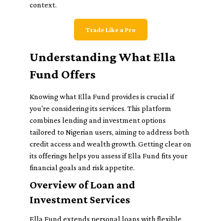
context.
Trade Like a Pro
Understanding What Ella
Fund Offers
Knowing what Ella Fund provides is crucial if
you're considering its services. This platform
combines lending and investment options
tailored to Nigerian users, aiming to address both
credit access and wealth growth. Getting clear on
its offerings helps you assess if Ella Fund fits your
financial goals and risk appetite.
Overview of Loan and
Investment Services
Ella Fund extends personal loans with flexible