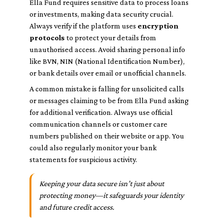
Ella Fund requires sensitive data to process loans
or investments, making data security crucial.
Always verify if the platform uses
encryption
protocols
to protect your details from
unauthorised access. Avoid sharing personal info
like BVN, NIN (National Identification Number),
or bank details over email or unofficial channels.
A common mistake is falling for unsolicited calls
or messages claiming to be from Ella Fund asking
for additional verification. Always use official
communication channels or customer care
numbers published on their website or app. You
could also regularly monitor your bank
statements for suspicious activity.
Keeping your data secure isn’t just about
protecting money—it safeguards your identity
and future credit access.