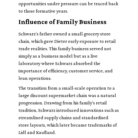
opportunities under pressure can be traced back
to those formative years.
Influence of Family Business
Schwarz’s father owned a small grocery store
chain, which gave Dieter early exposure to retail
trade realities. This family business served not
simply as a business model but as a live
laboratory where Schwarz absorbed the
importance of efficiency, customer service, and
lean operations.
The transition from a small-scale operation to a
large discount supermarket chain was a natural
progression. Drawing from his family’s retail
tradition, Schwarz introduced innovations such as
streamlined supply chains and standardised
store layouts, which later became trademarks of
Lidl and Kaufland.