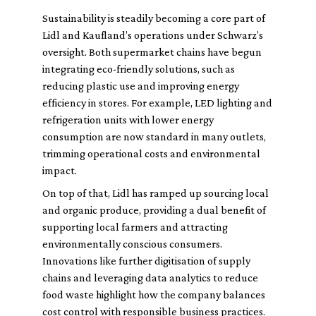
Sustainability is steadily becoming a core part of
Lidl and Kaufland’s operations under Schwarz’s
oversight. Both supermarket chains have begun
integrating eco-friendly solutions, such as
reducing plastic use and improving energy
efficiency in stores. For example, LED lighting and
refrigeration units with lower energy
consumption are now standard in many outlets,
trimming operational costs and environmental
impact.
On top of that, Lidl has ramped up sourcing local
and organic produce, providing a dual benefit of
supporting local farmers and attracting
environmentally conscious consumers.
Innovations like further digitisation of supply
chains and leveraging data analytics to reduce
food waste highlight how the company balances
cost control with responsible business practices.