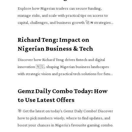
Explore how Nigerian traders can secure funding,
manage risks, and scale with practical tips on access to
capital, challenges, and business growth 🚀 ₦ strategies
for all levels.
Richard Teng: Impact on
Nigerian Business & Tech
Discover how Richard Teng drives fintech and digital
innovation 🇳🇬, shaping Nigerian business landscapes
with strategic vision and practical tech solutions for future
growth 📈
Gemz Daily Combo Today: How
to Use Latest Offers
🎯 Get the latest on today's Gemz Daily Combo! Discover
how to pick numbers wisely, where to find updates, and
boost your chances in Nigeria's favourite gaming combo.