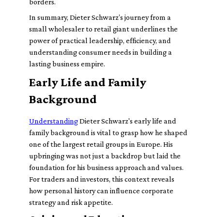
borders.
In summary, Dieter Schwarz’s journey from a
small wholesaler to retail giant underlines the
power of practical leadership, efficiency, and
understanding consumer needs in building a
lasting business empire.
Early Life and Family
Background
Understanding
Dieter Schwarz's early life and
family background is vital to grasp how he shaped
one of the largest retail groups in Europe. His
upbringing was not just a backdrop but laid the
foundation for his business approach and values.
For traders and investors, this context reveals
how personal history can influence corporate
strategy and risk appetite.