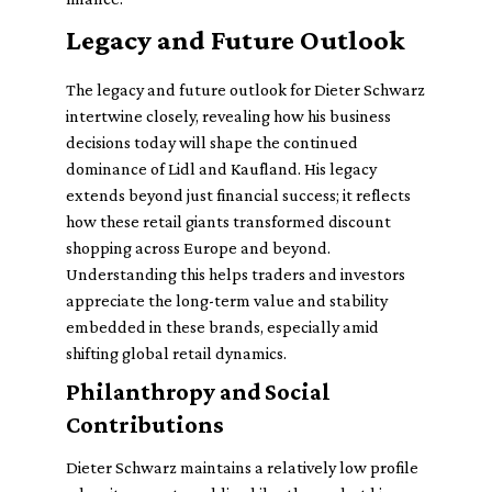
Legacy and Future Outlook
The legacy and future outlook for Dieter Schwarz
intertwine closely, revealing how his business
decisions today will shape the continued
dominance of Lidl and Kaufland. His legacy
extends beyond just financial success; it reflects
how these retail giants transformed discount
shopping across Europe and beyond.
Understanding this helps traders and investors
appreciate the long-term value and stability
embedded in these brands, especially amid
shifting global retail dynamics.
Philanthropy and Social
Contributions
Dieter Schwarz maintains a relatively low profile