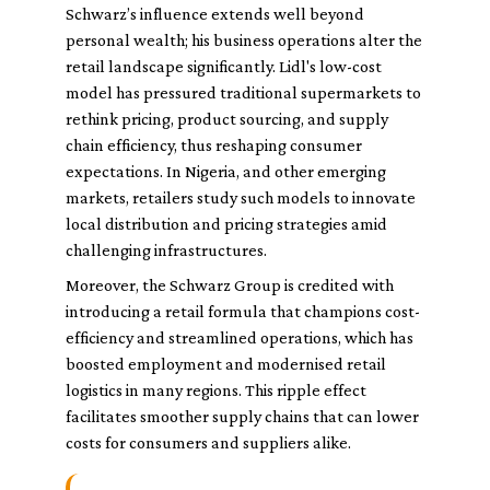
Schwarz’s influence extends well beyond
personal wealth; his business operations alter the
retail landscape significantly. Lidl's low-cost
model has pressured traditional supermarkets to
rethink pricing, product sourcing, and supply
chain efficiency, thus reshaping consumer
expectations. In Nigeria, and other emerging
markets, retailers study such models to innovate
local distribution and pricing strategies amid
challenging infrastructures.
Moreover, the Schwarz Group is credited with
introducing a retail formula that champions cost-
efficiency and streamlined operations, which has
boosted employment and modernised retail
logistics in many regions. This ripple effect
facilitates smoother supply chains that can lower
costs for consumers and suppliers alike.