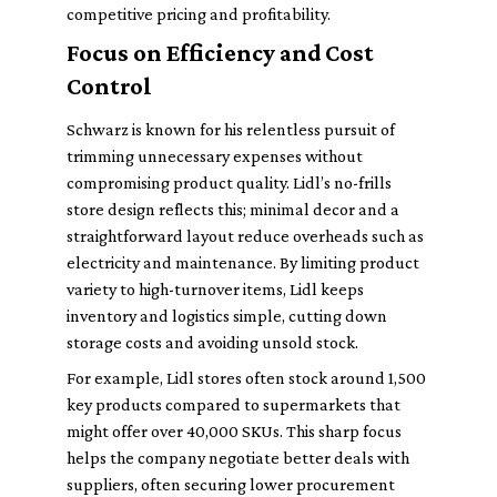
competitive pricing and profitability.
Focus on Efficiency and Cost
Control
Schwarz is known for his relentless pursuit of
trimming unnecessary expenses without
compromising product quality. Lidl’s no-frills
store design reflects this; minimal decor and a
straightforward layout reduce overheads such as
electricity and maintenance. By limiting product
variety to high-turnover items, Lidl keeps
inventory and logistics simple, cutting down
storage costs and avoiding unsold stock.
For example, Lidl stores often stock around 1,500
key products compared to supermarkets that
might offer over 40,000 SKUs. This sharp focus
helps the company negotiate better deals with
suppliers, often securing lower procurement