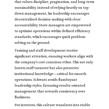
that values discipline, pragmatism, and long-term
sustainability. Instead of relying heavily on top-
down management, his leadership encourages
decentralised decision-making with clear
accountability. Store managers are empowered
to optimise operations within defined efficiency
standards, which encourages quick problem-
solving on the ground.
Training and staff development receive
significant attention, ensuring workers align with
the company’s cost-conscious ethos. This not only
lowers staff turnover but also preserves
institutional knowledge—critical for smooth
operations. Schwarz avoids flamboyant
leadership styles, favouring results-oriented
management that rewards consistency over
flashiness.
For investors, this culture translates into stable