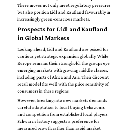
These moves not only meet regulatory pressures
but also position Lidl and Kaufland favourably in
increasingly green-conscious markets.
Prospects for Lidl and Kaufland
in Global Markets
Looking ahead, Lidl and Kaufland are poised for
cautious yet strategic expansion globally. While
Europe remains their stronghold, the groups eye
emerging markets with growing middle classes,
including parts of Africa and Asia. Their discount
retail model fits well with the price sensitivity of
consumers in these regions.
However, breaking into new markets demands
careful adaptation to local buying behaviours
and competition from established local players.
Schwarz’s history suggests a preference for
measured growth rather than rapid market