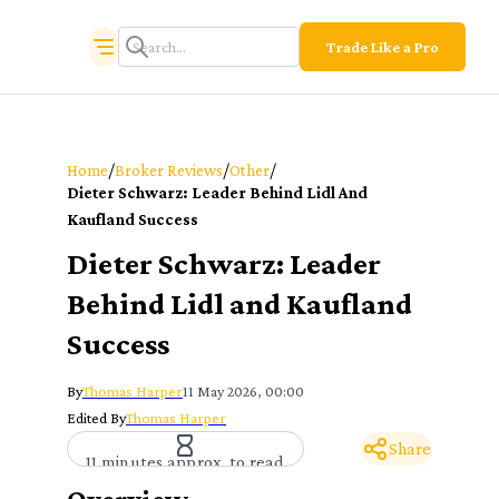
Trade Like a Pro
/
/
/
Home
Broker Reviews
Other
Dieter Schwarz: Leader Behind Lidl And
Kaufland Success
Dieter Schwarz: Leader
Behind Lidl and Kaufland
Success
By
Thomas Harper
11 May 2026, 00:00
Edited By
Thomas Harper
Share
11 minutes approx. to read