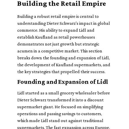
Building the Retail Empire
Building a robust retail empire is central to
understanding Dieter Schwarz's impact in global
commerce. His ability to expand Lidl and
establish Kaufland as retail powerhouses
demonstrates not just growth but strategic
acumen in a competitive market. This section
breaks down the founding and expansion of Lidl,
the development of Kaufland supermarkets, and
the key strategies that propelled their success.
Founding and Expansion of Lidl
Lidl started as a small grocery wholesaler before
Dieter Schwarz transformed it into a discount
supermarket giant. He focused on simplifying
operations and passing savings to customers,
which made Lidl stand out against traditional
supermarkets. The fast expansion across Europe,