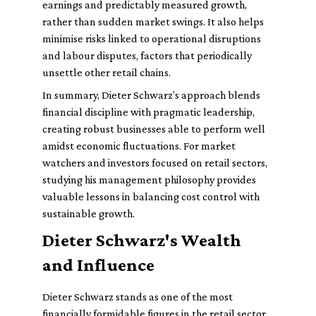
earnings and predictably measured growth,
rather than sudden market swings. It also helps
minimise risks linked to operational disruptions
and labour disputes, factors that periodically
unsettle other retail chains.
In summary, Dieter Schwarz’s approach blends
financial discipline with pragmatic leadership,
creating robust businesses able to perform well
amidst economic fluctuations. For market
watchers and investors focused on retail sectors,
studying his management philosophy provides
valuable lessons in balancing cost control with
sustainable growth.
Dieter Schwarz's Wealth
and Influence
Dieter Schwarz stands as one of the most
financially formidable figures in the retail sector,