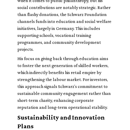
when it comes to public philanthropy, but his
social contributions are notably strategic. Rather
than flashy donations, the Schwarz Foundation
channels funds into education and social welfare
initiatives, largely in Germany. This includes
supporting schools, vocational training
programmes, and community development
projects.
His focus on giving back through education aims
to foster the next generation of skilled workers,
which indirectly benefits his retail empire by
strengthening the labour market. For investors,
this approach signals Schwarz’s commitment to
sustainable community engagement rather than
short-term charity, enhancing corporate
reputation and long-term operational stability.
Sustainability and Innovation
Plans