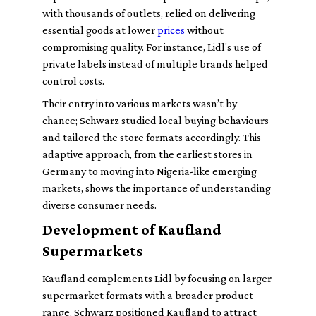
with thousands of outlets, relied on delivering
essential goods at lower
prices
without
compromising quality. For instance, Lidl's use of
private labels instead of multiple brands helped
control costs.
Their entry into various markets wasn’t by
chance; Schwarz studied local buying behaviours
and tailored the store formats accordingly. This
adaptive approach, from the earliest stores in
Germany to moving into Nigeria-like emerging
markets, shows the importance of understanding
diverse consumer needs.
Development of Kaufland
Supermarkets
Kaufland complements Lidl by focusing on larger
supermarket formats with a broader product
range. Schwarz positioned Kaufland to attract