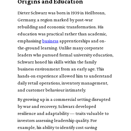
Origins and Education
Dieter Schwarz was born in 1939 in Heilbronn,
Germany, a region marked by post-war
rebuilding and economic transformation. His
education was practical rather than academic,
emphasising
business
apprenticeships and on-
the-ground learning. Unlike many corporate
leaders who pursued formal university education,
Schwarz honed his skills within the family
business environment from an early age. This
hands-on experience allowed him to understand
daily retail operations, inventory management,
and customer behaviour intimately.
By growing up in a commercial setting disrupted
by war and recovery, Schwarz developed
resilience and adaptability — traits valuable to
investors assessing leadership quality. For
example, his ability to identify cost-saving