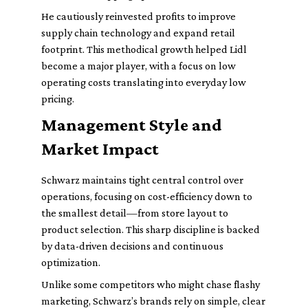
He cautiously reinvested profits to improve
supply chain technology and expand retail
footprint. This methodical growth helped Lidl
become a major player, with a focus on low
operating costs translating into everyday low
pricing.
Management Style and
Market Impact
Schwarz maintains tight central control over
operations, focusing on cost-efficiency down to
the smallest detail—from store layout to
product selection. This sharp discipline is backed
by data-driven decisions and continuous
optimization.
Unlike some competitors who might chase flashy
marketing, Schwarz’s brands rely on simple, clear