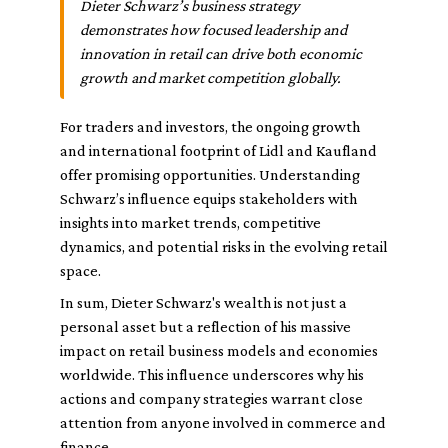
Dieter Schwarz’s business strategy
demonstrates how focused leadership and
innovation in retail can drive both economic
growth and market competition globally.
For traders and investors, the ongoing growth
and international footprint of Lidl and Kaufland
offer promising opportunities. Understanding
Schwarz’s influence equips stakeholders with
insights into market trends, competitive
dynamics, and potential risks in the evolving retail
space.
In sum, Dieter Schwarz's wealth is not just a
personal asset but a reflection of his massive
impact on retail business models and economies
worldwide. This influence underscores why his
actions and company strategies warrant close
attention from anyone involved in commerce and
finance.