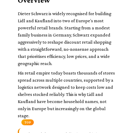
Overview
Dieter Schwarz is widely recognised for building
Lidl and Kaufland into two of Europe’s most
powerful retail brands. Starting from a modest
family business in Germany, Schwarz expanded
aggressively to reshape discount retail shopping
with a straightforward, no-nonsense approach
that prioritises efficiency, low prices, and a wide
geographic reach.
His retail empire today boasts thousands of stores
spread across multiple countries, supported by a
logistics network designed to keep costs low and
shelves stocked reliably. This is why Lidl and
Kaufland have become household names, not
only in Europe but increasingly on the global
stage.
TOP