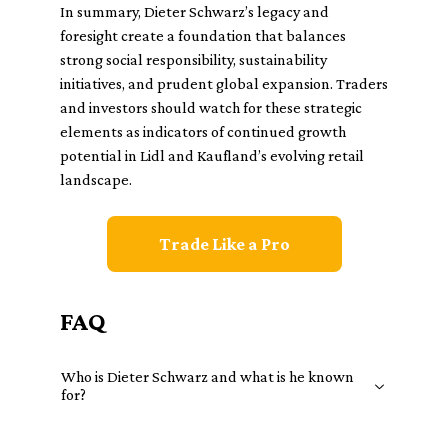
In summary, Dieter Schwarz’s legacy and
foresight create a foundation that balances
strong social responsibility, sustainability
initiatives, and prudent global expansion. Traders
and investors should watch for these strategic
elements as indicators of continued growth
potential in Lidl and Kaufland’s evolving retail
landscape.
Trade Like a Pro
FAQ
Who is Dieter Schwarz and what is he known
for?