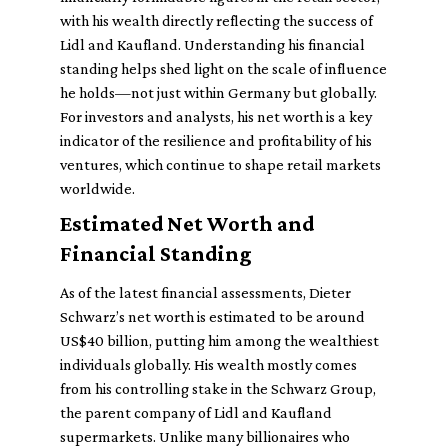
with his wealth directly reflecting the success of
Lidl and Kaufland. Understanding his financial
standing helps shed light on the scale of influence
he holds—not just within Germany but globally.
For investors and analysts, his net worth is a key
indicator of the resilience and profitability of his
ventures, which continue to shape retail markets
worldwide.
Estimated Net Worth and
Financial Standing
As of the latest financial assessments, Dieter
Schwarz’s net worth is estimated to be around
US$40 billion, putting him among the wealthiest
individuals globally. His wealth mostly comes
from his controlling stake in the Schwarz Group,
the parent company of Lidl and Kaufland
supermarkets. Unlike many billionaires who