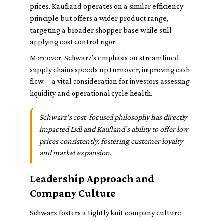
prices. Kaufland operates on a similar efficiency
principle but offers a wider product range,
targeting a broader shopper base while still
applying cost control rigor.
Moreover, Schwarz’s emphasis on streamlined
supply chains speeds up turnover, improving cash
flow—a vital consideration for investors assessing
liquidity and operational cycle health.
Schwarz's cost-focused philosophy has directly
impacted Lidl and Kaufland’s ability to offer low
prices consistently, fostering customer loyalty
and market expansion.
Leadership Approach and
Company Culture
Schwarz fosters a tightly knit company culture