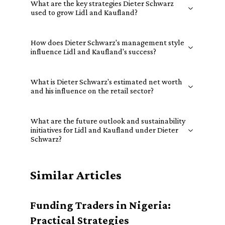
What are the key strategies Dieter Schwarz
used to grow Lidl and Kaufland?
How does Dieter Schwarz's management style
influence Lidl and Kaufland's success?
What is Dieter Schwarz's estimated net worth
and his influence on the retail sector?
What are the future outlook and sustainability
initiatives for Lidl and Kaufland under Dieter
Schwarz?
Similar Articles
Funding Traders in Nigeria:
Practical Strategies