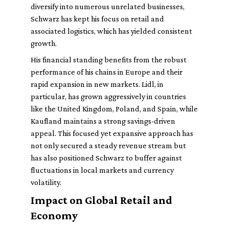
diversify into numerous unrelated businesses,
Schwarz has kept his focus on retail and
associated logistics, which has yielded consistent
growth.
His financial standing benefits from the robust
performance of his chains in Europe and their
rapid expansion in new markets. Lidl, in
particular, has grown aggressively in countries
like the United Kingdom, Poland, and Spain, while
Kaufland maintains a strong savings-driven
appeal. This focused yet expansive approach has
not only secured a steady revenue stream but
has also positioned Schwarz to buffer against
fluctuations in local markets and currency
volatility.
Impact on Global Retail and
Economy