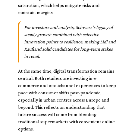
saturation, which helps mitigate risks and
maintain margins.
For investors and analysts, Schwarz’s legacy of
steady growth combined with selective
innovation points to resilience, making Lidl and
Kaufland solid candidates for long-term stakes
in retail.
At the same time, digital transformation remains
central. Both retailers are investing in e-
commerce and omnichannel experiences to keep
pace with consumer shifts post-pandemic,
especially in urban centres across Europe and
beyond. This reflects an understanding that
future success will come from blending
traditional supermarkets with convenient online
options.