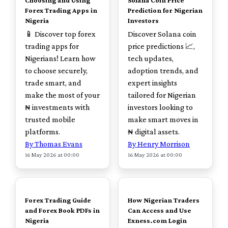
Choosing and Using
Solana Coin Price
Forex Trading Apps in
Prediction for Nigerian
Nigeria
Investors
📱 Discover top forex
Discover Solana coin
trading apps for
price predictions 📈,
Nigerians! Learn how
tech updates,
to choose securely,
adoption trends, and
trade smart, and
expert insights
make the most of your
tailored for Nigerian
₦ investments with
investors looking to
trusted mobile
make smart moves in
platforms.
₦ digital assets.
By Thomas Evans
By Henry Morrison
16 May 2026 at 00:00
16 May 2026 at 00:00
TOP
TOP
Forex Trading Guide
How Nigerian Traders
and Forex Book PDFs in
Can Access and Use
Nigeria
Exness.com Login