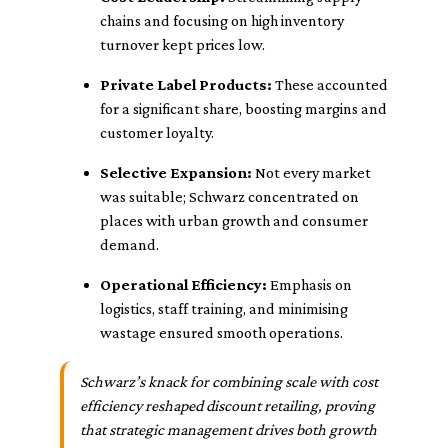
chains and focusing on high inventory
turnover kept prices low.
Private Label Products:
These accounted
for a significant share, boosting margins and
customer loyalty.
Selective Expansion:
Not every market
was suitable; Schwarz concentrated on
places with urban growth and consumer
demand.
Operational Efficiency:
Emphasis on
logistics, staff training, and minimising
wastage ensured smooth operations.
Schwarz’s knack for combining scale with cost
efficiency reshaped discount retailing, proving
that strategic management drives both growth