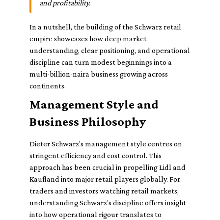
and profitability.
In a nutshell, the building of the Schwarz retail
empire showcases how deep market
understanding, clear positioning, and operational
discipline can turn modest beginnings into a
multi-billion-naira business growing across
continents.
Management Style and
Business Philosophy
Dieter Schwarz's management style centres on
stringent efficiency and cost control. This
approach has been crucial in propelling Lidl and
Kaufland into major retail players globally. For
traders and investors watching retail markets,
understanding Schwarz’s discipline offers insight
into how operational rigour translates to