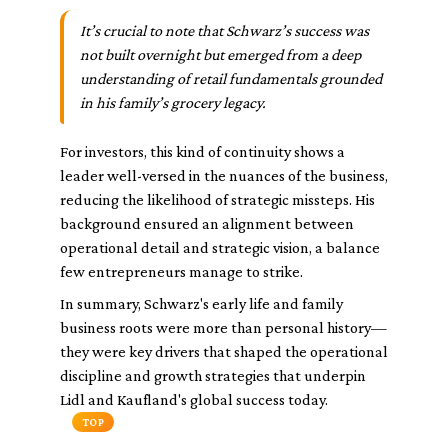
It’s crucial to note that Schwarz’s success was
not built overnight but emerged from a deep
understanding of retail fundamentals grounded
in his family’s grocery legacy.
For investors, this kind of continuity shows a
leader well-versed in the nuances of the business,
reducing the likelihood of strategic missteps. His
background ensured an alignment between
operational detail and strategic vision, a balance
few entrepreneurs manage to strike.
In summary, Schwarz's early life and family
business roots were more than personal history—
they were key drivers that shaped the operational
discipline and growth strategies that underpin
Lidl and Kaufland's global success today.
TOP