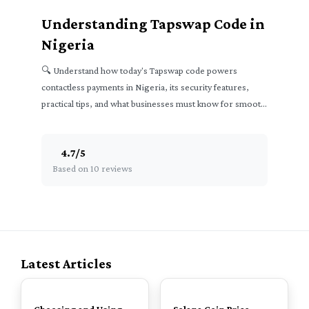
Understanding Tapswap Code in
Nigeria
🔍 Understand how today's Tapswap code powers
contactless payments in Nigeria, its security features,
practical tips, and what businesses must know for smooth
transactions.
4.7
/
5
Based on 10 reviews
Latest Articles
TOP
TOP