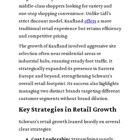
middle-class shoppers looking for variety and
one-stop shopping convenience. Unlike Lidl’s
strict discount model, Kaufland
offers
a more
traditional retail experience but retains efficiency
and competitive pricing.
The growth of Kaufland involved aggressive site
selection often near residential areas or
industrial hubs, ensuring steady foot traffic. It
strategically expanded its presence in Eastern
Europe and beyond, strengthening Schwarz’s
overall retail footprint. Its success also highlights
managing two distinct brands targeting different
customer segments without brand dilution.
Key Strategies in Retail Growth
Schwarz’s retail growth leaned heavily on several
clear strategies:
Cost Leadership:
Streamlining supply