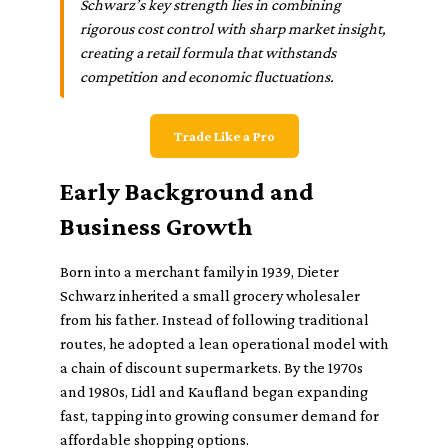
Schwarz’s key strength lies in combining
rigorous cost control with sharp market insight,
creating a retail formula that withstands
competition and economic fluctuations.
Trade Like a Pro
Early Background and
Business Growth
Born into a merchant family in 1939, Dieter
Schwarz inherited a small grocery wholesaler
from his father. Instead of following traditional
routes, he adopted a lean operational model with
a chain of discount supermarkets. By the 1970s
and 1980s, Lidl and Kaufland began expanding
fast, tapping into growing consumer demand for
affordable shopping options.