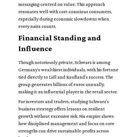
messaging centred on value. This approach
resonates well with cost-conscious consumers,
especially during economic slowdowns when
every naira counts.
Financial Standing and
Influence
Though notoriously private, Schwarz is among
Germany’s wealthiest individuals, with his fortune
tied directly to Lidl and Kaufland’s success. The
group generates billions of euros annually,
making it an influential player in the retail sector.
For investors and traders, studying Schwarz’s
business strategy offers lessons on resilient
growth without excessive risk. His empire shows
how disciplined management and focus on core
strengths can drive sustainable profits across