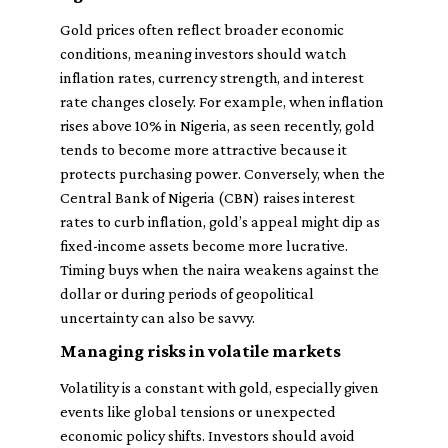
Gold prices often reflect broader economic
conditions, meaning investors should watch
inflation rates, currency strength, and interest
rate changes closely. For example, when inflation
rises above 10% in Nigeria, as seen recently, gold
tends to become more attractive because it
protects purchasing power. Conversely, when the
Central Bank of Nigeria (CBN) raises interest
rates to curb inflation, gold’s appeal might dip as
fixed-income assets become more lucrative.
Timing buys when the naira weakens against the
dollar or during periods of geopolitical
uncertainty can also be savvy.
Managing risks in volatile markets
Volatility is a constant with gold, especially given
events like global tensions or unexpected
economic policy shifts. Investors should avoid