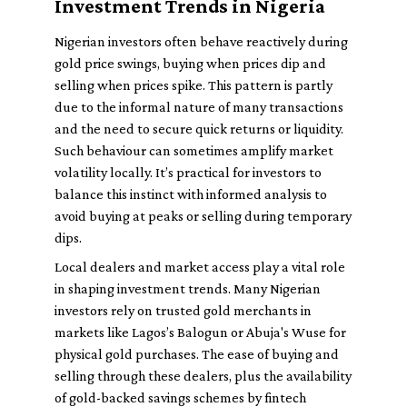
Investment Trends in Nigeria
Nigerian investors often behave reactively during
gold price swings, buying when prices dip and
selling when prices spike. This pattern is partly
due to the informal nature of many transactions
and the need to secure quick returns or liquidity.
Such behaviour can sometimes amplify market
volatility locally. It’s practical for investors to
balance this instinct with informed analysis to
avoid buying at peaks or selling during temporary
dips.
Local dealers and market access play a vital role
in shaping investment trends. Many Nigerian
investors rely on trusted gold merchants in
markets like Lagos’s Balogun or Abuja's Wuse for
physical gold purchases. The ease of buying and
selling through these dealers, plus the availability
of gold-backed savings schemes by fintech