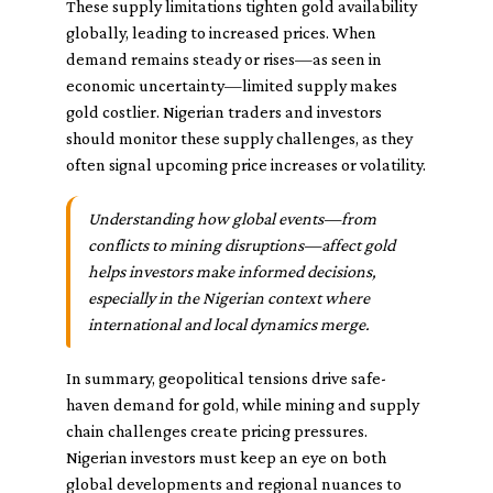
These supply limitations tighten gold availability
globally, leading to increased prices. When
demand remains steady or rises—as seen in
economic uncertainty—limited supply makes
gold costlier. Nigerian traders and investors
should monitor these supply challenges, as they
often signal upcoming price increases or volatility.
Understanding how global events—from
conflicts to mining disruptions—affect gold
helps investors make informed decisions,
especially in the Nigerian context where
international and local dynamics merge.
In summary, geopolitical tensions drive safe-
haven demand for gold, while mining and supply
chain challenges create pricing pressures.
Nigerian investors must keep an eye on both
global developments and regional nuances to