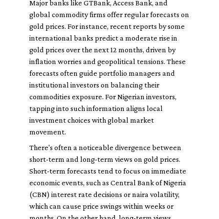
Major banks like GTBank, Access Bank, and
global commodity firms offer regular forecasts on
gold prices. For instance, recent reports by some
international banks predict a moderate rise in
gold prices over the next 12 months, driven by
inflation worries and geopolitical tensions. These
forecasts often guide portfolio managers and
institutional investors on balancing their
commodities exposure. For Nigerian investors,
tapping into such information aligns local
investment choices with global market
movement.
There's often a noticeable divergence between
short-term and long-term views on gold prices.
Short-term forecasts tend to focus on immediate
economic events, such as Central Bank of Nigeria
(CBN) interest rate decisions or naira volatility,
which can cause price swings within weeks or
months. On the other hand, long-term views