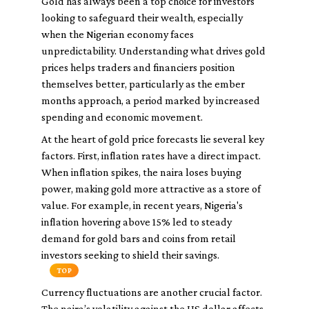
Gold has always been a top choice for investors
looking to safeguard their wealth, especially
when the Nigerian economy faces
unpredictability. Understanding what drives gold
prices helps traders and financiers position
themselves better, particularly as the ember
months approach, a period marked by increased
spending and economic movement.
At the heart of gold price forecasts lie several key
factors. First, inflation rates have a direct impact.
When inflation spikes, the naira loses buying
power, making gold more attractive as a store of
value. For example, in recent years, Nigeria's
inflation hovering above 15% led to steady
demand for gold bars and coins from retail
investors seeking to shield their savings.
TOP
Currency fluctuations are another crucial factor.
The naira’s volatility against the US dollar affects