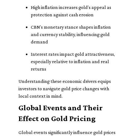
High inflation increases gold’s appeal as
protection against cash erosion
CBN’s monetary stance shapes inflation
and currency stability, influencing gold
demand
Interest rates impact gold attractiveness,
especially relative to inflation and real
returns
Understanding these economic drivers equips
investors to navigate gold price changes with
local context in mind.
Global Events and Their
Effect on Gold Pricing
Global events significantly influence gold prices