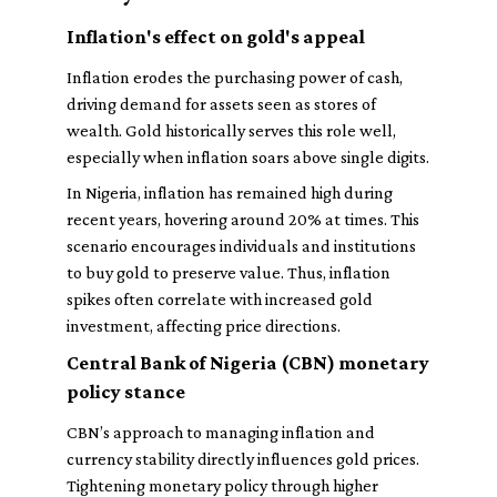
Inflation's effect on gold's appeal
Inflation erodes the purchasing power of cash,
driving demand for assets seen as stores of
wealth. Gold historically serves this role well,
especially when inflation soars above single digits.
In Nigeria, inflation has remained high during
recent years, hovering around 20% at times. This
scenario encourages individuals and institutions
to buy gold to preserve value. Thus, inflation
spikes often correlate with increased gold
investment, affecting price directions.
Central Bank of Nigeria (CBN) monetary
policy stance
CBN’s approach to managing inflation and
currency stability directly influences gold prices.
Tightening monetary policy through higher