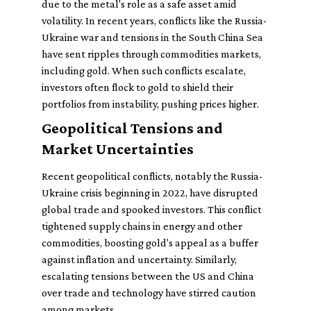
due to the metal's role as a safe asset amid
volatility. In recent years, conflicts like the Russia-
Ukraine war and tensions in the South China Sea
have sent ripples through commodities markets,
including gold. When such conflicts escalate,
investors often flock to gold to shield their
portfolios from instability, pushing prices higher.
Geopolitical Tensions and
Market Uncertainties
Recent geopolitical conflicts, notably the Russia-
Ukraine crisis beginning in 2022, have disrupted
global trade and spooked investors. This conflict
tightened supply chains in energy and other
commodities, boosting gold's appeal as a buffer
against inflation and uncertainty. Similarly,
escalating tensions between the US and China
over trade and technology have stirred caution
among markets.