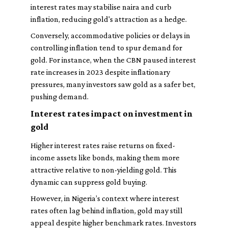
interest rates may stabilise naira and curb
inflation, reducing gold's attraction as a hedge.
Conversely, accommodative policies or delays in
controlling inflation tend to spur demand for
gold. For instance, when the CBN paused interest
rate increases in 2023 despite inflationary
pressures, many investors saw gold as a safer bet,
pushing demand.
Interest rates impact on investment in
gold
Higher interest rates raise returns on fixed-
income assets like bonds, making them more
attractive relative to non-yielding gold. This
dynamic can suppress gold buying.
However, in Nigeria’s context where interest
rates often lag behind inflation, gold may still
appeal despite higher benchmark rates. Investors