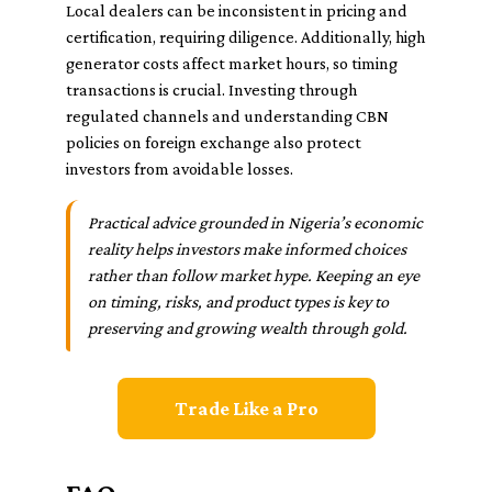
Local dealers can be inconsistent in pricing and
certification, requiring diligence. Additionally, high
generator costs affect market hours, so timing
transactions is crucial. Investing through
regulated channels and understanding CBN
policies on foreign exchange also protect
investors from avoidable losses.
Practical advice grounded in Nigeria’s economic
reality helps investors make informed choices
rather than follow market hype. Keeping an eye
on timing, risks, and product types is key to
preserving and growing wealth through gold.
Trade Like a Pro