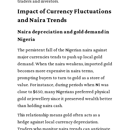
traders and investors.
Impact of Currency Fluctuations
and Naira Trends
Naira depreciation and gold demand in
Nigeria
The persistent fall of the Nigerian naira against
major currencies tends to push up local gold
demand. When the naira weakens, imported gold
becomes more expensive in naira terms,
prompting buyers to turn to gold as a store of
value. For instance, during periods when ₦1 was
close to $650, many Nigerians preferred physical
gold or jewellery since it preserved wealth better
than holding naira cash.
This relationship means gold often acts as a
hedge against local currency depreciation.
Traders who monitor naira trends can anticipate