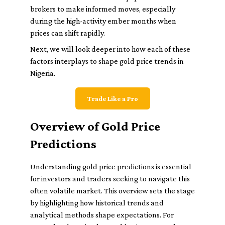
brokers to make informed moves, especially
during the high-activity ember months when
prices can shift rapidly.
Next, we will look deeper into how each of these
factors interplays to shape gold price trends in
Nigeria.
Trade Like a Pro
Overview of Gold Price
Predictions
Understanding gold price predictions is essential
for investors and traders seeking to navigate this
often volatile market. This overview sets the stage
by highlighting how historical trends and
analytical methods shape expectations. For