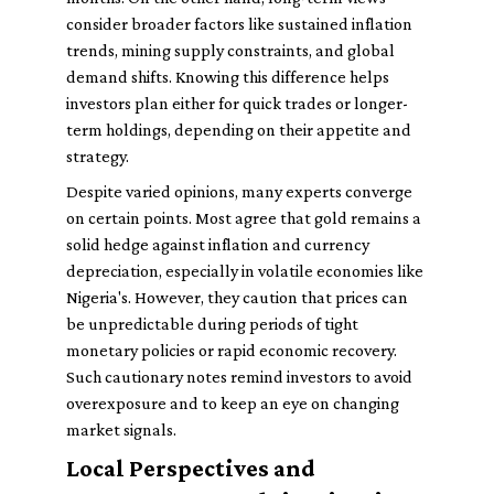
consider broader factors like sustained inflation
trends, mining supply constraints, and global
demand shifts. Knowing this difference helps
investors plan either for quick trades or longer-
term holdings, depending on their appetite and
strategy.
Despite varied opinions, many experts converge
on certain points. Most agree that gold remains a
solid hedge against inflation and currency
depreciation, especially in volatile economies like
Nigeria's. However, they caution that prices can
be unpredictable during periods of tight
monetary policies or rapid economic recovery.
Such cautionary notes remind investors to avoid
overexposure and to keep an eye on changing
market signals.
Local Perspectives and