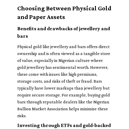
Choosing Between Physical Gold
and Paper Assets
Benefits and drawbacks of jewellery and
bars
Physical gold like jewellery and bars offers direct
ownership and is often viewed as a tangible store
of value, especially in Nigerian culture where
gold jewellery has sentimental worth. However,
these come with issues like high premiums,
storage costs, and risks of theft or fraud. Bars
typically have lower markups than jewellery but
require secure storage. For example, buying gold
bars through reputable dealers like the Nigerian
Bullion Market Association helps minimise these
risks.
Investing through ETFs and gold-backed