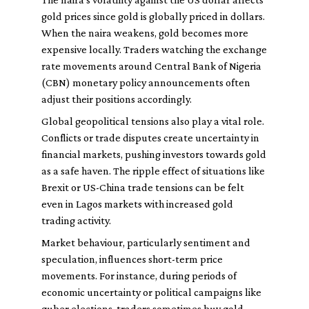
gold prices since gold is globally priced in dollars.
When the naira weakens, gold becomes more
expensive locally. Traders watching the exchange
rate movements around Central Bank of Nigeria
(CBN) monetary policy announcements often
adjust their positions accordingly.
Global geopolitical tensions also play a vital role.
Conflicts or trade disputes create uncertainty in
financial markets, pushing investors towards gold
as a safe haven. The ripple effect of situations like
Brexit or US-China trade tensions can be felt
even in Lagos markets with increased gold
trading activity.
Market behaviour, particularly sentiment and
speculation, influences short-term price
movements. For instance, during periods of
economic uncertainty or political campaigns like
guber elections, traders sometimes buy gold