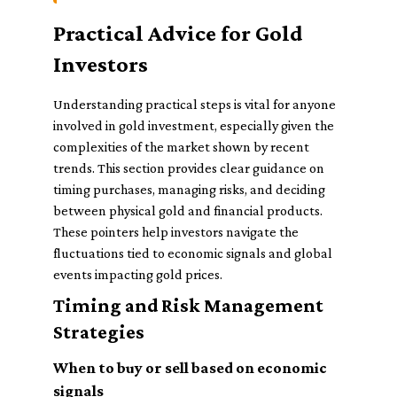
Practical Advice for Gold
Investors
Understanding practical steps is vital for anyone
involved in gold investment, especially given the
complexities of the market shown by recent
trends. This section provides clear guidance on
timing purchases, managing risks, and deciding
between physical gold and financial products.
These pointers help investors navigate the
fluctuations tied to economic signals and global
events impacting gold prices.
Timing and Risk Management
Strategies
When to buy or sell based on economic
signals