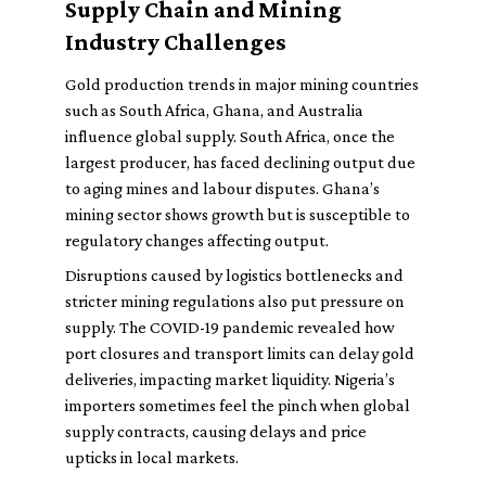
Supply Chain and Mining
Industry Challenges
Gold production trends in major mining countries
such as South Africa, Ghana, and Australia
influence global supply. South Africa, once the
largest producer, has faced declining output due
to aging mines and labour disputes. Ghana’s
mining sector shows growth but is susceptible to
regulatory changes affecting output.
Disruptions caused by logistics bottlenecks and
stricter mining regulations also put pressure on
supply. The COVID-19 pandemic revealed how
port closures and transport limits can delay gold
deliveries, impacting market liquidity. Nigeria’s
importers sometimes feel the pinch when global
supply contracts, causing delays and price
upticks in local markets.