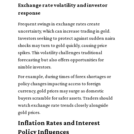
Exchange rate volatility and investor
response
Frequent swings in exchange rates create
uncertainty, which can increase trading in gold.
Investors seeking to protect against sudden naira
shocks may turn to gold quickly, causing price
spikes. This volatility challenges traditional
forecasting but also offers opportunities for
nimble investors.
For example, during times of forex shortages or
policy changes impacting access to foreign
currency, gold prices may surge as domestic
buyers scramble for safer assets. Traders should
watch exchange rate trends closely alongside
gold prices.
Inflation Rates and Interest
Policy Influences