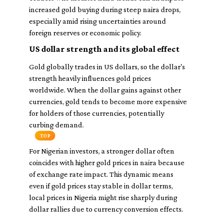
increased gold buying during steep naira drops,
especially amid rising uncertainties around
foreign reserves or economic policy.
US dollar strength and its global effect
Gold globally trades in US dollars, so the dollar's
strength heavily influences gold prices
worldwide. When the dollar gains against other
currencies, gold tends to become more expensive
for holders of those currencies, potentially
curbing demand.
TOP
For Nigerian investors, a stronger dollar often
coincides with higher gold prices in naira because
of exchange rate impact. This dynamic means
even if gold prices stay stable in dollar terms,
local prices in Nigeria might rise sharply during
dollar rallies due to currency conversion effects.