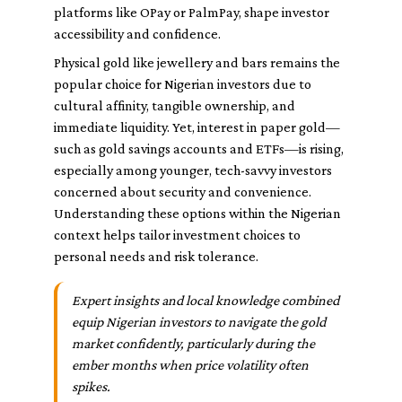
platforms like OPay or PalmPay, shape investor
accessibility and confidence.
Physical gold like jewellery and bars remains the
popular choice for Nigerian investors due to
cultural affinity, tangible ownership, and
immediate liquidity. Yet, interest in paper gold—
such as gold savings accounts and ETFs—is rising,
especially among younger, tech-savvy investors
concerned about security and convenience.
Understanding these options within the Nigerian
context helps tailor investment choices to
personal needs and risk tolerance.
Expert insights and local knowledge combined
equip Nigerian investors to navigate the gold
market confidently, particularly during the
ember months when price volatility often
spikes.