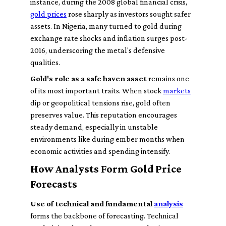
instance, during the 2008 global financial crisis,
gold prices
rose sharply as investors sought safer
assets. In Nigeria, many turned to gold during
exchange rate shocks and inflation surges post-
2016, underscoring the metal's defensive
qualities.
Gold's role as a safe haven asset
remains one
of its most important traits. When stock
markets
dip or geopolitical tensions rise, gold often
preserves value. This reputation encourages
steady demand, especially in unstable
environments like during ember months when
economic activities and spending intensify.
How Analysts Form Gold Price
Forecasts
Use of technical and fundamental
analysis
forms the backbone of forecasting. Technical