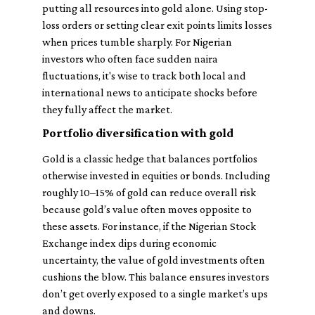
putting all resources into gold alone. Using stop-
loss orders or setting clear exit points limits losses
when prices tumble sharply. For Nigerian
investors who often face sudden naira
fluctuations, it's wise to track both local and
international news to anticipate shocks before
they fully affect the market.
Portfolio diversification with gold
Gold is a classic hedge that balances portfolios
otherwise invested in equities or bonds. Including
roughly 10–15% of gold can reduce overall risk
because gold’s value often moves opposite to
these assets. For instance, if the Nigerian Stock
Exchange index dips during economic
uncertainty, the value of gold investments often
cushions the blow. This balance ensures investors
don’t get overly exposed to a single market’s ups
and downs.