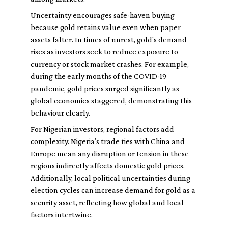
Uncertainty encourages safe-haven buying
because gold retains value even when paper
assets falter. In times of unrest, gold's demand
rises as investors seek to reduce exposure to
currency or stock market crashes. For example,
during the early months of the COVID-19
pandemic, gold prices surged significantly as
global economies staggered, demonstrating this
behaviour clearly.
For Nigerian investors, regional factors add
complexity. Nigeria’s trade ties with China and
Europe mean any disruption or tension in these
regions indirectly affects domestic gold prices.
Additionally, local political uncertainties during
election cycles can increase demand for gold as a
security asset, reflecting how global and local
factors intertwine.