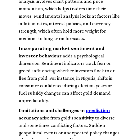
analysis involves chart patterns and price
momentum, which helps traders time their
moves. Fundamental analysis looks at factors like
inflation rates, interest policies, and currency
strength, which often hold more weight for
medium- to long-term forecasts.
Incorporating market sentiment and
investor behaviour
adds a psychological
dimension. Sentiment indicators track fear or
greed, influencing whether investors flock to or
flee from gold. For instance, in Nigeria, shifts in
consumer confidence during election years or
fuel subsidy changes can affect gold demand
unpredictably.
Limitations and challenges in
prediction
accuracy
arise from gold’s sensitivity to diverse
and sometimes conflicting factors. Sudden
geopolitical events or unexpected policy changes