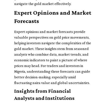
navigate the gold market effectively.
Expert Opinions and Market
Forecasts
Expert opinions and market forecasts provide
valuable perspectives on gold price movements,
helping investors navigate the complexities of the
gold market. These insights stem from seasoned
analysts who combine data, market trends, and
economic indicators to paint a picture of where
prices may head. For traders and investors in
Nigeria, understanding these forecasts can guide
better decision-making, especially amid
fluctuating naira value and global uncertainties.
Insights from Financial
Analysts and Institutions