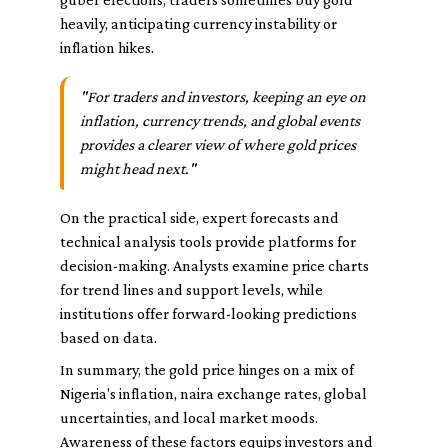
heavily, anticipating currency instability or
inflation hikes.
"For traders and investors, keeping an eye on
inflation, currency trends, and global events
provides a clearer view of where gold prices
might head next."
On the practical side, expert forecasts and
technical analysis tools provide platforms for
decision-making. Analysts examine price charts
for trend lines and support levels, while
institutions offer forward-looking predictions
based on data.
In summary, the gold price hinges on a mix of
Nigeria's inflation, naira exchange rates, global
uncertainties, and local market moods.
Awareness of these factors equips investors and