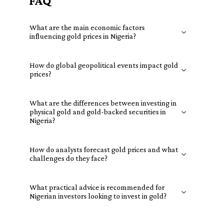
FAQ
What are the main economic factors
influencing gold prices in Nigeria?
How do global geopolitical events impact gold
prices?
What are the differences between investing in
physical gold and gold-backed securities in
Nigeria?
How do analysts forecast gold prices and what
challenges do they face?
What practical advice is recommended for
Nigerian investors looking to invest in gold?