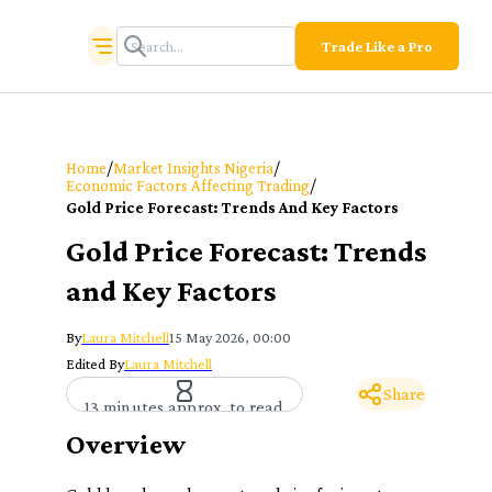
Trade Like a Pro
/
/
Home
Market Insights Nigeria
/
Economic Factors Affecting Trading
Gold Price Forecast: Trends And Key Factors
Gold Price Forecast: Trends
and Key Factors
By
Laura Mitchell
15 May 2026, 00:00
Edited By
Laura Mitchell
Share
13 minutes approx. to read
Overview