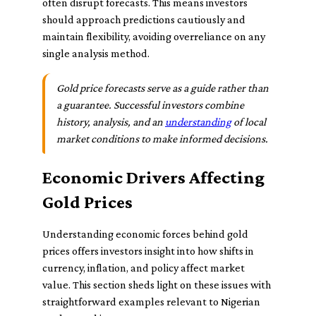
often disrupt forecasts. This means investors
should approach predictions cautiously and
maintain flexibility, avoiding overreliance on any
single analysis method.
Gold price forecasts serve as a guide rather than
a guarantee. Successful investors combine
history, analysis, and an
understanding
of local
market conditions to make informed decisions.
Economic Drivers Affecting
Gold Prices
Understanding economic forces behind gold
prices offers investors insight into how shifts in
currency, inflation, and policy affect market
value. This section sheds light on these issues with
straightforward examples relevant to Nigerian