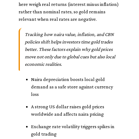
here weigh real returns (interest minus inflation)
rather than nominal rates, so gold remains
relevant when real rates are negative.
Tracking how naira value, inflation, and CBN
policies shift helps investors time gold trades
better. These factors explain why gold prices
move not only due to global cues but also local
economic realities.
Naira depreciation boosts local gold
demand as a safe store against currency
loss
A strong US dollar raises gold prices
worldwide and affects naira pricing
Exchange rate volatility triggers spikes in
gold trading