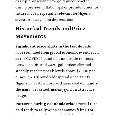
example, observing how gold prices reacted
during previous inflation spikes provides clues for
future moves, especially relevant for Nigerian
investors facing naira depreciation.
Historical Trends and Price
Movements
Significant price shifts in the last decade
have stemmed from global economic events such
as the COVID-19 pandemic and trade tensions.
Between 2010 and 2020, gold prices climbed
steadily, reaching peak levels above $2,000 per
ounce in 2020 amid widespread uncertainty.
Nigerian investors observed increased demand as
the naira weakened, making gold an attractive
hedge.
Patterns during economic crises
reveal that
gold tends to rally when economies falter. For