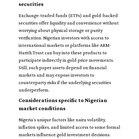
securities
Exchange-traded funds (ETFs) and gold-backed
securities offer liquidity and convenience without
worrying about physical storage or purity
verification. Nigerian investors with access to
international markets or platforms like ARM-
Harith Trust can buy into these products to
participate indirectly in gold price movements.
Still, such paper assets depend on financial
markets and may expose investors to
counterparty risks if the underlying securities
underperform.
Considerations specific to Nigerian
market conditions
Nigeria’s unique factors like naira volatility,
inflation spikes, and limited access to some formal
markets influence gold investment decisions.