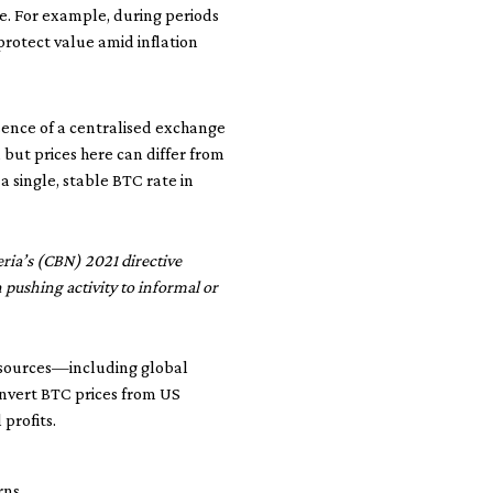
e. For example, during periods
 protect value amid inflation
absence of a centralised exchange
 but prices here can differ from
a single, stable BTC rate in
ria’s (CBN) 2021 directive
n pushing activity to informal or
e sources—including global
convert BTC prices from US
profits.
rns.