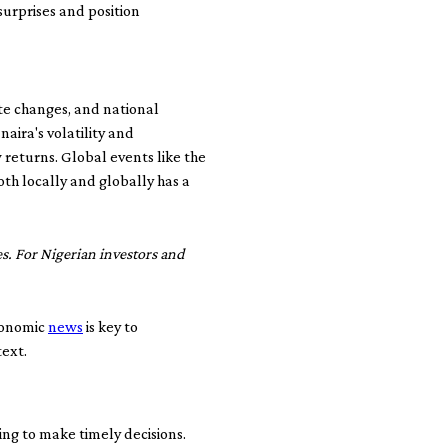
urprises and position
ate changes, and national
 naira's volatility and
 returns. Global events like the
h locally and globally has a
s. For Nigerian investors and
economic
news
is key to
text.
ming to make timely decisions.