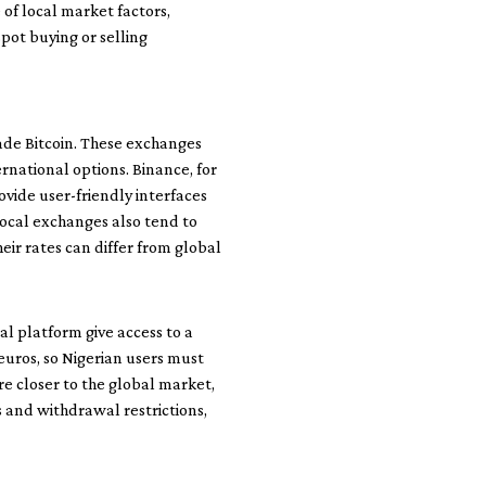
of local market factors,
spot buying or selling
ade Bitcoin. These exchanges
rnational options. Binance, for
ovide user-friendly interfaces
local exchanges also tend to
eir rates can differ from global
l platform give access to a
euros, so Nigerian users must
are closer to the global market,
 and withdrawal restrictions,