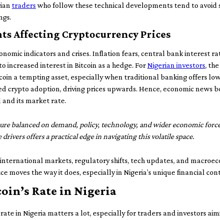
rian
traders
who follow these technical developments tend to avoid s
ngs.
s Affecting Cryptocurrency Prices
onomic indicators and crises. Inflation fears, central bank interest r
to increased interest in Bitcoin as a hedge. For
Nigerian investors
, the
coin a tempting asset, especially when traditional banking offers low
 crypto adoption, driving prices upwards. Hence, economic news bot
 and its market rate.
igure balanced on demand, policy, technology, and wider economic force
drivers offers a practical edge in navigating this volatile space.
international markets, regulatory shifts, tech updates, and macro
e moves the way it does, especially in Nigeria’s unique financial con
oin’s Rate in Nigeria
ate in Nigeria matters a lot, especially for traders and investors ai