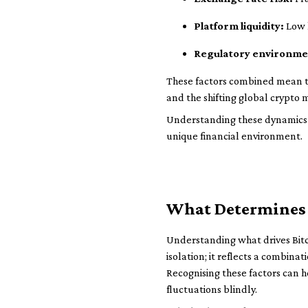
Platform liquidity:
Low l
Regulatory environme
These factors combined mean the
and the shifting global crypto 
Understanding these dynamics ai
unique financial environment.
What Determines 
Understanding what drives Bitcoi
isolation; it reflects a combin
Recognising these factors can 
fluctuations blindly.