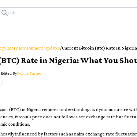
/
egulatory Environment Updates
Current Bitcoin (btc) Rate In Niger
 (BTC) Rate in Nigeria: What You Sh
0
Edited By
Sophie Turner
tcoin (BTC) in Nigeria requires understanding its dynamic nature wit
rencies, Bitcoin's price does not follow a set exchange rate but flu
mic conditions.
 is heavily influenced by factors such as naira exchange rate fluctuat