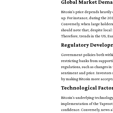
Global Market Dema
Bitcoin’s price depends heavil
up. For instance, during the 20
Conversely, when large holders,
should note that, despite local 
Therefore, trends in the US, Eur
Regulatory Developm
Government policies both withi
restricting banks from supportin
regulations, such as changes i
sentiment and price. Investors
by making Bitcoin more acceptab
Technological Facto
Bitcoin’s underlying technolog
implementation of the Taproot u
confidence. Conversely, news abo