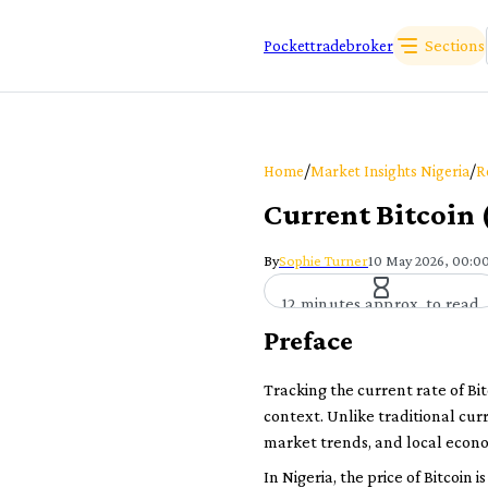
Sections
Pockettradebroker
/
/
Home
Market Insights Nigeria
R
Current Bitcoin
By
Sophie Turner
10 May 2026, 00:0
12 minutes approx. to read
Preface
Tracking the current rate of Bi
context. Unlike traditional cur
market trends, and local econo
In Nigeria, the price of Bitcoin