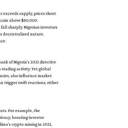
r exceeds supply, prices shoot
itcoin above $60,000.
all sharply. Nigerian investors
its decentralised nature.
ace.
Bank of Nigeria’s 2021 directive
 trading activity. Yet global
ncies, also influence market
trigger swift reactions, either
nts. For example, the
ivacy, boosting investor
hina’s crypto mining in 2021,