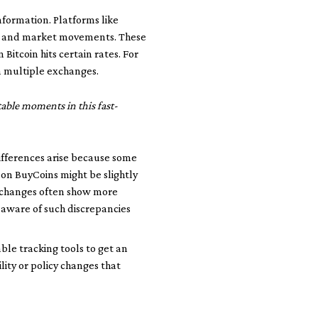
nformation. Platforms like
s, and market movements. These
 Bitcoin hits certain rates. For
n multiple exchanges.
table moments in this fast-
differences arise because some
 on BuyCoins might be slightly
exchanges often show more
g aware of such discrepancies
ble tracking tools to get an
lity or policy changes that