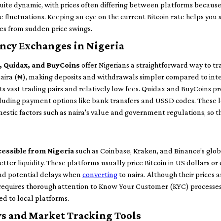
uite dynamic, with prices often differing between platforms because 
e fluctuations. Keeping an eye on the current Bitcoin rate helps you 
ses from sudden price swings.
ncy Exchanges in Nigeria
e, Quidax, and BuyCoins
offer Nigerians a straightforward way to tr
naira (₦), making deposits and withdrawals simpler compared to inte
its vast trading pairs and relatively low fees. Quidax and BuyCoins pr
ncluding payment options like bank transfers and USSD codes. These 
mestic factors such as naira's value and government regulations, so th
essible from Nigeria
such as Coinbase, Kraken, and Binance’s globa
er liquidity. These platforms usually price Bitcoin in US dollars or 
and potential delays when
converting
to naira. Although their prices 
requires thorough attention to Know Your Customer (KYC) processes
ed to local platforms.
s and Market Tracking Tools