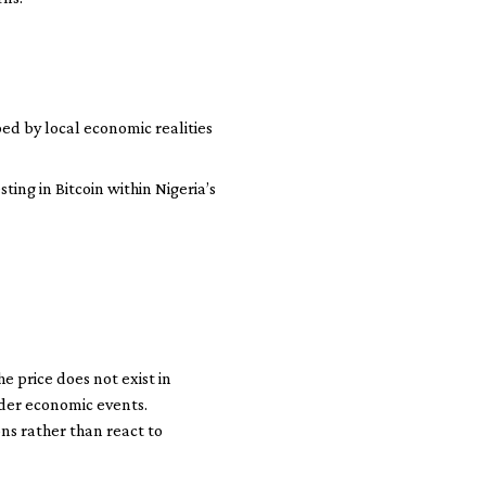
ped by local economic realities
ing in Bitcoin within Nigeria’s
he price does not exist in
oader economic events.
ns rather than react to