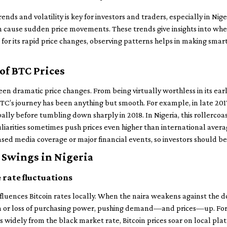
ends and volatility is key for investors and traders, especially in Ni
cause sudden price movements. These trends give insights into whe
 for its rapid price changes, observing patterns helps in making smar
of BTC Prices
 seen dramatic price changes. From being virtually worthless in its earl
 BTC’s journey has been anything but smooth. For example, in late 201
lly before tumbling down sharply in 2018. In Nigeria, this rollercoas
arities sometimes push prices even higher than international avera
ased media coverage or major financial events, so investors should b
 Swings in Nigeria
 rate fluctuations
influences Bitcoin rates locally. When the naira weakens against the d
on or loss of purchasing power, pushing demand—and prices—up. For
rs widely from the black market rate, Bitcoin prices soar on local pl