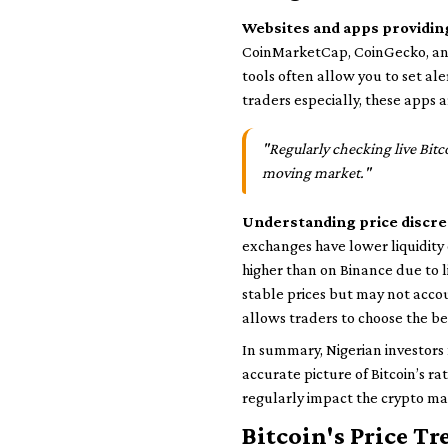
Websites and apps providing
CoinMarketCap, CoinGecko, and
tools often allow you to set ale
traders especially, these apps
"Regularly checking live Bitc
moving market."
Understanding price discr
exchanges have lower liquidity
higher than on Binance due to 
stable prices but may not accou
allows traders to choose the bes
In summary, Nigerian investors 
accurate picture of Bitcoin’s r
regularly impact the crypto mar
Bitcoin's Price Tr