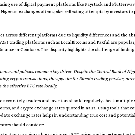
easing use of digital payment platforms like Paystack and Flutterwav
on Nigerian exchanges often spike, reflecting attempts by investors to
aries across different platforms due to liquidity differences and the 
 (P2P) trading platforms such as LocalBitcoins and Paxful are popular,
inance or Coinbase. This disparity highlights the challenge of finding 
nce and policies remain a key driver. Despite the Central Bank of Nige
ating crypto transactions, the appetite for Bitcoin trading persists, ofte
the effective BTC rate locally.
ate accurately, traders and investors should regularly check multipl
tforms, and crypto exchange rates quoted in naira. Using tools that 
-date exchange rates helps in understanding true cost and potential 
estors should consider:
ctuations in naira value can impact BTC prices and investment retu