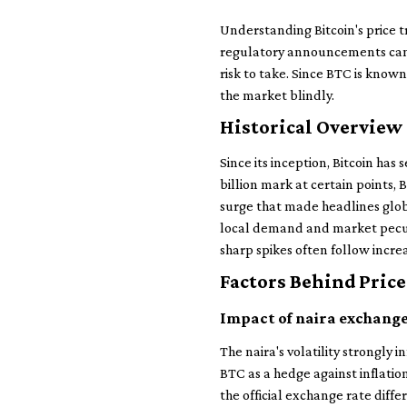
Understanding Bitcoin's price tr
regulatory announcements can 
risk to take. Since BTC is known
the market blindly.
Historical Overview 
Since its inception, Bitcoin has
billion mark at certain points,
surge that made headlines globa
local demand and market peculi
sharp spikes often follow incre
Factors Behind Price
Impact of naira exchange
The naira's volatility strongly 
BTC as a hedge against inflati
the official exchange rate diffe