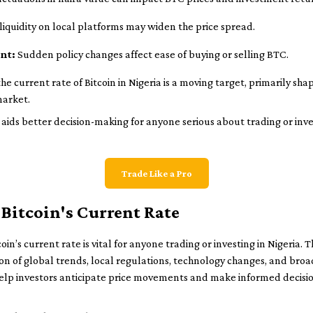
iquidity on local platforms may widen the price spread.
nt:
Sudden policy changes affect ease of buying or selling BTC.
 current rate of Bitcoin in Nigeria is a moving target, primarily sha
market.
ds better decision-making for anyone serious about trading or invest
Trade Like a Pro
Bitcoin's Current Rate
n’s current rate is vital for anyone trading or investing in Nigeria. T
ation of global trends, local regulations, technology changes, and br
help investors anticipate price movements and make informed decisio