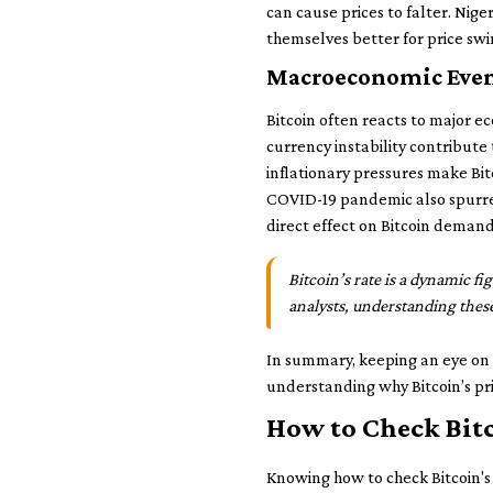
can cause prices to falter. Nige
themselves better for price swi
Macroeconomic Event
Bitcoin often reacts to major ec
currency instability contribute 
inflationary pressures make Bit
COVID-19 pandemic also spurred
direct effect on Bitcoin demand
Bitcoin’s rate is a dynamic f
analysts, understanding these 
In summary, keeping an eye on 
understanding why Bitcoin’s pric
How to Check Bitc
Knowing how to check Bitcoin's r