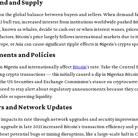
nd and Supply
y on the global balance between buyers and sellers. When demand fa
21 bull run, increased interest from institutions worldwide pushed B
 known as whales, decide to cash out or when interest wanes, prices f
factors, Bitcoin’s price largely follows international markets due to 
ope, or Asia can cause significant ripple effects in Nigeria’s crypto sp
ents and Policies
n Nigeria and internationally affect
Bitcoin
’s rate. Take the Central 
g crypto transactions — this initially caused a dip in Nigerian Bitcoin
n the US Securities and Exchange Commission's stance on cryptocurre
 need to stay alert about regulatory announcements because they can 
le or squeezing liquidity.
rs and Network Updates
y impacts its rate through network upgrades and security improveme
pgrade in late 2021 increased Bitcoin’s transaction efficiency and pr
ut potential bugs or mining disruptions, like a large-scale halt in C