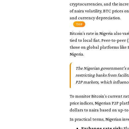
cryptocurrencies, and the incr
of naira volatility, BTC prices 
and currency depreciation.
TOP
Bitcoin’s rate in Nigeria also v
tied to local fiat. Peer-to-peer
those on global platforms like B
Nigeria.
The Nigerian government’s sta
restricting banks from facilit
P2P markets, which influence 
To monitor Bitcoin’s current r
price indices, Nigerian P2P pla
dollars to naira based on up-to
In practical terms, Nigerian inv
Exchange rate risk:
Flu