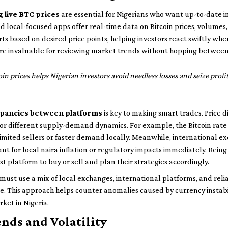
 live BTC prices
are essential for Nigerians who want up-to-date i
 local-focused apps offer real-time data on Bitcoin prices, volume
rts based on desired price points, helping investors react swiftly when
 are invaluable for reviewing market trends without hopping betwee
oin prices helps Nigerian investors avoid needless losses and seize profi
epancies between platforms
is key to making smart trades. Price 
 or different supply-demand dynamics. For example, the Bitcoin rate
limited sellers or faster demand locally. Meanwhile, international 
nt for local naira inflation or regulatory impacts immediately. Bein
t platform to buy or sell and plan their strategies accordingly.
must use a mix of local exchanges, international platforms, and relia
ate. This approach helps counter anomalies caused by currency instabi
ket in Nigeria.
ends and Volatility