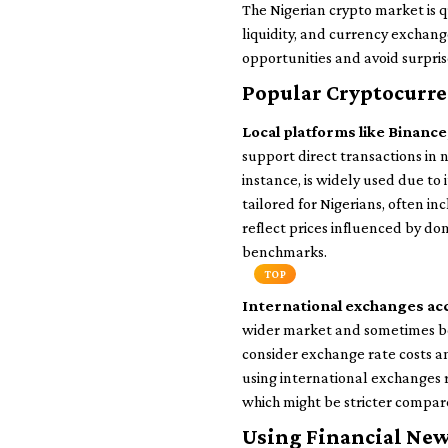
The Nigerian crypto market is q
liquidity, and currency exchang
opportunities and avoid surpri
Popular Cryptocurre
Local platforms like Binanc
support direct transactions in 
instance, is widely used due to 
tailored for Nigerians, often i
reflect prices influenced by do
benchmarks.
TOP
International exchanges acc
wider market and sometimes bett
consider exchange rate costs 
using international exchanges 
which might be stricter compar
Using Financial New