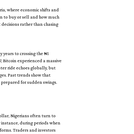
geria, where economic shifts and
n to buy or sell and how much
t decisions rather than chasing
y years to crossing the ₦1
7, Bitcoin experienced a massive
ter ride echoes globally, but
ges. Past trends show that
e prepared for sudden swings.
ollar, Nigerians often turn to
 instance, during periods when
atforms. Traders and investors