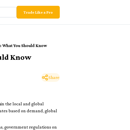
Trade Like a Pro
ia: What You Should Know
ould Know
Share
hin the local and global
ctuates based on demand, global
ions, government regulations on