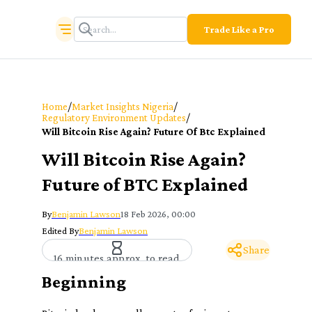
Trade Like a Pro
/
/
Home
Market Insights Nigeria
/
Regulatory Environment Updates
Will Bitcoin Rise Again? Future Of Btc Explained
Will Bitcoin Rise Again?
Future of BTC Explained
By
Benjamin Lawson
18 Feb 2026, 00:00
Edited By
Benjamin Lawson
Share
16 minutes approx. to read
Beginning