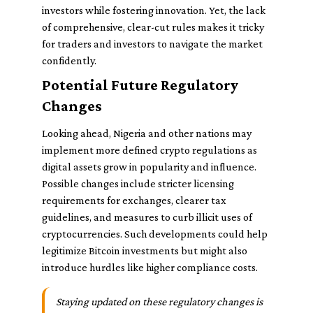
investors while fostering innovation. Yet, the lack
of comprehensive, clear-cut rules makes it tricky
for traders and investors to navigate the market
confidently.
Potential Future Regulatory
Changes
Looking ahead, Nigeria and other nations may
implement more defined crypto regulations as
digital assets grow in popularity and influence.
Possible changes include stricter licensing
requirements for exchanges, clearer tax
guidelines, and measures to curb illicit uses of
cryptocurrencies. Such developments could help
legitimize Bitcoin investments but might also
introduce hurdles like higher compliance costs.
Staying updated on these regulatory changes is