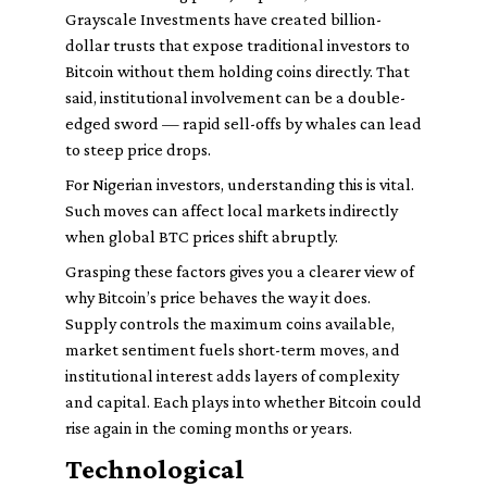
Grayscale Investments have created billion-
dollar trusts that expose traditional investors to
Bitcoin without them holding coins directly. That
said, institutional involvement can be a double-
edged sword — rapid sell-offs by whales can lead
to steep price drops.
For Nigerian investors, understanding this is vital.
Such moves can affect local markets indirectly
when global BTC prices shift abruptly.
Grasping these factors gives you a clearer view of
why Bitcoin’s price behaves the way it does.
Supply controls the maximum coins available,
market sentiment fuels short-term moves, and
institutional interest adds layers of complexity
and capital. Each plays into whether Bitcoin could
rise again in the coming months or years.
Technological