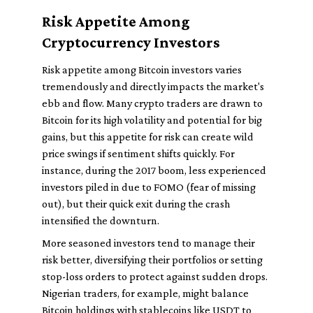
Risk Appetite Among
Cryptocurrency Investors
Risk appetite among Bitcoin investors varies
tremendously and directly impacts the market's
ebb and flow. Many crypto traders are drawn to
Bitcoin for its high volatility and potential for big
gains, but this appetite for risk can create wild
price swings if sentiment shifts quickly. For
instance, during the 2017 boom, less experienced
investors piled in due to FOMO (fear of missing
out), but their quick exit during the crash
intensified the downturn.
More seasoned investors tend to manage their
risk better, diversifying their portfolios or setting
stop-loss orders to protect against sudden drops.
Nigerian traders, for example, might balance
Bitcoin holdings with stablecoins like USDT to