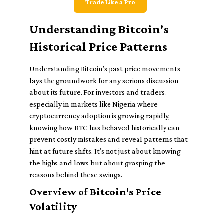
Trade Like a Pro
Understanding Bitcoin's
Historical Price Patterns
Understanding Bitcoin’s past price movements
lays the groundwork for any serious discussion
about its future. For investors and traders,
especially in markets like Nigeria where
cryptocurrency adoption is growing rapidly,
knowing how BTC has behaved historically can
prevent costly mistakes and reveal patterns that
hint at future shifts. It’s not just about knowing
the highs and lows but about grasping the
reasons behind these swings.
Overview of Bitcoin's Price
Volatility