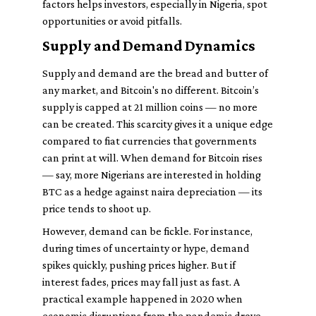
factors helps investors, especially in Nigeria, spot
opportunities or avoid pitfalls.
Supply and Demand Dynamics
Supply and demand are the bread and butter of
any market, and Bitcoin's no different. Bitcoin’s
supply is capped at 21 million coins — no more
can be created. This scarcity gives it a unique edge
compared to fiat currencies that governments
can print at will. When demand for Bitcoin rises
— say, more Nigerians are interested in holding
BTC as a hedge against naira depreciation — its
price tends to shoot up.
However, demand can be fickle. For instance,
during times of uncertainty or hype, demand
spikes quickly, pushing prices higher. But if
interest fades, prices may fall just as fast. A
practical example happened in 2020 when
economic disruptions from the pandemic drove