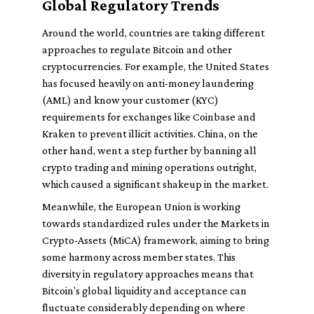
Global Regulatory Trends
Around the world, countries are taking different
approaches to regulate Bitcoin and other
cryptocurrencies. For example, the United States
has focused heavily on anti-money laundering
(AML) and know your customer (KYC)
requirements for exchanges like Coinbase and
Kraken to prevent illicit activities. China, on the
other hand, went a step further by banning all
crypto trading and mining operations outright,
which caused a significant shakeup in the market.
Meanwhile, the European Union is working
towards standardized rules under the Markets in
Crypto-Assets (MiCA) framework, aiming to bring
some harmony across member states. This
diversity in regulatory approaches means that
Bitcoin’s global liquidity and acceptance can
fluctuate considerably depending on where