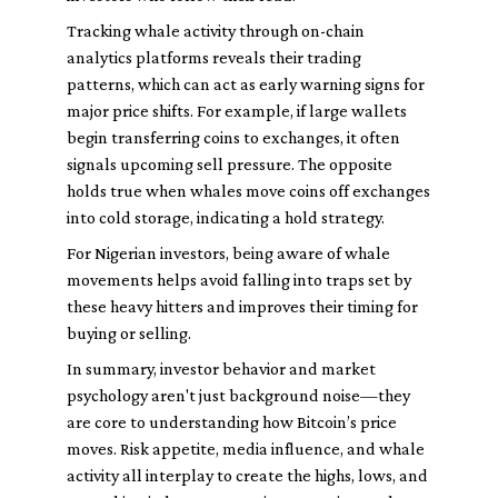
Tracking whale activity through on-chain
analytics platforms reveals their trading
patterns, which can act as early warning signs for
major price shifts. For example, if large wallets
begin transferring coins to exchanges, it often
signals upcoming sell pressure. The opposite
holds true when whales move coins off exchanges
into cold storage, indicating a hold strategy.
For Nigerian investors, being aware of whale
movements helps avoid falling into traps set by
these heavy hitters and improves their timing for
buying or selling.
In summary, investor behavior and market
psychology aren't just background noise—they
are core to understanding how Bitcoin’s price
moves. Risk appetite, media influence, and whale
activity all interplay to create the highs, lows, and