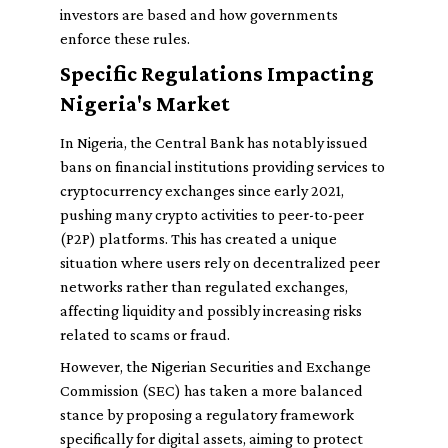
investors are based and how governments
enforce these rules.
Specific Regulations Impacting
Nigeria's Market
In Nigeria, the Central Bank has notably issued
bans on financial institutions providing services to
cryptocurrency exchanges since early 2021,
pushing many crypto activities to peer-to-peer
(P2P) platforms. This has created a unique
situation where users rely on decentralized peer
networks rather than regulated exchanges,
affecting liquidity and possibly increasing risks
related to scams or fraud.
However, the Nigerian Securities and Exchange
Commission (SEC) has taken a more balanced
stance by proposing a regulatory framework
specifically for digital assets, aiming to protect