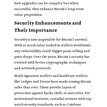
how upgrades can be complex but when
successful, they enhance Bitcoin’s long-term
value proposition.
Security Enhancements and
Their Importance
Security is non-negotiable for Bitcoin's survival.
With so much value locked in wallets worldwide,
any vulnerability could trigger panic selling and
price drops. Over the years, Bitcoin’s security has
evolved with better cryptographic techniques
and network protocols.
Multi-signature wallets and hardware wallets
like Ledger and Trezor have made storing Bitcoin
safer than ever. These provide layers of
protection against hacks, theft, or user error. For
institutional investors, custodial services with top-
notch security standards, such as Coinbase