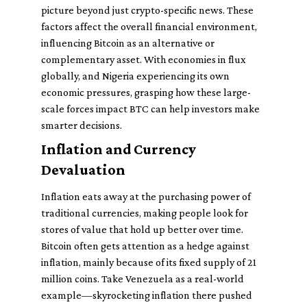
picture beyond just crypto-specific news. These
factors affect the overall financial environment,
influencing Bitcoin as an alternative or
complementary asset. With economies in flux
globally, and Nigeria experiencing its own
economic pressures, grasping how these large-
scale forces impact BTC can help investors make
smarter decisions.
Inflation and Currency
Devaluation
Inflation eats away at the purchasing power of
traditional currencies, making people look for
stores of value that hold up better over time.
Bitcoin often gets attention as a hedge against
inflation, mainly because of its fixed supply of 21
million coins. Take Venezuela as a real-world
example—skyrocketing inflation there pushed