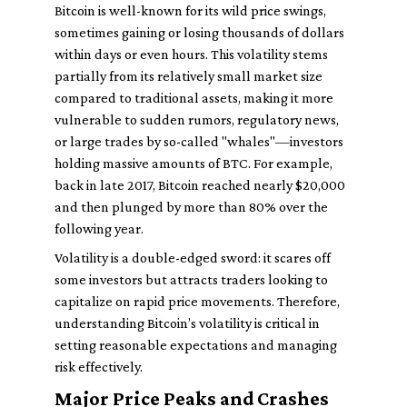
Bitcoin is well-known for its wild price swings,
sometimes gaining or losing thousands of dollars
within days or even hours. This volatility stems
partially from its relatively small market size
compared to traditional assets, making it more
vulnerable to sudden rumors, regulatory news,
or large trades by so-called "whales"—investors
holding massive amounts of BTC. For example,
back in late 2017, Bitcoin reached nearly $20,000
and then plunged by more than 80% over the
following year.
Volatility is a double-edged sword: it scares off
some investors but attracts traders looking to
capitalize on rapid price movements. Therefore,
understanding Bitcoin’s volatility is critical in
setting reasonable expectations and managing
risk effectively.
Major Price Peaks and Crashes