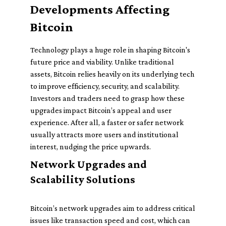
Developments Affecting
Bitcoin
Technology plays a huge role in shaping Bitcoin's
future price and viability. Unlike traditional
assets, Bitcoin relies heavily on its underlying tech
to improve efficiency, security, and scalability.
Investors and traders need to grasp how these
upgrades impact Bitcoin’s appeal and user
experience. After all, a faster or safer network
usually attracts more users and institutional
interest, nudging the price upwards.
Network Upgrades and
Scalability Solutions
Bitcoin’s network upgrades aim to address critical
issues like transaction speed and cost, which can