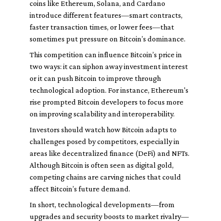
coins like Ethereum, Solana, and Cardano
introduce different features—smart contracts,
faster transaction times, or lower fees—that
sometimes put pressure on Bitcoin’s dominance.
This competition can influence Bitcoin’s price in
two ways: it can siphon away investment interest
or it can push Bitcoin to improve through
technological adoption. For instance, Ethereum's
rise prompted Bitcoin developers to focus more
on improving scalability and interoperability.
Investors should watch how Bitcoin adapts to
challenges posed by competitors, especially in
areas like decentralized finance (DeFi) and NFTs.
Although Bitcoin is often seen as digital gold,
competing chains are carving niches that could
affect Bitcoin’s future demand.
In short, technological developments—from
upgrades and security boosts to market rivalry—