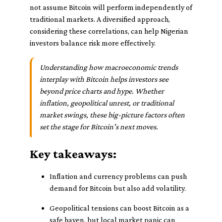
not assume Bitcoin will perform independently of
traditional markets. A diversified approach,
considering these correlations, can help Nigerian
investors balance risk more effectively.
Understanding how macroeconomic trends
interplay with Bitcoin helps investors see
beyond price charts and hype. Whether
inflation, geopolitical unrest, or traditional
market swings, these big-picture factors often
set the stage for Bitcoin's next moves.
Key takeaways:
Inflation and currency problems can push
demand for Bitcoin but also add volatility.
Geopolitical tensions can boost Bitcoin as a
safe haven, but local market panic can