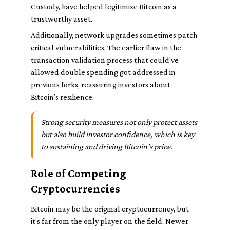
Custody, have helped legitimize Bitcoin as a
trustworthy asset.
Additionally, network upgrades sometimes patch
critical vulnerabilities. The earlier flaw in the
transaction validation process that could've
allowed double spending got addressed in
previous forks, reassuring investors about
Bitcoin’s resilience.
Strong security measures not only protect assets
but also build investor confidence, which is key
to sustaining and driving Bitcoin’s price.
Role of Competing
Cryptocurrencies
Bitcoin may be the original cryptocurrency, but
it's far from the only player on the field. Newer