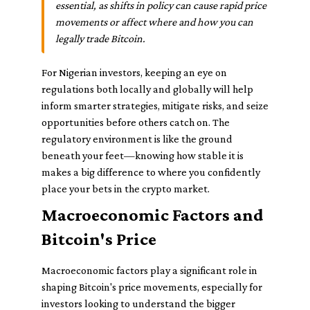
essential, as shifts in policy can cause rapid price
movements or affect where and how you can
legally trade Bitcoin.
For Nigerian investors, keeping an eye on
regulations both locally and globally will help
inform smarter strategies, mitigate risks, and seize
opportunities before others catch on. The
regulatory environment is like the ground
beneath your feet—knowing how stable it is
makes a big difference to where you confidently
place your bets in the crypto market.
Macroeconomic Factors and
Bitcoin's Price
Macroeconomic factors play a significant role in
shaping Bitcoin's price movements, especially for
investors looking to understand the bigger