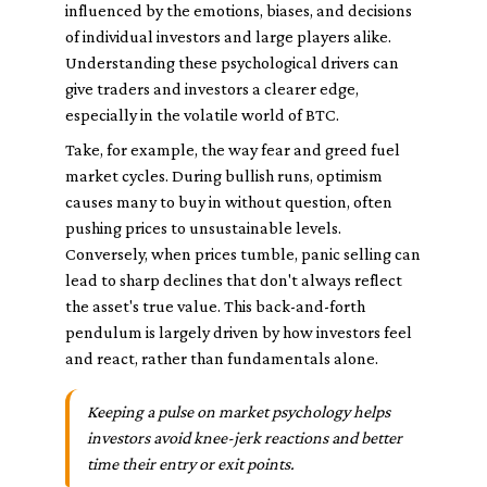
influenced by the emotions, biases, and decisions
of individual investors and large players alike.
Understanding these psychological drivers can
give traders and investors a clearer edge,
especially in the volatile world of BTC.
Take, for example, the way fear and greed fuel
market cycles. During bullish runs, optimism
causes many to buy in without question, often
pushing prices to unsustainable levels.
Conversely, when prices tumble, panic selling can
lead to sharp declines that don't always reflect
the asset's true value. This back-and-forth
pendulum is largely driven by how investors feel
and react, rather than fundamentals alone.
Keeping a pulse on market psychology helps
investors avoid knee-jerk reactions and better
time their entry or exit points.