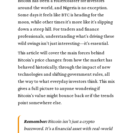
Bitcoin has been a rollercoaster for investors
around the world, and Nigeria is no exception.
Some days it feels like BTC is heading for the
moon, while other times it's more like it’s slipping
down a steep hill. For traders and finance
professionals, understanding what’s driving these
wild swings isn't just interesting—it's essential.
This article will cover the main forces behind
Bitcoin's price changes: from how the market has
behaved historically, through the impact of new
technologies and shifting government rules, all
the way to what everyday investors think. This mix
gives a full picture to anyone wondering if
Bitcoin's value might bounce back or if the trends
point somewhere else.
Remember:
Bitcoin isn't just a crypto
buzzword. It’s a financial asset with real-world