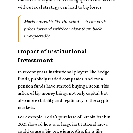
without real strategy can lead to big losses.
Market mood is like the wind — it can push
prices forward swiftly or blow them back
unexpectedly.
Impact of Institutional
Investment
In recent years, institutional players like hedge
funds, publicly traded companies, and even
pension funds have started buying Bitcoin. This
influx of big money brings not only capital but
also more stability and legitimacy to the crypto
markets.
For example, Tesla’s purchase of Bitcoin back in
2021 showed how one large institutional move
could cause a big price jump. Also, firms like