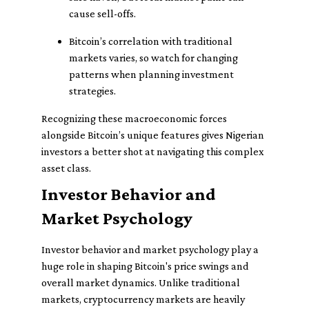
cause sell-offs.
Bitcoin’s correlation with traditional
markets varies, so watch for changing
patterns when planning investment
strategies.
Recognizing these macroeconomic forces
alongside Bitcoin’s unique features gives Nigerian
investors a better shot at navigating this complex
asset class.
Investor Behavior and
Market Psychology
Investor behavior and market psychology play a
huge role in shaping Bitcoin's price swings and
overall market dynamics. Unlike traditional
markets, cryptocurrency markets are heavily