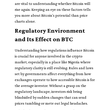
are vital to understanding whether Bitcoin will
rise again. Keeping an eye on these factors tells
you more about Bitcoin's potential than price
charts alone.
Regulatory Environment
and Its Effect on BTC
Understanding how regulations influence Bitcoin
is crucial for anyone involved in the crypto
market, especially in a place like Nigeria where
regulatory clarity is still evolving. Rules and laws
set by governments affect everything from how
exchanges operate to how accessible Bitcoin is for
the average investor. Without a grasp on the
regulatory landscape, investors risk being
blindsided by sudden changes that can send
prices tumbling or mete out legal headaches.