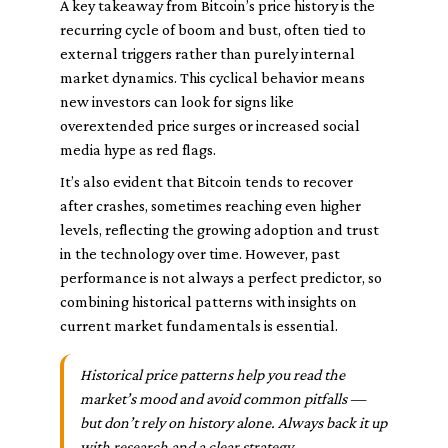
A key takeaway from Bitcoin’s price history is the
recurring cycle of boom and bust, often tied to
external triggers rather than purely internal
market dynamics. This cyclical behavior means
new investors can look for signs like
overextended price surges or increased social
media hype as red flags.
It’s also evident that Bitcoin tends to recover
after crashes, sometimes reaching even higher
levels, reflecting the growing adoption and trust
in the technology over time. However, past
performance is not always a perfect predictor, so
combining historical patterns with insights on
current market fundamentals is essential.
Historical price patterns help you read the
market’s mood and avoid common pitfalls —
but don’t rely on history alone. Always back it up
with research and a clear strategy.