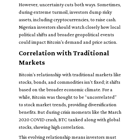
However, uncertainty cuts both ways. Sometimes,
during extreme turmoil, investors dump risky
assets, including cryptocurrencies, to raise cash.
Nigerian investors should watch closely how local
political shifts and broader geopolitical events
could impact Bitcoin's demand and price action.
Correlation with Traditional
Markets
Bitcoin’s relationship with traditional markets like
stocks, bonds, and commodities isn't fixed; it shifts
based on the broader economic climate. For a
while, Bitcoin was thought to be “uncorrelated”
to stock market trends, providing diversification
benefits. But during crisis moments like the March
2020 COVID crash, BTC tanked along with global
stocks, showing high correlation.
This evolving relationship means investors must