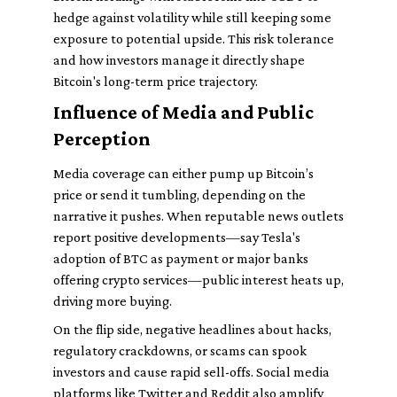
hedge against volatility while still keeping some
exposure to potential upside. This risk tolerance
and how investors manage it directly shape
Bitcoin's long-term price trajectory.
Influence of Media and Public
Perception
Media coverage can either pump up Bitcoin’s
price or send it tumbling, depending on the
narrative it pushes. When reputable news outlets
report positive developments—say Tesla's
adoption of BTC as payment or major banks
offering crypto services—public interest heats up,
driving more buying.
On the flip side, negative headlines about hacks,
regulatory crackdowns, or scams can spook
investors and cause rapid sell-offs. Social media
platforms like Twitter and Reddit also amplify