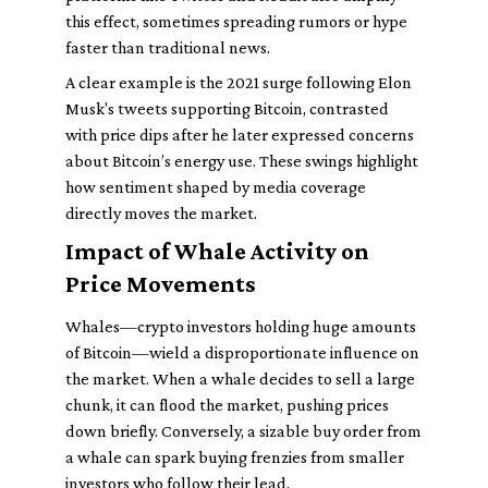
this effect, sometimes spreading rumors or hype
faster than traditional news.
A clear example is the 2021 surge following Elon
Musk's tweets supporting Bitcoin, contrasted
with price dips after he later expressed concerns
about Bitcoin’s energy use. These swings highlight
how sentiment shaped by media coverage
directly moves the market.
Impact of Whale Activity on
Price Movements
Whales—crypto investors holding huge amounts
of Bitcoin—wield a disproportionate influence on
the market. When a whale decides to sell a large
chunk, it can flood the market, pushing prices
down briefly. Conversely, a sizable buy order from
a whale can spark buying frenzies from smaller
investors who follow their lead.