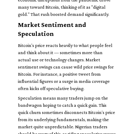
many toward Bitcoin, thinking of it as "digital
gold." That rush boosted demand significantly.
Market Sentiment and
Speculation
Bitcoin's price reacts heavily to what people feel
and think about it — sometimes more than
actual use or technology changes. Market
sentiment swings can cause wild price swings for
Bitcoin. For instance, a positive tweet from
influential figures or a surge in media coverage
often kicks off speculative buying.
Speculation means many traders jump on the
bandwagon hoping to catch a quick gain. This
quick churn sometimes disconnects Bitcoin’s price
from its underlying fundamentals, making the
market quite unpredictable. Nigerian traders
should be wary of this, as riding speculative waves