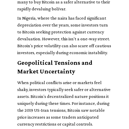
many to buy Bitcoin as a safer alternative to their
rapidly devaluing bolívar.
In Nigeria, where the naira has faced significant
depreciation over the years, some investors turn
to Bitcoin seeking protection against currency
devaluation. However, this isn’t a one-way street.
Bitcoin’s price volatility can also scare off cautious
investors, especially during economic instability.
Geopolitical Tensions and
Market Uncertainty
When political conflicts arise or markets feel
shaky, investors typically seek safer or alternative
assets. Bitcoin’s decentralized nature positions it
uniquely during these times. For instance, during
the 2019 US-Iran tensions, Bitcoin saw notable
price increases as some traders anticipated
currency restrictions or capital controls.