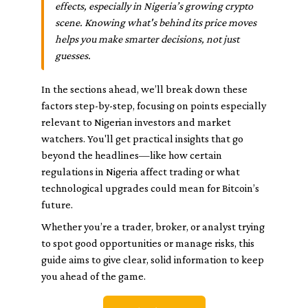
effects, especially in Nigeria’s growing crypto
scene. Knowing what's behind its price moves
helps you make smarter decisions, not just
guesses.
In the sections ahead, we’ll break down these
factors step-by-step, focusing on points especially
relevant to Nigerian investors and market
watchers. You'll get practical insights that go
beyond the headlines—like how certain
regulations in Nigeria affect trading or what
technological upgrades could mean for Bitcoin’s
future.
Whether you’re a trader, broker, or analyst trying
to spot good opportunities or manage risks, this
guide aims to give clear, solid information to keep
you ahead of the game.