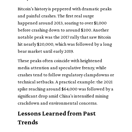
Bitcoin's history is peppered with dramatic peaks
and painful crashes. The first real surge
happened around 2013, soaring to over $1,000
before crashing down to around $200. Another
notable peak was the 2017 rally that saw Bitcoin
hit nearly $20,000, which was followed by a long
bear market until early 2019.
These peaks often coincide with heightened
media attention and speculative frenzy, while
crashes tend to follow regulatory clampdowns or
technical setbacks. A practical example: the 2021
spike reaching around $64,000 was followed by a
significant drop amid China's intensified mining
crackdown and environmental concerns.
Lessons Learned from Past
Trends