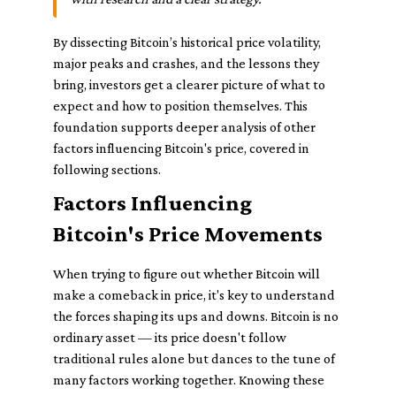
By dissecting Bitcoin’s historical price volatility,
major peaks and crashes, and the lessons they
bring, investors get a clearer picture of what to
expect and how to position themselves. This
foundation supports deeper analysis of other
factors influencing Bitcoin's price, covered in
following sections.
Factors Influencing
Bitcoin's Price Movements
When trying to figure out whether Bitcoin will
make a comeback in price, it's key to understand
the forces shaping its ups and downs. Bitcoin is no
ordinary asset — its price doesn't follow
traditional rules alone but dances to the tune of
many factors working together. Knowing these