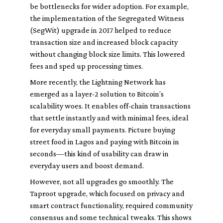
be bottlenecks for wider adoption. For example,
the implementation of the Segregated Witness
(SegWit) upgrade in 2017 helped to reduce
transaction size and increased block capacity
without changing block size limits. This lowered
fees and sped up processing times.
More recently, the Lightning Network has
emerged as a layer-2 solution to Bitcoin’s
scalability woes. It enables off-chain transactions
that settle instantly and with minimal fees, ideal
for everyday small payments. Picture buying
street food in Lagos and paying with Bitcoin in
seconds—this kind of usability can draw in
everyday users and boost demand.
However, not all upgrades go smoothly. The
Taproot upgrade, which focused on privacy and
smart contract functionality, required community
consensus and some technical tweaks. This shows