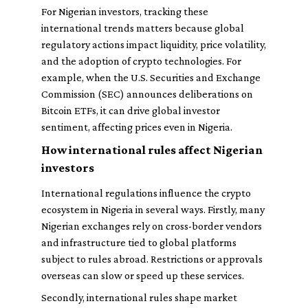
For Nigerian investors, tracking these
international trends matters because global
regulatory actions impact liquidity, price volatility,
and the adoption of crypto technologies. For
example, when the U.S. Securities and Exchange
Commission (SEC) announces deliberations on
Bitcoin ETFs, it can drive global investor
sentiment, affecting prices even in Nigeria.
How international rules affect Nigerian
investors
International regulations influence the crypto
ecosystem in Nigeria in several ways. Firstly, many
Nigerian exchanges rely on cross-border vendors
and infrastructure tied to global platforms
subject to rules abroad. Restrictions or approvals
overseas can slow or speed up these services.
Secondly, international rules shape market