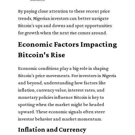
By paying close attention to these recent price
trends, Nigerian investors can better navigate
Bitcoin’s ups and downs and spot opportunities
for growth when the next rise comes around.
Economic Factors Impacting
Bitcoin's Rise
Economic conditions play a big role in shaping
Bitcoin's price movements. For investors in Nigeria
and beyond, understanding how factors like
inflation, currency value, interest rates, and
monetary policies influence Bitcoin is key to
spotting when the market might be headed
upward. These economic signals often steer
investor behavior and market momentum.
Inflation and Currency