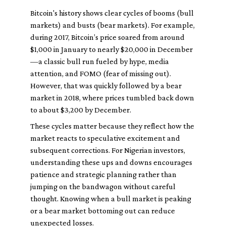
Bitcoin's history shows clear cycles of booms (bull
markets) and busts (bear markets). For example,
during 2017, Bitcoin’s price soared from around
$1,000 in January to nearly $20,000 in December
—a classic bull run fueled by hype, media
attention, and FOMO (fear of missing out).
However, that was quickly followed by a bear
market in 2018, where prices tumbled back down
to about $3,200 by December.
These cycles matter because they reflect how the
market reacts to speculative excitement and
subsequent corrections. For Nigerian investors,
understanding these ups and downs encourages
patience and strategic planning rather than
jumping on the bandwagon without careful
thought. Knowing when a bull market is peaking
or a bear market bottoming out can reduce
unexpected losses.