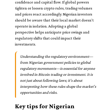
confidence and capital flow. If global powers
tighten or loosen crypto rules, trading volumes
and prices react accordingly. Nigerian investors
should be aware that their local market doesn't
operate in isolation. Adopting a global
perspective helps anticipate price swings and
regulatory shifts that could impact their
investments.
Understanding the regulatory environment—
from Nigerian government policies to global
regulatory movements—is essential for anyone
involved in Bitcoin trading or investment. It is
not just about following laws; it’s about
interpreting how these rules shape the market’s
opportunities and risks.
Key tips for Nigerian