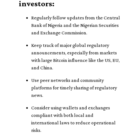
investors:
Regularly follow updates from the Central
Bank of Nigeria and the Nigerian Securities
and Exchange Commission.
Keep track of major global regulatory
announcements, especially from markets
with large Bitcoin influence like the US, EU,
and China.
Use peer networks and community
platforms for timely sharing of regulatory
news.
Consider using wallets and exchanges
compliant with both local and
international laws to reduce operational
risks.