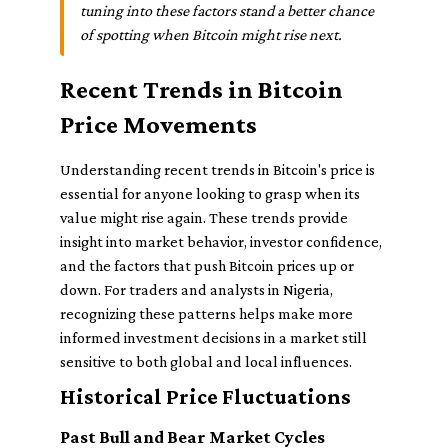
tuning into these factors stand a better chance
of spotting when Bitcoin might rise next.
Recent Trends in Bitcoin
Price Movements
Understanding recent trends in Bitcoin's price is
essential for anyone looking to grasp when its
value might rise again. These trends provide
insight into market behavior, investor confidence,
and the factors that push Bitcoin prices up or
down. For traders and analysts in Nigeria,
recognizing these patterns helps make more
informed investment decisions in a market still
sensitive to both global and local influences.
Historical Price Fluctuations
Past Bull and Bear Market Cycles