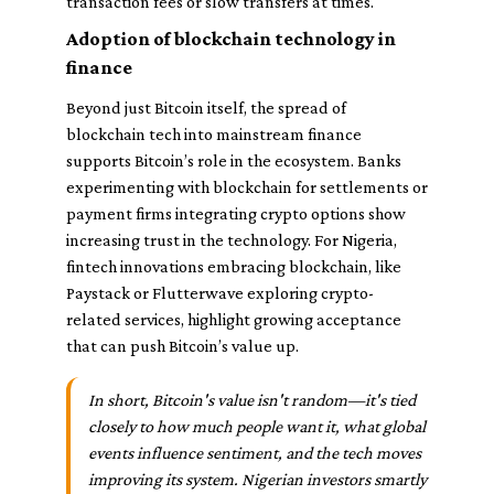
transaction fees or slow transfers at times.
Adoption of blockchain technology in
finance
Beyond just Bitcoin itself, the spread of
blockchain tech into mainstream finance
supports Bitcoin’s role in the ecosystem. Banks
experimenting with blockchain for settlements or
payment firms integrating crypto options show
increasing trust in the technology. For Nigeria,
fintech innovations embracing blockchain, like
Paystack or Flutterwave exploring crypto-
related services, highlight growing acceptance
that can push Bitcoin’s value up.
In short, Bitcoin's value isn't random—it's tied
closely to how much people want it, what global
events influence sentiment, and the tech moves
improving its system. Nigerian investors smartly