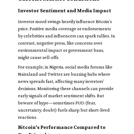
Investor Sentiment and Media Impact
Investor mood swings heavily influence Bitcoin’s
price. Positive media coverage or endorsements
by celebrities and influencers can spark rallies. In
contrast, negative press, like concerns over
environmental impact or government bans,
might cause sell-offs.
For example, in Nigeria, social media forums like
Nairaland and Twitter are buzzing hubs where
news spreads fast, affecting many investors’
decisions. Monitoring these channels can provide
early signals of market sentiment shifts. But
beware of hype—sometimes FUD (fear,
uncertainty, doubt) fuels sharp but short-lived
reactions.
Bitcoin's Performance Compared to