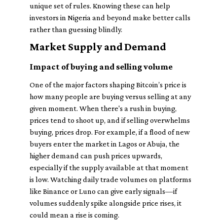
unique set of rules. Knowing these can help
investors in Nigeria and beyond make better calls
rather than guessing blindly.
Market Supply and Demand
Impact of buying and selling volume
One of the major factors shaping Bitcoin’s price is
how many people are buying versus selling at any
given moment. When there's a rush in buying,
prices tend to shoot up, and if selling overwhelms
buying, prices drop. For example, if a flood of new
buyers enter the market in Lagos or Abuja, the
higher demand can push prices upwards,
especially if the supply available at that moment
is low. Watching daily trade volumes on platforms
like Binance or Luno can give early signals—if
volumes suddenly spike alongside price rises, it
could mean a rise is coming.