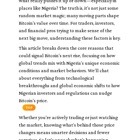
what really pushes it up or down—especially in
places like Nigeria? The truth is, it’s not just some
random market magic; many moving parts shape
Bitcoin’s value over time. For traders, investors,
and financial pros trying to make sense of the
next big move, understanding these factors is key.
This article breaks down the core reasons that
could signal Bitcoin's next rise, focusing on how
global trends mix with Nigeria’s unique economic
conditions and market behaviors. We’ll chat
about everything from technological
breakthroughs and global economic shifts to how
Nigerian investors and regulations can nudge
Bitcoin's price.
TOP
Whether you're actively trading or just watching
the market, knowing what’s behind those price
changes means smarter decisions and fewer
surprises. So let's unpack what's happening