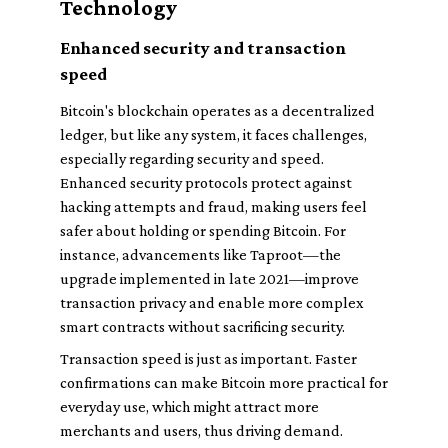
Technology
Enhanced security and transaction
speed
Bitcoin's blockchain operates as a decentralized
ledger, but like any system, it faces challenges,
especially regarding security and speed.
Enhanced security protocols protect against
hacking attempts and fraud, making users feel
safer about holding or spending Bitcoin. For
instance, advancements like Taproot—the
upgrade implemented in late 2021—improve
transaction privacy and enable more complex
smart contracts without sacrificing security.
Transaction speed is just as important. Faster
confirmations can make Bitcoin more practical for
everyday use, which might attract more
merchants and users, thus driving demand.