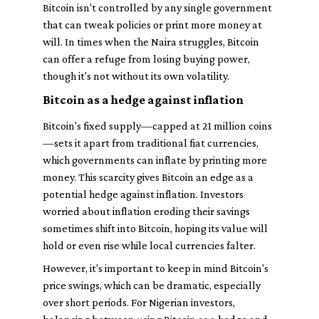
Bitcoin isn't controlled by any single government
that can tweak policies or print more money at
will. In times when the Naira struggles, Bitcoin
can offer a refuge from losing buying power,
though it's not without its own volatility.
Bitcoin as a hedge against inflation
Bitcoin's fixed supply—capped at 21 million coins
—sets it apart from traditional fiat currencies,
which governments can inflate by printing more
money. This scarcity gives Bitcoin an edge as a
potential hedge against inflation. Investors
worried about inflation eroding their savings
sometimes shift into Bitcoin, hoping its value will
hold or even rise while local currencies falter.
However, it's important to keep in mind Bitcoin's
price swings, which can be dramatic, especially
over short periods. For Nigerian investors,