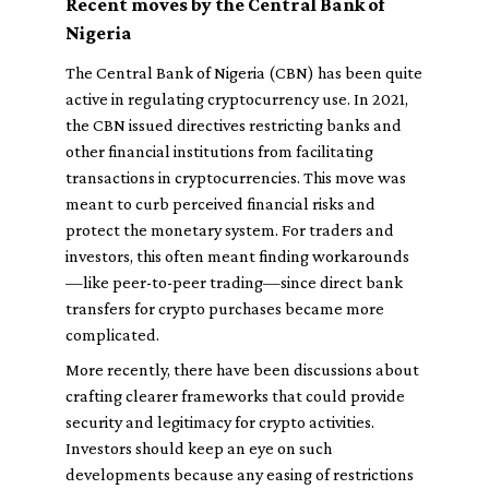
Recent moves by the Central Bank of
Nigeria
The Central Bank of Nigeria (CBN) has been quite
active in regulating cryptocurrency use. In 2021,
the CBN issued directives restricting banks and
other financial institutions from facilitating
transactions in cryptocurrencies. This move was
meant to curb perceived financial risks and
protect the monetary system. For traders and
investors, this often meant finding workarounds
—like peer-to-peer trading—since direct bank
transfers for crypto purchases became more
complicated.
More recently, there have been discussions about
crafting clearer frameworks that could provide
security and legitimacy for crypto activities.
Investors should keep an eye on such
developments because any easing of restrictions