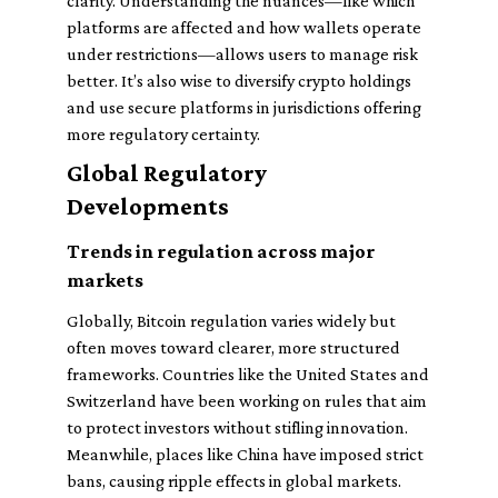
clarity. Understanding the nuances—like which
platforms are affected and how wallets operate
under restrictions—allows users to manage risk
better. It’s also wise to diversify crypto holdings
and use secure platforms in jurisdictions offering
more regulatory certainty.
Global Regulatory
Developments
Trends in regulation across major
markets
Globally, Bitcoin regulation varies widely but
often moves toward clearer, more structured
frameworks. Countries like the United States and
Switzerland have been working on rules that aim
to protect investors without stifling innovation.
Meanwhile, places like China have imposed strict
bans, causing ripple effects in global markets.