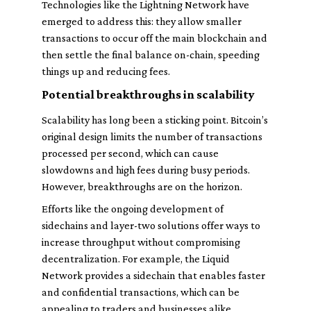
Technologies like the Lightning Network have
emerged to address this: they allow smaller
transactions to occur off the main blockchain and
then settle the final balance on-chain, speeding
things up and reducing fees.
Potential breakthroughs in scalability
Scalability has long been a sticking point. Bitcoin’s
original design limits the number of transactions
processed per second, which can cause
slowdowns and high fees during busy periods.
However, breakthroughs are on the horizon.
Efforts like the ongoing development of
sidechains and layer-two solutions offer ways to
increase throughput without compromising
decentralization. For example, the Liquid
Network provides a sidechain that enables faster
and confidential transactions, which can be
appealing to traders and businesses alike.