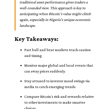
traditional asset performance gives traders a
well-rounded view. This approach is key to
anticipating when Bitcoin’s value might climb
again, especially in Nigeria's unique economic
landscape.
Key Takeaways:
Past bull and bear markets teach caution
and timing.
Monitor major global and local events that
can sway prices suddenly.
Stay attuned to investor mood swings via
media to catch emerging trends.
Compare Bitcoin’s risk and rewards relative
to other investments to make smarter
choices.