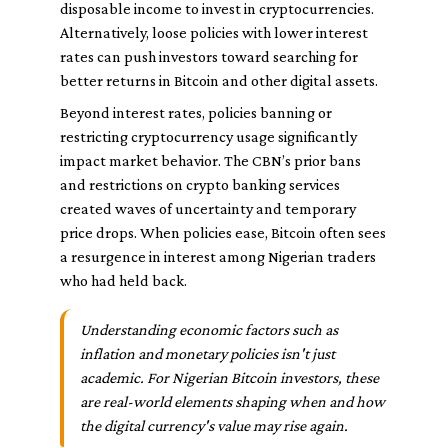
disposable income to invest in cryptocurrencies.
Alternatively, loose policies with lower interest
rates can push investors toward searching for
better returns in Bitcoin and other digital assets.
Beyond interest rates, policies banning or
restricting cryptocurrency usage significantly
impact market behavior. The CBN’s prior bans
and restrictions on crypto banking services
created waves of uncertainty and temporary
price drops. When policies ease, Bitcoin often sees
a resurgence in interest among Nigerian traders
who had held back.
Understanding economic factors such as
inflation and monetary policies isn't just
academic. For Nigerian Bitcoin investors, these
are real-world elements shaping when and how
the digital currency's value may rise again.