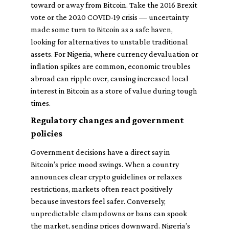
toward or away from Bitcoin. Take the 2016 Brexit
vote or the 2020 COVID-19 crisis — uncertainty
made some turn to Bitcoin as a safe haven,
looking for alternatives to unstable traditional
assets. For Nigeria, where currency devaluation or
inflation spikes are common, economic troubles
abroad can ripple over, causing increased local
interest in Bitcoin as a store of value during tough
times.
Regulatory changes and government
policies
Government decisions have a direct say in
Bitcoin’s price mood swings. When a country
announces clear crypto guidelines or relaxes
restrictions, markets often react positively
because investors feel safer. Conversely,
unpredictable clampdowns or bans can spook
the market, sending prices downward. Nigeria’s