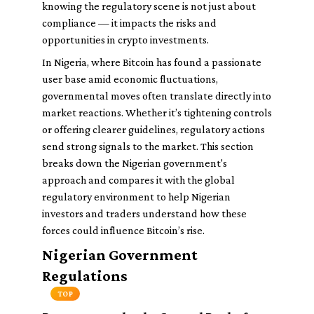
knowing the regulatory scene is not just about
compliance — it impacts the risks and
opportunities in crypto investments.
In Nigeria, where Bitcoin has found a passionate
user base amid economic fluctuations,
governmental moves often translate directly into
market reactions. Whether it’s tightening controls
or offering clearer guidelines, regulatory actions
send strong signals to the market. This section
breaks down the Nigerian government's
approach and compares it with the global
regulatory environment to help Nigerian
investors and traders understand how these
forces could influence Bitcoin’s rise.
Nigerian Government
Regulations
TOP