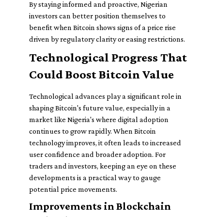
By staying informed and proactive, Nigerian
investors can better position themselves to
benefit when Bitcoin shows signs of a price rise
driven by regulatory clarity or easing restrictions.
Technological Progress That
Could Boost Bitcoin Value
Technological advances play a significant role in
shaping Bitcoin's future value, especially in a
market like Nigeria's where digital adoption
continues to grow rapidly. When Bitcoin
technology improves, it often leads to increased
user confidence and broader adoption. For
traders and investors, keeping an eye on these
developments is a practical way to gauge
potential price movements.
Improvements in Blockchain