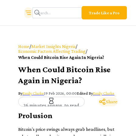
Trade Like a Pro
/
/
Home
Market Insights Nigeria
/
Economic Factors Affecting Trading
When Could Bitcoin Rise Again In Nigeria?
When Could Bitcoin Rise
Again in Nigeria?
By
Emily Clarke
19 Feb 2026, 00:00
Edited By
Emily Clarke
Share
26 minutes approx. to read
Prolusion
Bitcoin's price swings always grab headlines, but