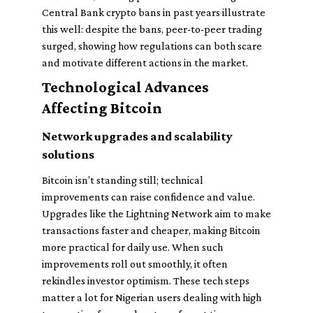
Central Bank crypto bans in past years illustrate
this well: despite the bans, peer-to-peer trading
surged, showing how regulations can both scare
and motivate different actions in the market.
Technological Advances
Affecting Bitcoin
Network upgrades and scalability
solutions
Bitcoin isn’t standing still; technical
improvements can raise confidence and value.
Upgrades like the Lightning Network aim to make
transactions faster and cheaper, making Bitcoin
more practical for daily use. When such
improvements roll out smoothly, it often
rekindles investor optimism. These tech steps
matter a lot for Nigerian users dealing with high