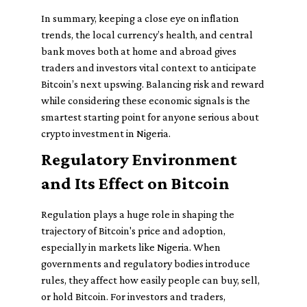
In summary, keeping a close eye on inflation
trends, the local currency’s health, and central
bank moves both at home and abroad gives
traders and investors vital context to anticipate
Bitcoin’s next upswing. Balancing risk and reward
while considering these economic signals is the
smartest starting point for anyone serious about
crypto investment in Nigeria.
Regulatory Environment
and Its Effect on Bitcoin
Regulation plays a huge role in shaping the
trajectory of Bitcoin's price and adoption,
especially in markets like Nigeria. When
governments and regulatory bodies introduce
rules, they affect how easily people can buy, sell,
or hold Bitcoin. For investors and traders,