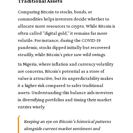
Traditional Assets
Comparing Bitcoin to stocks, bonds, or
commodities helps investors decide whether to
allocate more resources to crypto. While Bitcoin is
often called "digital gold," it remains far more
volatile. For instance, during the COVID-19
pandemic, stocks dipped initially but recovered
steadily, while Bitcoin’s price saw wild swings.
In Nigeria, where inflation and currency volatility
are concerns, Bitcoin's potential as a store of
value is attractive, but its unpredictability makes
it a higher risk compared to safer traditional
assets. Understanding this balance aids investors
in diversifying portfolios and timing their market
entries wisely.
Keeping an eye on Bitcoin's historical patterns
alongside current market sentiment and