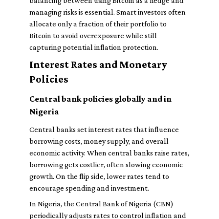
balancing between using Bitcoin as a hedge and
managing risks is essential. Smart investors often
allocate only a fraction of their portfolio to
Bitcoin to avoid overexposure while still
capturing potential inflation protection.
Interest Rates and Monetary
Policies
Central bank policies globally and in
Nigeria
Central banks set interest rates that influence
borrowing costs, money supply, and overall
economic activity. When central banks raise rates,
borrowing gets costlier, often slowing economic
growth. On the flip side, lower rates tend to
encourage spending and investment.
In Nigeria, the Central Bank of Nigeria (CBN)
periodically adjusts rates to control inflation and