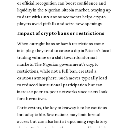
or official recognition can boost confidence and
liquidity in the Nigerian Bitcoin market. Staying up
to date with CBN announcements helps crypto
players avoid pitfalls and seize new openings.
Impact of crypto bans or restrictions
When outright bans or harsh restrictions come
into play, they tend to cause a dip in Bitcoin’s local
trading volume or a shift towards informal
markets. The Nigerian government's crypto
restrictions, while not a full ban, created a
cautious atmosphere. Such moves typically lead
to reduced institutional participation but can
increase peer-to-peer networks since users look
for alternatives.
For investors, the key takeaway is to be cautious
but adaptable. Restrictions may limit formal
access but can also hint at upcoming regulatory