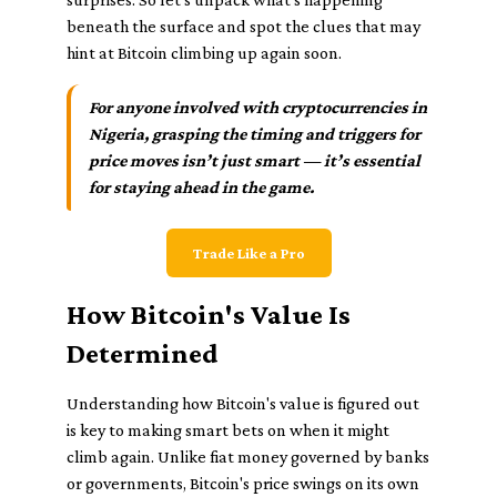
beneath the surface and spot the clues that may
hint at Bitcoin climbing up again soon.
For anyone involved with cryptocurrencies in
Nigeria, grasping the timing and triggers for
price moves isn’t just smart — it’s essential
for staying ahead in the game.
Trade Like a Pro
How Bitcoin's Value Is
Determined
Understanding how Bitcoin's value is figured out
is key to making smart bets on when it might
climb again. Unlike fiat money governed by banks
or governments, Bitcoin's price swings on its own