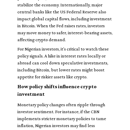
stabilize the economy. Internationally, major
central banks like the US Federal Reserve also
impact global capital flows, including investment
in Bitcoin. When the Fed raises rates, investors
may move money to safer, interest-bearing assets,
affecting crypto demand.
For Nigerian investors, it’s critical to watch these
policy signals. A hike in interest rates locally or
abroad can cool down speculative investments,
including Bitcoin, but lower rates might boost
appetite for riskier assets like crypto.
How policy shifts influence crypto
investment
Monetary policy changes often ripple through
investor sentiment. For instance, if the CBN
implements stricter monetary policies to tame
inflation, Nigerian investors may find less