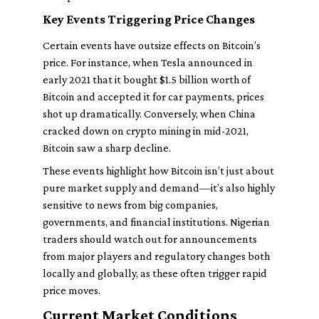
Key Events Triggering Price Changes
Certain events have outsize effects on Bitcoin’s
price. For instance, when Tesla announced in
early 2021 that it bought $1.5 billion worth of
Bitcoin and accepted it for car payments, prices
shot up dramatically. Conversely, when China
cracked down on crypto mining in mid-2021,
Bitcoin saw a sharp decline.
These events highlight how Bitcoin isn’t just about
pure market supply and demand—it’s also highly
sensitive to news from big companies,
governments, and financial institutions. Nigerian
traders should watch out for announcements
from major players and regulatory changes both
locally and globally, as these often trigger rapid
price moves.
Current Market Conditions