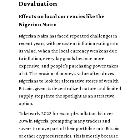
Devaluation
Effects on local currencies like the
Nigerian Naira
Nigerian Naira has faced repeated challenges in
recent years, with persistent inflation eating into
its value. When the local currency weakens due
to inflation, everyday goods become more
expensive, and people's purchasing power takes
a hit. This erosion of money's value often drives
Nigerians to look for alternative stores of wealth.
Bitcoin, given its decentralized nature and limited
supply, steps into the spotlight as an attractive
option.
Take early 2023 for example: inflation hit over
20% in Nigeria, prompting many traders and
savers to move part of their portfolios into Bitcoin
or other cryptocurrencies. This is mostly because