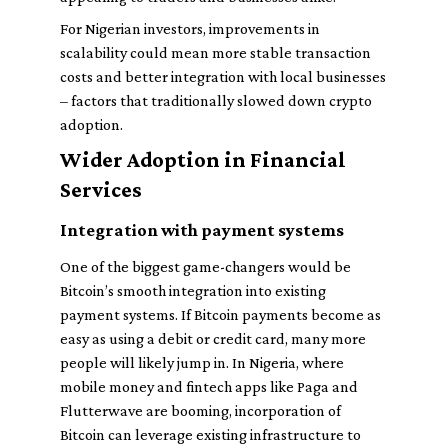
For Nigerian investors, improvements in
scalability could mean more stable transaction
costs and better integration with local businesses
– factors that traditionally slowed down crypto
adoption.
Wider Adoption in Financial
Services
Integration with payment systems
One of the biggest game-changers would be
Bitcoin’s smooth integration into existing
payment systems. If Bitcoin payments become as
easy as using a debit or credit card, many more
people will likely jump in. In Nigeria, where
mobile money and fintech apps like Paga and
Flutterwave are booming, incorporation of
Bitcoin can leverage existing infrastructure to