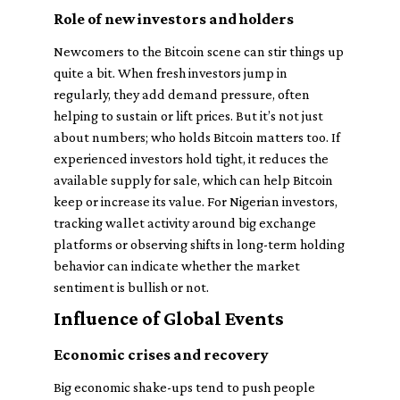
Role of new investors and holders
Newcomers to the Bitcoin scene can stir things up
quite a bit. When fresh investors jump in
regularly, they add demand pressure, often
helping to sustain or lift prices. But it’s not just
about numbers;
who
holds Bitcoin matters too. If
experienced investors hold tight, it reduces the
available supply for sale, which can help Bitcoin
keep or increase its value. For Nigerian investors,
tracking wallet activity around big exchange
platforms or observing shifts in long-term holding
behavior can indicate whether the market
sentiment is bullish or not.
Influence of Global Events
Economic crises and recovery
Big economic shake-ups tend to push people