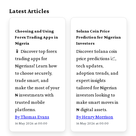
Latest Articles
TOP
TOP
Choosing and Using
Solana Coin Price
Forex Trading Apps in
Prediction for Nigerian
Nigeria
Investors
📱 Discover top forex
Discover Solana coin
trading apps for
price predictions 📈,
Nigerians! Learn how
tech updates,
to choose securely,
adoption trends, and
trade smart, and
expert insights
make the most of your
tailored for Nigerian
₦ investments with
investors looking to
trusted mobile
make smart moves in
platforms.
₦ digital assets.
By Thomas Evans
By Henry Morrison
16 May 2026 at 00:00
16 May 2026 at 00:00