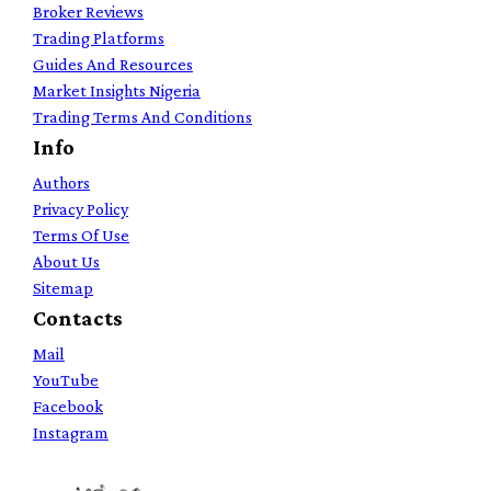
Broker Reviews
Trading Platforms
Guides And Resources
Market Insights Nigeria
Trading Terms And Conditions
Info
Authors
Privacy Policy
Terms Of Use
About Us
Sitemap
Contacts
Mail
YouTube
Facebook
Instagram