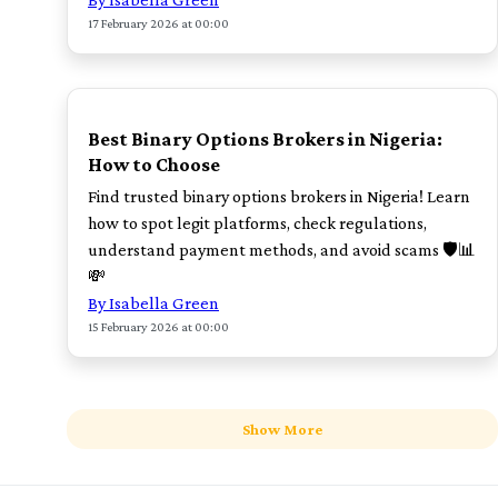
17 February 2026 at 00:00
POPULAR
Best Binary Options Brokers in Nigeria:
How to Choose
Find trusted binary options brokers in Nigeria! Learn
how to spot legit platforms, check regulations,
understand payment methods, and avoid scams 🛡️📊
💸
By Isabella Green
15 February 2026 at 00:00
Show More