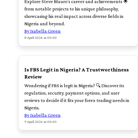
Explore Steve Mauro’s career and achievements 🌟
from notable projects to his unique philosophy,
showcasing his real impact across diverse fields in
Nigeria and beyond.
By Isabella Green
8 April 2026 at 00:00
TOP
Is FBS Legit in Nigeria? A Trustworthiness
Review
Wondering if FBS is legit in Nigeria? 🔍 Discover its
regulation, security, payment options, and user
reviews to decide if it fits your forex trading needs in
Nigeria.
By Isabella Green
9 April 2026 at 00:00