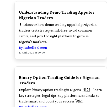
TOP
Understanding Demo Trading Apps for
Nigerian Traders
📱 Discover how demo trading apps help Nigerian
traders test strategies risk-free, avoid common
errors, and pick the right platform to grow in
Nigeria’s markets.
By Isabella Green
10 April 2026 at 00:00
TOP
Binary Option Trading Guide for Nigerian
Traders
Explore binary option trading in Nigeria 🇳🇬—learn
key strategies, legal tips, top platforms, and risks to
trade smart and boost your success 🚀📈.
By Isabella Green