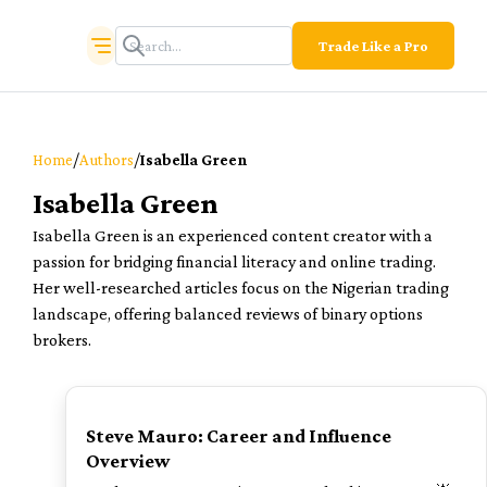
Trade Like a Pro
/
/
Home
Authors
Isabella Green
Isabella Green
Isabella Green is an experienced content creator with a
passion for bridging financial literacy and online trading.
Her well-researched articles focus on the Nigerian trading
landscape, offering balanced reviews of binary options
brokers.
TOP
Steve Mauro: Career and Influence
Overview