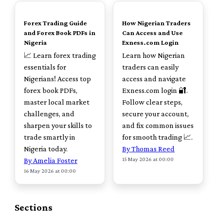
TOP
TOP
Forex Trading Guide
How Nigerian Traders
and Forex Book PDFs in
Can Access and Use
Nigeria
Exness.com Login
📈 Learn forex trading
Learn how Nigerian
essentials for
traders can easily
Nigerians! Access top
access and navigate
forex book PDFs,
Exness.com login 🔐.
master local market
Follow clear steps,
challenges, and
secure your account,
sharpen your skills to
and fix common issues
trade smartly in
for smooth trading 📈.
Nigeria today.
By Thomas Reed
15 May 2026 at 00:00
By Amelia Foster
16 May 2026 at 00:00
Sections