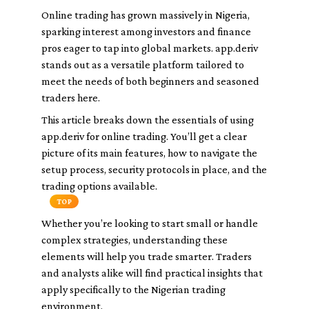
Online trading has grown massively in Nigeria,
sparking interest among investors and finance
pros eager to tap into global markets. app.deriv
stands out as a versatile platform tailored to
meet the needs of both beginners and seasoned
traders here.
This article breaks down the essentials of using
app.deriv for online trading. You’ll get a clear
picture of its main features, how to navigate the
setup process, security protocols in place, and the
trading options available.
TOP
Whether you’re looking to start small or handle
complex strategies, understanding these
elements will help you trade smarter. Traders
and analysts alike will find practical insights that
apply specifically to the Nigerian trading
environment.