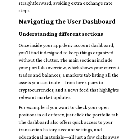
straightforward, avoiding extra exchange rate
steps.
Navigating the User Dashboard
Understanding different sections
Once inside your app.deriv account dashboard,
you'll find it designed to keep things organized
without the clutter. The main sections include
your portfolio overview, which shows your current
trades and balances; a markets tab listing all the
assets you can trade—from forex pairs to
cryptocurrencies; and a news feed that highlights
relevant market updates.
For example, if you want to check your open
positions in oil or forex, just click the portfolio tab.
The dashboard also offers quick access to your
transaction history, account settings, and
educational materials—all just a few clicks away.