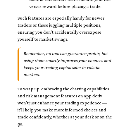
versus reward before placing a trade.
Such features are especially handy for newer
traders or those juggling multiple positions,
ensuring you don’t accidentally overexpose
yourself to market swings.
Remember, no tool can guarantee profits, but
using them smartly improves your chances and
keeps your trading capital safer in volatile
markets.
To wrap up, embracing the charting capabilities
and risk management features on app.deriv
won’t just enhance your trading experience —
it’ll help you make more informed choices and
trade confidently, whether at your desk or on the
go.