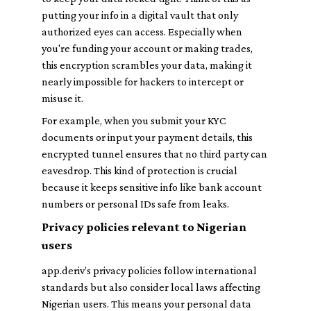
putting your info in a digital vault that only
authorized eyes can access. Especially when
you're funding your account or making trades,
this encryption scrambles your data, making it
nearly impossible for hackers to intercept or
misuse it.
For example, when you submit your KYC
documents or input your payment details, this
encrypted tunnel ensures that no third party can
eavesdrop. This kind of protection is crucial
because it keeps sensitive info like bank account
numbers or personal IDs safe from leaks.
Privacy policies relevant to Nigerian
users
app.deriv’s privacy policies follow international
standards but also consider local laws affecting
Nigerian users. This means your personal data