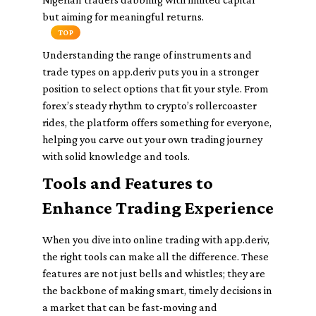
but aiming for meaningful returns.
TOP
Understanding the range of instruments and
trade types on app.deriv puts you in a stronger
position to select options that fit your style. From
forex’s steady rhythm to crypto’s rollercoaster
rides, the platform offers something for everyone,
helping you carve out your own trading journey
with solid knowledge and tools.
Tools and Features to
Enhance Trading Experience
When you dive into online trading with app.deriv,
the right tools can make all the difference. These
features are not just bells and whistles; they are
the backbone of making smart, timely decisions in
a market that can be fast-moving and