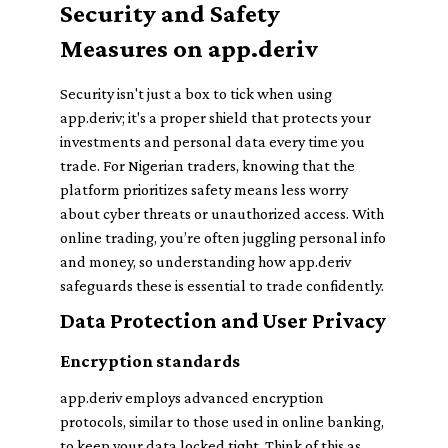
Security and Safety
Measures on app.deriv
Security isn't just a box to tick when using
app.deriv; it's a proper shield that protects your
investments and personal data every time you
trade. For Nigerian traders, knowing that the
platform prioritizes safety means less worry
about cyber threats or unauthorized access. With
online trading, you’re often juggling personal info
and money, so understanding how app.deriv
safeguards these is essential to trade confidently.
Data Protection and User Privacy
Encryption standards
app.deriv employs advanced encryption
protocols, similar to those used in online banking,
to keep your data locked tight. Think of this as