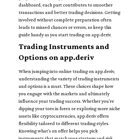
dashboard, each part contributes to smoother
transactions and better trading decisions. Getting
involved without complete preparation often
leads to missed chances or errors, so keep this
guide handy as you start trading on app.deriv.
Trading Instruments and
Options on app.deriv
When jumping into online trading on app.deriv,
understanding the variety of trading instruments
and options is a must. These choices shape how
you engage with the markets and ultimately
influence your trading success. Whether you're
dipping your toes in forex or exploring more niche
assets like cryptocurrencies, app.deriv offers
flexibility tailored to different trading styles.
Knowing what’s on offer helps you pick
instruments that match your strategy and risk