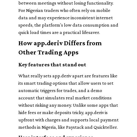
between meetings without losing functionality.
For Nigerian traders who often rely on mobile
data and may experience inconsistent internet
speeds, the platform's low data consumption and
quick load times are a practical lifesaver.
How app.deriv Differs from
Other Trading Apps
Key features that stand out
What really sets app.deriv apart are features like
its smart trading options that allow users to set
automatic triggers for trades, and a demo
account that simulates real market conditions
without risking any money. Unlike some apps that
hide fees or make deposits tricky, app.deriv is
upfront with charges and supports local payment
methods in Nigeria, like Paystack and Quickteller.