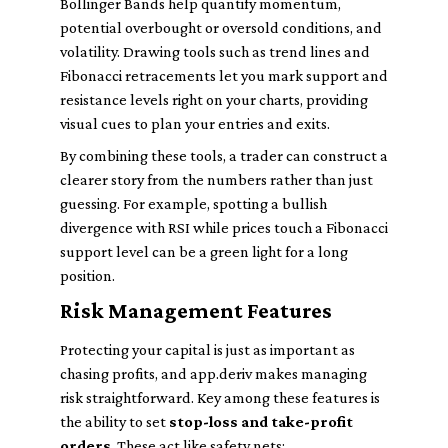
Bollinger Bands help quantify momentum,
potential overbought or oversold conditions, and
volatility. Drawing tools such as trend lines and
Fibonacci retracements let you mark support and
resistance levels right on your charts, providing
visual cues to plan your entries and exits.
By combining these tools, a trader can construct a
clearer story from the numbers rather than just
guessing. For example, spotting a bullish
divergence with RSI while prices touch a Fibonacci
support level can be a green light for a long
position.
Risk Management Features
Protecting your capital is just as important as
chasing profits, and app.deriv makes managing
risk straightforward. Key among these features is
the ability to set
stop-loss and take-profit
orders
. These act like safety nets: