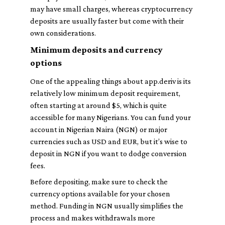
may have small charges, whereas cryptocurrency
deposits are usually faster but come with their
own considerations.
Minimum deposits and currency
options
One of the appealing things about app.deriv is its
relatively low minimum deposit requirement,
often starting at around $5, which is quite
accessible for many Nigerians. You can fund your
account in Nigerian Naira (NGN) or major
currencies such as USD and EUR, but it’s wise to
deposit in NGN if you want to dodge conversion
fees.
Before depositing, make sure to check the
currency options available for your chosen
method. Funding in NGN usually simplifies the
process and makes withdrawals more