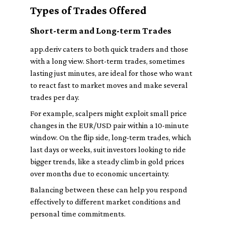
Types of Trades Offered
Short-term and Long-term Trades
app.deriv caters to both quick traders and those
with a long view. Short-term trades, sometimes
lasting just minutes, are ideal for those who want
to react fast to market moves and make several
trades per day.
For example, scalpers might exploit small price
changes in the EUR/USD pair within a 10-minute
window. On the flip side, long-term trades, which
last days or weeks, suit investors looking to ride
bigger trends, like a steady climb in gold prices
over months due to economic uncertainty.
Balancing between these can help you respond
effectively to different market conditions and
personal time commitments.