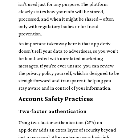
isn’t used just for any purpose. The platform
clearly states how your info will be stored,
processed, and when it might be shared – often
only with regulatory bodies or for fraud
prevention.
An important takeaway here is that app.deriv
doesn’t sell your data to advertisers, so you won’t
be bombarded with unrelated marketing
messages. If you’re ever unsure, you can review
the privacy policy yourself, which is designed to be
straightforward and transparent, helping you
stay aware and in control of your information.
Account Safety Practices
Two-factor authentication
Using two-factor authentication (2FA) on
app.deriv adds an extra layer of security beyond
just a password. After entering your login info,