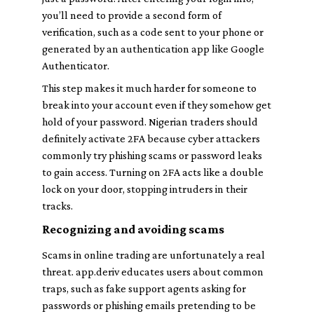
you’ll need to provide a second form of
verification, such as a code sent to your phone or
generated by an authentication app like Google
Authenticator.
This step makes it much harder for someone to
break into your account even if they somehow get
hold of your password. Nigerian traders should
definitely activate 2FA because cyber attackers
commonly try phishing scams or password leaks
to gain access. Turning on 2FA acts like a double
lock on your door, stopping intruders in their
tracks.
Recognizing and avoiding scams
Scams in online trading are unfortunately a real
threat. app.deriv educates users about common
traps, such as fake support agents asking for
passwords or phishing emails pretending to be