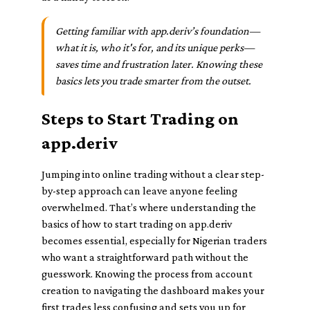
Getting familiar with app.deriv’s foundation—
what it is, who it's for, and its unique perks—
saves time and frustration later. Knowing these
basics lets you trade smarter from the outset.
Steps to Start Trading on
app.deriv
Jumping into online trading without a clear step-
by-step approach can leave anyone feeling
overwhelmed. That’s where understanding the
basics of how to start trading on app.deriv
becomes essential, especially for Nigerian traders
who want a straightforward path without the
guesswork. Knowing the process from account
creation to navigating the dashboard makes your
first trades less confusing and sets you up for