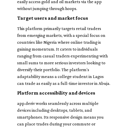
easily access gold and oil markets via the app
without jumping through hoops.
Target users and market focus
This platform primarily targets retail traders
from emerging markets, with a special focus on
countries like Nigeria where online trading is
gaining momentum. It caters to individuals
ranging from casual traders experimenting with
small sums to more serious investors looking to
diversify their portfolio. The platform’s
adaptability means a college student in Lagos
can trade as easily as a full-time investor in Abuja.
Platform accessibility and devices
app.deriv works seamlessly across multiple
devices including desktops, tablets, and
smartphones. Its responsive design means you
can place trades during your commute or