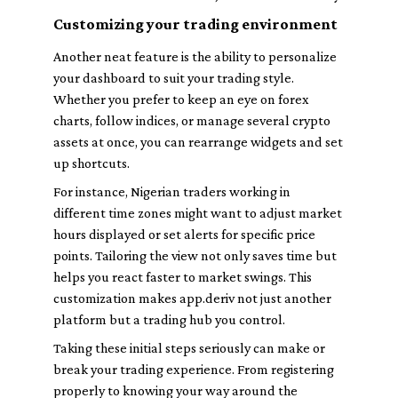
Customizing your trading environment
Another neat feature is the ability to personalize
your dashboard to suit your trading style.
Whether you prefer to keep an eye on forex
charts, follow indices, or manage several crypto
assets at once, you can rearrange widgets and set
up shortcuts.
For instance, Nigerian traders working in
different time zones might want to adjust market
hours displayed or set alerts for specific price
points. Tailoring the view not only saves time but
helps you react faster to market swings. This
customization makes app.deriv not just another
platform but a trading hub you control.
Taking these initial steps seriously can make or
break your trading experience. From registering
properly to knowing your way around the