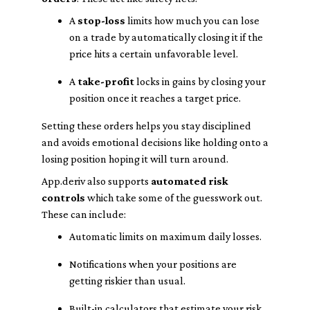
A
stop-loss
limits how much you can lose
on a trade by automatically closing it if the
price hits a certain unfavorable level.
A
take-profit
locks in gains by closing your
position once it reaches a target price.
Setting these orders helps you stay disciplined
and avoids emotional decisions like holding onto a
losing position hoping it will turn around.
App.deriv also supports
automated risk
controls
which take some of the guesswork out.
These can include:
Automatic limits on maximum daily losses.
Notifications when your positions are
getting riskier than usual.
Built-in calculators that estimate your risk