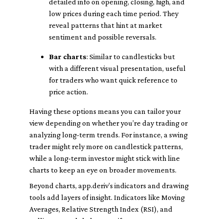
detailed info on opening, closing, high, and
low prices during each time period. They
reveal patterns that hint at market
sentiment and possible reversals.
Bar charts
: Similar to candlesticks but
with a different visual presentation, useful
for traders who want quick reference to
price action.
Having these options means you can tailor your
view depending on whether you’re day trading or
analyzing long-term trends. For instance, a swing
trader might rely more on candlestick patterns,
while a long-term investor might stick with line
charts to keep an eye on broader movements.
Beyond charts, app.deriv’s indicators and drawing
tools add layers of insight. Indicators like Moving
Averages, Relative Strength Index (RSI), and