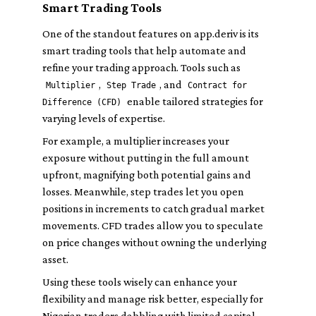
Smart Trading Tools
One of the standout features on app.deriv is its
smart trading tools that help automate and
refine your trading approach. Tools such as
,
, and
Multiplier
Step Trade
Contract for
enable tailored strategies for
Difference (CFD)
varying levels of expertise.
For example, a multiplier increases your
exposure without putting in the full amount
upfront, magnifying both potential gains and
losses. Meanwhile, step trades let you open
positions in increments to catch gradual market
movements. CFD trades allow you to speculate
on price changes without owning the underlying
asset.
Using these tools wisely can enhance your
flexibility and manage risk better, especially for
Nigerian traders dabbling with limited capital