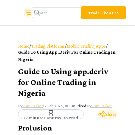
Trade Like a Pro
/
/
/
Home
Trading Platforms
Mobile Trading Apps
Guide To Using App.deriv For Online Trading In
Nigeria
Guide to Using app.deriv
for Online Trading in
Nigeria
By
Liam Parker
17 Feb 2026, 00:00
Edited By
Liam Parker
Share
27 minutes approx. to read
Prolusion