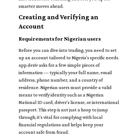
smarter moves ahead.
Creating and Verifying an
Account
Requirements for Nigerian users
Before you can dive into trading, you need to set
up an account tailored to Nigeria’s specific needs.
app.deriv asks for a few simple pieces of
information — typically your full name, email
address, phone number, and a country of
residence. Nigerian users must provide a valid
means to verify identity such as a Nigerian
National ID card, driver’s license, or international
passport. This step is not just a hoop to jump
through; it’s vital for complying with local
financial regulations and helps keep your
account safe from fraud.