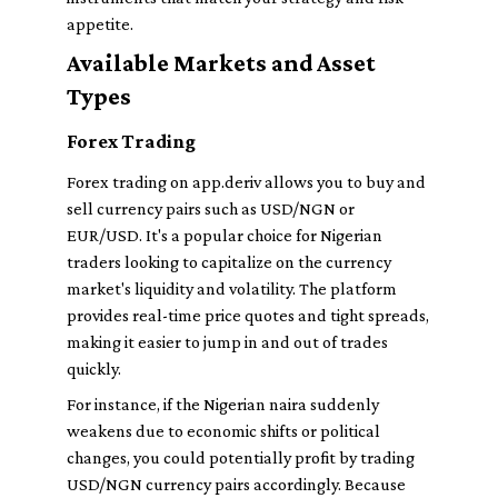
appetite.
Available Markets and Asset
Types
Forex Trading
Forex trading on app.deriv allows you to buy and
sell currency pairs such as USD/NGN or
EUR/USD. It's a popular choice for Nigerian
traders looking to capitalize on the currency
market's liquidity and volatility. The platform
provides real-time price quotes and tight spreads,
making it easier to jump in and out of trades
quickly.
For instance, if the Nigerian naira suddenly
weakens due to economic shifts or political
changes, you could potentially profit by trading
USD/NGN currency pairs accordingly. Because