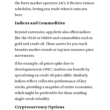
the forex market operates 24/5, it fits into various
schedules, letting you trade when it suits you
best.
Indices and Commodities
Beyond currencies, app.deriv also offers indices
like the US30 or UK100 and commodities such as
gold and crude oil. These assets let you track
broader market trends or tap into resource price
movements.
If for example, oil prices spike due to
developments in OPEC, traders can benefit by
speculating on crude oil price shifts. Similarly,
indices reflect collective performance of key
stocks, providing a snapshot of entire economies,
which might be preferable for those avoiding
single-stock volatility.
Cryptocurrency Options