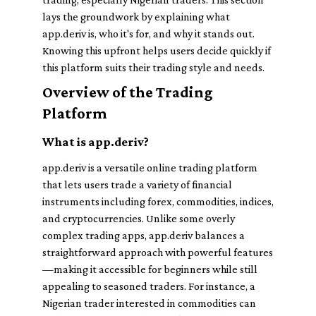
lays the groundwork by explaining what
app.deriv is, who it's for, and why it stands out.
Knowing this upfront helps users decide quickly if
this platform suits their trading style and needs.
Overview of the Trading
Platform
What is app.deriv?
app.deriv is a versatile online trading platform
that lets users trade a variety of financial
instruments including forex, commodities, indices,
and cryptocurrencies. Unlike some overly
complex trading apps, app.deriv balances a
straightforward approach with powerful features
—making it accessible for beginners while still
appealing to seasoned traders. For instance, a
Nigerian trader interested in commodities can