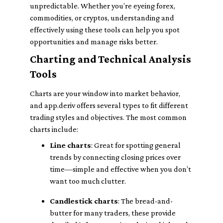
unpredictable. Whether you’re eyeing forex,
commodities, or cryptos, understanding and
effectively using these tools can help you spot
opportunities and manage risks better.
Charting and Technical Analysis
Tools
Charts are your window into market behavior,
and app.deriv offers several types to fit different
trading styles and objectives. The most common
charts include:
Line charts
: Great for spotting general
trends by connecting closing prices over
time—simple and effective when you don’t
want too much clutter.
Candlestick charts
: The bread-and-
butter for many traders, these provide