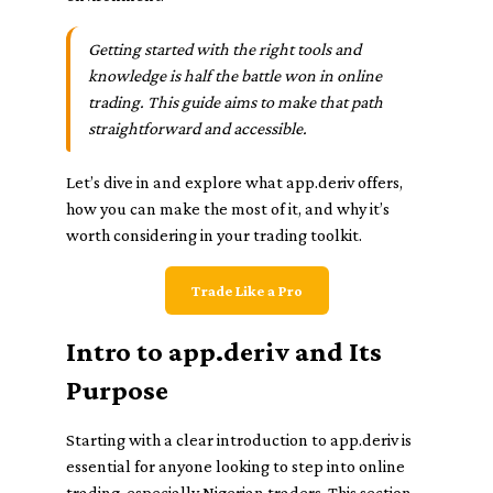
Getting started with the right tools and
knowledge is half the battle won in online
trading. This guide aims to make that path
straightforward and accessible.
Let’s dive in and explore what app.deriv offers,
how you can make the most of it, and why it’s
worth considering in your trading toolkit.
Trade Like a Pro
Intro to app.deriv and Its
Purpose
Starting with a clear introduction to app.deriv is
essential for anyone looking to step into online
trading, especially Nigerian traders. This section