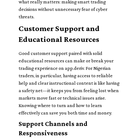
what really matters: making smart trading
decisions without unnecessary fear of cyber
threats.
Customer Support and
Educational Resources
Good customer support paired with solid
educational resources can make or break your
trading experience on app.deriv. For Nigerian
traders, in particular, having access to reliable
help and clear instructional content is like having
a safety net—it keeps you from feeling lost when
markets move fast or technical issues arise.
Knowing where to turn and how to learn
effectively can save you both time and money.
Support Channels and
Responsiveness