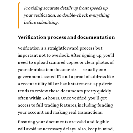
Providing accurate details up front speeds up
your verification, so double-check everything
before submitting.
Verification process and documentation
Verification is a straightforward process but
important not to overlook. After signing up, you’ll
need to upload scanned copies or clear photos of
your identification documents — usually one
government-issued ID and a proof of address like
a recent utility bill or bank statement. app.deriv
tends to review these documents pretty quickly,
often within 24 hours. Once verified, you’ll get
access to full trading features, including funding
your account and making real transactions.
Ensuring your documents are valid and legible
will avoid unnecessary delays. Also, keep in mind,