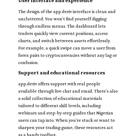
User interface and experience
The design of the app.deriv interface is clean and
uncluttered. You won’t find yourself digging
through endless menus. The dashboard lets
traders quickly view current positions, access
charts, and switch between assets effortlessly.
For example, a quick swipe can move a user from
forex pairs to cryptocurrencies without any lag or
confusion.
Support and educational resources
app.deriv offers support with real people
available through live chat and email. There’s also
a solid collection of educational materials
tailored to different skill levels, including
webinars and step-by-step guides that Nigerian
users can tap into. When you’re stuck or want to
sharpen your trading game, these resources act
as a handy toolbox.