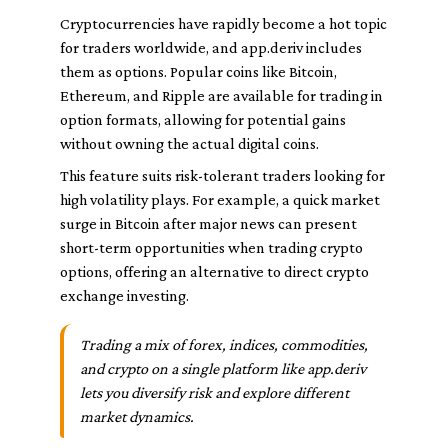
Cryptocurrencies have rapidly become a hot topic
for traders worldwide, and app.deriv includes
them as options. Popular coins like Bitcoin,
Ethereum, and Ripple are available for trading in
option formats, allowing for potential gains
without owning the actual digital coins.
This feature suits risk-tolerant traders looking for
high volatility plays. For example, a quick market
surge in Bitcoin after major news can present
short-term opportunities when trading crypto
options, offering an alternative to direct crypto
exchange investing.
Trading a mix of forex, indices, commodities,
and crypto on a single platform like app.deriv
lets you diversify risk and explore different
market dynamics.