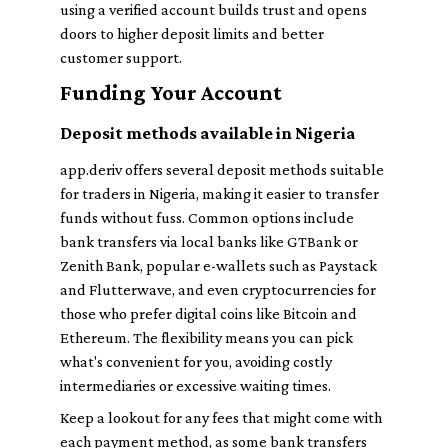
using a verified account builds trust and opens
doors to higher deposit limits and better
customer support.
Funding Your Account
Deposit methods available in Nigeria
app.deriv offers several deposit methods suitable
for traders in Nigeria, making it easier to transfer
funds without fuss. Common options include
bank transfers via local banks like GTBank or
Zenith Bank, popular e-wallets such as Paystack
and Flutterwave, and even cryptocurrencies for
those who prefer digital coins like Bitcoin and
Ethereum. The flexibility means you can pick
what's convenient for you, avoiding costly
intermediaries or excessive waiting times.
Keep a lookout for any fees that might come with
each payment method, as some bank transfers