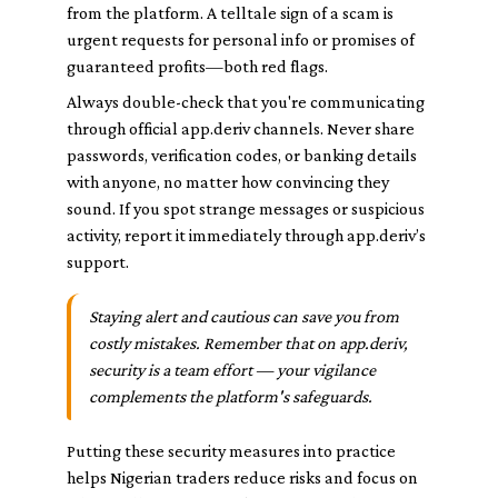
from the platform. A telltale sign of a scam is
urgent requests for personal info or promises of
guaranteed profits—both red flags.
Always double-check that you're communicating
through official app.deriv channels. Never share
passwords, verification codes, or banking details
with anyone, no matter how convincing they
sound. If you spot strange messages or suspicious
activity, report it immediately through app.deriv’s
support.
Staying alert and cautious can save you from
costly mistakes. Remember that on app.deriv,
security is a team effort — your vigilance
complements the platform's safeguards.
Putting these security measures into practice
helps Nigerian traders reduce risks and focus on