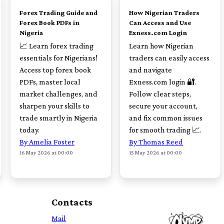
Forex Trading Guide and
How Nigerian Traders
Forex Book PDFs in
Can Access and Use
Nigeria
Exness.com Login
📈 Learn forex trading
Learn how Nigerian
essentials for Nigerians!
traders can easily access
Access top forex book
and navigate
PDFs, master local
Exness.com login 🔐.
market challenges, and
Follow clear steps,
sharpen your skills to
secure your account,
trade smartly in Nigeria
and fix common issues
today.
for smooth trading 📈.
By Amelia Foster
By Thomas Reed
16 May 2026 at 00:00
15 May 2026 at 00:00
Contacts
Mail