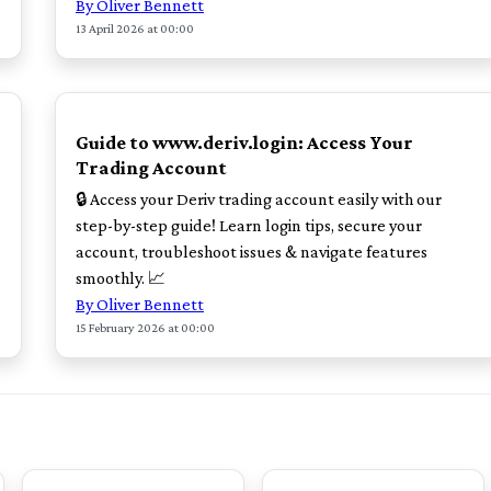
By Oliver Bennett
13 April 2026 at 00:00
TOP
Guide to www.deriv.login: Access Your
Trading Account
🔒 Access your Deriv trading account easily with our
step-by-step guide! Learn login tips, secure your
account, troubleshoot issues & navigate features
smoothly. 📈
By Oliver Bennett
15 February 2026 at 00:00
TOP
TOP