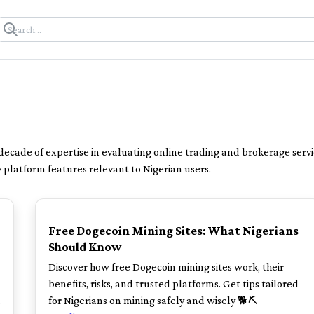
 decade of expertise in evaluating online trading and brokerage servi
y platform features relevant to Nigerian users.
TOP
Free Dogecoin Mining Sites: What Nigerians
Should Know
Discover how free Dogecoin mining sites work, their
benefits, risks, and trusted platforms. Get tips tailored
.
for Nigerians on mining safely and wisely 🐕⛏️