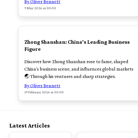
By Oliver Bennett
9 May 2026 at 00:00
POPULAR
Zhong Shanshan: China's Leading Business
Figure
Discover how Zhong Shanshan rose to fame, shaped
China’s business scene, and influences global markets
🌏 Through his ventures and sharp strategies.
By Oliver Bennett
19 February 2026 at 00:00
Latest Articles
TOP
TOP