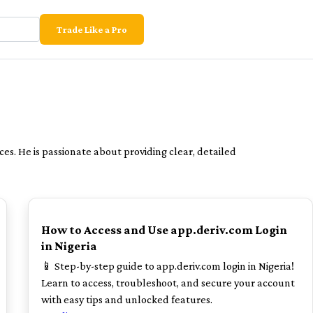
Trade Like a Pro
ces. He is passionate about providing clear, detailed
POPULAR
How to Access and Use app.deriv.com Login
in Nigeria
📱 Step-by-step guide to app.deriv.com login in Nigeria!
Learn to access, troubleshoot, and secure your account
with easy tips and unlocked features.