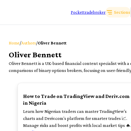
Sections
Pockettradebroker
/
/
Home
Authors
Oliver Bennett
Oliver Bennett
Oliver Bennett is a UK-based financial content specialist with a
comparisons of binary options brokers, focusing on user-friendl
TOP
How to Trade on TradingView and Deriv.com
in Nigeria
Learn how Nigerian traders can master TradingView's
charts and Deriv.com's platform for smarter trades 📈.
Manage risks and boost profits with local market tips 🔥