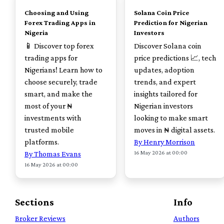
Choosing and Using
Solana Coin Price
Forex Trading Apps in
Prediction for Nigerian
Nigeria
Investors
📱 Discover top forex
Discover Solana coin
trading apps for
price predictions 📈, tech
Nigerians! Learn how to
updates, adoption
choose securely, trade
trends, and expert
smart, and make the
insights tailored for
most of your ₦
Nigerian investors
investments with
looking to make smart
trusted mobile
moves in ₦ digital assets.
platforms.
By Henry Morrison
16 May 2026 at 00:00
By Thomas Evans
16 May 2026 at 00:00
Sections
Info
Broker Reviews
Authors