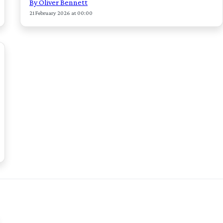
By Oliver Bennett
21 February 2026 at 00:00