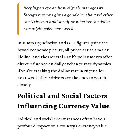
Keeping an eye on how Nigeria manages its
foreign reserves gives a good clue about whether
the Naira can hold steady or whether the dollar
rate might spike next week.
In summary, inflation and GDP figures paint the
broad economic picture, oil prices act as a major
lifeline, and the Central Bank’s policy moves offer
direct influence on daily exchange rate dynamics.
If you’re tracking the dollar rate in Nigeria for
next week, these drivers are the ones to watch
closely.
Political and Social Factors
Influencing Currency Value
Political and social circumstances often have a
profound impact on a country’s currency value.