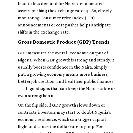
lead to less demand for Naira-denominated
assets, pushing the exchange rate up. So, closely
monitoring Consumer Price Index (CPI)
announcements or cost pushes helps anticipate
shifts in the exchange rate.
Gross Domestic Product (GDP) Trends
GDP measures the overall economic output of
Nigeria. When GDP growth is strong and steady, it
usually boosts confidence in the Naira. Simply
put, a growing economy means more business,
better job creation, and healthier public finances
— all good signs that can keep the Naira stable or
even strengthen it.
On the flip side, if GDP growth slows down or
contracts, investors may start to doubt Nigeria’s
economic resilience, which can trigger capital
flight and cause the dollar rate to jump. For