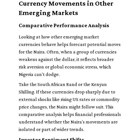
Currency Movements in Other
Emerging Markets
Comparative Performance Analysis
Looking at how other emerging market
currencies behave helps forecast potential moves
for the Naira. Often, when a group of currencies
weakens against the dollar, it reflects broader
risk aversion or global economic stress, which
Nigeria can’t dodge.
Take the South African Rand or the Kenyan
Shilling. If these currencies drop sharply due to
external shocks like rising US rates or commodity
price changes, the Naira might follow suit. This
comparative analysis helps financial professionals
understand whether the Naira’s movements are
isolated or part of wider trends.
Investor Sentiment Shifts