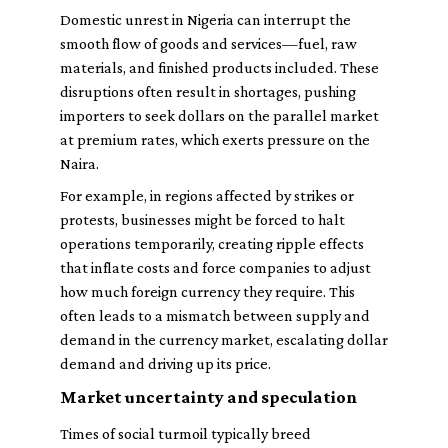
Domestic unrest in Nigeria can interrupt the
smooth flow of goods and services—fuel, raw
materials, and finished products included. These
disruptions often result in shortages, pushing
importers to seek dollars on the parallel market
at premium rates, which exerts pressure on the
Naira.
For example, in regions affected by strikes or
protests, businesses might be forced to halt
operations temporarily, creating ripple effects
that inflate costs and force companies to adjust
how much foreign currency they require. This
often leads to a mismatch between supply and
demand in the currency market, escalating dollar
demand and driving up its price.
Market uncertainty and speculation
Times of social turmoil typically breed