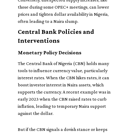
those during some OPEC+ meetings, can lower
prices and tighten dollar availability in Nigeria,
often leading to a Naira slump.
Central Bank Policies and
Interventions
Monetary Policy Decisions
The Central Bank of Nigeria (CBN) holds many
tools to influence currency value, particularly
interest rates. When the CBN hikes rates, it can
boost investor interest in Naira assets, which
supports the currency. A recent example was in
early 2023 when the CBN raised rates to curb
inflation, leading to temporary Naira support
against the dollar.
But if the CBN signals a dovish stance or keeps