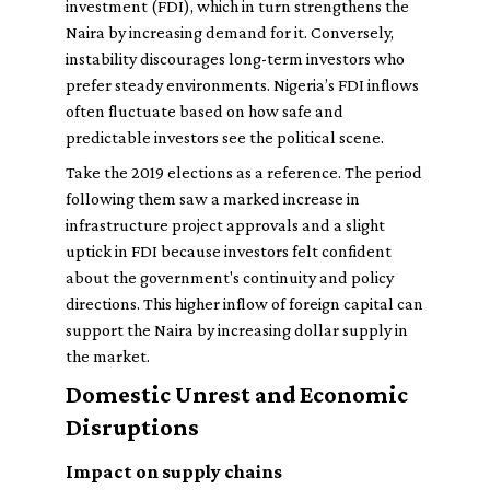
investment (FDI), which in turn strengthens the
Naira by increasing demand for it. Conversely,
instability discourages long-term investors who
prefer steady environments. Nigeria’s FDI inflows
often fluctuate based on how safe and
predictable investors see the political scene.
Take the 2019 elections as a reference. The period
following them saw a marked increase in
infrastructure project approvals and a slight
uptick in FDI because investors felt confident
about the government's continuity and policy
directions. This higher inflow of foreign capital can
support the Naira by increasing dollar supply in
the market.
Domestic Unrest and Economic
Disruptions
Impact on supply chains