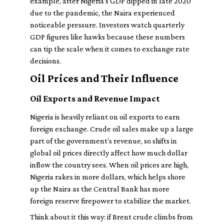
example, after Nigeria’s GDP dipped in late 2020
due to the pandemic, the Naira experienced
noticeable pressure. Investors watch quarterly
GDP figures like hawks because these numbers
can tip the scale when it comes to exchange rate
decisions.
Oil Prices and Their Influence
Oil Exports and Revenue Impact
Nigeria is heavily reliant on oil exports to earn
foreign exchange. Crude oil sales make up a large
part of the government’s revenue, so shifts in
global oil prices directly affect how much dollar
inflow the country sees. When oil prices are high,
Nigeria rakes in more dollars, which helps shore
up the Naira as the Central Bank has more
foreign reserve firepower to stabilize the market.
Think about it this way: if Brent crude climbs from