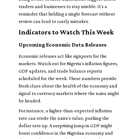
traders and businesses to stay nimble. It’s a
reminder that holding a single forecast without
review can lead to costly mistakes.
Indicators to Watch This Week
Upcoming Economic Data Releases
Economic releases act like signposts for the
markets. Watch out for Nigeria’s inflation figures,
GDP updates, and trade balance reports
scheduled for the week. These numbers provide
fresh clues about the health of the economy and
signal to currency markets where the naira might
be headed.
For instance, a higher-than-expected inflation
rate can erode the naira’s value, pushing the
dollar rate up. A surprising jump in GDP might
boost confidence in the Nigerian economy and