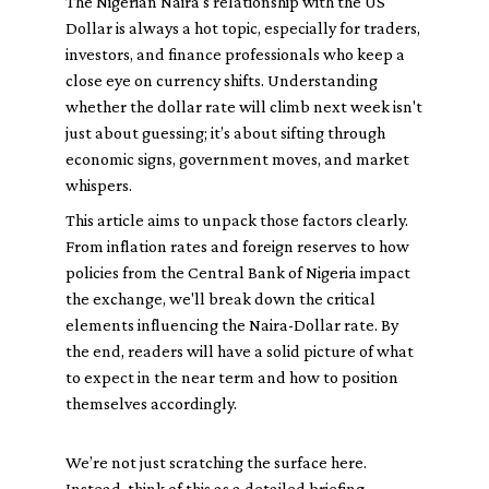
The Nigerian Naira's relationship with the US
Dollar is always a hot topic, especially for traders,
investors, and finance professionals who keep a
close eye on currency shifts. Understanding
whether the dollar rate will climb next week isn't
just about guessing; it’s about sifting through
economic signs, government moves, and market
whispers.
This article aims to unpack those factors clearly.
From inflation rates and foreign reserves to how
policies from the Central Bank of Nigeria impact
the exchange, we'll break down the critical
elements influencing the Naira-Dollar rate. By
the end, readers will have a solid picture of what
to expect in the near term and how to position
themselves accordingly.
We’re not just scratching the surface here.
Instead, think of this as a detailed briefing —