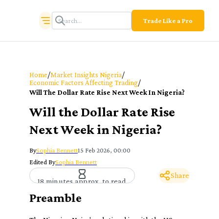
Trade Like a Pro
/
/
Home
Market Insights Nigeria
/
Economic Factors Affecting Trading
Will The Dollar Rate Rise Next Week In Nigeria?
Will the Dollar Rate Rise
Next Week in Nigeria?
By
Sophia Bennett
15 Feb 2026, 00:00
Edited By
Sophia Bennett
Share
18 minutes approx. to read
Preamble