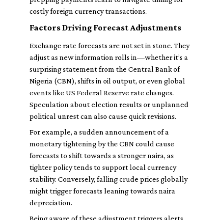
costly foreign currency transactions.
Factors Driving Forecast Adjustments
Exchange rate forecasts are not set in stone. They
adjust as new information rolls in—whether it’s a
surprising statement from the Central Bank of
Nigeria (CBN), shifts in oil output, or even global
events like US Federal Reserve rate changes.
Speculation about election results or unplanned
political unrest can also cause quick revisions.
For example, a sudden announcement of a
monetary tightening by the CBN could cause
forecasts to shift towards a stronger naira, as
tighter policy tends to support local currency
stability. Conversely, falling crude prices globally
might trigger forecasts leaning towards naira
depreciation.
Being aware of these adjustment triggers alerts