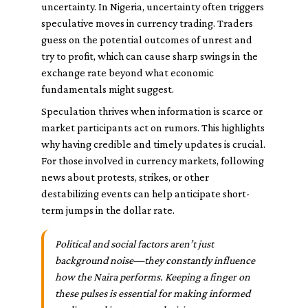
uncertainty. In Nigeria, uncertainty often triggers
speculative moves in currency trading. Traders
guess on the potential outcomes of unrest and
try to profit, which can cause sharp swings in the
exchange rate beyond what economic
fundamentals might suggest.
Speculation thrives when information is scarce or
market participants act on rumors. This highlights
why having credible and timely updates is crucial.
For those involved in currency markets, following
news about protests, strikes, or other
destabilizing events can help anticipate short-
term jumps in the dollar rate.
Political and social factors aren’t just
background noise—they constantly influence
how the Naira performs. Keeping a finger on
these pulses is essential for making informed