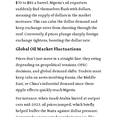
$70 to $85 a barrel, Nigeria’s oil exporters
suddenly find themselves flush with dollars,
meaning the supply of dollars in the market
increases. This can
calm
the dollar demand and
keep exchange rates from shooting through the
roof. Conversely, if prices plunge sharply, foreign
exchange tightens, boosting the dollar rate.
Global Oil Market Fluctuations
Prices don’t just move in a straight line; they swing
depending on geopolitical tensions, OPEC
decisions, and global demand shifts. Traders must
keep tabs on news involving Russia, the Middle
East, or China’s industrial demand since these
ripple effects quickly reach Nigeria.
For instance, when Saudi Arabia hinted at output
cuts mid-2023, oil prices jumped, which briefly
helped buffer the Naira against dollar pressure.
Conversely, unexpected supply increases, like