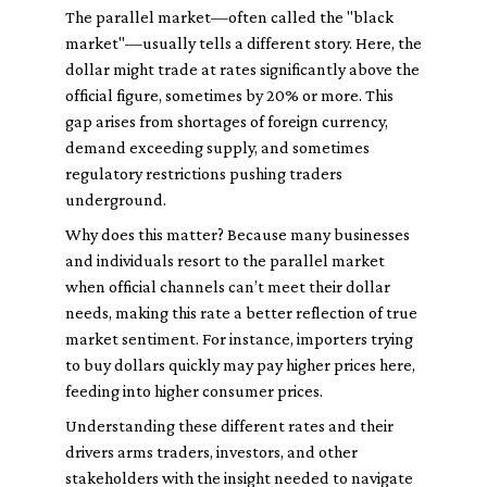
The parallel market—often called the "black
market"—usually tells a different story. Here, the
dollar might trade at rates significantly above the
official figure, sometimes by 20% or more. This
gap arises from shortages of foreign currency,
demand exceeding supply, and sometimes
regulatory restrictions pushing traders
underground.
Why does this matter? Because many businesses
and individuals resort to the parallel market
when official channels can’t meet their dollar
needs, making this rate a better reflection of true
market sentiment. For instance, importers trying
to buy dollars quickly may pay higher prices here,
feeding into higher consumer prices.
Understanding these different rates and their
drivers arms traders, investors, and other
stakeholders with the insight needed to navigate