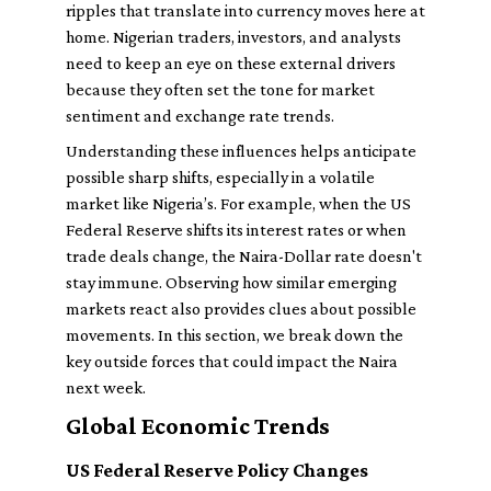
ripples that translate into currency moves here at
home. Nigerian traders, investors, and analysts
need to keep an eye on these external drivers
because they often set the tone for market
sentiment and exchange rate trends.
Understanding these influences helps anticipate
possible sharp shifts, especially in a volatile
market like Nigeria’s. For example, when the US
Federal Reserve shifts its interest rates or when
trade deals change, the Naira-Dollar rate doesn't
stay immune. Observing how similar emerging
markets react also provides clues about possible
movements. In this section, we break down the
key outside forces that could impact the Naira
next week.
Global Economic Trends
US Federal Reserve Policy Changes