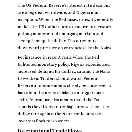
The US Federal Reserve’s interest rate decisions
are a big deal worldwide, and Nigeria is no
exception. When the Fed raises rates, it generally
makes the US dollar more attractive to investors,
pulling money out of emerging markets and
strengthening the dollar. This often puts
downward pressure on currencies like the Naira.
For instance, in recent years when the Fed
tightened monetary policy, Nigeria experienced
increased demand for dollars, causing the Naira
to weaken. Traders should watch Federal
Reserve announcements closely because even a
hint about future rate hikes can trigger quick
shifts. In practice, this means that if the Fed
signals they’ll keep rates high or raise them, the
dollar rate against the Naira could jump as
investors flock to US assets.
International Trade Flows