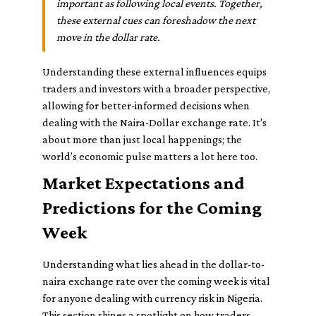
important as following local events. Together,
these external cues can foreshadow the next
move in the dollar rate.
Understanding these external influences equips
traders and investors with a broader perspective,
allowing for better-informed decisions when
dealing with the Naira-Dollar exchange rate. It's
about more than just local happenings; the
world’s economic pulse matters a lot here too.
Market Expectations and
Predictions for the Coming
Week
Understanding what lies ahead in the dollar-to-
naira exchange rate over the coming week is vital
for anyone dealing with currency risk in Nigeria.
This section shines a spotlight on how traders,