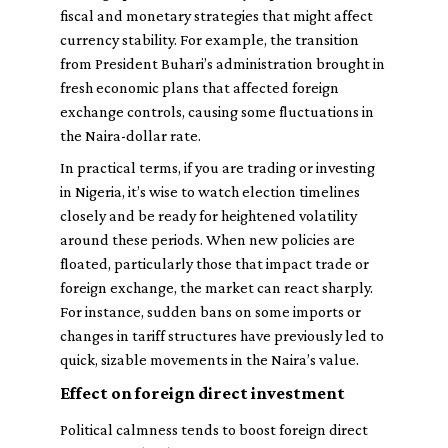
fiscal and monetary strategies that might affect
currency stability. For example, the transition
from President Buhari’s administration brought in
fresh economic plans that affected foreign
exchange controls, causing some fluctuations in
the Naira-dollar rate.
In practical terms, if you are trading or investing
in Nigeria, it’s wise to watch election timelines
closely and be ready for heightened volatility
around these periods. When new policies are
floated, particularly those that impact trade or
foreign exchange, the market can react sharply.
For instance, sudden bans on some imports or
changes in tariff structures have previously led to
quick, sizable movements in the Naira’s value.
Effect on foreign direct investment
Political calmness tends to boost foreign direct