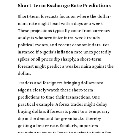
Short-term Exchange Rate Predictions
Short-term forecasts focus on where the dollar-
naira rate might head within days or a week.
These projections typically come from currency
analysts who scrutinize intra-week trends,
political events, and recent economic data. For
instance, if Nigeria’s inflation rate unexpectedly
spikes or oil prices dip sharply, a short-term
forecast might predict a weaker naira against the
dollar.
Traders and foreigners bringing dollars into
Nigeria closely watch these short-term
predictions to time their transactions. One
practical example: A forex trader might delay
buying dollars if forecasts point to a temporary
dip in the demand for greenbacks, thereby
getting a better rate. Similarly, importers
prepping payments learn to navigate timing for