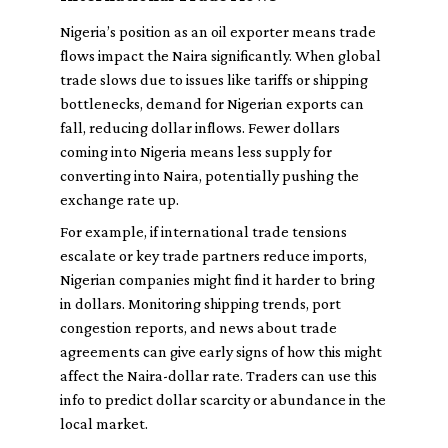
Nigeria’s position as an oil exporter means trade
flows impact the Naira significantly. When global
trade slows due to issues like tariffs or shipping
bottlenecks, demand for Nigerian exports can
fall, reducing dollar inflows. Fewer dollars
coming into Nigeria means less supply for
converting into Naira, potentially pushing the
exchange rate up.
For example, if international trade tensions
escalate or key trade partners reduce imports,
Nigerian companies might find it harder to bring
in dollars. Monitoring shipping trends, port
congestion reports, and news about trade
agreements can give early signs of how this might
affect the Naira-dollar rate. Traders can use this
info to predict dollar scarcity or abundance in the
local market.