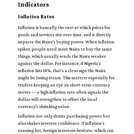
Indicators
Inflation Rates
Inflation is basically the rate at which prices for
goods and services rise over time, and it directly
impacts the Naira's buying power. When inflation
spikes, people need more Naira to buy the same
things, which usually sends the Naira weaker
against the dollar. For instance, if Nigeria’s
inflation hits 18%, that's a clear sign the Naira
might be losing steam. This matters especially for
traders keeping an eye on short-term currency
moves — a high inflation rate often signals the
dollar will strengthen to offset the local
currency's shrinking value.
Inflation not only drains purchasing power but
also shakes investor confidence. If inflation’s
running hot, foreign investors hesitate, which can