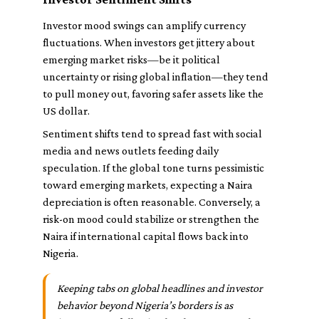
Investor mood swings can amplify currency
fluctuations. When investors get jittery about
emerging market risks—be it political
uncertainty or rising global inflation—they tend
to pull money out, favoring safer assets like the
US dollar.
Sentiment shifts tend to spread fast with social
media and news outlets feeding daily
speculation. If the global tone turns pessimistic
toward emerging markets, expecting a Naira
depreciation is often reasonable. Conversely, a
risk-on mood could stabilize or strengthen the
Naira if international capital flows back into
Nigeria.
Keeping tabs on global headlines and investor
behavior beyond Nigeria’s borders is as