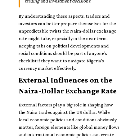
trading and investment decisions.
By understanding these aspects, traders and
investors can better prepare themselves for the
unpredictable twists the Naira-dollar exchange
rate might take, especially in the near term.
Keeping tabs on political developments and
social conditions should be part of anyone’s
checklist if they want to navigate Nigeria’s
currency market effectively.
External Influences on the
Naira-Dollar Exchange Rate
External factors play a big role in shaping how
the Naira trades against the US dollar. While
local economic policies and conditions obviously
matter, foreign elements like global money flows
and international economic policies can create