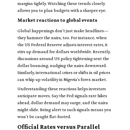
margins tightly. Watching these trends closely
allows you to plan budgets with a sharper eye.
Market reactions to global events
Global happenings don’t just make headlines—
they hammer the naira, too. For instance, when
the US Federal Reserve adjusts interest rates, it
stirs up demand for dollars worldwide. Recently,
discussions around US policy tightening sent the
dollar bouncing, nudging the naira downward.
Similarly, international crises or shifts in oil prices
can whip up volatility in Nigeria’s forex market.
Understanding these reactions helps investors
anticipate moves. Say the Fed signals rate hikes
ahead, dollar demand may surge, and the naira
might slide. Being alert to such signals means you
won't be caught flat-footed.
Official Rates versus Parallel