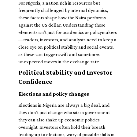
For Nigeria, a nation rich in resources but
frequently challenged by internal dynamics,
these factors shape how the Naira performs
against the US dollar. Understanding these
elements isn’t just for academics or policymakers
—traders, investors, and analysts need to keep a
close eye on political stability and social events,
as these can trigger swift and sometimes
unexpected moves in the exchange rate.
Political Stability and Investor
Confidence
Elections and policy changes
Elections in Nigeria are always a big deal, and
they don’t just change who sits in government—
they can also shake up economic policies
overnight. Investors often hold their breath
leading up to elections, wary of possible shifts in