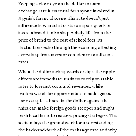
Keeping a close eye on the dollar to naira
exchange rate is essential for anyone involved in
Nigeria's financial scene. This rate doesn’t just
influence how much it costs to import goods or
invest abroad; it also shapes daily life, from the
price of bread to the cost of school fees. Its
fluctuations echo through the economy, affecting
everything from investor confidence to inflation
rates.
When the dollar inch upwards or dips, the ripple
effects are immediate. Businesses rely on stable
rates to forecast costs and revenues, while
traders watch for opportunities to make gains.
For example, a boost in the dollar against the
naira can make foreign goods steeper and might
push local firms to reassess pricing strategies. This
section lays the groundwork for understanding
the back-and-forth of the exchange rate and why