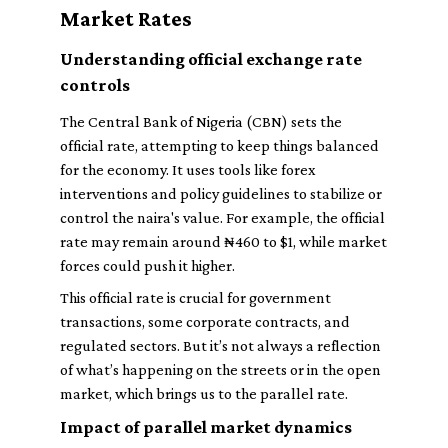
Market Rates
Understanding official exchange rate
controls
The Central Bank of Nigeria (CBN) sets the
official rate, attempting to keep things balanced
for the economy. It uses tools like forex
interventions and policy guidelines to stabilize or
control the naira's value. For example, the official
rate may remain around ₦460 to $1, while market
forces could push it higher.
This official rate is crucial for government
transactions, some corporate contracts, and
regulated sectors. But it’s not always a reflection
of what’s happening on the streets or in the open
market, which brings us to the parallel rate.
Impact of parallel market dynamics