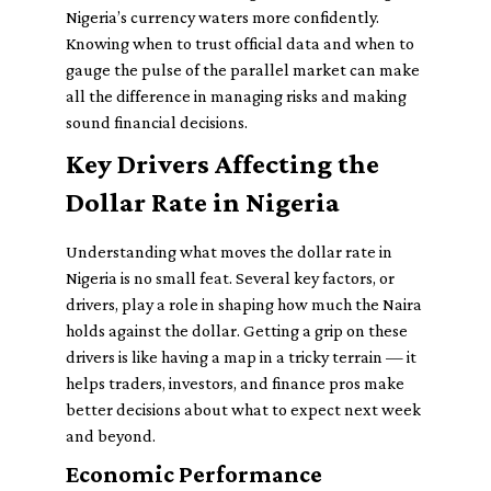
Nigeria’s currency waters more confidently.
Knowing when to trust official data and when to
gauge the pulse of the parallel market can make
all the difference in managing risks and making
sound financial decisions.
Key Drivers Affecting the
Dollar Rate in Nigeria
Understanding what moves the dollar rate in
Nigeria is no small feat. Several key factors, or
drivers, play a role in shaping how much the Naira
holds against the dollar. Getting a grip on these
drivers is like having a map in a tricky terrain — it
helps traders, investors, and finance pros make
better decisions about what to expect next week
and beyond.
Economic Performance