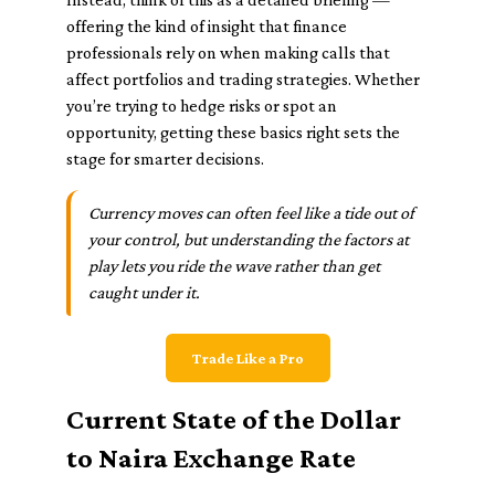
offering the kind of insight that finance
professionals rely on when making calls that
affect portfolios and trading strategies. Whether
you’re trying to hedge risks or spot an
opportunity, getting these basics right sets the
stage for smarter decisions.
Currency moves can often feel like a tide out of
your control, but understanding the factors at
play lets you ride the wave rather than get
caught under it.
Trade Like a Pro
Current State of the Dollar
to Naira Exchange Rate