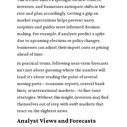
investors, and businesses anticipate shifts in the
rate and plan accordingly. Getting a grip on
market expectations helps prevent nasty
surprises and guides more informed decision-
making. For example, if analysts predict a spike
due to upcoming elections or policy changes,
businesses can adjust their import costs or pricing
ahead of time.
In practical terms, following near-term forecasts
isn’t just about guessing where the number will
land; it’s about reading the pulse of several
moving parts—economic reports, central bank
hints, or international markets—to fine-tune
strategies. Without this insight, investors may find
themselves out of step with swift markets that
react on the slightest news.
Analyst Views and Forecasts