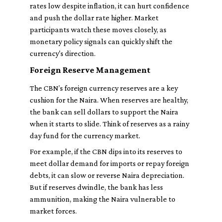
rates low despite inflation, it can hurt confidence
and push the dollar rate higher. Market
participants watch these moves closely, as
monetary policy signals can quickly shift the
currency's direction.
Foreign Reserve Management
The CBN’s foreign currency reserves are a key
cushion for the Naira. When reserves are healthy,
the bank can sell dollars to support the Naira
when it starts to slide. Think of reserves as a rainy
day fund for the currency market.
For example, if the CBN dips into its reserves to
meet dollar demand for imports or repay foreign
debts, it can slow or reverse Naira depreciation.
But if reserves dwindle, the bank has less
ammunition, making the Naira vulnerable to
market forces.