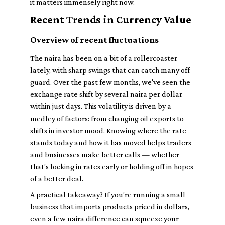
it matters immensely right now.
Recent Trends in Currency Value
Overview of recent fluctuations
The naira has been on a bit of a rollercoaster
lately, with sharp swings that can catch many off
guard. Over the past few months, we've seen the
exchange rate shift by several naira per dollar
within just days. This volatility is driven by a
medley of factors: from changing oil exports to
shifts in investor mood. Knowing where the rate
stands today and how it has moved helps traders
and businesses make better calls — whether
that’s locking in rates early or holding off in hopes
of a better deal.
A practical takeaway? If you’re running a small
business that imports products priced in dollars,
even a few naira difference can squeeze your