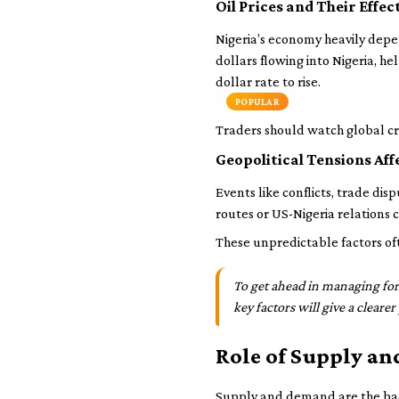
Oil Prices and Their Effe
Nigeria’s economy heavily depend
dollars flowing into Nigeria, h
dollar rate to rise.
POPULAR
Traders should watch global cru
Geopolitical Tensions Af
Events like conflicts, trade dis
routes or US-Nigeria relations
These unpredictable factors of
To get ahead in managing fore
key factors will give a cleare
Role of Supply an
Supply and demand are the back