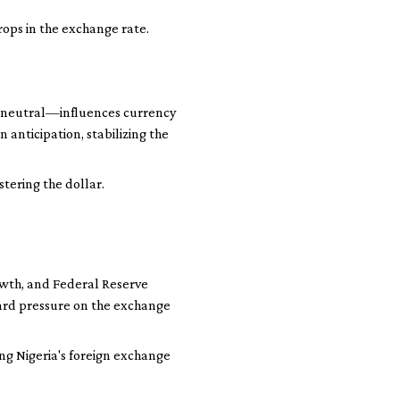
rops in the exchange rate.
or neutral—influences currency
 anticipation, stabilizing the
tering the dollar.
owth, and Federal Reserve
ward pressure on the exchange
ing Nigeria's foreign exchange