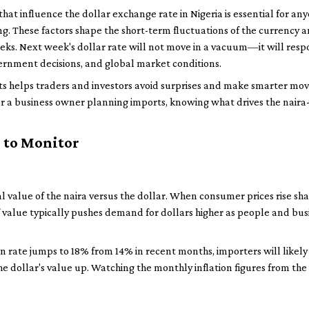
hat influence the dollar exchange rate in Nigeria is essential for any
ng. These factors shape the short-term fluctuations of the currency 
ks. Next week's dollar rate will not move in a vacuum—it will resp
vernment decisions, and global market conditions.
ts helps traders and investors avoid surprises and make smarter mov
r a business owner planning imports, knowing what drives the naira-
 to Monitor
eal value of the naira versus the dollar. When consumer prices rise sh
of value typically pushes demand for dollars higher as people and busi
ion rate jumps to 18% from 14% in recent months, importers will likel
e dollar's value up. Watching the monthly inflation figures from the 