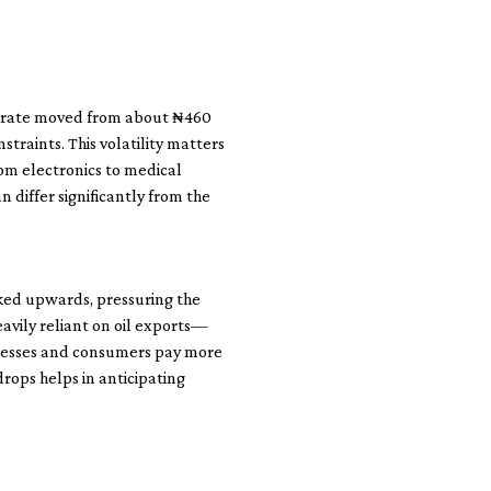
he rate moved from about ₦460
traints. This volatility matters
om electronics to medical
n differ significantly from the
cked upwards, pressuring the
eavily reliant on oil exports—
sinesses and consumers pay more
rops helps in anticipating