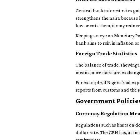
Central bank interest rates gui
strengthens the naira because h
low or cuts them, it may reduce
Keeping an eye on Monetary Po
bank aims to rein in inflation 
Foreign Trade Statistics
The balance of trade, showing i
means more naira are exchanged
For example, if Nigeria’s oil ex
reports from customs and the Na
Government Policies
Currency Regulation Me
Regulations such as limits on do
dollar rate. The CBN has, at ti
remittances.