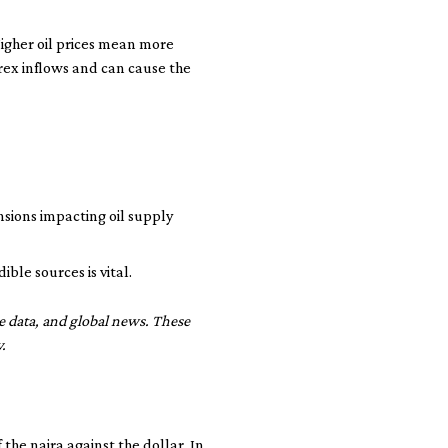
 Higher oil prices mean more
orex inflows and can cause the
ensions impacting oil supply
le sources is vital.
de data, and global news. These
.
he naira against the dollar. In