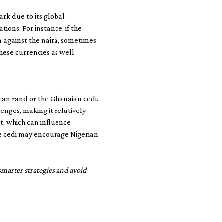
rk due to its global
ons. For instance, if the
n against the naira, sometimes
hese currencies as well
rican rand or the Ghanaian cedi.
enges, making it relatively
nt, which can influence
he cedi may encourage Nigerian
smarter strategies and avoid