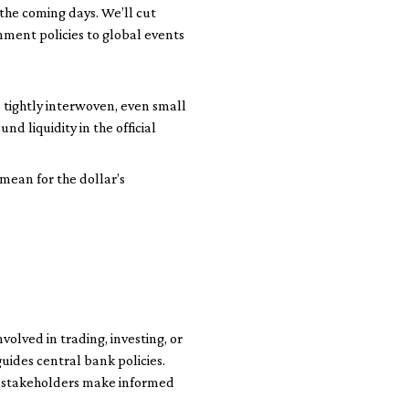
 the coming days. We’ll cut
ment policies to global events
 tightly interwoven, even small
d liquidity in the official
 mean for the dollar’s
olved in trading, investing, or
guides central bank policies.
s stakeholders make informed