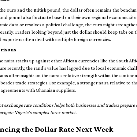
he euro and the British pound, the dollar often remains the benchma
nd pound also fluctuate based on their own regional economic situati
ic data or resolves a political challenge, the euro might strengthe
arily. Traders looking beyond just the dollar should keep tabs on t
 exporters often deal with multiple foreign currencies.
risons
the naira stacks up against other African currencies like the South Af
ure recently, the rand's value has lagged due to local economic chall
ns offer insights on the naira's relative strength within the contine
border trade strategies. For example, a stronger naira relative to t
 agreements with Ghanaian suppliers.
t exchange rate conditions helps both businesses and traders prepare 
avigate Nigeria's complex forex market.
encing the Dollar Rate Next Week