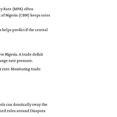
icy Rate (MPR) often
k of Nigeria (CBN) keeps rates
elps predict if the central
e Nigeria. A trade deficit
ange rate pressure.
ar rate. Monitoring trade
rols can drastically sway the
tened rules around Diaspora