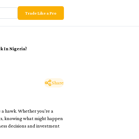
Trade Like a Pro
k In Nigeria?
Share
e a hawk. Whether you're a
orts, knowing what might happen
iness decisions and investment