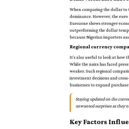
When comparing the dollar to t
dominance. However, the euro a
Eurozone shows stronger econom
outperforming the dollar tempor
because Nigerian importers and
Regional currency compa
It's also useful to look at how 
While the naira has faced press
weaker. Such regional compariso
investment decisions and cross-
businesses to expand purchase
Staying updated on the curren
unwanted surprises as they n
Key Factors Influ