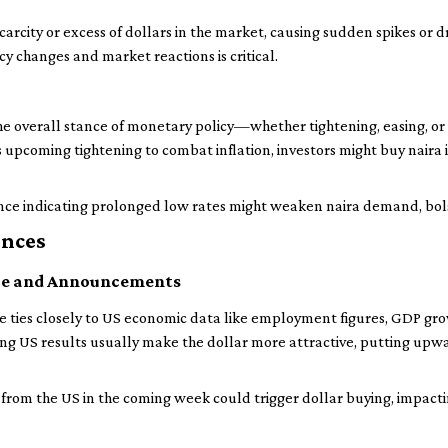
carcity or excess of dollars in the market, causing sudden spikes or d
cy changes and market reactions is critical.
the overall stance of monetary policy—whether tightening, easing, 
 upcoming tightening to combat inflation, investors might buy naira in
ance indicating prolonged low rates might weaken naira demand, bols
ences
ce and Announcements
e ties closely to US economic data like employment figures, GDP gr
trong US results usually make the dollar more attractive, putting up
rt from the US in the coming week could trigger dollar buying, impact