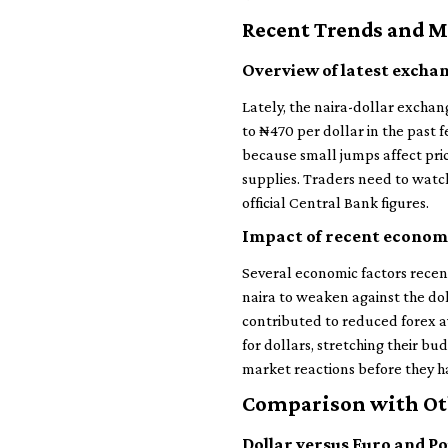
Recent Trends and 
Overview of latest exchan
Lately, the naira-dollar excha
to ₦470 per dollar in the past 
because small jumps affect pri
supplies. Traders need to watch 
official Central Bank figures.
Impact of recent economi
Several economic factors recent
naira to weaken against the dol
contributed to reduced forex a
for dollars, stretching their b
market reactions before they 
Comparison with Ot
Dollar versus Euro and P