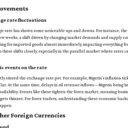
Movements
ge rate fluctuations
nge rate has shown some noticeable ups and downs. For instance, t
few weeks, a shift driven by changing market demands and supply cons
cing for imported goods almost immediately, impacting everything fr
these shifts closely, especially in the parallel market where rates ca
c events on the rate
ly stirred the exchange rate pot. For example, Nigeria's inflation ti
lar. At the same time, delays in oil revenue inflows—Nigeria being h
vailability. Events like these tighten the forex market, meaning bu
udgets thinner. For forex traders, understanding these economic backd
happen.
her Foreign Currencies
ound