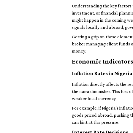
Understanding the key factors t
investment, or financial planni
might happen in the coming wee
signals locally and abroad, go
Getting a grip on these elemen
broker managing client funds o
money.
Economic Indicators
Inflation Rates in Nigeria
Inflation directly affects the r
the naira diminishes. This loss 
weaker local currency.
For example, if Nigeria’s inflat
goods priced abroad, pushing th
can hint at this pressure.
Interest Rate Decisions