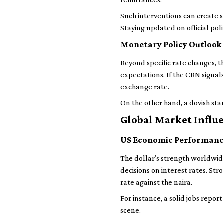
Such interventions can create s
Staying updated on official poli
Monetary Policy Outlook
Beyond specific rate changes, 
expectations. If the CBN signals
exchange rate.
On the other hand, a dovish st
Global Market Influ
US Economic Performan
The dollar’s strength worldwid
decisions on interest rates. S
rate against the naira.
For instance, a solid jobs repo
scene.