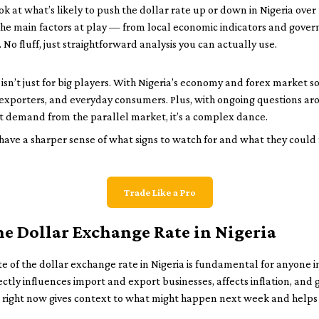
ok at what’s likely to push the dollar rate up or down in Nigeria over
he main factors at play — from local economic indicators and govern
No fluff, just straightforward analysis you can actually use.
n’t just for big players. With Nigeria’s economy and forex market so
xporters, and everyday consumers. Plus, with ongoing questions aroun
t demand from the parallel market, it’s a complex dance.
ll have a sharper sense of what signs to watch for and what they could
Trade Like a Pro
he Dollar Exchange Rate in Nigeria
 of the dollar exchange rate in Nigeria is fundamental for anyone inv
ectly influences import and export businesses, affects inflation, and 
 right now gives context to what might happen next week and help