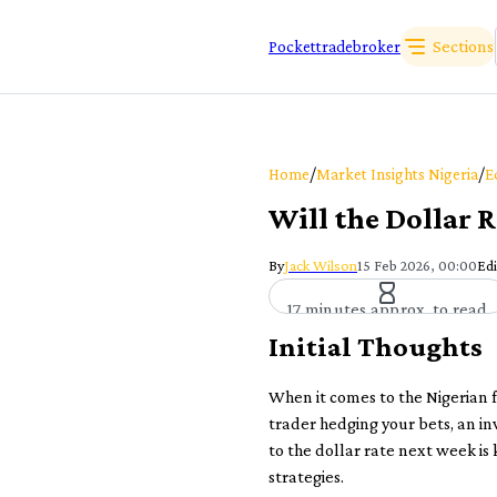
Sections
Pockettradebroker
/
/
Home
Market Insights Nigeria
E
Will the Dollar 
By
Jack Wilson
15 Feb 2026, 00:00
Edi
17 minutes approx. to read
Initial Thoughts
When it comes to the Nigerian 
trader hedging your bets, an in
to the dollar rate next week is
strategies.