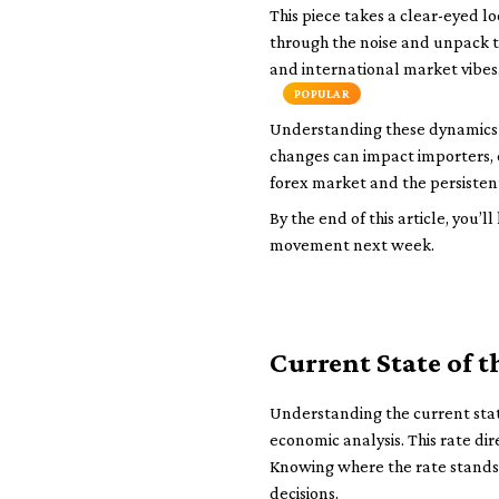
This piece takes a clear-eyed lo
through the noise and unpack t
and international market vibes. 
POPULAR
Understanding these dynamics is
changes can impact importers, e
forex market and the persisten
By the end of this article, you’
movement next week.
Current State of t
Understanding the current state
economic analysis. This rate dir
Knowing where the rate stands
decisions.