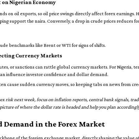
ct on Nigerian Economy
s on oil exports, so oil price swings directly affect forex earnings.
elping support the naira. Conversely, a drop in crude prices reduces f
de benchmarks like Brent or WTI for signs of shifts.
fecting Currency Markets
putes, or sanctions can rattle global currency markets. For Nigeria, t
 can influence investor confidence and dollar demand.
ten cause sudden currency moves, so keeping tabs on news from credib
x risk next week, focus on inflation reports, central bank signals, tra
r picture of where the dollar rate is headed and help you plan accordingly
d Demand in the Forex Market
bone of the foreign exchange market, directly shaping the value of t