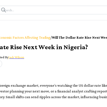
/
conomic Factors Affecting Trading
Will The Dollar Rate Rise Next Wee
Rate Rise Next Week in Nigeria?
ted By
Jack Wilson
foreign exchange market, everyone’s watching the US dollar rate lik
vestor planning your next move, or a financial analyst crafting rep
 key. Small shifts can send ripples across the market, influencing bus