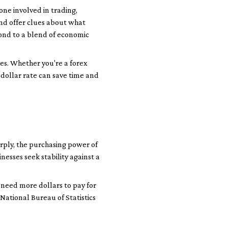
one involved in trading,
and offer clues about what
ond to a blend of economic
es. Whether you're a forex
dollar rate can save time and
arply, the purchasing power of
nesses seek stability against a
y need more dollars to pay for
National Bureau of Statistics