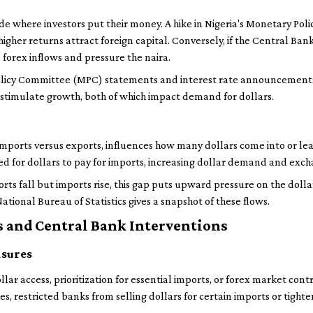
de where investors put their money. A hike in Nigeria's Monetary Pol
igher returns attract foreign capital. Conversely, if the Central Ban
 forex inflows and pressure the naira.
licy Committee (MPC) statements and interest rate announcements h
or stimulate growth, both of which impact demand for dollars.
mports versus exports, influences how many dollars come into or leav
 for dollars to pay for imports, increasing dollar demand and exch
ports fall but imports rise, this gap puts upward pressure on the doll
tional Bureau of Statistics gives a snapshot of these flows.
 and Central Bank Interventions
asures
llar access, prioritization for essential imports, or forex market cont
mes, restricted banks from selling dollars for certain imports or tigh