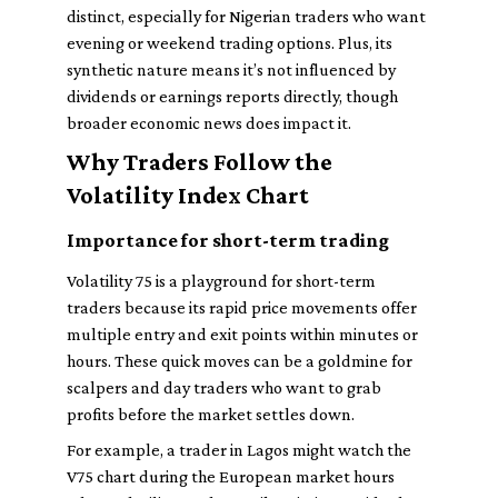
distinct, especially for Nigerian traders who want
evening or weekend trading options. Plus, its
synthetic nature means it’s not influenced by
dividends or earnings reports directly, though
broader economic news does impact it.
Why Traders Follow the
Volatility Index Chart
Importance for short-term trading
Volatility 75 is a playground for short-term
traders because its rapid price movements offer
multiple entry and exit points within minutes or
hours. These quick moves can be a goldmine for
scalpers and day traders who want to grab
profits before the market settles down.
For example, a trader in Lagos might watch the
V75 chart during the European market hours