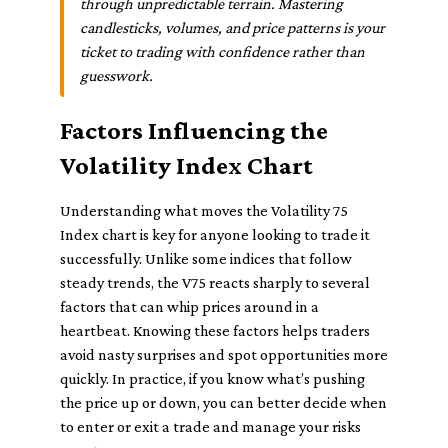
through unpredictable terrain. Mastering
candlesticks, volumes, and price patterns is your
ticket to trading with confidence rather than
guesswork.
Factors Influencing the
Volatility Index Chart
Understanding what moves the Volatility 75
Index chart is key for anyone looking to trade it
successfully. Unlike some indices that follow
steady trends, the V75 reacts sharply to several
factors that can whip prices around in a
heartbeat. Knowing these factors helps traders
avoid nasty surprises and spot opportunities more
quickly. In practice, if you know what’s pushing
the price up or down, you can better decide when
to enter or exit a trade and manage your risks