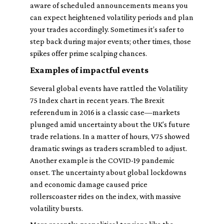
aware of scheduled announcements means you
can expect heightened volatility periods and plan
your trades accordingly. Sometimes it’s safer to
step back during major events; other times, those
spikes offer prime scalping chances.
Examples of impactful events
Several global events have rattled the Volatility
75 Index chart in recent years. The Brexit
referendum in 2016 is a classic case—markets
plunged amid uncertainty about the UK’s future
trade relations. In a matter of hours, V75 showed
dramatic swings as traders scrambled to adjust.
Another example is the COVID-19 pandemic
onset. The uncertainty about global lockdowns
and economic damage caused price
rollerscoaster rides on the index, with massive
volatility bursts.