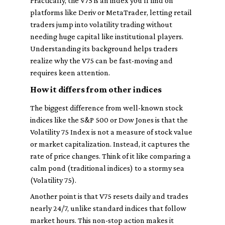
Practically, the V75 is an index you’ll find on
platforms like Deriv or MetaTrader, letting retail
traders jump into volatility trading without
needing huge capital like institutional players.
Understanding its background helps traders
realize why the V75 can be fast-moving and
requires keen attention.
How it differs from other indices
The biggest difference from well-known stock
indices like the S&P 500 or Dow Jones is that the
Volatility 75 Index is
not
a measure of stock value
or market capitalization. Instead, it captures the
rate
of price changes. Think of it like comparing a
calm pond (traditional indices) to a stormy sea
(Volatility 75).
Another point is that V75 resets daily and trades
nearly 24/7, unlike standard indices that follow
market hours. This non-stop action makes it