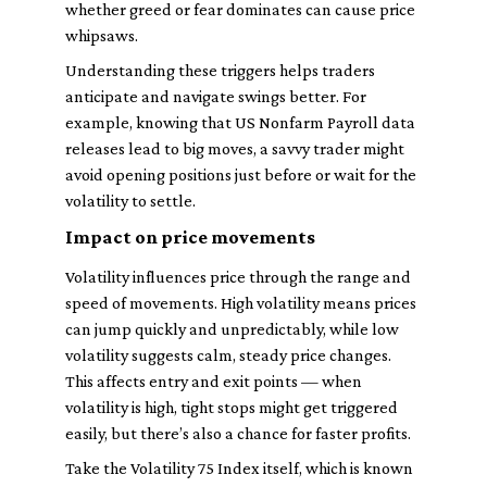
whether greed or fear dominates can cause price
whipsaws.
Understanding these triggers helps traders
anticipate and navigate swings better. For
example, knowing that US Nonfarm Payroll data
releases lead to big moves, a savvy trader might
avoid opening positions just before or wait for the
volatility to settle.
Impact on price movements
Volatility influences price through the range and
speed of movements. High volatility means prices
can jump quickly and unpredictably, while low
volatility suggests calm, steady price changes.
This affects entry and exit points — when
volatility is high, tight stops might get triggered
easily, but there’s also a chance for faster profits.
Take the Volatility 75 Index itself, which is known