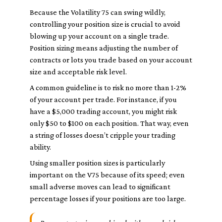
Because the Volatility 75 can swing wildly,
controlling your position size is crucial to avoid
blowing up your account on a single trade.
Position sizing means adjusting the number of
contracts or lots you trade based on your account
size and acceptable risk level.
A common guideline is to risk no more than 1-2%
of your account per trade. For instance, if you
have a $5,000 trading account, you might risk
only $50 to $100 on each position. That way, even
a string of losses doesn’t cripple your trading
ability.
Using smaller position sizes is particularly
important on the V75 because of its speed; even
small adverse moves can lead to significant
percentage losses if your positions are too large.