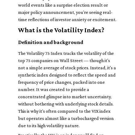
world events like a surprise election result or
major policy announcement, you’re seeing real-
time reflections of investor anxiety or excitement.
What is the Volatility Index?
Definition and background
The Volatility 75 Index tracks the volatility of the
top 75 companies on Wall Street — though it's
not a simple average of stock prices. Instead, it's a
synthetic index designed to reflect the speed and
frequency of price changes, packed into one
number. It was created to provide a
concentrated glimpse into market uncertainty,
without bothering with underlying stock details.
This is why it’s often compared to the VIX index
but operates almost like a turbocharged version
due to its high volatility nature.