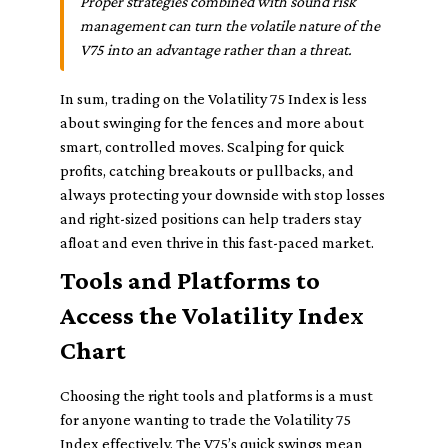
Proper strategies combined with sound risk
management can turn the volatile nature of the
V75 into an advantage rather than a threat.
In sum, trading on the Volatility 75 Index is less
about swinging for the fences and more about
smart, controlled moves. Scalping for quick
profits, catching breakouts or pullbacks, and
always protecting your downside with stop losses
and right-sized positions can help traders stay
afloat and even thrive in this fast-paced market.
Tools and Platforms to
Access the Volatility Index
Chart
Choosing the right tools and platforms is a must
for anyone wanting to trade the Volatility 75
Index effectively. The V75’s quick swings mean