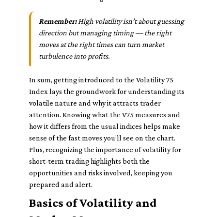
Remember:
High volatility isn’t about guessing
direction but managing timing — the right
moves at the right times can turn market
turbulence into profits.
In sum, getting introduced to the Volatility 75
Index lays the groundwork for understanding its
volatile nature and why it attracts trader
attention. Knowing what the V75 measures and
how it differs from the usual indices helps make
sense of the fast moves you’ll see on the chart.
Plus, recognizing the importance of volatility for
short-term trading highlights both the
opportunities and risks involved, keeping you
prepared and alert.
Basics of Volatility and