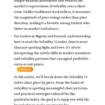
unique financial instrument that reflects the
market's expectations of volatility over a short
term. Unlike traditional stock indices, it measures
the magnitude of price swings rather than price
direction, making it a favorite among traders who
thrive on market turbulence.
For traders in Nigeria and beyond, understanding
how to read the Volatility 75 Index chart is more
than just spotting highs and lows. It’s about
interpreting the subtle shifts in market sentiment
and volatility patterns that can signal profitable
entry or exit points.
POPULAR
In this article, we’ll break down the Volatility 75
Index chart piece by piece. From the basics of
volatility to spotting meaningful chart patterns,
and practical strategies tailored for this
particular index, the goal is to equip you with the
knowledge to make smarter trades.