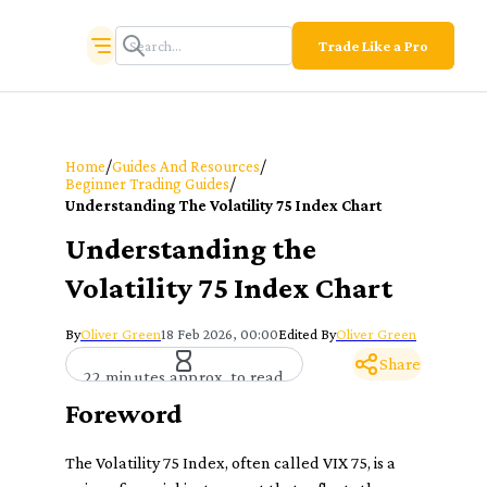
Trade Like a Pro
/
/
Home
Guides And Resources
/
Beginner Trading Guides
Understanding The Volatility 75 Index Chart
Understanding the
Volatility 75 Index Chart
By
Oliver Green
18 Feb 2026, 00:00
Edited By
Oliver Green
Share
22 minutes approx. to read
Foreword
The Volatility 75 Index, often called VIX 75, is a