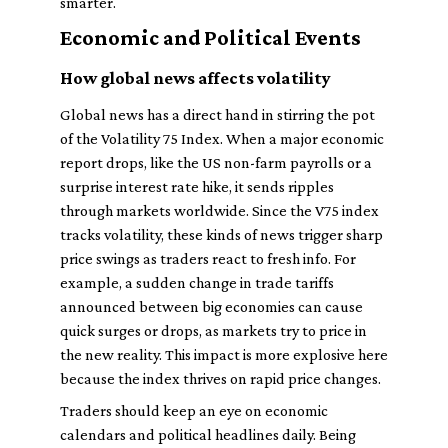
smarter.
Economic and Political Events
How global news affects volatility
Global news has a direct hand in stirring the pot
of the Volatility 75 Index. When a major economic
report drops, like the US non-farm payrolls or a
surprise interest rate hike, it sends ripples
through markets worldwide. Since the V75 index
tracks volatility, these kinds of news trigger sharp
price swings as traders react to fresh info. For
example, a sudden change in trade tariffs
announced between big economies can cause
quick surges or drops, as markets try to price in
the new reality. This impact is more explosive here
because the index thrives on rapid price changes.
Traders should keep an eye on economic
calendars and political headlines daily. Being