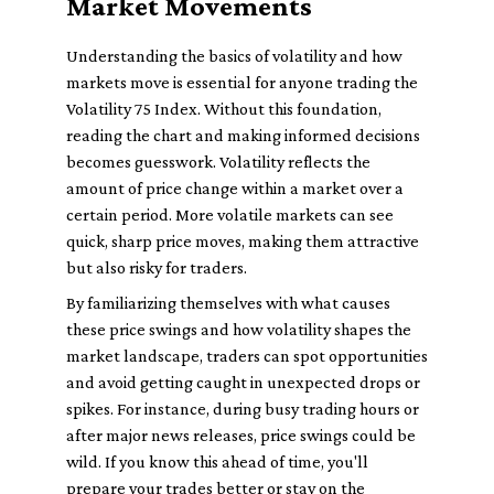
Market Movements
Understanding the basics of volatility and how
markets move is essential for anyone trading the
Volatility 75 Index. Without this foundation,
reading the chart and making informed decisions
becomes guesswork. Volatility reflects the
amount of price change within a market over a
certain period. More volatile markets can see
quick, sharp price moves, making them attractive
but also risky for traders.
By familiarizing themselves with what causes
these price swings and how volatility shapes the
market landscape, traders can spot opportunities
and avoid getting caught in unexpected drops or
spikes. For instance, during busy trading hours or
after major news releases, price swings could be
wild. If you know this ahead of time, you'll
prepare your trades better or stay on the