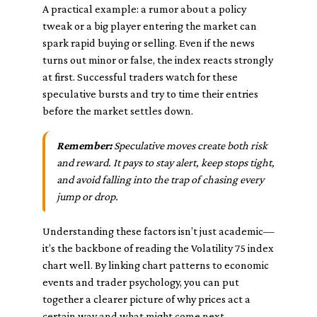
A practical example: a rumor about a policy
tweak or a big player entering the market can
spark rapid buying or selling. Even if the news
turns out minor or false, the index reacts strongly
at first. Successful traders watch for these
speculative bursts and try to time their entries
before the market settles down.
Remember:
Speculative moves create both risk
and reward. It pays to stay alert, keep stops tight,
and avoid falling into the trap of chasing every
jump or drop.
Understanding these factors isn’t just academic—
it’s the backbone of reading the Volatility 75 index
chart well. By linking chart patterns to economic
events and trader psychology, you can put
together a clearer picture of why prices act a
certain way and what might come next.