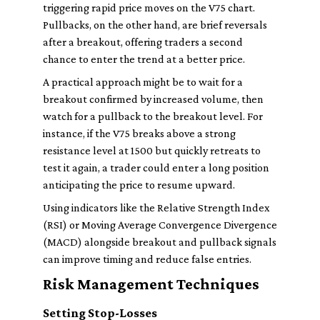
triggering rapid price moves on the V75 chart.
Pullbacks, on the other hand, are brief reversals
after a breakout, offering traders a second
chance to enter the trend at a better price.
A practical approach might be to wait for a
breakout confirmed by increased volume, then
watch for a pullback to the breakout level. For
instance, if the V75 breaks above a strong
resistance level at 1500 but quickly retreats to
test it again, a trader could enter a long position
anticipating the price to resume upward.
Using indicators like the Relative Strength Index
(RSI) or Moving Average Convergence Divergence
(MACD) alongside breakout and pullback signals
can improve timing and reduce false entries.
Risk Management Techniques
Setting Stop-Losses