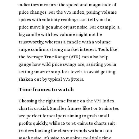
indicators measure the speed and magnitude of
price changes. For the V75 Index, pairing volume
spikes with volatility readings can tell you if a
price move is genuine or just noise. For example, a
big candle with low volume might not be
trustworthy, whereas a candle with a volume
surge confirms strong market interest. Tools like
the Average True Range (ATR) can also help
gauge how wild price swings are, assisting you in
setting smarter stop-loss levels to avoid getting
shaken out by typical V75 jitters.
Time frames to watch
Choosing the right time frame on the V75 Index
chart is crucial. Smaller frames like 1 or 5 minutes
are perfect for scalpers aiming to grab small
profits quickly, while 15 to 30-minute charts suit
traders looking for clearer trends without too
much noise. It’s wise to monitor multiple time