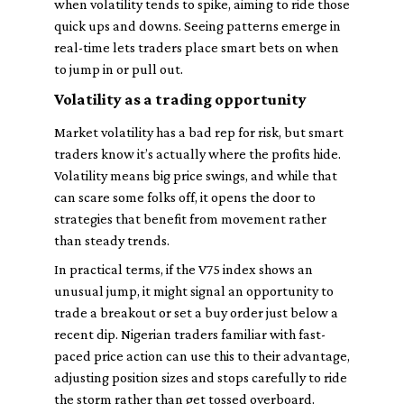
when volatility tends to spike, aiming to ride those
quick ups and downs. Seeing patterns emerge in
real-time lets traders place smart bets on when
to jump in or pull out.
Volatility as a trading opportunity
Market volatility has a bad rep for risk, but smart
traders know it’s actually where the profits hide.
Volatility means big price swings, and while that
can scare some folks off, it opens the door to
strategies that benefit from movement rather
than steady trends.
In practical terms, if the V75 index shows an
unusual jump, it might signal an opportunity to
trade a breakout or set a buy order just below a
recent dip. Nigerian traders familiar with fast-
paced price action can use this to their advantage,
adjusting position sizes and stops carefully to ride
the storm rather than get tossed overboard.