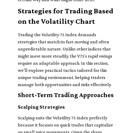
Strategies for Trading Based
on the Volatility Chart
Trading the Volatility 75 Index demands
strategies that match its fast-moving and often
unpredictable nature. Unlike other indices that
might move more steadily, the V75’s rapid swings
require an adaptable approach. In this section,
we'll explore practical tactics tailored for this
unique trading environment, helping traders
manage both opportunities and risks effectively.
Short-Term Trading Approaches
Scalping Strategies
Scalping suits the Volatility 75 Index perfectly
because it focuses on quick trades that capitalize
on small price movements. Given the sharp