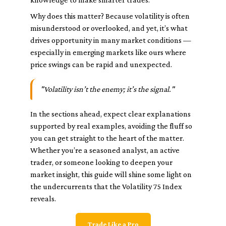
Why does this matter? Because volatility is often
misunderstood or overlooked, and yet, it’s what
drives opportunity in many market conditions —
especially in emerging markets like ours where
price swings can be rapid and unexpected.
"Volatility isn’t the enemy; it’s the signal."
In the sections ahead, expect clear explanations
supported by real examples, avoiding the fluff so
you can get straight to the heart of the matter.
Whether you’re a seasoned analyst, an active
trader, or someone looking to deepen your
market insight, this guide will shine some light on
the undercurrents that the Volatility 75 Index
reveals.
Trade Like a Pro