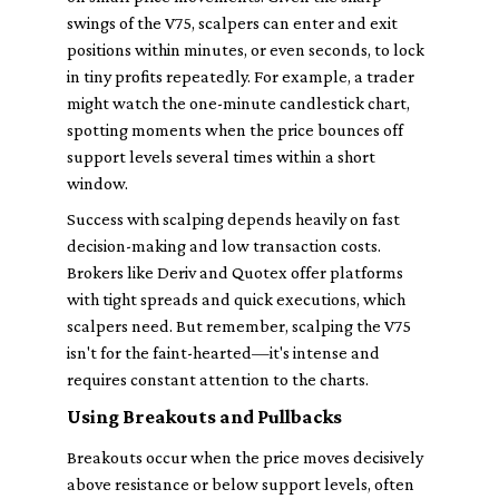
swings of the V75, scalpers can enter and exit
positions within minutes, or even seconds, to lock
in tiny profits repeatedly. For example, a trader
might watch the one-minute candlestick chart,
spotting moments when the price bounces off
support levels several times within a short
window.
Success with scalping depends heavily on fast
decision-making and low transaction costs.
Brokers like Deriv and Quotex offer platforms
with tight spreads and quick executions, which
scalpers need. But remember, scalping the V75
isn't for the faint-hearted—it's intense and
requires constant attention to the charts.
Using Breakouts and Pullbacks
Breakouts occur when the price moves decisively
above resistance or below support levels, often