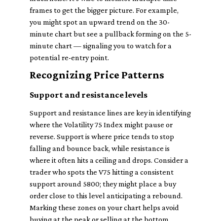
frames to get the bigger picture. For example,
you might spot an upward trend on the 30-
minute chart but see a pullback forming on the 5-
minute chart — signaling you to watch for a
potential re-entry point.
Recognizing Price Patterns
Support and resistance levels
Support and resistance lines are key in identifying
where the Volatility 75 Index might pause or
reverse. Support is where price tends to stop
falling and bounce back, while resistance is
where it often hits a ceiling and drops. Consider a
trader who spots the V75 hitting a consistent
support around 5800; they might place a buy
order close to this level anticipating a rebound.
Marking these zones on your chart helps avoid
buying at the peak or selling at the bottom