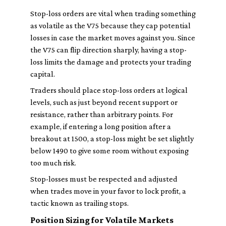
Stop-loss orders are vital when trading something
as volatile as the V75 because they cap potential
losses in case the market moves against you. Since
the V75 can flip direction sharply, having a stop-
loss limits the damage and protects your trading
capital.
Traders should place stop-loss orders at logical
levels, such as just beyond recent support or
resistance, rather than arbitrary points. For
example, if entering a long position after a
breakout at 1500, a stop-loss might be set slightly
below 1490 to give some room without exposing
too much risk.
Stop-losses must be respected and adjusted
when trades move in your favor to lock profit, a
tactic known as trailing stops.
Position Sizing for Volatile Markets