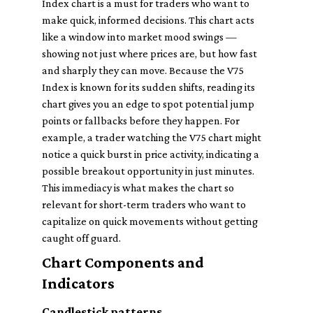
Index chart is a must for traders who want to
make quick, informed decisions. This chart acts
like a window into market mood swings —
showing not just where prices are, but how fast
and sharply they can move. Because the V75
Index is known for its sudden shifts, reading its
chart gives you an edge to spot potential jump
points or fallbacks before they happen. For
example, a trader watching the V75 chart might
notice a quick burst in price activity, indicating a
possible breakout opportunity in just minutes.
This immediacy is what makes the chart so
relevant for short-term traders who want to
capitalize on quick movements without getting
caught off guard.
Chart Components and
Indicators
Candlestick patterns