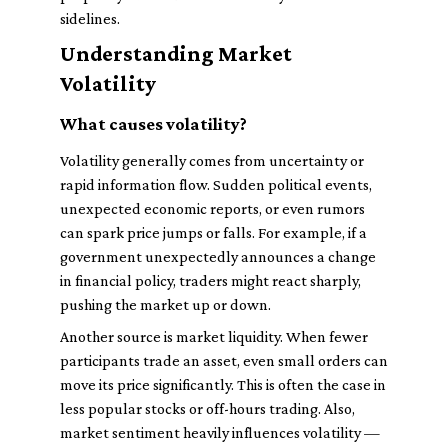
sidelines.
Understanding Market
Volatility
What causes volatility?
Volatility generally comes from uncertainty or
rapid information flow. Sudden political events,
unexpected economic reports, or even rumors
can spark price jumps or falls. For example, if a
government unexpectedly announces a change
in financial policy, traders might react sharply,
pushing the market up or down.
Another source is market liquidity. When fewer
participants trade an asset, even small orders can
move its price significantly. This is often the case in
less popular stocks or off-hours trading. Also,
market sentiment heavily influences volatility —