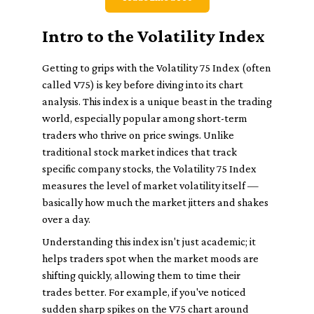
Intro to the Volatility Index
Getting to grips with the Volatility 75 Index (often
called V75) is key before diving into its chart
analysis. This index is a unique beast in the trading
world, especially popular among short-term
traders who thrive on price swings. Unlike
traditional stock market indices that track
specific company stocks, the Volatility 75 Index
measures the level of market volatility itself —
basically how much the market jitters and shakes
over a day.
Understanding this index isn't just academic; it
helps traders spot when the market moods are
shifting quickly, allowing them to time their
trades better. For example, if you've noticed
sudden sharp spikes on the V75 chart around