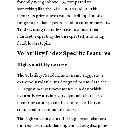
for daily swings above 5%, compared to
something like the S&P 500’s usual 1%. This
means its price moves can be thrilling, but also
tough to predict if you're used to calmer markets.
Traders using this index have to adjust their
mindset; expecting the unexpected, and using
flexible strategies.
Volatility Index Specific Features
High volatility nature
The Volatility 75 Index, as its name suggests, is
extremely volatile. It's designed to simulate the
75 largest market movements in a day, which
naturally results in a very dynamic chart. This
means price jumps can be sudden and large
compared to traditional indices.
This high volatility can offer huge profit chances
but requires quick thinking and strong discipline.