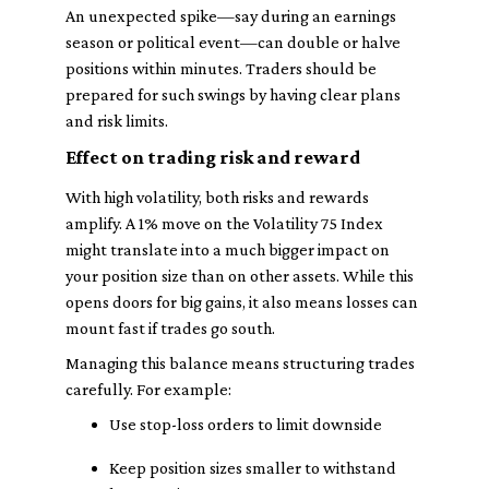
An unexpected spike—say during an earnings
season or political event—can double or halve
positions within minutes. Traders should be
prepared for such swings by having clear plans
and risk limits.
Effect on trading risk and reward
With high volatility, both risks and rewards
amplify. A 1% move on the Volatility 75 Index
might translate into a much bigger impact on
your position size than on other assets. While this
opens doors for big gains, it also means losses can
mount fast if trades go south.
Managing this balance means structuring trades
carefully. For example:
Use stop-loss orders to limit downside
Keep position sizes smaller to withstand