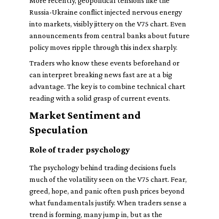
More recently, geopolitical tensions like the
Russia-Ukraine conflict injected nervous energy
into markets, visibly jittery on the V75 chart. Even
announcements from central banks about future
policy moves ripple through this index sharply.
Traders who know these events beforehand or
can interpret breaking news fast are at a big
advantage. The key is to combine technical chart
reading with a solid grasp of current events.
Market Sentiment and
Speculation
Role of trader psychology
The psychology behind trading decisions fuels
much of the volatility seen on the V75 chart. Fear,
greed, hope, and panic often push prices beyond
what fundamentals justify. When traders sense a
trend is forming, many jump in, but as the