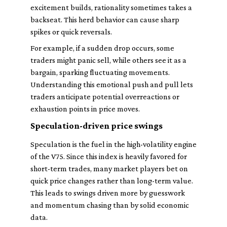
excitement builds, rationality sometimes takes a
backseat. This herd behavior can cause sharp
spikes or quick reversals.
For example, if a sudden drop occurs, some
traders might panic sell, while others see it as a
bargain, sparking fluctuating movements.
Understanding this emotional push and pull lets
traders anticipate potential overreactions or
exhaustion points in price moves.
Speculation-driven price swings
Speculation is the fuel in the high-volatility engine
of the V75. Since this index is heavily favored for
short-term trades, many market players bet on
quick price changes rather than long-term value.
This leads to swings driven more by guesswork
and momentum chasing than by solid economic
data.