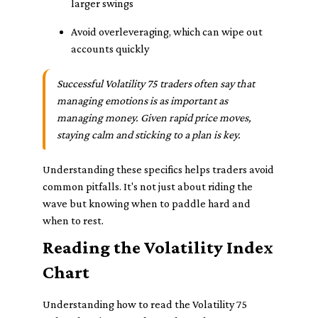
larger swings
Avoid overleveraging, which can wipe out
accounts quickly
Successful Volatility 75 traders often say that
managing emotions is as important as
managing money. Given rapid price moves,
staying calm and sticking to a plan is key.
Understanding these specifics helps traders avoid
common pitfalls. It's not just about riding the
wave but knowing when to paddle hard and
when to rest.
Reading the Volatility Index
Chart
Understanding how to read the Volatility 75