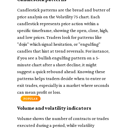
Candlestick patterns are the bread and butter of
price analysis on the Volatility 75 chart. Each
candlestick represents price action within a
specific timeframe, showing the open, close, high,
and low prices. Traders look for patterns like
"dojis" which signal hesitation, or "engulfing"
candles that hint at trend reversals. For instance,
if you see a bullish engulfing pattern on a 5-
minute chart after a short decline, it might
suggest a quick rebound ahead. Knowing these
patterns helps traders decide when to enter or
exit trades, especially in a market where seconds
can mean profit or loss.
POPULAR
Volume and volatility indicators
Volume shows the number of contracts or trades
executed during a period, while volatility