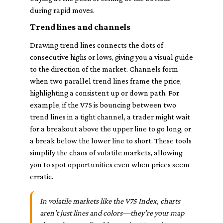
during rapid moves.
Trend lines and channels
Drawing trend lines connects the dots of
consecutive highs or lows, giving you a visual guide
to the direction of the market. Channels form
when two parallel trend lines frame the price,
highlighting a consistent up or down path. For
example, if the V75 is bouncing between two
trend lines in a tight channel, a trader might wait
for a breakout above the upper line to go long, or
a break below the lower line to short. These tools
simplify the chaos of volatile markets, allowing
you to spot opportunities even when prices seem
erratic.
In volatile markets like the V75 Index, charts
aren't just lines and colors—they're your map