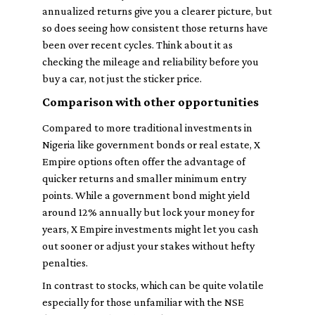
annualized returns give you a clearer picture, but
so does seeing how consistent those returns have
been over recent cycles. Think about it as
checking the mileage and reliability before you
buy a car, not just the sticker price.
Comparison with other opportunities
Compared to more traditional investments in
Nigeria like government bonds or real estate, X
Empire options often offer the advantage of
quicker returns and smaller minimum entry
points. While a government bond might yield
around 12% annually but lock your money for
years, X Empire investments might let you cash
out sooner or adjust your stakes without hefty
penalties.
In contrast to stocks, which can be quite volatile
especially for those unfamiliar with the NSE