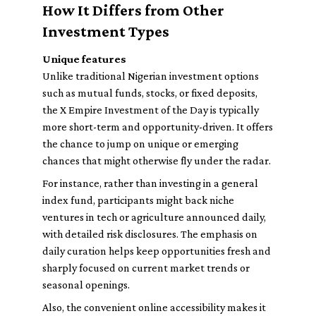
How It Differs from Other
Investment Types
Unique features
Unlike traditional Nigerian investment options
such as mutual funds, stocks, or fixed deposits,
the X Empire Investment of the Day is typically
more short-term and opportunity-driven. It offers
the chance to jump on unique or emerging
chances that might otherwise fly under the radar.
For instance, rather than investing in a general
index fund, participants might back niche
ventures in tech or agriculture announced daily,
with detailed risk disclosures. The emphasis on
daily curation helps keep opportunities fresh and
sharply focused on current market trends or
seasonal openings.
Also, the convenient online accessibility makes it