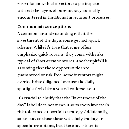
easier for individual investors to participate
without the layers of bureaucracy normally
encountered in traditional investment processes.
Common misconceptions
A common misunderstanding is that the
investment of the day is some get-rich-quick
scheme. While it's true that some offers
emphasize quick returns, they come with risks
typical of short-term ventures. Another pitfall is
assuming that these opportunities are
guaranteed or risk-free; some investors might
overlook due diligence because the daily
spotlight feels like a vetted endorsement.
It's crucial to clarify that the "investment of the
day" label does not mean it suits every investor's
risk tolerance or portfolio strategy. Additionally,
some may confuse these with daily trading or
speculative options, but these investments