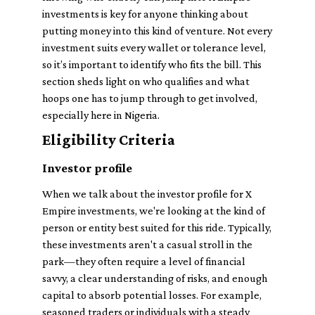
investments is key for anyone thinking about
putting money into this kind of venture. Not every
investment suits every wallet or tolerance level,
so it’s important to identify who fits the bill. This
section sheds light on who qualifies and what
hoops one has to jump through to get involved,
especially here in Nigeria.
Eligibility Criteria
Investor profile
When we talk about the investor profile for X
Empire investments, we're looking at the kind of
person or entity best suited for this ride. Typically,
these investments aren't a casual stroll in the
park—they often require a level of financial
savvy, a clear understanding of risks, and enough
capital to absorb potential losses. For example,
seasoned traders or individuals with a steady