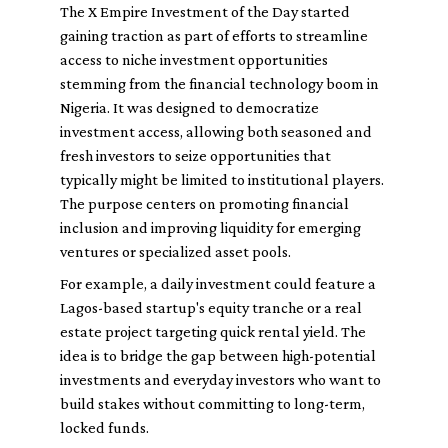
The X Empire Investment of the Day started
gaining traction as part of efforts to streamline
access to niche investment opportunities
stemming from the financial technology boom in
Nigeria. It was designed to democratize
investment access, allowing both seasoned and
fresh investors to seize opportunities that
typically might be limited to institutional players.
The purpose centers on promoting financial
inclusion and improving liquidity for emerging
ventures or specialized asset pools.
For example, a daily investment could feature a
Lagos-based startup's equity tranche or a real
estate project targeting quick rental yield. The
idea is to bridge the gap between high-potential
investments and everyday investors who want to
build stakes without committing to long-term,
locked funds.