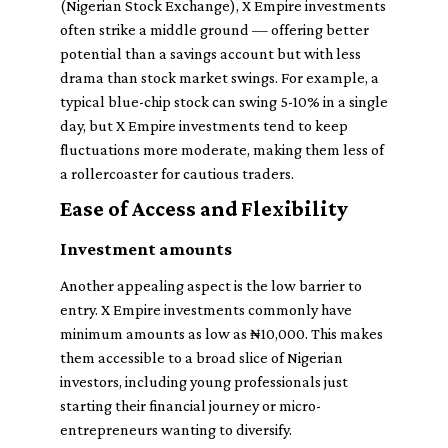
(Nigerian Stock Exchange), X Empire investments
often strike a middle ground — offering better
potential than a savings account but with less
drama than stock market swings. For example, a
typical blue-chip stock can swing 5-10% in a single
day, but X Empire investments tend to keep
fluctuations more moderate, making them less of
a rollercoaster for cautious traders.
Ease of Access and Flexibility
Investment amounts
Another appealing aspect is the low barrier to
entry. X Empire investments commonly have
minimum amounts as low as ₦10,000. This makes
them accessible to a broad slice of Nigerian
investors, including young professionals just
starting their financial journey or micro-
entrepreneurs wanting to diversify.