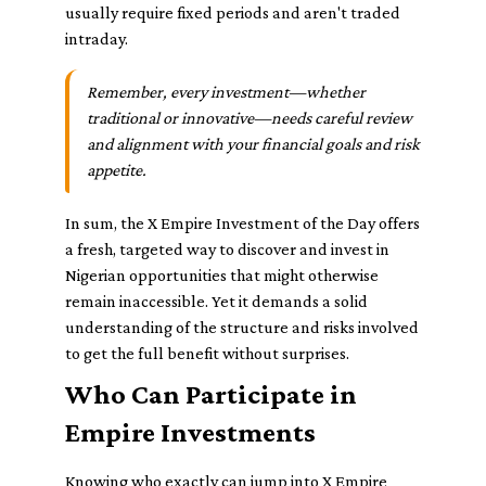
usually require fixed periods and aren't traded
intraday.
Remember, every investment—whether
traditional or innovative—needs careful review
and alignment with your financial goals and risk
appetite.
In sum, the X Empire Investment of the Day offers
a fresh, targeted way to discover and invest in
Nigerian opportunities that might otherwise
remain inaccessible. Yet it demands a solid
understanding of the structure and risks involved
to get the full benefit without surprises.
Who Can Participate in
Empire Investments
Knowing who exactly can jump into X Empire