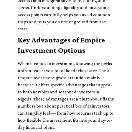
access them in Nigeria saves time, money, and
stress. Understanding eligibility and navigating
access points carefully helps you avoid common
traps and puts you on firmer ground from the
start.
Key Advantages of Empire
Investment Options
When it comes to investment, knowing the perks
upfront can save a lot of headaches later. The X
Empire investment grabs attention mainly
because it offers specific advantages that appeal
to both newbies and seasoned investors in
Nigeria. These advantages aren't just about flashy
numbers but about practical benefits investors
can tangibly feel — from how returns stack up to
how flexible the investment fits into your day-to-
day financial plans.