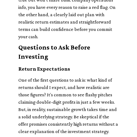
info, you have every reason to raise a red flag. On
the other hand, a clearly laid out plan with
realistic return estimates and straightforward
terms can build confidence before you commit
your cash.
Questions to Ask Before
Investing
Return Expectations
One of the first questions to ask is: what kind of
returns should I expect, and how realistic are
those figures? It’s common to see flashy pitches
claiming double-digit profits in just a few weeks.
But, in reality, sustainable growth takes time and
a solid underlying strategy. Be skeptical if the
offer promises consistently high returns without a
clear explanation of the investment strategy.