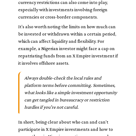
currency restrictions can also come into play,
especially with investments involving foreign
currencies or cross-border components.
It's also worth noting the limits on how much can
be invested or withdrawn within a certain period,
which can affect liquidity and flexibility. For
example, a Nigerian investor might face a cap on
repatriating funds from an X Empire investment if
it involves offshore assets.
Always double-check the local rules and
platform terms before committing. Sometimes,
what looks like a simple investment opportunity
can get tangled in bureaucracy or restriction
hurdles if you're not careful.
In short, being clear about who can and can’t
participate in X Empire investments and how to