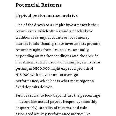
Potential Returns
Typical performance metrics
One of the draws to X Empire investments is their
return rates, which often stand a notch above
traditional savings accounts or local money
market funds. Usually, these investments promise
returns ranging from 10% to 20% annually,
depending on market conditions and the specific
investment vehicle used. For example, an investor
putting in ₦100,000 might expect a growth of
₦15,000 within a year under average
performance, which beats what most Nigerian
fixed deposits deliver.
But it’s crucial to look beyond just the percentage
– factors like actual payout frequency (monthly
or quarterly), stability of returns, and risks
associated are key. Performance metrics like