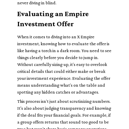
never diving in blind.
Evaluating an Empire
Investment Offer
When it comes to diving into an X Empire
investment, knowing how to evaluate the offer is
like having a torch in a dark room. You need to see
things clearly before you decide to jump in.
Without carefully sizing up, it’s easy to overlook
critical details that could either make or break
your investment experience. Evaluating the offer
means understanding what’s on the table and
spotting any hidden catches or advantages.
This process isn’t just about scrutinizing numbers.
It's also about judging transparency and knowing
if the deal fits your financial goals. For example, if
a group offers returns that sound too good to be
true but won’t share basic company operations