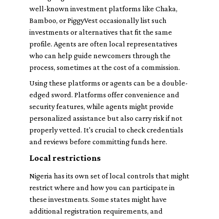
well-known investment platforms like Chaka,
Bamboo, or PiggyVest occasionally list such
investments or alternatives that fit the same
profile. Agents are often local representatives
who can help guide newcomers through the
process, sometimes at the cost of a commission.
Using these platforms or agents can be a double-
edged sword. Platforms offer convenience and
security features, while agents might provide
personalized assistance but also carry risk if not
properly vetted. It's crucial to check credentials
and reviews before committing funds here.
Local restrictions
Nigeria has its own set of local controls that might
restrict where and how you can participate in
these investments. Some states might have
additional registration requirements, and