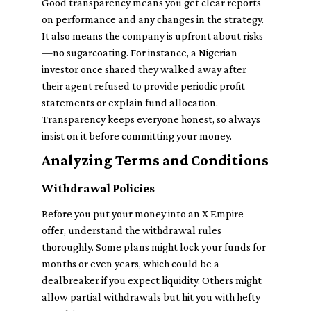
Good transparency means you get clear reports
on performance and any changes in the strategy.
It also means the company is upfront about risks
—no sugarcoating. For instance, a Nigerian
investor once shared they walked away after
their agent refused to provide periodic profit
statements or explain fund allocation.
Transparency keeps everyone honest, so always
insist on it before committing your money.
Analyzing Terms and Conditions
Withdrawal Policies
Before you put your money into an X Empire
offer, understand the withdrawal rules
thoroughly. Some plans might lock your funds for
months or even years, which could be a
dealbreaker if you expect liquidity. Others might
allow partial withdrawals but hit you with hefty