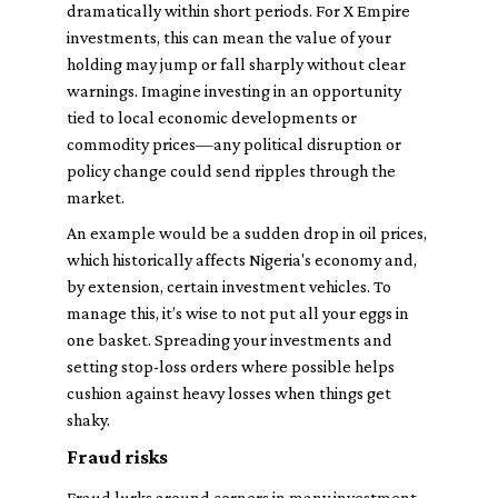
dramatically within short periods. For X Empire
investments, this can mean the value of your
holding may jump or fall sharply without clear
warnings. Imagine investing in an opportunity
tied to local economic developments or
commodity prices—any political disruption or
policy change could send ripples through the
market.
An example would be a sudden drop in oil prices,
which historically affects Nigeria's economy and,
by extension, certain investment vehicles. To
manage this, it’s wise to not put all your eggs in
one basket. Spreading your investments and
setting stop-loss orders where possible helps
cushion against heavy losses when things get
shaky.
Fraud risks
Fraud lurks around corners in many investment