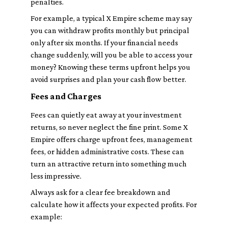
penalties.
For example, a typical X Empire scheme may say
you can withdraw profits monthly but principal
only after six months. If your financial needs
change suddenly, will you be able to access your
money? Knowing these terms upfront helps you
avoid surprises and plan your cash flow better.
Fees and Charges
Fees can quietly eat away at your investment
returns, so never neglect the fine print. Some X
Empire offers charge upfront fees, management
fees, or hidden administrative costs. These can
turn an attractive return into something much
less impressive.
Always ask for a clear fee breakdown and
calculate how it affects your expected profits. For
example: