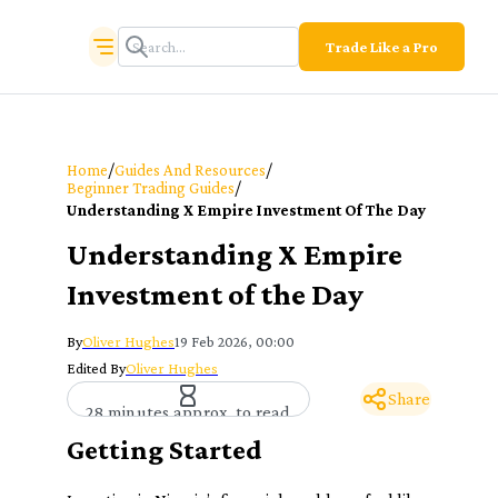
Trade Like a Pro
/
/
Home
Guides And Resources
/
Beginner Trading Guides
Understanding X Empire Investment Of The Day
Understanding X Empire
Investment of the Day
By
Oliver Hughes
19 Feb 2026, 00:00
Edited By
Oliver Hughes
Share
28 minutes approx. to read
Getting Started