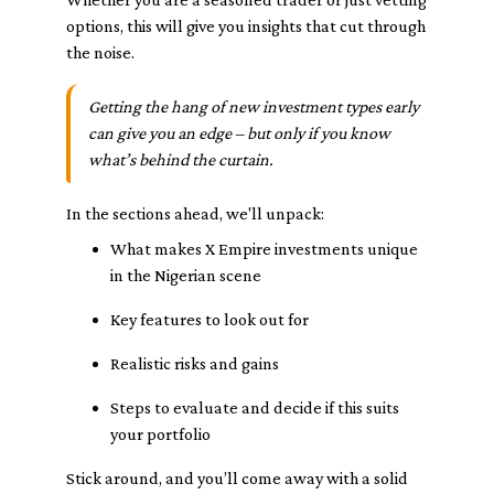
options, this will give you insights that cut through
the noise.
Getting the hang of new investment types early
can give you an edge – but only if you know
what’s behind the curtain.
In the sections ahead, we'll unpack:
What makes X Empire investments unique
in the Nigerian scene
Key features to look out for
Realistic risks and gains
Steps to evaluate and decide if this suits
your portfolio
Stick around, and you’ll come away with a solid