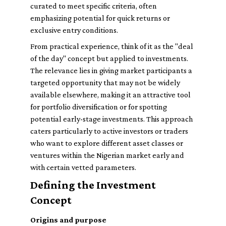
curated to meet specific criteria, often
emphasizing potential for quick returns or
exclusive entry conditions.
From practical experience, think of it as the "deal
of the day" concept but applied to investments.
The relevance lies in giving market participants a
targeted opportunity that may not be widely
available elsewhere, making it an attractive tool
for portfolio diversification or for spotting
potential early-stage investments. This approach
caters particularly to active investors or traders
who want to explore different asset classes or
ventures within the Nigerian market early and
with certain vetted parameters.
Defining the Investment
Concept
Origins and purpose