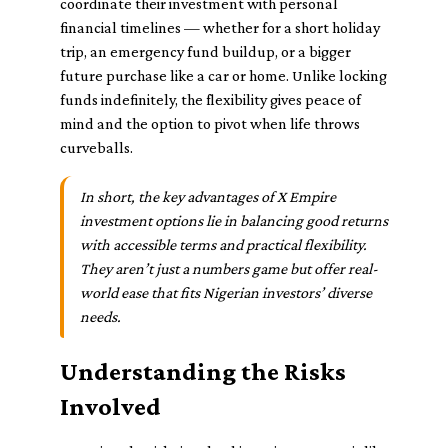
coordinate their investment with personal
financial timelines — whether for a short holiday
trip, an emergency fund buildup, or a bigger
future purchase like a car or home. Unlike locking
funds indefinitely, the flexibility gives peace of
mind and the option to pivot when life throws
curveballs.
In short, the key advantages of X Empire
investment options lie in balancing good returns
with accessible terms and practical flexibility.
They aren’t just a numbers game but offer real-
world ease that fits Nigerian investors’ diverse
needs.
Understanding the Risks
Involved