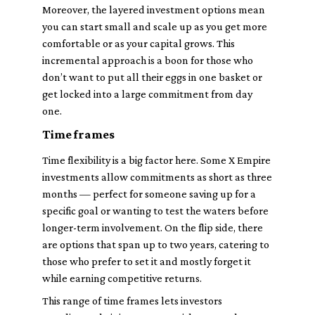
Moreover, the layered investment options mean
you can start small and scale up as you get more
comfortable or as your capital grows. This
incremental approach is a boon for those who
don’t want to put all their eggs in one basket or
get locked into a large commitment from day
one.
Time frames
Time flexibility is a big factor here. Some X Empire
investments allow commitments as short as three
months — perfect for someone saving up for a
specific goal or wanting to test the waters before
longer-term involvement. On the flip side, there
are options that span up to two years, catering to
those who prefer to set it and mostly forget it
while earning competitive returns.
This range of time frames lets investors