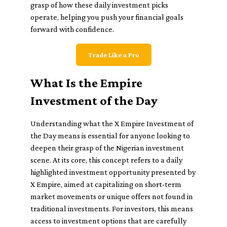
grasp of how these daily investment picks
operate, helping you push your financial goals
forward with confidence.
Trade Like a Pro
What Is the Empire
Investment of the Day
Understanding what the X Empire Investment of
the Day means is essential for anyone looking to
deepen their grasp of the Nigerian investment
scene. At its core, this concept refers to a daily
highlighted investment opportunity presented by
X Empire, aimed at capitalizing on short-term
market movements or unique offers not found in
traditional investments. For investors, this means
access to investment options that are carefully