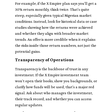
For example, if the X Empire plan says you’ll get a
30% return monthly, think twice. That’s quite
steep, especially given typical Nigerian market
conditions. Instead, look for historical data or case
studies showing how the returns were achieved
and whether they align with broader market
trends. An offer is more credible when it explains
the risks inside those return numbers, not just the
potential gains.
Transparency of Operations
Transparency is the backbone of trust in any
investment. If the X Empire investment team
won’t open their books, show you backgrounds, or
clarify how funds will be used, that’s a major red
signal. Ask about who manages the investment,
their track record, and whether you can access
regular updates.