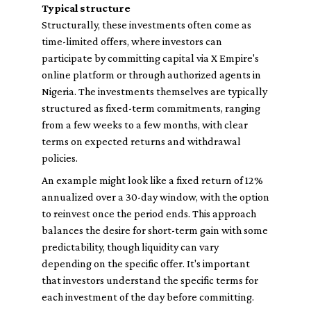
Typical structure
Structurally, these investments often come as
time-limited offers, where investors can
participate by committing capital via X Empire's
online platform or through authorized agents in
Nigeria. The investments themselves are typically
structured as fixed-term commitments, ranging
from a few weeks to a few months, with clear
terms on expected returns and withdrawal
policies.
An example might look like a fixed return of 12%
annualized over a 30-day window, with the option
to reinvest once the period ends. This approach
balances the desire for short-term gain with some
predictability, though liquidity can vary
depending on the specific offer. It's important
that investors understand the specific terms for
each investment of the day before committing.