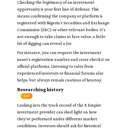
Checking the legitimacy of an investment
opportunity is your first line of defense. This
means confirming the company or platform is
registered with Nigeria's Securities and Exchange
Commission (SEC) or other relevant bodies. It's
not enough to take claims at face value; a little
bit of digging can reveal a lot.
For instance, you can request the investment
issuer's registration number and cross-check it on
official platforms. Listening to tales from
experienced investors or financial forums also
helps, but always remain cautious of hearsay.
Researching history
TOP
Looking into the track record of the X Empire
investment provider can shed light on how
they've performed under different market
conditions. Investors should ask for historical