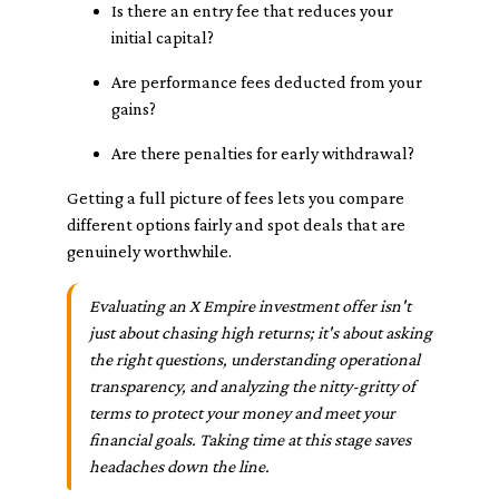
Is there an entry fee that reduces your
initial capital?
Are performance fees deducted from your
gains?
Are there penalties for early withdrawal?
Getting a full picture of fees lets you compare
different options fairly and spot deals that are
genuinely worthwhile.
Evaluating an X Empire investment offer isn't
just about chasing high returns; it's about asking
the right questions, understanding operational
transparency, and analyzing the nitty-gritty of
terms to protect your money and meet your
financial goals. Taking time at this stage saves
headaches down the line.