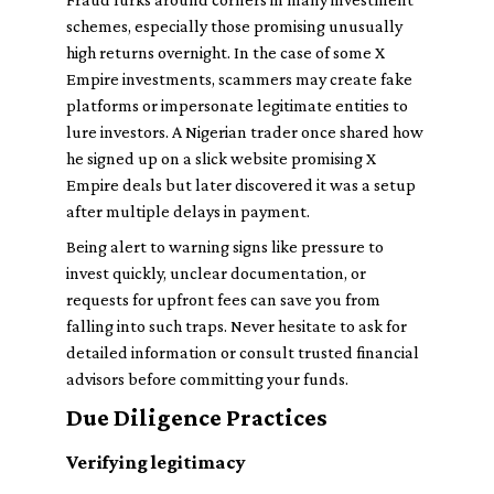
schemes, especially those promising unusually
high returns overnight. In the case of some X
Empire investments, scammers may create fake
platforms or impersonate legitimate entities to
lure investors. A Nigerian trader once shared how
he signed up on a slick website promising X
Empire deals but later discovered it was a setup
after multiple delays in payment.
Being alert to warning signs like pressure to
invest quickly, unclear documentation, or
requests for upfront fees can save you from
falling into such traps. Never hesitate to ask for
detailed information or consult trusted financial
advisors before committing your funds.
Due Diligence Practices
Verifying legitimacy