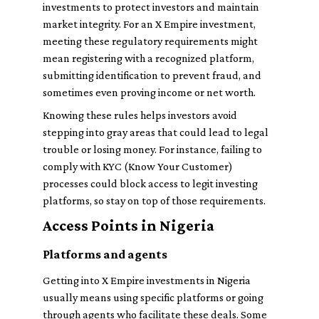
investments to protect investors and maintain
market integrity. For an X Empire investment,
meeting these regulatory requirements might
mean registering with a recognized platform,
submitting identification to prevent fraud, and
sometimes even proving income or net worth.
Knowing these rules helps investors avoid
stepping into gray areas that could lead to legal
trouble or losing money. For instance, failing to
comply with KYC (Know Your Customer)
processes could block access to legit investing
platforms, so stay on top of those requirements.
Access Points in Nigeria
Platforms and agents
Getting into X Empire investments in Nigeria
usually means using specific platforms or going
through agents who facilitate these deals. Some