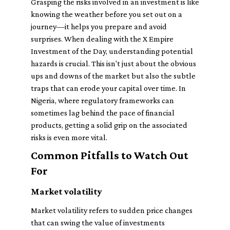
Grasping the risks involved in an investment is like
knowing the weather before you set out on a
journey—it helps you prepare and avoid
surprises. When dealing with the X Empire
Investment of the Day, understanding potential
hazards is crucial. This isn't just about the obvious
ups and downs of the market but also the subtle
traps that can erode your capital over time. In
Nigeria, where regulatory frameworks can
sometimes lag behind the pace of financial
products, getting a solid grip on the associated
risks is even more vital.
Common Pitfalls to Watch Out
For
Market volatility
Market volatility refers to sudden price changes
that can swing the value of investments