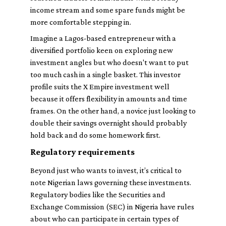
income stream and some spare funds might be
more comfortable stepping in.
Imagine a Lagos-based entrepreneur with a
diversified portfolio keen on exploring new
investment angles but who doesn't want to put
too much cash in a single basket. This investor
profile suits the X Empire investment well
because it offers flexibility in amounts and time
frames. On the other hand, a novice just looking to
double their savings overnight should probably
hold back and do some homework first.
Regulatory requirements
Beyond just who wants to invest, it’s critical to
note Nigerian laws governing these investments.
Regulatory bodies like the Securities and
Exchange Commission (SEC) in Nigeria have rules
about who can participate in certain types of