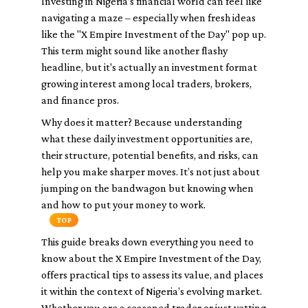
Investing in Nigeria’s financial world can feel like
navigating a maze – especially when fresh ideas
like the "X Empire Investment of the Day" pop up.
This term might sound like another flashy
headline, but it's actually an investment format
growing interest among local traders, brokers,
and finance pros.
Why does it matter? Because understanding
what these daily investment opportunities are,
their structure, potential benefits, and risks, can
help you make sharper moves. It’s not just about
jumping on the bandwagon but knowing when
and how to put your money to work.
TOP
This guide breaks down everything you need to
know about the X Empire Investment of the Day,
offers practical tips to assess its value, and places
it within the context of Nigeria’s evolving market.
Whether you are a seasoned trader or just vetting