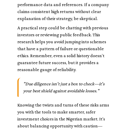
performance data and references. If a company
claims consistent high returns without clear
explanation of their strategy, be skeptical.
A practical step could be chatting with previous
investors or reviewing public feedback. This
research helps you avoid jumping into schemes
that have a pattern of failure or questionable
ethics. Remember, even a solid history doesn’t
guarantee future success, but it provides a
reasonable gauge of reliability.
"Due diligence isn't just a box to check—it's
your best shield against avoidable losses."
Knowing the twists and turns of these risks arms
you with the tools to make smarter, safer
investment choices in the Nigerian market. It’s
about balancing opportunity with caution—