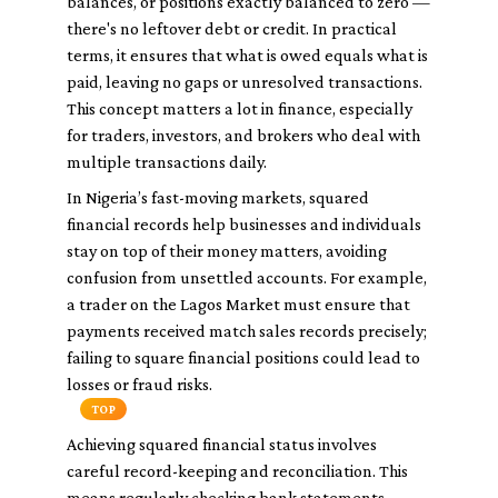
balances, or positions exactly balanced to zero —
there's no leftover debt or credit. In practical
terms, it ensures that what is owed equals what is
paid, leaving no gaps or unresolved transactions.
This concept matters a lot in finance, especially
for traders, investors, and brokers who deal with
multiple transactions daily.
In Nigeria’s fast-moving markets, squared
financial records help businesses and individuals
stay on top of their money matters, avoiding
confusion from unsettled accounts. For example,
a trader on the Lagos Market must ensure that
payments received match sales records precisely;
failing to square financial positions could lead to
losses or fraud risks.
TOP
Achieving squared financial status involves
careful record-keeping and reconciliation. This
means regularly checking bank statements