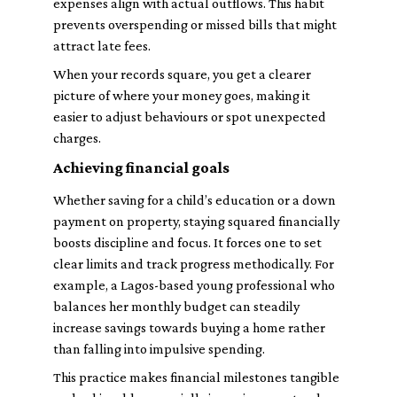
expenses align with actual outflows. This habit
prevents overspending or missed bills that might
attract late fees.
When your records square, you get a clearer
picture of where your money goes, making it
easier to adjust behaviours or spot unexpected
charges.
Achieving financial goals
Whether saving for a child’s education or a down
payment on property, staying squared financially
boosts discipline and focus. It forces one to set
clear limits and track progress methodically. For
example, a Lagos-based young professional who
balances her monthly budget can steadily
increase savings towards buying a home rather
than falling into impulsive spending.
This practice makes financial milestones tangible