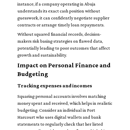
instance, if a company operating in Abuja
understands its exact cash position without
guesswork, it can confidently negotiate supplier
contracts or arrange timely loan repayments.
Without squared financial records, decision-
makers risk basing strategies on flawed data,
potentially leading to poor outcomes that affect
growth and sustainability.
Impact on Personal Finance and
Budgeting
Tracking expenses and incomes
Squaring personal accounts involves matching
money spent and received, which helps in realistic
budgeting. Consider an individual in Port
Harcourt who uses digital wallets and bank
statements to regularly check that her listed