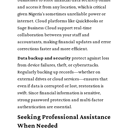
and access it from any location, which is critical
given Nigeria’s sometimes unreliable power or
internet. Cloud platforms like QuickBooks or
Sage Business Cloud support real-time
collaboration between your staff and
accountants, making financial updates and error
corrections faster and more efficient.
Data backup and security
protect against loss
from device failures, theft, or cyberattacks.
Regularly backing up records—whether on
external drives or cloud services—ensures that
even if data is corrupted or lost, restoration is
swift. Since financial information is sensitive,
strong password protection and multi-factor
authentication are essential.
Seeking Professional Assistance
When Needed