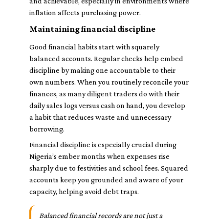
and achievable, especially in environments where
inflation affects purchasing power.
Maintaining financial discipline
Good financial habits start with squarely
balanced accounts. Regular checks help embed
discipline by making one accountable to their
own numbers. When you routinely reconcile your
finances, as many diligent traders do with their
daily sales logs versus cash on hand, you develop
a habit that reduces waste and unnecessary
borrowing.
Financial discipline is especially crucial during
Nigeria’s ember months when expenses rise
sharply due to festivities and school fees. Squared
accounts keep you grounded and aware of your
capacity, helping avoid debt traps.
Balanced financial records are not just a