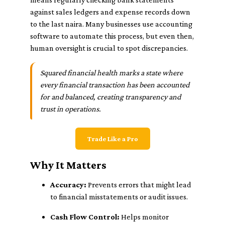
against sales ledgers and expense records down
to the last naira. Many businesses use accounting
software to automate this process, but even then,
human oversight is crucial to spot discrepancies.
Squared financial health marks a state where
every financial transaction has been accounted
for and balanced, creating transparency and
trust in operations.
Trade Like a Pro
Why It Matters
Accuracy:
Prevents errors that might lead
to financial misstatements or audit issues.
Cash Flow Control:
Helps monitor