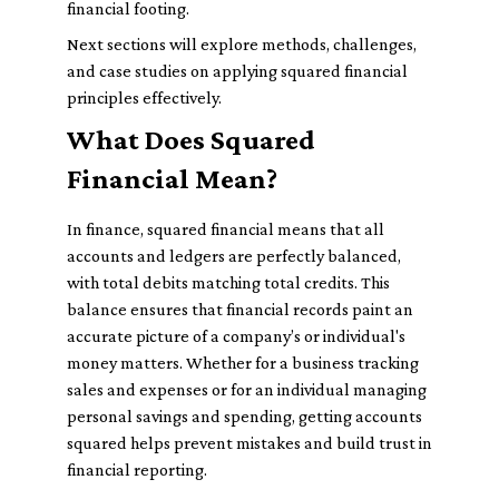
financial footing.
Next sections will explore methods, challenges,
and case studies on applying squared financial
principles effectively.
What Does Squared
Financial Mean?
In finance, squared financial means that all
accounts and ledgers are perfectly balanced,
with total debits matching total credits. This
balance ensures that financial records paint an
accurate picture of a company’s or individual's
money matters. Whether for a business tracking
sales and expenses or for an individual managing
personal savings and spending, getting accounts
squared helps prevent mistakes and build trust in
financial reporting.