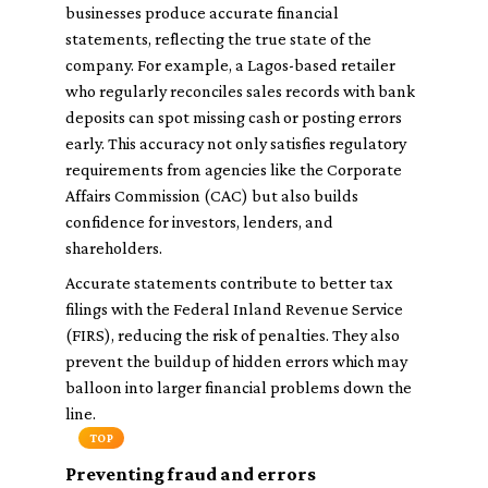
businesses produce accurate financial
statements, reflecting the true state of the
company. For example, a Lagos-based retailer
who regularly reconciles sales records with bank
deposits can spot missing cash or posting errors
early. This accuracy not only satisfies regulatory
requirements from agencies like the Corporate
Affairs Commission (CAC) but also builds
confidence for investors, lenders, and
shareholders.
Accurate statements contribute to better tax
filings with the Federal Inland Revenue Service
(FIRS), reducing the risk of penalties. They also
prevent the buildup of hidden errors which may
balloon into larger financial problems down the
line.
TOP
Preventing fraud and errors