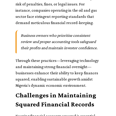
risk of penalties, fines, or legal issues. For
instance, companies operating in the oil and gas
sector face stringent reporting standards that
demand meticulous financial record-keeping.
Business owners who prioritise consistent
review and proper accounting tools safeguard
their profits and maintain investor confidence.
Through these practices—leveraging technology
and maintaining strong financial oversight—
businesses enhance their ability to keep finances
squared, enabling sustainable growth amidst
Nigeria’s dynamic economic environment.
Challenges in Maintaining
Squared Financial Records
Keeping financial accounts squared is essential