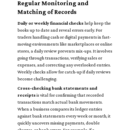
Regular Monitoring and
Matching of Records
Daily or weekly financial checks
help keep the
books up to date and reveal errors early. For
traders handling cash or digital payments in fast-
moving environments like marketplaces or online
stores, a daily review prevents mix-ups. It involves
going through transactions, verifying sales or
expenses, and correcting any overlooked entries.
Weekly checks allow for catch-up if daily reviews
become challenging.
Cross-checking bank statements and
receipts
is vital for confirming that recorded
transactions match actual bank movements.
When a business compares its ledger entries
against bank statements every week or month, it
quickly uncovers missing payments, double
charges, or bank errors. For example, if a