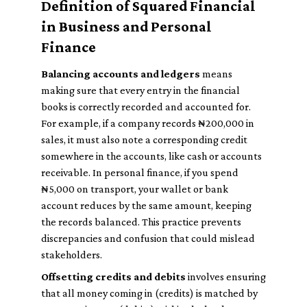
Definition of Squared Financial
in Business and Personal
Finance
Balancing accounts and ledgers
means
making sure that every entry in the financial
books is correctly recorded and accounted for.
For example, if a company records ₦200,000 in
sales, it must also note a corresponding credit
somewhere in the accounts, like cash or accounts
receivable. In personal finance, if you spend
₦5,000 on transport, your wallet or bank
account reduces by the same amount, keeping
the records balanced. This practice prevents
discrepancies and confusion that could mislead
stakeholders.
Offsetting credits and debits
involves ensuring
that all money coming in (credits) is matched by