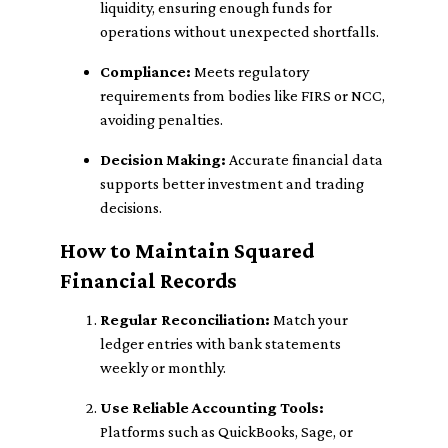
liquidity, ensuring enough funds for
operations without unexpected shortfalls.
Compliance:
Meets regulatory
requirements from bodies like FIRS or NCC,
avoiding penalties.
Decision Making:
Accurate financial data
supports better investment and trading
decisions.
How to Maintain Squared
Financial Records
Regular Reconciliation:
Match your
ledger entries with bank statements
weekly or monthly.
Use Reliable Accounting Tools:
Platforms such as QuickBooks, Sage, or