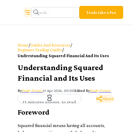
Trade Like a Pro
/
/
Home
Guides And Resources
/
Beginner Trading Guides
Understanding Squared Financial And Its Uses
Understanding Squared
Financial and Its Uses
By
Emily Foster
11 Apr 2026, 00:00
Edited By
Emily Foster
Share
13 minutes approx. to read
Foreword
Squared financial means having all accounts,