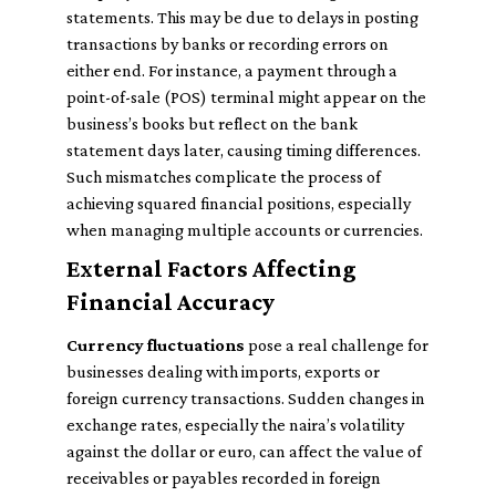
statements. This may be due to delays in posting
transactions by banks or recording errors on
either end. For instance, a payment through a
point-of-sale (POS) terminal might appear on the
business’s books but reflect on the bank
statement days later, causing timing differences.
Such mismatches complicate the process of
achieving squared financial positions, especially
when managing multiple accounts or currencies.
External Factors Affecting
Financial Accuracy
Currency fluctuations
pose a real challenge for
businesses dealing with imports, exports or
foreign currency transactions. Sudden changes in
exchange rates, especially the naira’s volatility
against the dollar or euro, can affect the value of
receivables or payables recorded in foreign