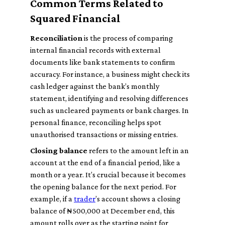
Common Terms Related to
Squared Financial
Reconciliation
is the process of comparing
internal financial records with external
documents like bank statements to confirm
accuracy. For instance, a business might check its
cash ledger against the bank’s monthly
statement, identifying and resolving differences
such as uncleared payments or bank charges. In
personal finance, reconciling helps spot
unauthorised transactions or missing entries.
Closing balance
refers to the amount left in an
account at the end of a financial period, like a
month or a year. It’s crucial because it becomes
the opening balance for the next period. For
example, if a
trader
’s account shows a closing
balance of ₦500,000 at December end, this
amount rolls over as the starting point for