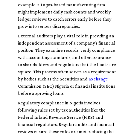
example, a Lagos-based manufacturing firm
might implement daily cash counts and weekly
ledger reviews to catch errors early before they
grow into serious discrepancies.
External auditors play a vital role in providing an
independent assessment of a company's financial
position. They examine records, verify compliance
with accounting standards, and offer assurance
to shareholders and regulators that the books are
square. This process often serves as a requirement
by bodies such as the Securities and
Exchange
Commission (SEC) Nigeria or financial institutions
before approving loans.
Regulatory compliance in Nigeria involves
following rules set by tax authorities like the
Federal Inland Revenue Service (FIRS) and
financial regulators. Regular audits and financial
reviews ensure these rules are met, reducing the