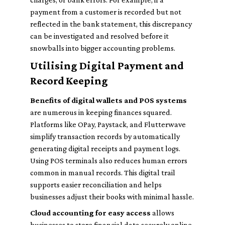
payment from a customer is recorded but not
reflected in the bank statement, this discrepancy
can be investigated and resolved before it
snowballs into bigger accounting problems.
Utilising Digital Payment and
Record Keeping
Benefits of digital wallets and POS systems
are numerous in keeping finances squared.
Platforms like OPay, Paystack, and Flutterwave
simplify transaction records by automatically
generating digital receipts and payment logs.
Using POS terminals also reduces human errors
common in manual records. This digital trail
supports easier reconciliation and helps
businesses adjust their books with minimal hassle.
Cloud accounting for easy access
allows
businesses to store financial data securely online