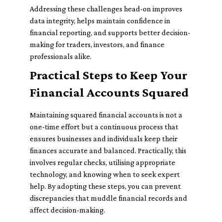
Addressing these challenges head-on improves
data integrity, helps maintain confidence in
financial reporting, and supports better decision-
making for traders, investors, and finance
professionals alike.
Practical Steps to Keep Your
Financial Accounts Squared
Maintaining squared financial accounts is not a
one-time effort but a continuous process that
ensures businesses and individuals keep their
finances accurate and balanced. Practically, this
involves regular checks, utilising appropriate
technology, and knowing when to seek expert
help. By adopting these steps, you can prevent
discrepancies that muddle financial records and
affect decision-making.