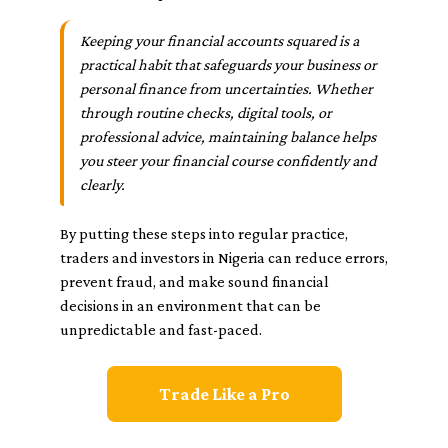
Keeping your financial accounts squared is a
practical habit that safeguards your business or
personal finance from uncertainties. Whether
through routine checks, digital tools, or
professional advice, maintaining balance helps
you steer your financial course confidently and
clearly.
By putting these steps into regular practice,
traders and investors in Nigeria can reduce errors,
prevent fraud, and make sound financial
decisions in an environment that can be
unpredictable and fast-paced.
Trade Like a Pro