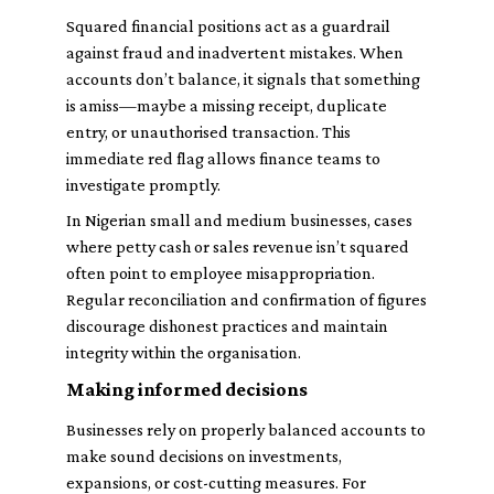
Squared financial positions act as a guardrail
against fraud and inadvertent mistakes. When
accounts don’t balance, it signals that something
is amiss—maybe a missing receipt, duplicate
entry, or unauthorised transaction. This
immediate red flag allows finance teams to
investigate promptly.
In Nigerian small and medium businesses, cases
where petty cash or sales revenue isn’t squared
often point to employee misappropriation.
Regular reconciliation and confirmation of figures
discourage dishonest practices and maintain
integrity within the organisation.
Making informed decisions
Businesses rely on properly balanced accounts to
make sound decisions on investments,
expansions, or cost-cutting measures. For