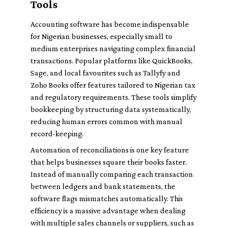
Tools
Accounting software has become indispensable
for Nigerian businesses, especially small to
medium enterprises navigating complex financial
transactions. Popular platforms like QuickBooks,
Sage, and local favourites such as Tallyfy and
Zoho Books offer features tailored to Nigerian tax
and regulatory requirements. These tools simplify
bookkeeping by structuring data systematically,
reducing human errors common with manual
record-keeping.
Automation of reconciliations is one key feature
that helps businesses square their books faster.
Instead of manually comparing each transaction
between ledgers and bank statements, the
software flags mismatches automatically. This
efficiency is a massive advantage when dealing
with multiple sales channels or suppliers, such as