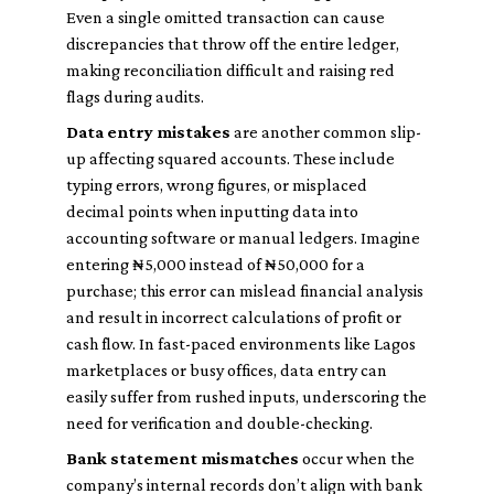
Even a single omitted transaction can cause
discrepancies that throw off the entire ledger,
making reconciliation difficult and raising red
flags during audits.
Data entry mistakes
are another common slip-
up affecting squared accounts. These include
typing errors, wrong figures, or misplaced
decimal points when inputting data into
accounting software or manual ledgers. Imagine
entering ₦5,000 instead of ₦50,000 for a
purchase; this error can mislead financial analysis
and result in incorrect calculations of profit or
cash flow. In fast-paced environments like Lagos
marketplaces or busy offices, data entry can
easily suffer from rushed inputs, underscoring the
need for verification and double-checking.
Bank statement mismatches
occur when the
company’s internal records don’t align with bank