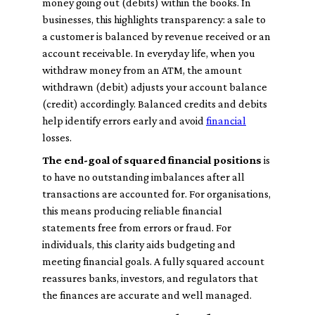
money going out (debits) within the books. In
businesses, this highlights transparency: a sale to
a customer is balanced by revenue received or an
account receivable. In everyday life, when you
withdraw money from an ATM, the amount
withdrawn (debit) adjusts your account balance
(credit) accordingly. Balanced credits and debits
help identify errors early and avoid
financial
losses.
The end-goal of squared financial positions
is
to have no outstanding imbalances after all
transactions are accounted for. For organisations,
this means producing reliable financial
statements free from errors or fraud. For
individuals, this clarity aids budgeting and
meeting financial goals. A fully squared account
reassures banks, investors, and regulators that
the finances are accurate and well managed.