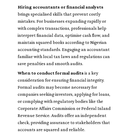
Hiring accountants or financial analysts
brings specialised skills that prevent costly
mistakes. For businesses expanding rapidly or
with complex transactions, professionals help
interpret financial data, optimise cash flow, and
maintain squared books according to Nigerian
accounting standards. Engaging an accountant
familiar with local tax laws and regulations can
save penalties and smooth audits.
When to conduct formal audits
is a key
consideration for ensuring financial integrity.
Formal audits may become necessary for
companies seeking investors, applying for loans,
or complying with regulatory bodies like the
Corporate Affairs Commission or Federal Inland
Revenue Service. Audits offer an independent
check, providing assurance to stakeholders that
accounts are squared and reliable.