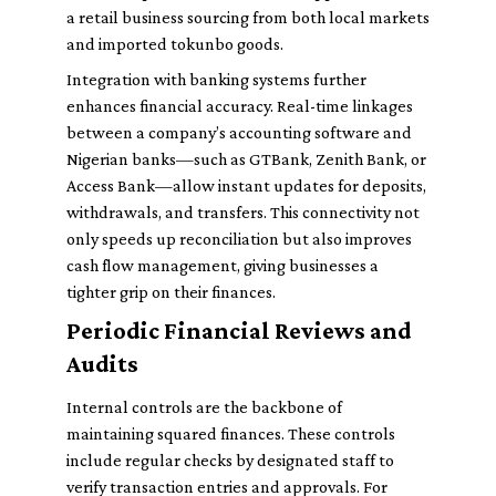
a retail business sourcing from both local markets
and imported tokunbo goods.
Integration with banking systems further
enhances financial accuracy. Real-time linkages
between a company’s accounting software and
Nigerian banks—such as GTBank, Zenith Bank, or
Access Bank—allow instant updates for deposits,
withdrawals, and transfers. This connectivity not
only speeds up reconciliation but also improves
cash flow management, giving businesses a
tighter grip on their finances.
Periodic Financial Reviews and
Audits
Internal controls are the backbone of
maintaining squared finances. These controls
include regular checks by designated staff to
verify transaction entries and approvals. For