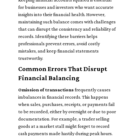
for businesses and investors who want accurate
insights into their financial health. However,
maintaining such balance comes with challenges
that can disrupt the consistency and reliability of
records. Identifying these barriers helps
professionals prevent errors, avoid costly
mistakes, and keep financial statements
trustworthy.
Common Errors That Disrupt
Financial Balancing
Omission of transactions
frequently causes
imbalances in financial records. This happens
when sales, purchases, receipts, or payments fail
to be recorded, either by oversight or due to poor
documentation. For example, a trader selling
goods at a market stall might forget to record
cash payments made hastily during peak hours.