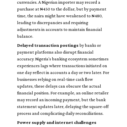
currencies. A Nigerian importer may record a
purchase at ₦450 to the dollar, but by payment
time, the naira might have weakened to ₦480,
leading to discrepancies and requiring
adjustments in accounts to maintain financial
balance.
Delayed transaction postings
by banks or
payment platforms also disrupt financial
accuracy. Nigeria’s banking ecosystem sometimes
experiences lags where transactions initiated on
one day reflect in accounts a day or two later. For
businesses relying on real-time cash flow
updates, these delays can obscure the actual
financial position. For example, an online retailer
may record an incoming payment, but the bank
statement updates later, delaying the square-off
process and complicating daily reconciliations.
Power supply and internet challenges