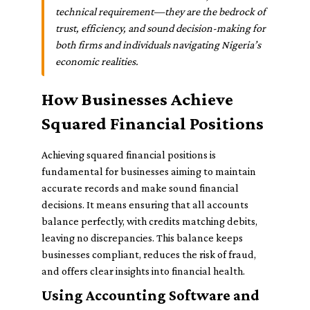
technical requirement—they are the bedrock of
trust, efficiency, and sound decision-making for
both firms and individuals navigating Nigeria’s
economic realities.
How Businesses Achieve
Squared Financial Positions
Achieving squared financial positions is
fundamental for businesses aiming to maintain
accurate records and make sound financial
decisions. It means ensuring that all accounts
balance perfectly, with credits matching debits,
leaving no discrepancies. This balance keeps
businesses compliant, reduces the risk of fraud,
and offers clear insights into financial health.
Using Accounting Software and