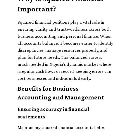
Important?
Squared financial positions play a vital role in
ensuring clarity and trustworthiness across both
business accounting and personal finance. When
all accounts balance, it becomes easier to identify
discrepancies, manage resources properly, and
plan for future needs. This balanced state is
much needed in Nigeria’s dynamic market where
irregular cash flows or record-keeping errors can
cost businesses and individuals dearly.
Benefits for Business
Accounting and Management
Ensuring accuracy in financial
statements
Maintaining squared financial accounts helps