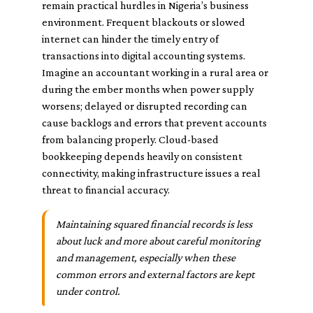
remain practical hurdles in Nigeria’s business
environment. Frequent blackouts or slowed
internet can hinder the timely entry of
transactions into digital accounting systems.
Imagine an accountant working in a rural area or
during the ember months when power supply
worsens; delayed or disrupted recording can
cause backlogs and errors that prevent accounts
from balancing properly. Cloud-based
bookkeeping depends heavily on consistent
connectivity, making infrastructure issues a real
threat to financial accuracy.
Maintaining squared financial records is less
about luck and more about careful monitoring
and management, especially when these
common errors and external factors are kept
under control.