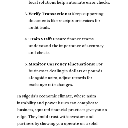
local solutions help automate error checks.
Verify Transactions:
Keep supporting
documents like receipts or invoices for
audit trails.
Train Staff:
Ensure finance teams
understand the importance of accuracy
and checks.
Monitor Currency Fluctuations:
For
businesses dealing in dollars or pounds
alongside naira, adjust records for
exchange rate changes.
In Nigeria’s economic climate, where naira
instability and power issues can complicate
business, squared financial practices give you an
edge. They build trust with investors and
partners by showing you operate on a solid