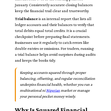
January. Consistently accurate closing balances
keep the financial trail clear and trustworthy.
Trial balance
is an internal report that lists all
ledger accounts and their balances to verify that
total debits equal total credits. It is a crucial
checkpoint before preparing final statements.
Businesses use it regularly to catch errors like
double entries or omissions. For traders, running
a trial balance helps avoid surprises during audits
and keeps the books tidy.
Keeping accounts squared through proper
balancing, offsetting, and regular reconciliation
underpins financial health, whether you run a
multinational ni
Nigerian
market or manage
your personal pocket money wisely.
Why Is Squared Financial